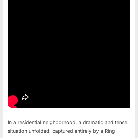
In a residential neighborhood, a dramatic and tense
situation unfolded, captured entirely by a Ring