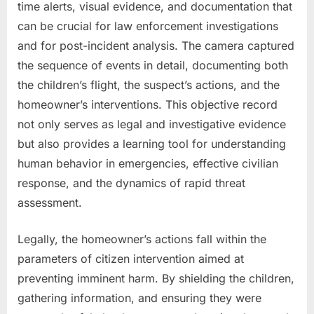
time alerts, visual evidence, and documentation that
can be crucial for law enforcement investigations
and for post-incident analysis. The camera captured
the sequence of events in detail, documenting both
the children’s flight, the suspect’s actions, and the
homeowner’s interventions. This objective record
not only serves as legal and investigative evidence
but also provides a learning tool for understanding
human behavior in emergencies, effective civilian
response, and the dynamics of rapid threat
assessment.
Legally, the homeowner’s actions fall within the
parameters of citizen intervention aimed at
preventing imminent harm. By shielding the children,
gathering information, and ensuring they were