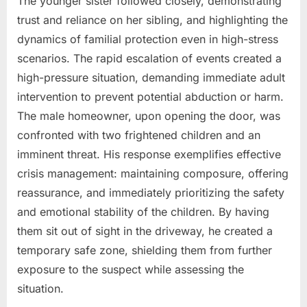
The younger sister followed closely, demonstrating
trust and reliance on her sibling, and highlighting the
dynamics of familial protection even in high-stress
scenarios. The rapid escalation of events created a
high-pressure situation, demanding immediate adult
intervention to prevent potential abduction or harm.
The male homeowner, upon opening the door, was
confronted with two frightened children and an
imminent threat. His response exemplifies effective
crisis management: maintaining composure, offering
reassurance, and immediately prioritizing the safety
and emotional stability of the children. By having
them sit out of sight in the driveway, he created a
temporary safe zone, shielding them from further
exposure to the suspect while assessing the
situation.