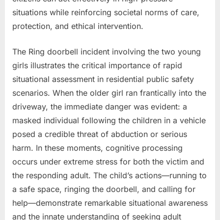
situations while reinforcing societal norms of care,
protection, and ethical intervention.
The Ring doorbell incident involving the two young
girls illustrates the critical importance of rapid
situational assessment in residential public safety
scenarios. When the older girl ran frantically into the
driveway, the immediate danger was evident: a
masked individual following the children in a vehicle
posed a credible threat of abduction or serious
harm. In these moments, cognitive processing
occurs under extreme stress for both the victim and
the responding adult. The child’s actions—running to
a safe space, ringing the doorbell, and calling for
help—demonstrate remarkable situational awareness
and the innate understanding of seeking adult