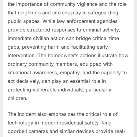
the importance of community vigilance and the role
that neighbors and citizens play in safeguarding
public spaces. While law enforcement agencies
provide structured responses to criminal activity,
immediate civilian action can bridge critical time
gaps, preventing harm and facilitating early
intervention. The homeowner’s actions illustrate how
ordinary community members, equipped with
situational awareness, empathy, and the capacity to
act decisively, can play an essential role in
protecting vulnerable individuals, particularly
children.
The incident also emphasizes the critical role of
technology in modern residential safety. Ring
doorbell cameras and similar devices provide real-