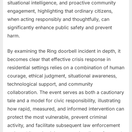
situational intelligence, and proactive community
engagement, highlighting that ordinary citizens,
when acting responsibly and thoughtfully, can
significantly enhance public safety and prevent
harm.
By examining the Ring doorbell incident in depth, it
becomes clear that effective crisis response in
residential settings relies on a combination of human
courage, ethical judgment, situational awareness,
technological support, and community
collaboration. The event serves as both a cautionary
tale and a model for civic responsibility, illustrating
how rapid, measured, and informed intervention can
protect the most vulnerable, prevent criminal
activity, and facilitate subsequent law enforcement