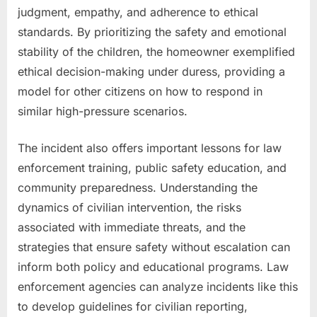
judgment, empathy, and adherence to ethical
standards. By prioritizing the safety and emotional
stability of the children, the homeowner exemplified
ethical decision-making under duress, providing a
model for other citizens on how to respond in
similar high-pressure scenarios.
The incident also offers important lessons for law
enforcement training, public safety education, and
community preparedness. Understanding the
dynamics of civilian intervention, the risks
associated with immediate threats, and the
strategies that ensure safety without escalation can
inform both policy and educational programs. Law
enforcement agencies can analyze incidents like this
to develop guidelines for civilian reporting,