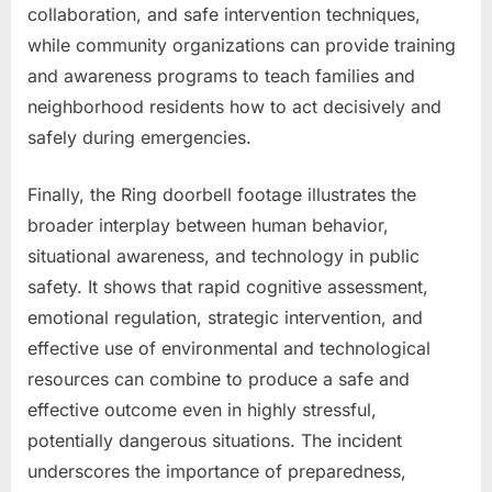
collaboration, and safe intervention techniques,
while community organizations can provide training
and awareness programs to teach families and
neighborhood residents how to act decisively and
safely during emergencies.
Finally, the Ring doorbell footage illustrates the
broader interplay between human behavior,
situational awareness, and technology in public
safety. It shows that rapid cognitive assessment,
emotional regulation, strategic intervention, and
effective use of environmental and technological
resources can combine to produce a safe and
effective outcome even in highly stressful,
potentially dangerous situations. The incident
underscores the importance of preparedness,