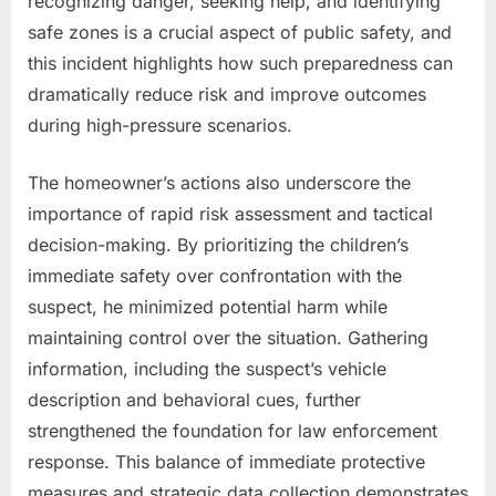
recognizing danger, seeking help, and identifying
safe zones is a crucial aspect of public safety, and
this incident highlights how such preparedness can
dramatically reduce risk and improve outcomes
during high-pressure scenarios.
The homeowner’s actions also underscore the
importance of rapid risk assessment and tactical
decision-making. By prioritizing the children’s
immediate safety over confrontation with the
suspect, he minimized potential harm while
maintaining control over the situation. Gathering
information, including the suspect’s vehicle
description and behavioral cues, further
strengthened the foundation for law enforcement
response. This balance of immediate protective
measures and strategic data collection demonstrates