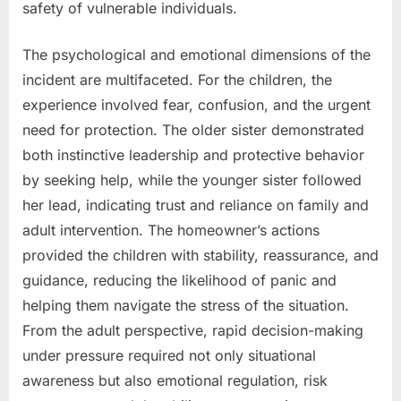
safety of vulnerable individuals.
The psychological and emotional dimensions of the
incident are multifaceted. For the children, the
experience involved fear, confusion, and the urgent
need for protection. The older sister demonstrated
both instinctive leadership and protective behavior
by seeking help, while the younger sister followed
her lead, indicating trust and reliance on family and
adult intervention. The homeowner’s actions
provided the children with stability, reassurance, and
guidance, reducing the likelihood of panic and
helping them navigate the stress of the situation.
From the adult perspective, rapid decision-making
under pressure required not only situational
awareness but also emotional regulation, risk