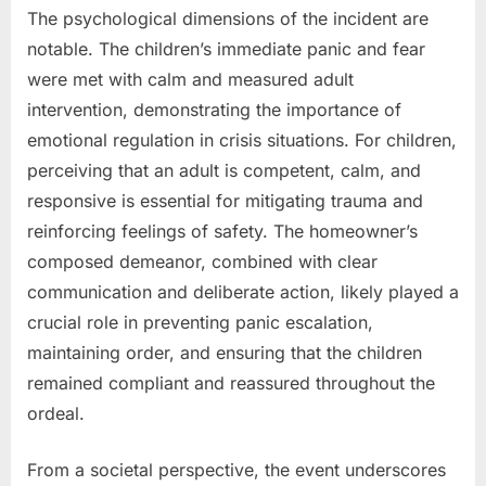
The psychological dimensions of the incident are
notable. The children’s immediate panic and fear
were met with calm and measured adult
intervention, demonstrating the importance of
emotional regulation in crisis situations. For children,
perceiving that an adult is competent, calm, and
responsive is essential for mitigating trauma and
reinforcing feelings of safety. The homeowner’s
composed demeanor, combined with clear
communication and deliberate action, likely played a
crucial role in preventing panic escalation,
maintaining order, and ensuring that the children
remained compliant and reassured throughout the
ordeal.
From a societal perspective, the event underscores