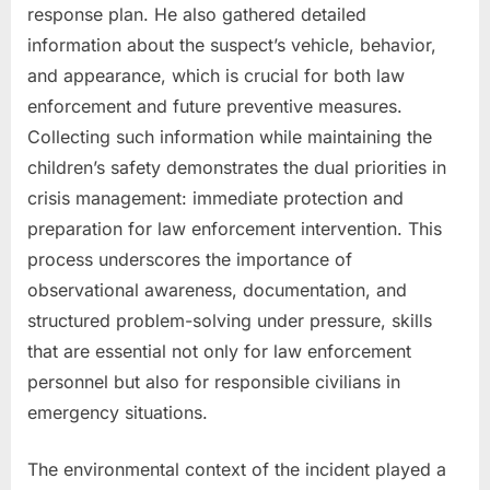
response plan. He also gathered detailed
information about the suspect’s vehicle, behavior,
and appearance, which is crucial for both law
enforcement and future preventive measures.
Collecting such information while maintaining the
children’s safety demonstrates the dual priorities in
crisis management: immediate protection and
preparation for law enforcement intervention. This
process underscores the importance of
observational awareness, documentation, and
structured problem-solving under pressure, skills
that are essential not only for law enforcement
personnel but also for responsible civilians in
emergency situations.
The environmental context of the incident played a