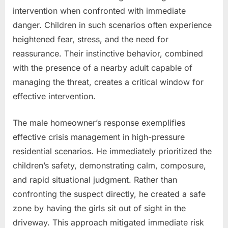
intervention when confronted with immediate
danger. Children in such scenarios often experience
heightened fear, stress, and the need for
reassurance. Their instinctive behavior, combined
with the presence of a nearby adult capable of
managing the threat, creates a critical window for
effective intervention.
The male homeowner’s response exemplifies
effective crisis management in high-pressure
residential scenarios. He immediately prioritized the
children’s safety, demonstrating calm, composure,
and rapid situational judgment. Rather than
confronting the suspect directly, he created a safe
zone by having the girls sit out of sight in the
driveway. This approach mitigated immediate risk