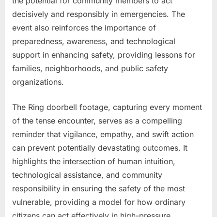
the potential for community members to act
decisively and responsibly in emergencies. The
event also reinforces the importance of
preparedness, awareness, and technological
support in enhancing safety, providing lessons for
families, neighborhoods, and public safety
organizations.
The Ring doorbell footage, capturing every moment
of the tense encounter, serves as a compelling
reminder that vigilance, empathy, and swift action
can prevent potentially devastating outcomes. It
highlights the intersection of human intuition,
technological assistance, and community
responsibility in ensuring the safety of the most
vulnerable, providing a model for how ordinary
citizens can act effectively in high-pressure