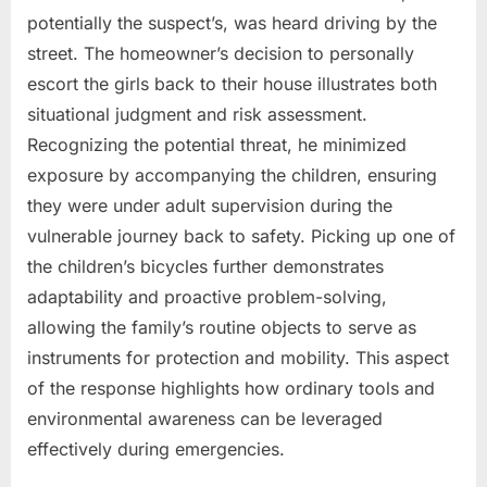
potentially the suspect’s, was heard driving by the
street. The homeowner’s decision to personally
escort the girls back to their house illustrates both
situational judgment and risk assessment.
Recognizing the potential threat, he minimized
exposure by accompanying the children, ensuring
they were under adult supervision during the
vulnerable journey back to safety. Picking up one of
the children’s bicycles further demonstrates
adaptability and proactive problem-solving,
allowing the family’s routine objects to serve as
instruments for protection and mobility. This aspect
of the response highlights how ordinary tools and
environmental awareness can be leveraged
effectively during emergencies.