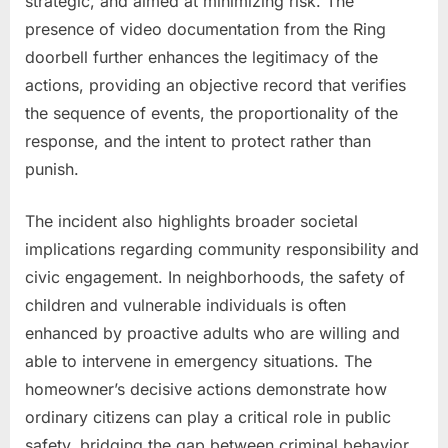
strategic, and aimed at minimizing risk. The
presence of video documentation from the Ring
doorbell further enhances the legitimacy of the
actions, providing an objective record that verifies
the sequence of events, the proportionality of the
response, and the intent to protect rather than
punish.
The incident also highlights broader societal
implications regarding community responsibility and
civic engagement. In neighborhoods, the safety of
children and vulnerable individuals is often
enhanced by proactive adults who are willing and
able to intervene in emergency situations. The
homeowner’s decisive actions demonstrate how
ordinary citizens can play a critical role in public
safety, bridging the gap between criminal behavior