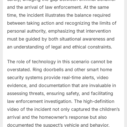
and the arrival of law enforcement. At the same
time, the incident illustrates the balance required
between taking action and recognizing the limits of
personal authority, emphasizing that intervention
must be guided by both situational awareness and
an understanding of legal and ethical constraints.
The role of technology in this scenario cannot be
overstated. Ring doorbells and other smart home
security systems provide real-time alerts, video
evidence, and documentation that are invaluable in
assessing threats, ensuring safety, and facilitating
law enforcement investigation. The high-definition
video of the incident not only captured the children’s
arrival and the homeowner’s response but also
documented the suspect’s vehicle and behavior,