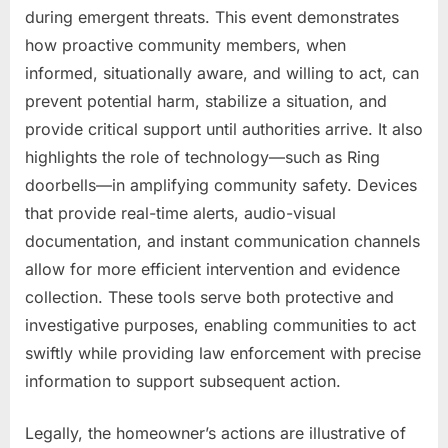
during emergent threats. This event demonstrates
how proactive community members, when
informed, situationally aware, and willing to act, can
prevent potential harm, stabilize a situation, and
provide critical support until authorities arrive. It also
highlights the role of technology—such as Ring
doorbells—in amplifying community safety. Devices
that provide real-time alerts, audio-visual
documentation, and instant communication channels
allow for more efficient intervention and evidence
collection. These tools serve both protective and
investigative purposes, enabling communities to act
swiftly while providing law enforcement with precise
information to support subsequent action.
Legally, the homeowner’s actions are illustrative of