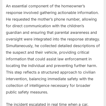
An essential component of the homeowner’s
response involved gathering actionable information.
He requested the mother’s phone number, allowing
for direct communication with the children’s
guardian and ensuring that parental awareness and
oversight were integrated into the response strategy.
Simultaneously, he collected detailed descriptions of
the suspect and their vehicle, providing critical
information that could assist law enforcement in
locating the individual and preventing further harm.
This step reflects a structured approach to civilian
intervention, balancing immediate safety with the
collection of intelligence necessary for broader
public safety measures.
The incident escalated in real time when a car,