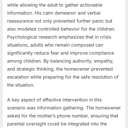
while allowing the adult to gather actionable
information. His calm demeanor and verbal
reassurance not only prevented further panic but
also modeled controlled behavior for the children.
Psychological research emphasizes that in crisis
situations, adults who remain composed can
significantly reduce fear and improve compliance
among children. By balancing authority, empathy,
and strategic thinking, the homeowner prevented
escalation while preparing for the safe resolution of
the situation.
A key aspect of effective intervention in this
scenario was information gathering. The homeowner
asked for the mother’s phone number, ensuring that
parental oversight could be integrated into the