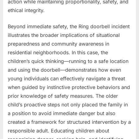
action while maintaining proportionality, safety, and
ethical integrity.
Beyond immediate safety, the Ring doorbell incident
illustrates the broader implications of situational
preparedness and community awareness in
residential neighborhoods. In this case, the
children’s quick thinking—running to a safe location
and using the doorbell—demonstrates how even
young individuals can effectively navigate a threat
when guided by instinctive protective behaviors and
prior knowledge of safety measures. The older
child’s proactive steps not only placed the family in
a position to avoid immediate danger but also
created a framework for structured intervention by a
responsible adult. Educating children about