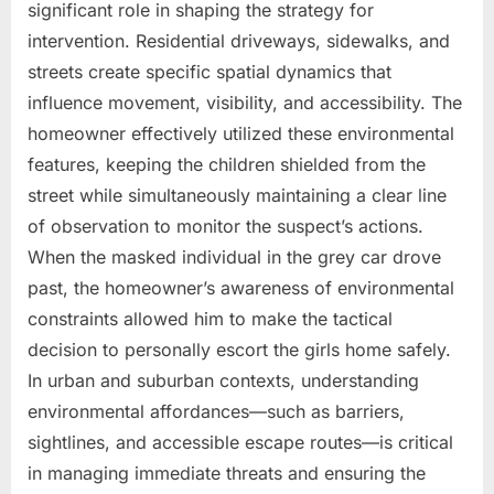
significant role in shaping the strategy for
intervention. Residential driveways, sidewalks, and
streets create specific spatial dynamics that
influence movement, visibility, and accessibility. The
homeowner effectively utilized these environmental
features, keeping the children shielded from the
street while simultaneously maintaining a clear line
of observation to monitor the suspect’s actions.
When the masked individual in the grey car drove
past, the homeowner’s awareness of environmental
constraints allowed him to make the tactical
decision to personally escort the girls home safely.
In urban and suburban contexts, understanding
environmental affordances—such as barriers,
sightlines, and accessible escape routes—is critical
in managing immediate threats and ensuring the