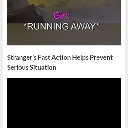
Stranger’s Fast Action Helps Prevent
Serious Situation
Posted
By
May
No
admin
on
on
15,
Comments
Stranger’s
2026
Fast
Action
Helps
Prevent