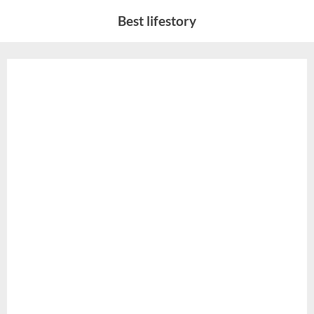
Skip
Best lifestory
to
content