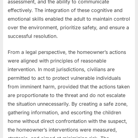
assessment, and the ability to communicate
effectively. The integration of these cognitive and
emotional skills enabled the adult to maintain control
over the environment, prioritize safety, and ensure a
successful resolution.
From a legal perspective, the homeowner’s actions
were aligned with principles of reasonable
intervention. In most jurisdictions, civilians are
permitted to act to protect vulnerable individuals
from imminent harm, provided that the actions taken
are proportionate to the threat and do not escalate
the situation unnecessarily. By creating a safe zone,
gathering information, and escorting the children
home without direct confrontation with the suspect,
the homeowner’s interventions were measured,