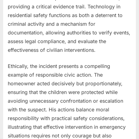
providing a critical evidence trail. Technology in
residential safety functions as both a deterrent to
criminal activity and a mechanism for
documentation, allowing authorities to verify events,
assess legal compliance, and evaluate the
effectiveness of civilian interventions.
Ethically, the incident presents a compelling
example of responsible civic action. The
homeowner acted decisively but proportionately,
ensuring that the children were protected while
avoiding unnecessary confrontation or escalation
with the suspect. His actions balance moral
responsibility with practical safety considerations,
illustrating that effective intervention in emergency
situations requires not only courage but also