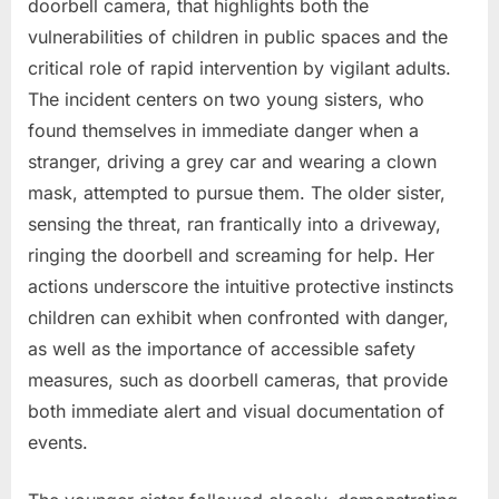
doorbell camera, that highlights both the
vulnerabilities of children in public spaces and the
critical role of rapid intervention by vigilant adults.
The incident centers on two young sisters, who
found themselves in immediate danger when a
stranger, driving a grey car and wearing a clown
mask, attempted to pursue them. The older sister,
sensing the threat, ran frantically into a driveway,
ringing the doorbell and screaming for help. Her
actions underscore the intuitive protective instincts
children can exhibit when confronted with danger,
as well as the importance of accessible safety
measures, such as doorbell cameras, that provide
both immediate alert and visual documentation of
events.