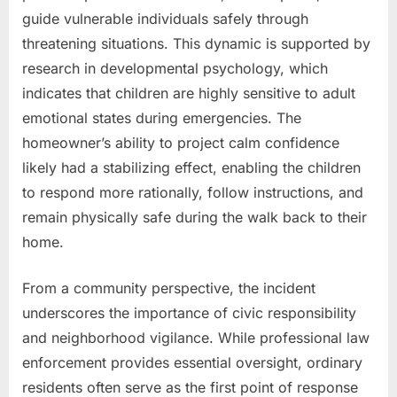
guide vulnerable individuals safely through
threatening situations. This dynamic is supported by
research in developmental psychology, which
indicates that children are highly sensitive to adult
emotional states during emergencies. The
homeowner’s ability to project calm confidence
likely had a stabilizing effect, enabling the children
to respond more rationally, follow instructions, and
remain physically safe during the walk back to their
home.
From a community perspective, the incident
underscores the importance of civic responsibility
and neighborhood vigilance. While professional law
enforcement provides essential oversight, ordinary
residents often serve as the first point of response