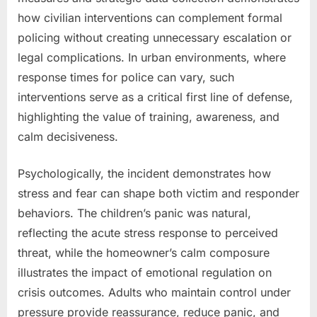
how civilian interventions can complement formal
policing without creating unnecessary escalation or
legal complications. In urban environments, where
response times for police can vary, such
interventions serve as a critical first line of defense,
highlighting the value of training, awareness, and
calm decisiveness.
Psychologically, the incident demonstrates how
stress and fear can shape both victim and responder
behaviors. The children’s panic was natural,
reflecting the acute stress response to perceived
threat, while the homeowner’s calm composure
illustrates the impact of emotional regulation on
crisis outcomes. Adults who maintain control under
pressure provide reassurance, reduce panic, and