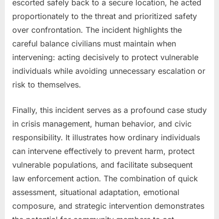
escorted safely back to a secure location, he acted
proportionately to the threat and prioritized safety
over confrontation. The incident highlights the
careful balance civilians must maintain when
intervening: acting decisively to protect vulnerable
individuals while avoiding unnecessary escalation or
risk to themselves.
Finally, this incident serves as a profound case study
in crisis management, human behavior, and civic
responsibility. It illustrates how ordinary individuals
can intervene effectively to prevent harm, protect
vulnerable populations, and facilitate subsequent
law enforcement action. The combination of quick
assessment, situational adaptation, emotional
composure, and strategic intervention demonstrates