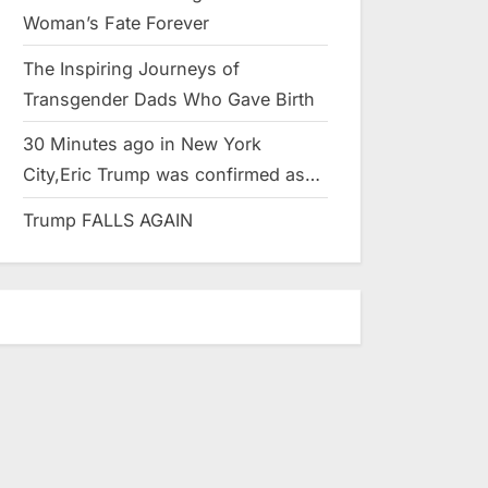
Woman’s Fate Forever
The Inspiring Journeys of
Transgender Dads Who Gave Birth
30 Minutes ago in New York
City,Eric Trump was confirmed as…
Trump FALLS AGAIN