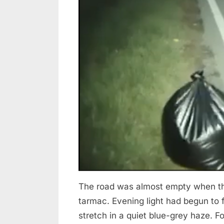
The road was almost empty when the
tarmac. Evening light had begun to f
stretch in a quiet blue-grey haze. 