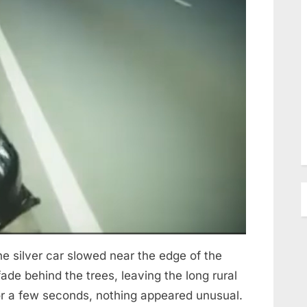
 silver car slowed near the edge of the
ade behind the trees, leaving the long rural
For a few seconds, nothing appeared unusual.