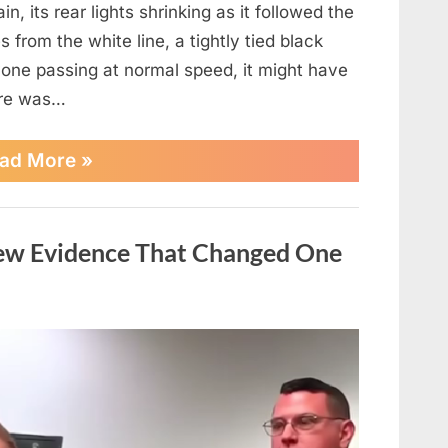
, its rear lights shrinking as it followed the
 from the white line, a tightly tied black
one passing at normal speed, it might have
here was…
“Everything
ad More
»
seemed
normal…
until
it
New Evidence That Changed One
wasn’t…
See
more”