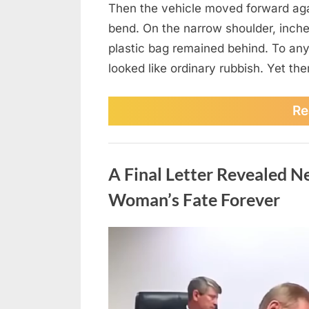
Then the vehicle moved forward again
bend. On the narrow shoulder, inches
plastic bag remained behind. To any
looked like ordinary rubbish. Yet t
Re
News
A Final Letter Revealed 
Woman’s Fate Forever
Posted
August
No
By
admin
on
on
5,
Comments
A
2026
Final