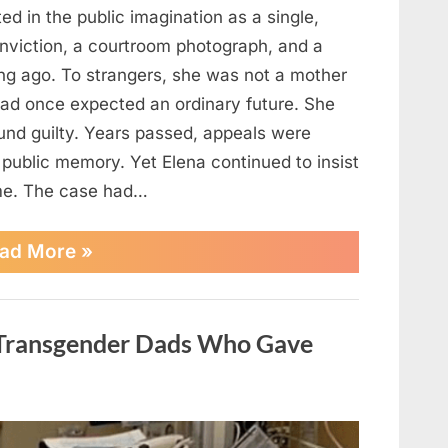
ted in the public imagination as a single,
nviction, a courtroom photograph, and a
ng ago. To strangers, she was not a mother
ad once expected an ordinary future. She
und guilty. Years passed, appeals were
 public memory. Yet Elena continued to insist
ime. The case had…
“A
ad More
»
Final
Letter
Revealed
New
f Transgender Dads Who Gave
Evidence
That
Changed
One
Woman’s
Fate