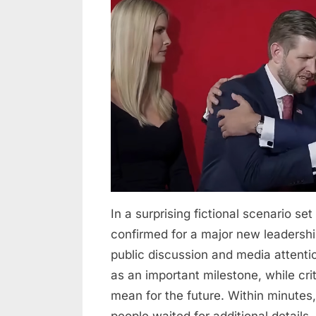
30
2026
Minutes
ago
in
New
York
City,Eric
Trump
was
confirmed
as…
In a surprising fictional scenario s
confirmed for a major new leadershi
public discussion and media attent
as an important milestone, while cr
mean for the future. Within minutes,