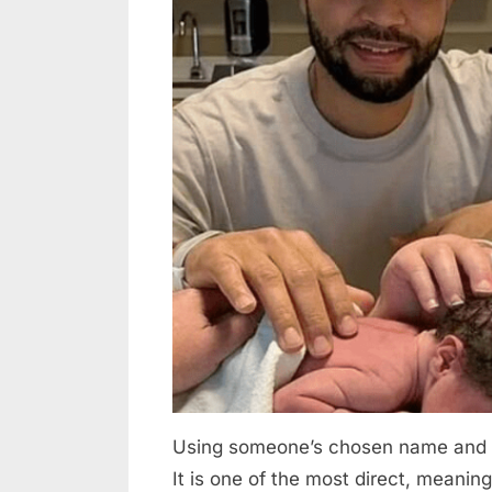
admin
on
on
5,
Comments
The
2026
Inspiring
Journeys
of
Transgender
Dads
Who
Gave
Birth
Using someone’s chosen name and pr
It is one of the most direct, meanin