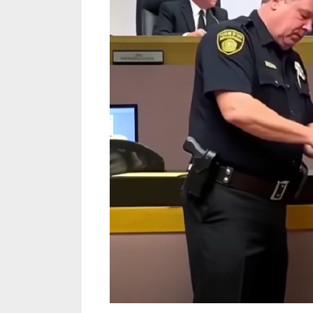
Letter
Revealed
New
Evidence
That
Changed
One
Woman’s
Fate
Forever