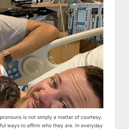
Forever”
onouns is not simply a matter of courtesy.
gful ways to affirm who they are. In everyday