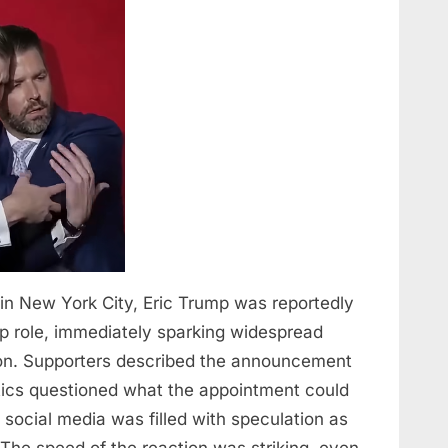
et in New York City, Eric Trump was reportedly
p role, immediately sparking widespread
ion. Supporters described the announcement
itics questioned what the appointment could
 social media was filled with speculation as