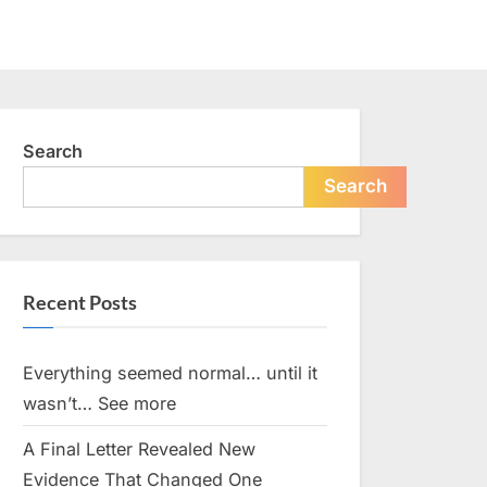
Search
Search
Recent Posts
Everything seemed normal… until it
wasn’t… See more
A Final Letter Revealed New
Evidence That Changed One