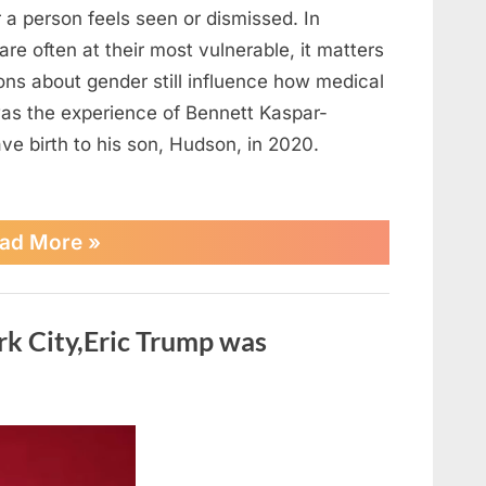
 a person feels seen or dismissed. In
are often at their most vulnerable, it matters
ons about gender still influence how medical
was the experience of Bennett Kaspar-
e birth to his son, Hudson, in 2020.
“The
ad More
»
Inspiring
Journeys
of
Transgender
rk City,Eric Trump was
Dads
Who
Gave
Birth”