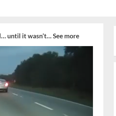
… until it wasn’t… See more