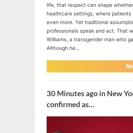
life, that respect can shape whether
healthcare settings, where patients 
even more. Yet traditional assumpti
professionals speak and act. That 
Williams, a transgender man who gav
Although he…
Re
Uncategorized
30 Minutes ago in New Yo
confirmed as…
Posted
August
No
By
admin
on
on
5,
Comments