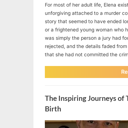
For most of her adult life, Elena exis
unforgiving attached to a murder co
story that seemed to have ended lo
or a frightened young woman who h
was simply the person a jury had fo
rejected, and the details faded from
that she had not committed the cr
Re
News
The Inspiring Journeys o
Birth
Posted
August
No
By