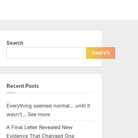
Search
Search
Recent Posts
Everything seemed normal… until it
wasn’t… See more
A Final Letter Revealed New
Evidence That Changed One