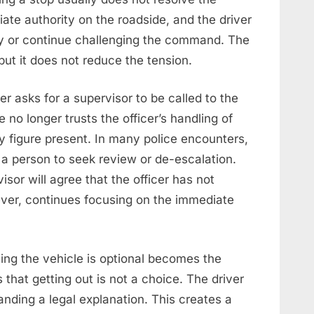
diate authority on the roadside, and the driver
ly or continue challenging the command. The
ut it does not reduce the tension.
r asks for a supervisor to be called to the
 no longer trusts the officer’s handling of
y figure present. In many police encounters,
 a person to seek review or de-escalation.
sor will agree that the officer has not
ever, continues focusing on the immediate
ing the vehicle is optional becomes the
s that getting out is not a choice. The driver
nding a legal explanation. This creates a