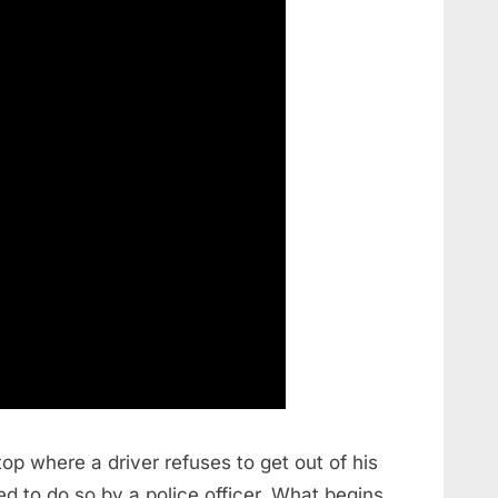
top where a driver refuses to get out of his
ed to do so by a police officer. What begins