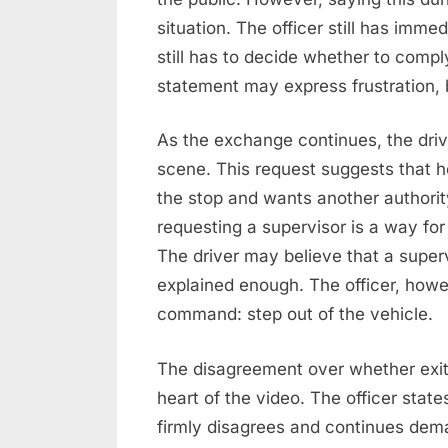
situation. The officer still has imme
still has to decide whether to comp
statement may express frustration, b
As the exchange continues, the drive
scene. This request suggests that he
the stop and wants another authorit
requesting a supervisor is a way for
The driver may believe that a supervi
explained enough. The officer, how
command: step out of the vehicle.
The disagreement over whether exit
heart of the video. The officer state
firmly disagrees and continues dema