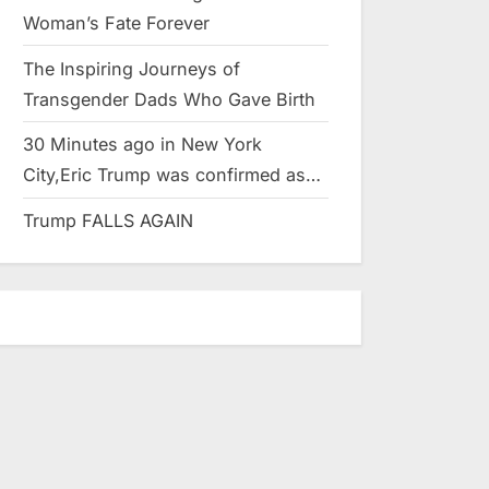
Woman’s Fate Forever
The Inspiring Journeys of
Transgender Dads Who Gave Birth
30 Minutes ago in New York
City,Eric Trump was confirmed as…
Trump FALLS AGAIN