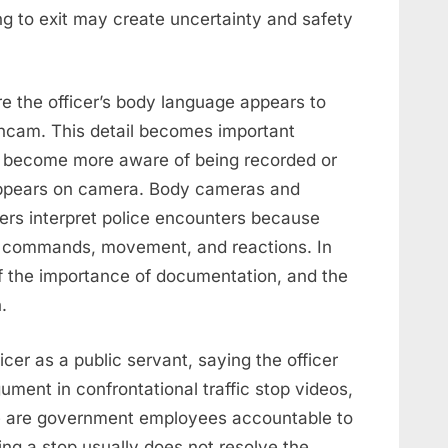
ing to exit may create uncertainty and safety
e the officer’s body language appears to
shcam. This detail becomes important
y become more aware of being recorded or
appears on camera. Body cameras and
rs interpret police encounters because
e, commands, movement, and reactions. In
f the importance of documentation, and the
.
cer as a public servant, saying the officer
ment in confrontational traffic stop videos,
ce are government employees accountable to
ing a stop usually does not resolve the