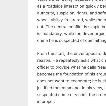
as a roadside interaction quickly 
authority, suspicion, rights, and sa
wheel, visibly frustrated, while the 
out. The central conflict is simple bu
is mandatory, while the driver argue
crime he is suspected of committing
From the start, the driver appears 
reason. He repeatedly asks what cr
officer to provide what he calls “re
becomes the foundation of his argu
does not want to cooperate; he is cla
justified the command. In his view, u
suspected crime or victim, the order
improper.