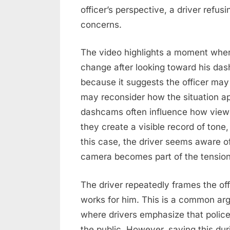
officer’s perspective, a driver refus
concerns.
The video highlights a moment wher
change after looking toward his da
because it suggests the officer ma
may reconsider how the situation 
dashcams often influence how viewe
they create a visible record of ton
this case, the driver seems aware o
camera becomes part of the tension
The driver repeatedly frames the offi
works for him. This is a common argu
where drivers emphasize that poli
the public. However, saying this dur