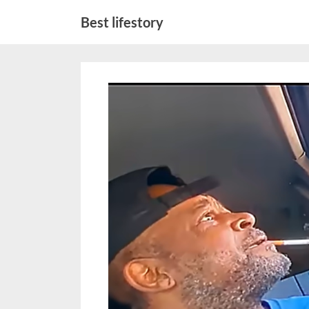
Skip
Best lifestory
to
content