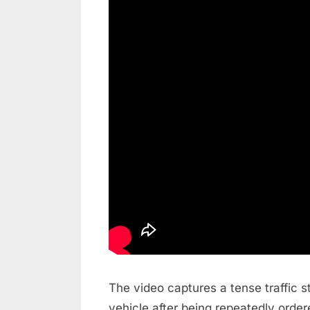
The video captures a tense traffic s
vehicle after being repeatedly order