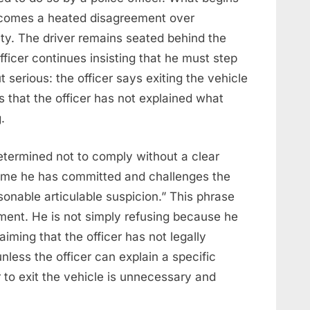
becomes a heated disagreement over
fety. The driver remains seated behind the
officer continues insisting that he must step
t serious: the officer says exiting the vehicle
s that the officer has not explained what
.
determined not to comply without a clear
ime he has committed and challenges the
asonable articulable suspicion.” This phrase
ment. He is not simply refusing because he
iming that the officer has not legally
nless the officer can explain a specific
 to exit the vehicle is unnecessary and