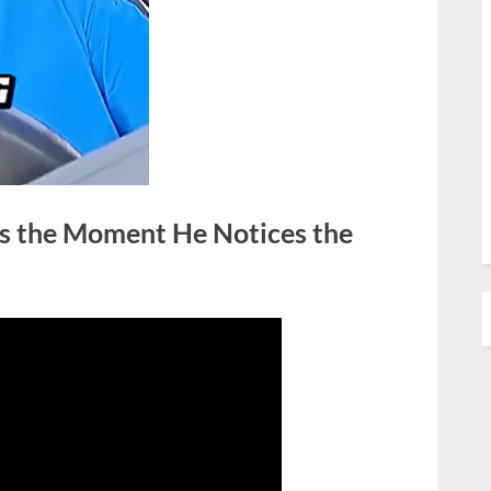
es the Moment He Notices the