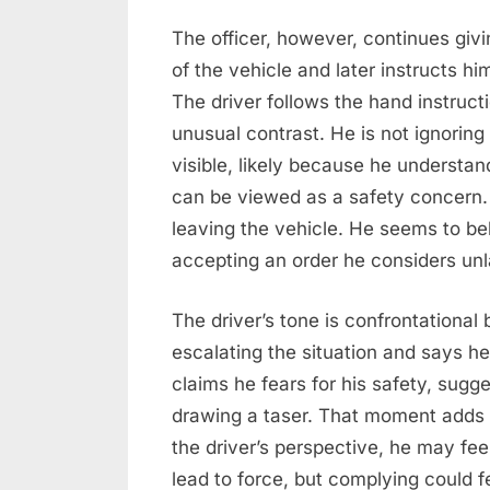
The officer, however, continues givi
of the vehicle and later instructs h
The driver follows the hand instructio
unusual contrast. He is not ignori
visible, likely because he understa
can be viewed as a safety concern. 
leaving the vehicle. He seems to be
accepting an order he considers unl
The driver’s tone is confrontational 
escalating the situation and says he
claims he fears for his safety, sugge
drawing a taser. That moment adds 
the driver’s perspective, he may fee
lead to force, but complying could fe