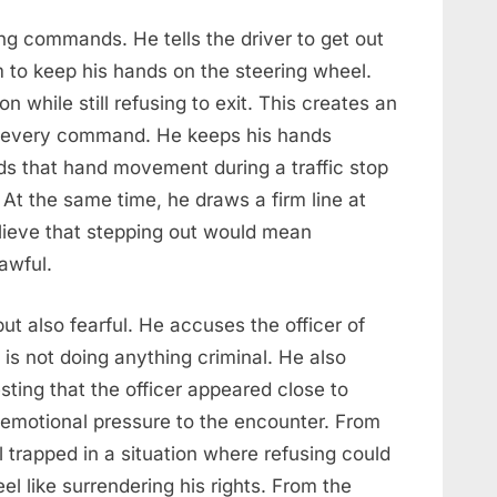
ng commands. He tells the driver to get out
im to keep his hands on the steering wheel.
n while still refusing to exit. This creates an
ng every command. He keeps his hands
nds that hand movement during a traffic stop
At the same time, he draws a firm line at
lieve that stepping out would mean
awful.
but also fearful. He accuses the officer of
 is not doing anything criminal. He also
sting that the officer appeared close to
emotional pressure to the encounter. From
l trapped in a situation where refusing could
el like surrendering his rights. From the