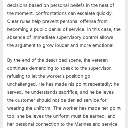
decisions based on personal beliefs in the heat of
the moment, confrontations can escalate quickly.
Clear rules help prevent personal offense from
becoming a public denial of service. In this case, the
absence of immediate supervisory control allows
the argument to grow louder and more emotional.
By the end of the described scene, the veteran
continues demanding to speak to the supervisor,
refusing to let the worker’s position go
unchallenged. He has made his point repeatedly: he
served, he understands sacrifice, and he believes
the customer should not be denied service for
wearing the uniform. The worker has made her point
too: she believes the uniform must be earned, and
her personal connection to the Marines and service