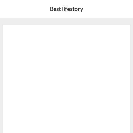
Skip
Best lifestory
to
content