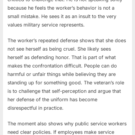
because he feels the worker’s behavior is not a
small mistake. He sees it as an insult to the very
values military service represents.
The worker’s repeated defense shows that she does
not see herself as being cruel. She likely sees
herself as defending honor. That is part of what
makes the confrontation difficult. People can do
harmful or unfair things while believing they are
standing up for something good. The veteran’s role
is to challenge that self-perception and argue that
her defense of the uniform has become
disrespectful in practice.
The moment also shows why public service workers
need clear policies. If employees make service