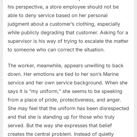
his perspective, a store employee should not be
able to deny service based on her personal
judgment about a customer’s clothing, especially
while publicly degrading that customer. Asking for a
supervisor is his way of trying to escalate the matter
to someone who can correct the situation.
The worker, meanwhile, appears unwilling to back
down. Her emotions are tied to her son’s Marine
service and her own service background. When she
says it is “my uniform,” she seems to be speaking
from a place of pride, protectiveness, and anger.
She may feel that the uniform has been disrespected
and that she is standing up for those who truly
served. But the way she expresses that belief
creates the central problem. Instead of quietly