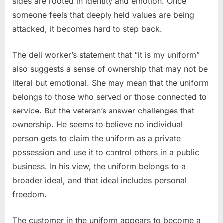
sides are rooted in identity and emotion. Once
someone feels that deeply held values are being
attacked, it becomes hard to step back.
The deli worker’s statement that “it is my uniform”
also suggests a sense of ownership that may not be
literal but emotional. She may mean that the uniform
belongs to those who served or those connected to
service. But the veteran’s answer challenges that
ownership. He seems to believe no individual
person gets to claim the uniform as a private
possession and use it to control others in a public
business. In his view, the uniform belongs to a
broader ideal, and that ideal includes personal
freedom.
The customer in the uniform appears to become a