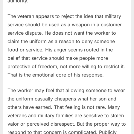
authority.
The veteran appears to reject the idea that military
service should be used as a weapon in a customer
service dispute. He does not want the worker to
claim the uniform as a reason to deny someone
food or service. His anger seems rooted in the
belief that service should make people more
protective of freedom, not more willing to restrict it.
That is the emotional core of his response.
The worker may feel that allowing someone to wear
the uniform casually cheapens what her son and
others have earned. That feeling is not rare. Many
veterans and military families are sensitive to stolen
valor or perceived disrespect. But the proper way to
respond to that concern is complicated. Publicly