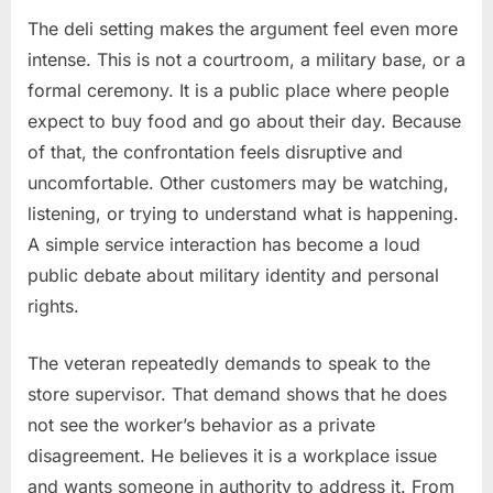
The deli setting makes the argument feel even more
intense. This is not a courtroom, a military base, or a
formal ceremony. It is a public place where people
expect to buy food and go about their day. Because
of that, the confrontation feels disruptive and
uncomfortable. Other customers may be watching,
listening, or trying to understand what is happening.
A simple service interaction has become a loud
public debate about military identity and personal
rights.
The veteran repeatedly demands to speak to the
store supervisor. That demand shows that he does
not see the worker’s behavior as a private
disagreement. He believes it is a workplace issue
and wants someone in authority to address it. From