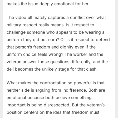
makes the issue deeply emotional for her.
The video ultimately captures a conflict over what
military respect really means. Is it respect to
challenge someone who appears to be wearing a
uniform they did not earn? Or is it respect to defend
that person’s freedom and dignity even if the
uniform choice feels wrong? The worker and the
veteran answer those questions differently, and the
deli becomes the unlikely stage for that clash.
What makes the confrontation so powerful is that
neither side is arguing from indifference. Both are
emotional because both believe something
important is being disrespected. But the veteran’s
position centers on the idea that freedom must