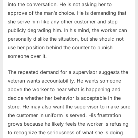
into the conversation. He is not asking her to
approve of the man’s choice. He is demanding that
she serve him like any other customer and stop
publicly degrading him. In his mind, the worker can
personally dislike the situation, but she should not
use her position behind the counter to punish
someone over it.
The repeated demand for a supervisor suggests the
veteran wants accountability. He wants someone
above the worker to hear what is happening and
decide whether her behavior is acceptable in the
store. He may also want the supervisor to make sure
the customer in uniform is served. His frustration
grows because he likely feels the worker is refusing
to recognize the seriousness of what she is doing.