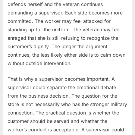
defends herself and the veteran continues
demanding a supervisor. Each side becomes more
committed. The worker may feel attacked for
standing up for the uniform. The veteran may feel
enraged that she is still refusing to recognize the
customer’s dignity. The longer the argument
continues, the less likely either side is to calm down
without outside intervention.
That is why a supervisor becomes important. A
supervisor could separate the emotional debate
from the business decision. The question for the
store is not necessarily who has the stronger military
connection. The practical question is whether the
customer should be served and whether the
worker’s conduct is acceptable. A supervisor could