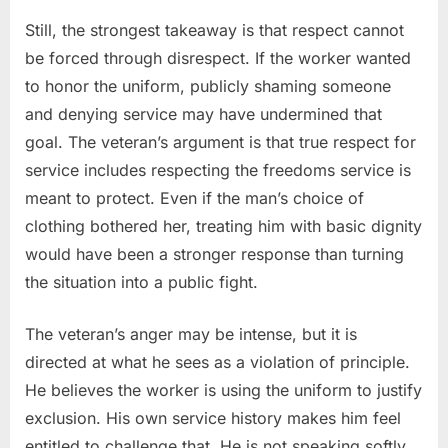
Still, the strongest takeaway is that respect cannot
be forced through disrespect. If the worker wanted
to honor the uniform, publicly shaming someone
and denying service may have undermined that
goal. The veteran’s argument is that true respect for
service includes respecting the freedoms service is
meant to protect. Even if the man’s choice of
clothing bothered her, treating him with basic dignity
would have been a stronger response than turning
the situation into a public fight.
The veteran’s anger may be intense, but it is
directed at what he sees as a violation of principle.
He believes the worker is using the uniform to justify
exclusion. His own service history makes him feel
entitled to challenge that. He is not speaking softly