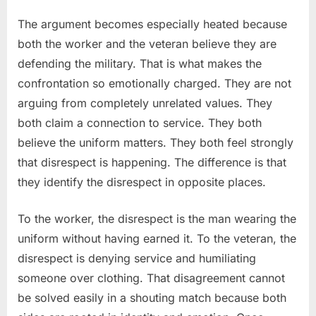
The argument becomes especially heated because
both the worker and the veteran believe they are
defending the military. That is what makes the
confrontation so emotionally charged. They are not
arguing from completely unrelated values. They
both claim a connection to service. They both
believe the uniform matters. They both feel strongly
that disrespect is happening. The difference is that
they identify the disrespect in opposite places.
To the worker, the disrespect is the man wearing the
uniform without having earned it. To the veteran, the
disrespect is denying service and humiliating
someone over clothing. That disagreement cannot
be solved easily in a shouting match because both