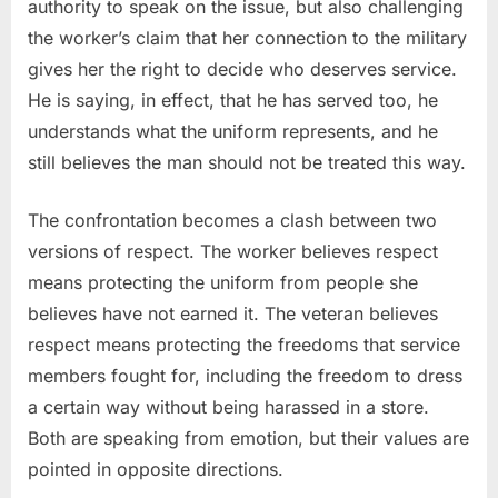
authority to speak on the issue, but also challenging
the worker’s claim that her connection to the military
gives her the right to decide who deserves service.
He is saying, in effect, that he has served too, he
understands what the uniform represents, and he
still believes the man should not be treated this way.
The confrontation becomes a clash between two
versions of respect. The worker believes respect
means protecting the uniform from people she
believes have not earned it. The veteran believes
respect means protecting the freedoms that service
members fought for, including the freedom to dress
a certain way without being harassed in a store.
Both are speaking from emotion, but their values are
pointed in opposite directions.