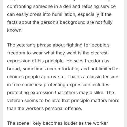
confronting someone in a deli and refusing service
can easily cross into humiliation, especially if the
facts about the person’s background are not fully
known.
The veteran’s phrase about fighting for people’s
freedom to wear what they want is the clearest
expression of his principle. He sees freedom as
broad, sometimes uncomfortable, and not limited to
choices people approve of. That is a classic tension
in free societies: protecting expression includes
protecting expression that others may dislike. The
veteran seems to believe that principle matters more
than the worker’s personal offense.
The scene likely becomes louder as the worker