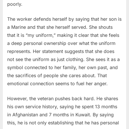
poorly.
The worker defends herself by saying that her son is
a Marine and that she herself served. She shouts
that it is “my uniform,” making it clear that she feels
a deep personal ownership over what the uniform
represents. Her statement suggests that she does
not see the uniform as just clothing. She sees it as a
symbol connected to her family, her own past, and
the sacrifices of people she cares about. That
emotional connection seems to fuel her anger.
However, the veteran pushes back hard. He shares
his own service history, saying he spent 13 months
in Afghanistan and 7 months in Kuwait. By saying
this, he is not only establishing that he has personal