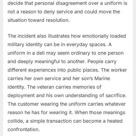
decide that personal disagreement over a uniform is
not a reason to deny service and could move the
situation toward resolution.
The incident also illustrates how emotionally loaded
military identity can be in everyday spaces. A
uniform in a deli may seem ordinary to one person
and deeply meaningful to another. People carry
different experiences into public places. The worker
carries her own service and her son’s Marine
identity. The veteran carries memories of
deployment and his own understanding of sacrifice.
The customer wearing the uniform carries whatever
reason he has for wearing it. When those meanings
collide, a simple transaction can become a heated
confrontation.