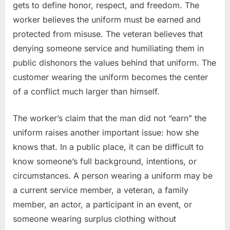
gets to define honor, respect, and freedom. The
worker believes the uniform must be earned and
protected from misuse. The veteran believes that
denying someone service and humiliating them in
public dishonors the values behind that uniform. The
customer wearing the uniform becomes the center
of a conflict much larger than himself.
The worker’s claim that the man did not “earn” the
uniform raises another important issue: how she
knows that. In a public place, it can be difficult to
know someone’s full background, intentions, or
circumstances. A person wearing a uniform may be
a current service member, a veteran, a family
member, an actor, a participant in an event, or
someone wearing surplus clothing without