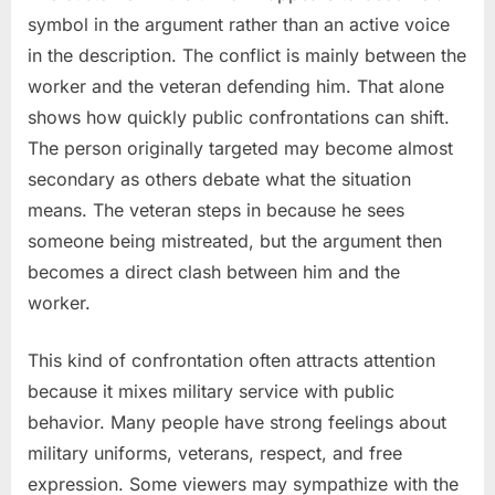
symbol in the argument rather than an active voice
in the description. The conflict is mainly between the
worker and the veteran defending him. That alone
shows how quickly public confrontations can shift.
The person originally targeted may become almost
secondary as others debate what the situation
means. The veteran steps in because he sees
someone being mistreated, but the argument then
becomes a direct clash between him and the
worker.
This kind of confrontation often attracts attention
because it mixes military service with public
behavior. Many people have strong feelings about
military uniforms, veterans, respect, and free
expression. Some viewers may sympathize with the