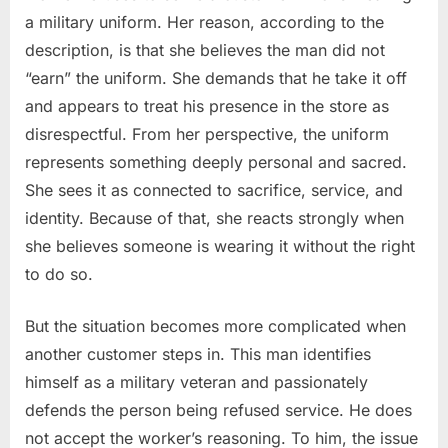
a military uniform. Her reason, according to the
description, is that she believes the man did not
“earn” the uniform. She demands that he take it off
and appears to treat his presence in the store as
disrespectful. From her perspective, the uniform
represents something deeply personal and sacred.
She sees it as connected to sacrifice, service, and
identity. Because of that, she reacts strongly when
she believes someone is wearing it without the right
to do so.
But the situation becomes more complicated when
another customer steps in. This man identifies
himself as a military veteran and passionately
defends the person being refused service. He does
not accept the worker’s reasoning. To him, the issue