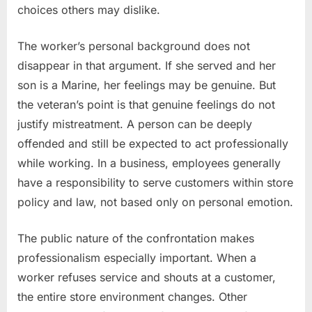
choices others may dislike.
The worker’s personal background does not
disappear in that argument. If she served and her
son is a Marine, her feelings may be genuine. But
the veteran’s point is that genuine feelings do not
justify mistreatment. A person can be deeply
offended and still be expected to act professionally
while working. In a business, employees generally
have a responsibility to serve customers within store
policy and law, not based only on personal emotion.
The public nature of the confrontation makes
professionalism especially important. When a
worker refuses service and shouts at a customer,
the entire store environment changes. Other