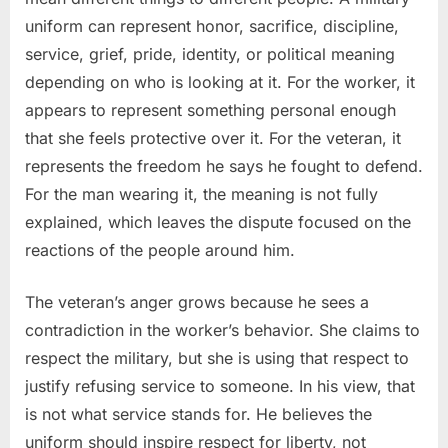
uniform can represent honor, sacrifice, discipline,
service, grief, pride, identity, or political meaning
depending on who is looking at it. For the worker, it
appears to represent something personal enough
that she feels protective over it. For the veteran, it
represents the freedom he says he fought to defend.
For the man wearing it, the meaning is not fully
explained, which leaves the dispute focused on the
reactions of the people around him.
The veteran’s anger grows because he sees a
contradiction in the worker’s behavior. She claims to
respect the military, but she is using that respect to
justify refusing service to someone. In his view, that
is not what service stands for. He believes the
uniform should inspire respect for liberty, not