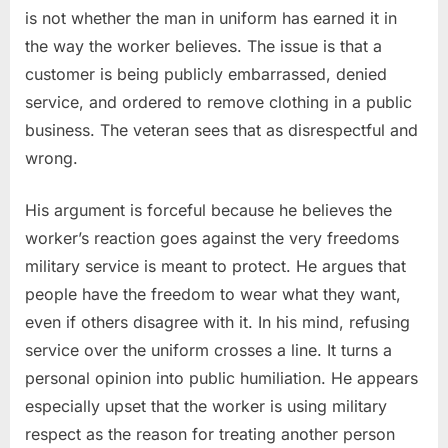
is not whether the man in uniform has earned it in
the way the worker believes. The issue is that a
customer is being publicly embarrassed, denied
service, and ordered to remove clothing in a public
business. The veteran sees that as disrespectful and
wrong.
His argument is forceful because he believes the
worker’s reaction goes against the very freedoms
military service is meant to protect. He argues that
people have the freedom to wear what they want,
even if others disagree with it. In his mind, refusing
service over the uniform crosses a line. It turns a
personal opinion into public humiliation. He appears
especially upset that the worker is using military
respect as the reason for treating another person