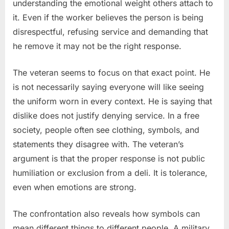
understanding the emotional weight others attach to
it. Even if the worker believes the person is being
disrespectful, refusing service and demanding that
he remove it may not be the right response.
The veteran seems to focus on that exact point. He
is not necessarily saying everyone will like seeing
the uniform worn in every context. He is saying that
dislike does not justify denying service. In a free
society, people often see clothing, symbols, and
statements they disagree with. The veteran’s
argument is that the proper response is not public
humiliation or exclusion from a deli. It is tolerance,
even when emotions are strong.
The confrontation also reveals how symbols can
mean different things to different people. A military