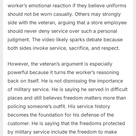
worker’s emotional reaction if they believe uniforms
should not be worn casually. Others may strongly
side with the veteran, arguing that a store employee
should never deny service over such a personal
judgment. The video likely sparks debate because
both sides invoke service, sacrifice, and respect.
However, the veteran’s argument is especially
powerful because it turns the worker’s reasoning
back on itself. He is not dismissing the importance
of military service. He is saying he served in difficult
places and still believes freedom matters more than
policing someone’s outfit. His service history
becomes the foundation for his defense of the
customer. He is saying that the freedoms protected
by military service include the freedom to make