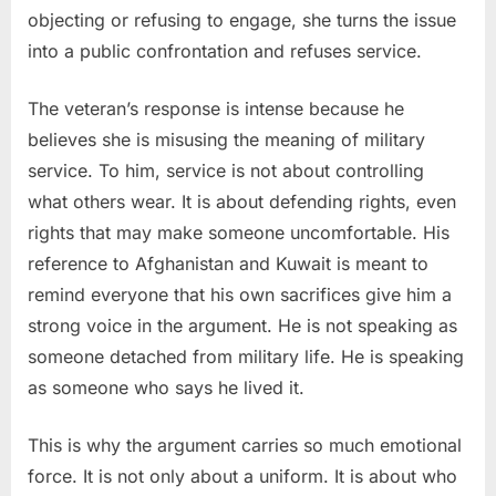
objecting or refusing to engage, she turns the issue
into a public confrontation and refuses service.
The veteran’s response is intense because he
believes she is misusing the meaning of military
service. To him, service is not about controlling
what others wear. It is about defending rights, even
rights that may make someone uncomfortable. His
reference to Afghanistan and Kuwait is meant to
remind everyone that his own sacrifices give him a
strong voice in the argument. He is not speaking as
someone detached from military life. He is speaking
as someone who says he lived it.
This is why the argument carries so much emotional
force. It is not only about a uniform. It is about who