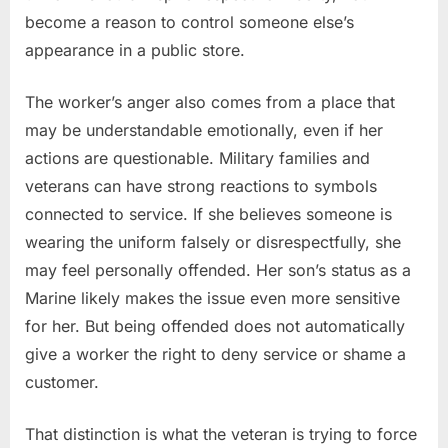
become a reason to control someone else’s
appearance in a public store.
The worker’s anger also comes from a place that
may be understandable emotionally, even if her
actions are questionable. Military families and
veterans can have strong reactions to symbols
connected to service. If she believes someone is
wearing the uniform falsely or disrespectfully, she
may feel personally offended. Her son’s status as a
Marine likely makes the issue even more sensitive
for her. But being offended does not automatically
give a worker the right to deny service or shame a
customer.
That distinction is what the veteran is trying to force