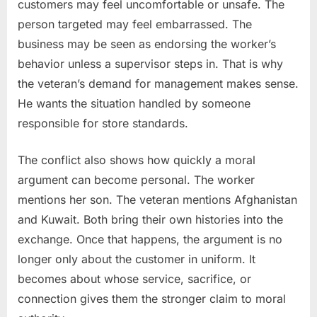
customers may feel uncomfortable or unsafe. The
person targeted may feel embarrassed. The
business may be seen as endorsing the worker’s
behavior unless a supervisor steps in. That is why
the veteran’s demand for management makes sense.
He wants the situation handled by someone
responsible for store standards.
The conflict also shows how quickly a moral
argument can become personal. The worker
mentions her son. The veteran mentions Afghanistan
and Kuwait. Both bring their own histories into the
exchange. Once that happens, the argument is no
longer only about the customer in uniform. It
becomes about whose service, sacrifice, or
connection gives them the stronger claim to moral