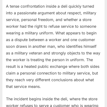
A tense confrontation inside a deli quickly turned
into a passionate argument about respect, military
service, personal freedom, and whether a store
worker had the right to refuse service to someone
wearing a military uniform. What appears to begin
as a dispute between a worker and one customer
soon draws in another man, who identifies himself
as a military veteran and strongly objects to the way
the worker is treating the person in uniform. The
result is a heated public exchange where both sides
claim a personal connection to military service, but
they reach very different conclusions about what
that service means.
The incident begins inside the deli, where the store
worker refuses to serve a customer who is wearing