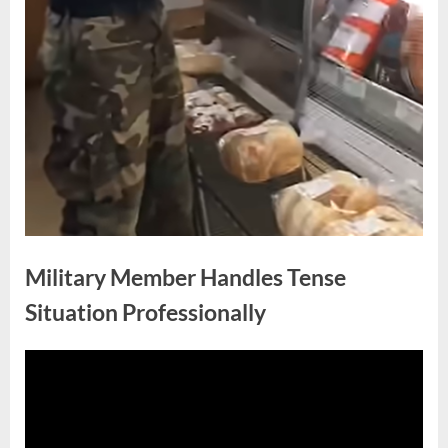
Military Member Handles Tense
Situation Professionally
Posted
By
May
No
admin
on
on
25,
Comments
Military
2026
Member