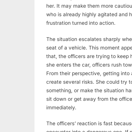
her. It may make them more cautio
who is already highly agitated and 
frustration turned into action.
The situation escalates sharply wh
seat of a vehicle. This moment appe
that, the officers are trying to kee
she enters the car, officers rush tow
From their perspective, getting into
create several risks. She could try t
something, or make the situation har
sit down or get away from the offic
immediately.
The officers’ reaction is fast becau