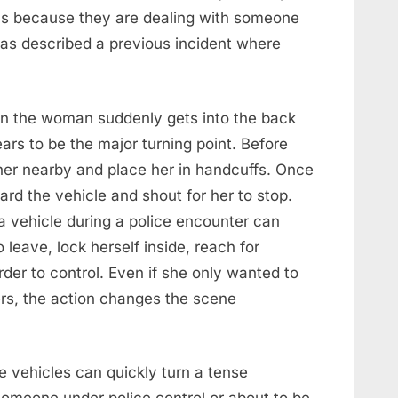
us because they are dealing with someone
has described a previous incident where
en the woman suddenly gets into the back
ars to be the major turning point. Before
p her nearby and place her in handcuffs. Once
ard the vehicle and shout for her to stop.
 a vehicle during a police encounter can
o leave, lock herself inside, reach for
der to control. Even if she only wanted to
ers, the action changes the scene
se vehicles can quickly turn a tense