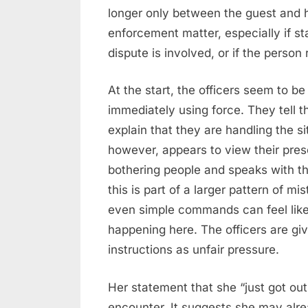
longer only between the guest and 
enforcement matter, especially if s
dispute is involved, or if the person
At the start, the officers seem to be
immediately using force. They tell 
explain that they are handling the s
however, appears to view their pr
bothering people and speaks with th
this is part of a larger pattern of 
even simple commands can feel like 
happening here. The officers are givi
instructions as unfair pressure.
Her statement that she “just got out 
encounter. It suggests she may alre