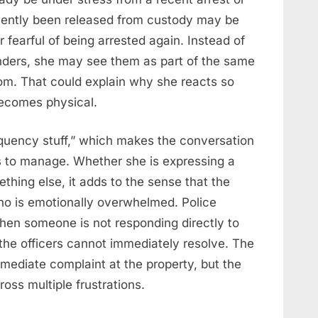
ecently been released from custody may be
 fearful of being arrested again. Instead of
onders, she may see them as part of the same
om. That could explain why she reacts so
becomes physical.
equency stuff,” which makes the conversation
s to manage. Whether she is expressing a
mething else, it adds to the sense that the
who is emotionally overwhelmed. Police
hen someone is not responding directly to
 the officers cannot immediately resolve. The
immediate complaint at the property, but the
ss multiple frustrations.