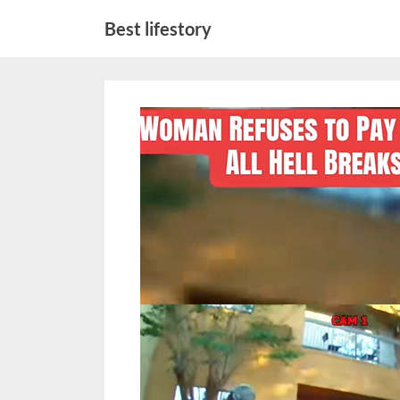
Skip
Best lifestory
to
content