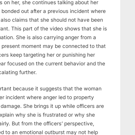
fs on her, she continues talking about her
e bonded out after a previous incident where
 also claims that she should not have been
nt. This part of the video shows that she is
uation. She is also carrying anger from a
he present moment may be connected to that
icers keep targeting her or punishing her
pear focused on the current behavior and the
alating further.
ortant because it suggests that the woman
er incident where anger led to property
damage. She brings it up while officers are
 explain why she is frustrated or why she
rly. But from the officers’ perspective,
ed to an emotional outburst may not help