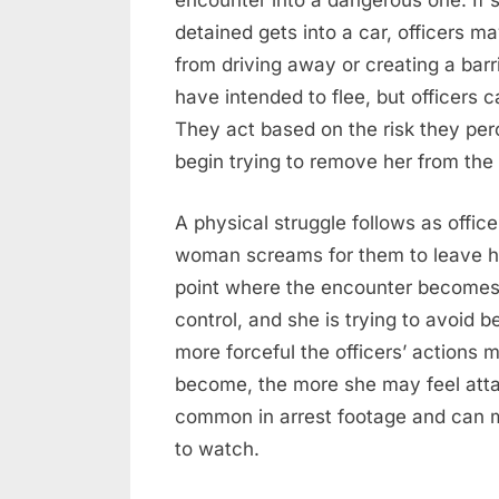
encounter into a dangerous one. If 
detained gets into a car, officers m
from driving away or creating a bar
have intended to flee, but officers
They act based on the risk they per
begin trying to remove her from the 
A physical struggle follows as office
woman screams for them to leave her 
point where the encounter becomes c
control, and she is trying to avoid 
more forceful the officers’ actions
become, the more she may feel attac
common in arrest footage and can mak
to watch.