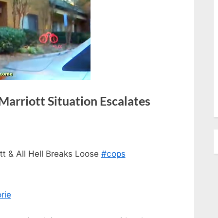
arriott Situation Escalates
t & All Hell Breaks Loose
#cops
rie