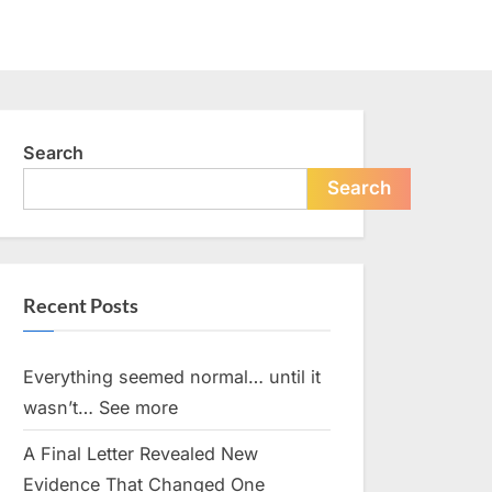
Search
Search
Recent Posts
Everything seemed normal… until it
wasn’t… See more
A Final Letter Revealed New
Evidence That Changed One