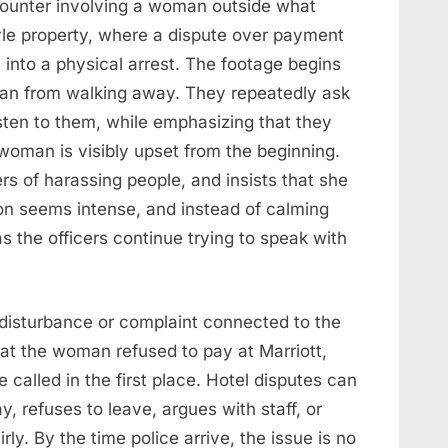
ounter involving a woman outside what
tyle property, where a dispute over payment
s into a physical arrest. The footage begins
oman from walking away. They repeatedly ask
isten to them, while emphasizing that they
e woman is visibly upset from the beginning.
rs of harassing people, and insists that she
ion seems intense, and instead of calming
the officers continue trying to speak with
 disturbance or complaint connected to the
hat the woman refused to pay at Marriott,
called in the first place. Hotel disputes can
, refuses to leave, argues with staff, or
rly. By the time police arrive, the issue is no