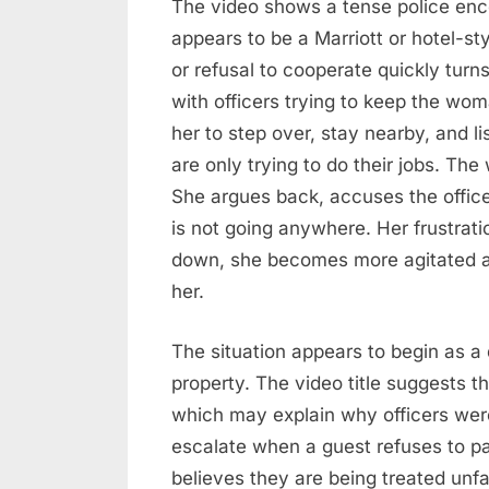
The video shows a tense police enc
Situation
appears to be a Marriott or hotel-s
Escalates
or refusal to cooperate quickly turn
with officers trying to keep the w
her to step over, stay nearby, and l
are only trying to do their jobs. Th
She argues back, accuses the office
is not going anywhere. Her frustrat
down, she becomes more agitated as 
her.
The situation appears to begin as a
property. The video title suggests t
which may explain why officers were 
escalate when a guest refuses to pay
believes they are being treated unfai