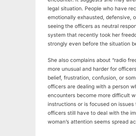
legal situation. People who have r
emotionally exhausted, defensive, or
seeing the officers as neutral resp
system that recently took her freed
strongly even before the situation 
She also complains about “radio fr
more unusual and harder for officer
belief, frustration, confusion, or so
officers are dealing with a person 
encounters become more difficult w
instructions or is focused on issues
officers still have to deal with the 
woman’s attention seems spread acro