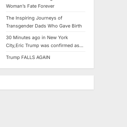
Woman’s Fate Forever
The Inspiring Journeys of
Transgender Dads Who Gave Birth
30 Minutes ago in New York
City,Eric Trump was confirmed as…
Trump FALLS AGAIN