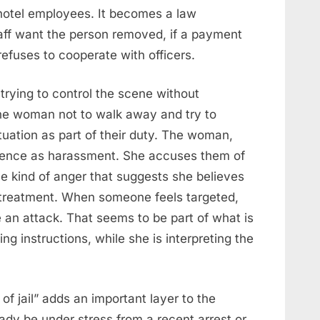
hotel employees. It becomes a law
taff want the person removed, if a payment
 refuses to cooperate with officers.
 trying to control the scene without
the woman not to walk away and try to
ituation as part of their duty. The woman,
esence as harassment. She accuses them of
e kind of anger that suggests she believes
mistreatment. When someone feels targeted,
an attack. That seems to be part of what is
ng instructions, while she is interpreting the
of jail” adds an important layer to the
ady be under stress from a recent arrest or