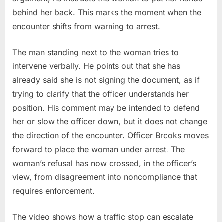
behind her back. This marks the moment when the
encounter shifts from warning to arrest.
The man standing next to the woman tries to
intervene verbally. He points out that she has
already said she is not signing the document, as if
trying to clarify that the officer understands her
position. His comment may be intended to defend
her or slow the officer down, but it does not change
the direction of the encounter. Officer Brooks moves
forward to place the woman under arrest. The
woman’s refusal has now crossed, in the officer’s
view, from disagreement into noncompliance that
requires enforcement.
The video shows how a traffic stop can escalate