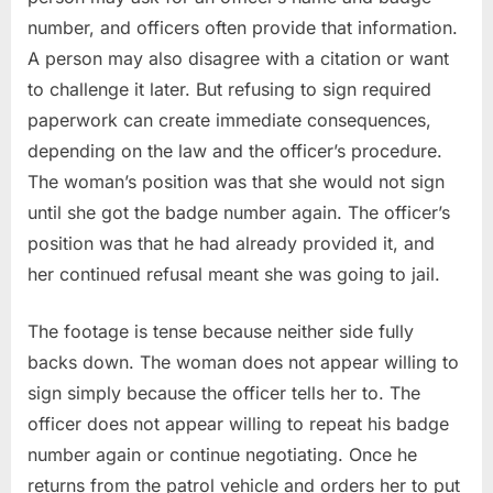
number, and officers often provide that information.
A person may also disagree with a citation or want
to challenge it later. But refusing to sign required
paperwork can create immediate consequences,
depending on the law and the officer’s procedure.
The woman’s position was that she would not sign
until she got the badge number again. The officer’s
position was that he had already provided it, and
her continued refusal meant she was going to jail.
The footage is tense because neither side fully
backs down. The woman does not appear willing to
sign simply because the officer tells her to. The
officer does not appear willing to repeat his badge
number again or continue negotiating. Once he
returns from the patrol vehicle and orders her to put