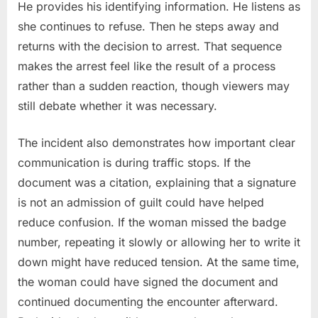
He provides his identifying information. He listens as
she continues to refuse. Then he steps away and
returns with the decision to arrest. That sequence
makes the arrest feel like the result of a process
rather than a sudden reaction, though viewers may
still debate whether it was necessary.
The incident also demonstrates how important clear
communication is during traffic stops. If the
document was a citation, explaining that a signature
is not an admission of guilt could have helped
reduce confusion. If the woman missed the badge
number, repeating it slowly or allowing her to write it
down might have reduced tension. At the same time,
the woman could have signed the document and
continued documenting the encounter afterward.