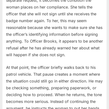
separate request, it becomes the condition the
woman places on her compliance. She tells the
officer that she will not sign until she receives the
badge number again. To her, this may seem
reasonable because she wants to make sure she has
the officer’s identifying information before signing
anything. To Officer Brooks, it appears to be another
refusal after he has already warned her about what
will happen if she does not sign.
At that point, the officer briefly walks back to his
patrol vehicle. That pause creates a moment where
the situation could still go in either direction. He may
be checking something, preparing paperwork, or
deciding how to proceed. When he returns, the tone
becomes more serious. Instead of continuing the
argument, he instructs the woman to put her hands