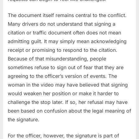
The document itself remains central to the conflict.
Many drivers do not understand that signing a
citation or traffic document often does not mean
admitting guilt. It may simply mean acknowledging
receipt or promising to respond to the citation.
Because of that misunderstanding, people
sometimes refuse to sign out of fear that they are
agreeing to the officer’s version of events. The
woman in the video may have believed that signing
would weaken her position or make it harder to
challenge the stop later. If so, her refusal may have
been based on confusion about the legal meaning of
the signature.
For the officer, however, the signature is part of