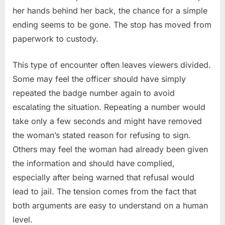
her hands behind her back, the chance for a simple
ending seems to be gone. The stop has moved from
paperwork to custody.
This type of encounter often leaves viewers divided.
Some may feel the officer should have simply
repeated the badge number again to avoid
escalating the situation. Repeating a number would
take only a few seconds and might have removed
the woman’s stated reason for refusing to sign.
Others may feel the woman had already been given
the information and should have complied,
especially after being warned that refusal would
lead to jail. The tension comes from the fact that
both arguments are easy to understand on a human
level.