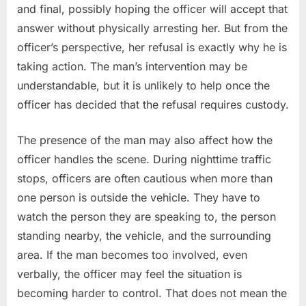
and final, possibly hoping the officer will accept that
answer without physically arresting her. But from the
officer’s perspective, her refusal is exactly why he is
taking action. The man’s intervention may be
understandable, but it is unlikely to help once the
officer has decided that the refusal requires custody.
The presence of the man may also affect how the
officer handles the scene. During nighttime traffic
stops, officers are often cautious when more than
one person is outside the vehicle. They have to
watch the person they are speaking to, the person
standing nearby, the vehicle, and the surrounding
area. If the man becomes too involved, even
verbally, the officer may feel the situation is
becoming harder to control. That does not mean the