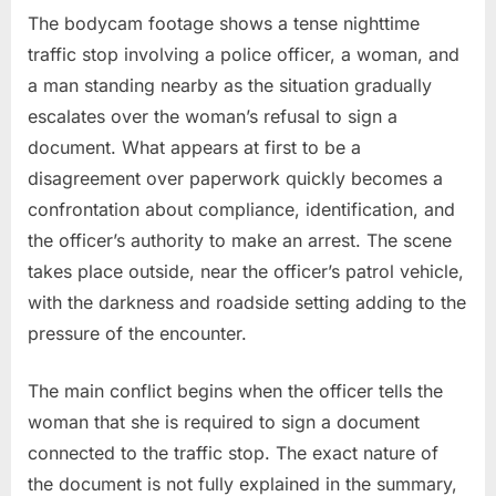
Woman
The bodycam footage shows a tense nighttime
Claims
traffic stop involving a police officer, a woman, and
Excessive
a man standing nearby as the situation gradually
Force
escalates over the woman’s refusal to sign a
document. What appears at first to be a
disagreement over paperwork quickly becomes a
confrontation about compliance, identification, and
the officer’s authority to make an arrest. The scene
takes place outside, near the officer’s patrol vehicle,
with the darkness and roadside setting adding to the
pressure of the encounter.
The main conflict begins when the officer tells the
woman that she is required to sign a document
connected to the traffic stop. The exact nature of
the document is not fully explained in the summary,