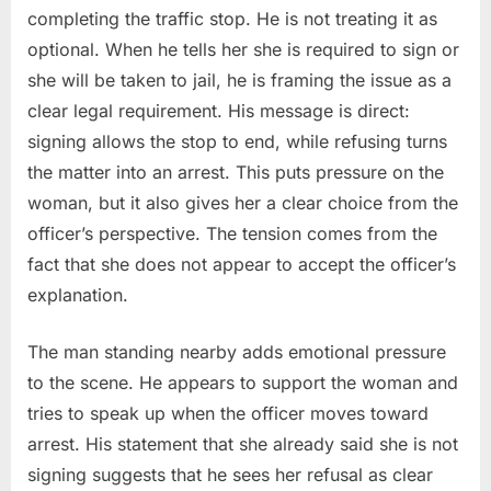
completing the traffic stop. He is not treating it as
optional. When he tells her she is required to sign or
she will be taken to jail, he is framing the issue as a
clear legal requirement. His message is direct:
signing allows the stop to end, while refusing turns
the matter into an arrest. This puts pressure on the
woman, but it also gives her a clear choice from the
officer’s perspective. The tension comes from the
fact that she does not appear to accept the officer’s
explanation.
The man standing nearby adds emotional pressure
to the scene. He appears to support the woman and
tries to speak up when the officer moves toward
arrest. His statement that she already said she is not
signing suggests that he sees her refusal as clear