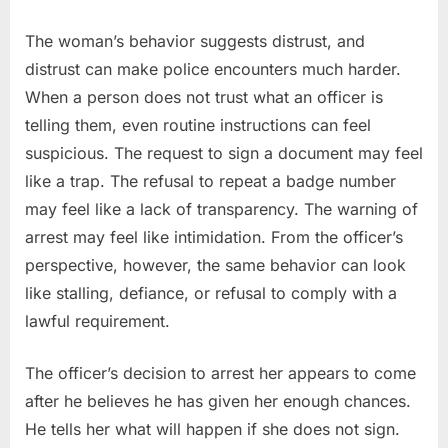
The woman’s behavior suggests distrust, and
distrust can make police encounters much harder.
When a person does not trust what an officer is
telling them, even routine instructions can feel
suspicious. The request to sign a document may feel
like a trap. The refusal to repeat a badge number
may feel like a lack of transparency. The warning of
arrest may feel like intimidation. From the officer’s
perspective, however, the same behavior can look
like stalling, defiance, or refusal to comply with a
lawful requirement.
The officer’s decision to arrest her appears to come
after he believes he has given her enough chances.
He tells her what will happen if she does not sign.