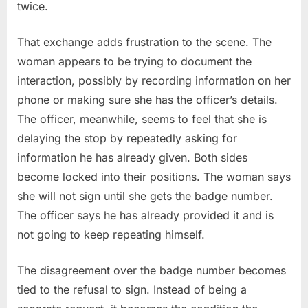
twice.
That exchange adds frustration to the scene. The
woman appears to be trying to document the
interaction, possibly by recording information on her
phone or making sure she has the officer’s details.
The officer, meanwhile, seems to feel that she is
delaying the stop by repeatedly asking for
information he has already given. Both sides
become locked into their positions. The woman says
she will not sign until she gets the badge number.
The officer says he has already provided it and is
not going to keep repeating himself.
The disagreement over the badge number becomes
tied to the refusal to sign. Instead of being a