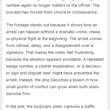
number again no longer matters to the officer. The
process has moved from choice to consequence.
The footage stands out because it shows how an
arrest can happen without a dramatic crime, chase,
or physical fight at the beginning. The arrest comes
from refusal, delay, and a disagreement over a
signature. That makes the video feel frustrating,
because the situation appears avoidable. A repeated
badge number, a clearer explanation, or a decision
to sign and dispute later might have prevented the
arrest. Instead, the stop becomes a lesson in how
small points of conflict can grow when both sides
become firm.
In the end, the bodycam video captures a traffic