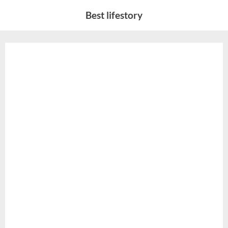
Skip
Best lifestory
to
content