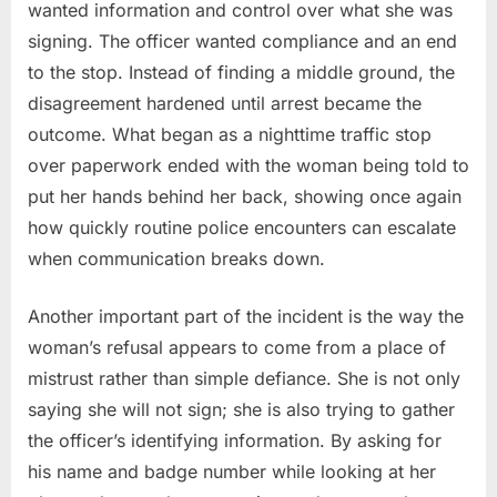
wanted information and control over what she was
signing. The officer wanted compliance and an end
to the stop. Instead of finding a middle ground, the
disagreement hardened until arrest became the
outcome. What began as a nighttime traffic stop
over paperwork ended with the woman being told to
put her hands behind her back, showing once again
how quickly routine police encounters can escalate
when communication breaks down.
Another important part of the incident is the way the
woman’s refusal appears to come from a place of
mistrust rather than simple defiance. She is not only
saying she will not sign; she is also trying to gather
the officer’s identifying information. By asking for
his name and badge number while looking at her