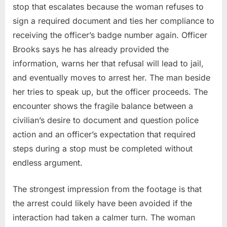
stop that escalates because the woman refuses to
sign a required document and ties her compliance to
receiving the officer’s badge number again. Officer
Brooks says he has already provided the
information, warns her that refusal will lead to jail,
and eventually moves to arrest her. The man beside
her tries to speak up, but the officer proceeds. The
encounter shows the fragile balance between a
civilian’s desire to document and question police
action and an officer’s expectation that required
steps during a stop must be completed without
endless argument.
The strongest impression from the footage is that
the arrest could likely have been avoided if the
interaction had taken a calmer turn. The woman