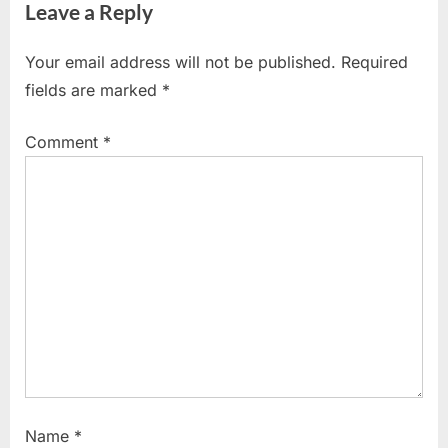
Leave a Reply
o
t
u
P
Your email address will not be published.
Required
s
o
fields are marked
*
P
s
o
t
Comment
*
s
:
t
:
Name
*