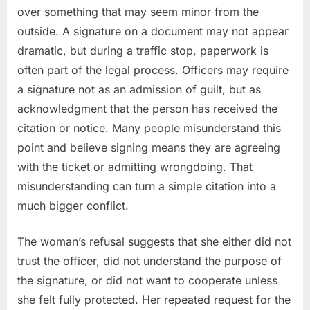
over something that may seem minor from the
outside. A signature on a document may not appear
dramatic, but during a traffic stop, paperwork is
often part of the legal process. Officers may require
a signature not as an admission of guilt, but as
acknowledgment that the person has received the
citation or notice. Many people misunderstand this
point and believe signing means they are agreeing
with the ticket or admitting wrongdoing. That
misunderstanding can turn a simple citation into a
much bigger conflict.
The woman’s refusal suggests that she either did not
trust the officer, did not understand the purpose of
the signature, or did not want to cooperate unless
she felt fully protected. Her repeated request for the