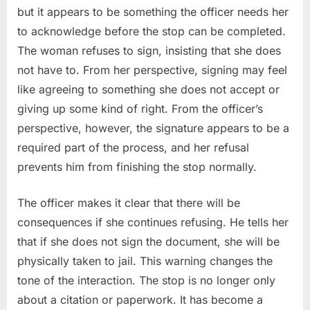
but it appears to be something the officer needs her
to acknowledge before the stop can be completed.
The woman refuses to sign, insisting that she does
not have to. From her perspective, signing may feel
like agreeing to something she does not accept or
giving up some kind of right. From the officer’s
perspective, however, the signature appears to be a
required part of the process, and her refusal
prevents him from finishing the stop normally.
The officer makes it clear that there will be
consequences if she continues refusing. He tells her
that if she does not sign the document, she will be
physically taken to jail. This warning changes the
tone of the interaction. The stop is no longer only
about a citation or paperwork. It has become a