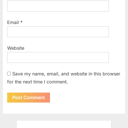
Email
*
Website
Save my name, email, and website in this browser
for the next time I comment.