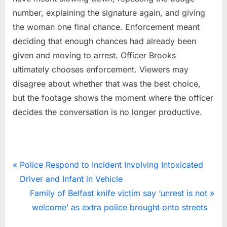
number, explaining the signature again, and giving
the woman one final chance. Enforcement meant
deciding that enough chances had already been
given and moving to arrest. Officer Brooks
ultimately chooses enforcement. Viewers may
disagree about whether that was the best choice,
but the footage shows the moment where the officer
decides the conversation is no longer productive.
News
Post
P
Police Respond to Incident Involving Intoxicated
r
Driver and Infant in Vehicle
navigation
e
N
Family of Belfast knife victim say ‘unrest is not
v
e
welcome’ as extra police brought onto streets
i
x