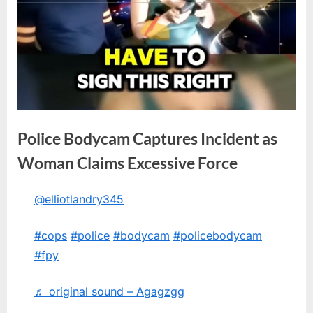
Police Bodycam Captures Incident as
Woman Claims Excessive Force
@elliotlandry345
Posted
By
June
No
admin
on
on
10,
Comments
#cops
#police
#bodycam
#policebodycam
Police
2026
Bodycam
#fpy
Captures
Incident
♬ original sound – Agagzgg
as