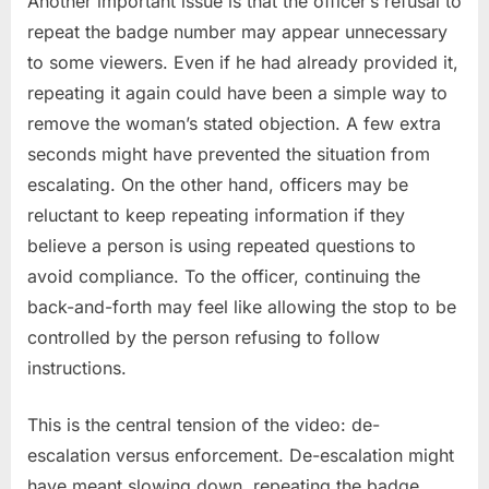
Another important issue is that the officer’s refusal to
repeat the badge number may appear unnecessary
to some viewers. Even if he had already provided it,
repeating it again could have been a simple way to
remove the woman’s stated objection. A few extra
seconds might have prevented the situation from
escalating. On the other hand, officers may be
reluctant to keep repeating information if they
believe a person is using repeated questions to
avoid compliance. To the officer, continuing the
back-and-forth may feel like allowing the stop to be
controlled by the person refusing to follow
instructions.
This is the central tension of the video: de-
escalation versus enforcement. De-escalation might
have meant slowing down, repeating the badge