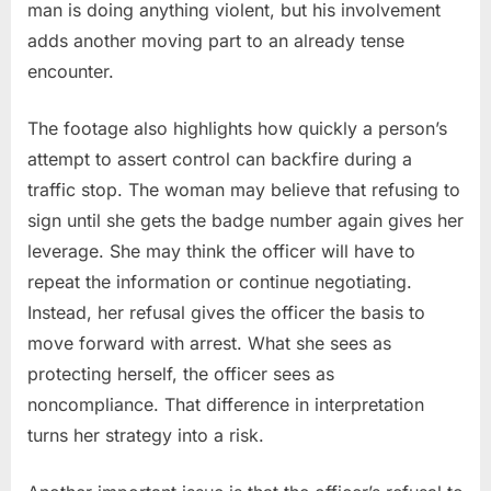
man is doing anything violent, but his involvement
adds another moving part to an already tense
encounter.
The footage also highlights how quickly a person’s
attempt to assert control can backfire during a
traffic stop. The woman may believe that refusing to
sign until she gets the badge number again gives her
leverage. She may think the officer will have to
repeat the information or continue negotiating.
Instead, her refusal gives the officer the basis to
move forward with arrest. What she sees as
protecting herself, the officer sees as
noncompliance. That difference in interpretation
turns her strategy into a risk.