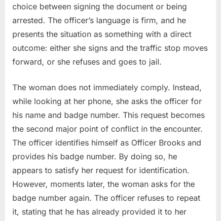
choice between signing the document or being
arrested. The officer’s language is firm, and he
presents the situation as something with a direct
outcome: either she signs and the traffic stop moves
forward, or she refuses and goes to jail.
The woman does not immediately comply. Instead,
while looking at her phone, she asks the officer for
his name and badge number. This request becomes
the second major point of conflict in the encounter.
The officer identifies himself as Officer Brooks and
provides his badge number. By doing so, he
appears to satisfy her request for identification.
However, moments later, the woman asks for the
badge number again. The officer refuses to repeat
it, stating that he has already provided it to her