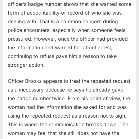
officer’s badge number shows that she wanted some
form of accountability or record of who she was
dealing with. That is a common concern during
police encounters, especially when someone feels
pressured. However, once the officer had provided
the information and warned her about arrest,
continuing to refuse gave him a reason to take
stronger action.
Officer Brooks appears to treat the repeated request
as unnecessary because he says he already gave
the badge number twice. From his point of view, the
woman had the information she asked for and was
using the repeated request as a reason not to sign.
This is where the communication breaks down. The
woman may feel that she still does not have the