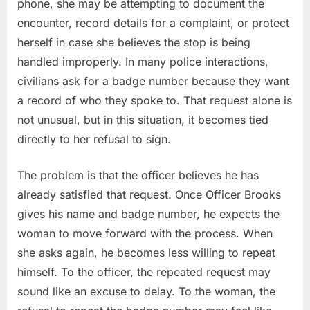
phone, she may be attempting to document the
encounter, record details for a complaint, or protect
herself in case she believes the stop is being
handled improperly. In many police interactions,
civilians ask for a badge number because they want
a record of who they spoke to. That request alone is
not unusual, but in this situation, it becomes tied
directly to her refusal to sign.
The problem is that the officer believes he has
already satisfied that request. Once Officer Brooks
gives his name and badge number, he expects the
woman to move forward with the process. When
she asks again, he becomes less willing to repeat
himself. To the officer, the repeated request may
sound like an excuse to delay. To the woman, the