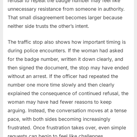
refusal to repeat the badge number may feel like
unnecessary resistance from someone in authority.
That small disagreement becomes larger because
neither side trusts the other’s intent.
The traffic stop also shows how important timing is
during police encounters. If the woman had asked
for the badge number, written it down clearly, and
then signed the document, the stop may have ended
without an arrest. If the officer had repeated the
number one more time slowly and then clearly
explained the consequence of continued refusal, the
woman may have had fewer reasons to keep
arguing. Instead, the conversation moves at a tense
pace, with both sides becoming increasingly
frustrated. Once frustration takes over, even simple
requests can begin to feel like challenges.