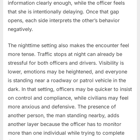
information clearly enough, while the officer feels
that she is intentionally delaying. Once that gap
opens, each side interprets the other’s behavior
negatively.
The nighttime setting also makes the encounter feel
more tense. Traffic stops at night can already be
stressful for both officers and drivers. Visibility is
lower, emotions may be heightened, and everyone
is standing near a roadway or patrol vehicle in the
dark. In that setting, officers may be quicker to insist
on control and compliance, while civilians may feel
more anxious and defensive. The presence of
another person, the man standing nearby, adds
another layer because the officer has to monitor
more than one individual while trying to complete