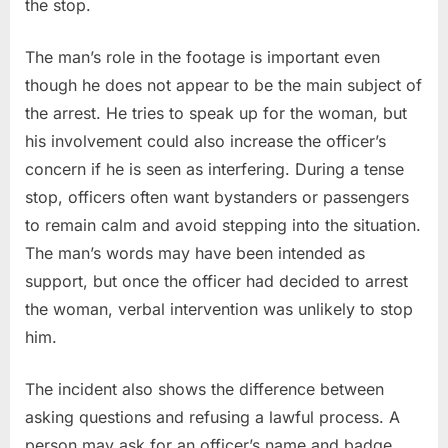
the stop.
The man’s role in the footage is important even
though he does not appear to be the main subject of
the arrest. He tries to speak up for the woman, but
his involvement could also increase the officer’s
concern if he is seen as interfering. During a tense
stop, officers often want bystanders or passengers
to remain calm and avoid stepping into the situation.
The man’s words may have been intended as
support, but once the officer had decided to arrest
the woman, verbal intervention was unlikely to stop
him.
The incident also shows the difference between
asking questions and refusing a lawful process. A
person may ask for an officer’s name and badge