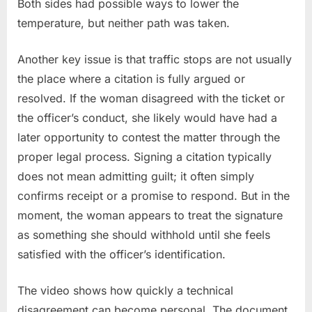
Both sides had possible ways to lower the
temperature, but neither path was taken.
Another key issue is that traffic stops are not usually
the place where a citation is fully argued or
resolved. If the woman disagreed with the ticket or
the officer’s conduct, she likely would have had a
later opportunity to contest the matter through the
proper legal process. Signing a citation typically
does not mean admitting guilt; it often simply
confirms receipt or a promise to respond. But in the
moment, the woman appears to treat the signature
as something she should withhold until she feels
satisfied with the officer’s identification.
The video shows how quickly a technical
disagreement can become personal. The document,