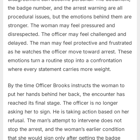
the badge number, and the arrest warning are all
procedural issues, but the emotions behind them are
stronger. The woman may feel pressured and
disrespected. The officer may feel challenged and
delayed. The man may feel protective and frustrated
as he watches the officer move toward arrest. These
emotions turn a routine stop into a confrontation
where every statement carries more weight.
By the time Officer Brooks instructs the woman to
put her hands behind her back, the encounter has
reached its final stage. The officer is no longer
asking her to sign. He is taking action based on her
refusal. The man’s attempt to intervene does not
stop the arrest, and the woman’s earlier condition
that she would sign only after getting the badge