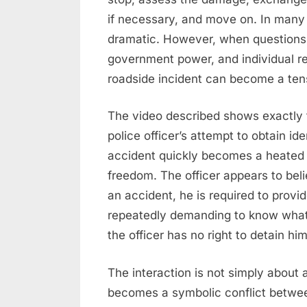
if necessary, and move on. In many 
dramatic. However, when questions o
government power, and individual re
roadside incident can become a tens
The video described shows exactly 
police officer’s attempt to obtain ide
accident quickly becomes a heated d
freedom. The officer appears to beli
an accident, he is required to provid
repeatedly demanding to know what 
the officer has no right to detain hi
The interaction is not simply about a d
becomes a symbolic conflict betwee