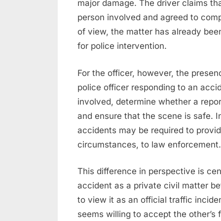
major damage. The driver claims tha
person involved and agreed to comp
of view, the matter has already bee
for police intervention.
For the officer, however, the presen
police officer responding to an acci
involved, determine whether a report
and ensure that the scene is safe. In
accidents may be required to provid
circumstances, to law enforcement.
This difference in perspective is cen
accident as a private civil matter b
to view it as an official traffic inci
seems willing to accept the other’s 