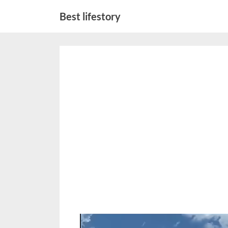
Skip
Best lifestory
to
content