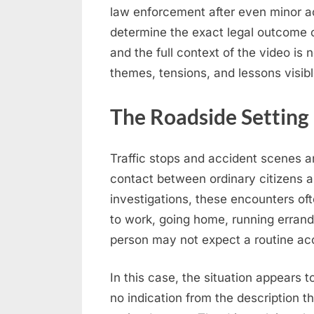
law enforcement after even minor ac
determine the exact legal outcome o
and the full context of the video is 
themes, tensions, and lessons visib
The Roadside Setting
Traffic stops and accident scenes 
contact between ordinary citizens an
investigations, these encounters of
to work, going home, running errands
person may not expect a routine acc
In this case, the situation appears t
no indication from the description t