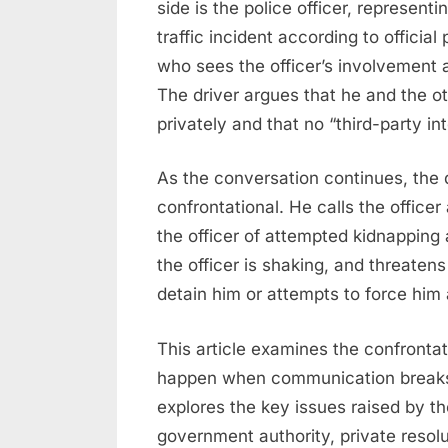
side is the police officer, represen
traffic incident according to official
who sees the officer’s involvement 
The driver argues that he and the o
privately and that no “third-party in
As the conversation continues, the 
confrontational. He calls the officer
the officer of attempted kidnapping 
the officer is shaking, and threatens 
detain him or attempts to force him 
This article examines the confronta
happen when communication breaks 
explores the key issues raised by the 
government authority, private resolut