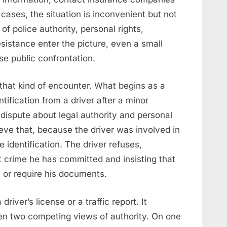
cases, the situation is inconvenient but not
f police authority, personal rights,
sistance enter the picture, even a small
e public confrontation.
that kind of encounter. What begins as a
ntification from a driver after a minor
ispute about legal authority and personal
eve that, because the driver was involved in
e identification. The driver refuses,
crime he has committed and insisting that
m or require his documents.
river’s license or a traffic report. It
n two competing views of authority. On one