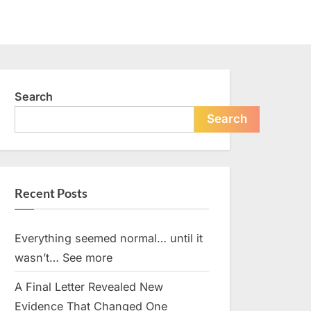
Search
Search
Recent Posts
Everything seemed normal… until it
wasn’t… See more
A Final Letter Revealed New
Evidence That Changed One