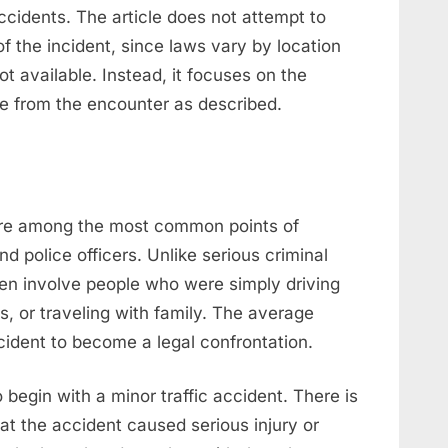
cidents. The article does not attempt to
f the incident, since laws vary by location
not available. Instead, it focuses on the
le from the encounter as described.
are among the most common points of
d police officers. Unlike serious criminal
ten involve people who were simply driving
, or traveling with family. The average
ident to become a legal confrontation.
o begin with a minor traffic accident. There is
hat the accident caused serious injury or