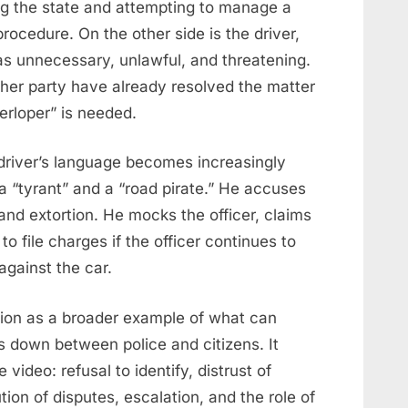
ting the state and attempting to manage a
 procedure. On the other side is the driver,
as unnecessary, unlawful, and threatening.
ther party have already resolved the matter
terloper” is needed.
driver’s language becomes increasingly
 a “tyrant” and a “road pirate.” He accuses
and extortion. He mocks the officer, claims
to file charges if the officer continues to
against the car.
tion as a broader example of what can
down between police and citizens. It
video: refusal to identify, distrust of
ion of disputes, escalation, and the role of