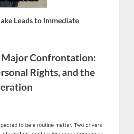
stake Leads to Immediate
 Major Confrontation:
rsonal Rights, and the
eration
expected to be a routine matter. Two drivers
 information, contact insurance companies