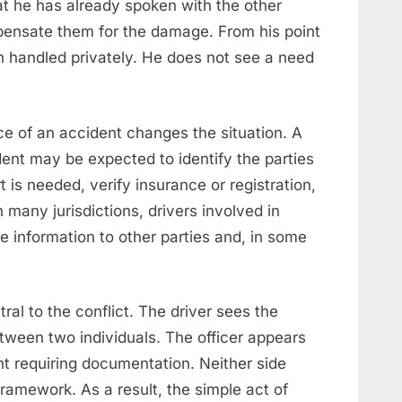
t he has already spoken with the other
ensate them for the damage. From his point
n handled privately. He does not see a need
ce of an accident changes the situation. A
dent may be expected to identify the parties
 is needed, verify insurance or registration,
 many jurisdictions, drivers involved in
e information to other parties and, in some
tral to the conflict. The driver sees the
etween two individuals. The officer appears
dent requiring documentation. Neither side
framework. As a result, the simple act of