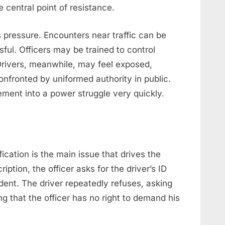
 central point of resistance.
pressure. Encounters near traffic can be
ful. Officers may be trained to control
Drivers, meanwhile, may feel exposed,
fronted by uniformed authority in public.
ment into a power struggle very quickly.
fication is the main issue that drives the
iption, the officer asks for the driver’s ID
ent. The driver repeatedly refuses, asking
 that the officer has no right to demand his