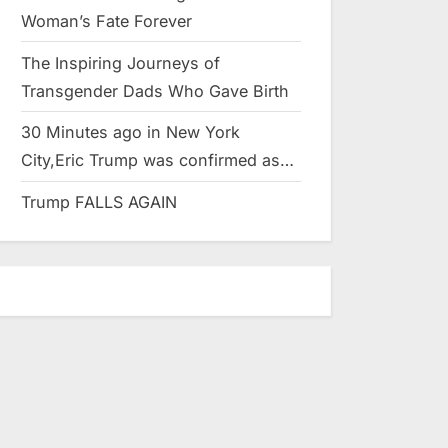
Woman’s Fate Forever
The Inspiring Journeys of
Transgender Dads Who Gave Birth
30 Minutes ago in New York
City,Eric Trump was confirmed as…
Trump FALLS AGAIN