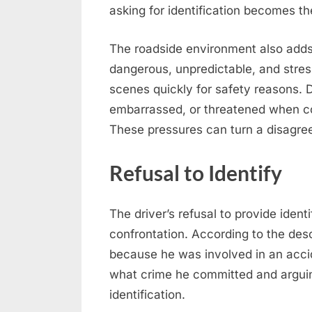
asking for identification becomes the
The roadside environment also adds 
dangerous, unpredictable, and stress
scenes quickly for safety reasons. 
embarrassed, or threatened when con
These pressures can turn a disagree
Refusal to Identify
The driver’s refusal to provide identi
confrontation. According to the descr
because he was involved in an accid
what crime he committed and arguing
identification.