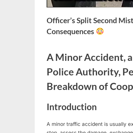
Officer’s Split Second Mi
Consequences
Posted
May
No
By
admin
A Minor Accident, a
on
on
12,
Comments
Officer’s
2026
Police Authority, Pe
Split
Second
Breakdown of Coop
Mistake
Leads
to
Introduction
Immediate
Consequences
A minor traffic accident is usually 
stop, assess the damage, exchange