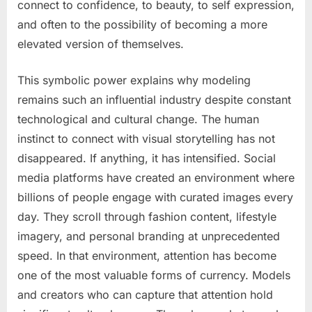
connect to confidence, to beauty, to self expression,
and often to the possibility of becoming a more
elevated version of themselves.
This symbolic power explains why modeling
remains such an influential industry despite constant
technological and cultural change. The human
instinct to connect with visual storytelling has not
disappeared. If anything, it has intensified. Social
media platforms have created an environment where
billions of people engage with curated images every
day. They scroll through fashion content, lifestyle
imagery, and personal branding at unprecedented
speed. In that environment, attention has become
one of the most valuable forms of currency. Models
and creators who can capture that attention hold