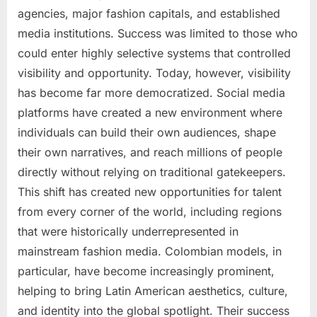
agencies, major fashion capitals, and established
media institutions. Success was limited to those who
could enter highly selective systems that controlled
visibility and opportunity. Today, however, visibility
has become far more democratized. Social media
platforms have created a new environment where
individuals can build their own audiences, shape
their own narratives, and reach millions of people
directly without relying on traditional gatekeepers.
This shift has created new opportunities for talent
from every corner of the world, including regions
that were historically underrepresented in
mainstream fashion media. Colombian models, in
particular, have become increasingly prominent,
helping to bring Latin American aesthetics, culture,
and identity into the global spotlight. Their success