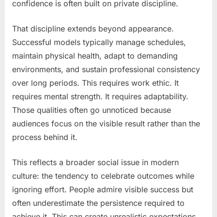
confidence is often built on private discipline.
That discipline extends beyond appearance.
Successful models typically manage schedules,
maintain physical health, adapt to demanding
environments, and sustain professional consistency
over long periods. This requires work ethic. It
requires mental strength. It requires adaptability.
Those qualities often go unnoticed because
audiences focus on the visible result rather than the
process behind it.
This reflects a broader social issue in modern
culture: the tendency to celebrate outcomes while
ignoring effort. People admire visible success but
often underestimate the persistence required to
achieve it. This can create unrealistic expectations.