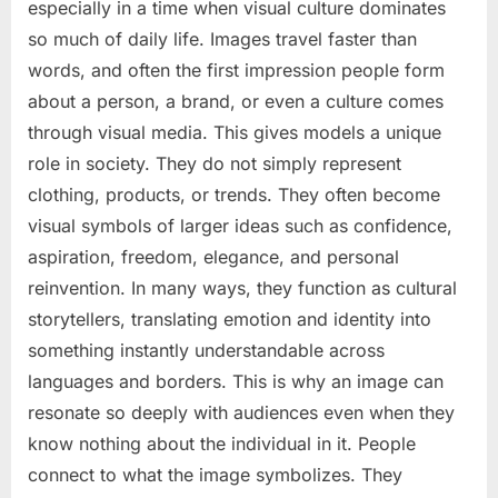
especially in a time when visual culture dominates
so much of daily life. Images travel faster than
words, and often the first impression people form
about a person, a brand, or even a culture comes
through visual media. This gives models a unique
role in society. They do not simply represent
clothing, products, or trends. They often become
visual symbols of larger ideas such as confidence,
aspiration, freedom, elegance, and personal
reinvention. In many ways, they function as cultural
storytellers, translating emotion and identity into
something instantly understandable across
languages and borders. This is why an image can
resonate so deeply with audiences even when they
know nothing about the individual in it. People
connect to what the image symbolizes. They