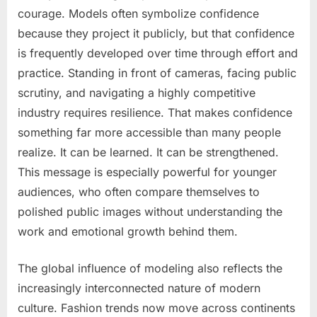
courage. Models often symbolize confidence
because they project it publicly, but that confidence
is frequently developed over time through effort and
practice. Standing in front of cameras, facing public
scrutiny, and navigating a highly competitive
industry requires resilience. That makes confidence
something far more accessible than many people
realize. It can be learned. It can be strengthened.
This message is especially powerful for younger
audiences, who often compare themselves to
polished public images without understanding the
work and emotional growth behind them.
The global influence of modeling also reflects the
increasingly interconnected nature of modern
culture. Fashion trends now move across continents