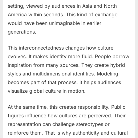
setting, viewed by audiences in Asia and North
America within seconds. This kind of exchange
would have been unimaginable in earlier
generations.
This interconnectedness changes how culture
evolves. It makes identity more fluid. People borrow
inspiration from many sources. They create hybrid
styles and multidimensional identities. Modeling
becomes part of that process. It helps audiences
visualize global culture in motion.
At the same time, this creates responsibility. Public
figures influence how cultures are perceived. Their
representation can challenge stereotypes or
reinforce them. That is why authenticity and cultural