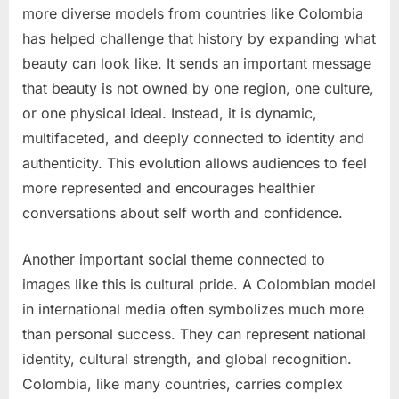
more diverse models from countries like Colombia
has helped challenge that history by expanding what
beauty can look like. It sends an important message
that beauty is not owned by one region, one culture,
or one physical ideal. Instead, it is dynamic,
multifaceted, and deeply connected to identity and
authenticity. This evolution allows audiences to feel
more represented and encourages healthier
conversations about self worth and confidence.
Another important social theme connected to
images like this is cultural pride. A Colombian model
in international media often symbolizes much more
than personal success. They can represent national
identity, cultural strength, and global recognition.
Colombia, like many countries, carries complex