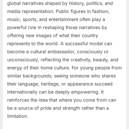
global narratives shaped by history, politics, and
media representation. Public figures in fashion,
music, sports, and entertainment often play a
powerful role in reshaping those narratives by
offering new images of what their country
represents to the world. A successful model can
become a cultural ambassador, consciously or
unconsciously, reflecting the creativity, beauty, and
energy of their home culture. For young people from
similar backgrounds, seeing someone who shares
their language, heritage, or appearance succeed
internationally can be deeply empowering. It
reinforces the idea that where you come from can
be a source of pride and strength rather than a
limitation.