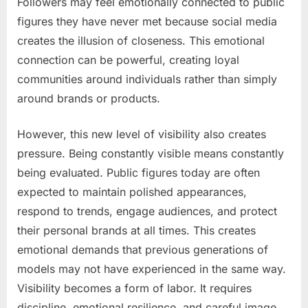
Followers may feel emotionally connected to public
figures they have never met because social media
creates the illusion of closeness. This emotional
connection can be powerful, creating loyal
communities around individuals rather than simply
around brands or products.
However, this new level of visibility also creates
pressure. Being constantly visible means constantly
being evaluated. Public figures today are often
expected to maintain polished appearances,
respond to trends, engage audiences, and protect
their personal brands at all times. This creates
emotional demands that previous generations of
models may not have experienced in the same way.
Visibility becomes a form of labor. It requires
discipline, emotional resilience, and careful image