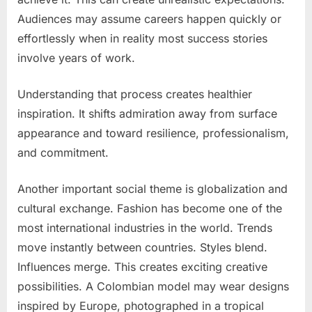
Audiences may assume careers happen quickly or
effortlessly when in reality most success stories
involve years of work.
Understanding that process creates healthier
inspiration. It shifts admiration away from surface
appearance and toward resilience, professionalism,
and commitment.
Another important social theme is globalization and
cultural exchange. Fashion has become one of the
most international industries in the world. Trends
move instantly between countries. Styles blend.
Influences merge. This creates exciting creative
possibilities. A Colombian model may wear designs
inspired by Europe, photographed in a tropical