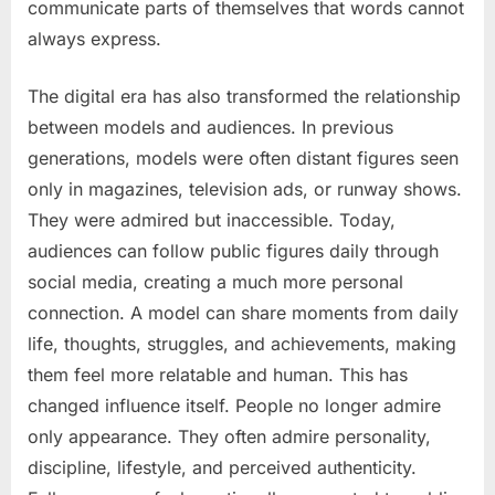
communicate parts of themselves that words cannot
always express.
The digital era has also transformed the relationship
between models and audiences. In previous
generations, models were often distant figures seen
only in magazines, television ads, or runway shows.
They were admired but inaccessible. Today,
audiences can follow public figures daily through
social media, creating a much more personal
connection. A model can share moments from daily
life, thoughts, struggles, and achievements, making
them feel more relatable and human. This has
changed influence itself. People no longer admire
only appearance. They often admire personality,
discipline, lifestyle, and perceived authenticity.