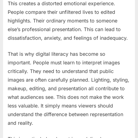
This creates a distorted emotional experience.
People compare their unfiltered lives to edited
highlights. Their ordinary moments to someone
else’s professional presentation. This can lead to
dissatisfaction, anxiety, and feelings of inadequacy.
That is why digital literacy has become so
important. People must learn to interpret images
critically. They need to understand that public
images are often carefully planned. Lighting, styling,
makeup, editing, and presentation all contribute to
what audiences see. This does not make the work
less valuable. It simply means viewers should
understand the difference between representation
and reality.