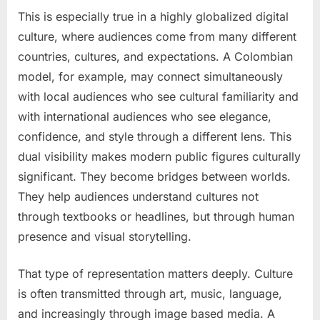
This is especially true in a highly globalized digital
culture, where audiences come from many different
countries, cultures, and expectations. A Colombian
model, for example, may connect simultaneously
with local audiences who see cultural familiarity and
with international audiences who see elegance,
confidence, and style through a different lens. This
dual visibility makes modern public figures culturally
significant. They become bridges between worlds.
They help audiences understand cultures not
through textbooks or headlines, but through human
presence and visual storytelling.
That type of representation matters deeply. Culture
is often transmitted through art, music, language,
and increasingly through image based media. A