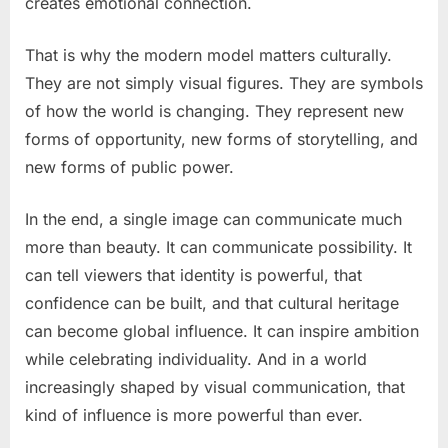
creates emotional connection.
That is why the modern model matters culturally.
They are not simply visual figures. They are symbols
of how the world is changing. They represent new
forms of opportunity, new forms of storytelling, and
new forms of public power.
In the end, a single image can communicate much
more than beauty. It can communicate possibility. It
can tell viewers that identity is powerful, that
confidence can be built, and that cultural heritage
can become global influence. It can inspire ambition
while celebrating individuality. And in a world
increasingly shaped by visual communication, that
kind of influence is more powerful than ever.