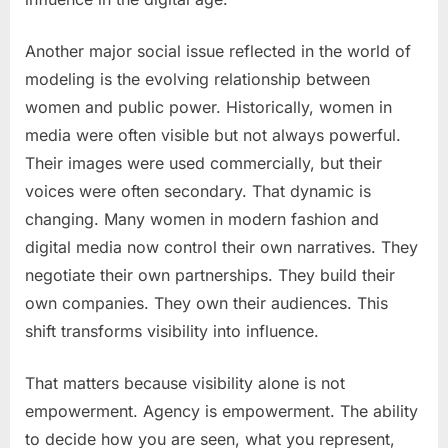
Another major social issue reflected in the world of
modeling is the evolving relationship between
women and public power. Historically, women in
media were often visible but not always powerful.
Their images were used commercially, but their
voices were often secondary. That dynamic is
changing. Many women in modern fashion and
digital media now control their own narratives. They
negotiate their own partnerships. They build their
own companies. They own their audiences. This
shift transforms visibility into influence.
That matters because visibility alone is not
empowerment. Agency is empowerment. The ability
to decide how you are seen, what you represent,