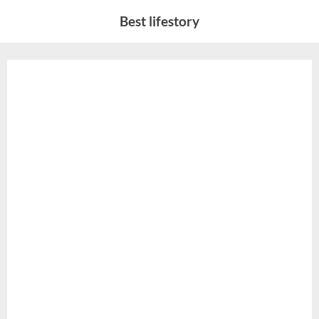
Skip
Best lifestory
to
content