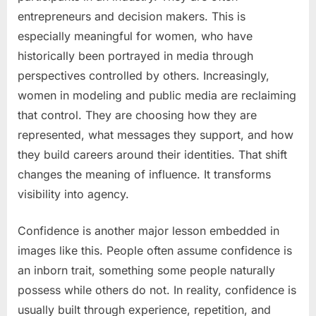
entrepreneurs and decision makers. This is
especially meaningful for women, who have
historically been portrayed in media through
perspectives controlled by others. Increasingly,
women in modeling and public media are reclaiming
that control. They are choosing how they are
represented, what messages they support, and how
they build careers around their identities. That shift
changes the meaning of influence. It transforms
visibility into agency.
Confidence is another major lesson embedded in
images like this. People often assume confidence is
an inborn trait, something some people naturally
possess while others do not. In reality, confidence is
usually built through experience, repetition, and