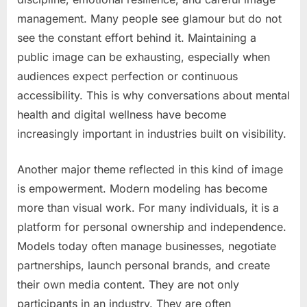
management. Many people see glamour but do not
see the constant effort behind it. Maintaining a
public image can be exhausting, especially when
audiences expect perfection or continuous
accessibility. This is why conversations about mental
health and digital wellness have become
increasingly important in industries built on visibility.
Another major theme reflected in this kind of image
is empowerment. Modern modeling has become
more than visual work. For many individuals, it is a
platform for personal ownership and independence.
Models today often manage businesses, negotiate
partnerships, launch personal brands, and create
their own media content. They are not only
participants in an industry. They are often