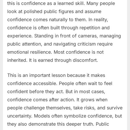
this is confidence as a learned skill. Many people
look at polished public figures and assume
confidence comes naturally to them. In reality,
confidence is often built through repetition and
experience. Standing in front of cameras, managing
public attention, and navigating criticism require
emotional resilience. Most confidence is not
inherited. It is earned through discomfort.
This is an important lesson because it makes
confidence accessible. People often wait to feel
confident before they act. But in most cases,
confidence comes after action. It grows when
people challenge themselves, take risks, and survive
uncertainty. Models often symbolize confidence, but
they also demonstrate this deeper truth. Public