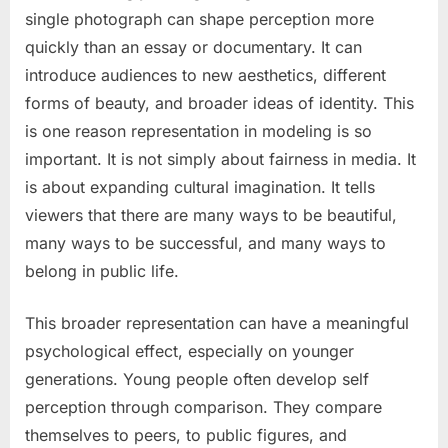
single photograph can shape perception more
quickly than an essay or documentary. It can
introduce audiences to new aesthetics, different
forms of beauty, and broader ideas of identity. This
is one reason representation in modeling is so
important. It is not simply about fairness in media. It
is about expanding cultural imagination. It tells
viewers that there are many ways to be beautiful,
many ways to be successful, and many ways to
belong in public life.
This broader representation can have a meaningful
psychological effect, especially on younger
generations. Young people often develop self
perception through comparison. They compare
themselves to peers, to public figures, and