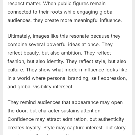
respect matter. When public figures remain
connected to their roots while engaging global
audiences, they create more meaningful influence.
Ultimately, images like this resonate because they
combine several powerful ideas at once. They
reflect beauty, but also ambition. They reflect
fashion, but also identity. They reflect style, but also
culture. They show what modern influence looks like
in a world where personal branding, self expression,
and global visibility intersect.
They remind audiences that appearance may open
the door, but character sustains attention.
Confidence may attract admiration, but authenticity
creates loyalty. Style may capture interest, but story