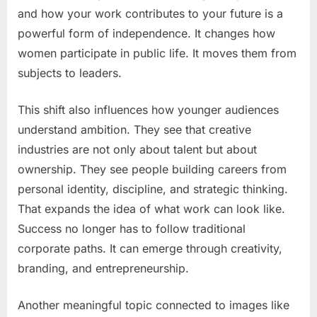
and how your work contributes to your future is a
powerful form of independence. It changes how
women participate in public life. It moves them from
subjects to leaders.
This shift also influences how younger audiences
understand ambition. They see that creative
industries are not only about talent but about
ownership. They see people building careers from
personal identity, discipline, and strategic thinking.
That expands the idea of what work can look like.
Success no longer has to follow traditional
corporate paths. It can emerge through creativity,
branding, and entrepreneurship.
Another meaningful topic connected to images like