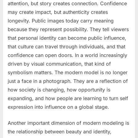
attention, but story creates connection. Confidence
may create impact, but authenticity creates
longevity. Public images today carry meaning
because they represent possibility. They tell viewers
that personal identity can become public influence,
that culture can travel through individuals, and that
confidence can open doors. In a world increasingly
driven by visual communication, that kind of
symbolism matters. The modern model is no longer
just a face in a photograph. They are a reflection of
how society is changing, how opportunity is
expanding, and how people are learning to turn self
expression into influence on a global stage.
Another important dimension of modern modeling is
the relationship between beauty and identity,