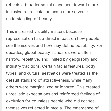
reflects a broader social movement toward more
inclusive representation and a more diverse
understanding of beauty.
This increased visibility matters because
representation has a direct impact on how people
see themselves and how they define possibility. For
decades, global beauty standards were often
narrow, repetitive, and limited by geography and
industry traditions. Certain facial features, body
types, and cultural aesthetics were treated as the
default standard of attractiveness, while many
others were marginalized or ignored. This created
unrealistic expectations and reinforced feelings of
exclusion for countless people who did not see
themselves reflected in media. The emergence of