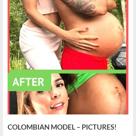
COLOMBIAN MODEL – PICTURES!