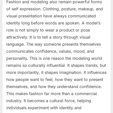
Fashion and modeling also remain powerful forms
of self expression. Clothing, posture, makeup, and
visual presentation have always communicated
identity long before words are spoken. A model’s
role is not simply to wear a product or pose
attractively. It is to tell a story through visual
language. The way someone presents themselves
communicates confidence, values, mood, and
personality. This is one reason the modeling world
remains so culturally influential. It shapes trends, but
more importantly, it shapes imagination. It influences
how people want to feel, how they want to present
themselves, and how they understand confidence.
This makes fashion far more than a commercial
industry. It becomes a cultural force, helping
individuals experiment with identity and