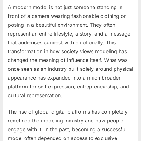
A modern model is not just someone standing in
Posted
By
May
No
admin
front of a camera wearing fashionable clothing or
on
on
15,
Comments
posing in a beautiful environment. They often
COLOMBIAN
2026
MODEL
represent an entire lifestyle, a story, and a message
–
that audiences connect with emotionally. This
PICTURES!
transformation in how society views modeling has
changed the meaning of influence itself. What was
once seen as an industry built solely around physical
appearance has expanded into a much broader
platform for self expression, entrepreneurship, and
cultural representation.
The rise of global digital platforms has completely
redefined the modeling industry and how people
engage with it. In the past, becoming a successful
model often depended on access to exclusive