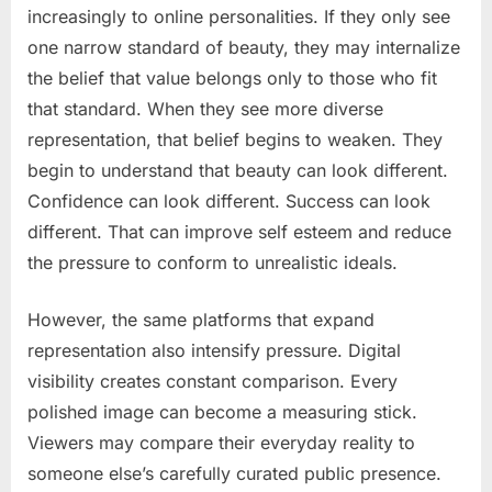
increasingly to online personalities. If they only see
one narrow standard of beauty, they may internalize
the belief that value belongs only to those who fit
that standard. When they see more diverse
representation, that belief begins to weaken. They
begin to understand that beauty can look different.
Confidence can look different. Success can look
different. That can improve self esteem and reduce
the pressure to conform to unrealistic ideals.
However, the same platforms that expand
representation also intensify pressure. Digital
visibility creates constant comparison. Every
polished image can become a measuring stick.
Viewers may compare their everyday reality to
someone else’s carefully curated public presence.