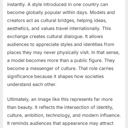
instantly. A style introduced in one country can
become globally popular within days. Models and
creators act as cultural bridges, helping ideas,
aesthetics, and values travel internationally. This
exchange creates cultural dialogue. It allows
audiences to appreciate styles and identities from
places they may never physically visit. In that sense,
a model becomes more than a public figure. They
become a messenger of culture. That role carries
significance because it shapes how societies
understand each other.
Ultimately, an image like this represents far more
than beauty. It reflects the intersection of identity,
culture, ambition, technology, and modern influence.
It reminds audiences that appearance may attract