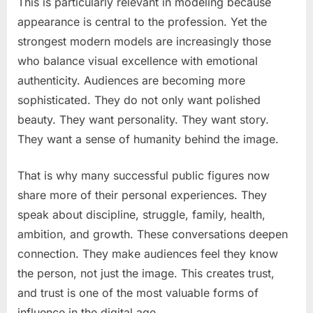
This is particularly relevant in modeling because
appearance is central to the profession. Yet the
strongest modern models are increasingly those
who balance visual excellence with emotional
authenticity. Audiences are becoming more
sophisticated. They do not only want polished
beauty. They want personality. They want story.
They want a sense of humanity behind the image.
That is why many successful public figures now
share more of their personal experiences. They
speak about discipline, struggle, family, health,
ambition, and growth. These conversations deepen
connection. They make audiences feel they know
the person, not just the image. This creates trust,
and trust is one of the most valuable forms of
influence in the digital age.