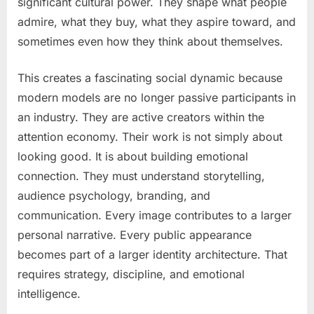
significant cultural power. They shape what people
admire, what they buy, what they aspire toward, and
sometimes even how they think about themselves.
This creates a fascinating social dynamic because
modern models are no longer passive participants in
an industry. They are active creators within the
attention economy. Their work is not simply about
looking good. It is about building emotional
connection. They must understand storytelling,
audience psychology, branding, and
communication. Every image contributes to a larger
personal narrative. Every public appearance
becomes part of a larger identity architecture. That
requires strategy, discipline, and emotional
intelligence.