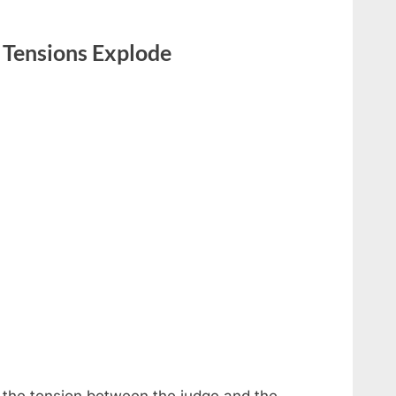
Tensions Explode