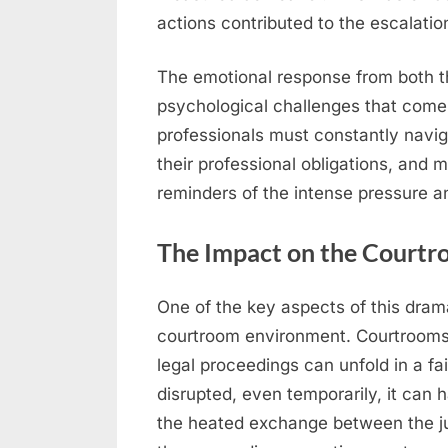
actions contributed to the escalation
The emotional response from both t
psychological challenges that come w
professionals must constantly navi
their professional obligations, an
reminders of the intense pressure an
The Impact on the Courtr
One of the key aspects of this drama
courtroom environment. Courtrooms 
legal proceedings can unfold in a fa
disrupted, even temporarily, it can 
the heated exchange between the ju