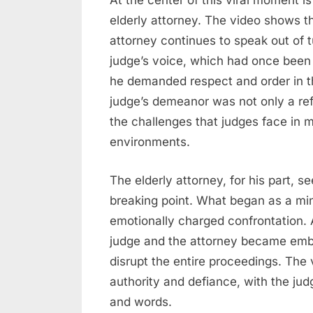
At the center of this viral moment i
elderly attorney. The video shows th
attorney continues to speak out of 
judge’s voice, which had once bee
he demanded respect and order in th
judge’s demeanor was not only a refl
the challenges that judges face in m
environments.
The elderly attorney, for his part, 
breaking point. What began as a mi
emotionally charged confrontation. 
judge and the attorney became embr
disrupt the entire proceedings. The
authority and defiance, with the judge
and words.