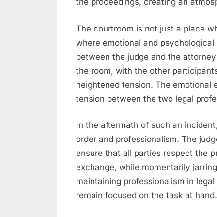
the proceedings, creating an atmosp
The courtroom is not just a place wh
where emotional and psychological
between the judge and the attorney c
the room, with the other participants 
heightened tension. The emotional 
tension between the two legal profe
In the aftermath of such an incident, 
order and professionalism. The judg
ensure that all parties respect the
exchange, while momentarily jarring
maintaining professionalism in legal
remain focused on the task at hand.