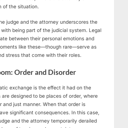
 of the situation.
he judge and the attorney underscores the
ith being part of the judicial system. Legal
gate between their personal emotions and
d moments like these—though rare—serve as
d stress that come with their roles.
oom: Order and Disorder
tic exchange is the effect it had on the
are designed to be places of order, where
ir and just manner. When that order is
have significant consequences. In this case,
dge and the attorney temporarily derailed