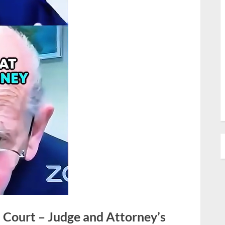
 Court – Judge and Attorney’s