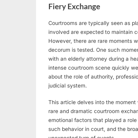
Fiery Exchange
Courtrooms are typically seen as pla
Posted
April
No
By
admin
involved are expected to maintain 
on
on
22,
Comments
However, there are rare moments whe
When
2026
decorum is tested. One such moment
Tensions
Escalate
with an elderly attorney during a h
in
intense courtroom scene quickly wen
Court
about the role of authority, profess
–
judicial system.
Judge
and
This article delves into the moment 
Attorney’s
rare and dramatic courtroom exchan
Fiery
Exchange
emotional factors that played a role 
such behavior in court, and the broa