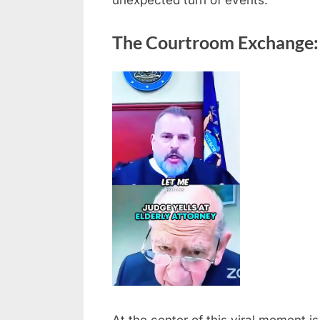
unexpected turn of events.
The Courtroom Exchange: 