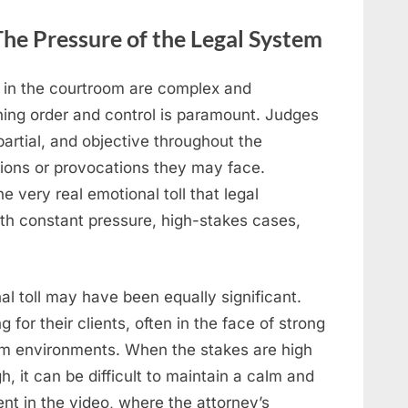
he Pressure of the Legal System
 in the courtroom are complex and
ining order and control is paramount. Judges
artial, and objective throughout the
ions or provocations they may face.
 very real emotional toll that legal
th constant pressure, high-stakes cases,
nal toll may have been equally significant.
for their clients, often in the face of strong
om environments. When the stakes are high
, it can be difficult to maintain a calm and
t in the video, where the attorney’s