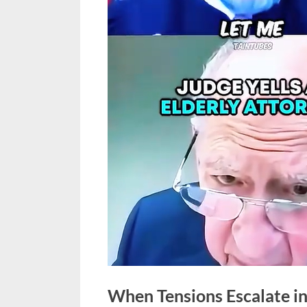
When Tensions Escalate in