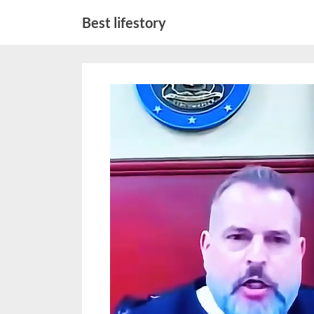
Skip
Best lifestory
to
content