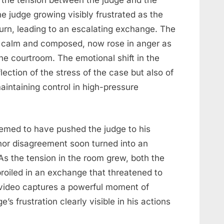
s the tension between the judge and the
e judge growing visibly frustrated as the
turn, leading to an escalating exchange. The
n calm and composed, now rose in anger as
e courtroom. The emotional shift in the
ection of the stress of the case but also of
aintaining control in high-pressure
seemed to have pushed the judge to his
nor disagreement soon turned into an
As the tension in the room grew, both the
oiled in an exchange that threatened to
 video captures a powerful moment of
’s frustration clearly visible in his actions