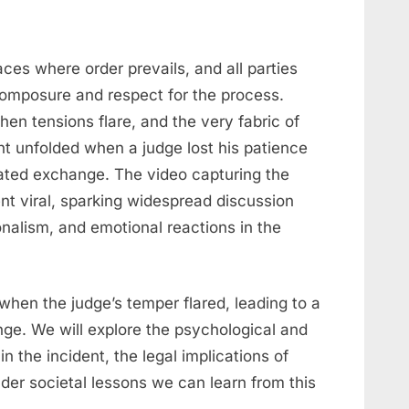
ces where order prevails, and all parties
composure and respect for the process.
n tensions flare, and the very fabric of
 unfolded when a judge lost his patience
eated exchange. The video capturing the
t viral, sparking widespread discussion
ionalism, and emotional reactions in the
when the judge’s temper flared, leading to a
ge. We will explore the psychological and
in the incident, the legal implications of
der societal lessons we can learn from this