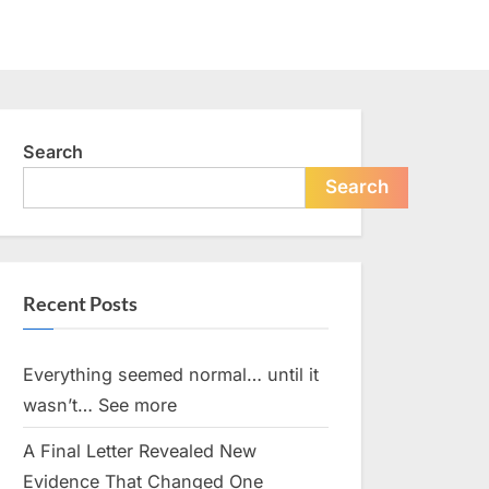
Search
Search
Recent Posts
Everything seemed normal… until it
wasn’t… See more
A Final Letter Revealed New
Evidence That Changed One