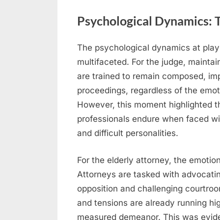
Psychological Dynamics: T
The psychological dynamics at play
multifaceted. For the judge, mainta
are trained to remain composed, imp
proceedings, regardless of the emot
However, this moment highlighted the
professionals endure when faced wi
and difficult personalities.
For the elderly attorney, the emotio
Attorneys are tasked with advocating 
opposition and challenging courtro
and tensions are already running high
measured demeanor. This was eviden