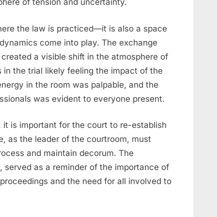
here of tension and uncertainty.
ere the law is practiced—it is also a space
 dynamics come into play. The exchange
reated a visible shift in the atmosphere of
in the trial likely feeling the impact of the
energy in the room was palpable, and the
ssionals was evident to everyone present.
it is important for the court to re-establish
e, as the leader of the courtroom, must
 process and maintain decorum. The
, served as a reminder of the importance of
 proceedings and the need for all involved to