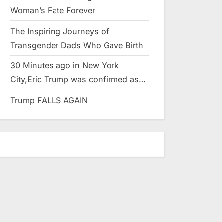
Woman’s Fate Forever
The Inspiring Journeys of
Transgender Dads Who Gave Birth
30 Minutes ago in New York
City,Eric Trump was confirmed as…
Trump FALLS AGAIN