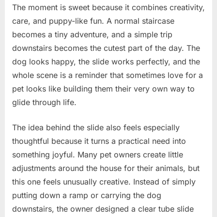
The moment is sweet because it combines creativity,
care, and puppy-like fun. A normal staircase
becomes a tiny adventure, and a simple trip
downstairs becomes the cutest part of the day. The
dog looks happy, the slide works perfectly, and the
whole scene is a reminder that sometimes love for a
pet looks like building them their very own way to
glide through life.
The idea behind the slide also feels especially
thoughtful because it turns a practical need into
something joyful. Many pet owners create little
adjustments around the house for their animals, but
this one feels unusually creative. Instead of simply
putting down a ramp or carrying the dog
downstairs, the owner designed a clear tube slide