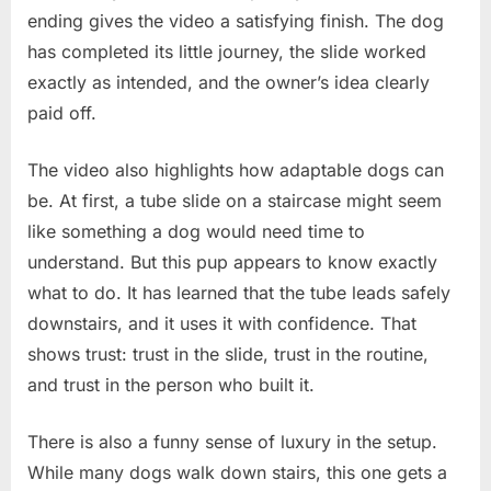
ending gives the video a satisfying finish. The dog
has completed its little journey, the slide worked
exactly as intended, and the owner’s idea clearly
paid off.
The video also highlights how adaptable dogs can
be. At first, a tube slide on a staircase might seem
like something a dog would need time to
understand. But this pup appears to know exactly
what to do. It has learned that the tube leads safely
downstairs, and it uses it with confidence. That
shows trust: trust in the slide, trust in the routine,
and trust in the person who built it.
There is also a funny sense of luxury in the setup.
While many dogs walk down stairs, this one gets a