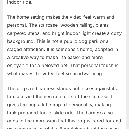
indoor ride.
The home setting makes the video feel warm and
personal. The staircase, wooden railing, plants,
carpeted steps, and bright indoor light create a cozy
background. This is not a public dog park or a
staged attraction. It is someone’s home, adapted in
a creative way to make life easier and more
enjoyable for a beloved pet. That personal touch is
what makes the video feel so heartwarming.
The dog’s red harness stands out nicely against its
tan coat and the neutral colors of the staircase. It
gives the pup a little pop of personality, making it
look prepared for its slide ride. The harness also
adds to the impression that this dog is cared for and
watched over carefully. Everything about the scene