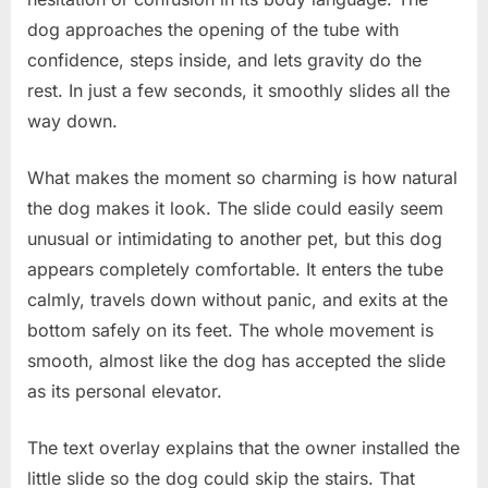
dog approaches the opening of the tube with
confidence, steps inside, and lets gravity do the
rest. In just a few seconds, it smoothly slides all the
way down.
What makes the moment so charming is how natural
the dog makes it look. The slide could easily seem
unusual or intimidating to another pet, but this dog
appears completely comfortable. It enters the tube
calmly, travels down without panic, and exits at the
bottom safely on its feet. The whole movement is
smooth, almost like the dog has accepted the slide
as its personal elevator.
The text overlay explains that the owner installed the
little slide so the dog could skip the stairs. That