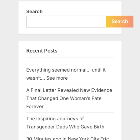
Search
Search
Recent Posts
Everything seemed normal… until it
wasn’t… See more
A Final Letter Revealed New Evidence
That Changed One Woman’s Fate
Forever
The Inspiring Journeys of
Transgender Dads Who Gave Birth
30 Minutes ago in New York City,Eric