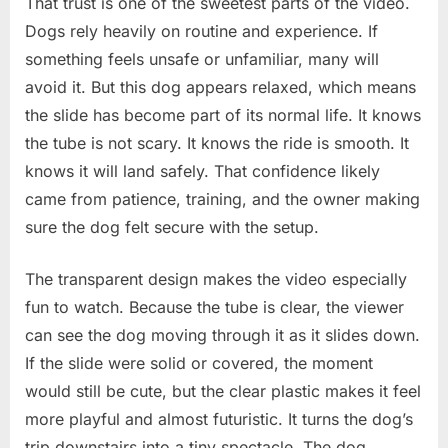
That trust is one of the sweetest parts of the video.
Dogs rely heavily on routine and experience. If
something feels unsafe or unfamiliar, many will
avoid it. But this dog appears relaxed, which means
the slide has become part of its normal life. It knows
the tube is not scary. It knows the ride is smooth. It
knows it will land safely. That confidence likely
came from patience, training, and the owner making
sure the dog felt secure with the setup.
The transparent design makes the video especially
fun to watch. Because the tube is clear, the viewer
can see the dog moving through it as it slides down.
If the slide were solid or covered, the moment
would still be cute, but the clear plastic makes it feel
more playful and almost futuristic. It turns the dog’s
trip downstairs into a tiny spectacle. The dog