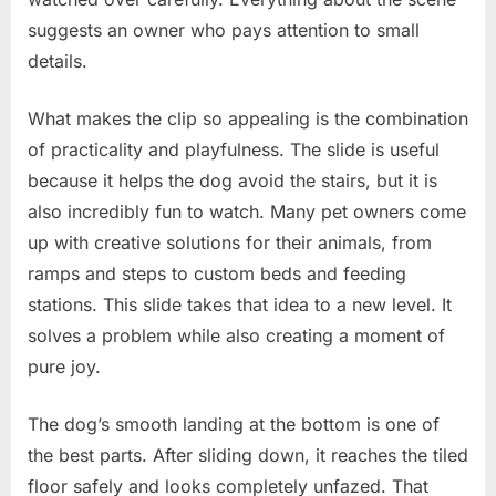
suggests an owner who pays attention to small
details.
What makes the clip so appealing is the combination
of practicality and playfulness. The slide is useful
because it helps the dog avoid the stairs, but it is
also incredibly fun to watch. Many pet owners come
up with creative solutions for their animals, from
ramps and steps to custom beds and feeding
stations. This slide takes that idea to a new level. It
solves a problem while also creating a moment of
pure joy.
The dog’s smooth landing at the bottom is one of
the best parts. After sliding down, it reaches the tiled
floor safely and looks completely unfazed. That