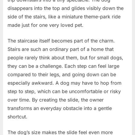
disappears into the top and glides visibly down the
side of the stairs, like a miniature theme-park ride
made just for one very loved pet.
The staircase itself becomes part of the charm.
Stairs are such an ordinary part of a home that
people rarely think about them, but for small dogs,
they can be a challenge. Each step can feel large
compared to their legs, and going down can be
especially awkward. A dog may have to hop from
step to step, which can be uncomfortable or risky
over time. By creating the slide, the owner
transforms an everyday obstacle into a gentle
shortcut.
The dog’s size makes the slide feel even more