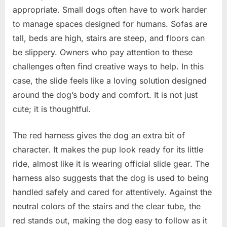
appropriate. Small dogs often have to work harder
to manage spaces designed for humans. Sofas are
tall, beds are high, stairs are steep, and floors can
be slippery. Owners who pay attention to these
challenges often find creative ways to help. In this
case, the slide feels like a loving solution designed
around the dog’s body and comfort. It is not just
cute; it is thoughtful.
The red harness gives the dog an extra bit of
character. It makes the pup look ready for its little
ride, almost like it is wearing official slide gear. The
harness also suggests that the dog is used to being
handled safely and cared for attentively. Against the
neutral colors of the stairs and the clear tube, the
red stands out, making the dog easy to follow as it