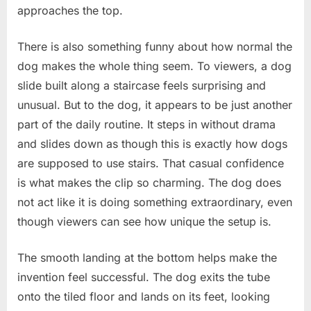
approaches the top.
There is also something funny about how normal the
dog makes the whole thing seem. To viewers, a dog
slide built along a staircase feels surprising and
unusual. But to the dog, it appears to be just another
part of the daily routine. It steps in without drama
and slides down as though this is exactly how dogs
are supposed to use stairs. That casual confidence
is what makes the clip so charming. The dog does
not act like it is doing something extraordinary, even
though viewers can see how unique the setup is.
The smooth landing at the bottom helps make the
invention feel successful. The dog exits the tube
onto the tiled floor and lands on its feet, looking