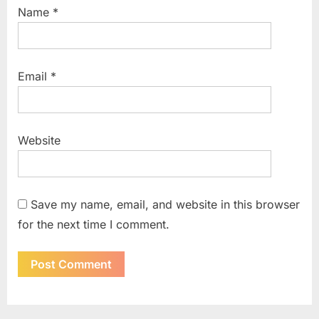
Name
*
Email
*
Website
Save my name, email, and website in this browser
for the next time I comment.