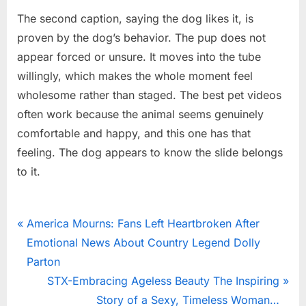
The second caption, saying the dog likes it, is
proven by the dog’s behavior. The pup does not
appear forced or unsure. It moves into the tube
willingly, which makes the whole moment feel
wholesome rather than staged. The best pet videos
often work because the animal seems genuinely
comfortable and happy, and this one has that
feeling. The dog appears to know the slide belongs
to it.
News
Post
P
America Mourns: Fans Left Heartbroken After
r
Emotional News About Country Legend Dolly
navigation
e
Parton
v
N
STX-Embracing Ageless Beauty The Inspiring
i
e
Story of a Sexy, Timeless Woman…