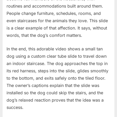
routines and accommodations built around them.
People change furniture, schedules, rooms, and
even staircases for the animals they love. This slide
is a clear example of that affection. It says, without
words, that the dog’s comfort matters.
In the end, this adorable video shows a small tan
dog using a custom clear tube slide to travel down
an indoor staircase. The dog approaches the top in
its red harness, steps into the slide, glides smoothly
to the bottom, and exits safely onto the tiled floor.
The owner’s captions explain that the slide was
installed so the dog could skip the stairs, and the
dog’s relaxed reaction proves that the idea was a
success.