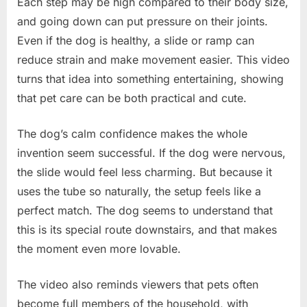
Each step may be high compared to their body size,
and going down can put pressure on their joints.
Even if the dog is healthy, a slide or ramp can
reduce strain and make movement easier. This video
turns that idea into something entertaining, showing
that pet care can be both practical and cute.
The dog’s calm confidence makes the whole
invention seem successful. If the dog were nervous,
the slide would feel less charming. But because it
uses the tube so naturally, the setup feels like a
perfect match. The dog seems to understand that
this is its special route downstairs, and that makes
the moment even more lovable.
The video also reminds viewers that pets often
become full members of the household, with