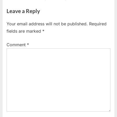
o
x
Leave a Reply
u
t
s
P
Your email address will not be published.
Required
P
o
fields are marked
*
o
s
s
t
Comment
*
t
:
: