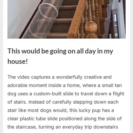
This would be going on all day in my
house!
The video captures a wonderfully creative and
Posted
By
May
No
admin
adorable moment inside a home, where a small tan
on
on
20,
Comments
dog uses a custom-built slide to travel down a flight
This
2026
would
of stairs. Instead of carefully stepping down each
be
stair like most dogs would, this lucky pup has a
going
clear plastic tube slide positioned along the side of
on
the staircase, turning an everyday trip downstairs
all