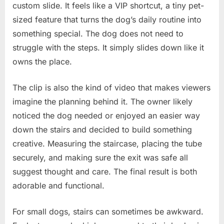
custom slide. It feels like a VIP shortcut, a tiny pet-
sized feature that turns the dog’s daily routine into
something special. The dog does not need to
struggle with the steps. It simply slides down like it
owns the place.
The clip is also the kind of video that makes viewers
imagine the planning behind it. The owner likely
noticed the dog needed or enjoyed an easier way
down the stairs and decided to build something
creative. Measuring the staircase, placing the tube
securely, and making sure the exit was safe all
suggest thought and care. The final result is both
adorable and functional.
For small dogs, stairs can sometimes be awkward.