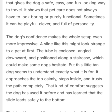
that gives the dog a safe, easy, and fun-looking way
to travel. It shows that pet care does not always
have to look boring or purely functional. Sometimes,
it can be playful, clever, and full of personality.
The dog’s confidence makes the whole setup even
more impressive. A slide like this might look strange
to a pet at first. The tube is enclosed, angled
downward, and positioned along a staircase, which
could make some dogs hesitate. But this little tan
dog seems to understand exactly what it is for. It
approaches the top calmly, steps inside, and trusts
the path completely. That kind of comfort suggests
the dog has used it before and has learned that the
slide leads safely to the bottom.