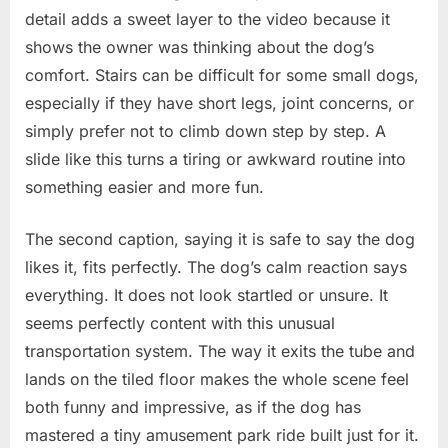
detail adds a sweet layer to the video because it
shows the owner was thinking about the dog’s
comfort. Stairs can be difficult for some small dogs,
especially if they have short legs, joint concerns, or
simply prefer not to climb down step by step. A
slide like this turns a tiring or awkward routine into
something easier and more fun.
The second caption, saying it is safe to say the dog
likes it, fits perfectly. The dog’s calm reaction says
everything. It does not look startled or unsure. It
seems perfectly content with this unusual
transportation system. The way it exits the tube and
lands on the tiled floor makes the whole scene feel
both funny and impressive, as if the dog has
mastered a tiny amusement park ride built just for it.