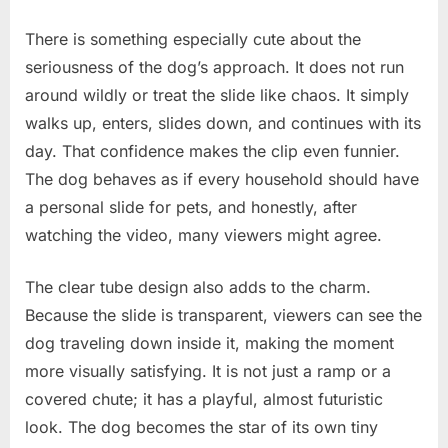
There is something especially cute about the
seriousness of the dog’s approach. It does not run
around wildly or treat the slide like chaos. It simply
walks up, enters, slides down, and continues with its
day. That confidence makes the clip even funnier.
The dog behaves as if every household should have
a personal slide for pets, and honestly, after
watching the video, many viewers might agree.
The clear tube design also adds to the charm.
Because the slide is transparent, viewers can see the
dog traveling down inside it, making the moment
more visually satisfying. It is not just a ramp or a
covered chute; it has a playful, almost futuristic
look. The dog becomes the star of its own tiny