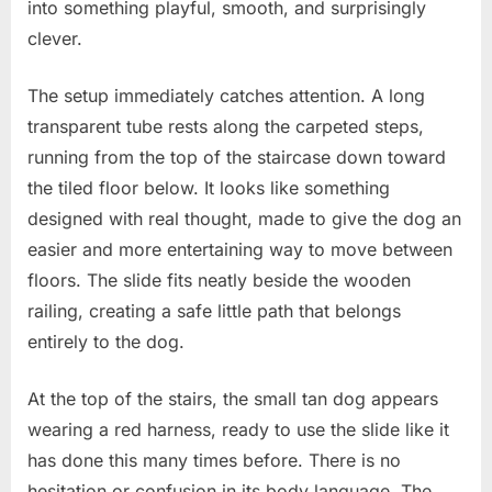
day
into something playful, smooth, and surprisingly
in
clever.
my
house!
The setup immediately catches attention. A long
transparent tube rests along the carpeted steps,
running from the top of the staircase down toward
the tiled floor below. It looks like something
designed with real thought, made to give the dog an
easier and more entertaining way to move between
floors. The slide fits neatly beside the wooden
railing, creating a safe little path that belongs
entirely to the dog.
At the top of the stairs, the small tan dog appears
wearing a red harness, ready to use the slide like it
has done this many times before. There is no
hesitation or confusion in its body language. The