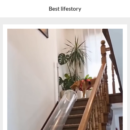
Skip
Best lifestory
to
content