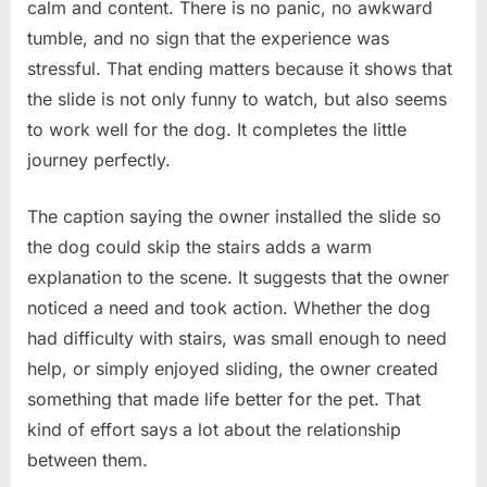
calm and content. There is no panic, no awkward
tumble, and no sign that the experience was
stressful. That ending matters because it shows that
the slide is not only funny to watch, but also seems
to work well for the dog. It completes the little
journey perfectly.
The caption saying the owner installed the slide so
the dog could skip the stairs adds a warm
explanation to the scene. It suggests that the owner
noticed a need and took action. Whether the dog
had difficulty with stairs, was small enough to need
help, or simply enjoyed sliding, the owner created
something that made life better for the pet. That
kind of effort says a lot about the relationship
between them.