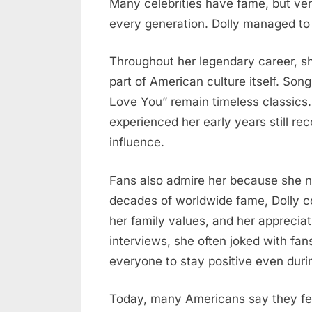
Many celebrities have fame, but ve
every generation. Dolly managed to 
Throughout her legendary career, s
part of American culture itself. Songs
Love You” remain timeless classic
experienced her early years still rec
influence.
Fans also admire her because she n
decades of worldwide fame, Dolly c
her family values, and her apprecia
interviews, she often joked with fa
everyone to stay positive even during
Today, many Americans say they fee