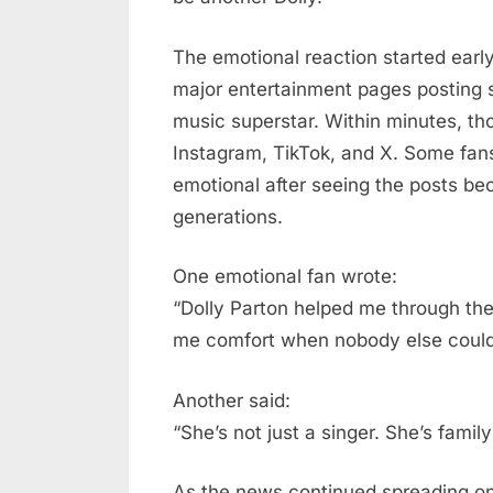
The emotional reaction started earl
major entertainment pages posting 
music superstar. Within minutes, 
Instagram, TikTok, and X. Some fa
emotional after seeing the posts bec
generations.
One emotional fan wrote:
“Dolly Parton helped me through the
me comfort when nobody else could
Another said:
“She’s not just a singer. She’s famil
As the news continued spreading onl