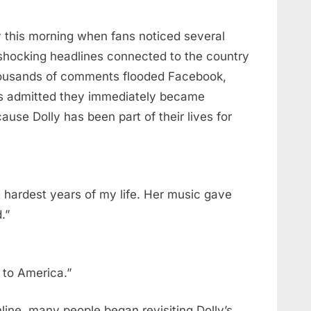
y this morning when fans noticed several
shocking headlines connected to the country
thousands of comments flooded Facebook,
ns admitted they immediately became
ause Dolly has been part of their lives for
 hardest years of my life. Her music gave
.”
y to America.”
ine, many people began revisiting Dolly’s