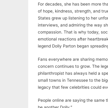
For decades, she has been more th
Posted
May
No
By
admin
of hope, kindness, strength, and tru
on
on
20,
Comments
States grew up listening to her unfo
America
2026
interviews, and admiring the way s
Mourns:
Fans
compassion. That is why today, soc
Left
emotional reactions after heartbrea
Heartbroken
legend Dolly Parton began spreading
After
Emotional
Fans everywhere are sharing memor
News
concern continues to grow. The lege
About
philanthropist has always held a sp
Country
Legend
small towns in Tennessee to the bigg
Dolly
legacy that few celebrities could e
Parton
People online are saying the same t
be another Dolly.”