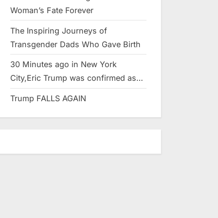
Woman’s Fate Forever
The Inspiring Journeys of
Transgender Dads Who Gave Birth
30 Minutes ago in New York
City,Eric Trump was confirmed as…
Trump FALLS AGAIN