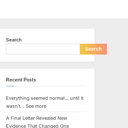
Search
Search
Recent Posts
Everything seemed normal… until it
wasn’t… See more
A Final Letter Revealed New
Evidence That Changed One