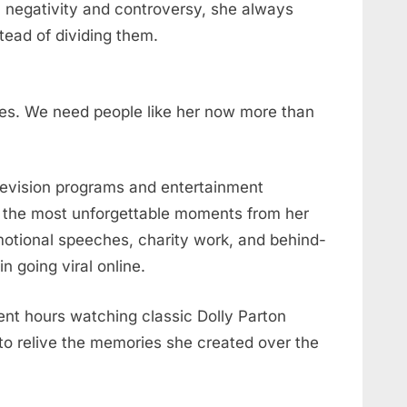
ith negativity and controversy, she always
tead of dividing them.
es. We need people like her now more than
elevision programs and entertainment
f the most unforgettable moments from her
emotional speeches, charity work, and behind-
 going viral online.
nt hours watching classic Dolly Parton
o relive the memories she created over the