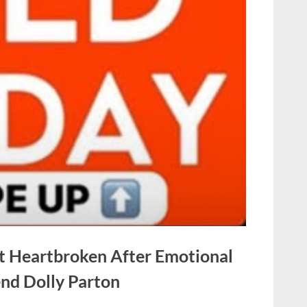
t Heartbroken After Emotional
nd Dolly Parton