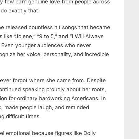
ry few earn genuine love from people across
do exactly that.
he released countless hit songs that became
 like “Jolene,” “9 to 5,” and “I Will Always
s. Even younger audiences who never
ognize her voice, personality, and incredible
ever forgot where she came from. Despite
ontinued speaking proudly about her roots,
tion for ordinary hardworking Americans. In
ns, made people laugh, and reminded
 difficult times.
l emotional because figures like Dolly