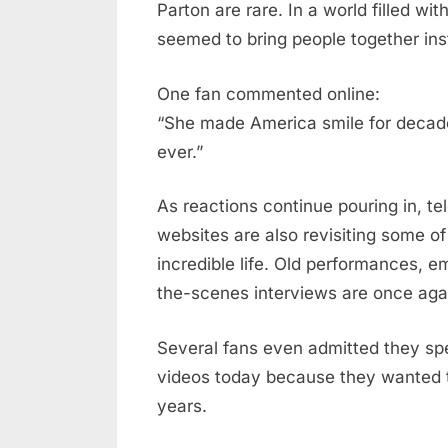
Parton are rare. In a world filled w
seemed to bring people together ins
One fan commented online:
“She made America smile for decad
ever.”
As reactions continue pouring in, t
websites are also revisiting some o
incredible life. Old performances, 
the-scenes interviews are once again
Several fans even admitted they spe
videos today because they wanted t
years.