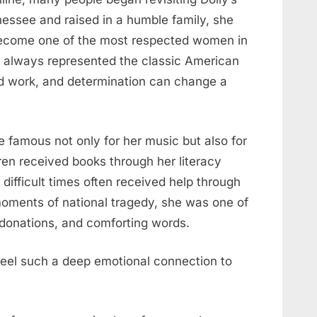
nnessee and raised in a humble family, she
ecome one of the most respected women in
s always represented the classic American
d work, and determination can change a
 famous not only for her music but also for
dren received books through her literacy
 difficult times often received help through
moments of national tragedy, she was one of
t, donations, and comforting words.
eel such a deep emotional connection to