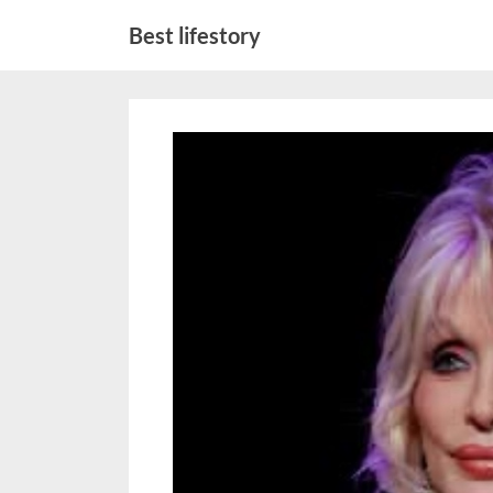
Skip
Best lifestory
to
content