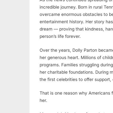
incredible journey. Born in rural Te
overcame enormous obstacles to b
entertainment history. Her story ha
dream — proving that kindness, har
person’s life forever.
Over the years, Dolly Parton became
her generous heart. Millions of chil
programs. Families struggling during
her charitable foundations. During 
the first celebrities to offer suppor
That is one reason why Americans f
her.