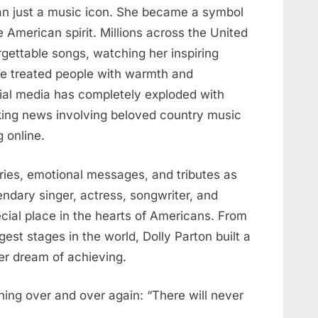
an just a music icon. She became a symbol
e American spirit. Millions across the United
rgettable songs, watching her inspiring
he treated people with warmth and
ial media has completely exploded with
king news involving beloved country music
 online.
ies, emotional messages, and tributes as
ndary singer, actress, songwriter, and
ecial place in the hearts of Americans. From
est stages in the world, Dolly Parton built a
ver dream of achieving.
hing over and over again: “There will never