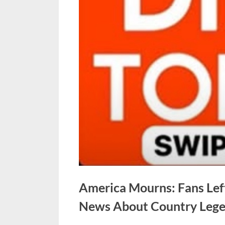
America Mourns: Fans Lef
News About Country Lege