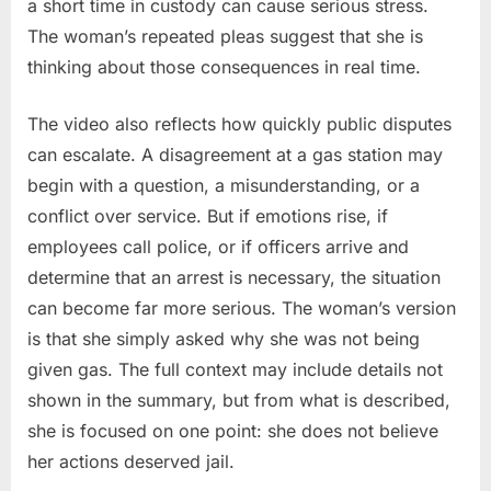
a short time in custody can cause serious stress.
The woman’s repeated pleas suggest that she is
thinking about those consequences in real time.
The video also reflects how quickly public disputes
can escalate. A disagreement at a gas station may
begin with a question, a misunderstanding, or a
conflict over service. But if emotions rise, if
employees call police, or if officers arrive and
determine that an arrest is necessary, the situation
can become far more serious. The woman’s version
is that she simply asked why she was not being
given gas. The full context may include details not
shown in the summary, but from what is described,
she is focused on one point: she does not believe
her actions deserved jail.