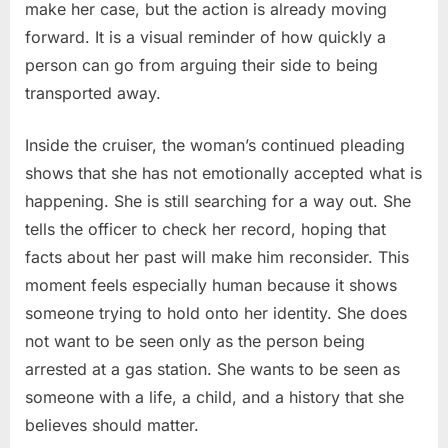
make her case, but the action is already moving
forward. It is a visual reminder of how quickly a
person can go from arguing their side to being
transported away.
Inside the cruiser, the woman’s continued pleading
shows that she has not emotionally accepted what is
happening. She is still searching for a way out. She
tells the officer to check her record, hoping that
facts about her past will make him reconsider. This
moment feels especially human because it shows
someone trying to hold onto her identity. She does
not want to be seen only as the person being
arrested at a gas station. She wants to be seen as
someone with a life, a child, and a history that she
believes should matter.