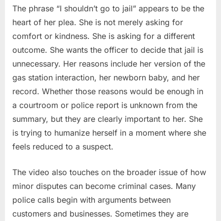
The phrase “I shouldn’t go to jail” appears to be the
heart of her plea. She is not merely asking for
comfort or kindness. She is asking for a different
outcome. She wants the officer to decide that jail is
unnecessary. Her reasons include her version of the
gas station interaction, her newborn baby, and her
record. Whether those reasons would be enough in
a courtroom or police report is unknown from the
summary, but they are clearly important to her. She
is trying to humanize herself in a moment where she
feels reduced to a suspect.
The video also touches on the broader issue of how
minor disputes can become criminal cases. Many
police calls begin with arguments between
customers and businesses. Sometimes they are