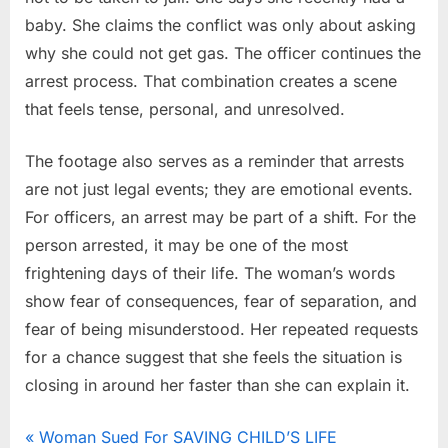
baby. She claims the conflict was only about asking
why she could not get gas. The officer continues the
arrest process. That combination creates a scene
that feels tense, personal, and unresolved.
The footage also serves as a reminder that arrests
are not just legal events; they are emotional events.
For officers, an arrest may be part of a shift. For the
person arrested, it may be one of the most
frightening days of their life. The woman’s words
show fear of consequences, fear of separation, and
fear of being misunderstood. Her repeated requests
for a chance suggest that she feels the situation is
closing in around her faster than she can explain it.
News
Post
P
Woman Sued For SAVING CHILD’S LIFE