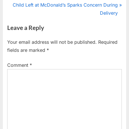
r
N
Child Left at McDonald’s Sparks Concern During
navigation
e
e
Delivery
v
x
Leave a Reply
i
t
o
P
Your email address will not be published.
Required
u
o
fields are marked
*
s
s
P
t
Comment
*
o
:
s
t
: