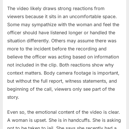
The video likely draws strong reactions from
viewers because it sits in an uncomfortable space.
Some may sympathize with the woman and feel the
officer should have listened longer or handled the
situation differently. Others may assume there was
more to the incident before the recording and
believe the officer was acting based on information
not included in the clip. Both reactions show why
context matters. Body camera footage is important,
but without the full report, witness statements, and
beginning of the call, viewers only see part of the
story.
Even so, the emotional content of the video is clear.
A woman is upset. She is in handcuffs. She is asking
not to be taken to jail. She says she recently had a