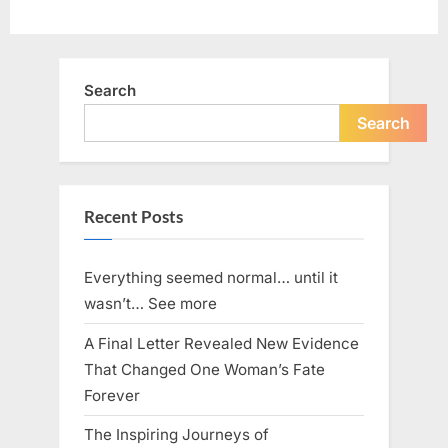
Search
Search
Recent Posts
Everything seemed normal… until it
wasn’t… See more
A Final Letter Revealed New Evidence
That Changed One Woman’s Fate
Forever
The Inspiring Journeys of