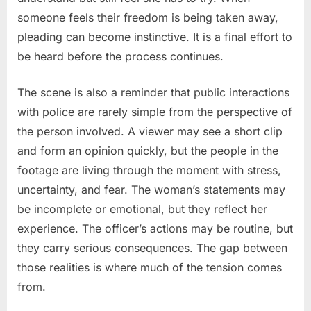
someone feels their freedom is being taken away,
pleading can become instinctive. It is a final effort to
be heard before the process continues.
The scene is also a reminder that public interactions
with police are rarely simple from the perspective of
the person involved. A viewer may see a short clip
and form an opinion quickly, but the people in the
footage are living through the moment with stress,
uncertainty, and fear. The woman’s statements may
be incomplete or emotional, but they reflect her
experience. The officer’s actions may be routine, but
they carry serious consequences. The gap between
those realities is where much of the tension comes
from.