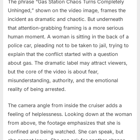
The phrase “Gas Station Chaos Turns Completely
Unhinged,” shown on the video image, frames the
incident as dramatic and chaotic. But underneath
that attention-grabbing framing is a more serious
human moment. A woman is sitting in the back of a
police car, pleading not to be taken to jail, trying to
explain that the conflict started with a question
about gas. The dramatic label may attract viewers,
but the core of the video is about fear,
misunderstanding, authority, and the emotional
reality of being arrested.
The camera angle from inside the cruiser adds a
feeling of helplessness. Looking down at the woman
from above, the footage emphasizes that she is
confined and being watched. She can speak, but