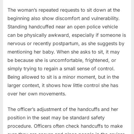
The woman’s repeated requests to sit down at the
beginning also show discomfort and vulnerability.
Standing handcuffed near an open police vehicle
can be physically awkward, especially if someone is
nervous or recently postpartum, as she suggests by
mentioning her baby. When she asks to sit, it may
be because she is uncomfortable, frightened, or
simply trying to regain a small sense of control.
Being allowed to sit is a minor moment, but in the
larger context, it shows how little control she has
over her own movements.
The officer’s adjustment of the handcuffs and her
position in the seat may be standard safety
procedure. Officers often check handcuffs to make