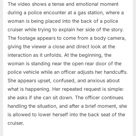
The video shows a tense and emotional moment
during a police encounter at a gas station, where a
woman is being placed into the back of a police
cruiser while trying to explain her side of the story.
The footage appears to come from a body camera,
giving the viewer a close and direct look at the
interaction as it unfolds. At the beginning, the
woman is standing near the open rear door of the
police vehicle while an officer adjusts her handcuffs.
She appears upset, confused, and anxious about
what is happening. Her repeated request is simple:
she asks if she can sit down. The officer continues
handling the situation, and after a brief moment, she
is allowed to lower herself into the back seat of the
cruiser.