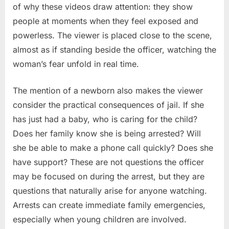
of why these videos draw attention: they show
people at moments when they feel exposed and
powerless. The viewer is placed close to the scene,
almost as if standing beside the officer, watching the
woman’s fear unfold in real time.
The mention of a newborn also makes the viewer
consider the practical consequences of jail. If she
has just had a baby, who is caring for the child?
Does her family know she is being arrested? Will
she be able to make a phone call quickly? Does she
have support? These are not questions the officer
may be focused on during the arrest, but they are
questions that naturally arise for anyone watching.
Arrests can create immediate family emergencies,
especially when young children are involved.