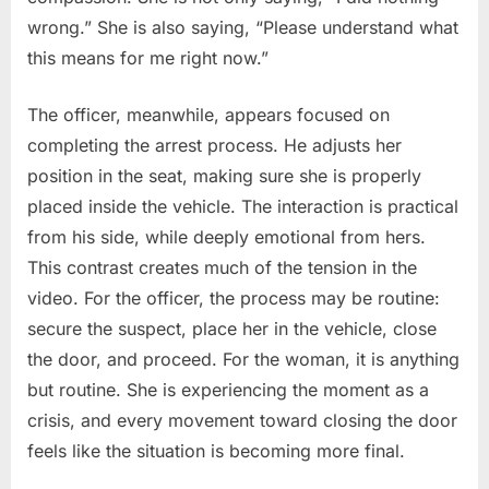
wrong.” She is also saying, “Please understand what
this means for me right now.”
The officer, meanwhile, appears focused on
completing the arrest process. He adjusts her
position in the seat, making sure she is properly
placed inside the vehicle. The interaction is practical
from his side, while deeply emotional from hers.
This contrast creates much of the tension in the
video. For the officer, the process may be routine:
secure the suspect, place her in the vehicle, close
the door, and proceed. For the woman, it is anything
but routine. She is experiencing the moment as a
crisis, and every movement toward closing the door
feels like the situation is becoming more final.