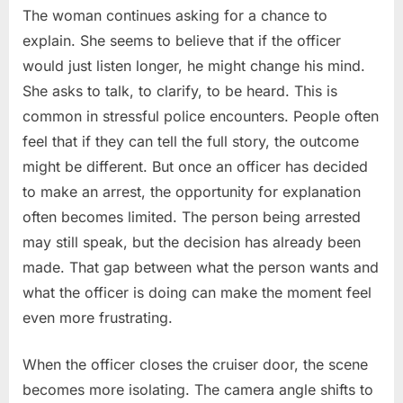
The woman continues asking for a chance to
explain. She seems to believe that if the officer
would just listen longer, he might change his mind.
She asks to talk, to clarify, to be heard. This is
common in stressful police encounters. People often
feel that if they can tell the full story, the outcome
might be different. But once an officer has decided
to make an arrest, the opportunity for explanation
often becomes limited. The person being arrested
may still speak, but the decision has already been
made. That gap between what the person wants and
what the officer is doing can make the moment feel
even more frustrating.
When the officer closes the cruiser door, the scene
becomes more isolating. The camera angle shifts to