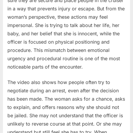
sure they are secure and place people in the cruiser
in a way that prevents injury or escape. But from the
woman’s perspective, these actions may feel
impersonal. She is trying to talk about her life, her
baby, and her belief that she is innocent, while the
officer is focused on physical positioning and
procedure. This mismatch between emotional
urgency and procedural routine is one of the most
noticeable parts of the encounter.
The video also shows how people often try to
negotiate during an arrest, even after the decision
has been made. The woman asks for a chance, asks
to explain, and offers reasons why she should not
be jailed. She may not understand that the officer is
unlikely to reverse course at that point. Or she may
understand but still feel she has to try. When