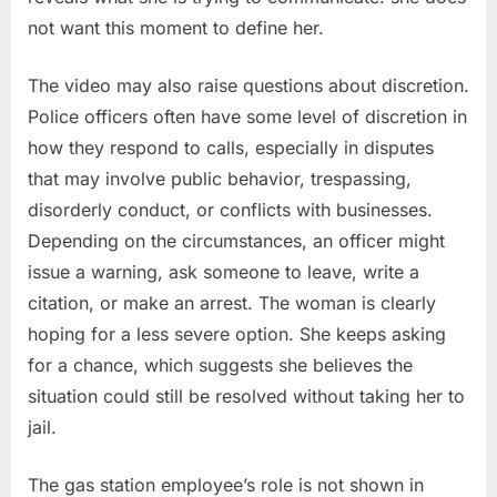
not want this moment to define her.
The video may also raise questions about discretion.
Police officers often have some level of discretion in
how they respond to calls, especially in disputes
that may involve public behavior, trespassing,
disorderly conduct, or conflicts with businesses.
Depending on the circumstances, an officer might
issue a warning, ask someone to leave, write a
citation, or make an arrest. The woman is clearly
hoping for a less severe option. She keeps asking
for a chance, which suggests she believes the
situation could still be resolved without taking her to
jail.
The gas station employee’s role is not shown in