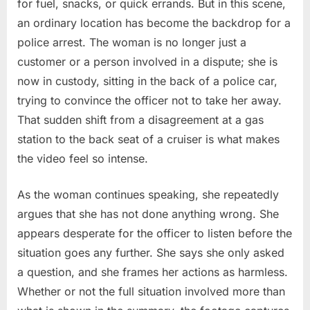
for fuel, snacks, or quick errands. But in this scene,
an ordinary location has become the backdrop for a
police arrest. The woman is no longer just a
customer or a person involved in a dispute; she is
now in custody, sitting in the back of a police car,
trying to convince the officer not to take her away.
That sudden shift from a disagreement at a gas
station to the back seat of a cruiser is what makes
the video feel so intense.
As the woman continues speaking, she repeatedly
argues that she has not done anything wrong. She
appears desperate for the officer to listen before the
situation goes any further. She says she only asked
a question, and she frames her actions as harmless.
Whether or not the full situation involved more than