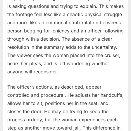
is asking questions and trying to explain. This makes
the footage feel less like a chaotic physical struggle
and more like an emotional confrontation between a
person begging for leniency and an officer following
through with a decision. The absence of a clear
resolution in the summary adds to the uncertainty.
The viewer sees the woman placed into the cruiser,
hears her pleas, and is left wondering whether
anyone will reconsider.
The officer’s actions, as described, appear
controlled and procedural. He adjusts her handcuffs,
allows her to sit, positions her in the seat, and
closes the door. He may be trying to keep the
process orderly, but the woman experiences each
step as another move toward jail. This difference in