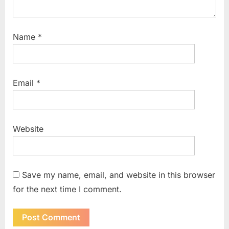
Name
*
Email
*
Website
Save my name, email, and website in this browser
for the next time I comment.