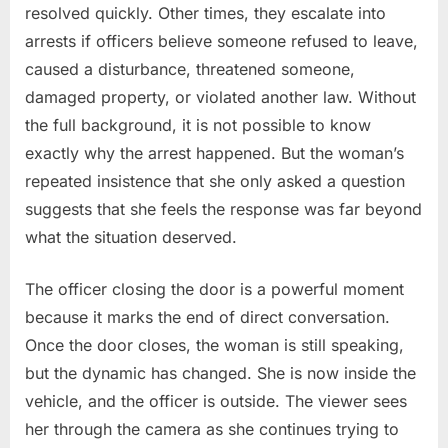
resolved quickly. Other times, they escalate into
arrests if officers believe someone refused to leave,
caused a disturbance, threatened someone,
damaged property, or violated another law. Without
the full background, it is not possible to know
exactly why the arrest happened. But the woman’s
repeated insistence that she only asked a question
suggests that she feels the response was far beyond
what the situation deserved.
The officer closing the door is a powerful moment
because it marks the end of direct conversation.
Once the door closes, the woman is still speaking,
but the dynamic has changed. She is now inside the
vehicle, and the officer is outside. The viewer sees
her through the camera as she continues trying to