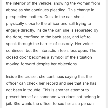
the interior of the vehicle, showing the woman from
above as she continues pleading. This change in
perspective matters. Outside the car, she is
physically close to the officer and still trying to
engage directly. Inside the car, she is separated by
the door, confined to the back seat, and left to
speak through the barrier of custody. Her voice
continues, but the interaction feels less open. The
closed door becomes a symbol of the situation
moving forward despite her objections.
Inside the cruiser, she continues saying that the
officer can check her record and see that she has
not been in trouble. This is another attempt to
present herself as someone who does not belong in
jail. She wants the officer to see her as a person