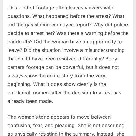
This kind of footage often leaves viewers with
questions. What happened before the arrest? What
did the gas station employee report? Why did police
decide to arrest her? Was there a warning before the
handcuffs? Did the woman have an opportunity to
leave? Did the situation involve a misunderstanding
that could have been resolved differently? Body
camera footage can be powerful, but it does not
always show the entire story from the very
beginning. What it does show clearly is the
emotional moment after the decision to arrest has
already been made.
The woman’s tone appears to move between
confusion, fear, and pleading. She is not described
as physically resisting in the summary. Instead, she