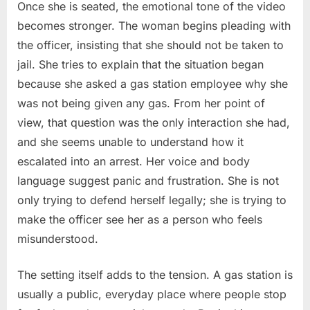
Once she is seated, the emotional tone of the video
becomes stronger. The woman begins pleading with
the officer, insisting that she should not be taken to
jail. She tries to explain that the situation began
because she asked a gas station employee why she
was not being given any gas. From her point of
view, that question was the only interaction she had,
and she seems unable to understand how it
escalated into an arrest. Her voice and body
language suggest panic and frustration. She is not
only trying to defend herself legally; she is trying to
make the officer see her as a person who feels
misunderstood.
The setting itself adds to the tension. A gas station is
usually a public, everyday place where people stop