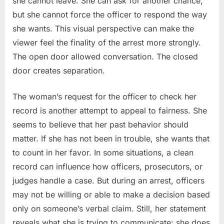
she cannot leave. She can ask for another chance,
but she cannot force the officer to respond the way
she wants. This visual perspective can make the
viewer feel the finality of the arrest more strongly.
The open door allowed conversation. The closed
door creates separation.
The woman’s request for the officer to check her
record is another attempt to appeal to fairness. She
seems to believe that her past behavior should
matter. If she has not been in trouble, she wants that
to count in her favor. In some situations, a clean
record can influence how officers, prosecutors, or
judges handle a case. But during an arrest, officers
may not be willing or able to make a decision based
only on someone’s verbal claim. Still, her statement
reveals what she is trying to communicate: she does