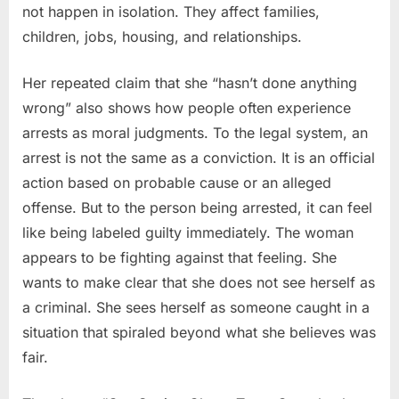
not happen in isolation. They affect families,
children, jobs, housing, and relationships.
Her repeated claim that she “hasn’t done anything
wrong” also shows how people often experience
arrests as moral judgments. To the legal system, an
arrest is not the same as a conviction. It is an official
action based on probable cause or an alleged
offense. But to the person being arrested, it can feel
like being labeled guilty immediately. The woman
appears to be fighting against that feeling. She
wants to make clear that she does not see herself as
a criminal. She sees herself as someone caught in a
situation that spiraled beyond what she believes was
fair.