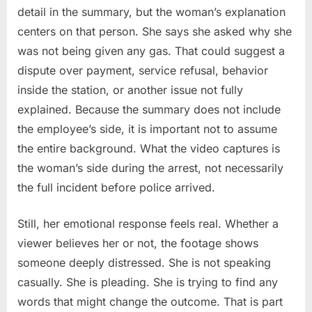
detail in the summary, but the woman’s explanation
centers on that person. She says she asked why she
was not being given any gas. That could suggest a
dispute over payment, service refusal, behavior
inside the station, or another issue not fully
explained. Because the summary does not include
the employee’s side, it is important not to assume
the entire background. What the video captures is
the woman’s side during the arrest, not necessarily
the full incident before police arrived.
Still, her emotional response feels real. Whether a
viewer believes her or not, the footage shows
someone deeply distressed. She is not speaking
casually. She is pleading. She is trying to find any
words that might change the outcome. That is part