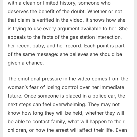
with a clean or limited history, someone who
deserves the benefit of the doubt. Whether or not
that claim is verified in the video, it shows how she
is trying to use every argument available to her. She
appeals to the facts of the gas station interaction,
her recent baby, and her record. Each point is part
of the same message: she believes she should be
given a chance.
The emotional pressure in the video comes from the
woman’s fear of losing control over her immediate
future. Once someone is placed in a police car, the
next steps can feel overwhelming. They may not
know how long they will be held, whether they will
be able to contact family, what will happen to their
children, or how the arrest will affect their life. Even