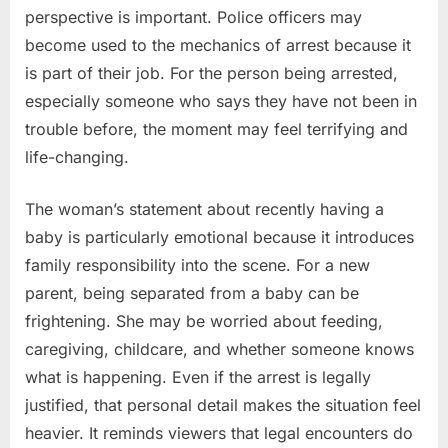
perspective is important. Police officers may
become used to the mechanics of arrest because it
is part of their job. For the person being arrested,
especially someone who says they have not been in
trouble before, the moment may feel terrifying and
life-changing.
The woman’s statement about recently having a
baby is particularly emotional because it introduces
family responsibility into the scene. For a new
parent, being separated from a baby can be
frightening. She may be worried about feeding,
caregiving, childcare, and whether someone knows
what is happening. Even if the arrest is legally
justified, that personal detail makes the situation feel
heavier. It reminds viewers that legal encounters do