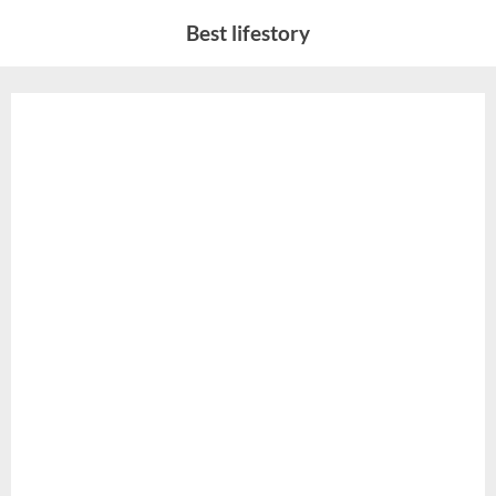
Skip
Best lifestory
to
content