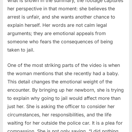
what is shown in the summary, the footage captures
her perspective in that moment: she believes the
arrest is unfair, and she wants another chance to
explain herself. Her words are not calm legal
arguments; they are emotional appeals from
someone who fears the consequences of being
taken to jail.
One of the most striking parts of the video is when
the woman mentions that she recently had a baby.
This detail changes the emotional weight of the
encounter. By bringing up her newborn, she is trying
to explain why going to jail would affect more than
just her. She is asking the officer to consider her
circumstances, her responsibilities, and the life
waiting for her outside the police car. It is a plea for
compassion. She is not only saying, “I did nothing