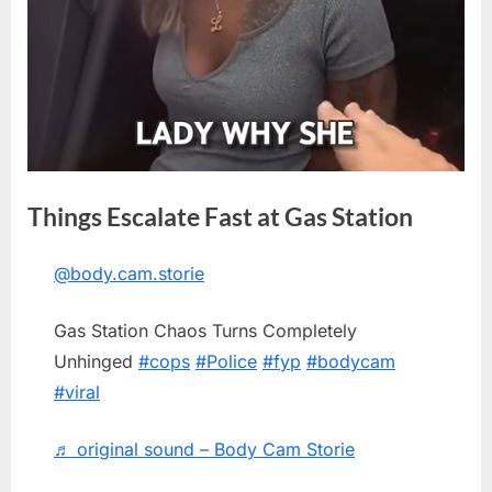
Things Escalate Fast at Gas Station
@body.cam.storie
Posted
By
May
No
admin
on
on
18,
Comments
Gas Station Chaos Turns Completely
Things
2026
Escalate
Unhinged
#cops
#Police
#fyp
#bodycam
Fast
#viral
at
Gas
♬ original sound – Body Cam Storie
Station