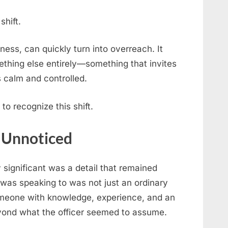
shift.
ess, can quickly turn into overreach. It
thing else entirely—something that invites
s calm and controlled.
to recognize this shift.
s Unnoticed
significant was a detail that remained
was speaking to was not just an ordinary
Someone with knowledge, experience, and an
yond what the officer seemed to assume.