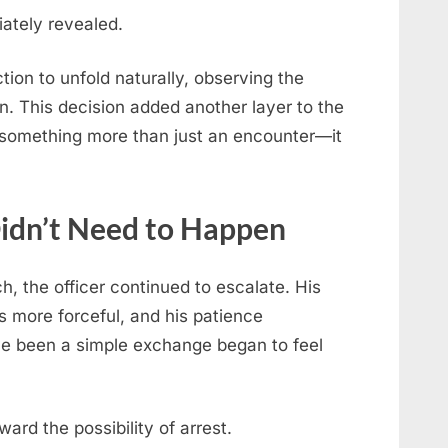
iately revealed.
tion to unfold naturally, observing the
on. This decision added another layer to the
o something more than just an encounter—it
Didn’t Need to Happen
, the officer continued to escalate. His
s more forceful, and his patience
ve been a simple exchange began to feel
ard the possibility of arrest.