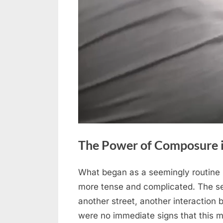
The Power of Composure in
What began as a seemingly routine 
Posted
April
No
By
admin
more tense and complicated. The se
on
on
29,
Comments
another street, another interaction b
The
2026
were no immediate signs that this 
Power