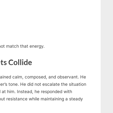
ot match that energy.
ts Collide
mained calm, composed, and observant. He
cer’s tone. He did not escalate the situation
ed at him. Instead, he responded with
ut resistance while maintaining a steady