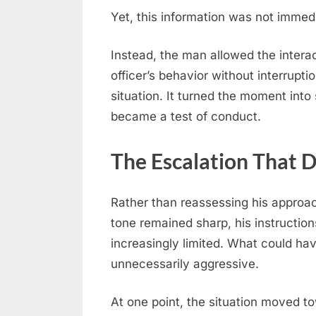
Yet, this information was not immed
Instead, the man allowed the interac
officer’s behavior without interrupti
situation. It turned the moment int
became a test of conduct.
The Escalation That 
Rather than reassessing his approach
tone remained sharp, his instruction
increasingly limited. What could ha
unnecessarily aggressive.
At one point, the situation moved tow