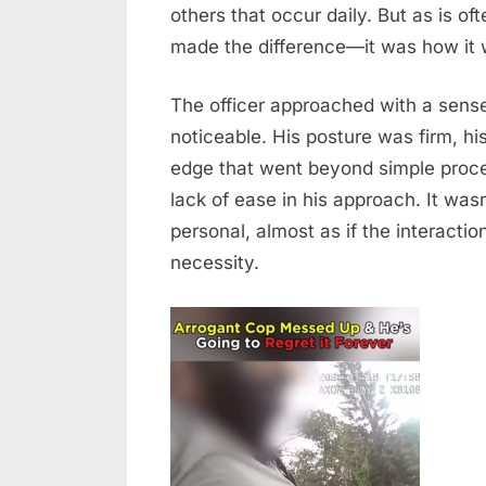
of
others that occur daily. But as is oft
Composure
made the difference—it was how it 
in
a
The officer approached with a sense
Tense
noticeable. His posture was firm, hi
Situation
edge that went beyond simple proce
lack of ease in his approach. It wasn
personal, almost as if the interacti
necessity.