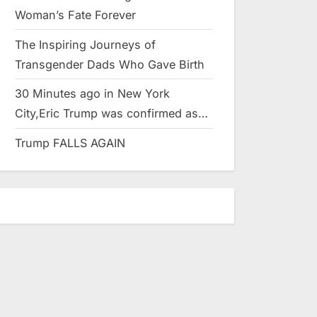
Woman’s Fate Forever
The Inspiring Journeys of
Transgender Dads Who Gave Birth
30 Minutes ago in New York
City,Eric Trump was confirmed as…
Trump FALLS AGAIN