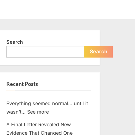
Search
Search
Recent Posts
Everything seemed normal… until it
wasn’t… See more
A Final Letter Revealed New
Evidence That Changed One