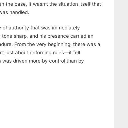
en the case, it wasn’t the situation itself that
was handled.
 of authority that was immediately
s tone sharp, and his presence carried an
dure. From the very beginning, there was a
’t just about enforcing rules—it felt
on was driven more by control than by