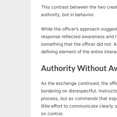
This contrast between the two cre
authority, but in behavior.
While the officer’s approach sugge
response reflected awareness and r
something that the officer did not.
defining element of the entire intera
Authority Without A
As the exchange continued, the offi
bordering on disrespectful. Instruct
process, but as commands that exp
little effort to communicate clearly 
on control.