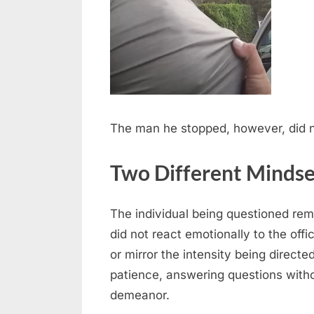
The man he stopped, however, did n
Two Different Mindse
The individual being questioned re
did not react emotionally to the offi
or mirror the intensity being direct
patience, answering questions witho
demeanor.