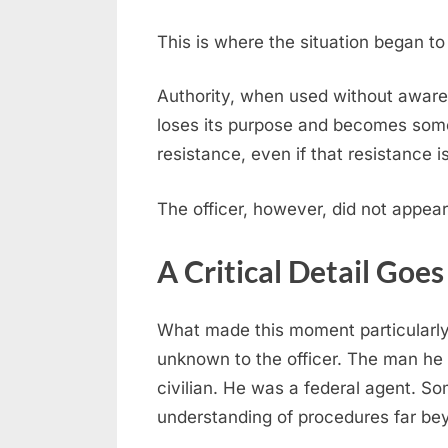
This is where the situation began to 
Authority, when used without awaren
loses its purpose and becomes some
resistance, even if that resistance i
The officer, however, did not appear 
A Critical Detail Goe
What made this moment particularly 
unknown to the officer. The man he 
civilian. He was a federal agent. 
understanding of procedures far be