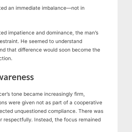
ated an immediate imbalance—not in
sted impatience and dominance, the man’s
estraint. He seemed to understand
 And that difference would soon become the
ction.
wareness
cer’s tone became increasingly firm,
ions were given not as part of a cooperative
ected unquestioned compliance. There was
or respectfully. Instead, the focus remained