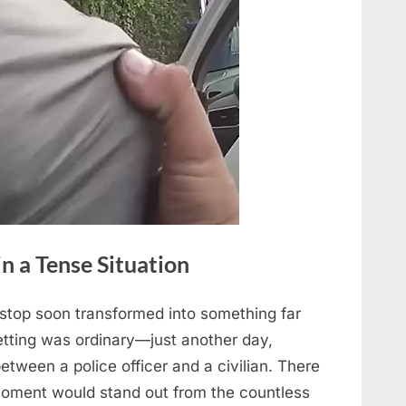
 a Tense Situation
stop soon transformed into something far
tting was ordinary—just another day,
etween a police officer and a civilian. There
moment would stand out from the countless