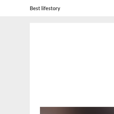
Skip
Best lifestory
to
content