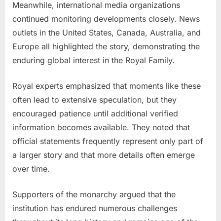
Meanwhile, international media organizations
continued monitoring developments closely. News
outlets in the United States, Canada, Australia, and
Europe all highlighted the story, demonstrating the
enduring global interest in the Royal Family.
Royal experts emphasized that moments like these
often lead to extensive speculation, but they
encouraged patience until additional verified
information becomes available. They noted that
official statements frequently represent only part of
a larger story and that more details often emerge
over time.
Supporters of the monarchy argued that the
institution has endured numerous challenges