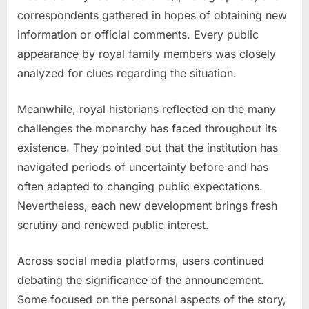
correspondents gathered in hopes of obtaining new
information or official comments. Every public
appearance by royal family members was closely
analyzed for clues regarding the situation.
Meanwhile, royal historians reflected on the many
challenges the monarchy has faced throughout its
existence. They pointed out that the institution has
navigated periods of uncertainty before and has
often adapted to changing public expectations.
Nevertheless, each new development brings fresh
scrutiny and renewed public interest.
Across social media platforms, users continued
debating the significance of the announcement.
Some focused on the personal aspects of the story,