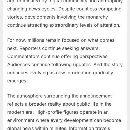
age dominated by digital communication and rapidly
changing news cycles. Despite countless competing
stories, developments involving the monarchy
continue attracting extraordinary levels of attention.
For now, millions remain focused on what comes
next. Reporters continue seeking answers.
Commentators continue offering perspectives.
Audiences continue following updates. And the story
continues evolving as new information gradually
emerges.
The atmosphere surrounding the announcement
reflects a broader reality about public life in the
modern era. High-profile figures operate in an
environment where every development can become
global news within minutes. Information travels