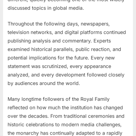
discussed topics in global media.
Throughout the following days, newspapers,
television networks, and digital platforms continued
publishing analysis and commentary. Experts
examined historical parallels, public reaction, and
potential implications for the future. Every new
statement was scrutinized, every appearance
analyzed, and every development followed closely
by audiences around the world.
Many longtime followers of the Royal Family
reflected on how much the institution has changed
over the decades. From traditional ceremonies and
historic celebrations to modern media challenges,
the monarchy has continually adapted to a rapidly