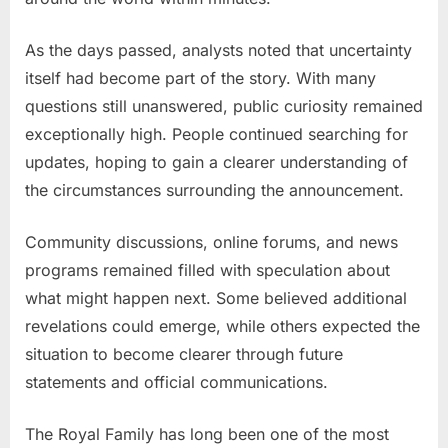
As the days passed, analysts noted that uncertainty
itself had become part of the story. With many
questions still unanswered, public curiosity remained
exceptionally high. People continued searching for
updates, hoping to gain a clearer understanding of
the circumstances surrounding the announcement.
Community discussions, online forums, and news
programs remained filled with speculation about
what might happen next. Some believed additional
revelations could emerge, while others expected the
situation to become clearer through future
statements and official communications.
The Royal Family has long been one of the most