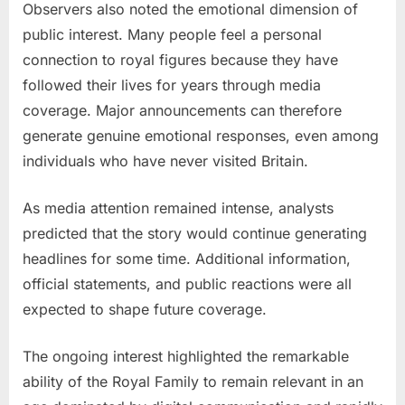
Observers also noted the emotional dimension of
public interest. Many people feel a personal
connection to royal figures because they have
followed their lives for years through media
coverage. Major announcements can therefore
generate genuine emotional responses, even among
individuals who have never visited Britain.
As media attention remained intense, analysts
predicted that the story would continue generating
headlines for some time. Additional information,
official statements, and public reactions were all
expected to shape future coverage.
The ongoing interest highlighted the remarkable
ability of the Royal Family to remain relevant in an