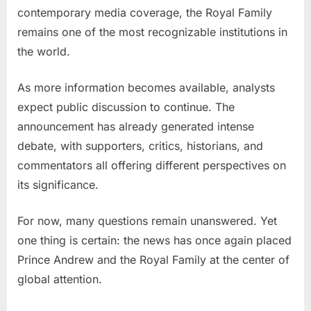
contemporary media coverage, the Royal Family
remains one of the most recognizable institutions in
the world.
As more information becomes available, analysts
expect public discussion to continue. The
announcement has already generated intense
debate, with supporters, critics, historians, and
commentators all offering different perspectives on
its significance.
For now, many questions remain unanswered. Yet
one thing is certain: the news has once again placed
Prince Andrew and the Royal Family at the center of
global attention.