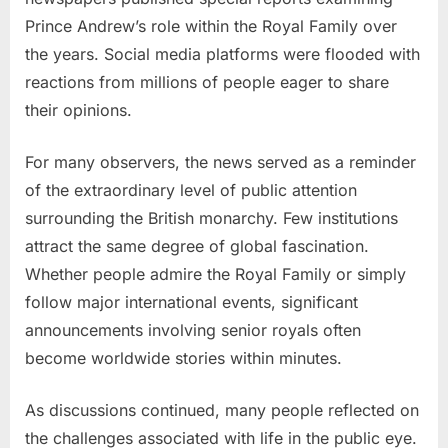
Prince Andrew’s role within the Royal Family over
the years. Social media platforms were flooded with
reactions from millions of people eager to share
their opinions.
For many observers, the news served as a reminder
of the extraordinary level of public attention
surrounding the British monarchy. Few institutions
attract the same degree of global fascination.
Whether people admire the Royal Family or simply
follow major international events, significant
announcements involving senior royals often
become worldwide stories within minutes.
As discussions continued, many people reflected on
the challenges associated with life in the public eye.