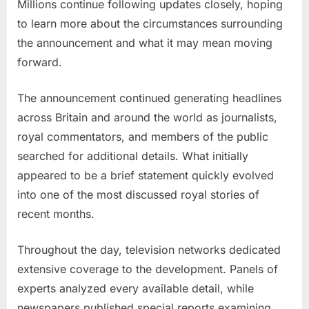
Millions continue following updates closely, hoping
to learn more about the circumstances surrounding
the announcement and what it may mean moving
forward.
The announcement continued generating headlines
across Britain and around the world as journalists,
royal commentators, and members of the public
searched for additional details. What initially
appeared to be a brief statement quickly evolved
into one of the most discussed royal stories of
recent months.
Throughout the day, television networks dedicated
extensive coverage to the development. Panels of
experts analyzed every available detail, while
newspapers published special reports examining