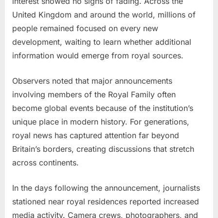
interest showed no signs of fading. Across the
United Kingdom and around the world, millions of
people remained focused on every new
development, waiting to learn whether additional
information would emerge from royal sources.
Observers noted that major announcements
involving members of the Royal Family often
become global events because of the institution’s
unique place in modern history. For generations,
royal news has captured attention far beyond
Britain’s borders, creating discussions that stretch
across continents.
In the days following the announcement, journalists
stationed near royal residences reported increased
media activity. Camera crews, photographers, and