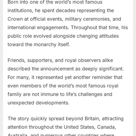
Born into one of the world’s most famous
institutions, he spent decades representing the
Crown at official events, military ceremonies, and
international engagements. Throughout that time, his
public role evolved alongside changing attitudes
toward the monarchy itself.
Friends, supporters, and royal observers alike
described the announcement as deeply significant.
For many, it represented yet another reminder that
even members of the world’s most famous royal
family are not immune to life’s challenges and
unexpected developments.
The story quickly spread beyond Britain, attracting
attention throughout the United States, Canada,
Australia, and numerous other countries where