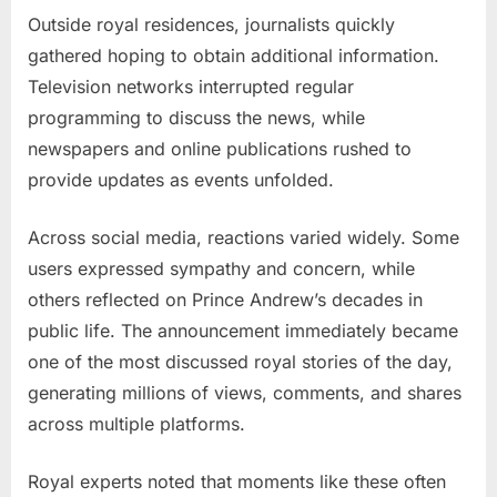
Outside royal residences, journalists quickly
gathered hoping to obtain additional information.
Television networks interrupted regular
programming to discuss the news, while
newspapers and online publications rushed to
provide updates as events unfolded.
Across social media, reactions varied widely. Some
users expressed sympathy and concern, while
others reflected on Prince Andrew’s decades in
public life. The announcement immediately became
one of the most discussed royal stories of the day,
generating millions of views, comments, and shares
across multiple platforms.
Royal experts noted that moments like these often