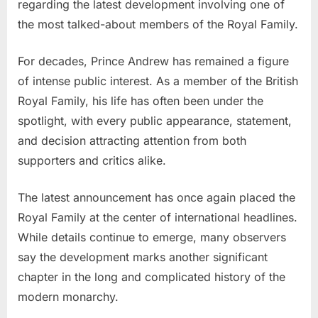
Prince
regarding the latest development involving one of
Andrew
the most talked-about members of the Royal Family.
—
Palace
For decades, Prince Andrew has remained a figure
Statement
of intense public interest. As a member of the British
Leaves
Royal Family, his life has often been under the
Millions
Stunned…
spotlight, with every public appearance, statement,
and decision attracting attention from both
supporters and critics alike.
The latest announcement has once again placed the
Royal Family at the center of international headlines.
While details continue to emerge, many observers
say the development marks another significant
chapter in the long and complicated history of the
modern monarchy.