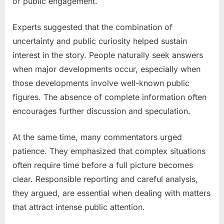
of public engagement.
Experts suggested that the combination of
uncertainty and public curiosity helped sustain
interest in the story. People naturally seek answers
when major developments occur, especially when
those developments involve well-known public
figures. The absence of complete information often
encourages further discussion and speculation.
At the same time, many commentators urged
patience. They emphasized that complex situations
often require time before a full picture becomes
clear. Responsible reporting and careful analysis,
they argued, are essential when dealing with matters
that attract intense public attention.