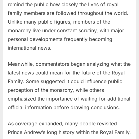
remind the public how closely the lives of royal
family members are followed throughout the world.
Unlike many public figures, members of the
monarchy live under constant scrutiny, with major
personal developments frequently becoming
international news.
Meanwhile, commentators began analyzing what the
latest news could mean for the future of the Royal
Family. Some suggested it could influence public
perception of the monarchy, while others
emphasized the importance of waiting for additional
official information before drawing conclusions.
As coverage expanded, many people revisited
Prince Andrew’s long history within the Royal Family.