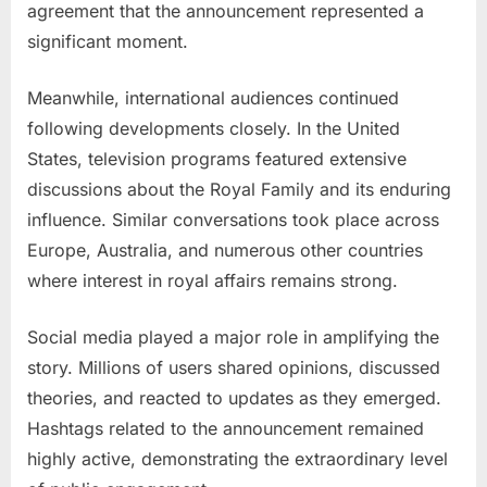
agreement that the announcement represented a
significant moment.
Meanwhile, international audiences continued
following developments closely. In the United
States, television programs featured extensive
discussions about the Royal Family and its enduring
influence. Similar conversations took place across
Europe, Australia, and numerous other countries
where interest in royal affairs remains strong.
Social media played a major role in amplifying the
story. Millions of users shared opinions, discussed
theories, and reacted to updates as they emerged.
Hashtags related to the announcement remained
highly active, demonstrating the extraordinary level