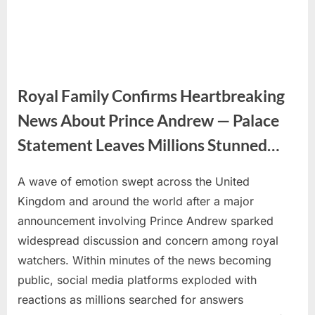
Royal Family Confirms Heartbreaking
News About Prince Andrew — Palace
Statement Leaves Millions Stunned…
A wave of emotion swept across the United
Posted
By
June
No
admin
Kingdom and around the world after a major
on
on
3,
Comments
announcement involving Prince Andrew sparked
Royal
2026
Family
widespread discussion and concern among royal
Confirms
watchers. Within minutes of the news becoming
Heartbreaking
public, social media platforms exploded with
News
reactions as millions searched for answers
About