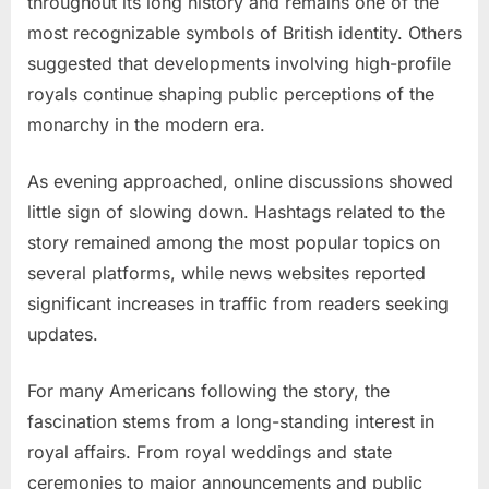
throughout its long history and remains one of the
most recognizable symbols of British identity. Others
suggested that developments involving high-profile
royals continue shaping public perceptions of the
monarchy in the modern era.
As evening approached, online discussions showed
little sign of slowing down. Hashtags related to the
story remained among the most popular topics on
several platforms, while news websites reported
significant increases in traffic from readers seeking
updates.
For many Americans following the story, the
fascination stems from a long-standing interest in
royal affairs. From royal weddings and state
ceremonies to major announcements and public