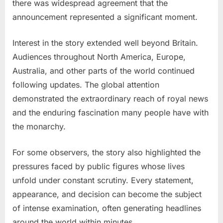
there was widespread agreement that the
announcement represented a significant moment.
Interest in the story extended well beyond Britain.
Audiences throughout North America, Europe,
Australia, and other parts of the world continued
following updates. The global attention
demonstrated the extraordinary reach of royal news
and the enduring fascination many people have with
the monarchy.
For some observers, the story also highlighted the
pressures faced by public figures whose lives
unfold under constant scrutiny. Every statement,
appearance, and decision can become the subject
of intense examination, often generating headlines
around the world within minutes.