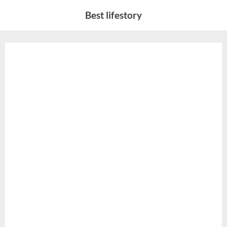
Skip
Best lifestory
to
content