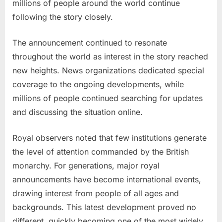
millions of people around the world continue
following the story closely.
The announcement continued to resonate
throughout the world as interest in the story reached
new heights. News organizations dedicated special
coverage to the ongoing developments, while
millions of people continued searching for updates
and discussing the situation online.
Royal observers noted that few institutions generate
the level of attention commanded by the British
monarchy. For generations, major royal
announcements have become international events,
drawing interest from people of all ages and
backgrounds. This latest development proved no
different, quickly becoming one of the most widely