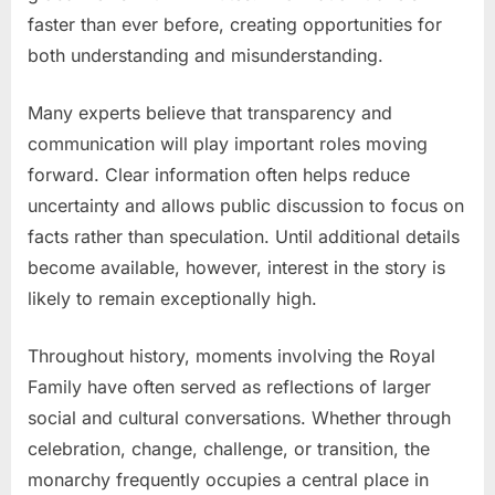
faster than ever before, creating opportunities for
both understanding and misunderstanding.
Many experts believe that transparency and
communication will play important roles moving
forward. Clear information often helps reduce
uncertainty and allows public discussion to focus on
facts rather than speculation. Until additional details
become available, however, interest in the story is
likely to remain exceptionally high.
Throughout history, moments involving the Royal
Family have often served as reflections of larger
social and cultural conversations. Whether through
celebration, change, challenge, or transition, the
monarchy frequently occupies a central place in