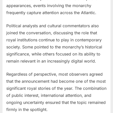
appearances, events involving the monarchy
frequently capture attention across the Atlantic.
Political analysts and cultural commentators also
joined the conversation, discussing the role that
royal institutions continue to play in contemporary
society. Some pointed to the monarchy’s historical
significance, while others focused on its ability to
remain relevant in an increasingly digital world.
Regardless of perspective, most observers agreed
that the announcement had become one of the most
significant royal stories of the year. The combination
of public interest, international attention, and
ongoing uncertainty ensured that the topic remained
firmly in the spotlight.