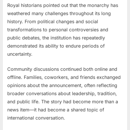
Royal historians pointed out that the monarchy has
weathered many challenges throughout its long
history. From political changes and social
transformations to personal controversies and
public debates, the institution has repeatedly
demonstrated its ability to endure periods of
uncertainty.
Community discussions continued both online and
offline. Families, coworkers, and friends exchanged
opinions about the announcement, often reflecting
broader conversations about leadership, tradition,
and public life. The story had become more than a
news item—it had become a shared topic of
international conversation.