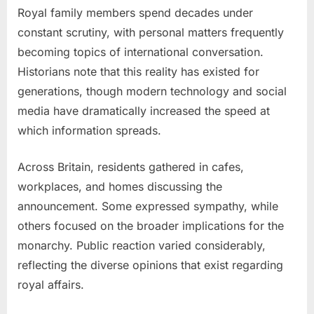
Royal family members spend decades under
constant scrutiny, with personal matters frequently
becoming topics of international conversation.
Historians note that this reality has existed for
generations, though modern technology and social
media have dramatically increased the speed at
which information spreads.
Across Britain, residents gathered in cafes,
workplaces, and homes discussing the
announcement. Some expressed sympathy, while
others focused on the broader implications for the
monarchy. Public reaction varied considerably,
reflecting the diverse opinions that exist regarding
royal affairs.