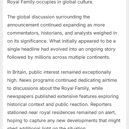
Royal Family occupies in global culture.
The global discussion surrounding the
announcement continued expanding as more
commentators, historians, and analysts weighed in
on its significance. What initially appeared to be a
single headline had evolved into an ongoing story
followed by millions across multiple continents.
In Britain, public interest remained exceptionally
high. News programs continued dedicating airtime
to discussions about the Royal Family, while
newspapers published extensive features exploring
historical context and public reaction. Reporters
stationed near royal residences remained on alert,
hoping to capture any new developments that might
shed additional light on the situation.