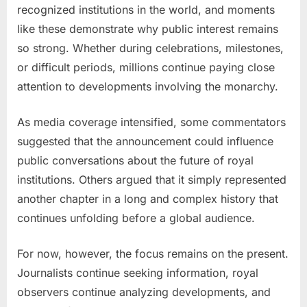
recognized institutions in the world, and moments
like these demonstrate why public interest remains
so strong. Whether during celebrations, milestones,
or difficult periods, millions continue paying close
attention to developments involving the monarchy.
As media coverage intensified, some commentators
suggested that the announcement could influence
public conversations about the future of royal
institutions. Others argued that it simply represented
another chapter in a long and complex history that
continues unfolding before a global audience.
For now, however, the focus remains on the present.
Journalists continue seeking information, royal
observers continue analyzing developments, and