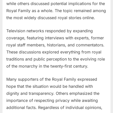
while others discussed potential implications for the
Royal Family as a whole. The topic remained among
the most widely discussed royal stories online.
Television networks responded by expanding
coverage, featuring interviews with experts, former
royal staff members, historians, and commentators.
These discussions explored everything from royal
traditions and public perception to the evolving role
of the monarchy in the twenty-first century.
Many supporters of the Royal Family expressed
hope that the situation would be handled with
dignity and transparency. Others emphasized the
importance of respecting privacy while awaiting
additional facts. Regardless of individual opinions,