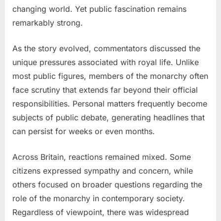
changing world. Yet public fascination remains
remarkably strong.
As the story evolved, commentators discussed the
unique pressures associated with royal life. Unlike
most public figures, members of the monarchy often
face scrutiny that extends far beyond their official
responsibilities. Personal matters frequently become
subjects of public debate, generating headlines that
can persist for weeks or even months.
Across Britain, reactions remained mixed. Some
citizens expressed sympathy and concern, while
others focused on broader questions regarding the
role of the monarchy in contemporary society.
Regardless of viewpoint, there was widespread