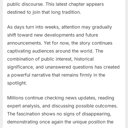
public discourse. This latest chapter appears
destined to join that long tradition.
As days turn into weeks, attention may gradually
shift toward new developments and future
announcements. Yet for now, the story continues
captivating audiences around the world. The
combination of public interest, historical
significance, and unanswered questions has created
a powerful narrative that remains firmly in the
spotlight.
Millions continue checking news updates, reading
expert analysis, and discussing possible outcomes.
The fascination shows no signs of disappearing,
demonstrating once again the unique position the