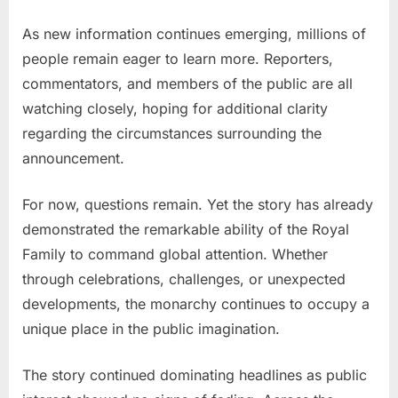
As new information continues emerging, millions of
people remain eager to learn more. Reporters,
commentators, and members of the public are all
watching closely, hoping for additional clarity
regarding the circumstances surrounding the
announcement.
For now, questions remain. Yet the story has already
demonstrated the remarkable ability of the Royal
Family to command global attention. Whether
through celebrations, challenges, or unexpected
developments, the monarchy continues to occupy a
unique place in the public imagination.
The story continued dominating headlines as public