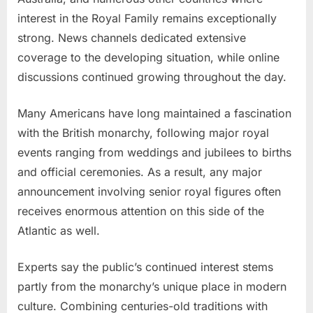
interest in the Royal Family remains exceptionally
strong. News channels dedicated extensive
coverage to the developing situation, while online
discussions continued growing throughout the day.
Many Americans have long maintained a fascination
with the British monarchy, following major royal
events ranging from weddings and jubilees to births
and official ceremonies. As a result, any major
announcement involving senior royal figures often
receives enormous attention on this side of the
Atlantic as well.
Experts say the public’s continued interest stems
partly from the monarchy’s unique place in modern
culture. Combining centuries-old traditions with