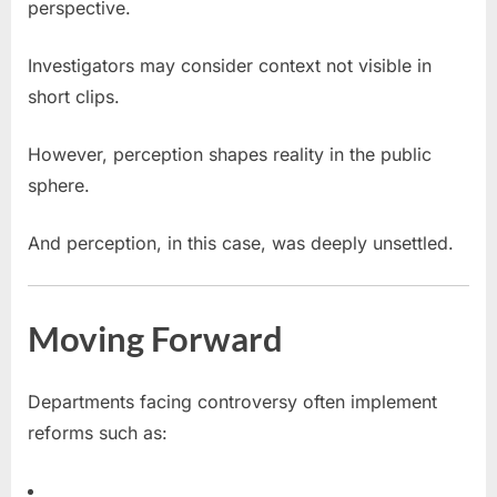
perspective.
Investigators may consider context not visible in
short clips.
However, perception shapes reality in the public
sphere.
And perception, in this case, was deeply unsettled.
Moving Forward
Departments facing controversy often implement
reforms such as: