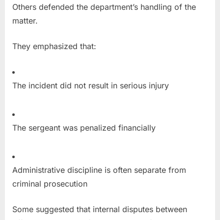
Others defended the department’s handling of the
matter.
They emphasized that:
The incident did not result in serious injury
The sergeant was penalized financially
Administrative discipline is often separate from
criminal prosecution
Some suggested that internal disputes between