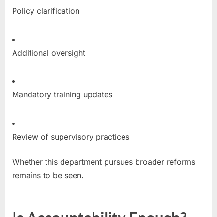
Policy clarification
Additional oversight
Mandatory training updates
Review of supervisory practices
Whether this department pursues broader reforms
remains to be seen.
Is Accountability Enough?