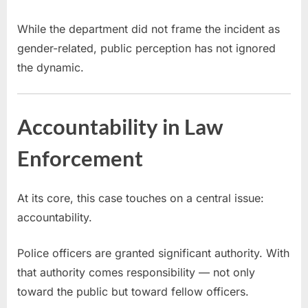
While the department did not frame the incident as
gender-related, public perception has not ignored
the dynamic.
Accountability in Law
Enforcement
At its core, this case touches on a central issue:
accountability.
Police officers are granted significant authority. With
that authority comes responsibility — not only
toward the public but toward fellow officers.