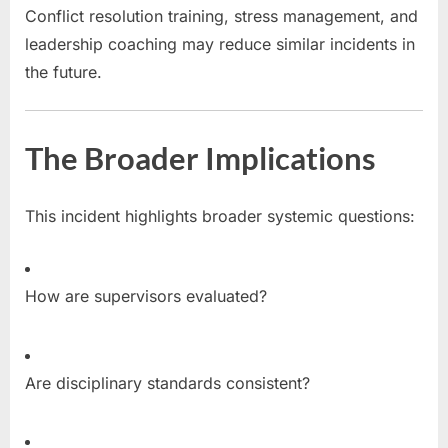
Conflict resolution training, stress management, and
leadership coaching may reduce similar incidents in
the future.
The Broader Implications
This incident highlights broader systemic questions:
How are supervisors evaluated?
Are disciplinary standards consistent?