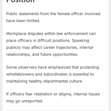
Public statements from the female officer involved
have been limited.
Workplace disputes within law enforcement can
place officers in difficult positions. Speaking
publicly may affect career trajectories, internal
relationships, and future opportunities.
Some observers have emphasized that protecting
whistleblowers and subordinates is essential to
maintaining healthy departmental culture.
If officers fear retaliation or stigma, internal issues
may go unreported.