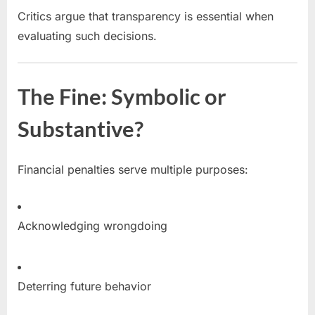
Critics argue that transparency is essential when
evaluating such decisions.
The Fine: Symbolic or
Substantive?
Financial penalties serve multiple purposes:
Acknowledging wrongdoing
Deterring future behavior