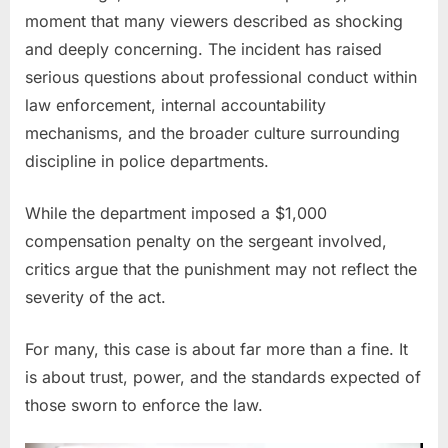
Grabbing
moment that many viewers described as shocking
Female
and deeply concerning. The incident has raised
Officer
by
serious questions about professional conduct within
the
law enforcement, internal accountability
Neck
mechanisms, and the broader culture surrounding
discipline in police departments.
While the department imposed a $1,000
compensation penalty on the sergeant involved,
critics argue that the punishment may not reflect the
severity of the act.
For many, this case is about far more than a fine. It
is about trust, power, and the standards expected of
those sworn to enforce the law.