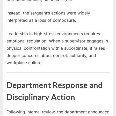
Instead, the sergeant’s actions were widely
interpreted as a loss of composure.
Leadership in high-stress environments requires
emotional regulation. When a supervisor engages in
physical confrontation with a subordinate, it raises
deeper concerns about control, authority, and
workplace culture.
Department Response and
Disciplinary Action
Following internal review, the department announced