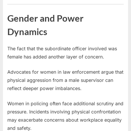
Gender and Power
Dynamics
The fact that the subordinate officer involved was
female has added another layer of concern.
Advocates for women in law enforcement argue that
physical aggression from a male supervisor can
reflect deeper power imbalances.
Women in policing often face additional scrutiny and
pressure. Incidents involving physical confrontation
may exacerbate concerns about workplace equality
and safety.