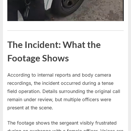
The Incident: What the
Footage Shows
According to internal reports and body camera
recordings, the incident occurred during a tense
field operation. Details surrounding the original call
remain under review, but multiple officers were
present at the scene.
The footage shows the sergeant visibly frustrated