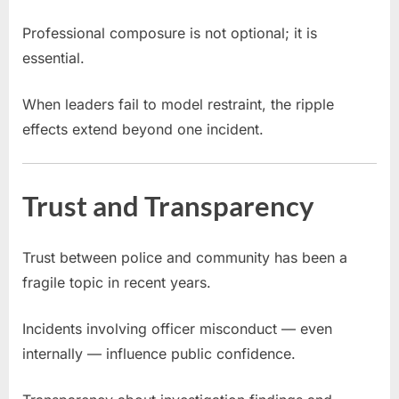
Professional composure is not optional; it is
essential.
When leaders fail to model restraint, the ripple
effects extend beyond one incident.
Trust and Transparency
Trust between police and community has been a
fragile topic in recent years.
Incidents involving officer misconduct — even
internally — influence public confidence.