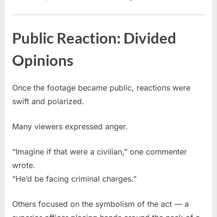
Public Reaction: Divided
Opinions
Once the footage became public, reactions were
swift and polarized.
Many viewers expressed anger.
“Imagine if that were a civilian,” one commenter
wrote.
“He’d be facing criminal charges.”
Others focused on the symbolism of the act — a