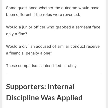
Some questioned whether the outcome would have
been different if the roles were reversed.
Would a junior officer who grabbed a sergeant face
only a fine?
Would a civilian accused of similar conduct receive
a financial penalty alone?
These comparisons intensified scrutiny.
Supporters: Internal
Discipline Was Applied