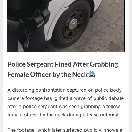
Police Sergeant Fined After Grabbing
Female Officer by the Neck
A disturbing confrontation captured on police body
Posted
By
February
1
admin
camera footage has ignited a wave of public debate
on
on
27, 2026
Comment
after a police sergeant was seen grabbing a fellow
Police
Sergeant
female officer by the neck during a tense outburst.
Fined
After
The footage, which later surfaced publicly, shows a