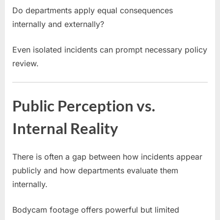
Do departments apply equal consequences
internally and externally?
Even isolated incidents can prompt necessary policy
review.
Public Perception vs.
Internal Reality
There is often a gap between how incidents appear
publicly and how departments evaluate them
internally.
Bodycam footage offers powerful but limited