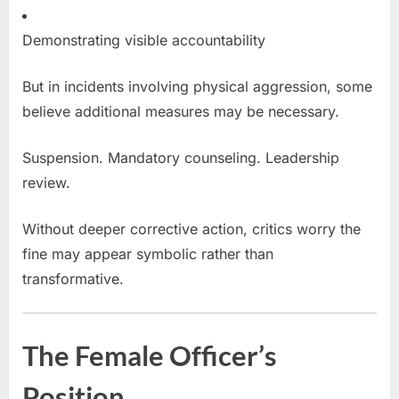
Demonstrating visible accountability
But in incidents involving physical aggression, some
believe additional measures may be necessary.
Suspension. Mandatory counseling. Leadership
review.
Without deeper corrective action, critics worry the
fine may appear symbolic rather than
transformative.
The Female Officer’s
Position