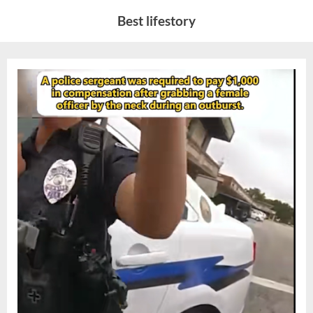
Skip
Best lifestory
to
content