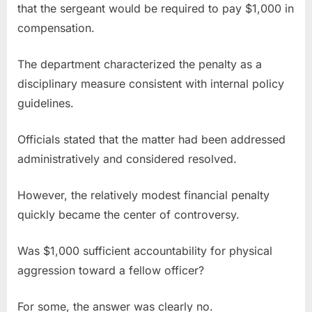
that the sergeant would be required to pay $1,000 in
compensation.
The department characterized the penalty as a
disciplinary measure consistent with internal policy
guidelines.
Officials stated that the matter had been addressed
administratively and considered resolved.
However, the relatively modest financial penalty
quickly became the center of controversy.
Was $1,000 sufficient accountability for physical
aggression toward a fellow officer?
For some, the answer was clearly no.