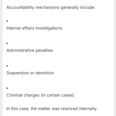
Accountability mechanisms generally include:
Internal affairs investigations
Administrative penalties
Suspension or demotion
Criminal charges (in certain cases)
In this case, the matter was resolved internally.