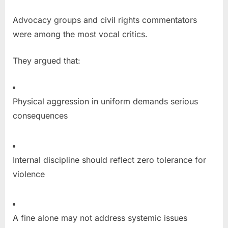
Advocacy groups and civil rights commentators
were among the most vocal critics.
They argued that:
Physical aggression in uniform demands serious
consequences
Internal discipline should reflect zero tolerance for
violence
A fine alone may not address systemic issues