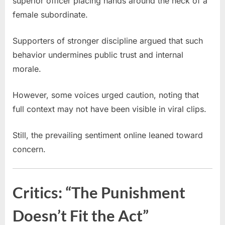
superior officer placing hands around the neck of a
female subordinate.
Supporters of stronger discipline argued that such
behavior undermines public trust and internal
morale.
However, some voices urged caution, noting that
full context may not have been visible in viral clips.
Still, the prevailing sentiment online leaned toward
concern.
Critics: “The Punishment
Doesn’t Fit the Act”