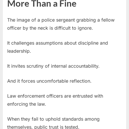
More Than a Fine
The image of a police sergeant grabbing a fellow
officer by the neck is difficult to ignore.
It challenges assumptions about discipline and
leadership.
It invites scrutiny of internal accountability.
And it forces uncomfortable reflection.
Law enforcement officers are entrusted with
enforcing the law.
When they fail to uphold standards among
themselves, public trust is tested.