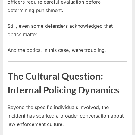
officers require careful evaluation before
determining punishment.
Still, even some defenders acknowledged that
optics matter.
And the optics, in this case, were troubling.
The Cultural Question:
Internal Policing Dynamics
Beyond the specific individuals involved, the
incident has sparked a broader conversation about
law enforcement culture.