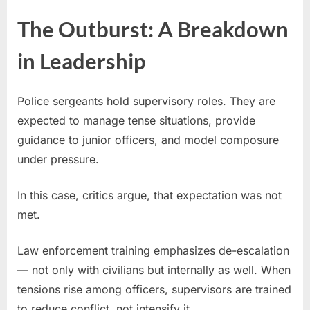
The Outburst: A Breakdown
in Leadership
Police sergeants hold supervisory roles. They are
expected to manage tense situations, provide
guidance to junior officers, and model composure
under pressure.
In this case, critics argue, that expectation was not
met.
Law enforcement training emphasizes de-escalation
— not only with civilians but internally as well. When
tensions rise among officers, supervisors are trained
to reduce conflict, not intensify it.