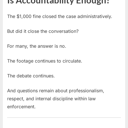
The $1,000 fine closed the case administratively.
But did it close the conversation?
For many, the answer is no.
The footage continues to circulate.
The debate continues.
And questions remain about professionalism,
respect, and internal discipline within law
enforcement.