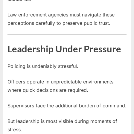
Law enforcement agencies must navigate these
perceptions carefully to preserve public trust.
Leadership Under Pressure
Policing is undeniably stressful.
Officers operate in unpredictable environments
where quick decisions are required.
Supervisors face the additional burden of command.
But leadership is most visible during moments of
stress.