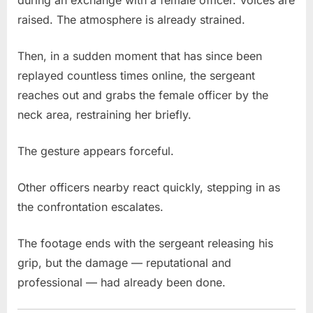
during an exchange with a female officer. Voices are
raised. The atmosphere is already strained.
Then, in a sudden moment that has since been
replayed countless times online, the sergeant
reaches out and grabs the female officer by the
neck area, restraining her briefly.
The gesture appears forceful.
Other officers nearby react quickly, stepping in as
the confrontation escalates.
The footage ends with the sergeant releasing his
grip, but the damage — reputational and
professional — had already been done.