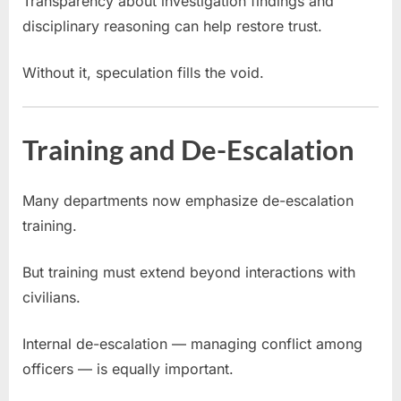
Transparency about investigation findings and
disciplinary reasoning can help restore trust.
Without it, speculation fills the void.
Training and De-Escalation
Many departments now emphasize de-escalation
training.
But training must extend beyond interactions with
civilians.
Internal de-escalation — managing conflict among
officers — is equally important.