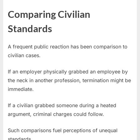
Comparing Civilian
Standards
A frequent public reaction has been comparison to
civilian cases.
If an employer physically grabbed an employee by
the neck in another profession, termination might be
immediate.
If a civilian grabbed someone during a heated
argument, criminal charges could follow.
Such comparisons fuel perceptions of unequal
standards.