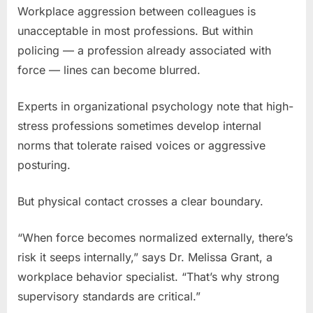
Workplace aggression between colleagues is
unacceptable in most professions. But within
policing — a profession already associated with
force — lines can become blurred.
Experts in organizational psychology note that high-
stress professions sometimes develop internal
norms that tolerate raised voices or aggressive
posturing.
But physical contact crosses a clear boundary.
“When force becomes normalized externally, there’s
risk it seeps internally,” says Dr. Melissa Grant, a
workplace behavior specialist. “That’s why strong
supervisory standards are critical.”