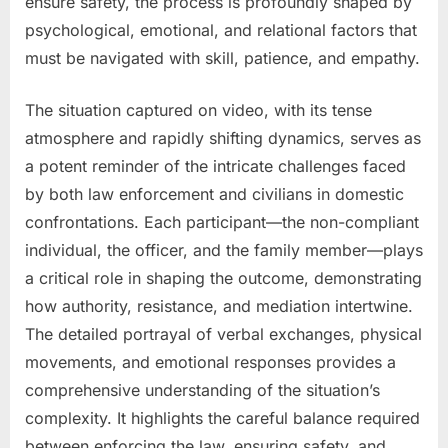
ensure safety, the process is profoundly shaped by
psychological, emotional, and relational factors that
must be navigated with skill, patience, and empathy.
The situation captured on video, with its tense
atmosphere and rapidly shifting dynamics, serves as
a potent reminder of the intricate challenges faced
by both law enforcement and civilians in domestic
confrontations. Each participant—the non-compliant
individual, the officer, and the family member—plays
a critical role in shaping the outcome, demonstrating
how authority, resistance, and mediation intertwine.
The detailed portrayal of verbal exchanges, physical
movements, and emotional responses provides a
comprehensive understanding of the situation’s
complexity. It highlights the careful balance required
between enforcing the law, ensuring safety, and