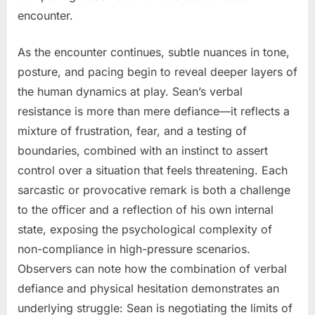
encounter.
As the encounter continues, subtle nuances in tone,
posture, and pacing begin to reveal deeper layers of
the human dynamics at play. Sean’s verbal
resistance is more than mere defiance—it reflects a
mixture of frustration, fear, and a testing of
boundaries, combined with an instinct to assert
control over a situation that feels threatening. Each
sarcastic or provocative remark is both a challenge
to the officer and a reflection of his own internal
state, exposing the psychological complexity of
non-compliance in high-pressure scenarios.
Observers can note how the combination of verbal
defiance and physical hesitation demonstrates an
underlying struggle: Sean is negotiating the limits of