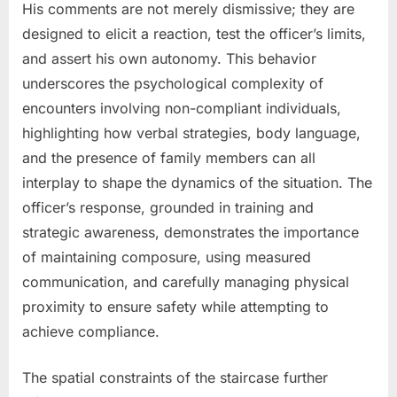
His comments are not merely dismissive; they are
designed to elicit a reaction, test the officer’s limits,
and assert his own autonomy. This behavior
underscores the psychological complexity of
encounters involving non-compliant individuals,
highlighting how verbal strategies, body language,
and the presence of family members can all
interplay to shape the dynamics of the situation. The
officer’s response, grounded in training and
strategic awareness, demonstrates the importance
of maintaining composure, using measured
communication, and carefully managing physical
proximity to ensure safety while attempting to
achieve compliance.
The spatial constraints of the staircase further