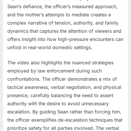
Sean’s defiance, the officer’s measured approach,
and the mother’s attempts to mediate creates a
complex narrative of tension, authority, and family
dynamics that captures the attention of viewers and
offers insight into how high-pressure encounters can
unfold in real-world domestic settings.
The video also highlights the nuanced strategies
employed by law enforcement during such
confrontations. The officer demonstrates a mix of
tactical awareness, verbal negotiation, and physical
presence, carefully balancing the need to assert
authority with the desire to avoid unnecessary
escalation. By guiding Sean rather than forcing him,
the officer exemplifies de-escalation techniques that
prioritize safety for all parties involved. The verbal