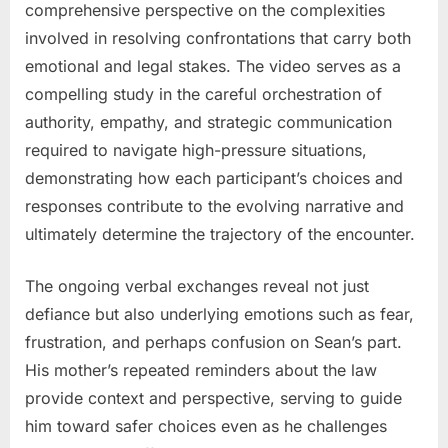
comprehensive perspective on the complexities
involved in resolving confrontations that carry both
emotional and legal stakes. The video serves as a
compelling study in the careful orchestration of
authority, empathy, and strategic communication
required to navigate high-pressure situations,
demonstrating how each participant’s choices and
responses contribute to the evolving narrative and
ultimately determine the trajectory of the encounter.
The ongoing verbal exchanges reveal not just
defiance but also underlying emotions such as fear,
frustration, and perhaps confusion on Sean’s part.
His mother’s repeated reminders about the law
provide context and perspective, serving to guide
him toward safer choices even as he challenges