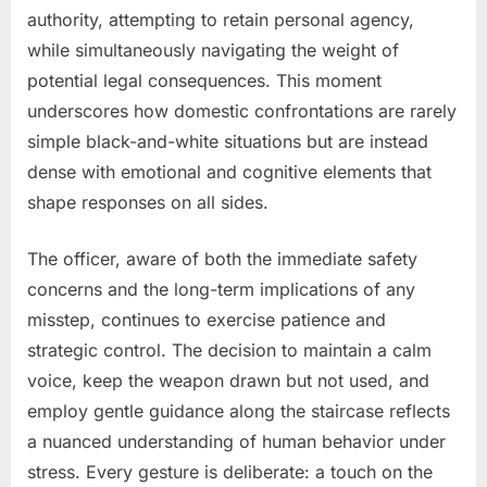
authority, attempting to retain personal agency,
while simultaneously navigating the weight of
potential legal consequences. This moment
underscores how domestic confrontations are rarely
simple black-and-white situations but are instead
dense with emotional and cognitive elements that
shape responses on all sides.
The officer, aware of both the immediate safety
concerns and the long-term implications of any
misstep, continues to exercise patience and
strategic control. The decision to maintain a calm
voice, keep the weapon drawn but not used, and
employ gentle guidance along the staircase reflects
a nuanced understanding of human behavior under
stress. Every gesture is deliberate: a touch on the