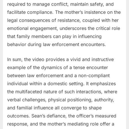
required to manage conflict, maintain safety, and
facilitate compliance. The mother’s insistence on the
legal consequences of resistance, coupled with her
emotional engagement, underscores the critical role
that family members can play in influencing
behavior during law enforcement encounters.
In sum, the video provides a vivid and instructive
example of the dynamics of a tense encounter
between law enforcement and a non-compliant
individual within a domestic setting. It emphasizes
the multifaceted nature of such interactions, where
verbal challenges, physical positioning, authority,
and familial influence all converge to shape
outcomes. Sean’s defiance, the officer’s measured
response, and the mother’s mediating role offer a