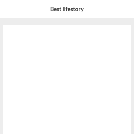
Skip
Best lifestory
to
content