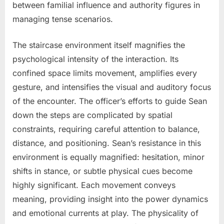
between familial influence and authority figures in
managing tense scenarios.
The staircase environment itself magnifies the
psychological intensity of the interaction. Its
confined space limits movement, amplifies every
gesture, and intensifies the visual and auditory focus
of the encounter. The officer’s efforts to guide Sean
down the steps are complicated by spatial
constraints, requiring careful attention to balance,
distance, and positioning. Sean’s resistance in this
environment is equally magnified: hesitation, minor
shifts in stance, or subtle physical cues become
highly significant. Each movement conveys
meaning, providing insight into the power dynamics
and emotional currents at play. The physicality of