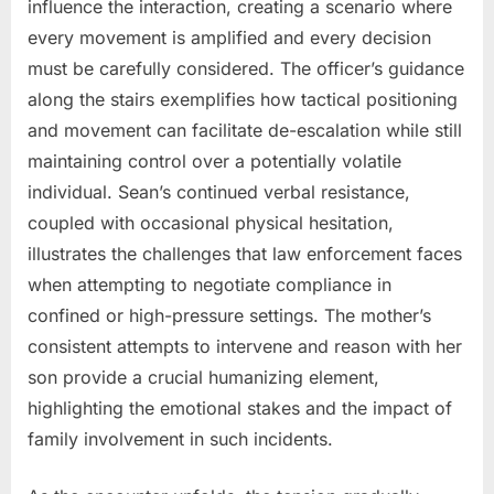
influence the interaction, creating a scenario where
every movement is amplified and every decision
must be carefully considered. The officer’s guidance
along the stairs exemplifies how tactical positioning
and movement can facilitate de-escalation while still
maintaining control over a potentially volatile
individual. Sean’s continued verbal resistance,
coupled with occasional physical hesitation,
illustrates the challenges that law enforcement faces
when attempting to negotiate compliance in
confined or high-pressure settings. The mother’s
consistent attempts to intervene and reason with her
son provide a crucial humanizing element,
highlighting the emotional stakes and the impact of
family involvement in such incidents.