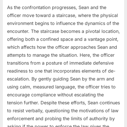
As the confrontation progresses, Sean and the
officer move toward a staircase, where the physical
environment begins to influence the dynamics of the
encounter. The staircase becomes a pivotal location,
offering both a confined space and a vantage point,
which affects how the officer approaches Sean and
attempts to manage the situation. Here, the officer
transitions from a posture of immediate defensive
readiness to one that incorporates elements of de-
escalation. By gently guiding Sean by the arm and
using calm, measured language, the officer tries to
encourage compliance without escalating the
tension further. Despite these efforts, Sean continues
to resist verbally, questioning the motivations of law
enforcement and probing the limits of authority by
asking if the power to enforce the law gives the