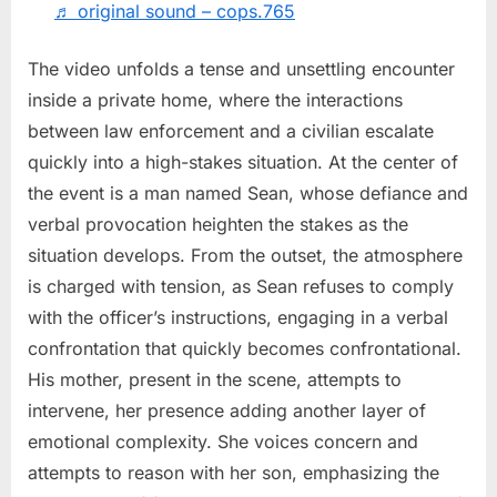
to
♬ original sound – cops.765
Unexpected
Outcome
The video unfolds a tense and unsettling encounter
inside a private home, where the interactions
between law enforcement and a civilian escalate
quickly into a high-stakes situation. At the center of
the event is a man named Sean, whose defiance and
verbal provocation heighten the stakes as the
situation develops. From the outset, the atmosphere
is charged with tension, as Sean refuses to comply
with the officer’s instructions, engaging in a verbal
confrontation that quickly becomes confrontational.
His mother, present in the scene, attempts to
intervene, her presence adding another layer of
emotional complexity. She voices concern and
attempts to reason with her son, emphasizing the