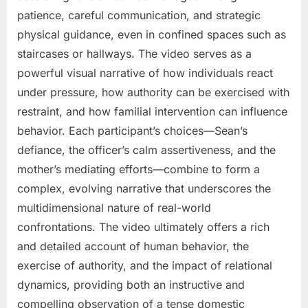
patience, careful communication, and strategic
physical guidance, even in confined spaces such as
staircases or hallways. The video serves as a
powerful visual narrative of how individuals react
under pressure, how authority can be exercised with
restraint, and how familial intervention can influence
behavior. Each participant’s choices—Sean’s
defiance, the officer’s calm assertiveness, and the
mother’s mediating efforts—combine to form a
complex, evolving narrative that underscores the
multidimensional nature of real-world
confrontations. The video ultimately offers a rich
and detailed account of human behavior, the
exercise of authority, and the impact of relational
dynamics, providing both an instructive and
compelling observation of a tense domestic