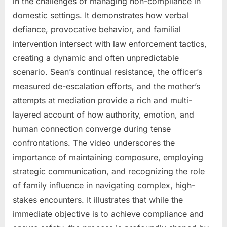
in the challenges of managing non-compliance in
domestic settings. It demonstrates how verbal
defiance, provocative behavior, and familial
intervention intersect with law enforcement tactics,
creating a dynamic and often unpredictable
scenario. Sean’s continual resistance, the officer’s
measured de-escalation efforts, and the mother’s
attempts at mediation provide a rich and multi-
layered account of how authority, emotion, and
human connection converge during tense
confrontations. The video underscores the
importance of maintaining composure, employing
strategic communication, and recognizing the role
of family influence in navigating complex, high-
stakes encounters. It illustrates that while the
immediate objective is to achieve compliance and