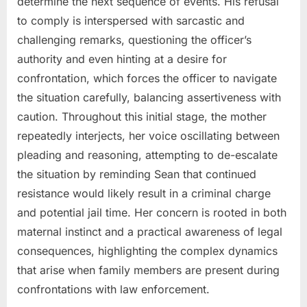
determine the next sequence of events. His refusal
to comply is interspersed with sarcastic and
challenging remarks, questioning the officer’s
authority and even hinting at a desire for
confrontation, which forces the officer to navigate
the situation carefully, balancing assertiveness with
caution. Throughout this initial stage, the mother
repeatedly interjects, her voice oscillating between
pleading and reasoning, attempting to de-escalate
the situation by reminding Sean that continued
resistance would likely result in a criminal charge
and potential jail time. Her concern is rooted in both
maternal instinct and a practical awareness of legal
consequences, highlighting the complex dynamics
that arise when family members are present during
confrontations with law enforcement.