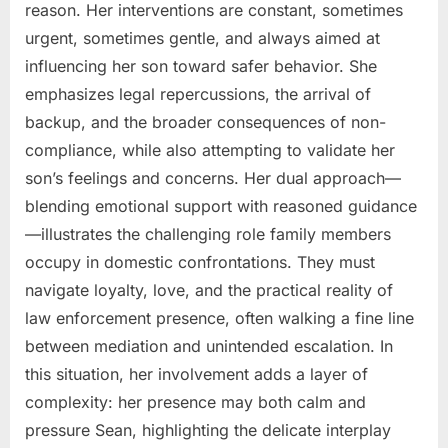
reason. Her interventions are constant, sometimes
urgent, sometimes gentle, and always aimed at
influencing her son toward safer behavior. She
emphasizes legal repercussions, the arrival of
backup, and the broader consequences of non-
compliance, while also attempting to validate her
son’s feelings and concerns. Her dual approach—
blending emotional support with reasoned guidance
—illustrates the challenging role family members
occupy in domestic confrontations. They must
navigate loyalty, love, and the practical reality of
law enforcement presence, often walking a fine line
between mediation and unintended escalation. In
this situation, her involvement adds a layer of
complexity: her presence may both calm and
pressure Sean, highlighting the delicate interplay