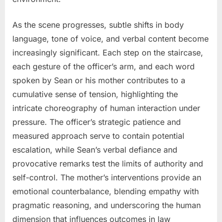
As the scene progresses, subtle shifts in body
language, tone of voice, and verbal content become
increasingly significant. Each step on the staircase,
each gesture of the officer’s arm, and each word
spoken by Sean or his mother contributes to a
cumulative sense of tension, highlighting the
intricate choreography of human interaction under
pressure. The officer’s strategic patience and
measured approach serve to contain potential
escalation, while Sean’s verbal defiance and
provocative remarks test the limits of authority and
self-control. The mother’s interventions provide an
emotional counterbalance, blending empathy with
pragmatic reasoning, and underscoring the human
dimension that influences outcomes in law