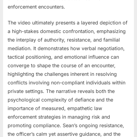
enforcement encounters.
The video ultimately presents a layered depiction of
a high-stakes domestic confrontation, emphasizing
the interplay of authority, resistance, and familial
mediation. It demonstrates how verbal negotiation,
tactical positioning, and emotional influence can
converge to shape the course of an encounter,
highlighting the challenges inherent in resolving
conflicts involving non-compliant individuals within
private settings. The narrative reveals both the
psychological complexity of defiance and the
importance of measured, empathetic law
enforcement strategies in managing risk and
promoting compliance. Sean’s ongoing resistance,
the officer’s calm yet assertive guidance, and the