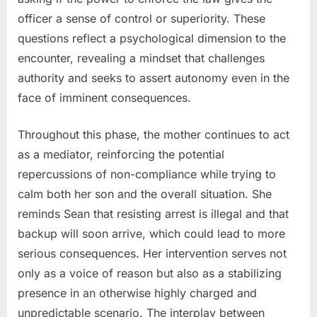
officer a sense of control or superiority. These
questions reflect a psychological dimension to the
encounter, revealing a mindset that challenges
authority and seeks to assert autonomy even in the
face of imminent consequences.
Throughout this phase, the mother continues to act
as a mediator, reinforcing the potential
repercussions of non-compliance while trying to
calm both her son and the overall situation. She
reminds Sean that resisting arrest is illegal and that
backup will soon arrive, which could lead to more
serious consequences. Her intervention serves not
only as a voice of reason but also as a stabilizing
presence in an otherwise highly charged and
unpredictable scenario. The interplay between