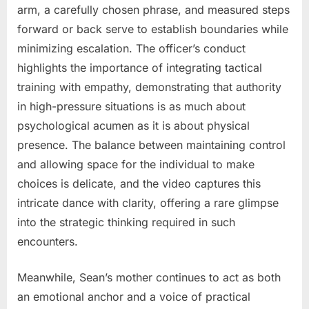
arm, a carefully chosen phrase, and measured steps
forward or back serve to establish boundaries while
minimizing escalation. The officer’s conduct
highlights the importance of integrating tactical
training with empathy, demonstrating that authority
in high-pressure situations is as much about
psychological acumen as it is about physical
presence. The balance between maintaining control
and allowing space for the individual to make
choices is delicate, and the video captures this
intricate dance with clarity, offering a rare glimpse
into the strategic thinking required in such
encounters.
Meanwhile, Sean’s mother continues to act as both
an emotional anchor and a voice of practical