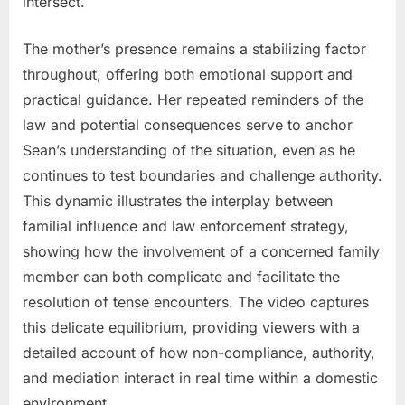
intersect.
The mother’s presence remains a stabilizing factor
throughout, offering both emotional support and
practical guidance. Her repeated reminders of the
law and potential consequences serve to anchor
Sean’s understanding of the situation, even as he
continues to test boundaries and challenge authority.
This dynamic illustrates the interplay between
familial influence and law enforcement strategy,
showing how the involvement of a concerned family
member can both complicate and facilitate the
resolution of tense encounters. The video captures
this delicate equilibrium, providing viewers with a
detailed account of how non-compliance, authority,
and mediation interact in real time within a domestic
environment.