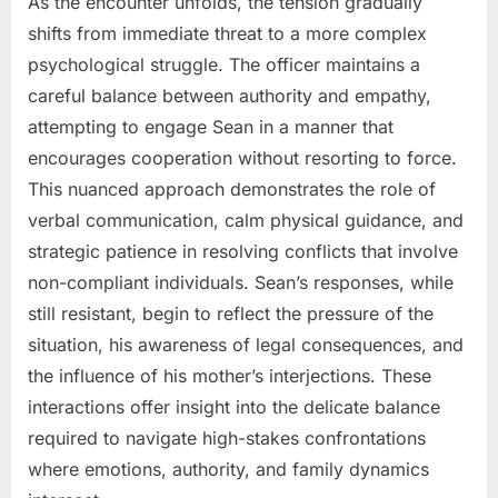
As the encounter unfolds, the tension gradually
shifts from immediate threat to a more complex
psychological struggle. The officer maintains a
careful balance between authority and empathy,
attempting to engage Sean in a manner that
encourages cooperation without resorting to force.
This nuanced approach demonstrates the role of
verbal communication, calm physical guidance, and
strategic patience in resolving conflicts that involve
non-compliant individuals. Sean’s responses, while
still resistant, begin to reflect the pressure of the
situation, his awareness of legal consequences, and
the influence of his mother’s interjections. These
interactions offer insight into the delicate balance
required to navigate high-stakes confrontations
where emotions, authority, and family dynamics