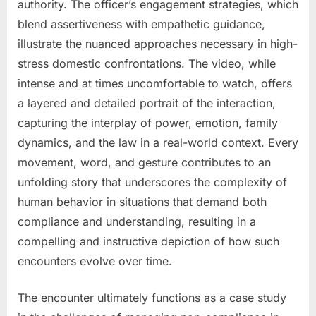
authority. The officer’s engagement strategies, which
blend assertiveness with empathetic guidance,
illustrate the nuanced approaches necessary in high-
stress domestic confrontations. The video, while
intense and at times uncomfortable to watch, offers
a layered and detailed portrait of the interaction,
capturing the interplay of power, emotion, family
dynamics, and the law in a real-world context. Every
movement, word, and gesture contributes to an
unfolding story that underscores the complexity of
human behavior in situations that demand both
compliance and understanding, resulting in a
compelling and instructive depiction of how such
encounters evolve over time.
The encounter ultimately functions as a case study