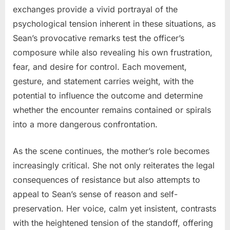
exchanges provide a vivid portrayal of the
psychological tension inherent in these situations, as
Sean’s provocative remarks test the officer’s
composure while also revealing his own frustration,
fear, and desire for control. Each movement,
gesture, and statement carries weight, with the
potential to influence the outcome and determine
whether the encounter remains contained or spirals
into a more dangerous confrontation.
As the scene continues, the mother’s role becomes
increasingly critical. She not only reiterates the legal
consequences of resistance but also attempts to
appeal to Sean’s sense of reason and self-
preservation. Her voice, calm yet insistent, contrasts
with the heightened tension of the standoff, offering