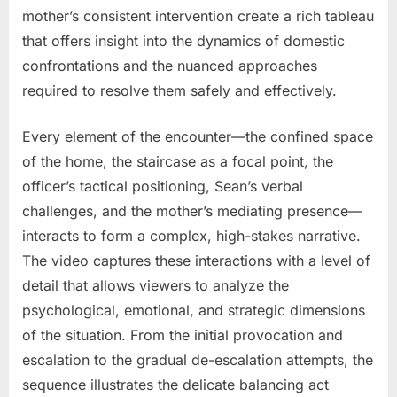
mother’s consistent intervention create a rich tableau
that offers insight into the dynamics of domestic
confrontations and the nuanced approaches
required to resolve them safely and effectively.
Every element of the encounter—the confined space
of the home, the staircase as a focal point, the
officer’s tactical positioning, Sean’s verbal
challenges, and the mother’s mediating presence—
interacts to form a complex, high-stakes narrative.
The video captures these interactions with a level of
detail that allows viewers to analyze the
psychological, emotional, and strategic dimensions
of the situation. From the initial provocation and
escalation to the gradual de-escalation attempts, the
sequence illustrates the delicate balancing act