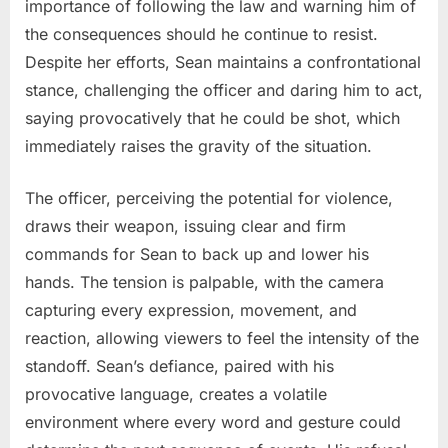
importance of following the law and warning him of
the consequences should he continue to resist.
Despite her efforts, Sean maintains a confrontational
stance, challenging the officer and daring him to act,
saying provocatively that he could be shot, which
immediately raises the gravity of the situation.
The officer, perceiving the potential for violence,
draws their weapon, issuing clear and firm
commands for Sean to back up and lower his
hands. The tension is palpable, with the camera
capturing every expression, movement, and
reaction, allowing viewers to feel the intensity of the
standoff. Sean’s defiance, paired with his
provocative language, creates a volatile
environment where every word and gesture could