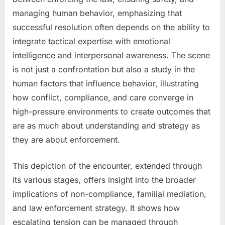
managing human behavior, emphasizing that
successful resolution often depends on the ability to
integrate tactical expertise with emotional
intelligence and interpersonal awareness. The scene
is not just a confrontation but also a study in the
human factors that influence behavior, illustrating
how conflict, compliance, and care converge in
high-pressure environments to create outcomes that
are as much about understanding and strategy as
they are about enforcement.
This depiction of the encounter, extended through
its various stages, offers insight into the broader
implications of non-compliance, familial mediation,
and law enforcement strategy. It shows how
escalating tension can be managed through