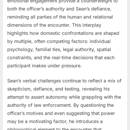
emotional engagement provide a counterweight to
both the officer’s authority and Sean’s defiance,
reminding all parties of the human and relational
dimensions of the encounter. This interplay
highlights how domestic confrontations are shaped
by multiple, often competing factors: individual
psychology, familial ties, legal authority, spatial
constraints, and the real-time decisions that each
participant makes under pressure.
Sean’s verbal challenges continue to reflect a mix of
skepticism, defiance, and testing, revealing his
attempt to assert autonomy while grappling with the
authority of law enforcement. By questioning the
officer’s motives and even suggesting that power
may be a motivating factor, he introduces a
philosophical element to the encounter that