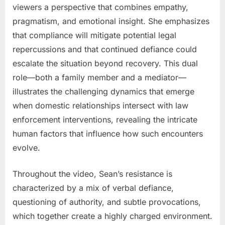
viewers a perspective that combines empathy,
pragmatism, and emotional insight. She emphasizes
that compliance will mitigate potential legal
repercussions and that continued defiance could
escalate the situation beyond recovery. This dual
role—both a family member and a mediator—
illustrates the challenging dynamics that emerge
when domestic relationships intersect with law
enforcement interventions, revealing the intricate
human factors that influence how such encounters
evolve.
Throughout the video, Sean’s resistance is
characterized by a mix of verbal defiance,
questioning of authority, and subtle provocations,
which together create a highly charged environment.