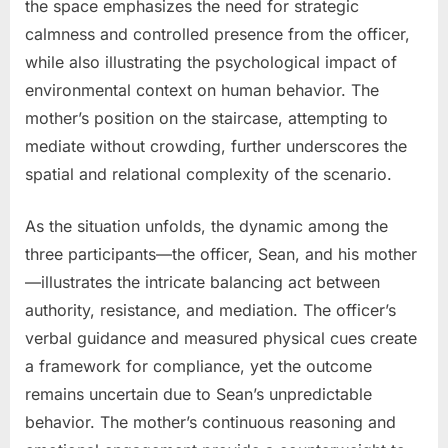
the space emphasizes the need for strategic
calmness and controlled presence from the officer,
while also illustrating the psychological impact of
environmental context on human behavior. The
mother’s position on the staircase, attempting to
mediate without crowding, further underscores the
spatial and relational complexity of the scenario.
As the situation unfolds, the dynamic among the
three participants—the officer, Sean, and his mother
—illustrates the intricate balancing act between
authority, resistance, and mediation. The officer’s
verbal guidance and measured physical cues create
a framework for compliance, yet the outcome
remains uncertain due to Sean’s unpredictable
behavior. The mother’s continuous reasoning and