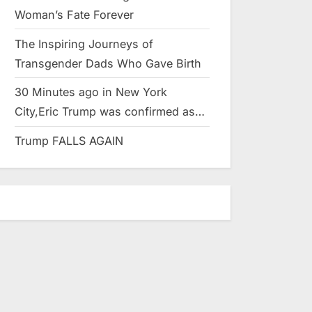
Woman’s Fate Forever
The Inspiring Journeys of
Transgender Dads Who Gave Birth
30 Minutes ago in New York
City,Eric Trump was confirmed as…
Trump FALLS AGAIN