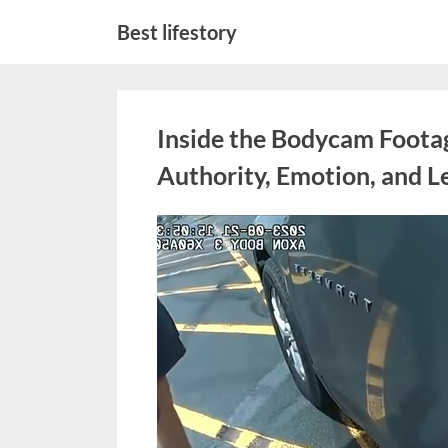
Skip
Best lifestory
to
content
Inside the Bodycam Foota
Authority, Emotion, and Le
Posted
March
No
By
admin
on
on
2,
Comments
Inside
2026
the
Bodycam
Footage
That
Sparked
Debate