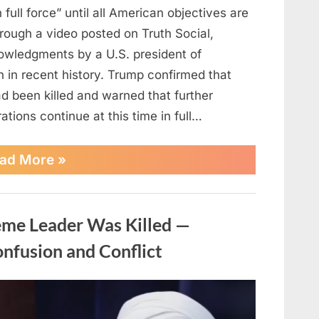
 full force” until all American objectives are
rough a video posted on Truth Social,
owledgments by a U.S. president of
an in recent history. Trump confirmed that
 been killed and warned that further
ations continue at this time in full…
“Trump
ad More
»
says
combat
operations
in
eme Leader Was Killed —
Iran
will
nfusion and Conflict
continue
until
all
objectives
achieved”