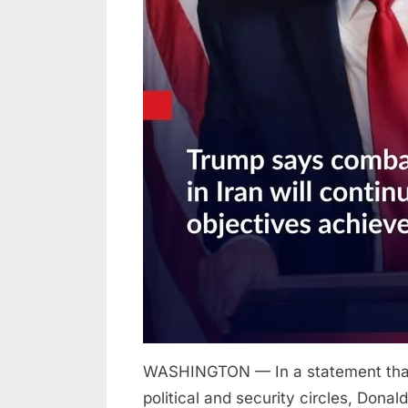
until
all
objectives
achieved
WASHINGTON — In a statement that 
political and security circles, Don