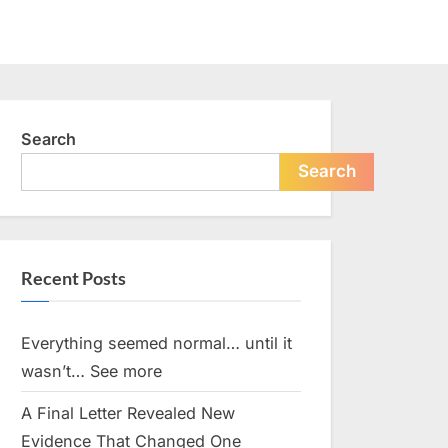
Search
Search
Recent Posts
Everything seemed normal… until it
wasn’t… See more
A Final Letter Revealed New
Evidence That Changed One