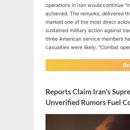
operations in Iran would continue “in
achieved. The remarks, delivered th
marked one of the most direct ackn
sustained military action against Ir
three American service members had
casualties were likely. “Combat oper
Re
Uncategorized
Reports Claim Iran’s Supr
Unverified Rumors Fuel Co
Posted
March
No
By
admin
on
on
2,
Comments