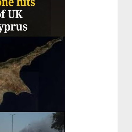
Confusion
and
Conflict”