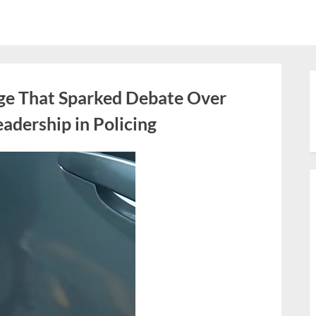
ge That Sparked Debate Over
adership in Policing