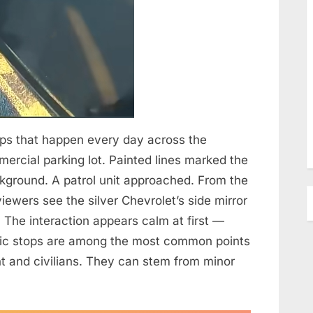
tops that happen every day across the
mercial parking lot. Painted lines marked the
ckground. A patrol unit approached. From the
iewers see the silver Chevrolet’s side mirror
t. The interaction appears calm at first —
affic stops are among the most common points
 and civilians. They can stem from minor