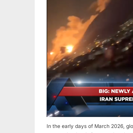
Reports
2026
Claim
Iran’s
Supreme
Leader
Was
Killed
—
Unverified
Rumors
Fuel
Confusion
and
Conflict
In the early days of March 2026, glo