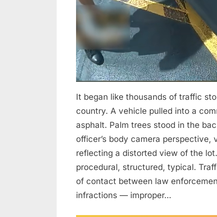
Over
Authority,
Emotion,
and
Leadership
in
Policing
It began like thousands of traffic s
country. A vehicle pulled into a com
asphalt. Palm trees stood in the ba
officer’s body camera perspective, v
reflecting a distorted view of the lo
procedural, structured, typical. Tr
of contact between law enforcement
infractions — improper…