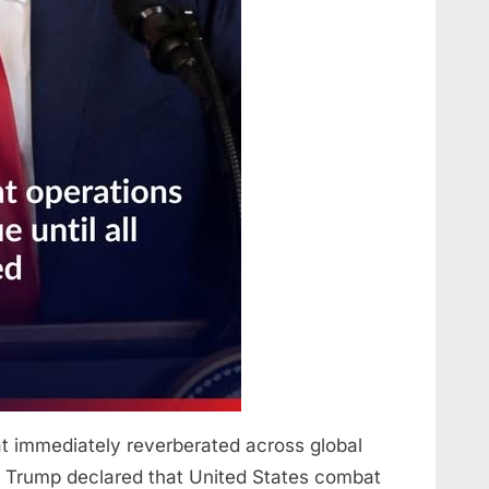
immediately reverberated across global
ald Trump declared that United States combat