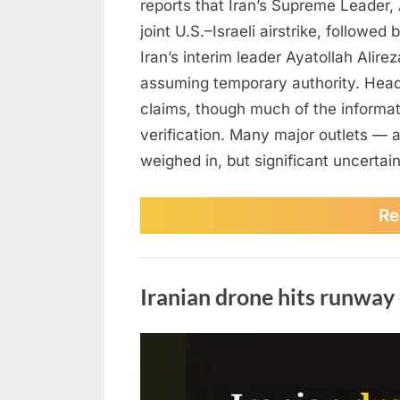
reports that Iran’s Supreme Leader, 
joint U.S.–Israeli airstrike, followe
Iran’s interim leader Ayatollah Alirez
assuming temporary authority. Head
claims, though much of the informa
verification. Many major outlets — 
weighed in, but significant uncertai
Re
Photo
Iranian drone hits runway
Posted
March
No
By
admin
on
on
2,
Comments