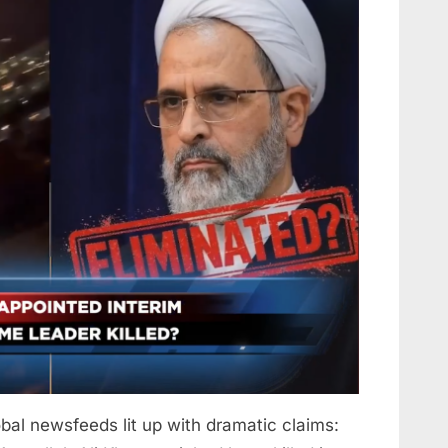
bal newsfeeds lit up with dramatic claims: