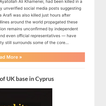
Ayatollah Ali Khamenei, had been killed in a
d by unverified social media posts suggesting
a Arafi was also killed just hours after
lines around the world propagated these
tion remains unconfirmed by independent
and even official representatives — have
nty still surrounds some of the core…
“Reports
ad More
»
Claim
Iran’s
Supreme
Leader
 of UK base in Cyprus
Was
Killed
—
Unverified
Rumors
Fuel