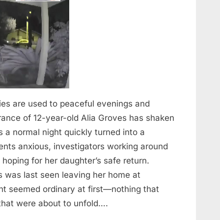
ies are used to peaceful evenings and
rance of 12-year-old Alia Groves has shaken
a normal night quickly turned into a
idents anxious, investigators working around
hoping for her daughter’s safe return.
es was last seen leaving her home at
 seemed ordinary at first—nothing that
 that were about to unfold….