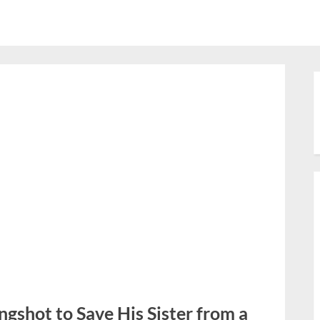
ngshot to Save His Sister from a