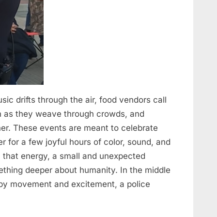
Music drifts through the air, food vendors call
ugh as they weave through crowds, and
er. These events are meant to celebrate
for a few joyful hours of color, sound, and
l that energy, a small and unexpected
thing deeper about humanity. In the middle
ed by movement and excitement, a police