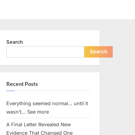
Search
Search
Recent Posts
Everything seemed normal… until it
wasn’t… See more
A Final Letter Revealed New
Evidence That Changed One