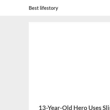
Skip
Best lifestory
to
content
13-Year-Old Hero Uses Sli