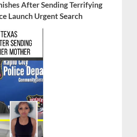
ishes After Sending Terrifying
Slingshot
to
ice Launch Urgent Search
Save
His
Sister
from
a
Robber”