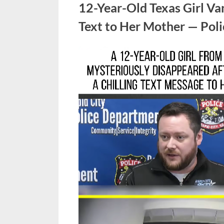
12-Year-Old Texas Girl Van
Text to Her Mother — Pol
Posted
March
No
By
admin
on
on
4,
Comments
12-
2026
Year-
Old
Texas
Girl
Vanishes
After
Sending
Terrifying
Text
to
Her