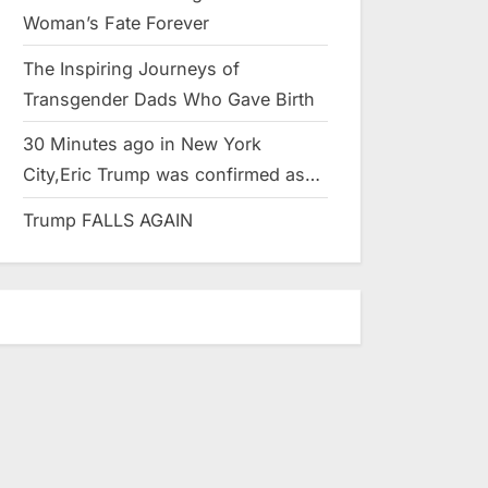
Woman’s Fate Forever
The Inspiring Journeys of
Transgender Dads Who Gave Birth
30 Minutes ago in New York
City,Eric Trump was confirmed as…
Trump FALLS AGAIN