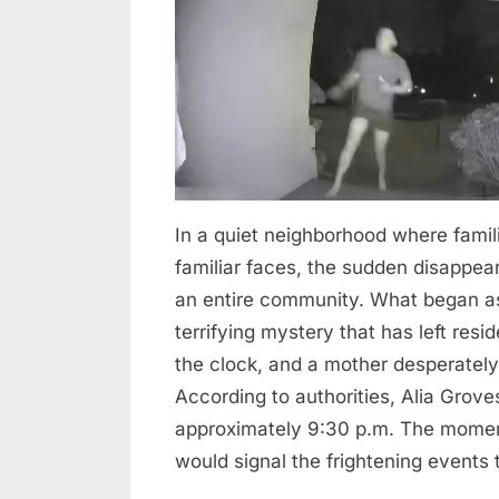
Mother
—
Police
Launch
Urgent
Search
In a quiet neighborhood where famil
familiar faces, the sudden disappea
an entire community. What began as 
terrifying mystery that has left res
the clock, and a mother desperately 
According to authorities, Alia Grov
approximately 9:30 p.m. The moment
would signal the frightening events