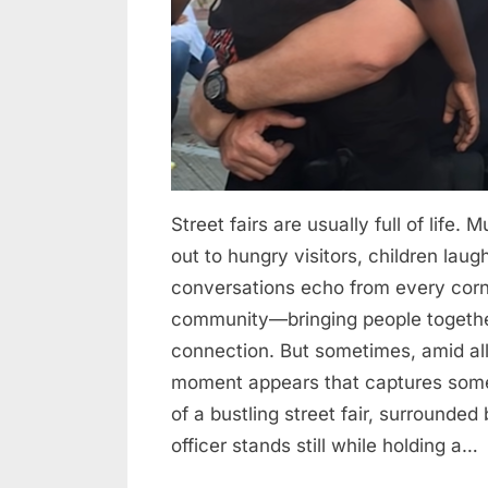
Compassion
Speaks
Louder
Than
Noise
Street fairs are usually full of life. 
out to hungry visitors, children la
conversations echo from every corn
community—bringing people together 
connection. But sometimes, amid al
moment appears that captures some
of a bustling street fair, surround
officer stands still while holding a…