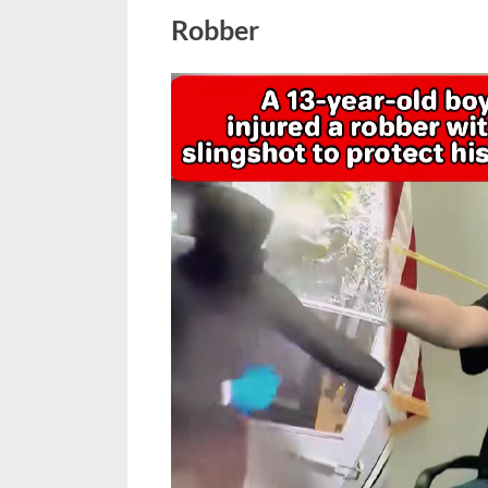
Robber
Posted
March
No
By
admin
on
on
4,
Comments
13-
2026
Year-
Old
Hero
Uses
Slingshot
to
Save
His
Sister
from
a
Robber