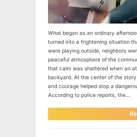
What began as an ordinary afternoo
turned into a frightening situation t
were playing outside, neighbors were
peaceful atmosphere of the commun
that calm was shattered when an at
backyard. At the center of the story
and courage helped stop a dangerous 
According to police reports, the…
Re
News