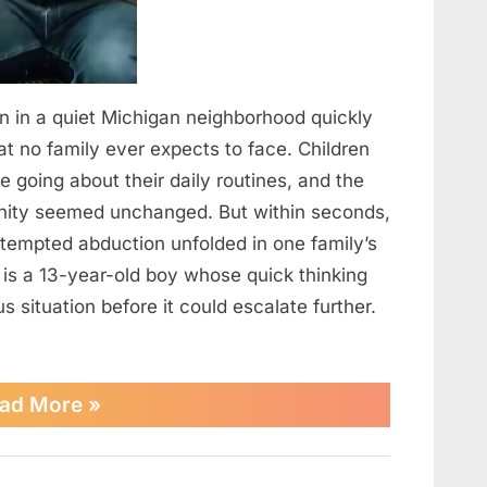
n in a quiet Michigan neighborhood quickly
hat no family ever expects to face. Children
 going about their daily routines, and the
ity seemed unchanged. But within seconds,
tempted abduction unfolded in one family’s
 is a 13-year-old boy whose quick thinking
situation before it could escalate further.
“13-
ad More
»
Year-
Old
Hero
Uses