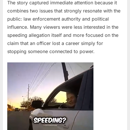
—
The story captured immediate attention because it
The
combines two issues that strongly resonate with the
Traffic
public: law enforcement authority and political
Stop
influence. Many viewers were less interested in the
That
speeding allegation itself and more focused on the
Sparked
Outrage
claim that an officer lost a career simply for
stopping someone connected to power.