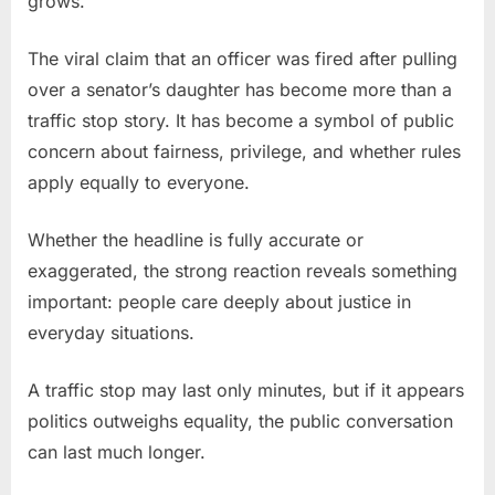
grows.
The viral claim that an officer was fired after pulling
over a senator’s daughter has become more than a
traffic stop story. It has become a symbol of public
concern about fairness, privilege, and whether rules
apply equally to everyone.
Whether the headline is fully accurate or
exaggerated, the strong reaction reveals something
important: people care deeply about justice in
everyday situations.
A traffic stop may last only minutes, but if it appears
politics outweighs equality, the public conversation
can last much longer.