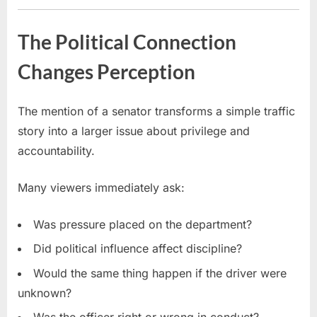
The Political Connection
Changes Perception
The mention of a senator transforms a simple traffic
story into a larger issue about privilege and
accountability.
Many viewers immediately ask:
Was pressure placed on the department?
Did political influence affect discipline?
Would the same thing happen if the driver were
unknown?
Was the officer right or wrong in conduct?