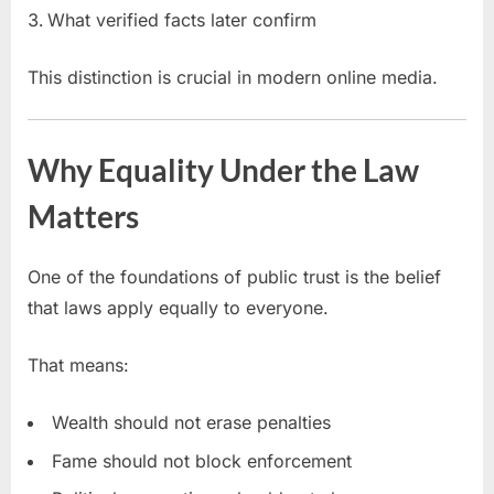
What verified facts later confirm
This distinction is crucial in modern online media.
Why Equality Under the Law
Matters
One of the foundations of public trust is the belief
that laws apply equally to everyone.
That means:
Wealth should not erase penalties
Fame should not block enforcement