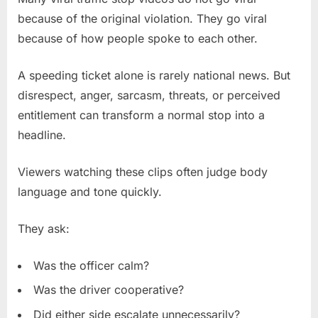
because of the original violation. They go viral
because of how people spoke to each other.
A speeding ticket alone is rarely national news. But
disrespect, anger, sarcasm, threats, or perceived
entitlement can transform a normal stop into a
headline.
Viewers watching these clips often judge body
language and tone quickly.
They ask:
Was the officer calm?
Was the driver cooperative?
Did either side escalate unnecessarily?