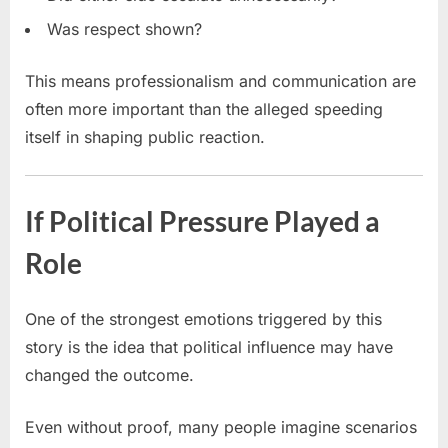
Was respect shown?
This means professionalism and communication are
often more important than the alleged speeding
itself in shaping public reaction.
If Political Pressure Played a
Role
One of the strongest emotions triggered by this
story is the idea that political influence may have
changed the outcome.
Even without proof, many people imagine scenarios