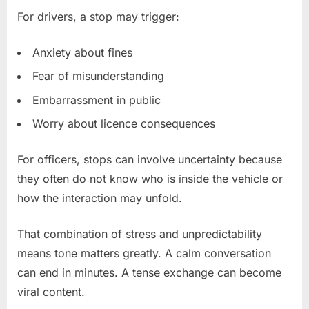
For drivers, a stop may trigger:
Anxiety about fines
Fear of misunderstanding
Embarrassment in public
Worry about licence consequences
For officers, stops can involve uncertainty because
they often do not know who is inside the vehicle or
how the interaction may unfold.
That combination of stress and unpredictability
means tone matters greatly. A calm conversation
can end in minutes. A tense exchange can become
viral content.