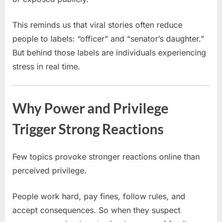
This reminds us that viral stories often reduce
people to labels: “officer” and “senator’s daughter.”
But behind those labels are individuals experiencing
stress in real time.
Why Power and Privilege
Trigger Strong Reactions
Few topics provoke stronger reactions online than
perceived privilege.
People work hard, pay fines, follow rules, and
accept consequences. So when they suspect