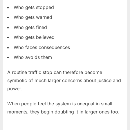
Who gets stopped
Who gets warned
Who gets fined
Who gets believed
Who faces consequences
Who avoids them
A routine traffic stop can therefore become
symbolic of much larger concerns about justice and
power.
When people feel the system is unequal in small
moments, they begin doubting it in larger ones too.