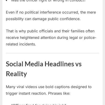
Even if no political interference occurred, the mere
possibility can damage public confidence.
That is why public officials and their families often
receive heightened attention during legal or police-
related incidents.
Social Media Headlines vs
Reality
Many viral videos use bold captions designed to
trigger instant reaction. Phrases like: