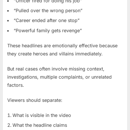
“Officer fired for doing his job”
“Pulled over the wrong person”
“Career ended after one stop”
“Powerful family gets revenge”
These headlines are emotionally effective because
they create heroes and villains immediately.
But real cases often involve missing context,
investigations, multiple complaints, or unrelated
factors.
Viewers should separate:
What is visible in the video
What the headline claims