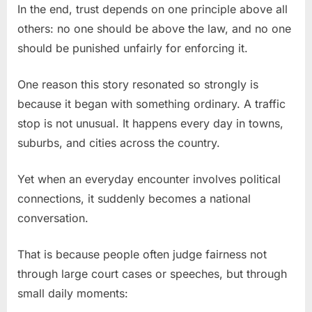
In the end, trust depends on one principle above all
others: no one should be above the law, and no one
should be punished unfairly for enforcing it.
One reason this story resonated so strongly is
because it began with something ordinary. A traffic
stop is not unusual. It happens every day in towns,
suburbs, and cities across the country.
Yet when an everyday encounter involves political
connections, it suddenly becomes a national
conversation.
That is because people often judge fairness not
through large court cases or speeches, but through
small daily moments: