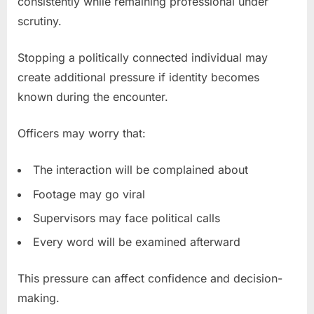
consistently while remaining professional under
scrutiny.
Stopping a politically connected individual may
create additional pressure if identity becomes
known during the encounter.
Officers may worry that:
The interaction will be complained about
Footage may go viral
Supervisors may face political calls
Every word will be examined afterward
This pressure can affect confidence and decision-
making.