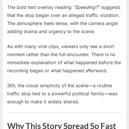
The bold text overlay reading
“Speeding?”
suggests
that the stop began over an alleged traffic violation.
The atmosphere feels tense, with the camera angle
adding drama and urgency to the scene.
As with many viral clips, viewers only see a short
moment rather than the full encounter. There is no
immediate explanation of what happened before the
recording began or what happened afterward.
Still, the visual simplicity of the scene—a routine
traffic stop tied to a powerful political family—was
enough to make it widely shared.
Why This Story Spread So Fast