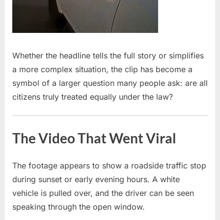
Whether the headline tells the full story or simplifies
a more complex situation, the clip has become a
symbol of a larger question many people ask: are all
citizens truly treated equally under the law?
The Video That Went Viral
The footage appears to show a roadside traffic stop
during sunset or early evening hours. A white
vehicle is pulled over, and the driver can be seen
speaking through the open window.