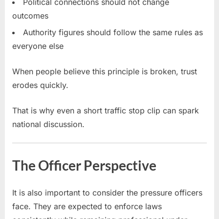
Political connections should not change
outcomes
Authority figures should follow the same rules as
everyone else
When people believe this principle is broken, trust
erodes quickly.
That is why even a short traffic stop clip can spark
national discussion.
The Officer Perspective
It is also important to consider the pressure officers
face. They are expected to enforce laws