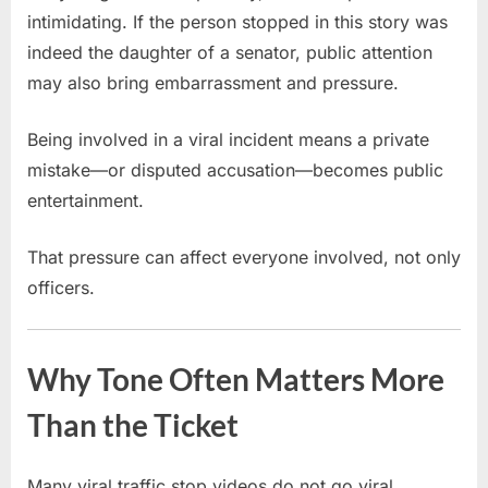
intimidating. If the person stopped in this story was
indeed the daughter of a senator, public attention
may also bring embarrassment and pressure.
Being involved in a viral incident means a private
mistake—or disputed accusation—becomes public
entertainment.
That pressure can affect everyone involved, not only
officers.
Why Tone Often Matters More
Than the Ticket
Many viral traffic stop videos do not go viral