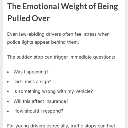
The Emotional Weight of Being
Pulled Over
Even law-abiding drivers often feel stress when
police lights appear behind them.
The sudden stop can trigger immediate questions:
Was I speeding?
Did I miss a sign?
Is something wrong with my vehicle?
Will this affect insurance?
How should I respond?
For young drivers especially, traffic stops can feel