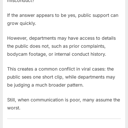
misconduct?
If the answer appears to be yes, public support can
grow quickly.
However, departments may have access to details
the public does not, such as prior complaints,
bodycam footage, or internal conduct history.
This creates a common conflict in viral cases: the
public sees one short clip, while departments may
be judging a much broader pattern.
Still, when communication is poor, many assume the
worst.