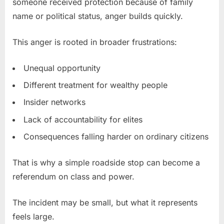
someone received protection because of family
name or political status, anger builds quickly.
This anger is rooted in broader frustrations:
Unequal opportunity
Different treatment for wealthy people
Insider networks
Lack of accountability for elites
Consequences falling harder on ordinary citizens
That is why a simple roadside stop can become a
referendum on class and power.
The incident may be small, but what it represents
feels large.