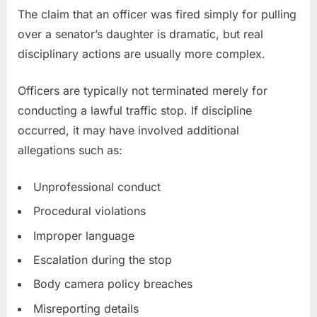
The claim that an officer was fired simply for pulling
over a senator’s daughter is dramatic, but real
disciplinary actions are usually more complex.
Officers are typically not terminated merely for
conducting a lawful traffic stop. If discipline
occurred, it may have involved additional
allegations such as:
Unprofessional conduct
Procedural violations
Improper language
Escalation during the stop
Body camera policy breaches
Misreporting details