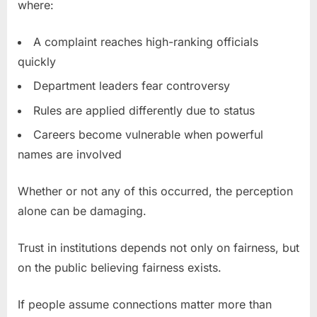
where:
A complaint reaches high-ranking officials
quickly
Department leaders fear controversy
Rules are applied differently due to status
Careers become vulnerable when powerful
names are involved
Whether or not any of this occurred, the perception
alone can be damaging.
Trust in institutions depends not only on fairness, but
on the public believing fairness exists.
If people assume connections matter more than