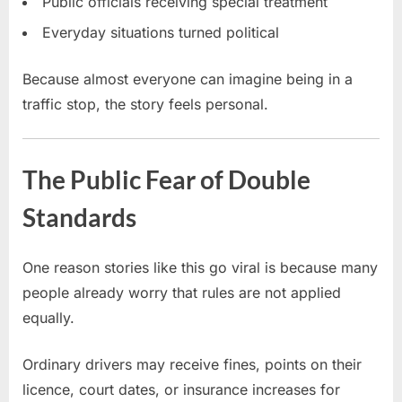
Public officials receiving special treatment
Everyday situations turned political
Because almost everyone can imagine being in a
traffic stop, the story feels personal.
The Public Fear of Double
Standards
One reason stories like this go viral is because many
people already worry that rules are not applied
equally.
Ordinary drivers may receive fines, points on their
licence, court dates, or insurance increases for