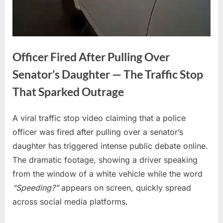
Officer Fired After Pulling Over
Senator’s Daughter — The Traffic Stop
That Sparked Outrage
A viral traffic stop video claiming that a police
Posted
By
April
No
admin
officer was fired after pulling over a senator’s
on
on
17,
Comments
daughter has triggered intense public debate online.
Officer
2026
Fired
The dramatic footage, showing a driver speaking
After
from the window of a white vehicle while the word
Pulling
“Speeding?”
appears on screen, quickly spread
Over
across social media platforms.
Senator’s
Daughter