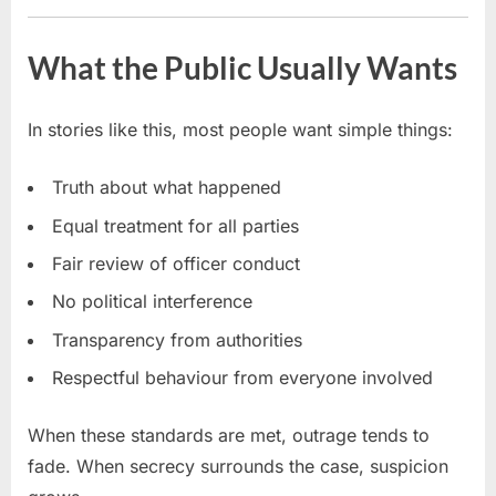
What the Public Usually Wants
In stories like this, most people want simple things:
Truth about what happened
Equal treatment for all parties
Fair review of officer conduct
No political interference
Transparency from authorities
Respectful behaviour from everyone involved
When these standards are met, outrage tends to
fade. When secrecy surrounds the case, suspicion