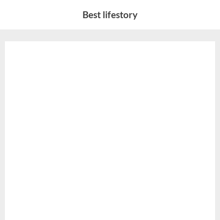
Skip
Best lifestory
to
content