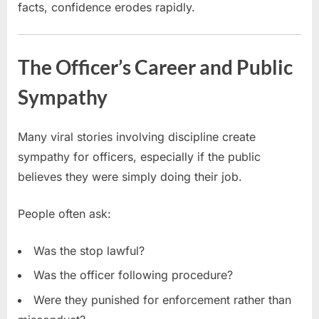
facts, confidence erodes rapidly.
The Officer’s Career and Public
Sympathy
Many viral stories involving discipline create
sympathy for officers, especially if the public
believes they were simply doing their job.
People often ask:
Was the stop lawful?
Was the officer following procedure?
Were they punished for enforcement rather than