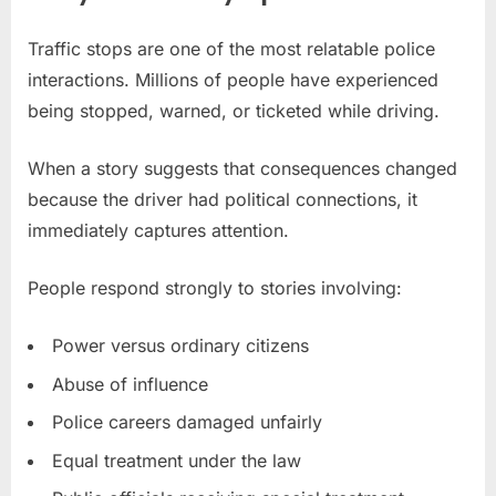
Traffic stops are one of the most relatable police
interactions. Millions of people have experienced
being stopped, warned, or ticketed while driving.
When a story suggests that consequences changed
because the driver had political connections, it
immediately captures attention.
People respond strongly to stories involving:
Power versus ordinary citizens
Abuse of influence
Police careers damaged unfairly
Equal treatment under the law