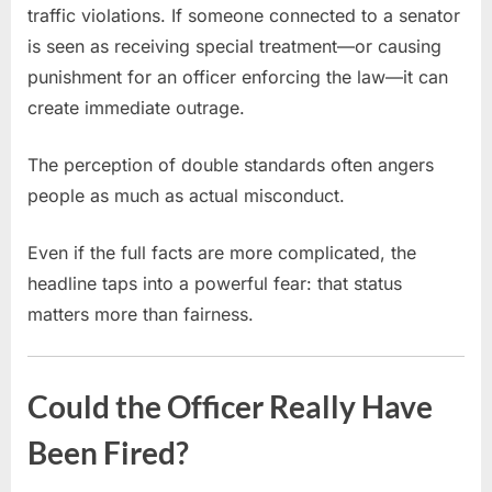
traffic violations. If someone connected to a senator
is seen as receiving special treatment—or causing
punishment for an officer enforcing the law—it can
create immediate outrage.
The perception of double standards often angers
people as much as actual misconduct.
Even if the full facts are more complicated, the
headline taps into a powerful fear: that status
matters more than fairness.
Could the Officer Really Have
Been Fired?