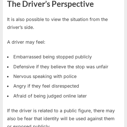
The Driver’s Perspective
It is also possible to view the situation from the
driver’s side.
A driver may feel:
Embarrassed being stopped publicly
Defensive if they believe the stop was unfair
Nervous speaking with police
Angry if they feel disrespected
Afraid of being judged online later
If the driver is related to a public figure, there may
also be fear that identity will be used against them
or exposed publicly.