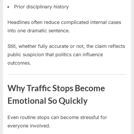
Prior disciplinary history
Headlines often reduce complicated internal cases
into one dramatic sentence.
Still, whether fully accurate or not, the claim reflects
public suspicion that politics can influence
outcomes.
Why Traffic Stops Become
Emotional So Quickly
Even routine stops can become stressful for
everyone involved.