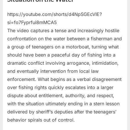
https://youtube.com/shorts/d4NpSGEcVIE?
Posted
By
May
No
admin
si=fo7Fyprfui8mMCA5
on
on
22,
Comments
The video captures a tense and increasingly hostile
Fisherman
2026
Deals
confrontation on the water between a fisherman and
With
a group of teenagers on a motorboat, turning what
Difficult
should have been a peaceful day of fishing into a
Situation
dramatic conflict involving arrogance, intimidation,
on
the
and eventually intervention from local law
Water
enforcement. What begins as a verbal disagreement
over fishing rights quickly escalates into a larger
dispute about entitlement, authority, and respect,
with the situation ultimately ending in a stern lesson
delivered by sheriff’s deputies after the teenagers’
behavior spirals out of control.