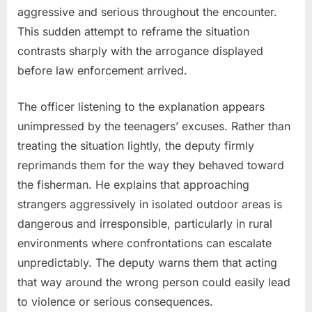
aggressive and serious throughout the encounter.
This sudden attempt to reframe the situation
contrasts sharply with the arrogance displayed
before law enforcement arrived.
The officer listening to the explanation appears
unimpressed by the teenagers’ excuses. Rather than
treating the situation lightly, the deputy firmly
reprimands them for the way they behaved toward
the fisherman. He explains that approaching
strangers aggressively in isolated outdoor areas is
dangerous and irresponsible, particularly in rural
environments where confrontations can escalate
unpredictably. The deputy warns them that acting
that way around the wrong person could easily lead
to violence or serious consequences.