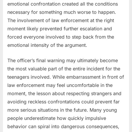
emotional confrontation created all the conditions
necessary for something much worse to happen.
The involvement of law enforcement at the right
moment likely prevented further escalation and
forced everyone involved to step back from the
emotional intensity of the argument.
The officer’s final warning may ultimately become
the most valuable part of the entire incident for the
teenagers involved. While embarrassment in front of
law enforcement may feel uncomfortable in the
moment, the lesson about respecting strangers and
avoiding reckless confrontations could prevent far
more serious situations in the future. Many young
people underestimate how quickly impulsive
behavior can spiral into dangerous consequences,