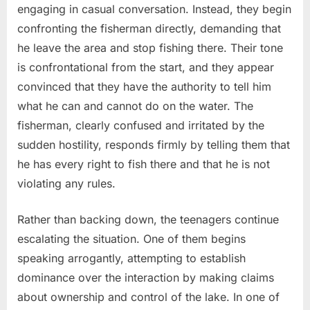
engaging in casual conversation. Instead, they begin
confronting the fisherman directly, demanding that
he leave the area and stop fishing there. Their tone
is confrontational from the start, and they appear
convinced that they have the authority to tell him
what he can and cannot do on the water. The
fisherman, clearly confused and irritated by the
sudden hostility, responds firmly by telling them that
he has every right to fish there and that he is not
violating any rules.
Rather than backing down, the teenagers continue
escalating the situation. One of them begins
speaking arrogantly, attempting to establish
dominance over the interaction by making claims
about ownership and control of the lake. In one of