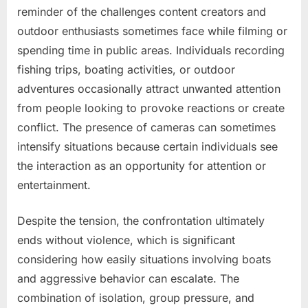
reminder of the challenges content creators and
outdoor enthusiasts sometimes face while filming or
spending time in public areas. Individuals recording
fishing trips, boating activities, or outdoor
adventures occasionally attract unwanted attention
from people looking to provoke reactions or create
conflict. The presence of cameras can sometimes
intensify situations because certain individuals see
the interaction as an opportunity for attention or
entertainment.
Despite the tension, the confrontation ultimately
ends without violence, which is significant
considering how easily situations involving boats
and aggressive behavior can escalate. The
combination of isolation, group pressure, and