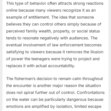
This type of behavior often attracts strong reactions
online because many viewers recognize it as an
example of entitlement. The idea that someone
believes they can control others simply because of
perceived family wealth, property, or social status
tends to resonate negatively with audiences. The
eventual involvement of law enforcement becomes
satisfying to viewers because it removes the illusion
of power the teenagers were trying to project and
replaces it with actual accountability.
The fisherman’s decision to remain calm throughout
the encounter is another major reason the situation
does not spiral further out of control. Confrontations
on the water can be particularly dangerous because
emotions are amplified by isolation, limited escape