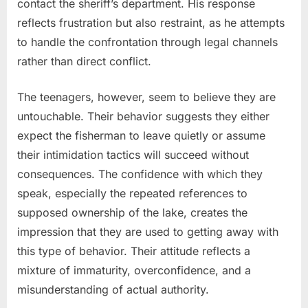
contact the sheriff’s department. His response
reflects frustration but also restraint, as he attempts
to handle the confrontation through legal channels
rather than direct conflict.
The teenagers, however, seem to believe they are
untouchable. Their behavior suggests they either
expect the fisherman to leave quietly or assume
their intimidation tactics will succeed without
consequences. The confidence with which they
speak, especially the repeated references to
supposed ownership of the lake, creates the
impression that they are used to getting away with
this type of behavior. Their attitude reflects a
mixture of immaturity, overconfidence, and a
misunderstanding of actual authority.