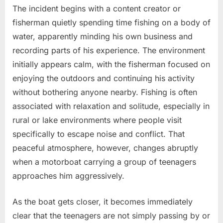
The incident begins with a content creator or
fisherman quietly spending time fishing on a body of
water, apparently minding his own business and
recording parts of his experience. The environment
initially appears calm, with the fisherman focused on
enjoying the outdoors and continuing his activity
without bothering anyone nearby. Fishing is often
associated with relaxation and solitude, especially in
rural or lake environments where people visit
specifically to escape noise and conflict. That
peaceful atmosphere, however, changes abruptly
when a motorboat carrying a group of teenagers
approaches him aggressively.
As the boat gets closer, it becomes immediately
clear that the teenagers are not simply passing by or