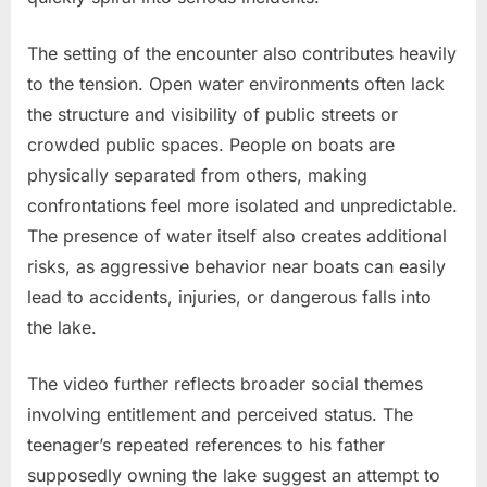
The setting of the encounter also contributes heavily
to the tension. Open water environments often lack
the structure and visibility of public streets or
crowded public spaces. People on boats are
physically separated from others, making
confrontations feel more isolated and unpredictable.
The presence of water itself also creates additional
risks, as aggressive behavior near boats can easily
lead to accidents, injuries, or dangerous falls into
the lake.
The video further reflects broader social themes
involving entitlement and perceived status. The
teenager’s repeated references to his father
supposedly owning the lake suggest an attempt to