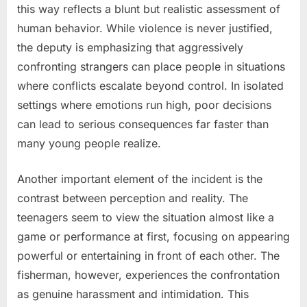
this way reflects a blunt but realistic assessment of
human behavior. While violence is never justified,
the deputy is emphasizing that aggressively
confronting strangers can place people in situations
where conflicts escalate beyond control. In isolated
settings where emotions run high, poor decisions
can lead to serious consequences far faster than
many young people realize.
Another important element of the incident is the
contrast between perception and reality. The
teenagers seem to view the situation almost like a
game or performance at first, focusing on appearing
powerful or entertaining in front of each other. The
fisherman, however, experiences the confrontation
as genuine harassment and intimidation. This