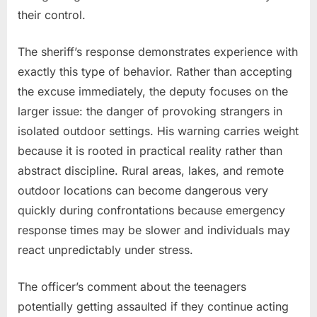
their control.
The sheriff’s response demonstrates experience with
exactly this type of behavior. Rather than accepting
the excuse immediately, the deputy focuses on the
larger issue: the danger of provoking strangers in
isolated outdoor settings. His warning carries weight
because it is rooted in practical reality rather than
abstract discipline. Rural areas, lakes, and remote
outdoor locations can become dangerous very
quickly during confrontations because emergency
response times may be slower and individuals may
react unpredictably under stress.
The officer’s comment about the teenagers
potentially getting assaulted if they continue acting