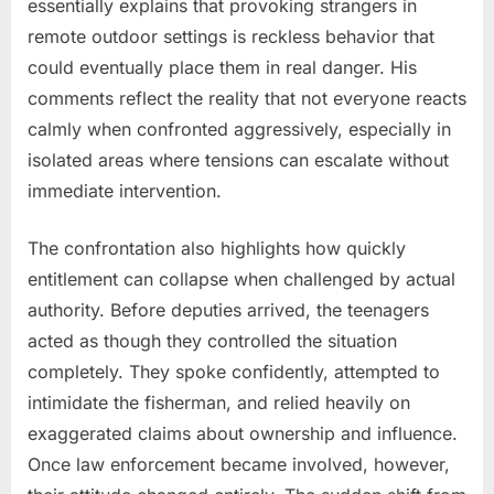
essentially explains that provoking strangers in
remote outdoor settings is reckless behavior that
could eventually place them in real danger. His
comments reflect the reality that not everyone reacts
calmly when confronted aggressively, especially in
isolated areas where tensions can escalate without
immediate intervention.
The confrontation also highlights how quickly
entitlement can collapse when challenged by actual
authority. Before deputies arrived, the teenagers
acted as though they controlled the situation
completely. They spoke confidently, attempted to
intimidate the fisherman, and relied heavily on
exaggerated claims about ownership and influence.
Once law enforcement became involved, however,