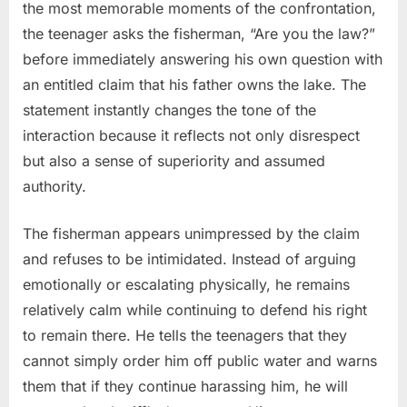
the most memorable moments of the confrontation,
the teenager asks the fisherman, “Are you the law?”
before immediately answering his own question with
an entitled claim that his father owns the lake. The
statement instantly changes the tone of the
interaction because it reflects not only disrespect
but also a sense of superiority and assumed
authority.
The fisherman appears unimpressed by the claim
and refuses to be intimidated. Instead of arguing
emotionally or escalating physically, he remains
relatively calm while continuing to defend his right
to remain there. He tells the teenagers that they
cannot simply order him off public water and warns
them that if they continue harassing him, he will