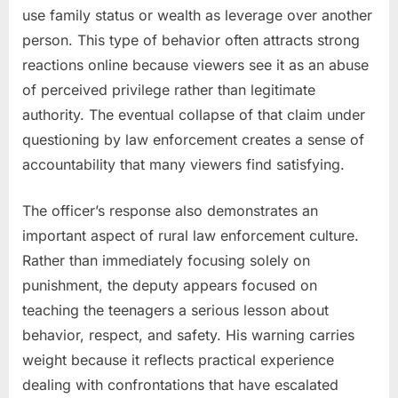
use family status or wealth as leverage over another
person. This type of behavior often attracts strong
reactions online because viewers see it as an abuse
of perceived privilege rather than legitimate
authority. The eventual collapse of that claim under
questioning by law enforcement creates a sense of
accountability that many viewers find satisfying.
The officer’s response also demonstrates an
important aspect of rural law enforcement culture.
Rather than immediately focusing solely on
punishment, the deputy appears focused on
teaching the teenagers a serious lesson about
behavior, respect, and safety. His warning carries
weight because it reflects practical experience
dealing with confrontations that have escalated