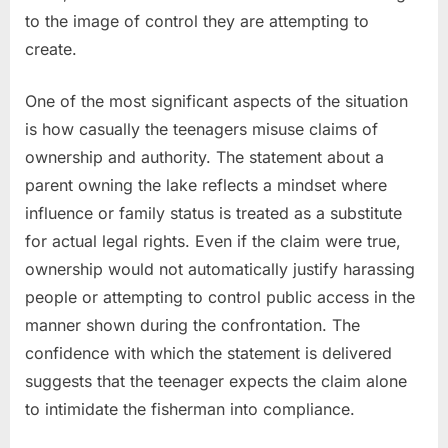
to the image of control they are attempting to
create.
One of the most significant aspects of the situation
is how casually the teenagers misuse claims of
ownership and authority. The statement about a
parent owning the lake reflects a mindset where
influence or family status is treated as a substitute
for actual legal rights. Even if the claim were true,
ownership would not automatically justify harassing
people or attempting to control public access in the
manner shown during the confrontation. The
confidence with which the statement is delivered
suggests that the teenager expects the claim alone
to intimidate the fisherman into compliance.