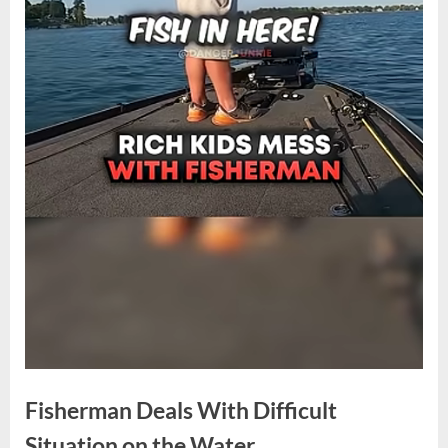
Fisherman Deals With Difficult
Situation on the Water