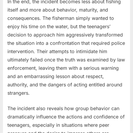
In the end, the incident becomes less about fishing
itself and more about behavior, maturity, and
consequences. The fisherman simply wanted to
enjoy his time on the water, but the teenagers’
decision to approach him aggressively transformed
the situation into a confrontation that required police
intervention. Their attempts to intimidate him
ultimately failed once the truth was examined by law
enforcement, leaving them with a serious warning
and an embarrassing lesson about respect,
authority, and the dangers of acting entitled around
strangers.
The incident also reveals how group behavior can
dramatically influence the actions and confidence of
teenagers, especially in situations where peer