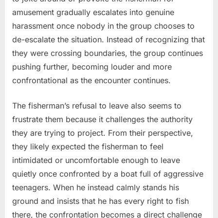
amusement gradually escalates into genuine
harassment once nobody in the group chooses to
de-escalate the situation. Instead of recognizing that
they were crossing boundaries, the group continues
pushing further, becoming louder and more
confrontational as the encounter continues.
The fisherman’s refusal to leave also seems to
frustrate them because it challenges the authority
they are trying to project. From their perspective,
they likely expected the fisherman to feel
intimidated or uncomfortable enough to leave
quietly once confronted by a boat full of aggressive
teenagers. When he instead calmly stands his
ground and insists that he has every right to fish
there, the confrontation becomes a direct challenge