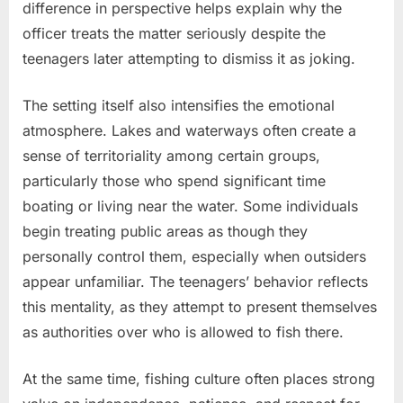
difference in perspective helps explain why the
officer treats the matter seriously despite the
teenagers later attempting to dismiss it as joking.
The setting itself also intensifies the emotional
atmosphere. Lakes and waterways often create a
sense of territoriality among certain groups,
particularly those who spend significant time
boating or living near the water. Some individuals
begin treating public areas as though they
personally control them, especially when outsiders
appear unfamiliar. The teenagers’ behavior reflects
this mentality, as they attempt to present themselves
as authorities over who is allowed to fish there.
At the same time, fishing culture often places strong