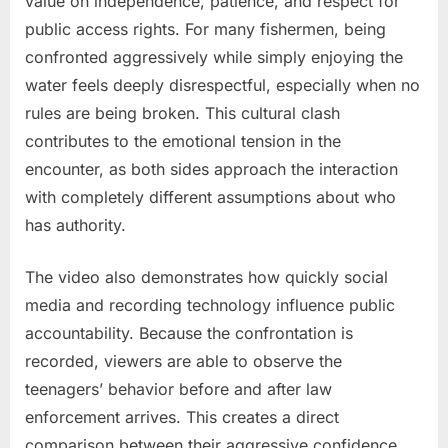
value on independence, patience, and respect for
public access rights. For many fishermen, being
confronted aggressively while simply enjoying the
water feels deeply disrespectful, especially when no
rules are being broken. This cultural clash
contributes to the emotional tension in the
encounter, as both sides approach the interaction
with completely different assumptions about who
has authority.
The video also demonstrates how quickly social
media and recording technology influence public
accountability. Because the confrontation is
recorded, viewers are able to observe the
teenagers’ behavior before and after law
enforcement arrives. This creates a direct
comparison between their aggressive confidence