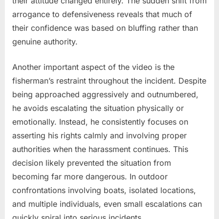
their attitude changed entirely. The sudden shift from
arrogance to defensiveness reveals that much of
their confidence was based on bluffing rather than
genuine authority.
Another important aspect of the video is the
fisherman’s restraint throughout the incident. Despite
being approached aggressively and outnumbered,
he avoids escalating the situation physically or
emotionally. Instead, he consistently focuses on
asserting his rights calmly and involving proper
authorities when the harassment continues. This
decision likely prevented the situation from
becoming far more dangerous. In outdoor
confrontations involving boats, isolated locations,
and multiple individuals, even small escalations can
quickly spiral into serious incidents.