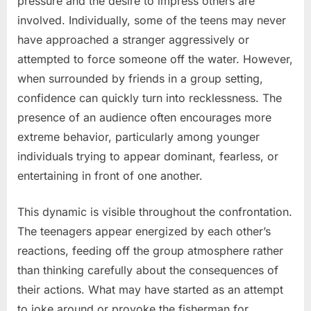
pressure and the desire to impress others are
involved. Individually, some of the teens may never
have approached a stranger aggressively or
attempted to force someone off the water. However,
when surrounded by friends in a group setting,
confidence can quickly turn into recklessness. The
presence of an audience often encourages more
extreme behavior, particularly among younger
individuals trying to appear dominant, fearless, or
entertaining in front of one another.
This dynamic is visible throughout the confrontation.
The teenagers appear energized by each other’s
reactions, feeding off the group atmosphere rather
than thinking carefully about the consequences of
their actions. What may have started as an attempt
to joke around or provoke the fisherman for