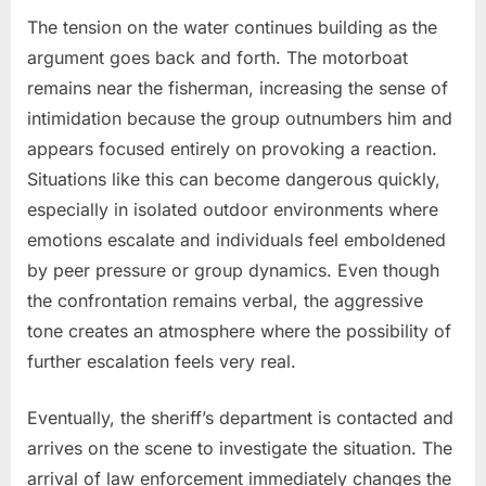
The tension on the water continues building as the
argument goes back and forth. The motorboat
remains near the fisherman, increasing the sense of
intimidation because the group outnumbers him and
appears focused entirely on provoking a reaction.
Situations like this can become dangerous quickly,
especially in isolated outdoor environments where
emotions escalate and individuals feel emboldened
by peer pressure or group dynamics. Even though
the confrontation remains verbal, the aggressive
tone creates an atmosphere where the possibility of
further escalation feels very real.
Eventually, the sheriff’s department is contacted and
arrives on the scene to investigate the situation. The
arrival of law enforcement immediately changes the