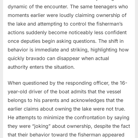
dynamic of the encounter. The same teenagers who
moments earlier were loudly claiming ownership of
the lake and attempting to control the fisherman’s
actions suddenly become noticeably less confident
once deputies begin asking questions. The shift in
behavior is immediate and striking, highlighting how
quickly bravado can disappear when actual
authority enters the situation.
When questioned by the responding officer, the 16-
year-old driver of the boat admits that the vessel
belongs to his parents and acknowledges that the
earlier claims about owning the lake were not true.
He attempts to minimize the confrontation by saying
they were “joking” about ownership, despite the fact
that their behavior toward the fisherman appeared