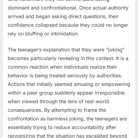
dominant and confrontational. Once actual authority
arrived and began asking direct questions, their
confidence collapsed because they could no longer
rely on bluffing or intimidation.
The teenager’s explanation that they were “joking”
becomes particularly revealing in this context. It is a
common reaction when individuals realize their
behavior is being treated seriously by authorities.
Actions that initially seemed amusing or empowering
within a peer group suddenly appear irresponsible
when viewed through the lens of real-world
consequences. By attempting to frame the
confrontation as harmless joking, the teenagers are
essentially trying to reduce accountability after
recognizing that the situation has escalated beyond