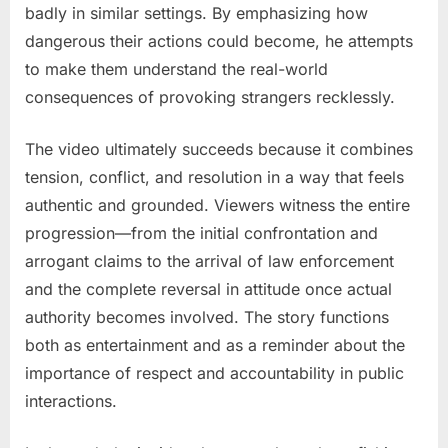
badly in similar settings. By emphasizing how
dangerous their actions could become, he attempts
to make them understand the real-world
consequences of provoking strangers recklessly.
The video ultimately succeeds because it combines
tension, conflict, and resolution in a way that feels
authentic and grounded. Viewers witness the entire
progression—from the initial confrontation and
arrogant claims to the arrival of law enforcement
and the complete reversal in attitude once actual
authority becomes involved. The story functions
both as entertainment and as a reminder about the
importance of respect and accountability in public
interactions.