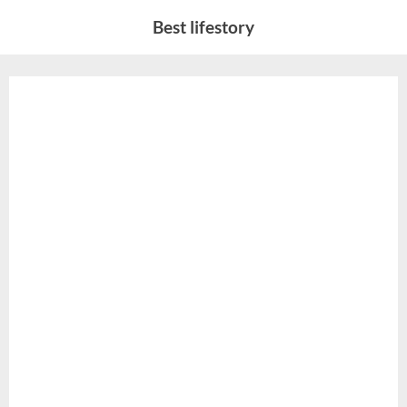
Skip
Best lifestory
to
content