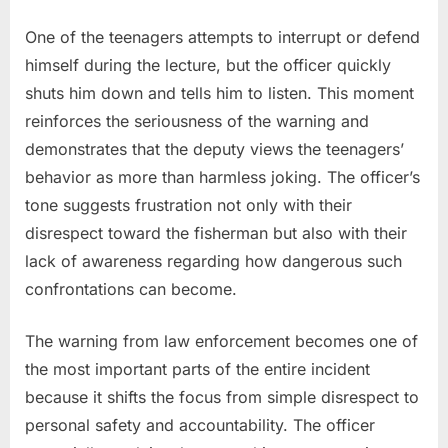
One of the teenagers attempts to interrupt or defend
himself during the lecture, but the officer quickly
shuts him down and tells him to listen. This moment
reinforces the seriousness of the warning and
demonstrates that the deputy views the teenagers’
behavior as more than harmless joking. The officer’s
tone suggests frustration not only with their
disrespect toward the fisherman but also with their
lack of awareness regarding how dangerous such
confrontations can become.
The warning from law enforcement becomes one of
the most important parts of the entire incident
because it shifts the focus from simple disrespect to
personal safety and accountability. The officer