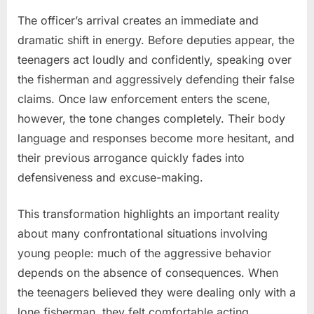
The officer’s arrival creates an immediate and
dramatic shift in energy. Before deputies appear, the
teenagers act loudly and confidently, speaking over
the fisherman and aggressively defending their false
claims. Once law enforcement enters the scene,
however, the tone changes completely. Their body
language and responses become more hesitant, and
their previous arrogance quickly fades into
defensiveness and excuse-making.
This transformation highlights an important reality
about many confrontational situations involving
young people: much of the aggressive behavior
depends on the absence of consequences. When
the teenagers believed they were dealing only with a
lone fisherman, they felt comfortable acting