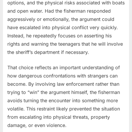
options, and the physical risks associated with boats
and open water. Had the fisherman responded
aggressively or emotionally, the argument could
have escalated into physical conflict very quickly.
Instead, he repeatedly focuses on asserting his
rights and warning the teenagers that he will involve
the sheriff’s department if necessary.
That choice reflects an important understanding of
how dangerous confrontations with strangers can
become. By involving law enforcement rather than
trying to “win” the argument himself, the fisherman
avoids turning the encounter into something more
volatile. This restraint likely prevented the situation
from escalating into physical threats, property
damage, or even violence.