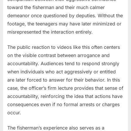
toward the fisherman and their much calmer
demeanor once questioned by deputies. Without the
footage, the teenagers may have later minimized or
misrepresented the interaction entirely.
The public reaction to videos like this often centers
on the visible contrast between arrogance and
accountability. Audiences tend to respond strongly
when individuals who act aggressively or entitled
are later forced to answer for their behavior. In this
case, the officer’s firm lecture provides that sense of
accountability, reinforcing the idea that actions have
consequences even if no formal arrests or charges
occur.
The fisherman’s experience also serves as a