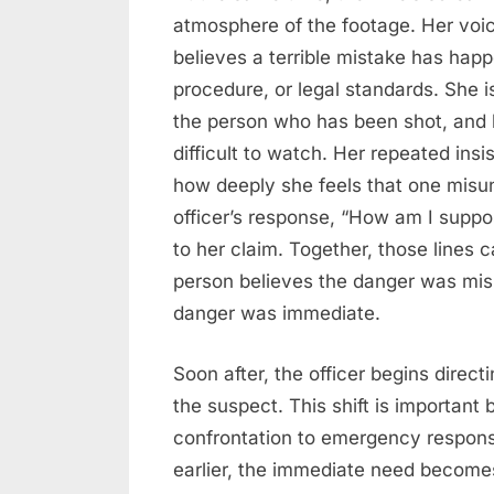
atmosphere of the footage. Her voi
believes a terrible mistake has happ
procedure, or legal standards. She 
the person who has been shot, and 
difficult to watch. Her repeated in
how deeply she feels that one misu
officer’s response, “How am I suppo
to her claim. Together, those lines
person believes the danger was misu
danger was immediate.
Soon after, the officer begins direct
the suspect. This shift is importan
confrontation to emergency respo
earlier, the immediate need becomes 