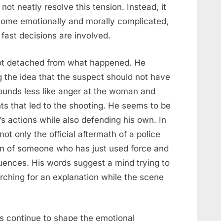
ot neatly resolve this tension. Instead, it
ome emotionally and morally complicated,
fast decisions are involved.
 not detached from what happened. He
g the idea that the suspect should not have
sounds less like anger at the woman and
ts that led to the shooting. He seems to be
s actions while also defending his own. In
t only the official aftermath of a police
on of someone who has just used force and
uences. His words suggest a mind trying to
arching for an explanation while the scene
s continue to shape the emotional