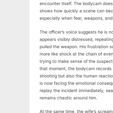
encounter itself. The bodycam does n
shows how quickly a scene can bec
especially when fear, weapons, and 
The officer’s voice suggests he is
appears visibly distressed, repeatin
pulled the weapon. His frustration 
more like shock at the chain of even
trying to make sense of the suspect’
that moment, the bodycam records no
shooting but also the human reacti
is now facing the emotional conseq
replay the incident immediately, se
remains chaotic around him.
At the same time, the wife’s scream