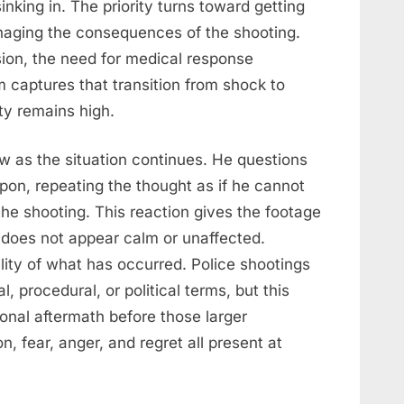
sinking in. The priority turns toward getting
anaging the consequences of the shooting.
sion, the need for medical response
aptures that transition from shock to
ty remains high.
ow as the situation continues. He questions
on, repeating the thought as if he cannot
the shooting. This reaction gives the footage
 does not appear calm or unaffected.
lity of what has occurred. Police shootings
, procedural, or political terms, but this
nal aftermath before those larger
, fear, anger, and regret all present at