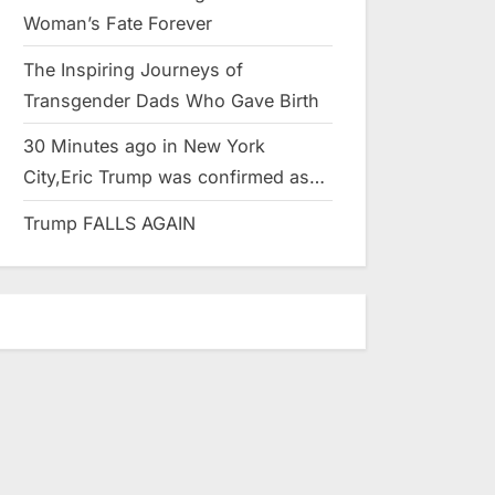
Woman’s Fate Forever
The Inspiring Journeys of
Transgender Dads Who Gave Birth
30 Minutes ago in New York
City,Eric Trump was confirmed as…
Trump FALLS AGAIN