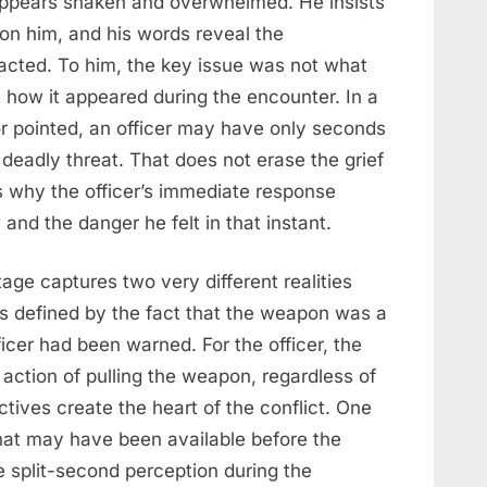
ppears shaken and overwhelmed. He insists
on him, and his words reveal the
acted. To him, the key issue was not what
ut how it appeared during the encounter. In a
 pointed, an officer may have only seconds
deadly threat. That does not erase the grief
ns why the officer’s immediate response
nd the danger he felt in that instant.
age captures two very different realities
n is defined by the fact that the weapon was a
icer had been warned. For the officer, the
 action of pulling the weapon, regardless of
tives create the heart of the conflict. One
that may have been available before the
e split-second perception during the