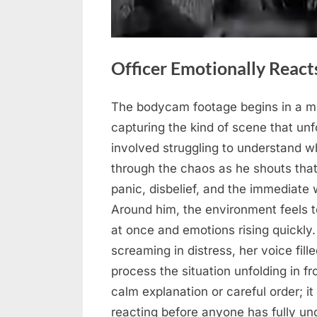
Officer Emotionally Reacts
The bodycam footage begins in a mo
Posted
May
No
By
admin
capturing the kind of scene that un
on
on
22,
Comments
involved struggling to understand w
Officer
2026
through the chaos as he shouts that
Emotionally
Reacts
panic, disbelief, and the immediate
After
Around him, the environment feels t
Intense
at once and emotions rising quickl
Incident
screaming in distress, her voice fill
process the situation unfolding in f
calm explanation or careful order; i
reacting before anyone has fully und