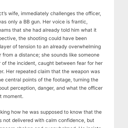
’s wife, immediately challenges the officer,
as only a BB gun. Her voice is frantic,
ams that she had already told him what it
pective, the shooting could have been
layer of tension to an already overwhelming
r from a distance; she sounds like someone
 of the incident, caught between fear for her
er. Her repeated claim that the weapon was
e central points of the footage, turning the
out perception, danger, and what the officer
at moment.
asking how he was supposed to know that the
 not delivered with calm confidence, but