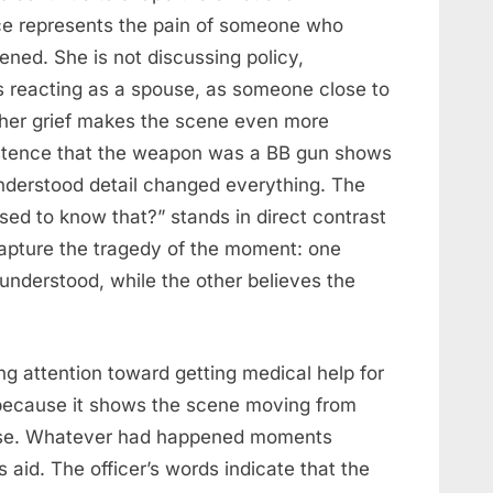
ce represents the pain of someone who
ened. She is not discussing policy,
is reacting as a spouse, as someone close to
her grief makes the scene even more
sistence that the weapon was a BB gun shows
nderstood detail changed everything. The
sed to know that?” stands in direct contrast
 capture the tragedy of the moment: one
nderstood, while the other believes the
ing attention toward getting medical help for
t because it shows the scene moving from
nse. Whatever had happened moments
aid. The officer’s words indicate that the