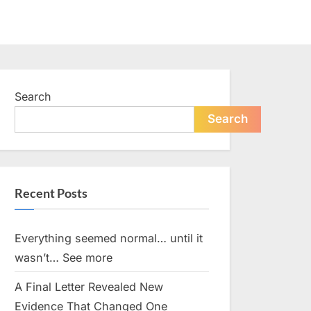
Search
Search
Recent Posts
Everything seemed normal… until it
wasn’t… See more
A Final Letter Revealed New
Evidence That Changed One