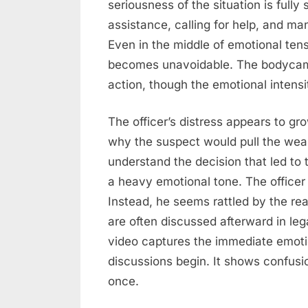
seriousness of the situation is fully 
assistance, calling for help, and m
Even in the middle of emotional ten
becomes unavoidable. The bodycam c
action, though the emotional intensi
The officer’s distress appears to gr
why the suspect would pull the weap
understand the decision that led to 
a heavy emotional tone. The officer
Instead, he seems rattled by the rea
are often discussed afterward in legal
video captures the immediate emotio
discussions begin. It shows confusion
once.