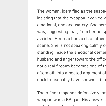
The woman, identified as the suspect
insisting that the weapon involved w
emotional, and accusatory. She scre
was, suggesting that, from her pers
avoided. Her reaction adds another 
scene. She is not speaking calmly o
standing inside the emotional center
husband and anger toward the offic
not a real firearm becomes one of th
aftermath into a heated argument ab
could reasonably have known in th
The officer responds defensively, 
weapon was a BB gun. His answer is