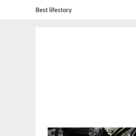
Skip
Best lifestory
to
content