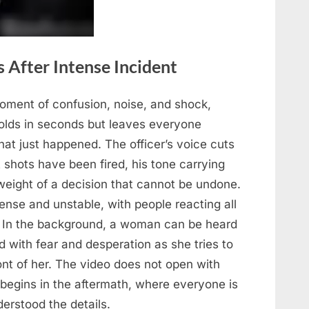
 After Intense Incident
ment of confusion, noise, and shock,
folds in seconds but leaves everyone
hat just happened. The officer’s voice cuts
 shots have been fired, his tone carrying
 weight of a decision that cannot be undone.
ense and unstable, with people reacting all
y. In the background, a woman can be heard
ed with fear and desperation as she tries to
ront of her. The video does not open with
t begins in the aftermath, where everyone is
erstood the details.