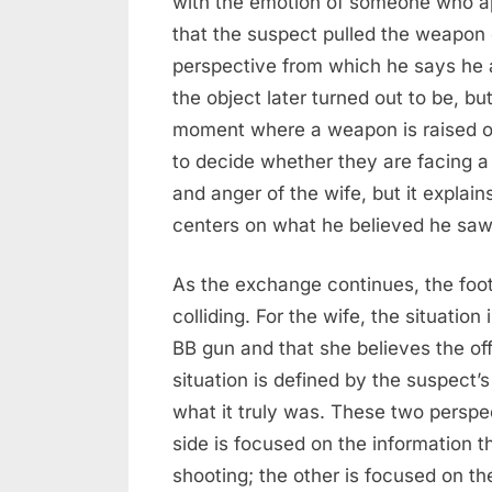
with the emotion of someone who a
that the suspect pulled the weapon 
perspective from which he says he 
the object later turned out to be, b
moment where a weapon is raised or
to decide whether they are facing a 
and anger of the wife, but it explai
centers on what he believed he saw a
As the exchange continues, the foot
colliding. For the wife, the situatio
BB gun and that she believes the off
situation is defined by the suspect’s
what it truly was. These two perspec
side is focused on the information 
shooting; the other is focused on th