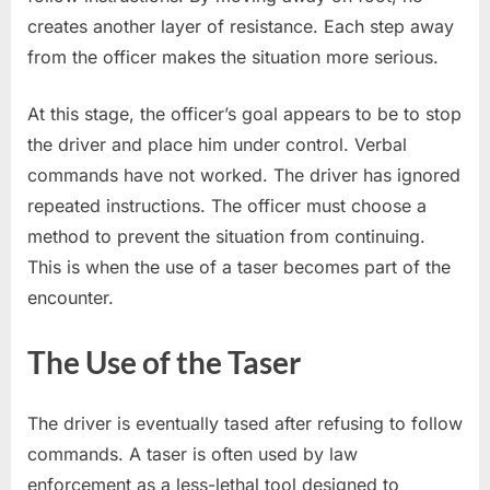
creates another layer of resistance. Each step away
from the officer makes the situation more serious.
At this stage, the officer’s goal appears to be to stop
the driver and place him under control. Verbal
commands have not worked. The driver has ignored
repeated instructions. The officer must choose a
method to prevent the situation from continuing.
This is when the use of a taser becomes part of the
encounter.
The Use of the Taser
The driver is eventually tased after refusing to follow
commands. A taser is often used by law
enforcement as a less-lethal tool designed to