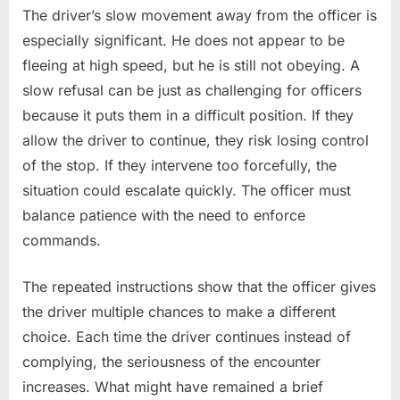
The driver’s slow movement away from the officer is
especially significant. He does not appear to be
fleeing at high speed, but he is still not obeying. A
slow refusal can be just as challenging for officers
because it puts them in a difficult position. If they
allow the driver to continue, they risk losing control
of the stop. If they intervene too forcefully, the
situation could escalate quickly. The officer must
balance patience with the need to enforce
commands.
The repeated instructions show that the officer gives
the driver multiple chances to make a different
choice. Each time the driver continues instead of
complying, the seriousness of the encounter
increases. What might have remained a brief