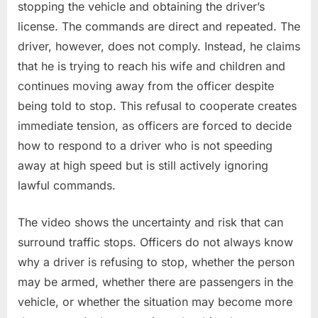
stopping the vehicle and obtaining the driver’s
license. The commands are direct and repeated. The
driver, however, does not comply. Instead, he claims
that he is trying to reach his wife and children and
continues moving away from the officer despite
being told to stop. This refusal to cooperate creates
immediate tension, as officers are forced to decide
how to respond to a driver who is not speeding
away at high speed but is still actively ignoring
lawful commands.
The video shows the uncertainty and risk that can
surround traffic stops. Officers do not always know
why a driver is refusing to stop, whether the person
may be armed, whether there are passengers in the
vehicle, or whether the situation may become more