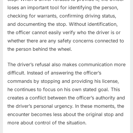
loses an important tool for identifying the person,
checking for warrants, confirming driving status,
and documenting the stop. Without identification,
the officer cannot easily verify who the driver is or
whether there are any safety concerns connected to
the person behind the wheel.
The driver’s refusal also makes communication more
difficult. Instead of answering the officer’s
commands by stopping and providing his license,
he continues to focus on his own stated goal. This
creates a conflict between the officer’s authority and
the driver’s personal urgency. In these moments, the
encounter becomes less about the original stop and
more about control of the situation.