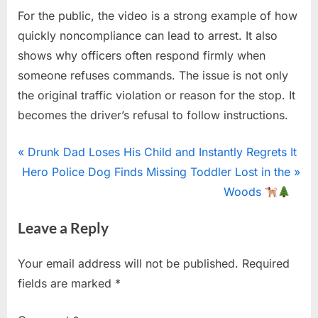
For the public, the video is a strong example of how
quickly noncompliance can lead to arrest. It also
shows why officers often respond firmly when
someone refuses commands. The issue is not only
the original traffic violation or reason for the stop. It
becomes the driver’s refusal to follow instructions.
Uncategorized
Post
P
Drunk Dad Loses His Child and Instantly Regrets It
N
r
Hero Police Dog Finds Missing Toddler Lost in the
navigation
e
e
Woods
x
v
Leave a Reply
t
i
P
o
Your email address will not be published.
Required
o
u
fields are marked
*
s
s
t
P