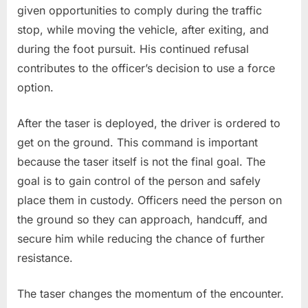
given opportunities to comply during the traffic
stop, while moving the vehicle, after exiting, and
during the foot pursuit. His continued refusal
contributes to the officer’s decision to use a force
option.
After the taser is deployed, the driver is ordered to
get on the ground. This command is important
because the taser itself is not the final goal. The
goal is to gain control of the person and safely
place them in custody. Officers need the person on
the ground so they can approach, handcuff, and
secure him while reducing the chance of further
resistance.
The taser changes the momentum of the encounter.