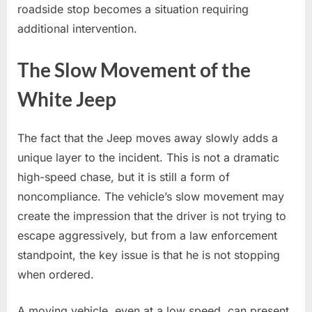
roadside stop becomes a situation requiring
additional intervention.
The Slow Movement of the
White Jeep
The fact that the Jeep moves away slowly adds a
unique layer to the incident. This is not a dramatic
high-speed chase, but it is still a form of
noncompliance. The vehicle’s slow movement may
create the impression that the driver is not trying to
escape aggressively, but from a law enforcement
standpoint, the key issue is that he is not stopping
when ordered.
A moving vehicle, even at a low speed, can present