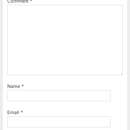
Comment
*
:
o
s
t
:
Name
*
Email
*