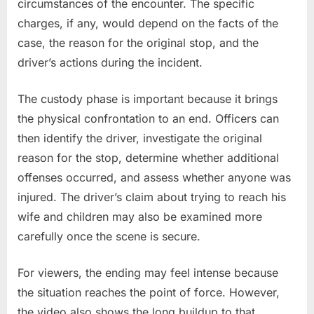
circumstances of the encounter. The specific
charges, if any, would depend on the facts of the
case, the reason for the original stop, and the
driver’s actions during the incident.
The custody phase is important because it brings
the physical confrontation to an end. Officers can
then identify the driver, investigate the original
reason for the stop, determine whether additional
offenses occurred, and assess whether anyone was
injured. The driver’s claim about trying to reach his
wife and children may also be examined more
carefully once the scene is secure.
For viewers, the ending may feel intense because
the situation reaches the point of force. However,
the video also shows the long buildup to that