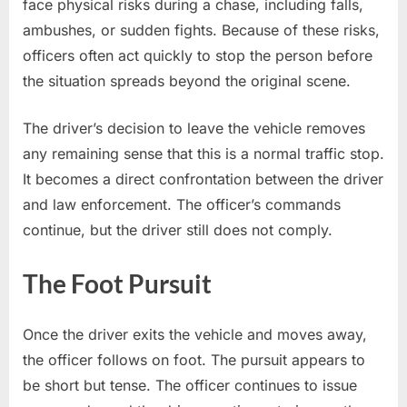
face physical risks during a chase, including falls,
ambushes, or sudden fights. Because of these risks,
officers often act quickly to stop the person before
the situation spreads beyond the original scene.
The driver’s decision to leave the vehicle removes
any remaining sense that this is a normal traffic stop.
It becomes a direct confrontation between the driver
and law enforcement. The officer’s commands
continue, but the driver still does not comply.
The Foot Pursuit
Once the driver exits the vehicle and moves away,
the officer follows on foot. The pursuit appears to
be short but tense. The officer continues to issue