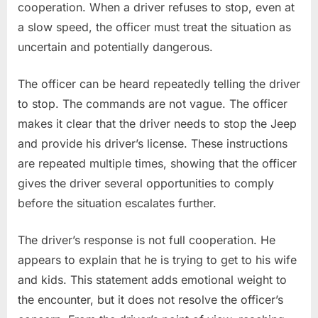
cooperation. When a driver refuses to stop, even at
a slow speed, the officer must treat the situation as
uncertain and potentially dangerous.
The officer can be heard repeatedly telling the driver
to stop. The commands are not vague. The officer
makes it clear that the driver needs to stop the Jeep
and provide his driver’s license. These instructions
are repeated multiple times, showing that the officer
gives the driver several opportunities to comply
before the situation escalates further.
The driver’s response is not full cooperation. He
appears to explain that he is trying to get to his wife
and kids. This statement adds emotional weight to
the encounter, but it does not resolve the officer’s