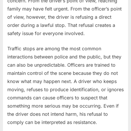
concern. From the driver’s point of view, reaching
family may have felt urgent. From the officer’s point
of view, however, the driver is refusing a direct
order during a lawful stop. That refusal creates a
safety issue for everyone involved.
Traffic stops are among the most common
interactions between police and the public, but they
can also be unpredictable. Officers are trained to
maintain control of the scene because they do not
know what may happen next. A driver who keeps
moving, refuses to produce identification, or ignores
commands can cause officers to suspect that
something more serious may be occurring. Even if
the driver does not intend harm, his refusal to
comply can be interpreted as resistance.