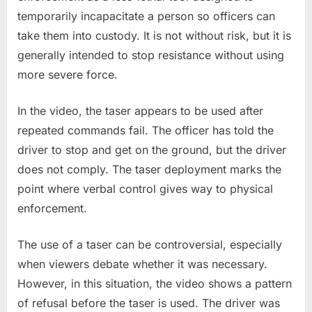
temporarily incapacitate a person so officers can
take them into custody. It is not without risk, but it is
generally intended to stop resistance without using
more severe force.
In the video, the taser appears to be used after
repeated commands fail. The officer has told the
driver to stop and get on the ground, but the driver
does not comply. The taser deployment marks the
point where verbal control gives way to physical
enforcement.
The use of a taser can be controversial, especially
when viewers debate whether it was necessary.
However, in this situation, the video shows a pattern
of refusal before the taser is used. The driver was