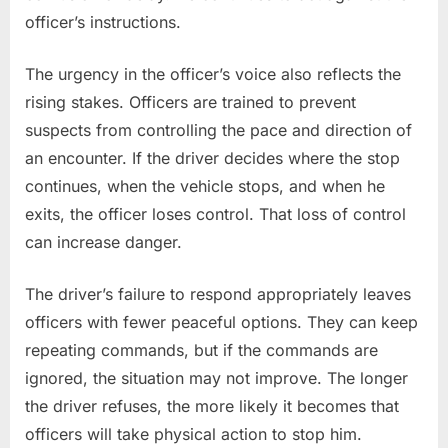
officer’s instructions.
The urgency in the officer’s voice also reflects the
rising stakes. Officers are trained to prevent
suspects from controlling the pace and direction of
an encounter. If the driver decides where the stop
continues, when the vehicle stops, and when he
exits, the officer loses control. That loss of control
can increase danger.
The driver’s failure to respond appropriately leaves
officers with fewer peaceful options. They can keep
repeating commands, but if the commands are
ignored, the situation may not improve. The longer
the driver refuses, the more likely it becomes that
officers will take physical action to stop him.