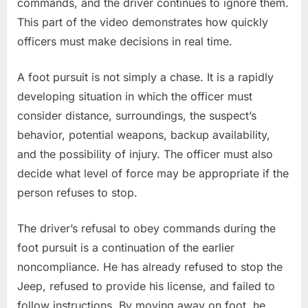
commands, and the driver continues to ignore them.
This part of the video demonstrates how quickly
officers must make decisions in real time.
A foot pursuit is not simply a chase. It is a rapidly
developing situation in which the officer must
consider distance, surroundings, the suspect’s
behavior, potential weapons, backup availability,
and the possibility of injury. The officer must also
decide what level of force may be appropriate if the
person refuses to stop.
The driver’s refusal to obey commands during the
foot pursuit is a continuation of the earlier
noncompliance. He has already refused to stop the
Jeep, refused to provide his license, and failed to
follow instructions. By moving away on foot, he