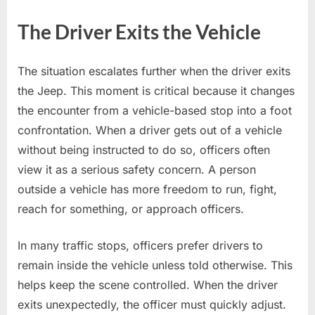
The Driver Exits the Vehicle
The situation escalates further when the driver exits
the Jeep. This moment is critical because it changes
the encounter from a vehicle-based stop into a foot
confrontation. When a driver gets out of a vehicle
without being instructed to do so, officers often
view it as a serious safety concern. A person
outside a vehicle has more freedom to run, fight,
reach for something, or approach officers.
In many traffic stops, officers prefer drivers to
remain inside the vehicle unless told otherwise. This
helps keep the scene controlled. When the driver
exits unexpectedly, the officer must quickly adjust.