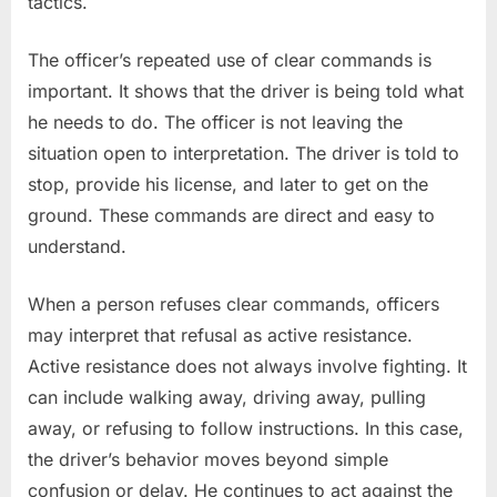
tactics.
The officer’s repeated use of clear commands is
important. It shows that the driver is being told what
he needs to do. The officer is not leaving the
situation open to interpretation. The driver is told to
stop, provide his license, and later to get on the
ground. These commands are direct and easy to
understand.
When a person refuses clear commands, officers
may interpret that refusal as active resistance.
Active resistance does not always involve fighting. It
can include walking away, driving away, pulling
away, or refusing to follow instructions. In this case,
the driver’s behavior moves beyond simple
confusion or delay. He continues to act against the