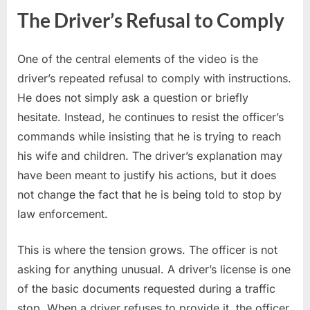
The Driver’s Refusal to Comply
One of the central elements of the video is the
driver’s repeated refusal to comply with instructions.
He does not simply ask a question or briefly
hesitate. Instead, he continues to resist the officer’s
commands while insisting that he is trying to reach
his wife and children. The driver’s explanation may
have been meant to justify his actions, but it does
not change the fact that he is being told to stop by
law enforcement.
This is where the tension grows. The officer is not
asking for anything unusual. A driver’s license is one
of the basic documents requested during a traffic
stop. When a driver refuses to provide it, the officer