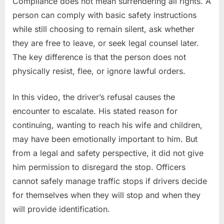
Compliance does not mean surrendering all rights. A
person can comply with basic safety instructions
while still choosing to remain silent, ask whether
they are free to leave, or seek legal counsel later.
The key difference is that the person does not
physically resist, flee, or ignore lawful orders.
In this video, the driver’s refusal causes the
encounter to escalate. His stated reason for
continuing, wanting to reach his wife and children,
may have been emotionally important to him. But
from a legal and safety perspective, it did not give
him permission to disregard the stop. Officers
cannot safely manage traffic stops if drivers decide
for themselves when they will stop and when they
will provide identification.