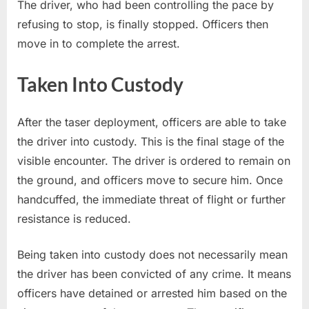
The driver, who had been controlling the pace by
refusing to stop, is finally stopped. Officers then
move in to complete the arrest.
Taken Into Custody
After the taser deployment, officers are able to take
the driver into custody. This is the final stage of the
visible encounter. The driver is ordered to remain on
the ground, and officers move to secure him. Once
handcuffed, the immediate threat of flight or further
resistance is reduced.
Being taken into custody does not necessarily mean
the driver has been convicted of any crime. It means
officers have detained or arrested him based on the