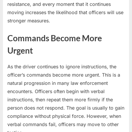
resistance, and every moment that it continues
moving increases the likelihood that officers will use
stronger measures.
Commands Become More
Urgent
As the driver continues to ignore instructions, the
officer’s commands become more urgent. This is a
natural progression in many law enforcement
encounters. Officers often begin with verbal
instructions, then repeat them more firmly if the
person does not respond. The goal is usually to gain
compliance without physical force. However, when
verbal commands fail, officers may move to other