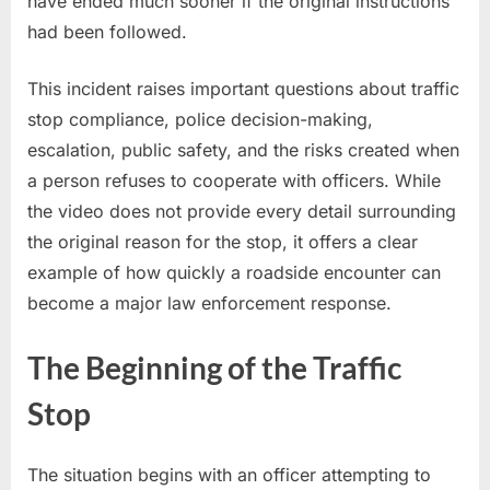
have ended much sooner if the original instructions
had been followed.
This incident raises important questions about traffic
stop compliance, police decision-making,
escalation, public safety, and the risks created when
a person refuses to cooperate with officers. While
the video does not provide every detail surrounding
the original reason for the stop, it offers a clear
example of how quickly a roadside encounter can
become a major law enforcement response.
The Beginning of the Traffic
Stop
The situation begins with an officer attempting to