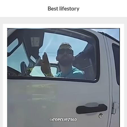
Skip
Best lifestory
to
content