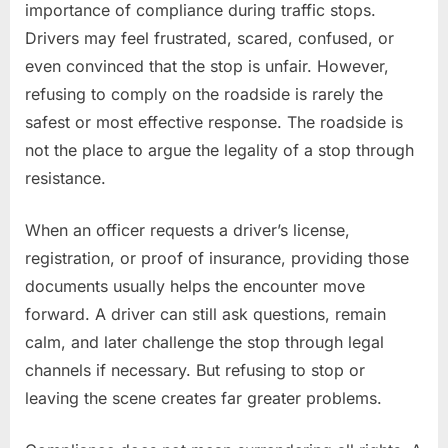
importance of compliance during traffic stops.
Drivers may feel frustrated, scared, confused, or
even convinced that the stop is unfair. However,
refusing to comply on the roadside is rarely the
safest or most effective response. The roadside is
not the place to argue the legality of a stop through
resistance.
When an officer requests a driver’s license,
registration, or proof of insurance, providing those
documents usually helps the encounter move
forward. A driver can still ask questions, remain
calm, and later challenge the stop through legal
channels if necessary. But refusing to stop or
leaving the scene creates far greater problems.