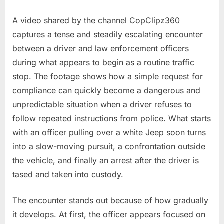
Rules
A video shared by the channel CopClipz360
captures a tense and steadily escalating encounter
between a driver and law enforcement officers
during what appears to begin as a routine traffic
stop. The footage shows how a simple request for
compliance can quickly become a dangerous and
unpredictable situation when a driver refuses to
follow repeated instructions from police. What starts
with an officer pulling over a white Jeep soon turns
into a slow-moving pursuit, a confrontation outside
the vehicle, and finally an arrest after the driver is
tased and taken into custody.
The encounter stands out because of how gradually
it develops. At first, the officer appears focused on