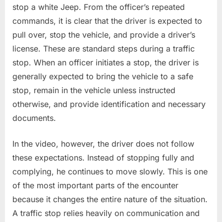
stop a white Jeep. From the officer’s repeated
commands, it is clear that the driver is expected to
pull over, stop the vehicle, and provide a driver’s
license. These are standard steps during a traffic
stop. When an officer initiates a stop, the driver is
generally expected to bring the vehicle to a safe
stop, remain in the vehicle unless instructed
otherwise, and provide identification and necessary
documents.
In the video, however, the driver does not follow
these expectations. Instead of stopping fully and
complying, he continues to move slowly. This is one
of the most important parts of the encounter
because it changes the entire nature of the situation.
A traffic stop relies heavily on communication and