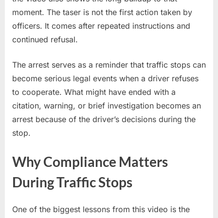
moment. The taser is not the first action taken by
officers. It comes after repeated instructions and
continued refusal.
The arrest serves as a reminder that traffic stops can
become serious legal events when a driver refuses
to cooperate. What might have ended with a
citation, warning, or brief investigation becomes an
arrest because of the driver’s decisions during the
stop.
Why Compliance Matters
During Traffic Stops
One of the biggest lessons from this video is the