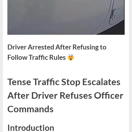
Driver Arrested After Refusing to
Follow Traffic Rules
Posted
By
May
No
admin
Tense Traffic Stop Escalates
on
on
12,
Comments
Driver
2026
After Driver Refuses Officer
Arrested
After
Commands
Refusing
to
Follow
Introduction
Traffic