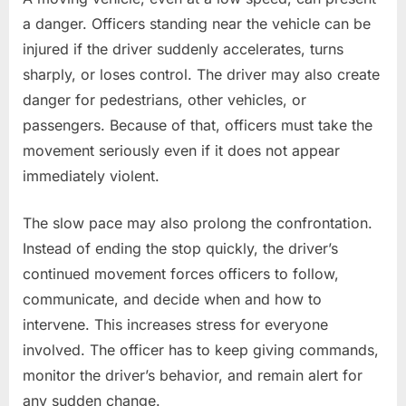
a danger. Officers standing near the vehicle can be
injured if the driver suddenly accelerates, turns
sharply, or loses control. The driver may also create
danger for pedestrians, other vehicles, or
passengers. Because of that, officers must take the
movement seriously even if it does not appear
immediately violent.
The slow pace may also prolong the confrontation.
Instead of ending the stop quickly, the driver’s
continued movement forces officers to follow,
communicate, and decide when and how to
intervene. This increases stress for everyone
involved. The officer has to keep giving commands,
monitor the driver’s behavior, and remain alert for
any sudden change.