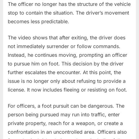
The officer no longer has the structure of the vehicle
stop to contain the situation. The driver’s movement
becomes less predictable.
The video shows that after exiting, the driver does
not immediately surrender or follow commands.
Instead, he continues moving, prompting an officer
to pursue him on foot. This decision by the driver
further escalates the encounter. At this point, the
issue is no longer only about refusing to provide a
license. It now includes fleeing or resisting on foot.
For officers, a foot pursuit can be dangerous. The
person being pursued may run into traffic, enter
private property, reach for a weapon, or create a
confrontation in an uncontrolled area. Officers also