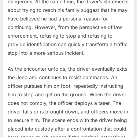
dangerous. At the same time, the driver’s statements
about trying to reach his family suggest that he may
have believed he had a personal reason for
continuing. However, from the perspective of law
enforcement, refusing to stop and refusing to
provide identification can quickly transform a traffic
stop into a more serious incident.
As the encounter unfolds, the driver eventually exits
the Jeep and continues to resist commands. An
officer pursues him on foot, repeatedly instructing
him to stop and get on the ground. When the driver
does not comply, the officer deploys a taser. The
driver falls or is brought down, and officers move in
to secure him. The scene ends with the driver being
placed into custody after a confrontation that could