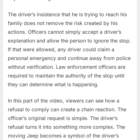
The driver’s insistence that he is trying to reach his
family does not remove the risk created by his
actions. Officers cannot simply accept a driver’s
explanation and allow the person to ignore the stop.
If that were allowed, any driver could claim a
personal emergency and continue away from police
without verification. Law enforcement officers are
required to maintain the authority of the stop until
they can determine what is happening.
In this part of the video, viewers can see how a
refusal to comply can create a chain reaction. The
officer’s original request is simple. The driver’s
refusal turns it into something more complex. The
moving Jeep becomes a symbol of the driver’s