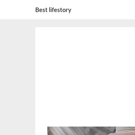
Skip
Best lifestory
to
content