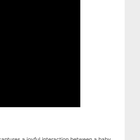
aptures a joyful interaction between a baby