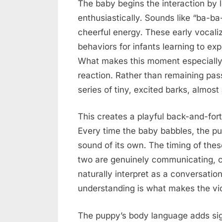
The baby begins the interaction by l
enthusiastically. Sounds like “ba-b
cheerful energy. These early vocal
behaviors for infants learning to e
What makes this moment especially 
reaction. Rather than remaining pas
series of tiny, excited barks, almost 
This creates a playful back-and-forth
Every time the baby babbles, the p
sound of its own. The timing of thes
two are genuinely communicating, cr
naturally interpret as a conversation
understanding is what makes the vi
The puppy’s body language adds sig