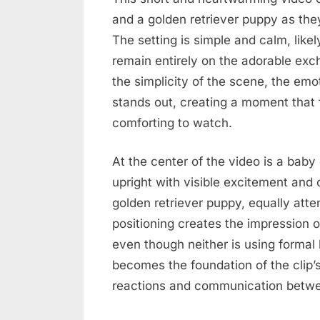
and a golden retriever puppy as they
The setting is simple and calm, like
remain entirely on the adorable ex
the simplicity of the scene, the emo
stands out, creating a moment that 
comforting to watch.
At the center of the video is a baby
upright with visible excitement and 
golden retriever puppy, equally att
positioning creates the impression o
even though neither is using forma
becomes the foundation of the clip’s
reactions and communication betwee