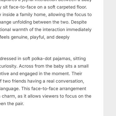
 sit face-to-face on a soft carpeted floor.
ly inside a family home, allowing the focus to
change unfolding between the two. Despite
tional warmth of the interaction immediately
feels genuine, playful, and deeply
 dressed in soft polka-dot pajamas, sitting
curiosity. Across from the baby sits a small
entive and engaged in the moment. Their
f two friends having a real conversation,
l language. This face-to-face arrangement
 charm, as it allows viewers to focus on the
n the pair.