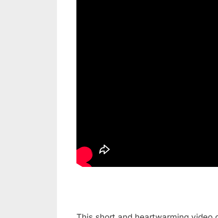
This short and heartwarming video c