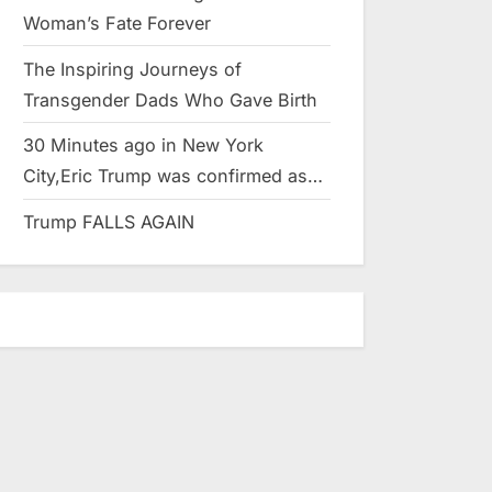
Woman’s Fate Forever
The Inspiring Journeys of
Transgender Dads Who Gave Birth
30 Minutes ago in New York
City,Eric Trump was confirmed as…
Trump FALLS AGAIN