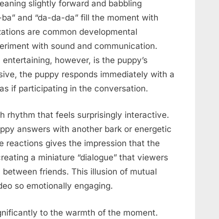
eaning slightly forward and babbling
a-ba” and “da-da-da” fill the moment with
izations are common developmental
xperiment with sound and communication.
entertaining, however, is the puppy’s
sive, the puppy responds immediately with a
as if participating in the conversation.
 rhythm that feels surprisingly interactive.
uppy answers with another bark or energetic
e reactions gives the impression that the
eating a miniature “dialogue” that viewers
 between friends. This illusion of mutual
deo so emotionally engaging.
nificantly to the warmth of the moment.