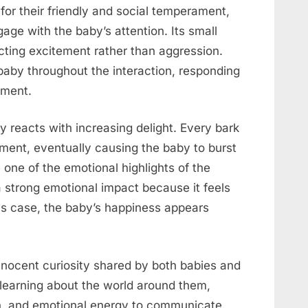
for their friendly and social temperament,
age with the baby’s attention. Its small
ecting excitement rather than aggression.
aby throughout the interaction, responding
ement.
 reacts with increasing delight. Every bark
ment, eventually causing the baby to burst
one of the emotional highlights of the
 a strong emotional impact because it feels
is case, the baby’s happiness appears
innocent curiosity shared by both babies and
 learning about the world around them,
on, and emotional energy to communicate.