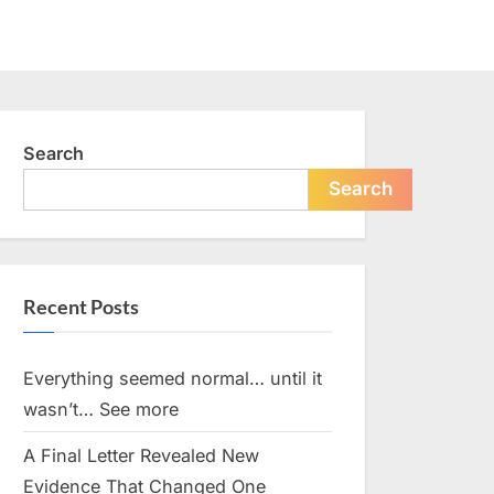
Search
Search
Recent Posts
Everything seemed normal… until it
wasn’t… See more
A Final Letter Revealed New
Evidence That Changed One