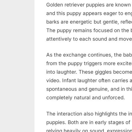
Golden retriever puppies are known 
and this puppy appears eager to eng
barks are energetic but gentle, refl
The puppy remains focused on the b
attentively to each sound and mov
As the exchange continues, the baby
from the puppy triggers more excite
into laughter. These giggles become 
video. Infant laughter often carries
spontaneous and genuine, and in th
completely natural and unforced.
The interaction also highlights the 
puppies. Both are in early stages of
relying heavily on sound, expressi