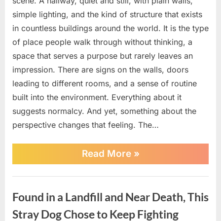
scene. A hallway, quiet and still, with plain walls,
simple lighting, and the kind of structure that exists
in countless buildings around the world. It is the type
of place people walk through without thinking, a
space that serves a purpose but rarely leaves an
impression. There are signs on the walls, doors
leading to different rooms, and a sense of routine
built into the environment. Everything about it
suggests normalcy. And yet, something about the
perspective changes that feeling. The…
““I
Read More
»
Cannot
Make
This
News
Up.”
Found in a Landfill and Near Death, This
What
This
Stray Dog Chose to Keep Fighting
Empty