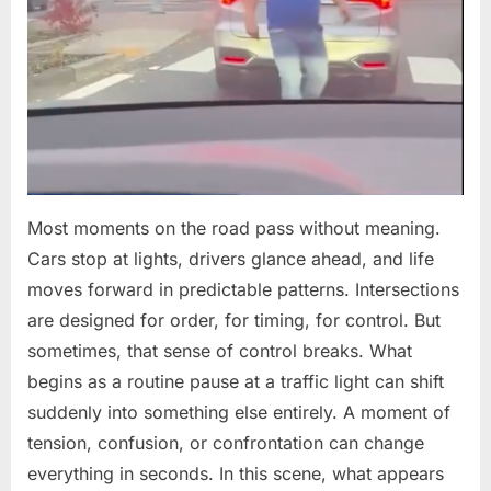
Child
in
Split-
Second
Decision
Most moments on the road pass without meaning.
Cars stop at lights, drivers glance ahead, and life
moves forward in predictable patterns. Intersections
are designed for order, for timing, for control. But
sometimes, that sense of control breaks. What
begins as a routine pause at a traffic light can shift
suddenly into something else entirely. A moment of
tension, confusion, or confrontation can change
everything in seconds. In this scene, what appears