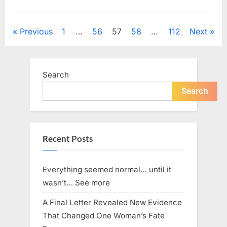
Back
Down.
News
He
Posts
Previous
1
…
56
57
58
…
112
Next
Stepped
Forward
pagination
—
and
Challenged
Search
the
Search
Boss
to
Prove
Himself”
Recent Posts
Everything seemed normal… until it
wasn’t… See more
A Final Letter Revealed New Evidence
That Changed One Woman’s Fate