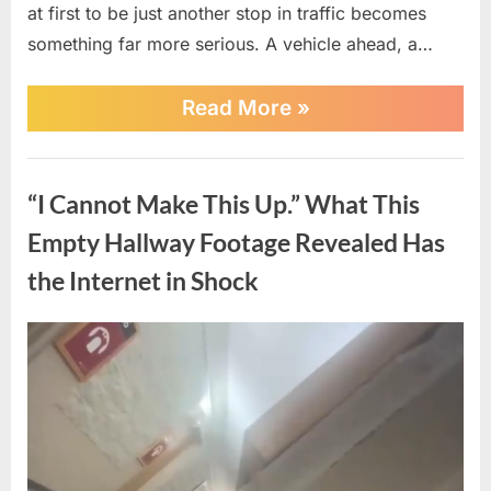
at first to be just another stop in traffic becomes
something far more serious. A vehicle ahead, a…
“Road-
Read More
»
Rage
Turns
Terrifying
News
—
“I Cannot Make This Up.” What This
Single
Mom
Empty Hallway Footage Revealed Has
Fires
to
the Internet in Shock
Protect
Her
Child
Posted
By
April
No
admin
in
on
on
20,
Comments
Split-
Second
“I
2026
Decision”
Cannot
Make
This