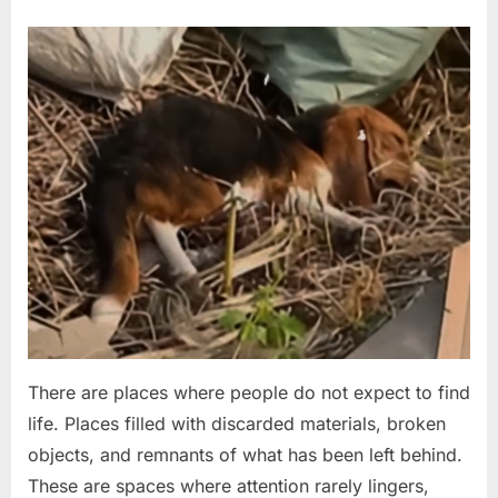
Hallway
Footage
Posted
By
April
No
admin
Revealed
Has
on
on
20,
Comments
the
Found
2026
Internet
in
in
a
Shock”
Landfill
and
Near
Death,
This
Stray
Dog
Chose
to
There are places where people do not expect to find
Keep
life. Places filled with discarded materials, broken
Fighting
objects, and remnants of what has been left behind.
These are spaces where attention rarely lingers,