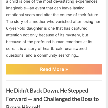
a child is one of the most devastating experiences
imaginable—an event that can leave lasting
emotional scars and alter the course of their future.
The story of a mother who vanished after losing her
6-year-old daughter is one that has captured
attention not only because of its mystery, but
because of the profound human emotions at its
core. It is a story of heartbreak, unanswered
questions, and a community searching…
“The
Read More
»
Mysterious
Disappearance
of
News
a
He Didn’t Back Down. He Stepped
Mother
After
Forward — and Challenged the Boss to
an
Unimaginable
Prove Himself