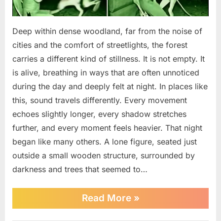
Deep within dense woodland, far from the noise of
cities and the comfort of streetlights, the forest
carries a different kind of stillness. It is not empty. It
is alive, breathing in ways that are often unnoticed
during the day and deeply felt at night. In places like
this, sound travels differently. Every movement
echoes slightly longer, every shadow stretches
further, and every moment feels heavier. That night
began like many others. A lone figure, seated just
outside a small wooden structure, surrounded by
darkness and trees that seemed to…
““Camera
Read More
»
Captures
TERRIFYING