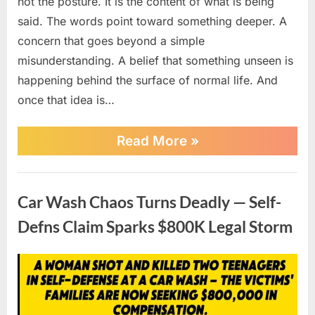
not the posture. It is the content of what is being
said. The words point toward something deeper. A
concern that goes beyond a simple
misunderstanding. A belief that something unseen is
happening behind the surface of normal life. And
once that idea is…
““HE
Read More
»
KNOWS
TOO
MUCH”
News
—
Car Wash Chaos Turns Deadly — Self-
MAN
CLAIMS
Defns Claim Sparks $800K Legal Storm
NEIGHBORS
WERE
HCKING
Posted
By
April
No
admin
INTO
HIS
on
on
20,
Comments
STUFF,
Car
2026
POLICE