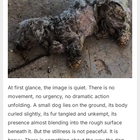
to
on
on
20,
Comments
Keep
Left
2026
Fighting”
to
Die
at
the
Door
How
One
Sick
Dog
Got
a
At first glance, the image is quiet. There is no
Second
movement, no urgency, no dramatic action
Chance
unfolding. A small dog lies on the ground, its body
curled slightly, its fur tangled and unkempt, its
presence almost blending into the rough surface
beneath it. But the stillness is not peaceful. It is
heavy. There is something about the way the dog