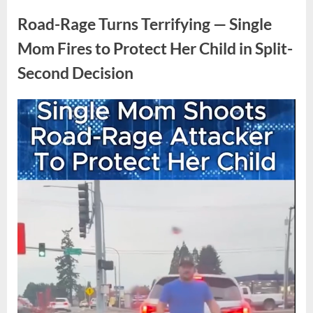
Task
News
Force
Road-Rage Turns Terrifying — Single
Knock
Turns
Mom Fires to Protect Her Child in Split-
Tense
as
Second Decision
Doorway
Moment
Freezes
Posted
By
April
No
admin
Everyone”
on
on
20,
Comments
Road-
2026
Rage
Turns
Terrifying
—
Single
Mom
Fires
to
Protect
Her