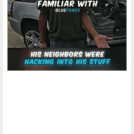
CLAIMS
NEIGHBORS
WERE
HCKING
INTO
HIS
STUFF,
POLICE
BODYCAM
RAISES
EYEBROWS