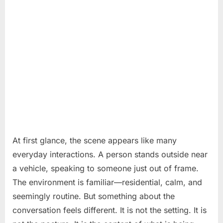
At first glance, the scene appears like many
everyday interactions. A person stands outside near
a vehicle, speaking to someone just out of frame.
The environment is familiar—residential, calm, and
seemingly routine. But something about the
conversation feels different. It is not the setting. It is