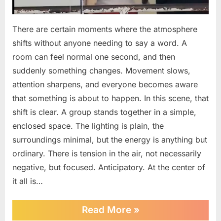
There are certain moments where the atmosphere
shifts without anyone needing to say a word. A
room can feel normal one second, and then
suddenly something changes. Movement slows,
attention sharpens, and everyone becomes aware
that something is about to happen. In this scene, that
shift is clear. A group stands together in a simple,
enclosed space. The lighting is plain, the
surroundings minimal, but the energy is anything but
ordinary. There is tension in the air, not necessarily
negative, but focused. Anticipatory. At the center of
it all is…
“He
Read More
»
Didn’t