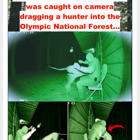
“Camera
2026
Captures
TERRIFYING
Encounter
as
Mystery
Creature
Drags
Hunter
Into
the
Woods
—
Experts
Still
Can’t
Explain
It!”