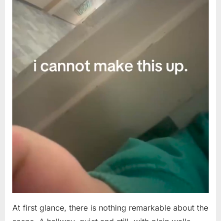
Up.”
What
This
Empty
Hallway
Footage
Revealed
Has
the
Internet
in
Shock
At first glance, there is nothing remarkable about the