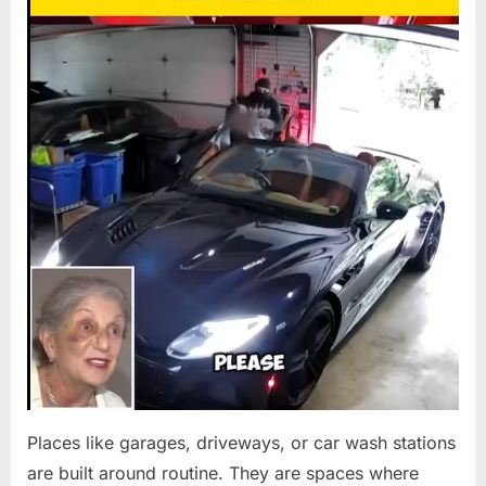
Wash
BODYCAM
Chaos
RAISES
Turns
EYEBROWS”
Deadly
—
Self-
Defns
Claim
Sparks
$800K
Legal
Storm
Places like garages, driveways, or car wash stations
are built around routine. They are spaces where