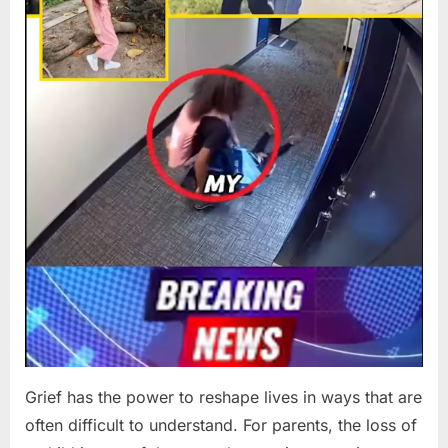
Grief has the power to reshape lives in ways that are
often difficult to understand. For parents, the loss of