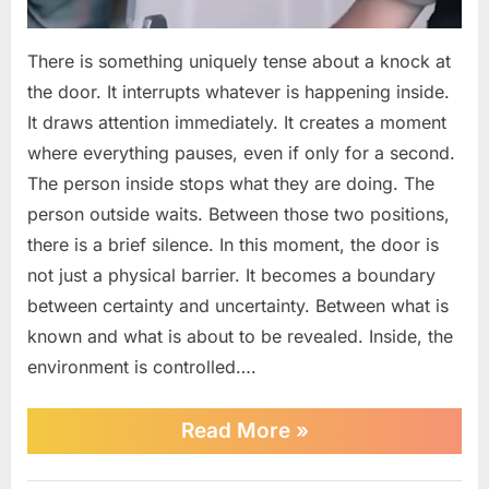
There is something uniquely tense about a knock at
the door. It interrupts whatever is happening inside.
It draws attention immediately. It creates a moment
where everything pauses, even if only for a second.
The person inside stops what they are doing. The
person outside waits. Between those two positions,
there is a brief silence. In this moment, the door is
not just a physical barrier. It becomes a boundary
between certainty and uncertainty. Between what is
known and what is about to be revealed. Inside, the
environment is controlled….
““Name”
Read More
»
—
Fugitive