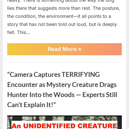
lies there that suggests more than rest. The posture,
the condition, the environment—it all points to a
story that has not been told out loud, but is deeply
felt. This…
“Left
Read More
»
to
Die
at
News
the
“Camera Captures TERRIFYING
Door
How
Encounter as Mystery Creature Drags
One
Sick
Hunter Into the Woods — Experts Still
Dog
Got
Can’t Explain It!”
a
Second
Chance”
Posted
By
April
No
admin
on
on
20,
Comments