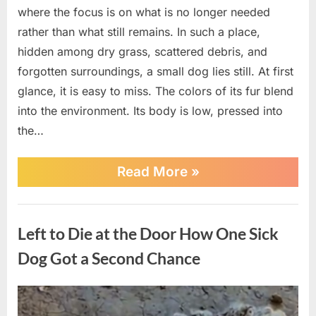
where the focus is on what is no longer needed
rather than what still remains. In such a place,
hidden among dry grass, scattered debris, and
forgotten surroundings, a small dog lies still. At first
glance, it is easy to miss. The colors of its fur blend
into the environment. Its body is low, pressed into
the…
“Found
Read More
»
in
a
Landfill
News
and
Left to Die at the Door How One Sick
Near
Death,
Dog Got a Second Chance
This
Stray
Dog
Posted
By
April
No
admin
Chose