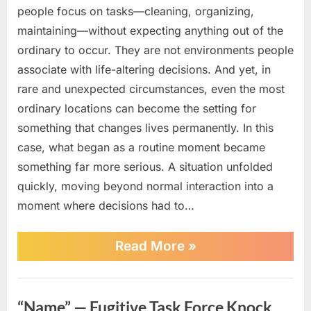
people focus on tasks—cleaning, organizing,
maintaining—without expecting anything out of the
ordinary to occur. They are not environments people
associate with life-altering decisions. And yet, in
rare and unexpected circumstances, even the most
ordinary locations can become the setting for
something that changes lives permanently. In this
case, what began as a routine moment became
something far more serious. A situation unfolded
quickly, moving beyond normal interaction into a
moment where decisions had to…
“Car
Read More
»
Wash
Chaos
Turns
News
Deadly
“Name” — Fugitive Task Force Knock