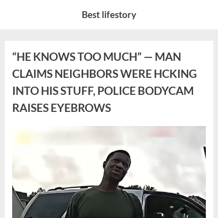
Skip
Best lifestory
to
content
Category:
“HE KNOWS TOO MUCH” — MAN
CLAIMS NEIGHBORS WERE HCKING
News
INTO HIS STUFF, POLICE BODYCAM
RAISES EYEBROWS
Posted
By
April
No
admin
on
on
20,
Comments
“HE
2026
KNOWS
TOO
MUCH”
—
MAN