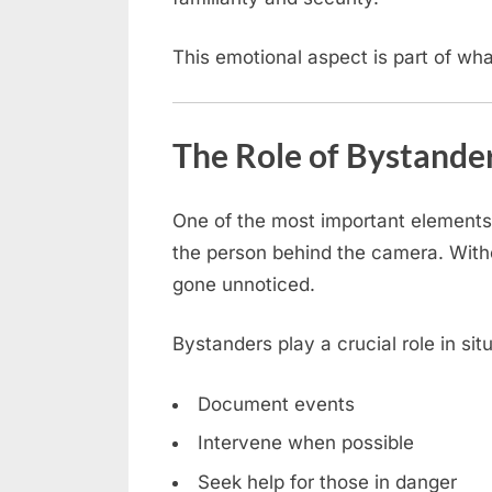
This emotional aspect is part of wh
The Role of Bystande
One of the most important elements 
the person behind the camera. With
gone unnoticed.
Bystanders play a crucial role in sit
Document events
Intervene when possible
Seek help for those in danger