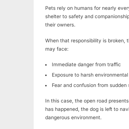
Pets rely on humans for nearly ever
shelter to safety and companionship, 
their owners.
When that responsibility is broken
may face:
Immediate danger from traffic
Exposure to harsh environmental
Fear and confusion from sudden 
In this case, the open road presents
has happened, the dog is left to nav
dangerous environment.