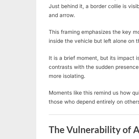
Just behind it, a border collie is vis
and arrow.
This framing emphasizes the key m
inside the vehicle but left alone on 
It is a brief moment, but its impact
contrasts with the sudden presence 
more isolating.
Moments like this remind us how qui
those who depend entirely on others
The Vulnerability of