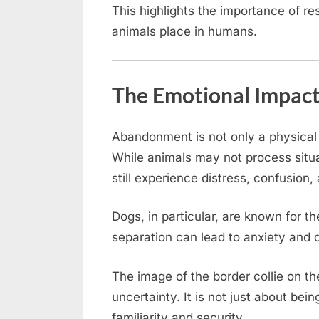
This highlights the importance of re
animals place in humans.
The Emotional Impac
Abandonment is not only a physical 
While animals may not process situ
still experience distress, confusion, 
Dogs, in particular, are known for t
separation can lead to anxiety and d
The image of the border collie on t
uncertainty. It is not just about bei
familiarity and security.