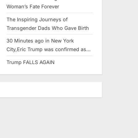
Woman’s Fate Forever
The Inspiring Journeys of
Transgender Dads Who Gave Birth
30 Minutes ago in New York
City,Eric Trump was confirmed as…
Trump FALLS AGAIN