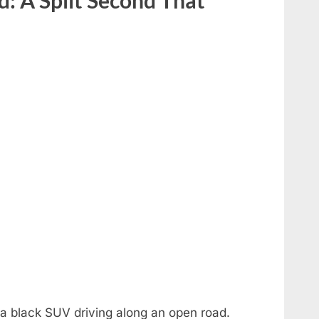
a black SUV driving along an open road.