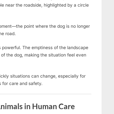
ible near the roadside, highlighted by a circle
oment—the point where the dog is no longer
the road.
 is powerful. The emptiness of the landscape
of the dog, making the situation feel even
ckly situations can change, especially for
 for care and safety.
 Animals in Human Care