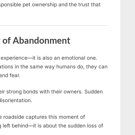
sponsible pet ownership and the trust that
t of Abandonment
experience—it is also an emotional one.
ations in the same way humans do, they can
and fear.
heir strong bonds with their owners. Sudden
isorientation.
he roadside captures this moment of
ng left behind—it is about the sudden loss of