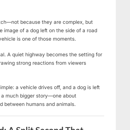
tch—not because they are complex, but
 image of a dog left on the side of a road
vehicle is one of those moments.
nal. A quiet highway becomes the setting for
drawing strong reactions from viewers
ple: a vehicle drives off, and a dog is left
s a much bigger story—one about
ond between humans and animals.
 A Split Second That