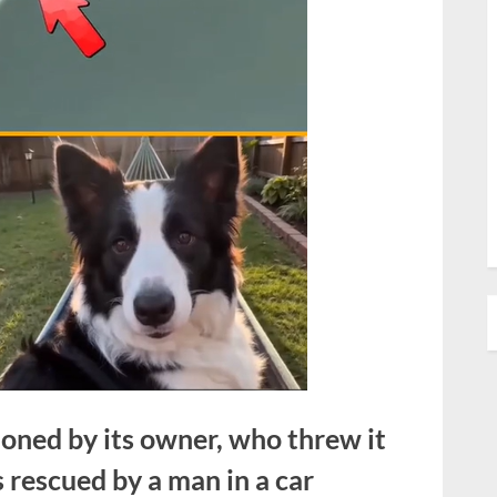
oned by its owner, who threw it
 rescued by a man in a car