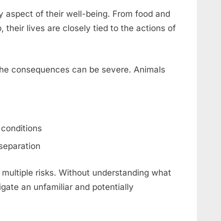
y aspect of their well-being. From food and
their lives are closely tied to the actions of
, the consequences can be severe. Animals
 conditions
separation
 multiple risks. Without understanding what
igate an unfamiliar and potentially