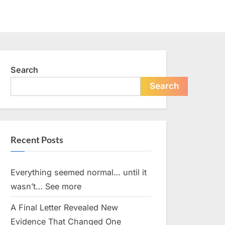
Search
Search
Recent Posts
Everything seemed normal… until it
wasn’t… See more
A Final Letter Revealed New
Evidence That Changed One