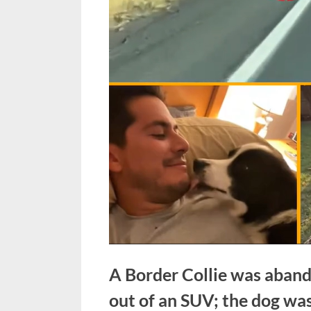
A Border Collie was aband
out of an SUV; the dog was