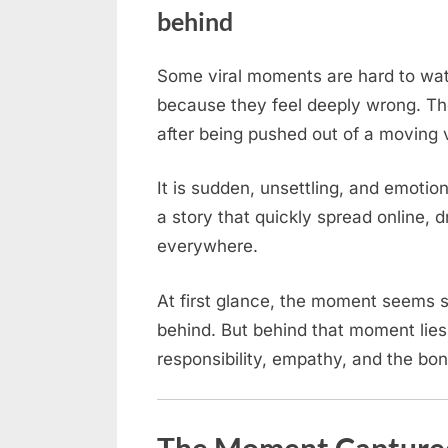
behind
Some viral moments are hard to wa
Posted
April
No
By
admin
because they feel deeply wrong. The
on
on
14,
Comments
after being pushed out of a moving 
A
2026
Border
Collie
It is sudden, unsettling, and emotio
was
a story that quickly spread online, 
abandoned
everywhere.
by
its
At first glance, the moment seems sim
owner,
behind. But behind that moment lie
who
responsibility, empathy, and the b
threw
it
out
of
The Moment Captured: