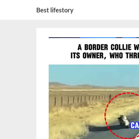
Skip
Best lifestory
to
content