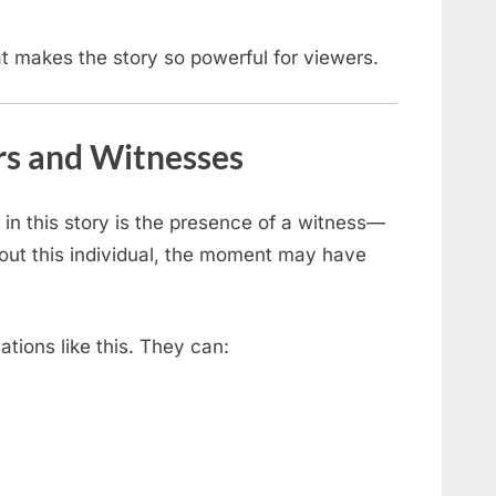
at makes the story so powerful for viewers.
rs and Witnesses
in this story is the presence of a witness—
out this individual, the moment may have
uations like this. They can: