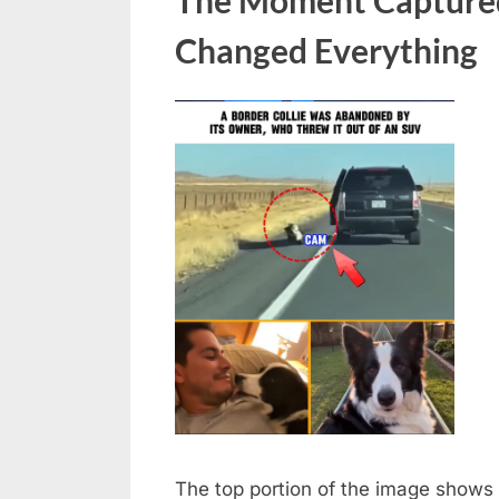
an
Changed Everything
SUV;
the
dog
was
rescued
by
a
man
in
a
car
behind
The top portion of the image shows 