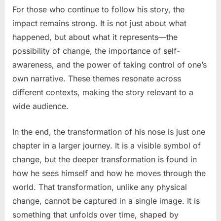
For those who continue to follow his story, the
impact remains strong. It is not just about what
happened, but about what it represents—the
possibility of change, the importance of self-
awareness, and the power of taking control of one’s
own narrative. These themes resonate across
different contexts, making the story relevant to a
wide audience.
In the end, the transformation of his nose is just one
chapter in a larger journey. It is a visible symbol of
change, but the deeper transformation is found in
how he sees himself and how he moves through the
world. That transformation, unlike any physical
change, cannot be captured in a single image. It is
something that unfolds over time, shaped by