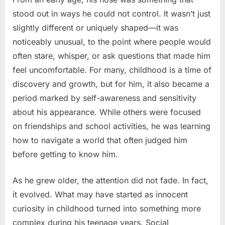
stood out in ways he could not control. It wasn’t just
slightly different or uniquely shaped—it was
noticeably unusual, to the point where people would
often stare, whisper, or ask questions that made him
feel uncomfortable. For many, childhood is a time of
discovery and growth, but for him, it also became a
period marked by self-awareness and sensitivity
about his appearance. While others were focused
on friendships and school activities, he was learning
how to navigate a world that often judged him
before getting to know him.
As he grew older, the attention did not fade. In fact,
it evolved. What may have started as innocent
curiosity in childhood turned into something more
complex during his teenage years. Social