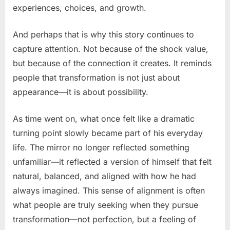
experiences, choices, and growth.
And perhaps that is why this story continues to
capture attention. Not because of the shock value,
but because of the connection it creates. It reminds
people that transformation is not just about
appearance—it is about possibility.
As time went on, what once felt like a dramatic
turning point slowly became part of his everyday
life. The mirror no longer reflected something
unfamiliar—it reflected a version of himself that felt
natural, balanced, and aligned with how he had
always imagined. This sense of alignment is often
what people are truly seeking when they pursue
transformation—not perfection, but a feeling of