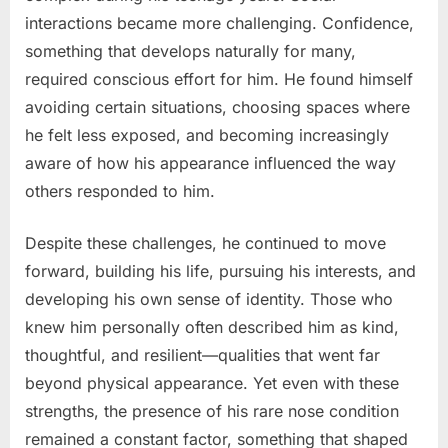
interactions became more challenging. Confidence,
something that develops naturally for many,
required conscious effort for him. He found himself
avoiding certain situations, choosing spaces where
he felt less exposed, and becoming increasingly
aware of how his appearance influenced the way
others responded to him.
Despite these challenges, he continued to move
forward, building his life, pursuing his interests, and
developing his own sense of identity. Those who
knew him personally often described him as kind,
thoughtful, and resilient—qualities that went far
beyond physical appearance. Yet even with these
strengths, the presence of his rare nose condition
remained a constant factor, something that shaped