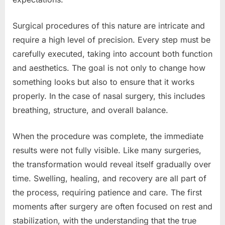
Surgical procedures of this nature are intricate and
require a high level of precision. Every step must be
carefully executed, taking into account both function
and aesthetics. The goal is not only to change how
something looks but also to ensure that it works
properly. In the case of nasal surgery, this includes
breathing, structure, and overall balance.
When the procedure was complete, the immediate
results were not fully visible. Like many surgeries,
the transformation would reveal itself gradually over
time. Swelling, healing, and recovery are all part of
the process, requiring patience and care. The first
moments after surgery are often focused on rest and
stabilization, with the understanding that the true