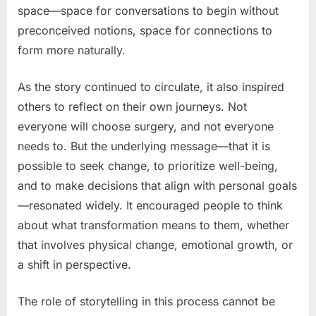
space—space for conversations to begin without
preconceived notions, space for connections to
form more naturally.
As the story continued to circulate, it also inspired
others to reflect on their own journeys. Not
everyone will choose surgery, and not everyone
needs to. But the underlying message—that it is
possible to seek change, to prioritize well-being,
and to make decisions that align with personal goals
—resonated widely. It encouraged people to think
about what transformation means to them, whether
that involves physical change, emotional growth, or
a shift in perspective.
The role of storytelling in this process cannot be