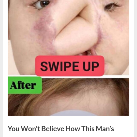
You Won’t Believe How This Man’s