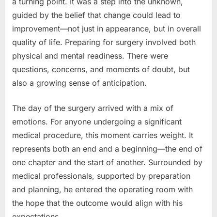
a turning point. It was a step into the unknown,
guided by the belief that change could lead to
improvement—not just in appearance, but in overall
quality of life. Preparing for surgery involved both
physical and mental readiness. There were
questions, concerns, and moments of doubt, but
also a growing sense of anticipation.
The day of the surgery arrived with a mix of
emotions. For anyone undergoing a significant
medical procedure, this moment carries weight. It
represents both an end and a beginning—the end of
one chapter and the start of another. Surrounded by
medical professionals, supported by preparation
and planning, he entered the operating room with
the hope that the outcome would align with his
expectations.