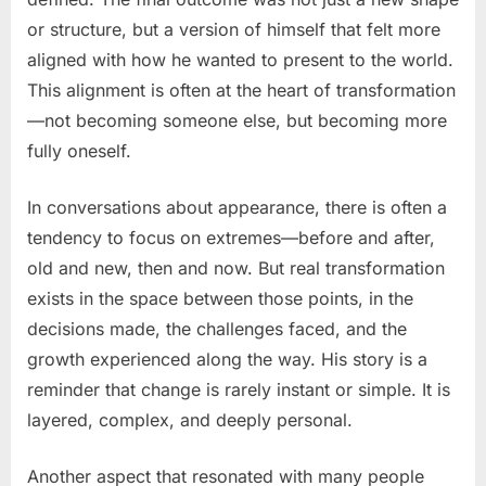
or structure, but a version of himself that felt more
aligned with how he wanted to present to the world.
This alignment is often at the heart of transformation
—not becoming someone else, but becoming more
fully oneself.
In conversations about appearance, there is often a
tendency to focus on extremes—before and after,
old and new, then and now. But real transformation
exists in the space between those points, in the
decisions made, the challenges faced, and the
growth experienced along the way. His story is a
reminder that change is rarely instant or simple. It is
layered, complex, and deeply personal.
Another aspect that resonated with many people