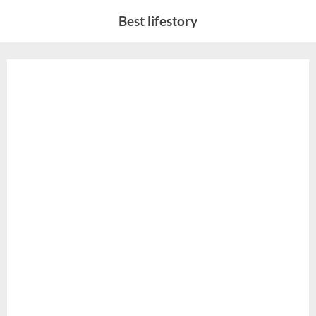
Skip
Best lifestory
to
content