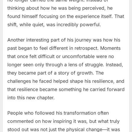
thinking about how he was being perceived, he
found himself focusing on the experience itself. That
shift, while quiet, was incredibly powerful.
Another interesting part of his journey was how his
past began to feel different in retrospect. Moments
that once felt difficult or uncomfortable were no
longer seen only through a lens of struggle. Instead,
they became part of a story of growth. The
challenges he faced helped shape his resilience, and
that resilience became something he carried forward
into this new chapter.
People who followed his transformation often
commented on how inspiring it was, but what truly
stood out was not just the physical change—it was