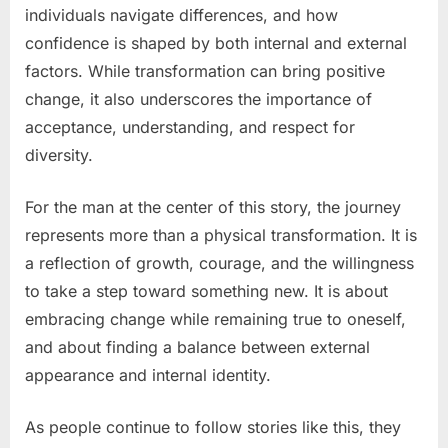
individuals navigate differences, and how
confidence is shaped by both internal and external
factors. While transformation can bring positive
change, it also underscores the importance of
acceptance, understanding, and respect for
diversity.
For the man at the center of this story, the journey
represents more than a physical transformation. It is
a reflection of growth, courage, and the willingness
to take a step toward something new. It is about
embracing change while remaining true to oneself,
and about finding a balance between external
appearance and internal identity.
As people continue to follow stories like this, they