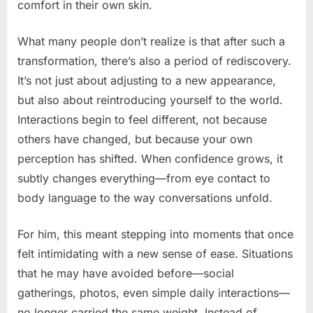
comfort in their own skin.
What many people don’t realize is that after such a
transformation, there’s also a period of rediscovery.
It’s not just about adjusting to a new appearance,
but also about reintroducing yourself to the world.
Interactions begin to feel different, not because
others have changed, but because your own
perception has shifted. When confidence grows, it
subtly changes everything—from eye contact to
body language to the way conversations unfold.
For him, this meant stepping into moments that once
felt intimidating with a new sense of ease. Situations
that he may have avoided before—social
gatherings, photos, even simple daily interactions—
no longer carried the same weight. Instead of