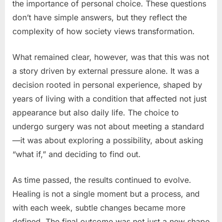
the importance of personal choice. These questions
don’t have simple answers, but they reflect the
complexity of how society views transformation.
What remained clear, however, was that this was not
a story driven by external pressure alone. It was a
decision rooted in personal experience, shaped by
years of living with a condition that affected not just
appearance but also daily life. The choice to
undergo surgery was not about meeting a standard
—it was about exploring a possibility, about asking
“what if,” and deciding to find out.
As time passed, the results continued to evolve.
Healing is not a single moment but a process, and
with each week, subtle changes became more
defined. The final outcome was not just a new shape