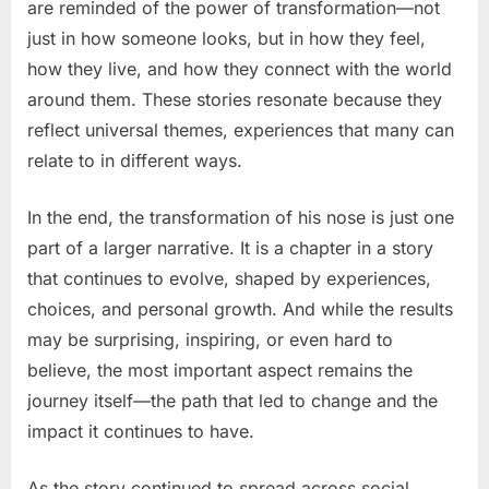
are reminded of the power of transformation—not
just in how someone looks, but in how they feel,
how they live, and how they connect with the world
around them. These stories resonate because they
reflect universal themes, experiences that many can
relate to in different ways.
In the end, the transformation of his nose is just one
part of a larger narrative. It is a chapter in a story
that continues to evolve, shaped by experiences,
choices, and personal growth. And while the results
may be surprising, inspiring, or even hard to
believe, the most important aspect remains the
journey itself—the path that led to change and the
impact it continues to have.
As the story continued to spread across social