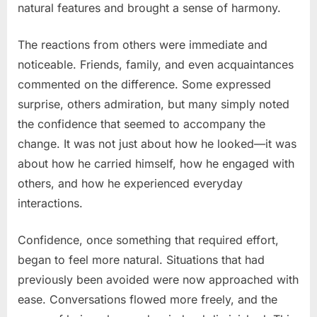
natural features and brought a sense of harmony.
The reactions from others were immediate and
noticeable. Friends, family, and even acquaintances
commented on the difference. Some expressed
surprise, others admiration, but many simply noted
the confidence that seemed to accompany the
change. It was not just about how he looked—it was
about how he carried himself, how he engaged with
others, and how he experienced everyday
interactions.
Confidence, once something that required effort,
began to feel more natural. Situations that had
previously been avoided were now approached with
ease. Conversations flowed more freely, and the