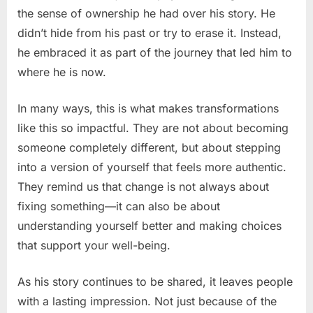
the sense of ownership he had over his story. He
didn’t hide from his past or try to erase it. Instead,
he embraced it as part of the journey that led him to
where he is now.
In many ways, this is what makes transformations
like this so impactful. They are not about becoming
someone completely different, but about stepping
into a version of yourself that feels more authentic.
They remind us that change is not always about
fixing something—it can also be about
understanding yourself better and making choices
that support your well-being.
As his story continues to be shared, it leaves people
with a lasting impression. Not just because of the