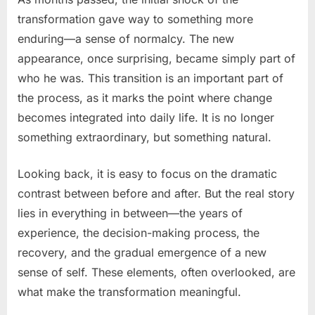
transformation gave way to something more
enduring—a sense of normalcy. The new
appearance, once surprising, became simply part of
who he was. This transition is an important part of
the process, as it marks the point where change
becomes integrated into daily life. It is no longer
something extraordinary, but something natural.
Looking back, it is easy to focus on the dramatic
contrast between before and after. But the real story
lies in everything in between—the years of
experience, the decision-making process, the
recovery, and the gradual emergence of a new
sense of self. These elements, often overlooked, are
what make the transformation meaningful.