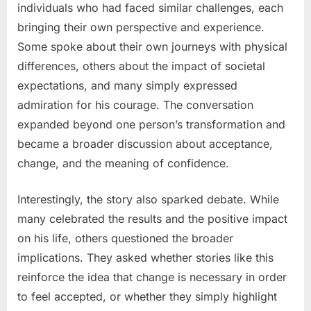
individuals who had faced similar challenges, each
bringing their own perspective and experience.
Some spoke about their own journeys with physical
differences, others about the impact of societal
expectations, and many simply expressed
admiration for his courage. The conversation
expanded beyond one person’s transformation and
became a broader discussion about acceptance,
change, and the meaning of confidence.
Interestingly, the story also sparked debate. While
many celebrated the results and the positive impact
on his life, others questioned the broader
implications. They asked whether stories like this
reinforce the idea that change is necessary in order
to feel accepted, or whether they simply highlight