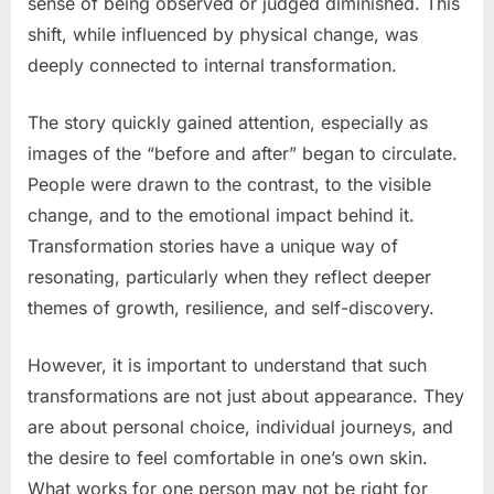
sense of being observed or judged diminished. This
shift, while influenced by physical change, was
deeply connected to internal transformation.
The story quickly gained attention, especially as
images of the “before and after” began to circulate.
People were drawn to the contrast, to the visible
change, and to the emotional impact behind it.
Transformation stories have a unique way of
resonating, particularly when they reflect deeper
themes of growth, resilience, and self-discovery.
However, it is important to understand that such
transformations are not just about appearance. They
are about personal choice, individual journeys, and
the desire to feel comfortable in one’s own skin.
What works for one person may not be right for