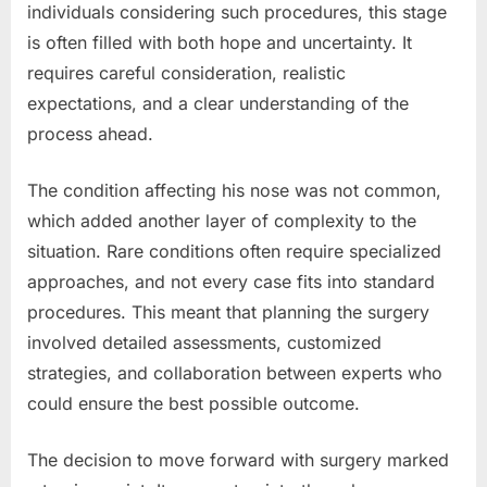
individuals considering such procedures, this stage
is often filled with both hope and uncertainty. It
requires careful consideration, realistic
expectations, and a clear understanding of the
process ahead.
The condition affecting his nose was not common,
which added another layer of complexity to the
situation. Rare conditions often require specialized
approaches, and not every case fits into standard
procedures. This meant that planning the surgery
involved detailed assessments, customized
strategies, and collaboration between experts who
could ensure the best possible outcome.
The decision to move forward with surgery marked