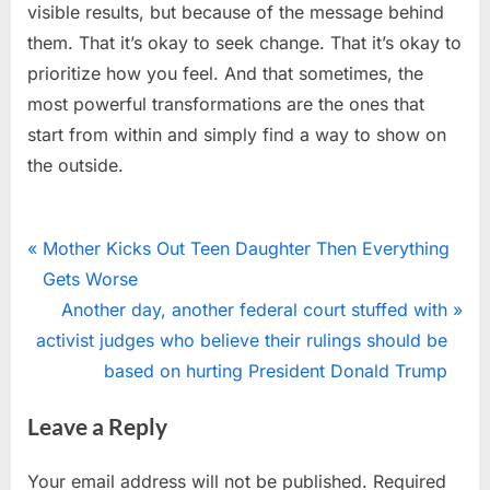
visible results, but because of the message behind
them. That it’s okay to seek change. That it’s okay to
prioritize how you feel. And that sometimes, the
most powerful transformations are the ones that
start from within and simply find a way to show on
the outside.
Uncategorized
Post
P
Mother Kicks Out Teen Daughter Then Everything
r
Gets Worse
navigation
e
N
Another day, another federal court stuffed with
v
e
activist judges who believe their rulings should be
i
x
based on hurting President Donald Trump
o
t
Leave a Reply
u
P
s
o
Your email address will not be published.
Required