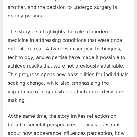
another, and the decision to undergo surgery is
deeply personal.
This story also highlights the role of modern
medicine in addressing conditions that were once
difficult to treat. Advances in surgical techniques,
technology, and expertise have made it possible to
achieve results that were not previously attainable.
This progress opens new possibilities for individuals
seeking change, while also emphasizing the
importance of responsible and informed decision-
making.
At the same time, the story invites reflection on
broader societal perspectives. It raises questions
about how appearance influences perception, how