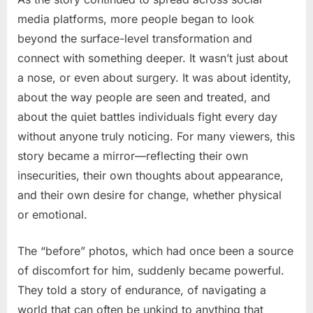
media platforms, more people began to look
beyond the surface-level transformation and
connect with something deeper. It wasn’t just about
a nose, or even about surgery. It was about identity,
about the way people are seen and treated, and
about the quiet battles individuals fight every day
without anyone truly noticing. For many viewers, this
story became a mirror—reflecting their own
insecurities, their own thoughts about appearance,
and their own desire for change, whether physical
or emotional.
The “before” photos, which had once been a source
of discomfort for him, suddenly became powerful.
They told a story of endurance, of navigating a
world that can often be unkind to anything that