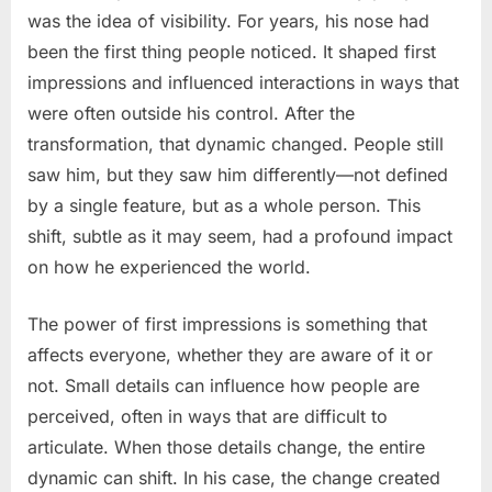
was the idea of visibility. For years, his nose had
been the first thing people noticed. It shaped first
impressions and influenced interactions in ways that
were often outside his control. After the
transformation, that dynamic changed. People still
saw him, but they saw him differently—not defined
by a single feature, but as a whole person. This
shift, subtle as it may seem, had a profound impact
on how he experienced the world.
The power of first impressions is something that
affects everyone, whether they are aware of it or
not. Small details can influence how people are
perceived, often in ways that are difficult to
articulate. When those details change, the entire
dynamic can shift. In his case, the change created