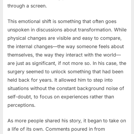
through a screen.
This emotional shift is something that often goes
unspoken in discussions about transformation. While
physical changes are visible and easy to compare,
the internal changes—the way someone feels about
themselves, the way they interact with the world—
are just as significant, if not more so. In his case, the
surgery seemed to unlock something that had been
held back for years. It allowed him to step into
situations without the constant background noise of
self-doubt, to focus on experiences rather than
perceptions.
As more people shared his story, it began to take on
a life of its own. Comments poured in from