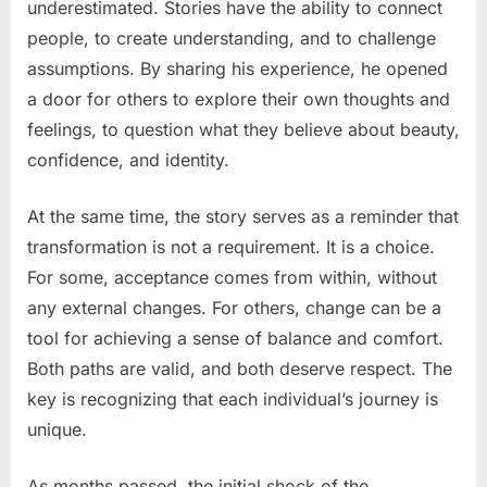
underestimated. Stories have the ability to connect
people, to create understanding, and to challenge
assumptions. By sharing his experience, he opened
a door for others to explore their own thoughts and
feelings, to question what they believe about beauty,
confidence, and identity.
At the same time, the story serves as a reminder that
transformation is not a requirement. It is a choice.
For some, acceptance comes from within, without
any external changes. For others, change can be a
tool for achieving a sense of balance and comfort.
Both paths are valid, and both deserve respect. The
key is recognizing that each individual’s journey is
unique.
As months passed, the initial shock of the