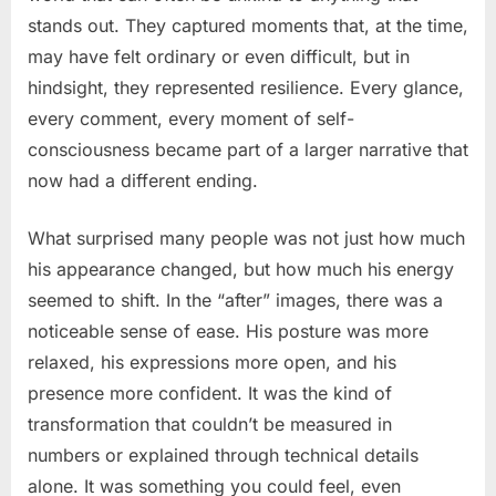
stands out. They captured moments that, at the time,
may have felt ordinary or even difficult, but in
hindsight, they represented resilience. Every glance,
every comment, every moment of self-
consciousness became part of a larger narrative that
now had a different ending.
What surprised many people was not just how much
his appearance changed, but how much his energy
seemed to shift. In the “after” images, there was a
noticeable sense of ease. His posture was more
relaxed, his expressions more open, and his
presence more confident. It was the kind of
transformation that couldn’t be measured in
numbers or explained through technical details
alone. It was something you could feel, even