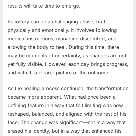
results will take time to emerge.
Recovery can be a challenging phase, both
physically and emotionally. It involves following
medical instructions, managing discomfort, and
allowing the body to heal. During this time, there
may be moments of uncertainty, as changes are not
yet fully visible. However, each day brings progress,
and with it, a clearer picture of the outcome.
As the healing process continued, the transformation
became more apparent. What had once been a
defining feature in a way that felt limiting was now
reshaped, balanced, and aligned with the rest of his
face. The change was significant—not in a way that
erased his identity, but in a way that enhanced his