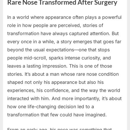
Rare Nose Transformed After Surgery
In a world where appearance often plays a powerful
Posted
By
June
No
admin
role in how people are perceived, stories of
on
on
11,
Comments
transformation have always captured attention. But
You
2026
Won’t
every once in a while, a story emerges that goes far
Believe
beyond the usual expectations—one that stops
How
people mid-scroll, sparks intense curiosity, and
This
leaves a lasting impression. This is one of those
Man’s
Rare
stories. It’s about a man whose rare nose condition
Nose
shaped not only his appearance but also his
Transformed
experiences, his confidence, and the way the world
After
interacted with him. And more importantly, it’s about
Surgery
how one life-changing decision led to a
transformation that few could have imagined.
From an early age, his nose was something that