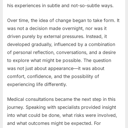
his experiences in subtle and not-so-subtle ways.
Over time, the idea of change began to take form. It
was not a decision made overnight, nor was it
driven purely by external pressures. Instead, it
developed gradually, influenced by a combination
of personal reflection, conversations, and a desire
to explore what might be possible. The question
was not just about appearance—it was about
comfort, confidence, and the possibility of
experiencing life differently.
Medical consultations became the next step in this
journey. Speaking with specialists provided insight
into what could be done, what risks were involved,
and what outcomes might be expected. For