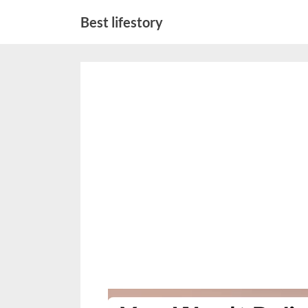
Skip
Best lifestory
to
content