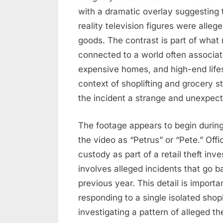
$5K
with a dramatic overlay suggesting 
Incident
reality television figures were alleg
goods. The contrast is part of what
connected to a world often associate
expensive homes, and high-end lifes
context of shoplifting and grocery s
the incident a strange and unexpect
The footage appears to begin during 
the video as “Petrus” or “Pete.” Offi
custody as part of a retail theft inve
involves alleged incidents that go 
previous year. This detail is import
responding to a single isolated shop
investigating a pattern of alleged t