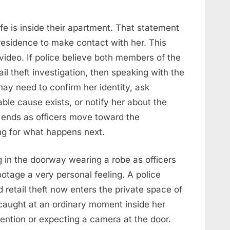
ife is inside their apartment. That statement
residence to make contact with her. This
video. If police believe both members of the
l theft investigation, then speaking with the
 may need to confirm her identity, ask
able cause exists, or notify her about the
o ends as officers move toward the
ng for what happens next.
in the doorway wearing a robe as officers
tage a very personal feeling. A police
d retail theft now enters the private space of
aught at an ordinary moment inside her
tention or expecting a camera at the door.