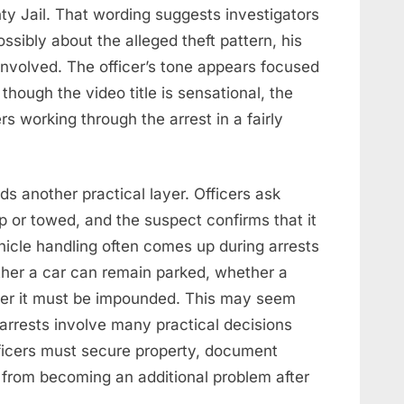
y Jail. That wording suggests investigators
ssibly about the alleged theft pattern, his
nvolved. The officer’s tone appears focused
hough the video title is sensational, the
s working through the arrest in a fairly
s another practical layer. Officers ask
p or towed, and the suspect confirms that it
ehicle handling often comes up during arrests
her a car can remain parked, whether a
her it must be impounded. This may seem
w arrests involve many practical decisions
ficers must secure property, document
 from becoming an additional problem after