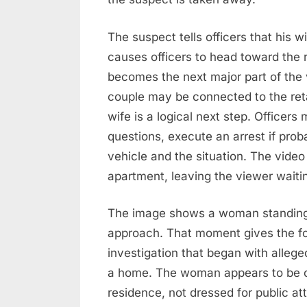
The suspect tells officers that his w
causes officers to head toward the 
becomes the next major part of the 
couple may be connected to the retai
wife is a logical next step. Officers
questions, execute an arrest if prob
vehicle and the situation. The vide
apartment, leaving the viewer waiti
The image shows a woman standing 
approach. That moment gives the foo
investigation that began with allege
a home. The woman appears to be c
residence, not dressed for public at