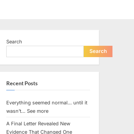
Search
Search
Recent Posts
Everything seemed normal… until it
wasn’t… See more
A Final Letter Revealed New
Evidence That Changed One