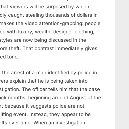
that viewers will be surprised by which
edly caught stealing thousands of dollars in
 makes the video attention-grabbing: people
d with luxury, wealth, designer clothing,
tyles are now being discussed in the
tore theft. That contrast immediately gives
ed tone.
the arrest of a man identified by police in
cers explain that he is being taken into
stigation. The officer tells him that the case
back months, beginning around August of the
ant because it suggests police are not
lifting event. Instead, they appear to be
hefts over time. When an investigation