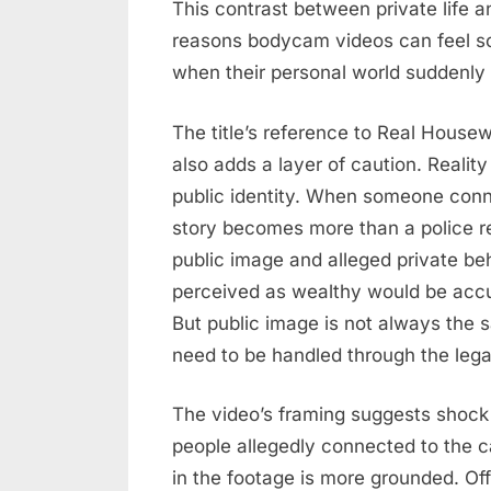
This contrast between private life a
reasons bodycam videos can feel s
when their personal world suddenly 
The title’s reference to Real Housewi
also adds a layer of caution. Reality
public identity. When someone conne
story becomes more than a police r
public image and alleged private 
perceived as wealthy would be accus
But public image is not always the sa
need to be handled through the lega
The video’s framing suggests shock
people allegedly connected to the 
in the footage is more grounded. Off