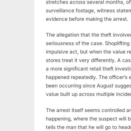
stretches across several months, of
surveillance footage, witness statem
evidence before making the arrest.
The allegation that the theft invol
seriousness of the case. Shoplifting
impulsive act, but when the value r
stores treat it very differently. A 
a more significant retail theft invest
happened repeatedly. The officer’s 
been occurring since August suggest
value built up across multiple inci
The arrest itself seems controlled a
happening, where the suspect will b
tells the man that he will go to hea