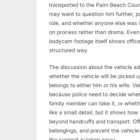
transported to the Palm Beach Count
may want to question him further, po
role, and whether anyone else was i
on process rather than drama. Even t
bodycam footage itself shows officer
structured way.
The discussion about the vehicle add
whether the vehicle will be picked u
belongs to either him or his wife. V
because police need to decide whet
family member can take it, or whet
like a small detail, but it shows ho
beyond handcuffs and transport. Of
belongings, and prevent the vehicle
the suspect is taken away.