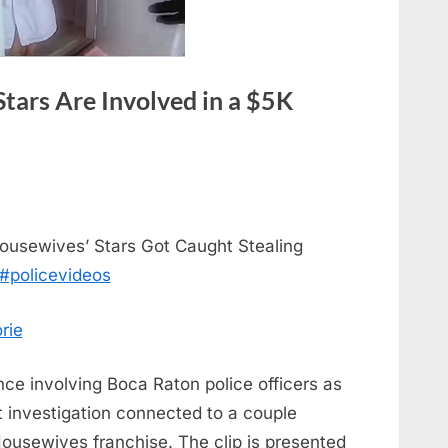
tars Are Involved in a $5K
ousewives’ Stars Got Caught Stealing
#policevideos
rie
 involving Boca Raton police officers as
t investigation connected to a couple
Housewives franchise. The clip is presented