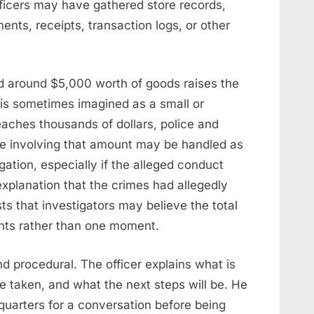
ficers may have gathered store records,
ents, receipts, transaction logs, or other
ved around $5,000 worth of goods raises the
 is sometimes imagined as a small or
eaches thousands of dollars, police and
case involving that amount may be handled as
igation, especially if the alleged conduct
explanation that the crimes had allegedly
s that investigators may believe the total
dents rather than one moment.
nd procedural. The officer explains what is
e taken, and what the next steps will be. He
dquarters for a conversation before being