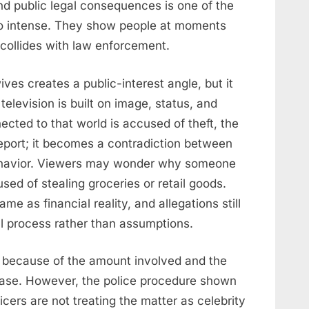
nd public legal consequences is one of the
o intense. They show people at moments
collides with law enforcement.
ves creates a public-interest angle, but it
 television is built on image, status, and
cted to that world is accused of theft, the
eport; it becomes a contradiction between
behavior. Viewers may wonder why someone
ed of stealing groceries or retail goods.
me as financial reality, and allegations still
l process rather than assumptions.
 because of the amount involved and the
case. However, the police procedure shown
icers are not treating the matter as celebrity