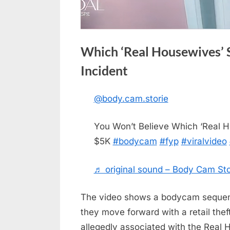
Which ‘Real Housewives’ S
Incident
@body.cam.storie
Posted
May
No
By
admin
on
on
18,
Comments
You Won’t Believe Which ‘Real H
Which
2026
$5K
#bodycam
#fyp
#viralvideo
‘Real
Housewives’
Stars
♬ original sound – Body Cam Sto
Are
Involved
The video shows a bodycam sequence
in
they move forward with a retail thef
a
allegedly associated with the Real 