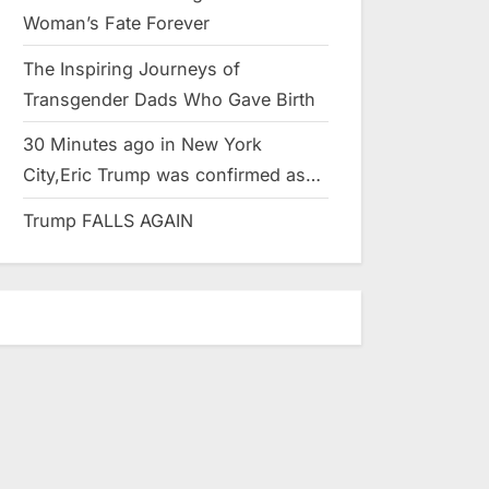
Woman’s Fate Forever
The Inspiring Journeys of
Transgender Dads Who Gave Birth
30 Minutes ago in New York
City,Eric Trump was confirmed as…
Trump FALLS AGAIN