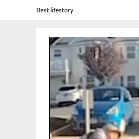
Skip
Best lifestory
to
content