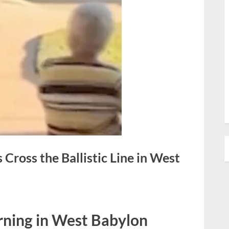
ross the Ballistic Line in West
rning in West Babylon