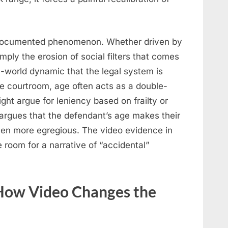
a documented phenomenon. Whether driven by
imply the erosion of social filters that comes
al-world dynamic that the legal system is
he courtroom, age often acts as a double-
ht argue for leniency based on frailty or
 argues that the defendant’s age makes their
ven more egregious. The video evidence in
e room for a narrative of “accidental”
 How Video Changes the