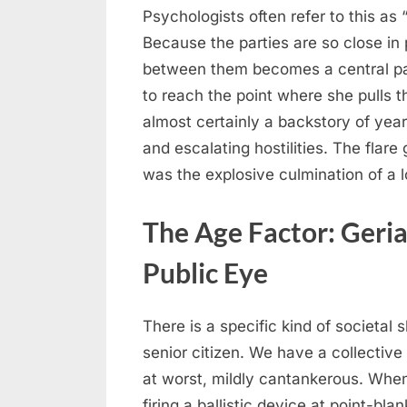
Psychologists often refer to this as 
Because the parties are so close in p
between them becomes a central par
to reach the point where she pulls th
almost certainly a backstory of yea
and escalating hostilities. The flare 
was the explosive culmination of a 
The Age Factor: Geria
Public Eye
There is a specific kind of societal
senior citizen. We have a collective 
at worst, mildly cantankerous. Whe
firing a ballistic device at point-blan