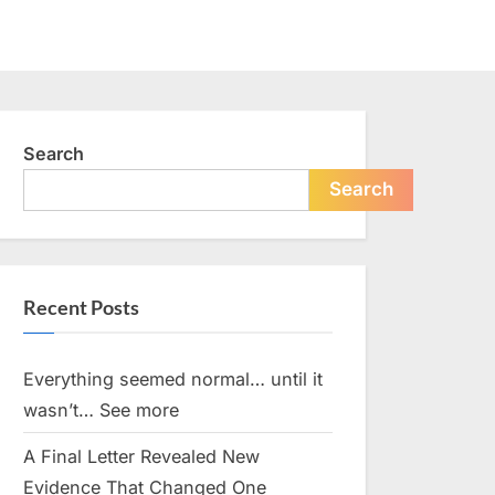
Search
Search
Recent Posts
Everything seemed normal… until it
wasn’t… See more
A Final Letter Revealed New
Evidence That Changed One