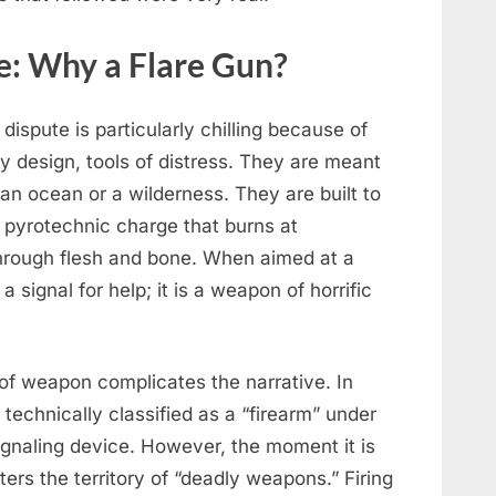
: Why a Flare Gun?
dispute is particularly chilling because of
by design, tools of distress. They are meant
 an ocean or a wilderness. They are built to
 pyrotechnic charge that burns at
hrough flesh and bone. When aimed at a
 signal for help; it is a weapon of horrific
 of weapon complicates the narrative. In
t technically classified as a “firearm” under
 signaling device. However, the moment it is
ters the territory of “deadly weapons.” Firing