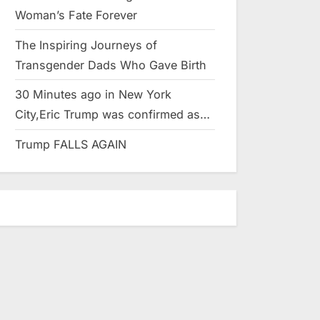
Woman’s Fate Forever
The Inspiring Journeys of
Transgender Dads Who Gave Birth
30 Minutes ago in New York
City,Eric Trump was confirmed as…
Trump FALLS AGAIN