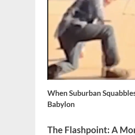
When Suburban Squabbles C
Babylon
Posted
April
No
By
admin
The Flashpoint: A Mo
on
on
22,
Comments