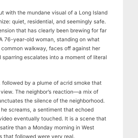
ut with the mundane visual of a Long Island
nize: quiet, residential, and seemingly safe.
ension that has clearly been brewing for far
p. A 76-year-old woman, standing on what
a common walkway, faces off against her
 sparring escalates into a moment of literal
g, followed by a plume of acrid smoke that
view. The neighbor’s reaction—a mix of
nctuates the silence of the neighborhood.
” he screams, a sentiment that echoed
video eventually touched. It is a scene that
k satire than a Monday morning in West
 that followed were very real.