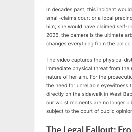
In decades past, this incident would
small-claims court or a local preci
him; she would have claimed self-de
2026, the camera is the ultimate arbi
changes everything from the police 
The video captures the physical dis
immediate physical threat from the n
nature of her aim. For the prosecutio
the need for unreliable eyewitness 
directly on the sidewalk in West Ba
our worst moments are no longer pri
subject to the court of public opini
The Legal Fallout: Fr