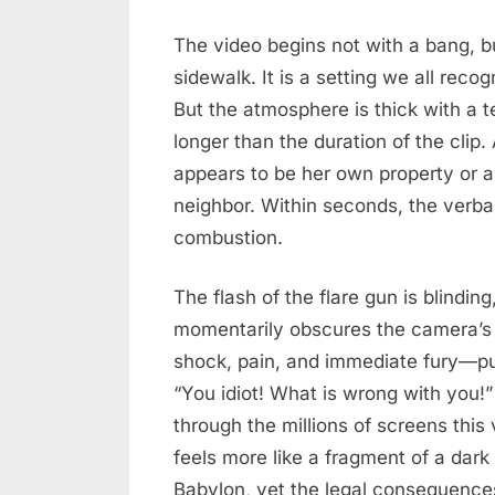
When
2026
Suburban
The video begins not with a bang, b
Squabbles
sidewalk. It is a setting we all recog
Cross
But the atmosphere is thick with a t
the
longer than the duration of the cli
Ballistic
appears to be her own property or 
Line
neighbor. Within seconds, the verbal
in
West
combustion.
Babylon
The flash of the flare gun is blindin
momentarily obscures the camera’s 
shock, pain, and immediate fury—pu
“You idiot! What is wrong with you!
through the millions of screens this 
feels more like a fragment of a dar
Babylon, yet the legal consequences