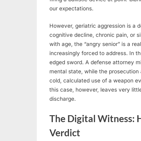
our expectations.
However, geriatric aggression is 
cognitive decline, chronic pain, or s
with age, the “angry senior” is a re
increasingly forced to address. In t
edged sword. A defense attorney mig
mental state, while the prosecution
cold, calculated use of a weapon e
this case, however, leaves very littl
discharge.
The Digital Witness:
Verdict