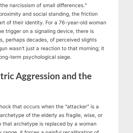
“the narcissism of small differences.”
roximity and social standing, the friction
t of their identity. For a 76-year-old woman
e trigger on a signaling device, there is
rs, perhaps decades, of perceived slights
gun wasn’t just a reaction to that morning; it
long-term psychological siege.
tric Aggression and the
 shock that occurs when the “attacker” is a
archetype of the elderly as fragile, wise, or
n that archetype is replaced by a woman
k range, it forces a painful recalibration of