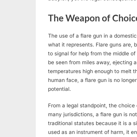
The Weapon of Choice
The use of a flare gun in a domestic 
what it represents. Flare guns are, 
to signal for help from the middle of
be seen from miles away, ejecting a
temperatures high enough to melt t
human face, a flare gun is no longer a
potential.
From a legal standpoint, the choice
many jurisdictions, a flare gun is no
traditional statutes because it is a
used as an instrument of harm, it en