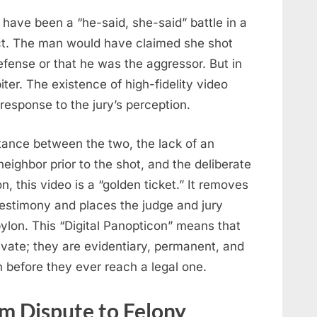
 have been a “he-said, she-said” battle in a
nct. The man would have claimed she shot
fense or that he was the aggressor. But in
ter. The existence of high-fidelity video
response to the jury’s perception.
tance between the two, the lack of an
eighbor prior to the shot, and the deliberate
n, this video is a “golden ticket.” It removes
testimony and places the judge and jury
bylon. This “Digital Panopticon” means that
vate; they are evidentiary, permanent, and
on before they ever reach a legal one.
om Dispute to Felony