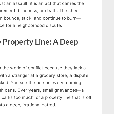
st an assault; it is an act that carries the
urement, blindness, or death. The sheer
an bounce, stick, and continue to burn—
ice for a neighborhood dispute.
 Property Line: A Deep-
 the world of conflict because they lack a
ith a stranger at a grocery store, a dispute
ocked. You see the person every morning.
rash cans. Over years, small grievances—a
barks too much, or a property line that is off
o a deep, irrational hatred.