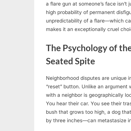
a flare gun at someone’s face isn’t ju
high probability of permanent disfig
unpredictability of a flare—which c
makes it an exceptionally cruel cho
The Psychology of the
Seated Spite
Neighborhood disputes are unique in
“reset” button. Unlike an argument w
with a neighbor is geographically l
You hear their car. You see their t
bush that grows too high, a dog that 
by three inches—can metastasize int