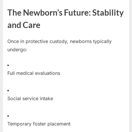
The Newborn’s Future: Stability
and Care
Once in protective custody, newborns typically
undergo:
Full medical evaluations
Social service intake
Temporary foster placement