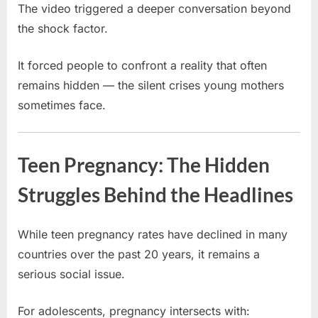
The video triggered a deeper conversation beyond
the shock factor.
It forced people to confront a reality that often
remains hidden — the silent crises young mothers
sometimes face.
Teen Pregnancy: The Hidden
Struggles Behind the Headlines
While teen pregnancy rates have declined in many
countries over the past 20 years, it remains a
serious social issue.
For adolescents, pregnancy intersects with: