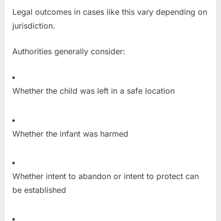
Legal outcomes in cases like this vary depending on
jurisdiction.
Authorities generally consider:
Whether the child was left in a safe location
Whether the infant was harmed
Whether intent to abandon or intent to protect can
be established