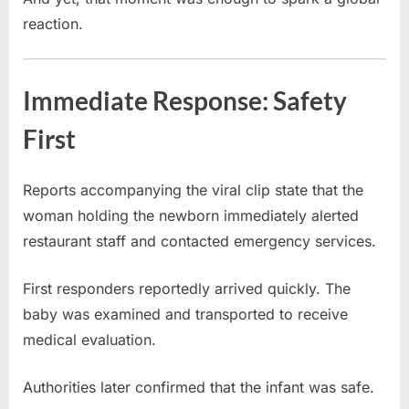
reaction.
Immediate Response: Safety
First
Reports accompanying the viral clip state that the
woman holding the newborn immediately alerted
restaurant staff and contacted emergency services.
First responders reportedly arrived quickly. The
baby was examined and transported to receive
medical evaluation.
Authorities later confirmed that the infant was safe.