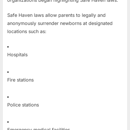
organizations began highlighting Safe Haven laws.
Safe Haven laws allow parents to legally and
anonymously surrender newborns at designated
locations such as:
Hospitals
Fire stations
Police stations
Emergency medical facilities