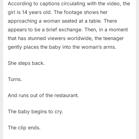
According to captions circulating with the video, the
girl is 14 years old. The footage shows her
approaching a woman seated at a table. There
appears to be a brief exchange. Then, in a moment
that has stunned viewers worldwide, the teenager
gently places the baby into the woman’s arms.
She steps back.
Turns.
And runs out of the restaurant.
The baby begins to cry.
The clip ends.