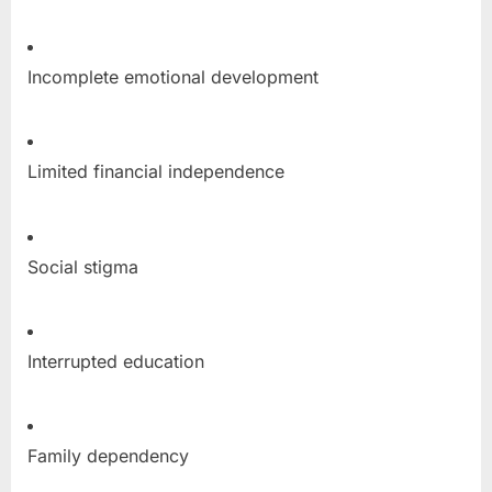
Incomplete emotional development
Limited financial independence
Social stigma
Interrupted education
Family dependency