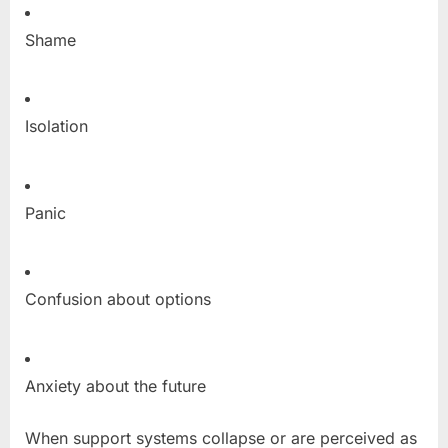
Shame
Isolation
Panic
Confusion about options
Anxiety about the future
When support systems collapse or are perceived as