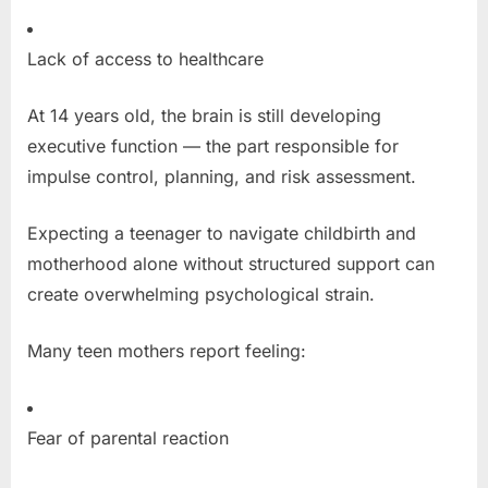
Lack of access to healthcare
At 14 years old, the brain is still developing
executive function — the part responsible for
impulse control, planning, and risk assessment.
Expecting a teenager to navigate childbirth and
motherhood alone without structured support can
create overwhelming psychological strain.
Many teen mothers report feeling:
Fear of parental reaction