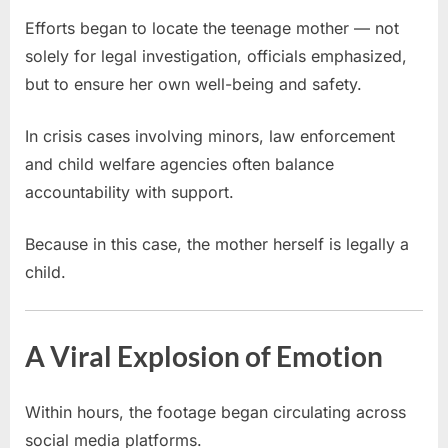
Efforts began to locate the teenage mother — not
solely for legal investigation, officials emphasized,
but to ensure her own well-being and safety.
In crisis cases involving minors, law enforcement
and child welfare agencies often balance
accountability with support.
Because in this case, the mother herself is legally a
child.
A Viral Explosion of Emotion
Within hours, the footage began circulating across
social media platforms.