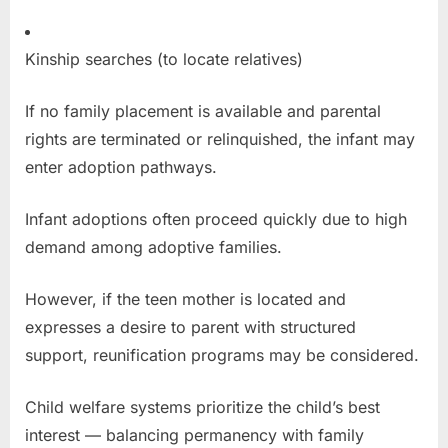
Kinship searches (to locate relatives)
If no family placement is available and parental
rights are terminated or relinquished, the infant may
enter adoption pathways.
Infant adoptions often proceed quickly due to high
demand among adoptive families.
However, if the teen mother is located and
expresses a desire to parent with structured
support, reunification programs may be considered.
Child welfare systems prioritize the child’s best
interest — balancing permanency with family