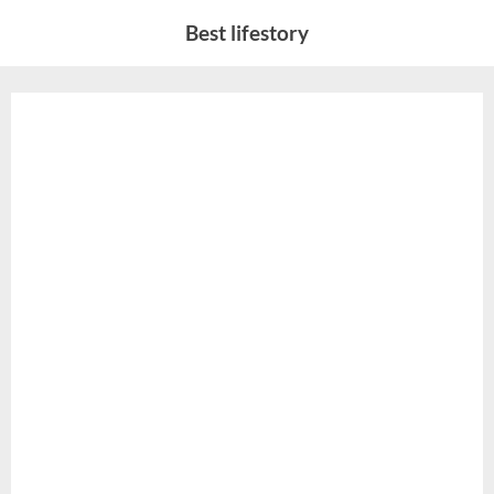
Skip
Best lifestory
to
content