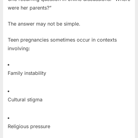
were her parents?”
The answer may not be simple.
Teen pregnancies sometimes occur in contexts
involving:
Family instability
Cultural stigma
Religious pressure