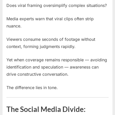
Does viral framing oversimplify complex situations?
Media experts warn that viral clips often strip
nuance.
Viewers consume seconds of footage without
context, forming judgments rapidly.
Yet when coverage remains responsible — avoiding
identification and speculation — awareness can
drive constructive conversation.
The difference lies in tone.
The Social Media Divide: