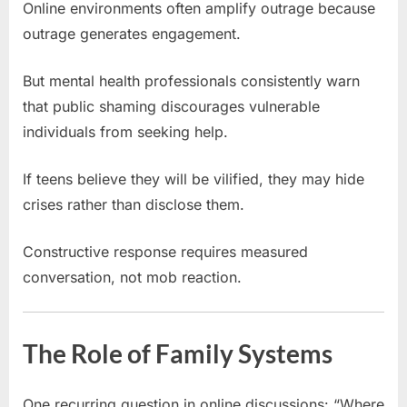
Online environments often amplify outrage because
outrage generates engagement.
But mental health professionals consistently warn
that public shaming discourages vulnerable
individuals from seeking help.
If teens believe they will be vilified, they may hide
crises rather than disclose them.
Constructive response requires measured
conversation, not mob reaction.
The Role of Family Systems
One recurring question in online discussions: “Where