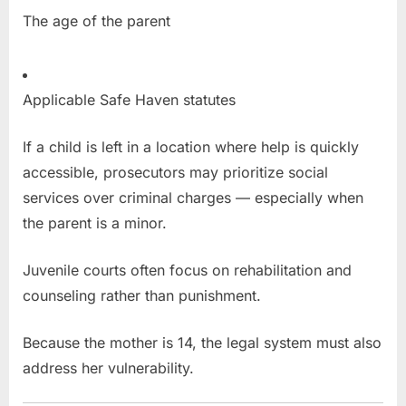
The age of the parent
Applicable Safe Haven statutes
If a child is left in a location where help is quickly
accessible, prosecutors may prioritize social
services over criminal charges — especially when
the parent is a minor.
Juvenile courts often focus on rehabilitation and
counseling rather than punishment.
Because the mother is 14, the legal system must also
address her vulnerability.