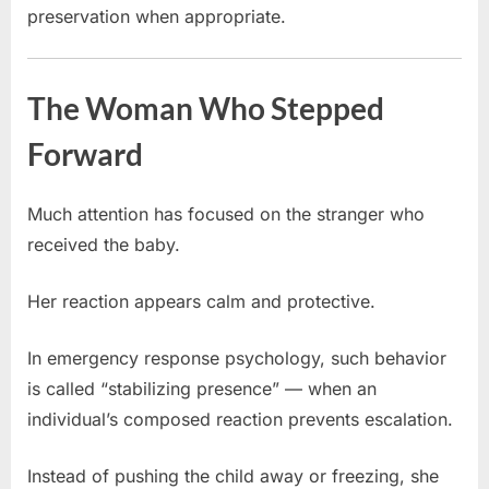
preservation when appropriate.
The Woman Who Stepped
Forward
Much attention has focused on the stranger who
received the baby.
Her reaction appears calm and protective.
In emergency response psychology, such behavior
is called “stabilizing presence” — when an
individual’s composed reaction prevents escalation.
Instead of pushing the child away or freezing, she