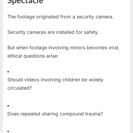
Spectacle
The footage originated from a security camera.
Security cameras are installed for safety.
But when footage involving minors becomes viral,
ethical questions arise:
Should videos involving children be widely
circulated?
Does repeated sharing compound trauma?