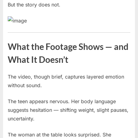
But the story does not.
What the Footage Shows — and
What It Doesn’t
The video, though brief, captures layered emotion
without sound.
The teen appears nervous. Her body language
suggests hesitation — shifting weight, slight pauses,
uncertainty.
The woman at the table looks surprised. She