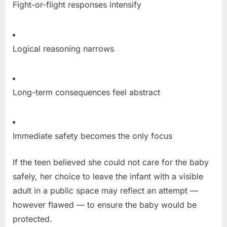
Fight-or-flight responses intensify
Logical reasoning narrows
Long-term consequences feel abstract
Immediate safety becomes the only focus
If the teen believed she could not care for the baby
safely, her choice to leave the infant with a visible
adult in a public space may reflect an attempt —
however flawed — to ensure the baby would be
protected.