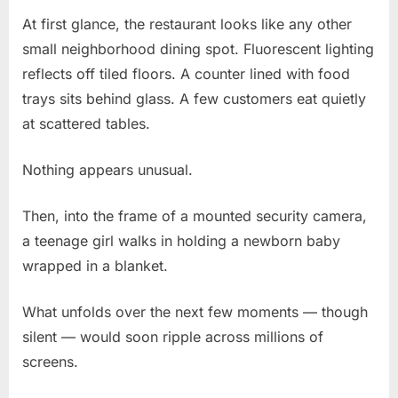
At first glance, the restaurant looks like any other
Posted
By
March
No
admin
small neighborhood dining spot. Fluorescent lighting
on
on
3,
Comments
reflects off tiled floors. A counter lined with food
“Viral
2026
Video
trays sits behind glass. A few customers eat quietly
Shows
at scattered tables.
14-
Year-
Nothing appears unusual.
Old
Leaving
Then, into the frame of a mounted security camera,
Newborn
With
a teenage girl walks in holding a newborn baby
Stranger
wrapped in a blanket.
—
What
What unfolds over the next few moments — though
Happened
silent — would soon ripple across millions of
Next
Shocked
screens.
Everyone”