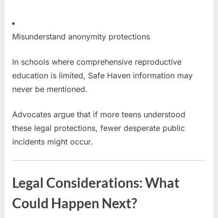
Misunderstand anonymity protections
In schools where comprehensive reproductive
education is limited, Safe Haven information may
never be mentioned.
Advocates argue that if more teens understood
these legal protections, fewer desperate public
incidents might occur.
Legal Considerations: What
Could Happen Next?