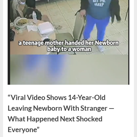
“Viral Video Shows 14-Year-Old
Leaving Newborn With Stranger —
What Happened Next Shocked
Everyone”