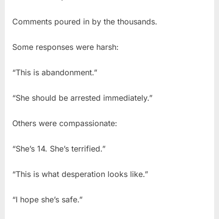
Comments poured in by the thousands.
Some responses were harsh:
“This is abandonment.”
“She should be arrested immediately.”
Others were compassionate:
“She’s 14. She’s terrified.”
“This is what desperation looks like.”
“I hope she’s safe.”