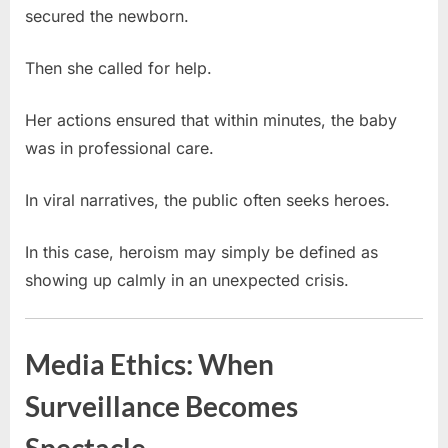
secured the newborn.
Then she called for help.
Her actions ensured that within minutes, the baby
was in professional care.
In viral narratives, the public often seeks heroes.
In this case, heroism may simply be defined as
showing up calmly in an unexpected crisis.
Media Ethics: When
Surveillance Becomes