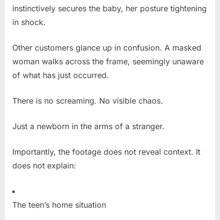
instinctively secures the baby, her posture tightening
in shock.
Other customers glance up in confusion. A masked
woman walks across the frame, seemingly unaware
of what has just occurred.
There is no screaming. No visible chaos.
Just a newborn in the arms of a stranger.
Importantly, the footage does not reveal context. It
does not explain:
The teen’s home situation