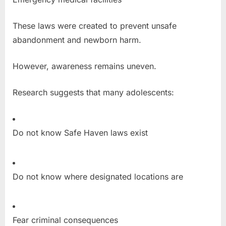
These laws were created to prevent unsafe
abandonment and newborn harm.
However, awareness remains uneven.
Research suggests that many adolescents:
Do not know Safe Haven laws exist
Do not know where designated locations are
Fear criminal consequences