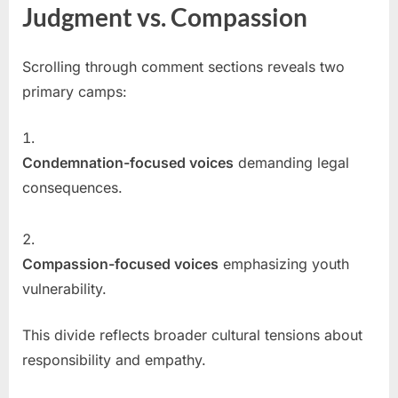
Judgment vs. Compassion
Scrolling through comment sections reveals two
primary camps:
Condemnation-focused voices
demanding legal
consequences.
Compassion-focused voices
emphasizing youth
vulnerability.
This divide reflects broader cultural tensions about
responsibility and empathy.