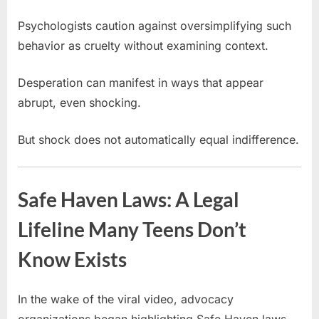
Psychologists caution against oversimplifying such
behavior as cruelty without examining context.
Desperation can manifest in ways that appear
abrupt, even shocking.
But shock does not automatically equal indifference.
Safe Haven Laws: A Legal
Lifeline Many Teens Don’t
Know Exists
In the wake of the viral video, advocacy