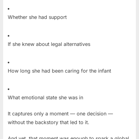
Whether she had support
If she knew about legal alternatives
How long she had been caring for the infant
What emotional state she was in
It captures only a moment — one decision —
without the backstory that led to it.
And yet, that moment was enough to spark a global