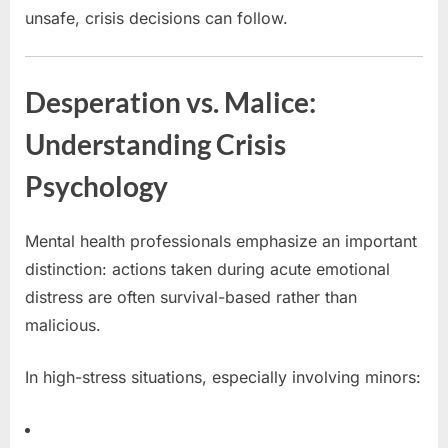
unsafe, crisis decisions can follow.
Desperation vs. Malice:
Understanding Crisis
Psychology
Mental health professionals emphasize an important
distinction: actions taken during acute emotional
distress are often survival-based rather than
malicious.
In high-stress situations, especially involving minors: