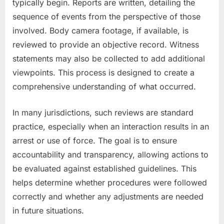
typically begin. Reports are written, detailing the
sequence of events from the perspective of those
involved. Body camera footage, if available, is
reviewed to provide an objective record. Witness
statements may also be collected to add additional
viewpoints. This process is designed to create a
comprehensive understanding of what occurred.
In many jurisdictions, such reviews are standard
practice, especially when an interaction results in an
arrest or use of force. The goal is to ensure
accountability and transparency, allowing actions to
be evaluated against established guidelines. This
helps determine whether procedures were followed
correctly and whether any adjustments are needed
in future situations.