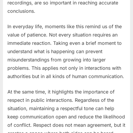
recordings, are so important in reaching accurate
conclusions.
In everyday life, moments like this remind us of the
value of patience. Not every situation requires an
immediate reaction. Taking even a brief moment to
understand what is happening can prevent
misunderstandings from growing into larger
problems. This applies not only in interactions with
authorities but in all kinds of human communication.
At the same time, it highlights the importance of
respect in public interactions. Regardless of the
situation, maintaining a respectful tone can help
keep communication open and reduce the likelihood
of conflict. Respect does not mean agreement, but it