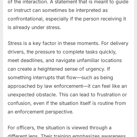
of the interaction. A statement that is meant to guide
or instruct can sometimes be interpreted as
confrontational, especially if the person receiving it
is already under stress.
Stress is a key factor in these moments. For delivery
drivers, the pressure to complete tasks quickly,
meet deadlines, and navigate unfamiliar locations
can create a heightened sense of urgency. If
something interrupts that flow—such as being
approached by law enforcement—it can feel like an
unexpected obstacle. This can lead to frustration or
confusion, even if the situation itself is routine from
an enforcement perspective.
For officers, the situation is viewed through a
different lens. Their training emphasizes awareness,