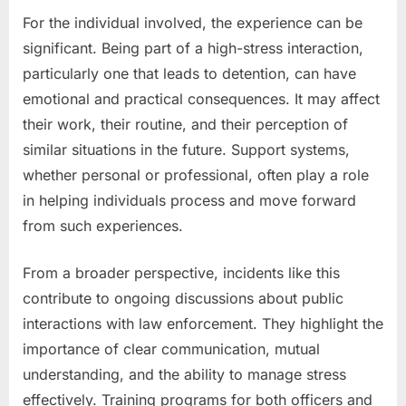
For the individual involved, the experience can be
significant. Being part of a high-stress interaction,
particularly one that leads to detention, can have
emotional and practical consequences. It may affect
their work, their routine, and their perception of
similar situations in the future. Support systems,
whether personal or professional, often play a role
in helping individuals process and move forward
from such experiences.
From a broader perspective, incidents like this
contribute to ongoing discussions about public
interactions with law enforcement. They highlight the
importance of clear communication, mutual
understanding, and the ability to manage stress
effectively. Training programs for both officers and