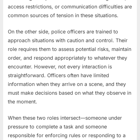
access restrictions, or communication difficulties are
common sources of tension in these situations.
On the other side, police officers are trained to
approach situations with caution and control. Their
role requires them to assess potential risks, maintain
order, and respond appropriately to whatever they
encounter. However, not every interaction is
straightforward. Officers often have limited
information when they arrive on a scene, and they
must make decisions based on what they observe in
the moment.
When these two roles intersect—someone under
pressure to complete a task and someone
responsible for enforcing rules or responding to a