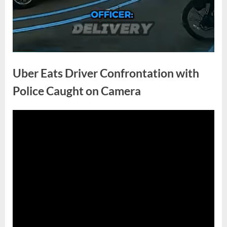
Uber Eats Driver Confrontation with
Police Caught on Camera
Posted
By
April
No
admin
on
on
30,
Comments
Uber
2026
Eats
Driver
Confrontation
with
Police
Caught
on