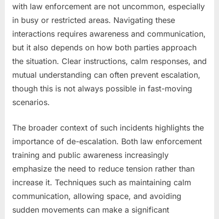
with law enforcement are not uncommon, especially
in busy or restricted areas. Navigating these
interactions requires awareness and communication,
but it also depends on how both parties approach
the situation. Clear instructions, calm responses, and
mutual understanding can often prevent escalation,
though this is not always possible in fast-moving
scenarios.
The broader context of such incidents highlights the
importance of de-escalation. Both law enforcement
training and public awareness increasingly
emphasize the need to reduce tension rather than
increase it. Techniques such as maintaining calm
communication, allowing space, and avoiding
sudden movements can make a significant