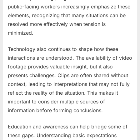
public-facing workers increasingly emphasize these
elements, recognizing that many situations can be
resolved more effectively when tension is
minimized.
Technology also continues to shape how these
interactions are understood. The availability of video
footage provides valuable insight, but it also
presents challenges. Clips are often shared without
context, leading to interpretations that may not fully
reflect the reality of the situation. This makes it
important to consider multiple sources of
information before forming conclusions.
Education and awareness can help bridge some of
these gaps. Understanding basic expectations