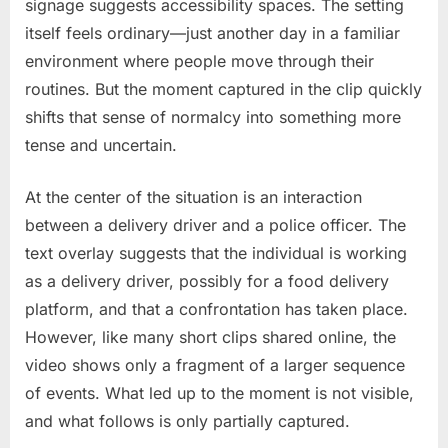
signage suggests accessibility spaces. The setting
itself feels ordinary—just another day in a familiar
environment where people move through their
routines. But the moment captured in the clip quickly
shifts that sense of normalcy into something more
tense and uncertain.
At the center of the situation is an interaction
between a delivery driver and a police officer. The
text overlay suggests that the individual is working
as a delivery driver, possibly for a food delivery
platform, and that a confrontation has taken place.
However, like many short clips shared online, the
video shows only a fragment of a larger sequence
of events. What led up to the moment is not visible,
and what follows is only partially captured.