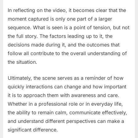
In reflecting on the video, it becomes clear that the
moment captured is only one part of a larger
sequence. What is seen is a point of tension, but not
the full story. The factors leading up to it, the
decisions made during it, and the outcomes that
follow all contribute to the overall understanding of
the situation.
Ultimately, the scene serves as a reminder of how
quickly interactions can change and how important
it is to approach them with awareness and care.
Whether in a professional role or in everyday life,
the ability to remain calm, communicate effectively,
and understand different perspectives can make a
significant difference.