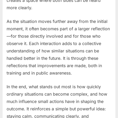
creates a space where both sides can be heard
more clearly.
As the situation moves further away from the initial
moment, it often becomes part of a larger reflection
—for those directly involved and for those who
observe it. Each interaction adds to a collective
understanding of how similar situations can be
handled better in the future. It is through these
reflections that improvements are made, both in
training and in public awareness.
In the end, what stands out most is how quickly
ordinary situations can become complex, and how
much influence small actions have in shaping the
outcome. It reinforces a simple but powerful idea:
staying calm, communicating clearly, and