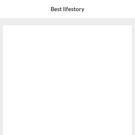
Skip
Best lifestory
to
content