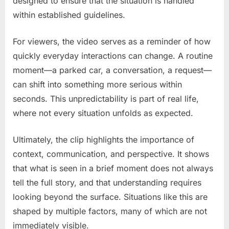
designed to ensure that the situation is handled
within established guidelines.
For viewers, the video serves as a reminder of how
quickly everyday interactions can change. A routine
moment—a parked car, a conversation, a request—
can shift into something more serious within
seconds. This unpredictability is part of real life,
where not every situation unfolds as expected.
Ultimately, the clip highlights the importance of
context, communication, and perspective. It shows
that what is seen in a brief moment does not always
tell the full story, and that understanding requires
looking beyond the surface. Situations like this are
shaped by multiple factors, many of which are not
immediately visible.