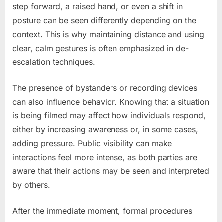
step forward, a raised hand, or even a shift in
posture can be seen differently depending on the
context. This is why maintaining distance and using
clear, calm gestures is often emphasized in de-
escalation techniques.
The presence of bystanders or recording devices
can also influence behavior. Knowing that a situation
is being filmed may affect how individuals respond,
either by increasing awareness or, in some cases,
adding pressure. Public visibility can make
interactions feel more intense, as both parties are
aware that their actions may be seen and interpreted
by others.
After the immediate moment, formal procedures