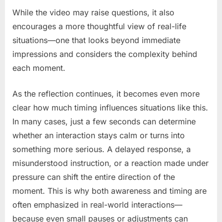
While the video may raise questions, it also
encourages a more thoughtful view of real-life
situations—one that looks beyond immediate
impressions and considers the complexity behind
each moment.
As the reflection continues, it becomes even more
clear how much timing influences situations like this.
In many cases, just a few seconds can determine
whether an interaction stays calm or turns into
something more serious. A delayed response, a
misunderstood instruction, or a reaction made under
pressure can shift the entire direction of the
moment. This is why both awareness and timing are
often emphasized in real-world interactions—
because even small pauses or adjustments can