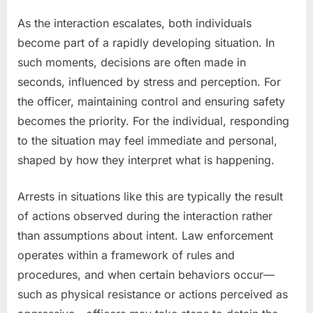
As the interaction escalates, both individuals
become part of a rapidly developing situation. In
such moments, decisions are often made in
seconds, influenced by stress and perception. For
the officer, maintaining control and ensuring safety
becomes the priority. For the individual, responding
to the situation may feel immediate and personal,
shaped by how they interpret what is happening.
Arrests in situations like this are typically the result
of actions observed during the interaction rather
than assumptions about intent. Law enforcement
operates within a framework of rules and
procedures, and when certain behaviors occur—
such as physical resistance or actions perceived as