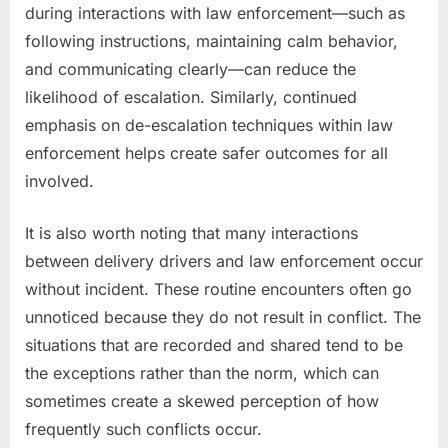
during interactions with law enforcement—such as
following instructions, maintaining calm behavior,
and communicating clearly—can reduce the
likelihood of escalation. Similarly, continued
emphasis on de-escalation techniques within law
enforcement helps create safer outcomes for all
involved.
It is also worth noting that many interactions
between delivery drivers and law enforcement occur
without incident. These routine encounters often go
unnoticed because they do not result in conflict. The
situations that are recorded and shared tend to be
the exceptions rather than the norm, which can
sometimes create a skewed perception of how
frequently such conflicts occur.