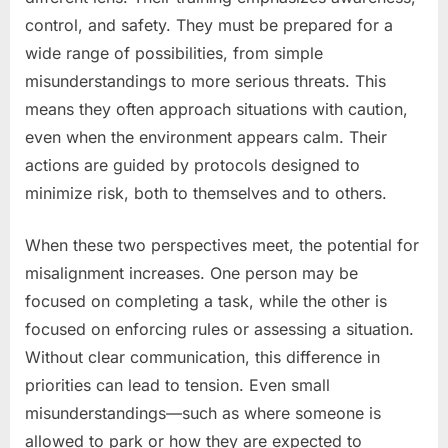
control, and safety. They must be prepared for a
wide range of possibilities, from simple
misunderstandings to more serious threats. This
means they often approach situations with caution,
even when the environment appears calm. Their
actions are guided by protocols designed to
minimize risk, both to themselves and to others.
When these two perspectives meet, the potential for
misalignment increases. One person may be
focused on completing a task, while the other is
focused on enforcing rules or assessing a situation.
Without clear communication, this difference in
priorities can lead to tension. Even small
misunderstandings—such as where someone is
allowed to park or how they are expected to