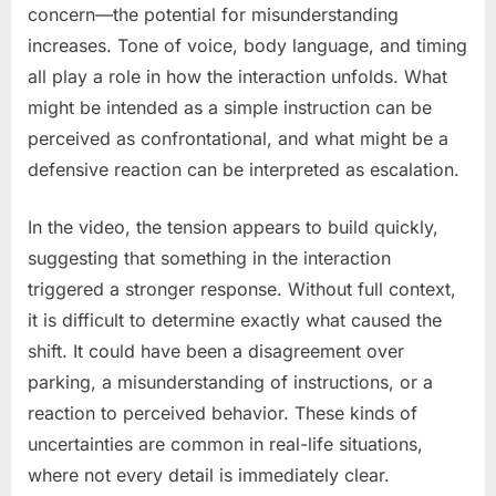
concern—the potential for misunderstanding
increases. Tone of voice, body language, and timing
all play a role in how the interaction unfolds. What
might be intended as a simple instruction can be
perceived as confrontational, and what might be a
defensive reaction can be interpreted as escalation.
In the video, the tension appears to build quickly,
suggesting that something in the interaction
triggered a stronger response. Without full context,
it is difficult to determine exactly what caused the
shift. It could have been a disagreement over
parking, a misunderstanding of instructions, or a
reaction to perceived behavior. These kinds of
uncertainties are common in real-life situations,
where not every detail is immediately clear.