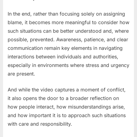
In the end, rather than focusing solely on assigning
blame, it becomes more meaningful to consider how
such situations can be better understood and, where
possible, prevented. Awareness, patience, and clear
communication remain key elements in navigating
interactions between individuals and authorities,
especially in environments where stress and urgency
are present.
And while the video captures a moment of conflict,
it also opens the door to a broader reflection on
how people interact, how misunderstandings arise,
and how important it is to approach such situations
with care and responsibility.