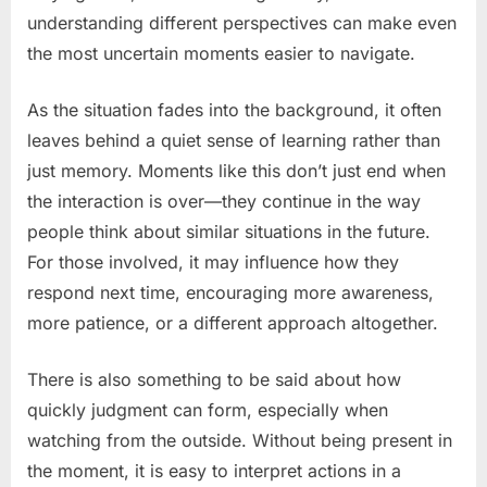
understanding different perspectives can make even
the most uncertain moments easier to navigate.
As the situation fades into the background, it often
leaves behind a quiet sense of learning rather than
just memory. Moments like this don’t just end when
the interaction is over—they continue in the way
people think about similar situations in the future.
For those involved, it may influence how they
respond next time, encouraging more awareness,
more patience, or a different approach altogether.
There is also something to be said about how
quickly judgment can form, especially when
watching from the outside. Without being present in
the moment, it is easy to interpret actions in a