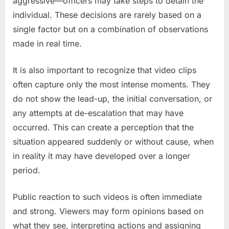
aggressive—officers may take steps to detain the
individual. These decisions are rarely based on a
single factor but on a combination of observations
made in real time.
It is also important to recognize that video clips
often capture only the most intense moments. They
do not show the lead-up, the initial conversation, or
any attempts at de-escalation that may have
occurred. This can create a perception that the
situation appeared suddenly or without cause, when
in reality it may have developed over a longer
period.
Public reaction to such videos is often immediate
and strong. Viewers may form opinions based on
what they see, interpreting actions and assigning