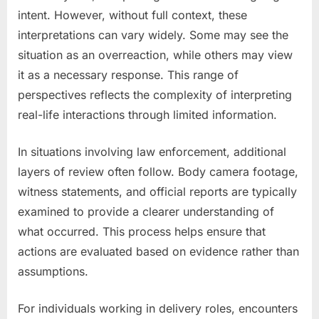
intent. However, without full context, these
interpretations can vary widely. Some may see the
situation as an overreaction, while others may view
it as a necessary response. This range of
perspectives reflects the complexity of interpreting
real-life interactions through limited information.
In situations involving law enforcement, additional
layers of review often follow. Body camera footage,
witness statements, and official reports are typically
examined to provide a clearer understanding of
what occurred. This process helps ensure that
actions are evaluated based on evidence rather than
assumptions.
For individuals working in delivery roles, encounters