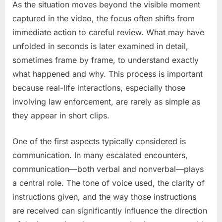
As the situation moves beyond the visible moment
captured in the video, the focus often shifts from
immediate action to careful review. What may have
unfolded in seconds is later examined in detail,
sometimes frame by frame, to understand exactly
what happened and why. This process is important
because real-life interactions, especially those
involving law enforcement, are rarely as simple as
they appear in short clips.
One of the first aspects typically considered is
communication. In many escalated encounters,
communication—both verbal and nonverbal—plays
a central role. The tone of voice used, the clarity of
instructions given, and the way those instructions
are received can significantly influence the direction