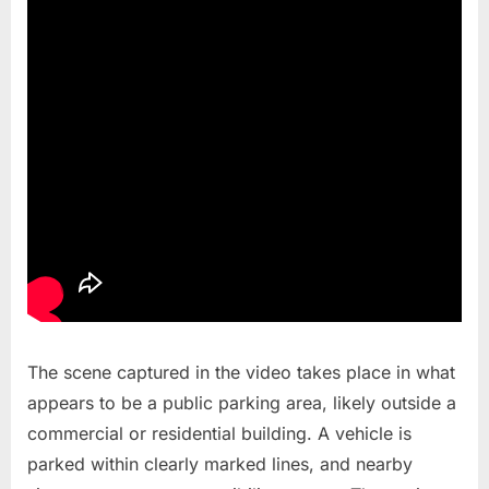
The scene captured in the video takes place in what
appears to be a public parking area, likely outside a
commercial or residential building. A vehicle is
parked within clearly marked lines, and nearby