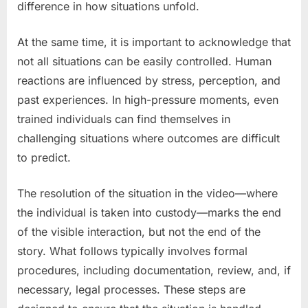
difference in how situations unfold.
At the same time, it is important to acknowledge that
not all situations can be easily controlled. Human
reactions are influenced by stress, perception, and
past experiences. In high-pressure moments, even
trained individuals can find themselves in
challenging situations where outcomes are difficult
to predict.
The resolution of the situation in the video—where
the individual is taken into custody—marks the end
of the visible interaction, but not the end of the
story. What follows typically involves formal
procedures, including documentation, review, and, if
necessary, legal processes. These steps are