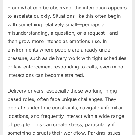
From what can be observed, the interaction appears
to escalate quickly. Situations like this often begin
with something relatively small—perhaps a
misunderstanding, a question, or a request—and
then grow more intense as emotions rise. In
environments where people are already under
pressure, such as delivery work with tight schedules
or law enforcement responding to calls, even minor
interactions can become strained.
Delivery drivers, especially those working in gig-
based roles, often face unique challenges. They
operate under time constraints, navigate unfamiliar
locations, and frequently interact with a wide range
of people. This can create stress, particularly if
something disrupts their workflow. Parking issues,