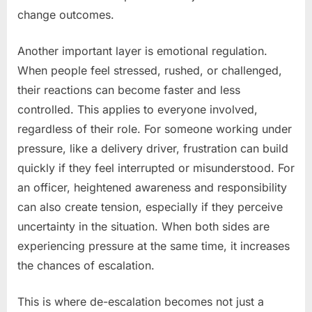
change outcomes.
Another important layer is emotional regulation.
When people feel stressed, rushed, or challenged,
their reactions can become faster and less
controlled. This applies to everyone involved,
regardless of their role. For someone working under
pressure, like a delivery driver, frustration can build
quickly if they feel interrupted or misunderstood. For
an officer, heightened awareness and responsibility
can also create tension, especially if they perceive
uncertainty in the situation. When both sides are
experiencing pressure at the same time, it increases
the chances of escalation.
This is where de-escalation becomes not just a