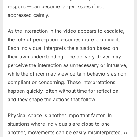
respond—can become larger issues if not
addressed calmly.
As the interaction in the video appears to escalate,
the role of perception becomes more prominent.
Each individual interprets the situation based on
their own understanding. The delivery driver may
perceive the interaction as unnecessary or intrusive,
while the officer may view certain behaviors as non-
compliant or concerning. These interpretations
happen quickly, often without time for reflection,
and they shape the actions that follow.
Physical space is another important factor. In
situations where individuals are close to one
another, movements can be easily misinterpreted. A