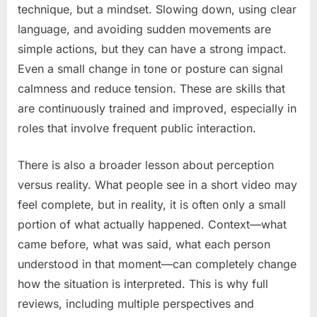
technique, but a mindset. Slowing down, using clear
language, and avoiding sudden movements are
simple actions, but they can have a strong impact.
Even a small change in tone or posture can signal
calmness and reduce tension. These are skills that
are continuously trained and improved, especially in
roles that involve frequent public interaction.
There is also a broader lesson about perception
versus reality. What people see in a short video may
feel complete, but in reality, it is often only a small
portion of what actually happened. Context—what
came before, what was said, what each person
understood in that moment—can completely change
how the situation is interpreted. This is why full
reviews, including multiple perspectives and