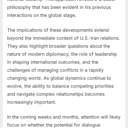
philosophy that has been evident in his previous
interactions on the global stage.
The implications of these developments extend
beyond the immediate context of U.S.-Iran relations.
They also highlight broader questions about the
nature of modern diplomacy, the role of leadership
in shaping international outcomes, and the
challenges of managing conflicts in a rapidly
changing world. As global dynamics continue to
evolve, the ability to balance competing priorities
and navigate complex relationships becomes
increasingly important.
In the coming weeks and months, attention will likely
focus on whether the potential for dialogue