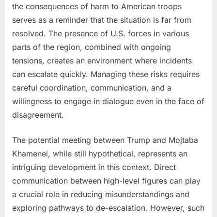
the consequences of harm to American troops
serves as a reminder that the situation is far from
resolved. The presence of U.S. forces in various
parts of the region, combined with ongoing
tensions, creates an environment where incidents
can escalate quickly. Managing these risks requires
careful coordination, communication, and a
willingness to engage in dialogue even in the face of
disagreement.
The potential meeting between Trump and Mojtaba
Khamenei, while still hypothetical, represents an
intriguing development in this context. Direct
communication between high-level figures can play
a crucial role in reducing misunderstandings and
exploring pathways to de-escalation. However, such