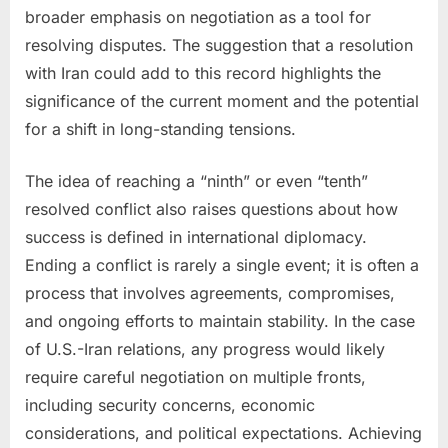
broader emphasis on negotiation as a tool for
resolving disputes. The suggestion that a resolution
with Iran could add to this record highlights the
significance of the current moment and the potential
for a shift in long-standing tensions.
The idea of reaching a “ninth” or even “tenth”
resolved conflict also raises questions about how
success is defined in international diplomacy.
Ending a conflict is rarely a single event; it is often a
process that involves agreements, compromises,
and ongoing efforts to maintain stability. In the case
of U.S.-Iran relations, any progress would likely
require careful negotiation on multiple fronts,
including security concerns, economic
considerations, and political expectations. Achieving