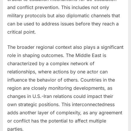
and conflict prevention. This includes not only
military protocols but also diplomatic channels that
can be used to address issues before they reach a
critical point.
The broader regional context also plays a significant
role in shaping outcomes. The Middle East is
characterized by a complex network of
relationships, where actions by one actor can
influence the behavior of others. Countries in the
region are closely monitoring developments, as
changes in U.S.-Iran relations could impact their
own strategic positions. This interconnectedness
adds another layer of complexity, as any agreement
or conflict has the potential to affect multiple
parties.