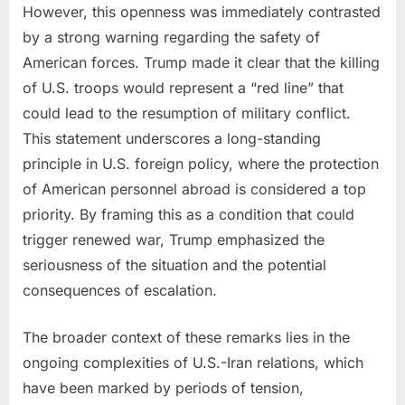
However, this openness was immediately contrasted
by a strong warning regarding the safety of
American forces. Trump made it clear that the killing
of U.S. troops would represent a “red line” that
could lead to the resumption of military conflict.
This statement underscores a long-standing
principle in U.S. foreign policy, where the protection
of American personnel abroad is considered a top
priority. By framing this as a condition that could
trigger renewed war, Trump emphasized the
seriousness of the situation and the potential
consequences of escalation.
The broader context of these remarks lies in the
ongoing complexities of U.S.-Iran relations, which
have been marked by periods of tension,