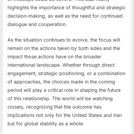
highlights the importance of thoughtful and strategic
decision-making, as well as the need for continued
dialogue and cooperation.
As the situation continues to evolve, the focus will
remain on the actions taken by both sides and the
impact those actions have on the broader
international landscape. Whether through direct
engagement, strategic positioning, or a combination
of approaches, the choices made in the coming
period will play a critical role in shaping the future
of this relationship. The world will be watching
closely, recognizing that the outcome has
implications not only for the United States and Iran
but for global stability as a whole.