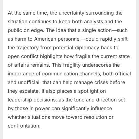
At the same time, the uncertainty surrounding the
situation continues to keep both analysts and the
public on edge. The idea that a single action—such
as harm to American personnel—could rapidly shift
the trajectory from potential diplomacy back to
open conflict highlights how fragile the current state
of affairs remains. This fragility underscores the
importance of communication channels, both official
and unofficial, that can help manage crises before
they escalate. It also places a spotlight on
leadership decisions, as the tone and direction set
by those in power can significantly influence
whether situations move toward resolution or
confrontation.