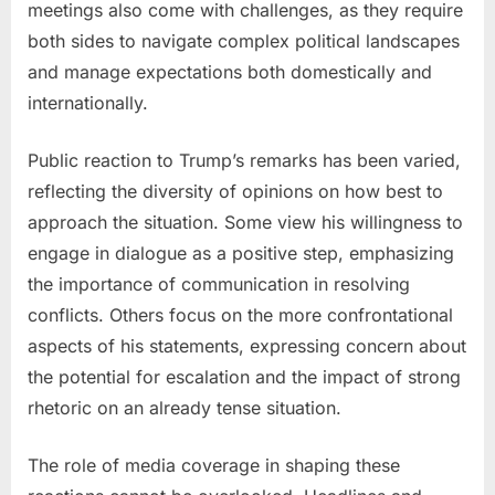
meetings also come with challenges, as they require
both sides to navigate complex political landscapes
and manage expectations both domestically and
internationally.
Public reaction to Trump’s remarks has been varied,
reflecting the diversity of opinions on how best to
approach the situation. Some view his willingness to
engage in dialogue as a positive step, emphasizing
the importance of communication in resolving
conflicts. Others focus on the more confrontational
aspects of his statements, expressing concern about
the potential for escalation and the impact of strong
rhetoric on an already tense situation.
The role of media coverage in shaping these