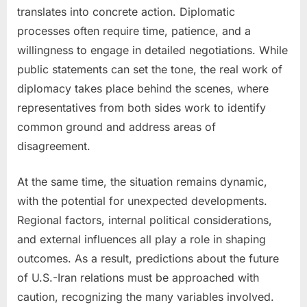
translates into concrete action. Diplomatic
processes often require time, patience, and a
willingness to engage in detailed negotiations. While
public statements can set the tone, the real work of
diplomacy takes place behind the scenes, where
representatives from both sides work to identify
common ground and address areas of
disagreement.
At the same time, the situation remains dynamic,
with the potential for unexpected developments.
Regional factors, internal political considerations,
and external influences all play a role in shaping
outcomes. As a result, predictions about the future
of U.S.-Iran relations must be approached with
caution, recognizing the many variables involved.