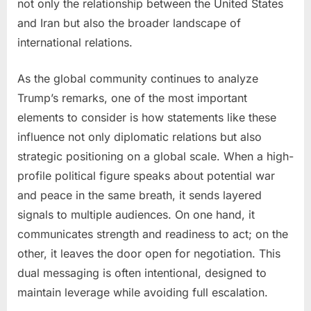
not only the relationship between the United States
and Iran but also the broader landscape of
international relations.
As the global community continues to analyze
Trump’s remarks, one of the most important
elements to consider is how statements like these
influence not only diplomatic relations but also
strategic positioning on a global scale. When a high-
profile political figure speaks about potential war
and peace in the same breath, it sends layered
signals to multiple audiences. On one hand, it
communicates strength and readiness to act; on the
other, it leaves the door open for negotiation. This
dual messaging is often intentional, designed to
maintain leverage while avoiding full escalation.