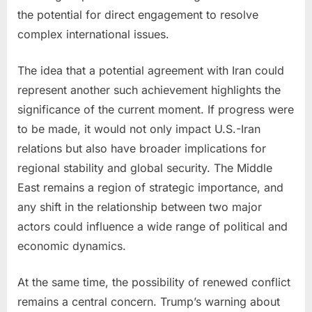
the potential for direct engagement to resolve
complex international issues.
The idea that a potential agreement with Iran could
represent another such achievement highlights the
significance of the current moment. If progress were
to be made, it would not only impact U.S.-Iran
relations but also have broader implications for
regional stability and global security. The Middle
East remains a region of strategic importance, and
any shift in the relationship between two major
actors could influence a wide range of political and
economic dynamics.
At the same time, the possibility of renewed conflict
remains a central concern. Trump’s warning about