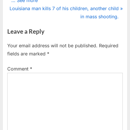
… See more
navigation
N
e
Louisiana man kills 7 of his children, another child
e
v
in mass shooting.
x
i
Leave a Reply
t
o
P
u
Your email address will not be published.
Required
o
s
fields are marked
*
s
P
t
o
Comment
*
:
s
t
: