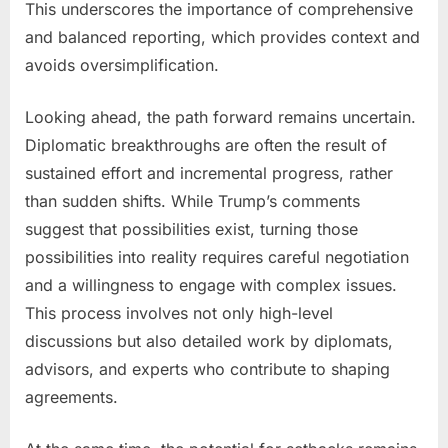
This underscores the importance of comprehensive
and balanced reporting, which provides context and
avoids oversimplification.
Looking ahead, the path forward remains uncertain.
Diplomatic breakthroughs are often the result of
sustained effort and incremental progress, rather
than sudden shifts. While Trump’s comments
suggest that possibilities exist, turning those
possibilities into reality requires careful negotiation
and a willingness to engage with complex issues.
This process involves not only high-level
discussions but also detailed work by diplomats,
advisors, and experts who contribute to shaping
agreements.