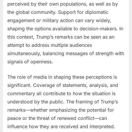
perceived by their own populations, as well as by
the global community. Support for diplomatic
engagement or military action can vary widely,
shaping the options available to decision-makers. In
this context, Trump’s remarks can be seen as an
attempt to address multiple audiences
simultaneously, balancing messages of strength with
signals of openness.
The role of media in shaping these perceptions is
significant. Coverage of statements, analysis, and
commentary all contribute to how the situation is
understood by the public. The framing of Trump’s
remarks—whether emphasizing the potential for
peace or the threat of renewed conflict—can
influence how they are received and interpreted.