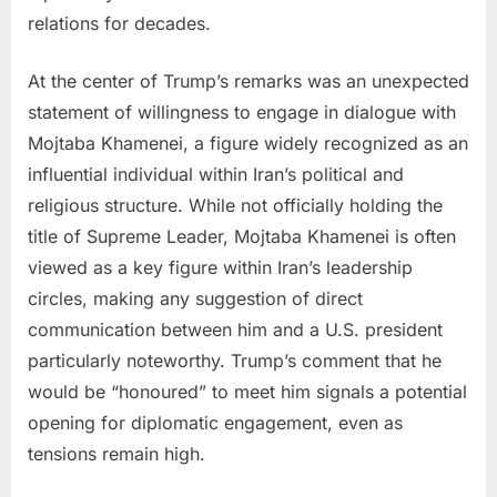
restart
relations for decades.
if
Iran
At the center of Trump’s remarks was an unexpected
kills
statement of willingness to engage in dialogue with
American
Mojtaba Khamenei, a figure widely recognized as an
troops.
influential individual within Iran’s political and
religious structure. While not officially holding the
title of Supreme Leader, Mojtaba Khamenei is often
viewed as a key figure within Iran’s leadership
circles, making any suggestion of direct
communication between him and a U.S. president
particularly noteworthy. Trump’s comment that he
would be “honoured” to meet him signals a potential
opening for diplomatic engagement, even as
tensions remain high.