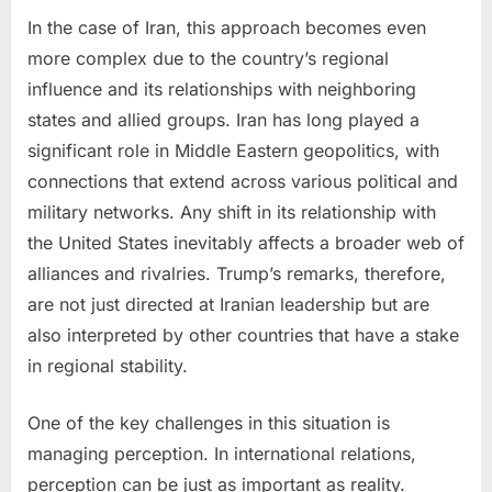
In the case of Iran, this approach becomes even
more complex due to the country’s regional
influence and its relationships with neighboring
states and allied groups. Iran has long played a
significant role in Middle Eastern geopolitics, with
connections that extend across various political and
military networks. Any shift in its relationship with
the United States inevitably affects a broader web of
alliances and rivalries. Trump’s remarks, therefore,
are not just directed at Iranian leadership but are
also interpreted by other countries that have a stake
in regional stability.
One of the key challenges in this situation is
managing perception. In international relations,
perception can be just as important as reality.