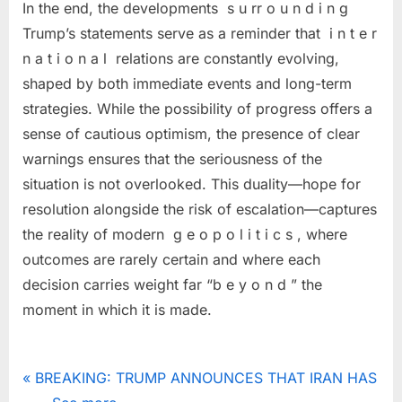
In the end, the developments s u rr o u n d i n g
Trump’s statements serve as a reminder that i n t e r
n a t i o n a l relations are constantly evolving,
shaped by both immediate events and long-term
strategies. While the possibility of progress offers a
sense of cautious optimism, the presence of clear
warnings ensures that the seriousness of the
situation is not overlooked. This duality—hope for
resolution alongside the risk of escalation—captures
the reality of modern g e o p o l i t i c s , where
outcomes are rarely certain and where each
decision carries weight far “b e y o n d ” the
moment in which it is made.
Uncategorized
Post
P
BREAKING: TRUMP ANNOUNCES THAT IRAN HAS
r