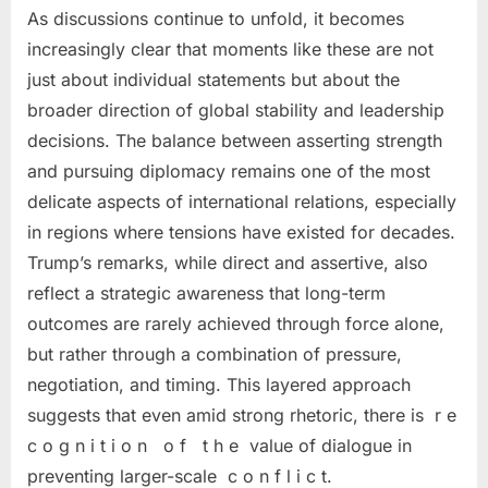
As discussions continue to unfold, it becomes
increasingly clear that moments like these are not
just about individual statements but about the
broader direction of global stability and leadership
decisions. The balance between asserting strength
and pursuing diplomacy remains one of the most
delicate aspects of international relations, especially
in regions where tensions have existed for decades.
Trump’s remarks, while direct and assertive, also
reflect a strategic awareness that long-term
outcomes are rarely achieved through force alone,
but rather through a combination of pressure,
negotiation, and timing. This layered approach
suggests that even amid strong rhetoric, there is r e
c o g n i t i o n o f t h e value of dialogue in
preventing larger-scale c o n f l i c t.