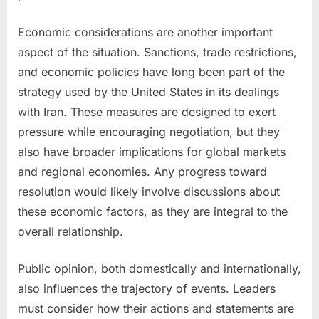
Economic considerations are another important
aspect of the situation. Sanctions, trade restrictions,
and economic policies have long been part of the
strategy used by the United States in its dealings
with Iran. These measures are designed to exert
pressure while encouraging negotiation, but they
also have broader implications for global markets
and regional economies. Any progress toward
resolution would likely involve discussions about
these economic factors, as they are integral to the
overall relationship.
Public opinion, both domestically and internationally,
also influences the trajectory of events. Leaders
must consider how their actions and statements are