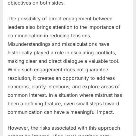
objectives on both sides.
The possibility of direct engagement between
leaders also brings attention to the importance of
communication in reducing tensions.
Misunderstandings and miscalculations have
historically played a role in escalating conflicts,
making clear and direct dialogue a valuable tool.
While such engagement does not guarantee
resolution, it creates an opportunity to address
concerns, clarify intentions, and explore areas of
common interest. In a situation where mistrust has
been a defining feature, even small steps toward
communication can have a meaningful impact.
However, the risks associated with this approach