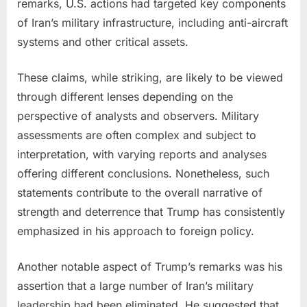
remarks, U.S. actions had targeted key components
of Iran’s military infrastructure, including anti-aircraft
systems and other critical assets.
These claims, while striking, are likely to be viewed
through different lenses depending on the
perspective of analysts and observers. Military
assessments are often complex and subject to
interpretation, with varying reports and analyses
offering different conclusions. Nonetheless, such
statements contribute to the overall narrative of
strength and deterrence that Trump has consistently
emphasized in his approach to foreign policy.
Another notable aspect of Trump’s remarks was his
assertion that a large number of Iran’s military
leadership had been eliminated. He suggested that