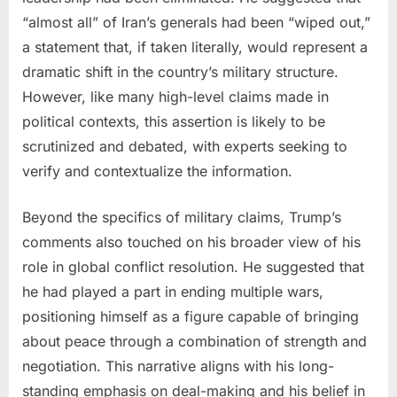
“almost all” of Iran’s generals had been “wiped out,”
a statement that, if taken literally, would represent a
dramatic shift in the country’s military structure.
However, like many high-level claims made in
political contexts, this assertion is likely to be
scrutinized and debated, with experts seeking to
verify and contextualize the information.
Beyond the specifics of military claims, Trump’s
comments also touched on his broader view of his
role in global conflict resolution. He suggested that
he had played a part in ending multiple wars,
positioning himself as a figure capable of bringing
about peace through a combination of strength and
negotiation. This narrative aligns with his long-
standing emphasis on deal-making and his belief in