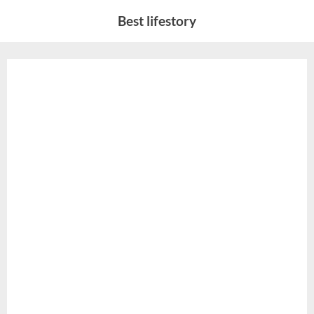
Skip
Best lifestory
to
content