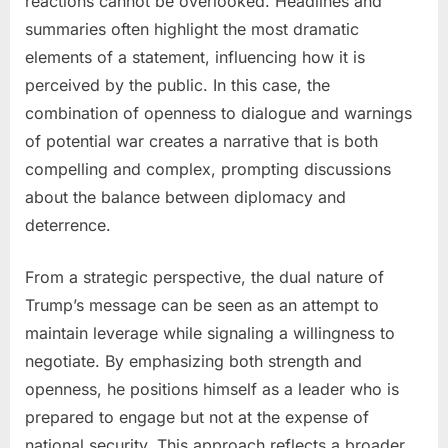
reactions cannot be overlooked. Headlines and
summaries often highlight the most dramatic
elements of a statement, influencing how it is
perceived by the public. In this case, the
combination of openness to dialogue and warnings
of potential war creates a narrative that is both
compelling and complex, prompting discussions
about the balance between diplomacy and
deterrence.
From a strategic perspective, the dual nature of
Trump’s message can be seen as an attempt to
maintain leverage while signaling a willingness to
negotiate. By emphasizing both strength and
openness, he positions himself as a leader who is
prepared to engage but not at the expense of
national security. This approach reflects a broader