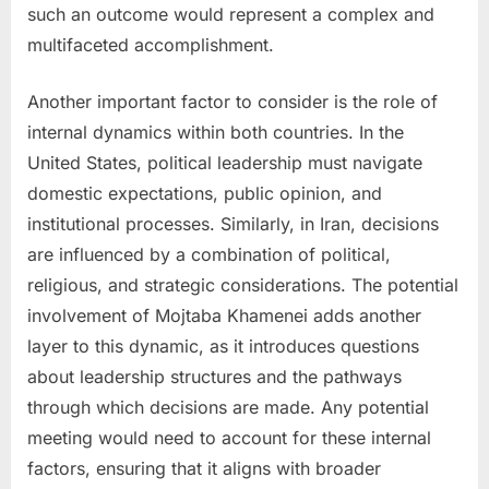
such an outcome would represent a complex and
multifaceted accomplishment.
Another important factor to consider is the role of
internal dynamics within both countries. In the
United States, political leadership must navigate
domestic expectations, public opinion, and
institutional processes. Similarly, in Iran, decisions
are influenced by a combination of political,
religious, and strategic considerations. The potential
involvement of Mojtaba Khamenei adds another
layer to this dynamic, as it introduces questions
about leadership structures and the pathways
through which decisions are made. Any potential
meeting would need to account for these internal
factors, ensuring that it aligns with broader