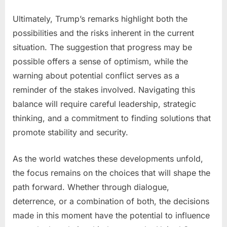
Ultimately, Trump’s remarks highlight both the
possibilities and the risks inherent in the current
situation. The suggestion that progress may be
possible offers a sense of optimism, while the
warning about potential conflict serves as a
reminder of the stakes involved. Navigating this
balance will require careful leadership, strategic
thinking, and a commitment to finding solutions that
promote stability and security.
As the world watches these developments unfold,
the focus remains on the choices that will shape the
path forward. Whether through dialogue,
deterrence, or a combination of both, the decisions
made in this moment have the potential to influence