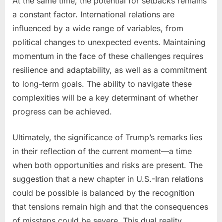
At the same time, the potential for setbacks remains
a constant factor. International relations are
influenced by a wide range of variables, from
political changes to unexpected events. Maintaining
momentum in the face of these challenges requires
resilience and adaptability, as well as a commitment
to long-term goals. The ability to navigate these
complexities will be a key determinant of whether
progress can be achieved.
Ultimately, the significance of Trump’s remarks lies
in their reflection of the current moment—a time
when both opportunities and risks are present. The
suggestion that a new chapter in U.S.-Iran relations
could be possible is balanced by the recognition
that tensions remain high and that the consequences
of missteps could be severe. This dual reality