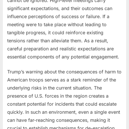
cannot be ignored. High-level meetings carry
significant expectations, and their outcomes can
influence perceptions of success or failure. If a
meeting were to take place without leading to
tangible progress, it could reinforce existing
tensions rather than alleviate them. As a result,
careful preparation and realistic expectations are
essential components of any potential engagement.
Trump’s warning about the consequences of harm to
American troops serves as a stark reminder of the
underlying risks in the current situation. The
presence of U.S. forces in the region creates a
constant potential for incidents that could escalate
quickly. In such an environment, even a single event
can have far-reaching consequences, making it
crucial to establish mechanisms for de-escalation