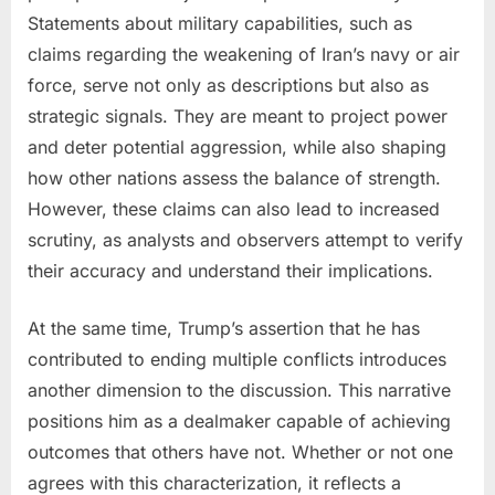
Statements about military capabilities, such as
claims regarding the weakening of Iran’s navy or air
force, serve not only as descriptions but also as
strategic signals. They are meant to project power
and deter potential aggression, while also shaping
how other nations assess the balance of strength.
However, these claims can also lead to increased
scrutiny, as analysts and observers attempt to verify
their accuracy and understand their implications.
At the same time, Trump’s assertion that he has
contributed to ending multiple conflicts introduces
another dimension to the discussion. This narrative
positions him as a dealmaker capable of achieving
outcomes that others have not. Whether or not one
agrees with this characterization, it reflects a