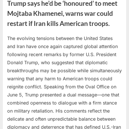
Trump says he’d be ‘honoured’ to meet
Mojtaba Khamenei, warns war could
restart if Iran kills American troops.
The evolving tensions between the United States
Posted
By
June
No
admin
and Iran have once again captured global attention
on
on
5,
Comments
following recent remarks by former U.S. President
Trump
2026
says
Donald Trump, who suggested that diplomatic
he’d
breakthroughs may be possible while simultaneously
be
warning that any harm to American troops could
‘honoured’
reignite conflict. Speaking from the Oval Office on
to
meet
June 5, Trump presented a dual message—one that
Mojtaba
combined openness to dialogue with a firm stance
Khamenei,
on military retaliation. His comments reflect the
warns
delicate and often unpredictable balance between
war
diplomacy and deterrence that has defined U.S.-Iran
could