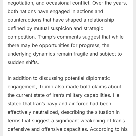
negotiation, and occasional conflict. Over the years,
both nations have engaged in actions and
counteractions that have shaped a relationship
defined by mutual suspicion and strategic
competition. Trump’s comments suggest that while
there may be opportunities for progress, the
underlying dynamics remain fragile and subject to
sudden shifts.
In addition to discussing potential diplomatic
engagement, Trump also made bold claims about
the current state of Iran’s military capabilities. He
stated that Iran’s navy and air force had been
effectively neutralized, describing the situation in
terms that suggest a significant weakening of Iran’s
defensive and offensive capacities. According to his