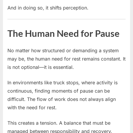
And in doing so, it shifts perception.
The Human Need for Pause
No matter how structured or demanding a system
may be, the human need for rest remains constant. It
is not optional—it is essential.
In environments like truck stops, where activity is
continuous, finding moments of pause can be
difficult. The flow of work does not always align
with the need for rest.
This creates a tension. A balance that must be
managed between responsibility and recovery.