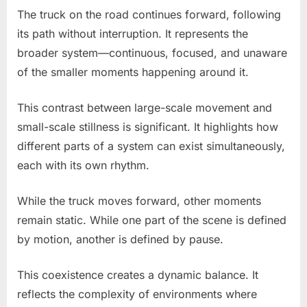
The truck on the road continues forward, following
its path without interruption. It represents the
broader system—continuous, focused, and unaware
of the smaller moments happening around it.
This contrast between large-scale movement and
small-scale stillness is significant. It highlights how
different parts of a system can exist simultaneously,
each with its own rhythm.
While the truck moves forward, other moments
remain static. While one part of the scene is defined
by motion, another is defined by pause.
This coexistence creates a dynamic balance. It
reflects the complexity of environments where