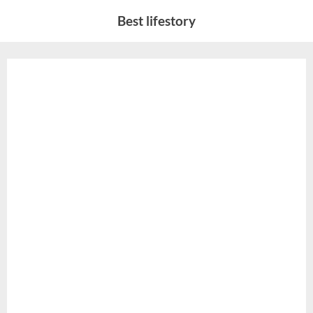
Skip
Best lifestory
to
content