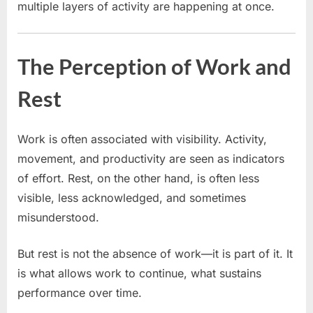
multiple layers of activity are happening at once.
The Perception of Work and
Rest
Work is often associated with visibility. Activity,
movement, and productivity are seen as indicators
of effort. Rest, on the other hand, is often less
visible, less acknowledged, and sometimes
misunderstood.
But rest is not the absence of work—it is part of it. It
is what allows work to continue, what sustains
performance over time.