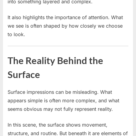
into something layered and complex.
It also highlights the importance of attention. What
we see is often shaped by how closely we choose
to look.
The Reality Behind the
Surface
Surface impressions can be misleading. What
appears simple is often more complex, and what
seems obvious may not fully represent reality.
In this scene, the surface shows movement,
structure, and routine. But beneath it are elements of