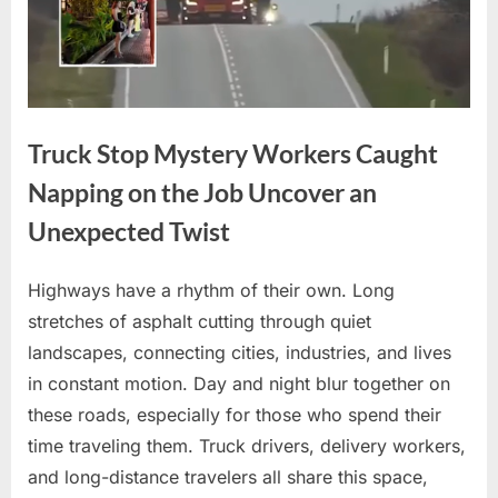
Truck Stop Mystery Workers Caught
Napping on the Job Uncover an
Unexpected Twist
Highways have a rhythm of their own. Long
Posted
By
April
No
admin
stretches of asphalt cutting through quiet
on
on
10,
Comments
landscapes, connecting cities, industries, and lives
Truck
2026
Stop
in constant motion. Day and night blur together on
Mystery
these roads, especially for those who spend their
Workers
time traveling them. Truck drivers, delivery workers,
Caught
and long-distance travelers all share this space,
Napping