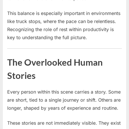
This balance is especially important in environments
like truck stops, where the pace can be relentless.
Recognizing the role of rest within productivity is
key to understanding the full picture.
The Overlooked Human
Stories
Every person within this scene carries a story. Some
are short, tied to a single journey or shift. Others are
longer, shaped by years of experience and routine.
These stories are not immediately visible. They exist