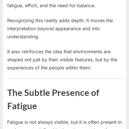
fatigue, effort, and the need for balance.
Recognizing this reality adds depth. It moves the
interpretation beyond appearance and into
understanding.
It also reinforces the idea that environments are
shaped not just by their visible features, but by the
experiences of the people within them.
The Subtle Presence of
Fatigue
Fatigue is not always visible, but it is often present in