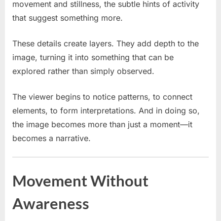
movement and stillness, the subtle hints of activity
that suggest something more.
These details create layers. They add depth to the
image, turning it into something that can be
explored rather than simply observed.
The viewer begins to notice patterns, to connect
elements, to form interpretations. And in doing so,
the image becomes more than just a moment—it
becomes a narrative.
Movement Without
Awareness