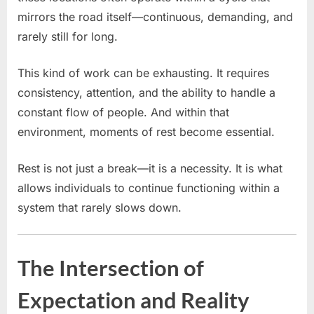
mirrors the road itself—continuous, demanding, and
rarely still for long.
This kind of work can be exhausting. It requires
consistency, attention, and the ability to handle a
constant flow of people. And within that
environment, moments of rest become essential.
Rest is not just a break—it is a necessity. It is what
allows individuals to continue functioning within a
system that rarely slows down.
The Intersection of
Expectation and Reality