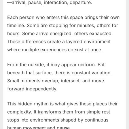
—arrival, pause, interaction, departure.
Each person who enters this space brings their own
timeline. Some are stopping for minutes, others for
hours. Some arrive energized, others exhausted.
These differences create a layered environment
where multiple experiences coexist at once.
From the outside, it may appear uniform. But
beneath that surface, there is constant variation.
Small moments overlap, intersect, and move
forward independently.
This hidden rhythm is what gives these places their
complexity. It transforms them from simple rest
stops into environments shaped by continuous
human movement and pause.