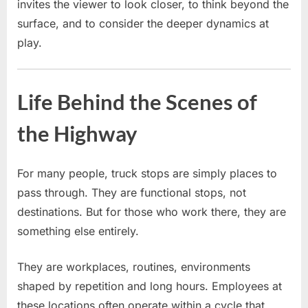
invites the viewer to look closer, to think beyond the
surface, and to consider the deeper dynamics at
play.
Life Behind the Scenes of
the Highway
For many people, truck stops are simply places to
pass through. They are functional stops, not
destinations. But for those who work there, they are
something else entirely.
They are workplaces, routines, environments
shaped by repetition and long hours. Employees at
these locations often operate within a cycle that