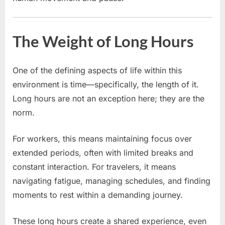
The Weight of Long Hours
One of the defining aspects of life within this
environment is time—specifically, the length of it.
Long hours are not an exception here; they are the
norm.
For workers, this means maintaining focus over
extended periods, often with limited breaks and
constant interaction. For travelers, it means
navigating fatigue, managing schedules, and finding
moments to rest within a demanding journey.
These long hours create a shared experience, even