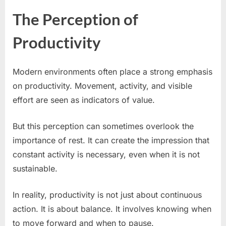
The Perception of
Productivity
Modern environments often place a strong emphasis
on productivity. Movement, activity, and visible
effort are seen as indicators of value.
But this perception can sometimes overlook the
importance of rest. It can create the impression that
constant activity is necessary, even when it is not
sustainable.
In reality, productivity is not just about continuous
action. It is about balance. It involves knowing when
to move forward and when to pause.