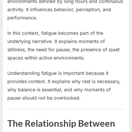
environments defined by long hours and continuous
activity. It influences behavior, perception, and
performance.
In this context, fatigue becomes part of the
underlying narrative. It explains moments of
stillness, the need for pause, the presence of quiet
spaces within active environments.
Understanding fatigue is important because it
provides context. It explains why rest is necessary,
why balance is essential, and why moments of
pause should not be overlooked.
The Relationship Between