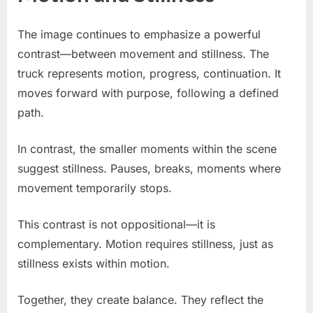
The image continues to emphasize a powerful
contrast—between movement and stillness. The
truck represents motion, progress, continuation. It
moves forward with purpose, following a defined
path.
In contrast, the smaller moments within the scene
suggest stillness. Pauses, breaks, moments where
movement temporarily stops.
This contrast is not oppositional—it is
complementary. Motion requires stillness, just as
stillness exists within motion.
Together, they create balance. They reflect the