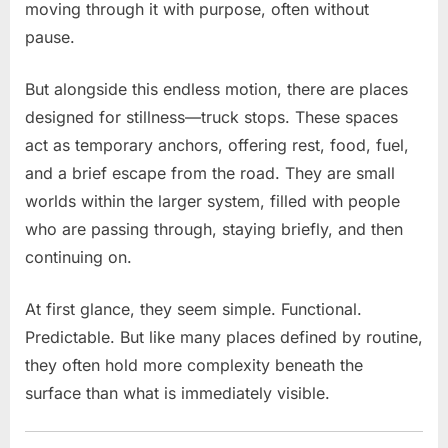
on
moving through it with purpose, often without
the
pause.
Job
Uncover
But alongside this endless motion, there are places
an
designed for stillness—truck stops. These spaces
Unexpected
act as temporary anchors, offering rest, food, fuel,
Twist
and a brief escape from the road. They are small
worlds within the larger system, filled with people
who are passing through, staying briefly, and then
continuing on.
At first glance, they seem simple. Functional.
Predictable. But like many places defined by routine,
they often hold more complexity beneath the
surface than what is immediately visible.