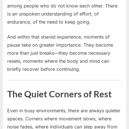
among people who do not know each other. There
is an unspoken understanding of effort, of
endurance, of the need to keep going.
And within that shared experience, moments of
pause take on greater importance. They become
more than just breaks—they become necessary
resets, moments where the body and mind can
briefly recover before continuing.
The Quiet Corners of Rest
Even in busy environments, there are always quieter
spaces. Corners where movement slows, where
noise fades, where individuals can step away from