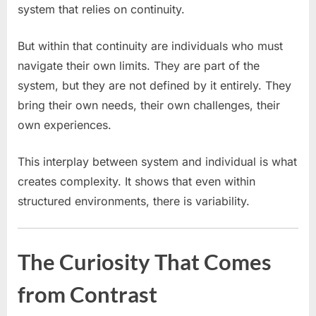
system that relies on continuity.
But within that continuity are individuals who must
navigate their own limits. They are part of the
system, but they are not defined by it entirely. They
bring their own needs, their own challenges, their
own experiences.
This interplay between system and individual is what
creates complexity. It shows that even within
structured environments, there is variability.
The Curiosity That Comes
from Contrast