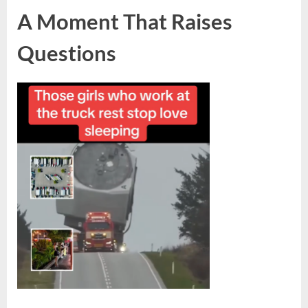
A Moment That Raises
Questions