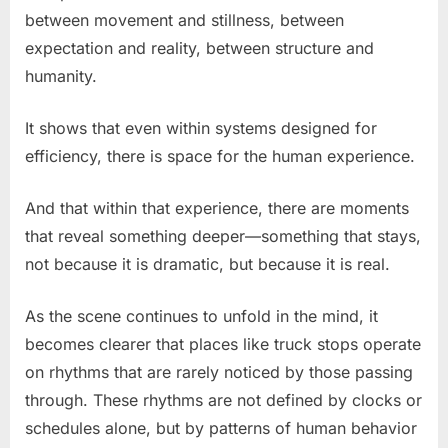
between movement and stillness, between
expectation and reality, between structure and
humanity.
It shows that even within systems designed for
efficiency, there is space for the human experience.
And that within that experience, there are moments
that reveal something deeper—something that stays,
not because it is dramatic, but because it is real.
As the scene continues to unfold in the mind, it
becomes clearer that places like truck stops operate
on rhythms that are rarely noticed by those passing
through. These rhythms are not defined by clocks or
schedules alone, but by patterns of human behavior