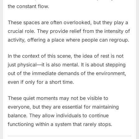
the constant flow.
These spaces are often overlooked, but they play a
crucial role. They provide relief from the intensity of
activity, offering a place where people can regroup.
In the context of this scene, the idea of rest is not
just physical—it is also mental. It is about stepping
out of the immediate demands of the environment,
even if only for a short time.
These quiet moments may not be visible to
everyone, but they are essential for maintaining
balance. They allow individuals to continue
functioning within a system that rarely stops.