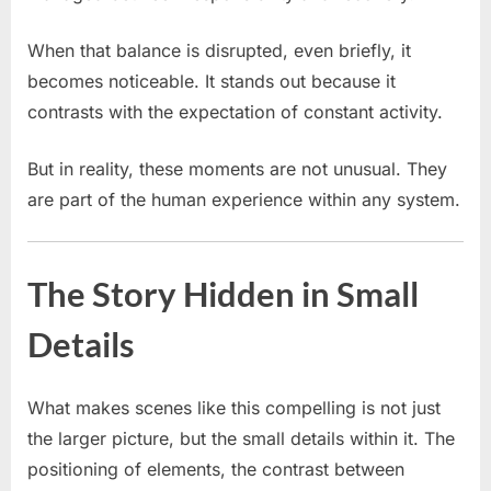
When that balance is disrupted, even briefly, it
becomes noticeable. It stands out because it
contrasts with the expectation of constant activity.
But in reality, these moments are not unusual. They
are part of the human experience within any system.
The Story Hidden in Small
Details
What makes scenes like this compelling is not just
the larger picture, but the small details within it. The
positioning of elements, the contrast between