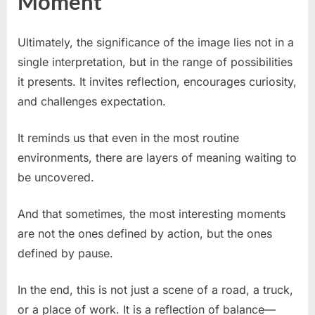
Moment
Ultimately, the significance of the image lies not in a
single interpretation, but in the range of possibilities
it presents. It invites reflection, encourages curiosity,
and challenges expectation.
It reminds us that even in the most routine
environments, there are layers of meaning waiting to
be uncovered.
And that sometimes, the most interesting moments
are not the ones defined by action, but the ones
defined by pause.
In the end, this is not just a scene of a road, a truck,
or a place of work. It is a reflection of balance—