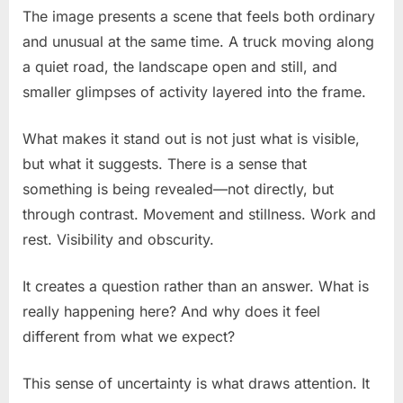
The image presents a scene that feels both ordinary
and unusual at the same time. A truck moving along
a quiet road, the landscape open and still, and
smaller glimpses of activity layered into the frame.
What makes it stand out is not just what is visible,
but what it suggests. There is a sense that
something is being revealed—not directly, but
through contrast. Movement and stillness. Work and
rest. Visibility and obscurity.
It creates a question rather than an answer. What is
really happening here? And why does it feel
different from what we expect?
This sense of uncertainty is what draws attention. It