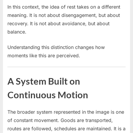
In this context, the idea of rest takes on a different
meaning. It is not about disengagement, but about
recovery. It is not about avoidance, but about
balance.
Understanding this distinction changes how
moments like this are perceived.
A System Built on
Continuous Motion
The broader system represented in the image is one
of constant movement. Goods are transported,
routes are followed, schedules are maintained. It is a