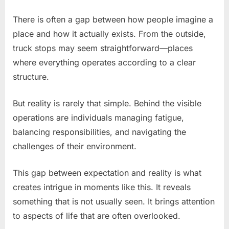
There is often a gap between how people imagine a
place and how it actually exists. From the outside,
truck stops may seem straightforward—places
where everything operates according to a clear
structure.
But reality is rarely that simple. Behind the visible
operations are individuals managing fatigue,
balancing responsibilities, and navigating the
challenges of their environment.
This gap between expectation and reality is what
creates intrigue in moments like this. It reveals
something that is not usually seen. It brings attention
to aspects of life that are often overlooked.