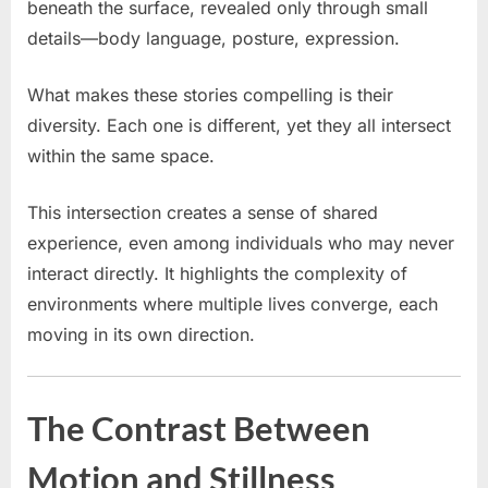
beneath the surface, revealed only through small
details—body language, posture, expression.
What makes these stories compelling is their
diversity. Each one is different, yet they all intersect
within the same space.
This intersection creates a sense of shared
experience, even among individuals who may never
interact directly. It highlights the complexity of
environments where multiple lives converge, each
moving in its own direction.
The Contrast Between
Motion and Stillness