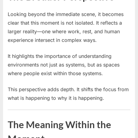
Looking beyond the immediate scene, it becomes
clear that this moment is not isolated. It reflects a
larger reality—one where work, rest, and human
experience intersect in complex ways.
It highlights the importance of understanding
environments not just as systems, but as spaces
where people exist within those systems.
This perspective adds depth. It shifts the focus from
what is happening to why it is happening.
The Meaning Within the