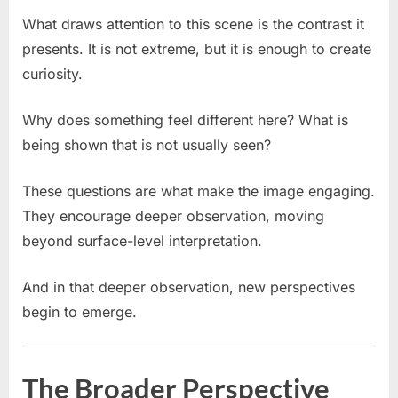
What draws attention to this scene is the contrast it
presents. It is not extreme, but it is enough to create
curiosity.
Why does something feel different here? What is
being shown that is not usually seen?
These questions are what make the image engaging.
They encourage deeper observation, moving
beyond surface-level interpretation.
And in that deeper observation, new perspectives
begin to emerge.
The Broader Perspective