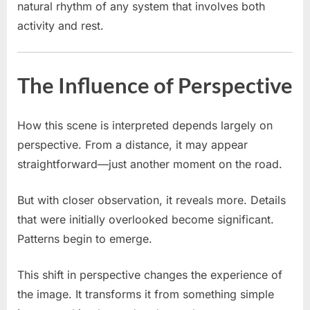
natural rhythm of any system that involves both
activity and rest.
The Influence of Perspective
How this scene is interpreted depends largely on
perspective. From a distance, it may appear
straightforward—just another moment on the road.
But with closer observation, it reveals more. Details
that were initially overlooked become significant.
Patterns begin to emerge.
This shift in perspective changes the experience of
the image. It transforms it from something simple