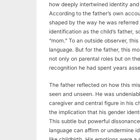
how deeply intertwined identity and
According to the father’s own accoun
shaped by the way he was referred to
identification as the child’s father
“mom.” To an outside observer, this 
language. But for the father, this
not only on parental roles but on the
recognition he had spent years asse
The father reflected on how this mi
seen and unseen. He was undeniabl
caregiver and central figure in his c
the implication that his gender ident
This subtle but powerful dissonanc
language can affirm or undermine ide
like childbirth. His emotions were a 