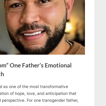
om” One Father’s Emotional
th
d as one of the most transformative
ation of hope, love, and anticipation that
 perspective. For one transgender father,