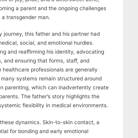
ecoming a parent and the ongoing challenges
as a transgender man.
 journey, this father and his partner had
dical, social, and emotional hurdles.
ng and reaffirming his identity, advocating
s, and ensuring that forms, staff, and
e healthcare professionals are generally
t, many systems remain structured around
in parenting, which can inadvertently create
parents. The father’s story highlights the
stemic flexibility in medical environments.
these dynamics. Skin-to-skin contact, a
tial for bonding and early emotional