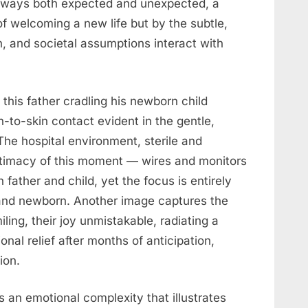
n ways both expected and unexpected, a
f welcoming a new life but by the subtle,
, and societal assumptions interact with
 this father cradling his newborn child
n-to-skin contact evident in the gentle,
The hospital environment, sterile and
intimacy of this moment — wires and monitors
h father and child, yet the focus is entirely
and newborn. Another image captures the
iling, their joy unmistakable, radiating a
al relief after months of anticipation,
ion.
s an emotional complexity that illustrates