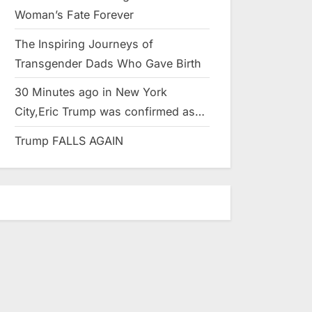
Woman’s Fate Forever
The Inspiring Journeys of
Transgender Dads Who Gave Birth
30 Minutes ago in New York
City,Eric Trump was confirmed as…
Trump FALLS AGAIN