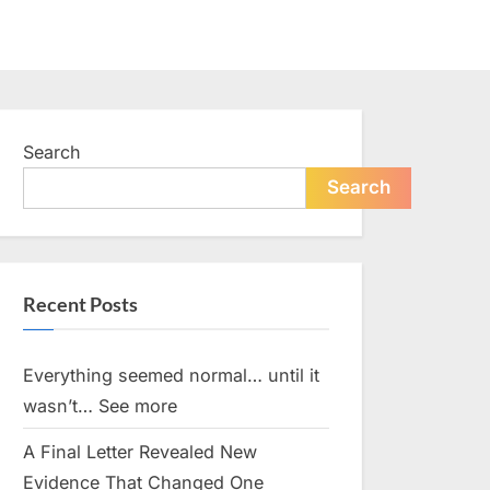
Search
Search
Recent Posts
Everything seemed normal… until it
wasn’t… See more
A Final Letter Revealed New
Evidence That Changed One