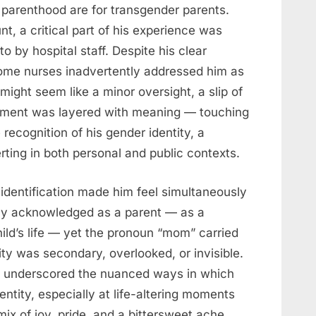
 parenthood are for transgender parents.
t, a critical part of his experience was
 by hospital staff. Despite his clear
, some nurses inadvertently addressed him as
might seem like a minor oversight, a slip of
 moment was layered with meaning — touching
 recognition of his gender identity, a
rting in both personal and public contexts.
sidentification made him feel simultaneously
y acknowledged as a parent — as a
hild’s life — yet the pronoun “mom” carried
ity was secondary, overlooked, or invisible.
e underscored the nuanced ways in which
ntity, especially at life-altering moments
mix of joy, pride, and a bittersweet ache,