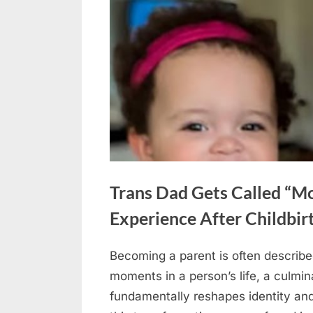
Trans Dad Gets Called “M
Experience After Childbir
Becoming a parent is often describe
Posted
May
No
By
admin
moments in a person’s life, a culmin
on
on
29,
Comments
fundamentally reshapes identity and
Trans
2026