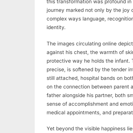
this transformation was profound i
Dad
Gets
journey marked not only by the joy o
Called
complex ways language, recognition
“Mom”
identity.
One
Father’s
The images circulating online depict
Emotional
against his chest, the warmth of ski
Experience
protective way he holds the infant. 
After
Childbirth
precise, is softened by the tender 
still attached, hospital bands on bot
on the connection between parent 
father alongside his partner, both sm
sense of accomplishment and emotion
medical appointments, and preparat
Yet beyond the visible happiness lie