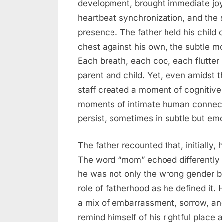
development, brought immediate joy
heartbeat synchronization, and the 
presence. The father held his child cl
chest against his own, the subtle mo
Each breath, each coo, each flutter
parent and child. Yet, even amidst 
staff created a moment of cognitive
moments of intimate human connect
persist, sometimes in subtle but emo
The father recounted that, initially, 
The word “mom” echoed differently t
he was not only the wrong gender b
role of fatherhood as he defined it
a mix of embarrassment, sorrow, and
remind himself of his rightful place