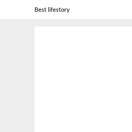
Skip
Best lifestory
to
content