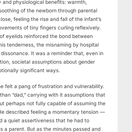
 and physiological benefits: warmth,
soothing of the newborn through parental
ose, feeling the rise and fall of the infant’s
vements of tiny fingers curling reflexively.
 of eyelids reinforced the bond between
this tenderness, the misnaming by hospital
 dissonance. It was a reminder that, even in
ion, societal assumptions about gender
tionally significant ways.
he felt a pang of frustration and vulnerability.
han “dad,” carrying with it assumptions that
ut perhaps not fully capable of assuming the
. He described feeling a momentary tension —
 a quiet assertiveness that he had to
 as a parent. But as the minutes passed and