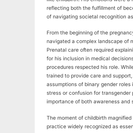
reflecting both the fulfillment of b
of navigating societal recognition 
From the beginning of the pregnancy
navigated a complex landscape of me
Prenatal care often required explaini
for his inclusion in medical decision
procedures respected his role. Whil
trained to provide care and suppor
assumptions of binary gender roles 
stress or confusion for transgender 
importance of both awareness and sy
The moment of childbirth magnified 
practice widely recognized as essen