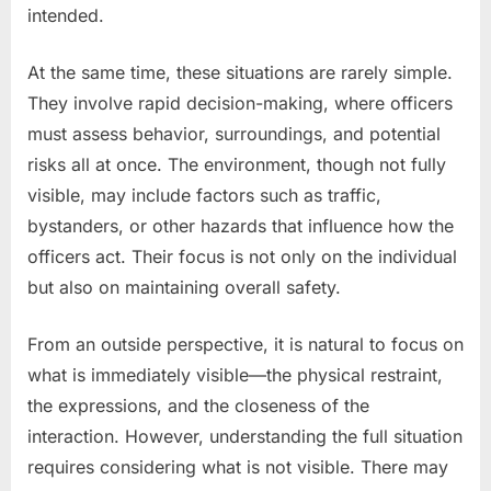
intended.
At the same time, these situations are rarely simple.
They involve rapid decision-making, where officers
must assess behavior, surroundings, and potential
risks all at once. The environment, though not fully
visible, may include factors such as traffic,
bystanders, or other hazards that influence how the
officers act. Their focus is not only on the individual
but also on maintaining overall safety.
From an outside perspective, it is natural to focus on
what is immediately visible—the physical restraint,
the expressions, and the closeness of the
interaction. However, understanding the full situation
requires considering what is not visible. There may