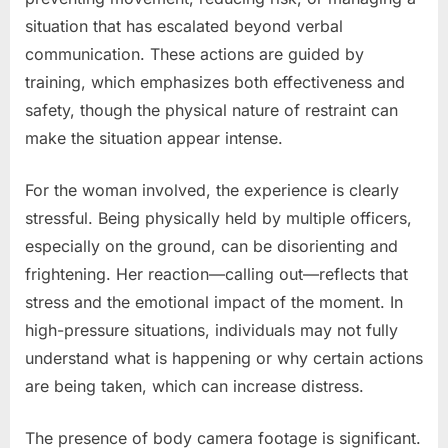
situation that has escalated beyond verbal
communication. These actions are guided by
training, which emphasizes both effectiveness and
safety, though the physical nature of restraint can
make the situation appear intense.
For the woman involved, the experience is clearly
stressful. Being physically held by multiple officers,
especially on the ground, can be disorienting and
frightening. Her reaction—calling out—reflects that
stress and the emotional impact of the moment. In
high-pressure situations, individuals may not fully
understand what is happening or why certain actions
are being taken, which can increase distress.
The presence of body camera footage is significant.