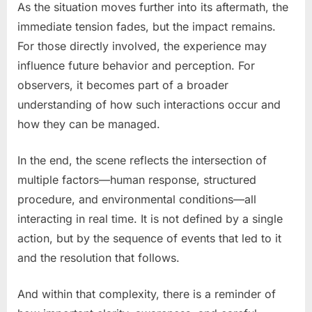
As the situation moves further into its aftermath, the
immediate tension fades, but the impact remains.
For those directly involved, the experience may
influence future behavior and perception. For
observers, it becomes part of a broader
understanding of how such interactions occur and
how they can be managed.
In the end, the scene reflects the intersection of
multiple factors—human response, structured
procedure, and environmental conditions—all
interacting in real time. It is not defined by a single
action, but by the sequence of events that led to it
and the resolution that follows.
And within that complexity, there is a reminder of