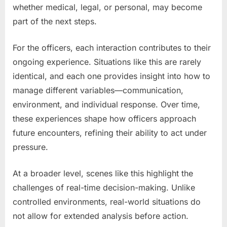
whether medical, legal, or personal, may become
part of the next steps.
For the officers, each interaction contributes to their
ongoing experience. Situations like this are rarely
identical, and each one provides insight into how to
manage different variables—communication,
environment, and individual response. Over time,
these experiences shape how officers approach
future encounters, refining their ability to act under
pressure.
At a broader level, scenes like this highlight the
challenges of real-time decision-making. Unlike
controlled environments, real-world situations do
not allow for extended analysis before action.