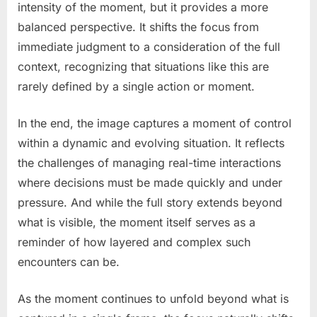
intensity of the moment, but it provides a more
balanced perspective. It shifts the focus from
immediate judgment to a consideration of the full
context, recognizing that situations like this are
rarely defined by a single action or moment.
In the end, the image captures a moment of control
within a dynamic and evolving situation. It reflects
the challenges of managing real-time interactions
where decisions must be made quickly and under
pressure. And while the full story extends beyond
what is visible, the moment itself serves as a
reminder of how layered and complex such
encounters can be.
As the moment continues to unfold beyond what is