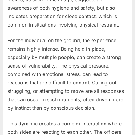
awareness of both hygiene and safety, but also
indicates preparation for close contact, which is
common in situations involving physical restraint.
For the individual on the ground, the experience
remains highly intense. Being held in place,
especially by multiple people, can create a strong
sense of vulnerability. The physical pressure,
combined with emotional stress, can lead to
reactions that are difficult to control. Calling out,
struggling, or attempting to move are all responses
that can occur in such moments, often driven more
by instinct than by conscious decision.
This dynamic creates a complex interaction where
both sides are reacting to each other. The officers