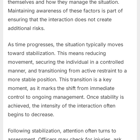
themselves and how they manage the situation.
Maintaining awareness of these factors is part of
ensuring that the interaction does not create
additional risks.
As time progresses, the situation typically moves
toward stabilization. This means reducing
movement, securing the individual in a controlled
manner, and transitioning from active restraint to a
more stable position. This transition is a key
moment, as it marks the shift from immediate
control to ongoing management. Once stability is
achieved, the intensity of the interaction often
begins to decrease.
Following stabilization, attention often turns to
assessment. Officers may check for injuries, ask