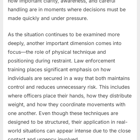
how important clarity, awareness, and careful
handling are in moments where decisions must be
made quickly and under pressure.
As the situation continues to be examined more
deeply, another important dimension comes into
focus—the role of physical technique and
positioning during restraint. Law enforcement
training places significant emphasis on how
individuals are secured in a way that both maintains
control and reduces unnecessary risk. This includes
where officers place their hands, how they distribute
weight, and how they coordinate movements with
one another. Even though these techniques are
designed to be structured, their application in real-
world situations can appear intense due to the close
contact and urgency involved.