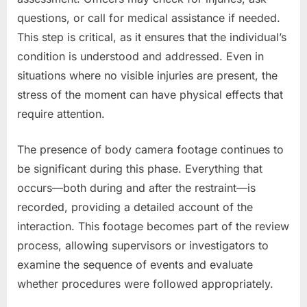
questions, or call for medical assistance if needed.
This step is critical, as it ensures that the individual’s
condition is understood and addressed. Even in
situations where no visible injuries are present, the
stress of the moment can have physical effects that
require attention.
The presence of body camera footage continues to
be significant during this phase. Everything that
occurs—both during and after the restraint—is
recorded, providing a detailed account of the
interaction. This footage becomes part of the review
process, allowing supervisors or investigators to
examine the sequence of events and evaluate
whether procedures were followed appropriately.