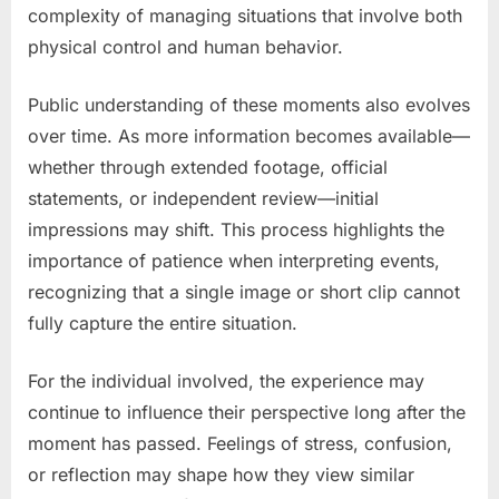
complexity of managing situations that involve both
physical control and human behavior.
Public understanding of these moments also evolves
over time. As more information becomes available—
whether through extended footage, official
statements, or independent review—initial
impressions may shift. This process highlights the
importance of patience when interpreting events,
recognizing that a single image or short clip cannot
fully capture the entire situation.
For the individual involved, the experience may
continue to influence their perspective long after the
moment has passed. Feelings of stress, confusion,
or reflection may shape how they view similar