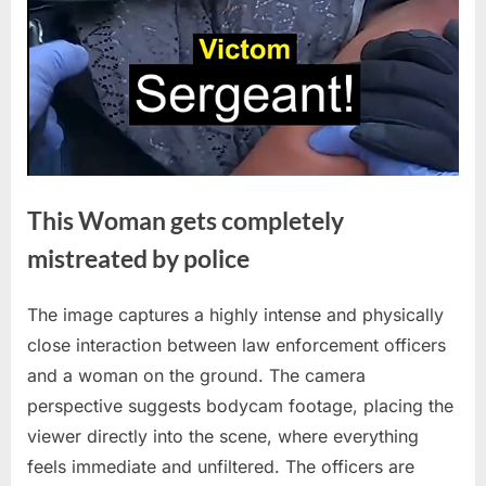
This Woman gets completely
mistreated by police
The image captures a highly intense and physically
Posted
By
April
No
admin
close interaction between law enforcement officers
on
on
30,
Comments
and a woman on the ground. The camera
This
2026
Woman
perspective suggests bodycam footage, placing the
gets
viewer directly into the scene, where everything
completely
feels immediate and unfiltered. The officers are
mistreated