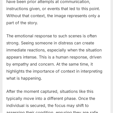
have been prior attempts at communication,
instructions given, or events that led to this point.
Without that context, the image represents only a
part of the story.
The emotional response to such scenes is often
strong. Seeing someone in distress can create
immediate reactions, especially when the situation
appears intense. This is a human response, driven
by empathy and concern. At the same time, it
highlights the importance of context in interpreting
what is happening.
After the moment captured, situations like this
typically move into a different phase. Once the
individual is secured, the focus may shift to
assessing their condition, ensuring they are safe,