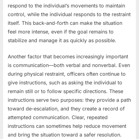
respond to the individual’s movements to maintain
control, while the individual responds to the restraint
itself. This back-and-forth can make the situation
feel more intense, even if the goal remains to
stabilize and manage it as quickly as possible.
Another factor that becomes increasingly important
is communication—both verbal and nonverbal. Even
during physical restraint, officers often continue to
give instructions, such as asking the individual to
remain still or to follow specific directions. These
instructions serve two purposes: they provide a path
toward de-escalation, and they create a record of
attempted communication. Clear, repeated
instructions can sometimes help reduce movement
and bring the situation toward a safer resolution.