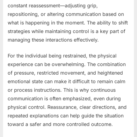
constant reassessment—adjusting grip,
repositioning, or altering communication based on
what is happening in the moment. The ability to shift
strategies while maintaining control is a key part of
managing these interactions effectively.
For the individual being restrained, the physical
experience can be overwhelming. The combination
of pressure, restricted movement, and heightened
emotional state can make it difficult to remain calm
or process instructions. This is why continuous
communication is often emphasized, even during
physical control. Reassurance, clear directions, and
repeated explanations can help guide the situation
toward a safer and more controlled outcome.