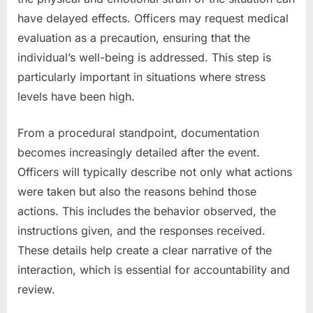
have delayed effects. Officers may request medical
evaluation as a precaution, ensuring that the
individual’s well-being is addressed. This step is
particularly important in situations where stress
levels have been high.
From a procedural standpoint, documentation
becomes increasingly detailed after the event.
Officers will typically describe not only what actions
were taken but also the reasons behind those
actions. This includes the behavior observed, the
instructions given, and the responses received.
These details help create a clear narrative of the
interaction, which is essential for accountability and
review.