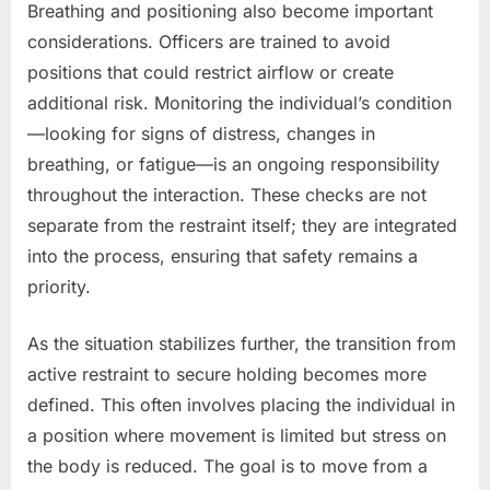
Breathing and positioning also become important
considerations. Officers are trained to avoid
positions that could restrict airflow or create
additional risk. Monitoring the individual’s condition
—looking for signs of distress, changes in
breathing, or fatigue—is an ongoing responsibility
throughout the interaction. These checks are not
separate from the restraint itself; they are integrated
into the process, ensuring that safety remains a
priority.
As the situation stabilizes further, the transition from
active restraint to secure holding becomes more
defined. This often involves placing the individual in
a position where movement is limited but stress on
the body is reduced. The goal is to move from a