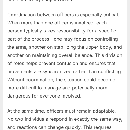
Coordination between officers is especially critical.
When more than one officer is involved, each
person typically takes responsibility for a specific
part of the process—one may focus on controlling
the arms, another on stabilizing the upper body, and
another on maintaining overall balance. This division
of roles helps prevent confusion and ensures that
movements are synchronized rather than conflicting.
Without coordination, the situation could become
more difficult to manage and potentially more
dangerous for everyone involved.
At the same time, officers must remain adaptable.
No two individuals respond in exactly the same way,
and reactions can change quickly. This requires