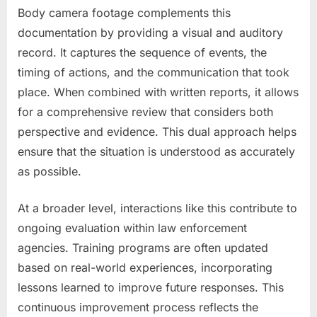
Body camera footage complements this
documentation by providing a visual and auditory
record. It captures the sequence of events, the
timing of actions, and the communication that took
place. When combined with written reports, it allows
for a comprehensive review that considers both
perspective and evidence. This dual approach helps
ensure that the situation is understood as accurately
as possible.
At a broader level, interactions like this contribute to
ongoing evaluation within law enforcement
agencies. Training programs are often updated
based on real-world experiences, incorporating
lessons learned to improve future responses. This
continuous improvement process reflects the