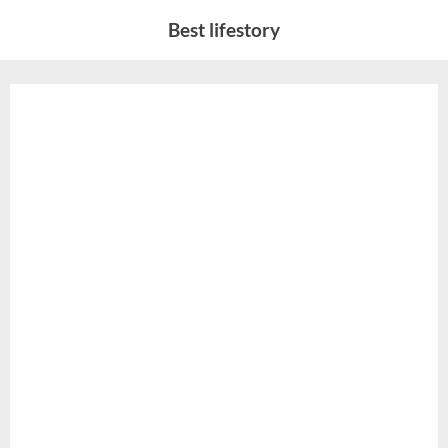
Skip
Best lifestory
to
content