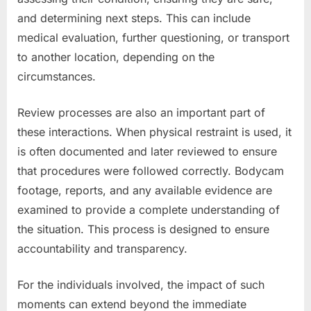
and determining next steps. This can include
medical evaluation, further questioning, or transport
to another location, depending on the
circumstances.
Review processes are also an important part of
these interactions. When physical restraint is used, it
is often documented and later reviewed to ensure
that procedures were followed correctly. Bodycam
footage, reports, and any available evidence are
examined to provide a complete understanding of
the situation. This process is designed to ensure
accountability and transparency.
For the individuals involved, the impact of such
moments can extend beyond the immediate