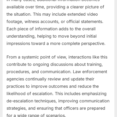
available over time, providing a clearer picture of
the situation. This may include extended video
footage, witness accounts, or official statements.
Each piece of information adds to the overall
understanding, helping to move beyond initial
impressions toward a more complete perspective.
From a systemic point of view, interactions like this
contribute to ongoing discussions about training,
procedures, and communication. Law enforcement
agencies continually review and update their
practices to improve outcomes and reduce the
likelihood of escalation. This includes emphasizing
de-escalation techniques, improving communication
strategies, and ensuring that officers are prepared
for a wide range of scenarios.