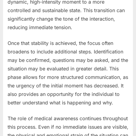
dynamic, high-intensity moment to a more
controlled and sustainable state. This transition can
significantly change the tone of the interaction,
reducing immediate tension.
Once that stability is achieved, the focus often
broadens to include additional steps. Identification
may be confirmed, questions may be asked, and the
situation may be evaluated in greater detail. This
phase allows for more structured communication, as
the urgency of the initial moment has decreased. It
also provides an opportunity for the individual to
better understand what is happening and why.
The role of medical awareness continues throughout
this process. Even if no immediate issues are visible,
the physical and emotional strain of the situation can