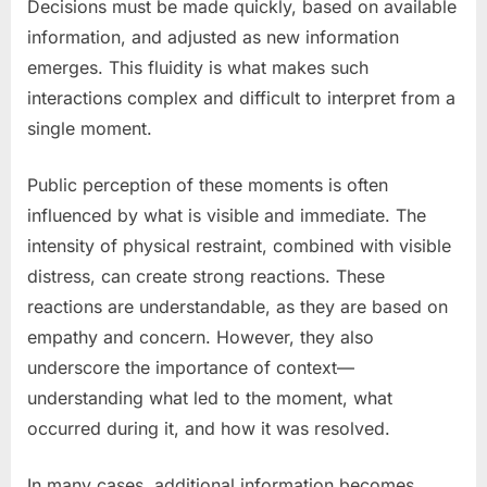
Decisions must be made quickly, based on available
information, and adjusted as new information
emerges. This fluidity is what makes such
interactions complex and difficult to interpret from a
single moment.
Public perception of these moments is often
influenced by what is visible and immediate. The
intensity of physical restraint, combined with visible
distress, can create strong reactions. These
reactions are understandable, as they are based on
empathy and concern. However, they also
underscore the importance of context—
understanding what led to the moment, what
occurred during it, and how it was resolved.
In many cases, additional information becomes