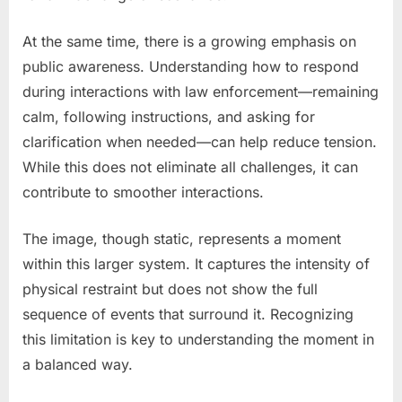
At the same time, there is a growing emphasis on
public awareness. Understanding how to respond
during interactions with law enforcement—remaining
calm, following instructions, and asking for
clarification when needed—can help reduce tension.
While this does not eliminate all challenges, it can
contribute to smoother interactions.
The image, though static, represents a moment
within this larger system. It captures the intensity of
physical restraint but does not show the full
sequence of events that surround it. Recognizing
this limitation is key to understanding the moment in
a balanced way.