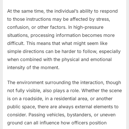
At the same time, the individual’s ability to respond
to those instructions may be affected by stress,
confusion, or other factors. In high-pressure
situations, processing information becomes more
difficult. This means that what might seem like
simple directions can be harder to follow, especially
when combined with the physical and emotional
intensity of the moment.
The environment surrounding the interaction, though
not fully visible, also plays a role. Whether the scene
is on a roadside, in a residential area, or another
public space, there are always external elements to
consider. Passing vehicles, bystanders, or uneven
ground can all influence how officers position