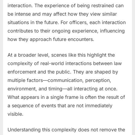
interaction. The experience of being restrained can
be intense and may affect how they view similar
situations in the future. For officers, each interaction
contributes to their ongoing experience, influencing
how they approach future encounters.
At a broader level, scenes like this highlight the
complexity of real-world interactions between law
enforcement and the public. They are shaped by
multiple factors—communication, perception,
environment, and timing—all interacting at once.
What appears in a single frame is often the result of
a sequence of events that are not immediately
visible.
Understanding this complexity does not remove the