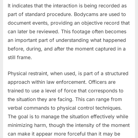
It indicates that the interaction is being recorded as
part of standard procedure. Bodycams are used to
document events, providing an objective record that
can later be reviewed. This footage often becomes
an important part of understanding what happened
before, during, and after the moment captured in a
still frame.
Physical restraint, when used, is part of a structured
approach within law enforcement. Officers are
trained to use a level of force that corresponds to
the situation they are facing. This can range from
verbal commands to physical control techniques.
The goal is to manage the situation effectively while
minimizing harm, though the intensity of the moment
can make it appear more forceful than it may be