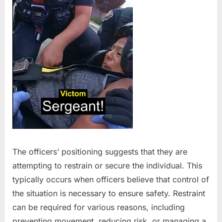
The officers’ positioning suggests that they are
attempting to restrain or secure the individual. This
typically occurs when officers believe that control of
the situation is necessary to ensure safety. Restraint
can be required for various reasons, including
preventing movement, reducing risk, or managing a