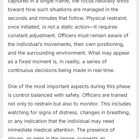
captured in a single frame, the focus naturally shifts
toward how such situations are managed in the
seconds and minutes that follow. Physical restraint,
once initiated, is not a static action—it requires
constant adjustment. Officers must remain aware of
the individual’s movements, their own positioning,
and the surrounding environment. What may appear
as a fixed moment is, in reality, a series of
continuous decisions being made in real time.
One of the most important aspects during this phase
is control balanced with safety. Officers are trained
not only to restrain but also to monitor. This includes
watching for signs of distress, changes in breathing,
or any indication that the individual may need
immediate medical attention. The presence of
gloves, as seen in the image, suggests an