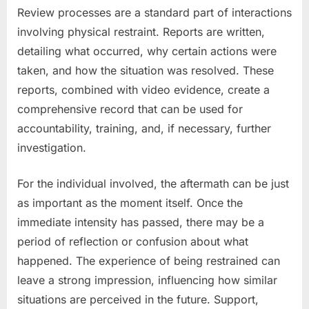
Review processes are a standard part of interactions
involving physical restraint. Reports are written,
detailing what occurred, why certain actions were
taken, and how the situation was resolved. These
reports, combined with video evidence, create a
comprehensive record that can be used for
accountability, training, and, if necessary, further
investigation.
For the individual involved, the aftermath can be just
as important as the moment itself. Once the
immediate intensity has passed, there may be a
period of reflection or confusion about what
happened. The experience of being restrained can
leave a strong impression, influencing how similar
situations are perceived in the future. Support,