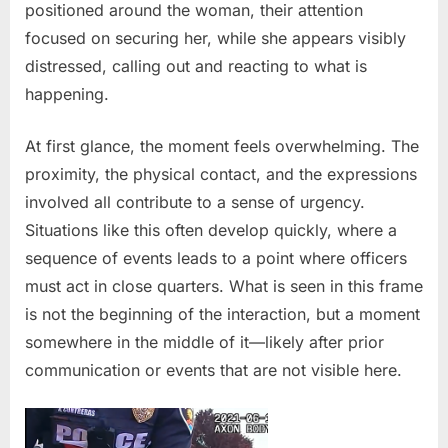
positioned around the woman, their attention
by
police
focused on securing her, while she appears visibly
distressed, calling out and reacting to what is
happening.
At first glance, the moment feels overwhelming. The
proximity, the physical contact, and the expressions
involved all contribute to a sense of urgency.
Situations like this often develop quickly, where a
sequence of events leads to a point where officers
must act in close quarters. What is seen in this frame
is not the beginning of the interaction, but a moment
somewhere in the middle of it—likely after prior
communication or events that are not visible here.