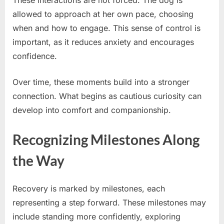
These interactions are not forced. The dog is
allowed to approach at her own pace, choosing
when and how to engage. This sense of control is
important, as it reduces anxiety and encourages
confidence.
Over time, these moments build into a stronger
connection. What begins as cautious curiosity can
develop into comfort and companionship.
Recognizing Milestones Along
the Way
Recovery is marked by milestones, each
representing a step forward. These milestones may
include standing more confidently, exploring