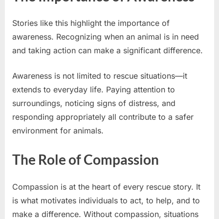
Stories like this highlight the importance of
awareness. Recognizing when an animal is in need
and taking action can make a significant difference.
Awareness is not limited to rescue situations—it
extends to everyday life. Paying attention to
surroundings, noticing signs of distress, and
responding appropriately all contribute to a safer
environment for animals.
The Role of Compassion
Compassion is at the heart of every rescue story. It
is what motivates individuals to act, to help, and to
make a difference. Without compassion, situations