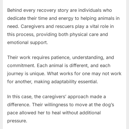
Behind every recovery story are individuals who
dedicate their time and energy to helping animals in
need. Caregivers and rescuers play a vital role in
this process, providing both physical care and
emotional support.
Their work requires patience, understanding, and
commitment. Each animal is different, and each
journey is unique. What works for one may not work
for another, making adaptability essential.
In this case, the caregivers’ approach made a
difference. Their willingness to move at the dog’s
pace allowed her to heal without additional
pressure.