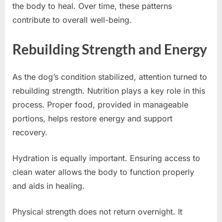
the body to heal. Over time, these patterns
contribute to overall well-being.
Rebuilding Strength and Energy
As the dog’s condition stabilized, attention turned to
rebuilding strength. Nutrition plays a key role in this
process. Proper food, provided in manageable
portions, helps restore energy and support
recovery.
Hydration is equally important. Ensuring access to
clean water allows the body to function properly
and aids in healing.
Physical strength does not return overnight. It