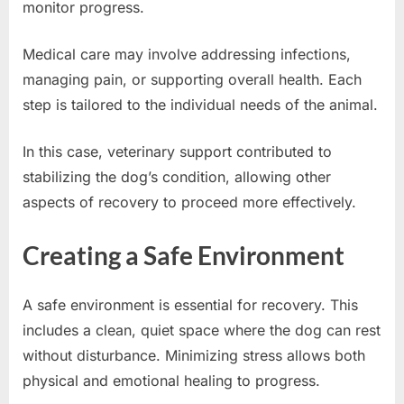
monitor progress.
Medical care may involve addressing infections,
managing pain, or supporting overall health. Each
step is tailored to the individual needs of the animal.
In this case, veterinary support contributed to
stabilizing the dog’s condition, allowing other
aspects of recovery to proceed more effectively.
Creating a Safe Environment
A safe environment is essential for recovery. This
includes a clean, quiet space where the dog can rest
without disturbance. Minimizing stress allows both
physical and emotional healing to progress.