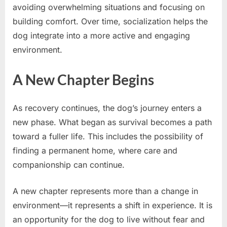
avoiding overwhelming situations and focusing on
building comfort. Over time, socialization helps the
dog integrate into a more active and engaging
environment.
A New Chapter Begins
As recovery continues, the dog’s journey enters a
new phase. What began as survival becomes a path
toward a fuller life. This includes the possibility of
finding a permanent home, where care and
companionship can continue.
A new chapter represents more than a change in
environment—it represents a shift in experience. It is
an opportunity for the dog to live without fear and