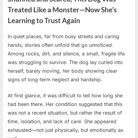
Treated Like a Monster—Now She’s
Learning to Trust Again
In quiet places, far from busy streets and caring
Posted
By
April
No
admin
hands, stories often unfold that go unnoticed.
on
on
27,
Comments
Among rocks, dirt, and silence, a small, fragile life
Shunned
2026
and
was struggling to survive. The dog lay curled into
Scared,
herself, barely moving, her body showing clear
This
signs of long-term neglect and hardship.
Dog
Was
At first glance, it was difficult to tell how long she
Treated
Like
had been there. Her condition suggested that this
a
was not a recent situation, but rather the result of
Monster
time, isolation, and lack of care. She appeared
—
exhausted—not just physically, but emotionally as
Now