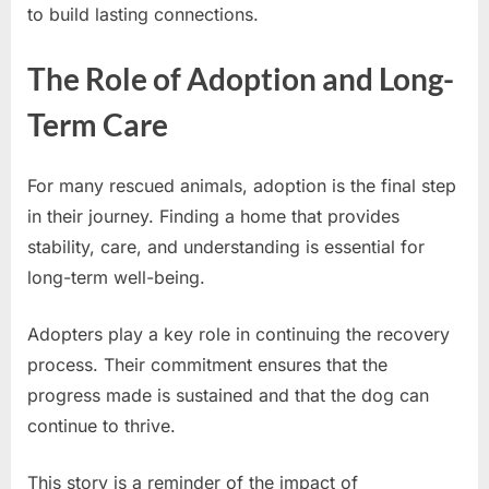
to build lasting connections.
The Role of Adoption and Long-
Term Care
For many rescued animals, adoption is the final step
in their journey. Finding a home that provides
stability, care, and understanding is essential for
long-term well-being.
Adopters play a key role in continuing the recovery
process. Their commitment ensures that the
progress made is sustained and that the dog can
continue to thrive.
This story is a reminder of the impact of