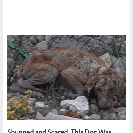
Shunned and Scared, This Dog Was