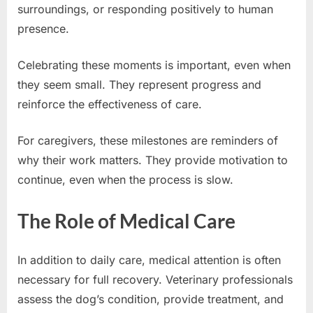
surroundings, or responding positively to human
presence.
Celebrating these moments is important, even when
they seem small. They represent progress and
reinforce the effectiveness of care.
For caregivers, these milestones are reminders of
why their work matters. They provide motivation to
continue, even when the process is slow.
The Role of Medical Care
In addition to daily care, medical attention is often
necessary for full recovery. Veterinary professionals
assess the dog’s condition, provide treatment, and