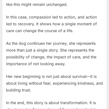
like this might remain unchanged.
In this case, compassion led to action, and action
led to recovery. It shows how a single moment of
care can change the course of a life.
As the dog continues her journey, she represents
more than just a single story. She represents the
possibility of change, the impact of care, and the
importance of not looking away.
Her new beginning is not just about survival—it is
about living without fear, experiencing kindness, and
building trust.
In the end, this story is about transformation. It is