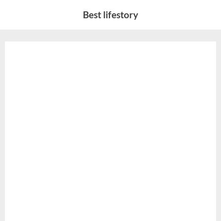
Skip
Best lifestory
to
content