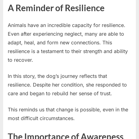
A Reminder of Resilience
Animals have an incredible capacity for resilience.
Even after experiencing neglect, many are able to
adapt, heal, and form new connections. This
resilience is a testament to their strength and ability
to recover.
In this story, the dog’s journey reflects that
resilience. Despite her condition, she responded to
care and began to rebuild her sense of trust.
This reminds us that change is possible, even in the
most difficult circumstances.
The Importance of Awareness