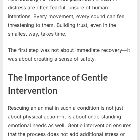
distress are often fearful, unsure of human
intentions. Every movement, every sound can feel
threatening to them. Building trust, even in the
smallest way, takes time.
The first step was not about immediate recovery—it
was about creating a sense of safety.
The Importance of Gentle
Intervention
Rescuing an animal in such a condition is not just
about physical action—it is about understanding
emotional needs as well. Gentle intervention ensures
that the process does not add additional stress or