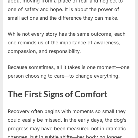
about moving from a place of fear and neglect to
one of safety and hope. It is about the power of
small actions and the difference they can make.
While not every story has the same outcome, each
one reminds us of the importance of awareness,
compassion, and responsibility.
Because sometimes, all it takes is one moment—one
person choosing to care—to change everything.
The First Signs of Comfort
Recovery often begins with moments so small they
could easily be missed. In the early days, the dog’s
progress may have been measured not in dramatic
changes, but in subtle shifts—her body no longer