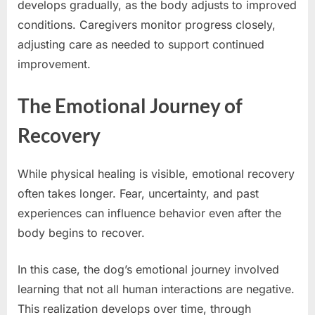
develops gradually, as the body adjusts to improved
conditions. Caregivers monitor progress closely,
adjusting care as needed to support continued
improvement.
The Emotional Journey of
Recovery
While physical healing is visible, emotional recovery
often takes longer. Fear, uncertainty, and past
experiences can influence behavior even after the
body begins to recover.
In this case, the dog’s emotional journey involved
learning that not all human interactions are negative.
This realization develops over time, through