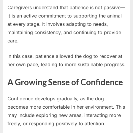
Caregivers understand that patience is not passive—
it is an active commitment to supporting the animal
at every stage. It involves adapting to needs,
maintaining consistency, and continuing to provide
care.
In this case, patience allowed the dog to recover at
her own pace, leading to more sustainable progress.
A Growing Sense of Confidence
Confidence develops gradually, as the dog
becomes more comfortable in her environment. This
may include exploring new areas, interacting more
freely, or responding positively to attention.