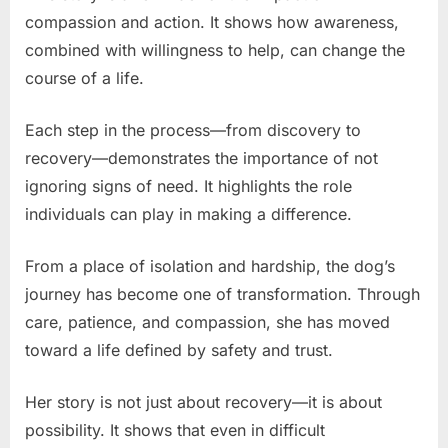
compassion and action. It shows how awareness,
combined with willingness to help, can change the
course of a life.
Each step in the process—from discovery to
recovery—demonstrates the importance of not
ignoring signs of need. It highlights the role
individuals can play in making a difference.
From a place of isolation and hardship, the dog’s
journey has become one of transformation. Through
care, patience, and compassion, she has moved
toward a life defined by safety and trust.
Her story is not just about recovery—it is about
possibility. It shows that even in difficult