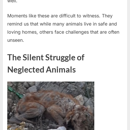
well.
She’s
Learning
to
Moments like these are difficult to witness. They
Trust
remind us that while many animals live in safe and
Again
loving homes, others face challenges that are often
unseen.
The Silent Struggle of
Neglected Animals