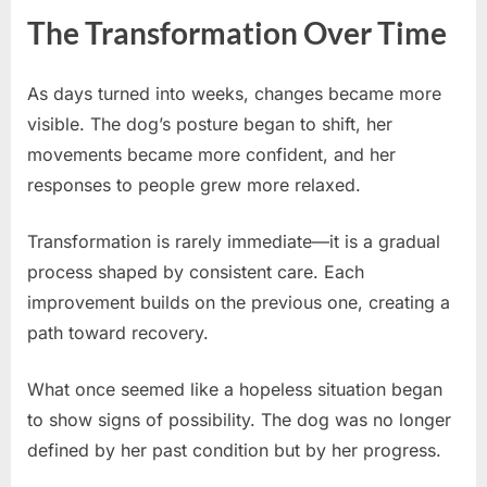
The Transformation Over Time
As days turned into weeks, changes became more
visible. The dog’s posture began to shift, her
movements became more confident, and her
responses to people grew more relaxed.
Transformation is rarely immediate—it is a gradual
process shaped by consistent care. Each
improvement builds on the previous one, creating a
path toward recovery.
What once seemed like a hopeless situation began
to show signs of possibility. The dog was no longer
defined by her past condition but by her progress.