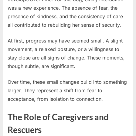
was a new experience. The absence of fear, the
presence of kindness, and the consistency of care
all contributed to rebuilding her sense of security.
At first, progress may have seemed small. A slight
movement, a relaxed posture, or a willingness to
stay close are all signs of change. These moments,
though subtle, are significant.
Over time, these small changes build into something
larger. They represent a shift from fear to
acceptance, from isolation to connection.
The Role of Caregivers and
Rescuers