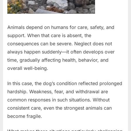
Animals depend on humans for care, safety, and
support. When that care is absent, the
consequences can be severe. Neglect does not
always happen suddenly—it often develops over
time, gradually affecting health, behavior, and
overall well-being.
In this case, the dog’s condition reflected prolonged
hardship. Weakness, fear, and withdrawal are
common responses in such situations. Without
consistent care, even the strongest animals can
become fragile.