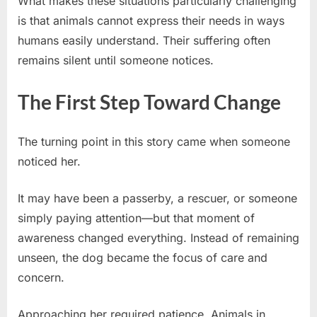
What makes these situations particularly challenging
is that animals cannot express their needs in ways
humans easily understand. Their suffering often
remains silent until someone notices.
The First Step Toward Change
The turning point in this story came when someone
noticed her.
It may have been a passerby, a rescuer, or someone
simply paying attention—but that moment of
awareness changed everything. Instead of remaining
unseen, the dog became the focus of care and
concern.
Approaching her required patience. Animals in