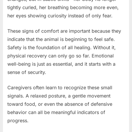
tightly curled, her breathing becoming more even,
her eyes showing curiosity instead of only fear.
These signs of comfort are important because they
indicate that the animal is beginning to feel safe.
Safety is the foundation of all healing. Without it,
physical recovery can only go so far. Emotional
well-being is just as essential, and it starts with a
sense of security.
Caregivers often learn to recognize these small
signals. A relaxed posture, a gentle movement
toward food, or even the absence of defensive
behavior can all be meaningful indicators of
progress.