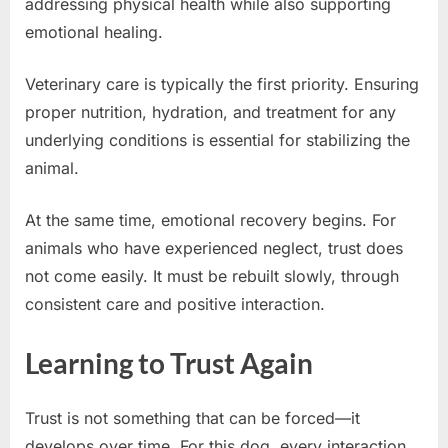
addressing physical health while also supporting
emotional healing.
Veterinary care is typically the first priority. Ensuring
proper nutrition, hydration, and treatment for any
underlying conditions is essential for stabilizing the
animal.
At the same time, emotional recovery begins. For
animals who have experienced neglect, trust does
not come easily. It must be rebuilt slowly, through
consistent care and positive interaction.
Learning to Trust Again
Trust is not something that can be forced—it
develops over time. For this dog, every interaction