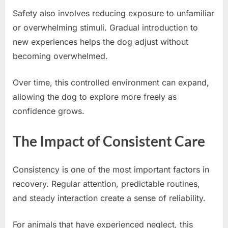
Safety also involves reducing exposure to unfamiliar
or overwhelming stimuli. Gradual introduction to
new experiences helps the dog adjust without
becoming overwhelmed.
Over time, this controlled environment can expand,
allowing the dog to explore more freely as
confidence grows.
The Impact of Consistent Care
Consistency is one of the most important factors in
recovery. Regular attention, predictable routines,
and steady interaction create a sense of reliability.
For animals that have experienced neglect, this