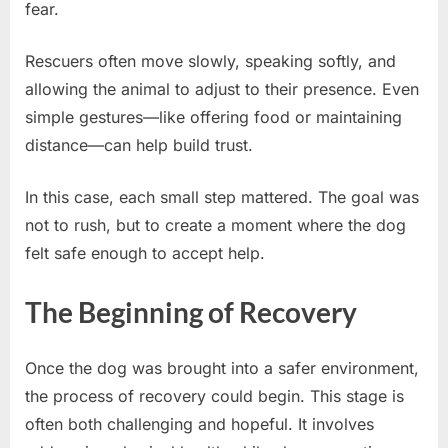
fear.
Rescuers often move slowly, speaking softly, and
allowing the animal to adjust to their presence. Even
simple gestures—like offering food or maintaining
distance—can help build trust.
In this case, each small step mattered. The goal was
not to rush, but to create a moment where the dog
felt safe enough to accept help.
The Beginning of Recovery
Once the dog was brought into a safer environment,
the process of recovery could begin. This stage is
often both challenging and hopeful. It involves