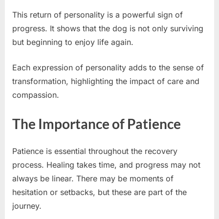
This return of personality is a powerful sign of
progress. It shows that the dog is not only surviving
but beginning to enjoy life again.
Each expression of personality adds to the sense of
transformation, highlighting the impact of care and
compassion.
The Importance of Patience
Patience is essential throughout the recovery
process. Healing takes time, and progress may not
always be linear. There may be moments of
hesitation or setbacks, but these are part of the
journey.