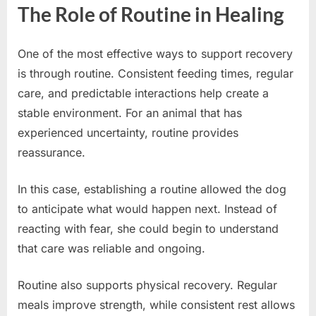
The Role of Routine in Healing
One of the most effective ways to support recovery
is through routine. Consistent feeding times, regular
care, and predictable interactions help create a
stable environment. For an animal that has
experienced uncertainty, routine provides
reassurance.
In this case, establishing a routine allowed the dog
to anticipate what would happen next. Instead of
reacting with fear, she could begin to understand
that care was reliable and ongoing.
Routine also supports physical recovery. Regular
meals improve strength, while consistent rest allows