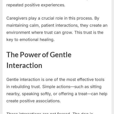
repeated positive experiences.
Caregivers play a crucial role in this process. By
maintaining calm, patient interactions, they create an
environment where trust can grow. This trust is the
key to emotional healing.
The Power of Gentle
Interaction
Gentle interaction is one of the most effective tools
in rebuilding trust. Simple actions—such as sitting
nearby, speaking softly, or offering a treat—can help
create positive associations.