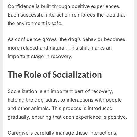
Confidence is built through positive experiences.
Each successful interaction reinforces the idea that
the environment is safe.
As confidence grows, the dog’s behavior becomes
more relaxed and natural. This shift marks an
important stage in recovery.
The Role of Socialization
Socialization is an important part of recovery,
helping the dog adjust to interactions with people
and other animals. This process is introduced
gradually, ensuring that each experience is positive.
Caregivers carefully manage these interactions,