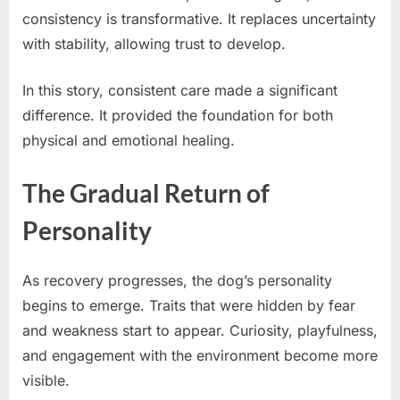
consistency is transformative. It replaces uncertainty
with stability, allowing trust to develop.
In this story, consistent care made a significant
difference. It provided the foundation for both
physical and emotional healing.
The Gradual Return of
Personality
As recovery progresses, the dog’s personality
begins to emerge. Traits that were hidden by fear
and weakness start to appear. Curiosity, playfulness,
and engagement with the environment become more
visible.