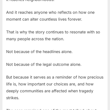
And it reaches anyone who reflects on how one
moment can alter countless lives forever.
That is why the story continues to resonate with so
many people across the nation.
Not because of the headlines alone.
Not because of the legal outcome alone.
But because it serves as a reminder of how precious
life is, how important our choices are, and how
deeply communities are affected when tragedy
strikes.