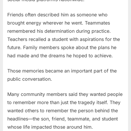
Friends often described him as someone who
brought energy wherever he went. Teammates
remembered his determination during practice.
Teachers recalled a student with aspirations for the
future. Family members spoke about the plans he
had made and the dreams he hoped to achieve.
Those memories became an important part of the
public conversation.
Many community members said they wanted people
to remember more than just the tragedy itself. They
wanted others to remember the person behind the
headlines—the son, friend, teammate, and student
whose life impacted those around him.