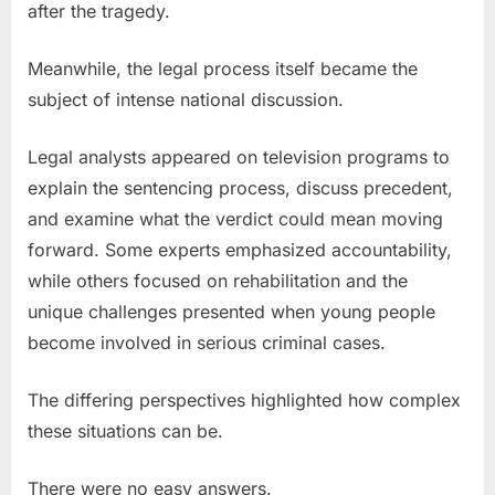
after the tragedy.
Meanwhile, the legal process itself became the
subject of intense national discussion.
Legal analysts appeared on television programs to
explain the sentencing process, discuss precedent,
and examine what the verdict could mean moving
forward. Some experts emphasized accountability,
while others focused on rehabilitation and the
unique challenges presented when young people
become involved in serious criminal cases.
The differing perspectives highlighted how complex
these situations can be.
There were no easy answers.