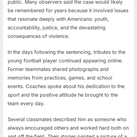
public. Many observers said the case would likely
be remembered for years because it involved issues
that resonate deeply with Americans: youth,
accountability, justice, and the devastating
consequences of violence.
In the days following the sentencing, tributes to the
young football player continued appearing online.
Former teammates shared photographs and
memories from practices, games, and school
events. Coaches spoke about his dedication to the
sport and the positive attitude he brought to the
team every day.
Several classmates described him as someone who
always encouraged others and worked hard both on
and off the field. Their stories painted a picture of a