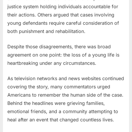
justice system holding individuals accountable for
their actions. Others argued that cases involving
young defendants require careful consideration of
both punishment and rehabilitation.
Despite those disagreements, there was broad
agreement on one point: the loss of a young life is
heartbreaking under any circumstances.
As television networks and news websites continued
covering the story, many commentators urged
Americans to remember the human side of the case.
Behind the headlines were grieving families,
emotional friends, and a community attempting to
heal after an event that changed countless lives.