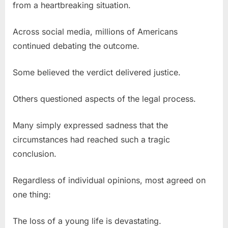
from a heartbreaking situation.
Across social media, millions of Americans
continued debating the outcome.
Some believed the verdict delivered justice.
Others questioned aspects of the legal process.
Many simply expressed sadness that the
circumstances had reached such a tragic
conclusion.
Regardless of individual opinions, most agreed on
one thing:
The loss of a young life is devastating.