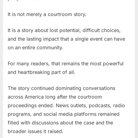
It is not merely a courtroom story.
It is a story about lost potential, difficult choices,
and the lasting impact that a single event can have
on an entire community.
For many readers, that remains the most powerful
and heartbreaking part of all.
The story continued dominating conversations
across America long after the courtroom
proceedings ended. News outlets, podcasts, radio
programs, and social media platforms remained
filled with discussions about the case and the
broader issues it raised.