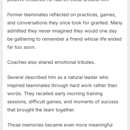
Former teammates reflected on practices, games,
and conversations they once took for granted. Many
admitted they never imagined they would one day
be gathering to remember a friend whose life ended
far too soon.
Coaches also shared emotional tributes.
Several described him as a natural leader who
inspired teammates through hard work rather than
words. They recalled early morning training
sessions, difficult games, and moments of success
that brought the team together.
Those memories became even more meaningful