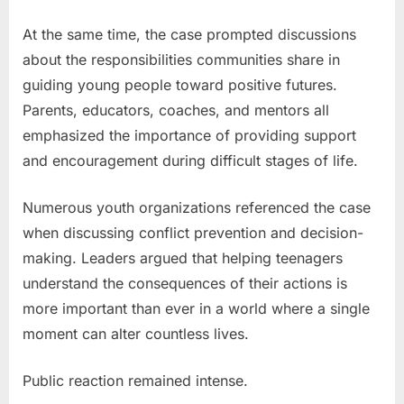
At the same time, the case prompted discussions
about the responsibilities communities share in
guiding young people toward positive futures.
Parents, educators, coaches, and mentors all
emphasized the importance of providing support
and encouragement during difficult stages of life.
Numerous youth organizations referenced the case
when discussing conflict prevention and decision-
making. Leaders argued that helping teenagers
understand the consequences of their actions is
more important than ever in a world where a single
moment can alter countless lives.
Public reaction remained intense.