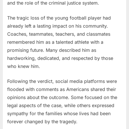
and the role of the criminal justice system.
The tragic loss of the young football player had
already left a lasting impact on his community.
Coaches, teammates, teachers, and classmates
remembered him as a talented athlete with a
promising future. Many described him as
hardworking, dedicated, and respected by those
who knew him.
Following the verdict, social media platforms were
flooded with comments as Americans shared their
opinions about the outcome. Some focused on the
legal aspects of the case, while others expressed
sympathy for the families whose lives had been
forever changed by the tragedy.