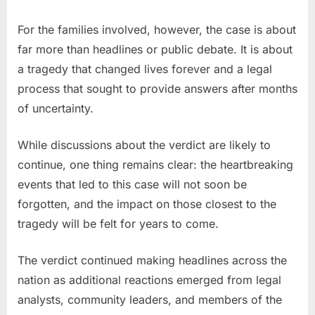
For the families involved, however, the case is about
far more than headlines or public debate. It is about
a tragedy that changed lives forever and a legal
process that sought to provide answers after months
of uncertainty.
While discussions about the verdict are likely to
continue, one thing remains clear: the heartbreaking
events that led to this case will not soon be
forgotten, and the impact on those closest to the
tragedy will be felt for years to come.
The verdict continued making headlines across the
nation as additional reactions emerged from legal
analysts, community leaders, and members of the