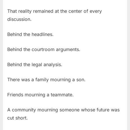
That reality remained at the center of every
discussion.
Behind the headlines.
Behind the courtroom arguments.
Behind the legal analysis.
There was a family mourning a son.
Friends mourning a teammate.
A community mourning someone whose future was
cut short.