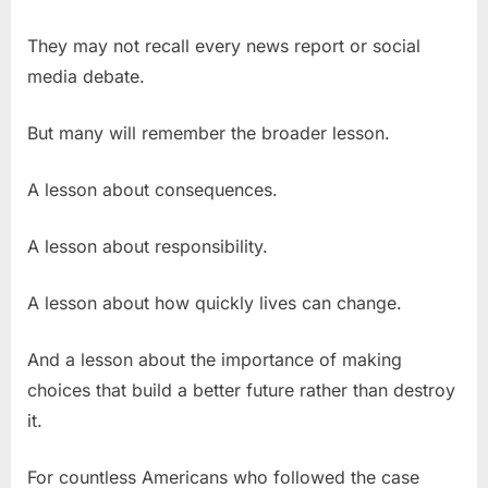
They may not recall every news report or social
media debate.
But many will remember the broader lesson.
A lesson about consequences.
A lesson about responsibility.
A lesson about how quickly lives can change.
And a lesson about the importance of making
choices that build a better future rather than destroy
it.
For countless Americans who followed the case