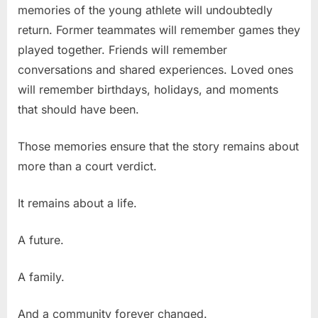
memories of the young athlete will undoubtedly
return. Former teammates will remember games they
played together. Friends will remember
conversations and shared experiences. Loved ones
will remember birthdays, holidays, and moments
that should have been.
Those memories ensure that the story remains about
more than a court verdict.
It remains about a life.
A future.
A family.
And a community forever changed.