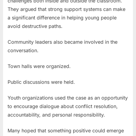
challenges both inside and outside the classroom.
They argued that strong support systems can make
a significant difference in helping young people
avoid destructive paths.
Community leaders also became involved in the
conversation.
Town halls were organized.
Public discussions were held.
Youth organizations used the case as an opportunity
to encourage dialogue about conflict resolution,
accountability, and personal responsibility.
Many hoped that something positive could emerge