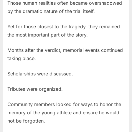
Those human realities often became overshadowed
by the dramatic nature of the trial itself.
Yet for those closest to the tragedy, they remained
the most important part of the story.
Months after the verdict, memorial events continued
taking place.
Scholarships were discussed.
Tributes were organized.
Community members looked for ways to honor the
memory of the young athlete and ensure he would
not be forgotten.