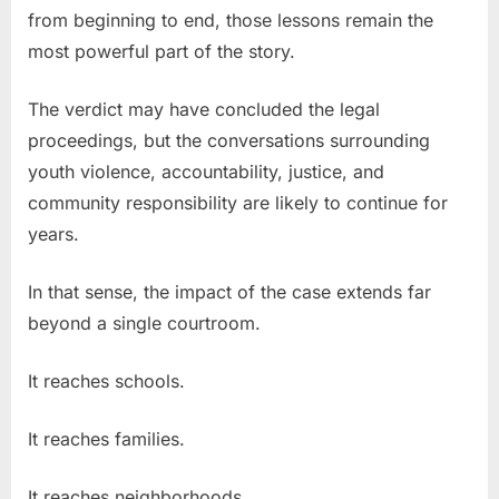
from beginning to end, those lessons remain the
most powerful part of the story.
The verdict may have concluded the legal
proceedings, but the conversations surrounding
youth violence, accountability, justice, and
community responsibility are likely to continue for
years.
In that sense, the impact of the case extends far
beyond a single courtroom.
It reaches schools.
It reaches families.
It reaches neighborhoods.