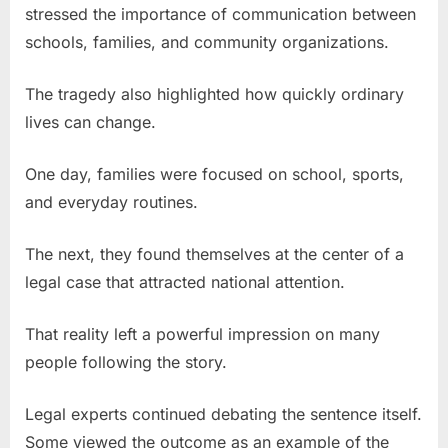
stressed the importance of communication between
schools, families, and community organizations.
The tragedy also highlighted how quickly ordinary
lives can change.
One day, families were focused on school, sports,
and everyday routines.
The next, they found themselves at the center of a
legal case that attracted national attention.
That reality left a powerful impression on many
people following the story.
Legal experts continued debating the sentence itself.
Some viewed the outcome as an example of the