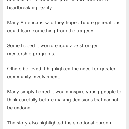
heartbreaking reality.
Many Americans said they hoped future generations
could learn something from the tragedy.
Some hoped it would encourage stronger
mentorship programs.
Others believed it highlighted the need for greater
community involvement.
Many simply hoped it would inspire young people to
think carefully before making decisions that cannot
be undone.
The story also highlighted the emotional burden