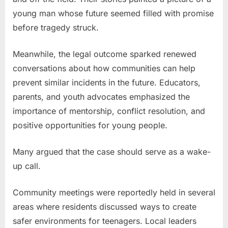
young man whose future seemed filled with promise
before tragedy struck.
Meanwhile, the legal outcome sparked renewed
conversations about how communities can help
prevent similar incidents in the future. Educators,
parents, and youth advocates emphasized the
importance of mentorship, conflict resolution, and
positive opportunities for young people.
Many argued that the case should serve as a wake-
up call.
Community meetings were reportedly held in several
areas where residents discussed ways to create
safer environments for teenagers. Local leaders