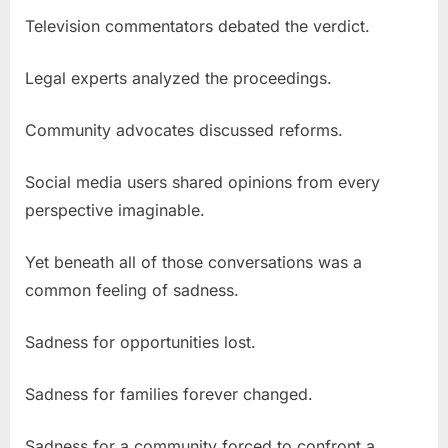
Television commentators debated the verdict.
Legal experts analyzed the proceedings.
Community advocates discussed reforms.
Social media users shared opinions from every
perspective imaginable.
Yet beneath all of those conversations was a
common feeling of sadness.
Sadness for opportunities lost.
Sadness for families forever changed.
Sadness for a community forced to confront a