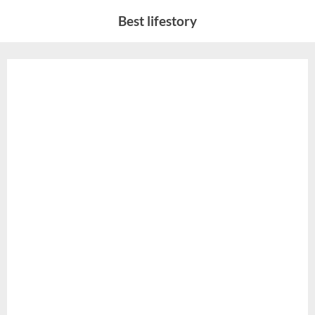
Skip
Best lifestory
to
content