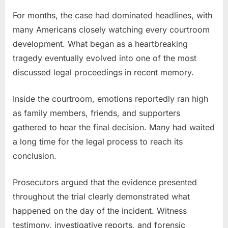
Teen
Receives
For months, the case had dominated headlines, with
Sentence
many Americans closely watching every courtroom
After
development. What began as a heartbreaking
Football
tragedy eventually evolved into one of the most
Star’s
discussed legal proceedings in recent memory.
Tragic
Death
Inside the courtroom, emotions reportedly ran high
as family members, friends, and supporters
gathered to hear the final decision. Many had waited
a long time for the legal process to reach its
conclusion.
Prosecutors argued that the evidence presented
throughout the trial clearly demonstrated what
happened on the day of the incident. Witness
testimony, investigative reports, and forensic