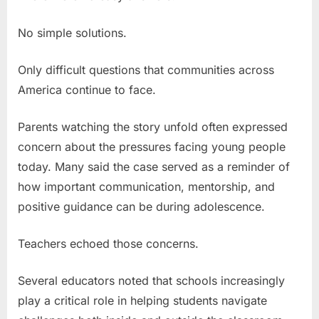
No simple solutions.
Only difficult questions that communities across
America continue to face.
Parents watching the story unfold often expressed
concern about the pressures facing young people
today. Many said the case served as a reminder of
how important communication, mentorship, and
positive guidance can be during adolescence.
Teachers echoed those concerns.
Several educators noted that schools increasingly
play a critical role in helping students navigate