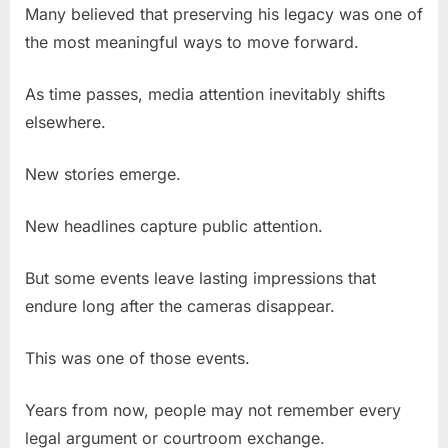
Many believed that preserving his legacy was one of
the most meaningful ways to move forward.
As time passes, media attention inevitably shifts
elsewhere.
New stories emerge.
New headlines capture public attention.
But some events leave lasting impressions that
endure long after the cameras disappear.
This was one of those events.
Years from now, people may not remember every
legal argument or courtroom exchange.