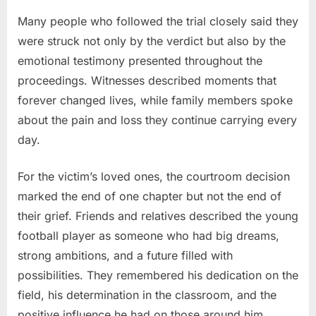
Many people who followed the trial closely said they
were struck not only by the verdict but also by the
emotional testimony presented throughout the
proceedings. Witnesses described moments that
forever changed lives, while family members spoke
about the pain and loss they continue carrying every
day.
For the victim’s loved ones, the courtroom decision
marked the end of one chapter but not the end of
their grief. Friends and relatives described the young
football player as someone who had big dreams,
strong ambitions, and a future filled with
possibilities. They remembered his dedication on the
field, his determination in the classroom, and the
positive influence he had on those around him.