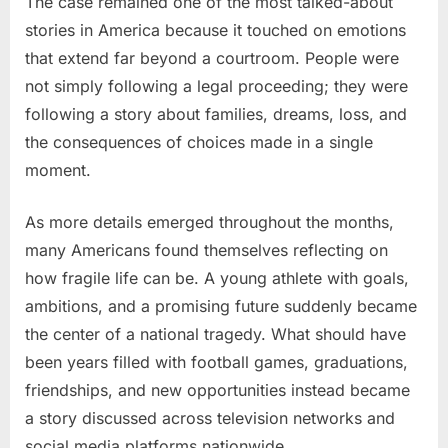
The case remained one of the most talked-about
stories in America because it touched on emotions
that extend far beyond a courtroom. People were
not simply following a legal proceeding; they were
following a story about families, dreams, loss, and
the consequences of choices made in a single
moment.
As more details emerged throughout the months,
many Americans found themselves reflecting on
how fragile life can be. A young athlete with goals,
ambitions, and a promising future suddenly became
the center of a national tragedy. What should have
been years filled with football games, graduations,
friendships, and new opportunities instead became
a story discussed across television networks and
social media platforms nationwide.