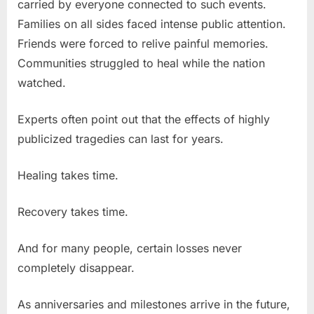
carried by everyone connected to such events.
Families on all sides faced intense public attention.
Friends were forced to relive painful memories.
Communities struggled to heal while the nation
watched.
Experts often point out that the effects of highly
publicized tragedies can last for years.
Healing takes time.
Recovery takes time.
And for many people, certain losses never
completely disappear.
As anniversaries and milestones arrive in the future,