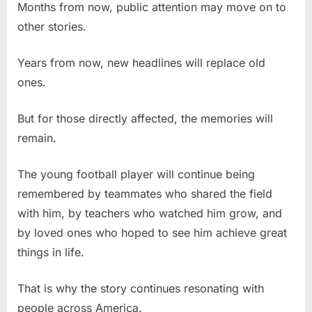
Months from now, public attention may move on to
other stories.
Years from now, new headlines will replace old
ones.
But for those directly affected, the memories will
remain.
The young football player will continue being
remembered by teammates who shared the field
with him, by teachers who watched him grow, and
by loved ones who hoped to see him achieve great
things in life.
That is why the story continues resonating with
people across America.