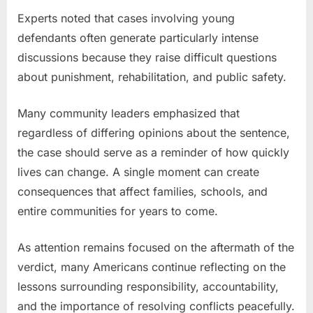
Experts noted that cases involving young
defendants often generate particularly intense
discussions because they raise difficult questions
about punishment, rehabilitation, and public safety.
Many community leaders emphasized that
regardless of differing opinions about the sentence,
the case should serve as a reminder of how quickly
lives can change. A single moment can create
consequences that affect families, schools, and
entire communities for years to come.
As attention remains focused on the aftermath of the
verdict, many Americans continue reflecting on the
lessons surrounding responsibility, accountability,
and the importance of resolving conflicts peacefully.