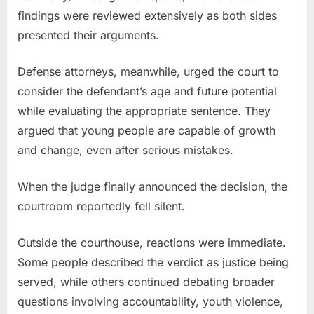
findings were reviewed extensively as both sides
presented their arguments.
Defense attorneys, meanwhile, urged the court to
consider the defendant’s age and future potential
while evaluating the appropriate sentence. They
argued that young people are capable of growth
and change, even after serious mistakes.
When the judge finally announced the decision, the
courtroom reportedly fell silent.
Outside the courthouse, reactions were immediate.
Some people described the verdict as justice being
served, while others continued debating broader
questions involving accountability, youth violence,