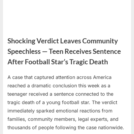
Shocking Verdict Leaves Community
Speechless — Teen Receives Sentence
After Football Star’s Tragic Death
A case that captured attention across America
Posted
By
June
No
admin
reached a dramatic conclusion this week as a
on
on
8,
Comments
teenager received a sentence connected to the
Shocking
2026
Verdict
tragic death of a young football star. The verdict
Leaves
immediately sparked emotional reactions from
Community
families, community members, legal experts, and
Speechless
thousands of people following the case nationwide.
—