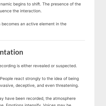
ynamic begins to shift. The presence of the
ence the interaction.
 becomes an active element in the
ntation
cording is either revealed or suspected.
 People react strongly to the idea of being
invasive, deceptive, and even threatening.
may have been recorded, the atmosphere
se. Emotions intensify. Voices may be