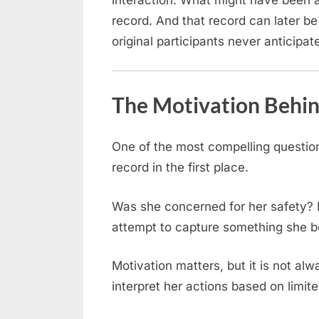
interaction. What might have been
record. And that record can later be
original participants never anticipat
The Motivation Behi
One of the most compelling question
record in the first place.
Was she concerned for her safety? 
attempt to capture something she 
Motivation matters, but it is not alw
interpret her actions based on limit