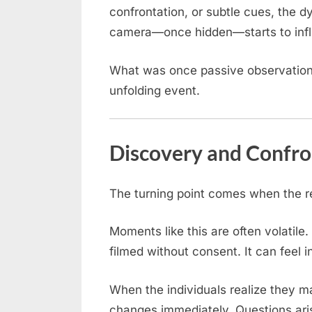
confrontation, or subtle cues, the d
camera—once hidden—starts to influ
What was once passive observation
unfolding event.
Discovery and Confro
The turning point comes when the re
Moments like this are often volatile.
filmed without consent. It can feel 
When the individuals realize they 
changes immediately. Questions ari