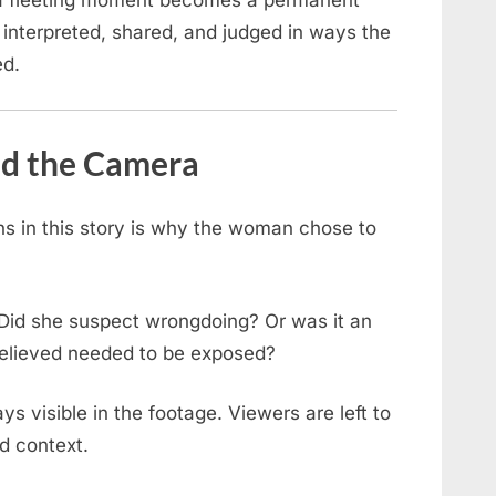
 a fleeting moment becomes a permanent
 interpreted, shared, and judged in ways the
ed.
nd the Camera
s in this story is why the woman chose to
Did she suspect wrongdoing? Or was it an
believed needed to be exposed?
ays visible in the footage. Viewers are left to
ed context.