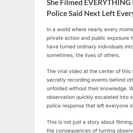
She Filmed EVERYTHING B
Police Said Next Left Eve
In a world where nearly every mome
Posted
April
No
By
admin
private action and public exposure
on
on
24,
Comments
have turned ordinary individuals in
She
2026
sometimes, the lives of others.
Filmed
EVERYTHING
Behind
The viral video at the center of t
Their
secretly recording events behind ot
Backs
unfolded without their knowledge. 
—
observation quickly escalated into 
What
police response that left everyone 
the
Police
This is not just a story about filming.
Said
Next
the consequences of turning observ