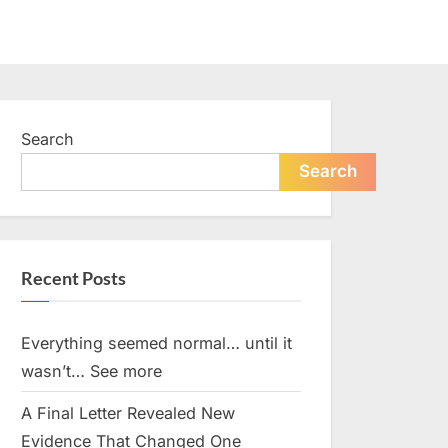
Search
Search
Recent Posts
Everything seemed normal… until it
wasn’t… See more
A Final Letter Revealed New
Evidence That Changed One