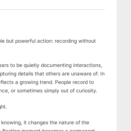
ple but powerful action: recording without
s to be quietly documenting interactions,
ring details that others are unaware of. In
flects a growing trend. People record to
nce, or sometimes simply out of curiosity.
ght.
knowing, it changes the nature of the