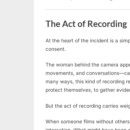
Left
Everyone
Speechless!
The Act of Recording
At the heart of the incident is a sim
consent.
The woman behind the camera appear
movements, and conversations—captu
many ways, this kind of recording re
protect themselves, to gather evide
But the act of recording carries wei
When someone films without others 