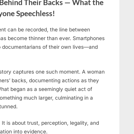
ehind Their Backs — What the
ryone Speechless!
nt can be recorded, the line between
 has become thinner than ever. Smartphones
to documentarians of their own lives—and
his story captures one such moment. A woman
hers’ backs, documenting actions as they
What began as a seemingly quiet act of
something much larger, culminating in a
stunned.
 It is about trust, perception, legality, and
ation into evidence.