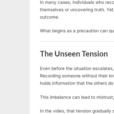
In many cases, individuals who reco
themselves or uncovering truth. Yet,
outcome.
What begins as a precaution can qui
The Unseen Tension
Even before the situation escalates,
Recording someone without their 
holds information that the others do
This imbalance can lead to mistrust,
In the video, that tension gradually