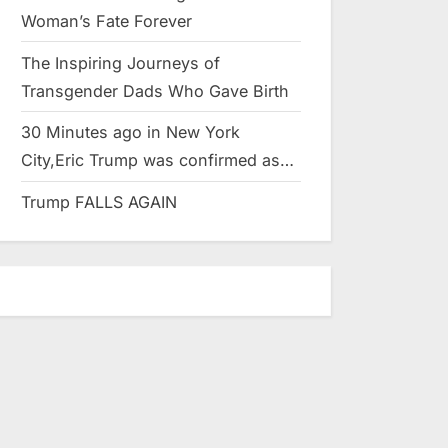
Woman’s Fate Forever
The Inspiring Journeys of
Transgender Dads Who Gave Birth
30 Minutes ago in New York
City,Eric Trump was confirmed as…
Trump FALLS AGAIN