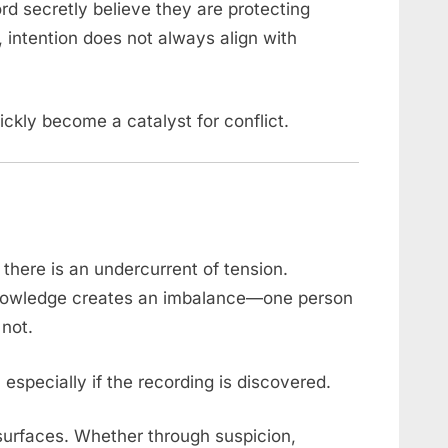
rd secretly believe they are protecting
 intention does not always align with
ckly become a catalyst for conflict.
 there is an undercurrent of tension.
knowledge creates an imbalance—one person
 not.
 especially if the recording is discovered.
 surfaces. Whether through suspicion,