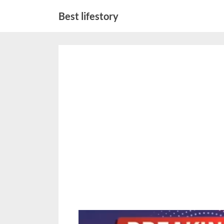
Skip
Best lifestory
to
content