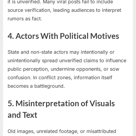
it is unverified. Many viral posts fail to include
source verification, leading audiences to interpret
rumors as fact.
4. Actors With Political Motives
State and non-state actors may intentionally or
unintentionally spread unverified claims to influence
public perception, undermine opponents, or sow
confusion. In conflict zones, information itself
becomes a battleground.
5. Misinterpretation of Visuals
and Text
Old images, unrelated footage, or misattributed