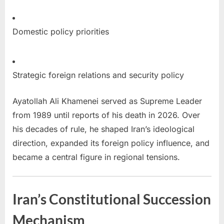
Domestic policy priorities
Strategic foreign relations and security policy
Ayatollah Ali Khamenei served as Supreme Leader
from 1989 until reports of his death in 2026. Over
his decades of rule, he shaped Iran’s ideological
direction, expanded its foreign policy influence, and
became a central figure in regional tensions.
Iran’s Constitutional Succession
Mechanism