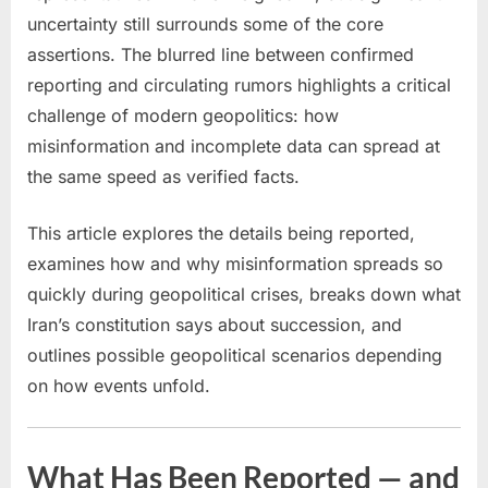
Conflict
uncertainty still surrounds some of the core
assertions. The blurred line between confirmed
reporting and circulating rumors highlights a critical
challenge of modern geopolitics: how
misinformation and incomplete data can spread at
the same speed as verified facts.
This article explores the details being reported,
examines how and why misinformation spreads so
quickly during geopolitical crises, breaks down what
Iran’s constitution says about succession, and
outlines possible geopolitical scenarios depending
on how events unfold.
What Has Been Reported — and