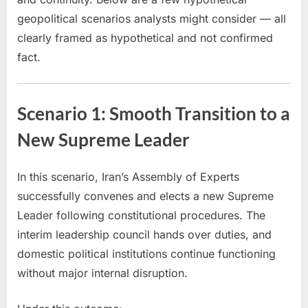
geopolitical scenarios analysts might consider — all
clearly framed as hypothetical and not confirmed
fact.
Scenario 1: Smooth Transition to a
New Supreme Leader
In this scenario, Iran’s Assembly of Experts
successfully convenes and elects a new Supreme
Leader following constitutional procedures. The
interim leadership council hands over duties, and
domestic political institutions continue functioning
without major internal disruption.