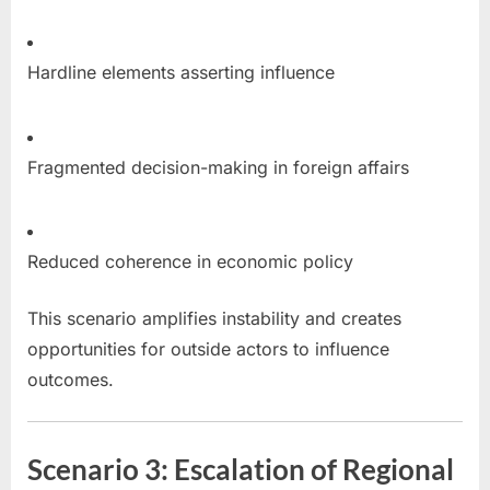
Hardline elements asserting influence
Fragmented decision-making in foreign affairs
Reduced coherence in economic policy
This scenario amplifies instability and creates
opportunities for outside actors to influence
outcomes.
Scenario 3: Escalation of Regional