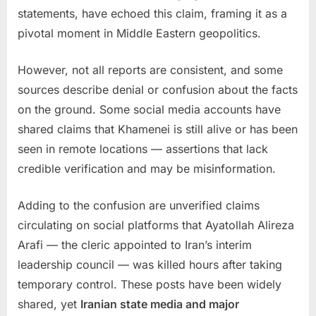
statements, have echoed this claim, framing it as a
pivotal moment in Middle Eastern geopolitics.
However, not all reports are consistent, and some
sources describe denial or confusion about the facts
on the ground. Some social media accounts have
shared claims that Khamenei is still alive or has been
seen in remote locations — assertions that lack
credible verification and may be misinformation.
Adding to the confusion are unverified claims
circulating on social platforms that Ayatollah Alireza
Arafi — the cleric appointed to Iran’s interim
leadership council — was killed hours after taking
temporary control. These posts have been widely
shared, yet
Iranian state media and major