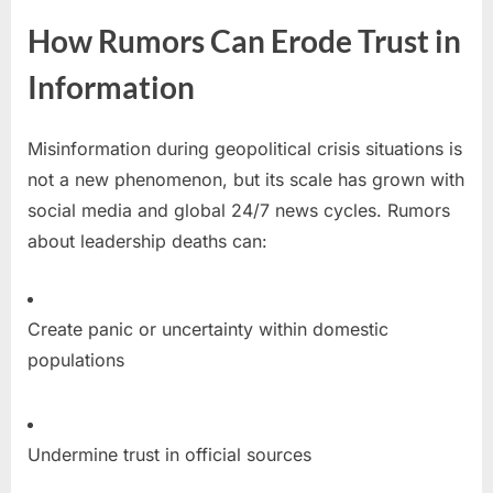
How Rumors Can Erode Trust in
Information
Misinformation during geopolitical crisis situations is
not a new phenomenon, but its scale has grown with
social media and global 24/7 news cycles. Rumors
about leadership deaths can:
Create panic or uncertainty within domestic
populations
Undermine trust in official sources