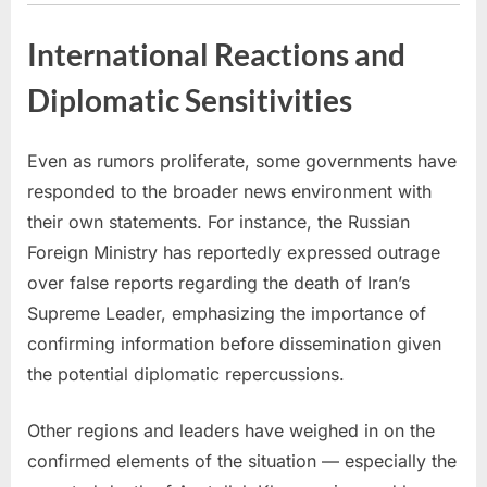
International Reactions and
Diplomatic Sensitivities
Even as rumors proliferate, some governments have
responded to the broader news environment with
their own statements. For instance, the Russian
Foreign Ministry has reportedly expressed outrage
over false reports regarding the death of Iran’s
Supreme Leader, emphasizing the importance of
confirming information before dissemination given
the potential diplomatic repercussions.
Other regions and leaders have weighed in on the
confirmed elements of the situation — especially the