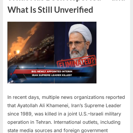
What Is Still Unverified
In recent days, multiple news organizations reported
that Ayatollah Ali Khamenei, Iran’s Supreme Leader
since 1989, was killed in a joint U.S.–Israeli military
operation in Tehran. International outlets, including
state media sources and foreign government