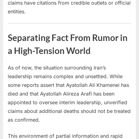
claims have citations from credible outlets or official
entities.
Separating Fact From Rumor in
a High-Tension World
As of now, the situation surrounding Iran’s
leadership remains complex and unsettled. While
some reports assert that Ayatollah Ali Khamenei has
died and that Ayatollah Alireza Arafi has been
appointed to oversee interim leadership, unverified
claims about additional deaths should not be treated
as confirmed.
This environment of partial information and rapid