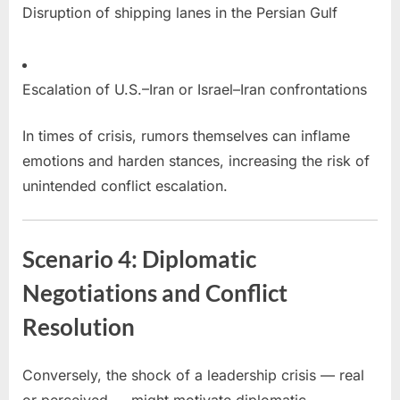
Disruption of shipping lanes in the Persian Gulf
Escalation of U.S.–Iran or Israel–Iran confrontations
In times of crisis, rumors themselves can inflame
emotions and harden stances, increasing the risk of
unintended conflict escalation.
Scenario 4: Diplomatic
Negotiations and Conflict
Resolution
Conversely, the shock of a leadership crisis — real
or perceived — might motivate diplomatic