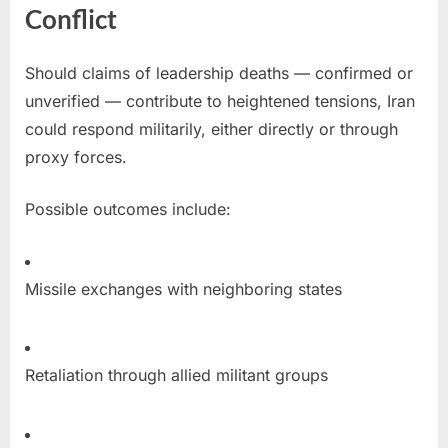
Conflict
Should claims of leadership deaths — confirmed or
unverified — contribute to heightened tensions, Iran
could respond militarily, either directly or through
proxy forces.
Possible outcomes include:
Missile exchanges with neighboring states
Retaliation through allied militant groups