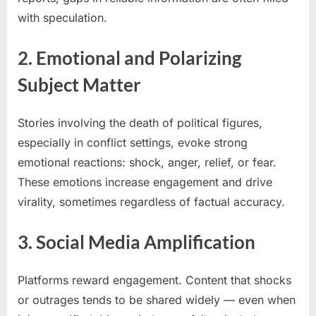
with speculation.
2. Emotional and Polarizing
Subject Matter
Stories involving the death of political figures,
especially in conflict settings, evoke strong
emotional reactions: shock, anger, relief, or fear.
These emotions increase engagement and drive
virality, sometimes regardless of factual accuracy.
3. Social Media Amplification
Platforms reward engagement. Content that shocks
or outrages tends to be shared widely — even when