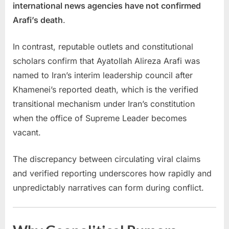
international news agencies have not confirmed
Arafi’s death
.
In contrast, reputable outlets and constitutional
scholars confirm that Ayatollah Alireza Arafi was
named to Iran’s interim leadership council after
Khamenei’s reported death, which is the verified
transitional mechanism under Iran’s constitution
when the office of Supreme Leader becomes
vacant.
The discrepancy between circulating viral claims
and verified reporting underscores how rapidly and
unpredictably narratives can form during conflict.