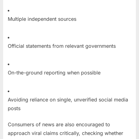
Multiple independent sources
Official statements from relevant governments
On-the-ground reporting when possible
Avoiding reliance on single, unverified social media
posts
Consumers of news are also encouraged to
approach viral claims critically, checking whether