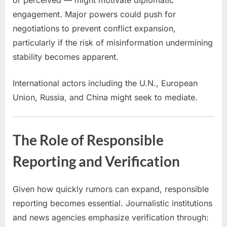
engagement. Major powers could push for
negotiations to prevent conflict expansion,
particularly if the risk of misinformation undermining
stability becomes apparent.
International actors including the U.N., European
Union, Russia, and China might seek to mediate.
The Role of Responsible
Reporting and Verification
Given how quickly rumors can expand, responsible
reporting becomes essential. Journalistic institutions
and news agencies emphasize verification through: