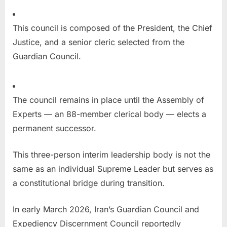
This council is composed of the President, the Chief
Justice, and a senior cleric selected from the
Guardian Council.
The council remains in place until the Assembly of
Experts — an 88-member clerical body — elects a
permanent successor.
This three-person interim leadership body is not the
same as an individual Supreme Leader but serves as
a constitutional bridge during transition.
In early March 2026, Iran’s Guardian Council and
Expediency Discernment Council reportedly