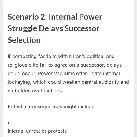
Scenario 2: Internal Power
Struggle Delays Successor
Selection
If competing factions within Iran’s political and
religious elite fail to agree on a successor, delays
could occur. Power vacuums often invite internal
jockeying, which could weaken central authority and
embolden rival factions.
Potential consequences might include:
Internal unrest or protests