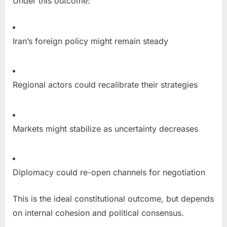
Under this outcome:
Iran’s foreign policy might remain steady
Regional actors could recalibrate their strategies
Markets might stabilize as uncertainty decreases
Diplomacy could re-open channels for negotiation
This is the ideal constitutional outcome, but depends
on internal cohesion and political consensus.