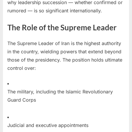
why leadership succession — whether confirmed or
rumored — is so significant internationally.
The Role of the Supreme Leader
The Supreme Leader of Iran is the highest authority
in the country, wielding powers that extend beyond
those of the presidency. The position holds ultimate
control over:
The military, including the Islamic Revolutionary
Guard Corps
Judicial and executive appointments