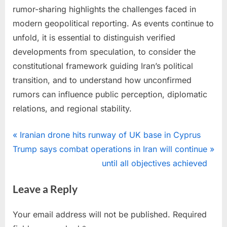
rumor-sharing highlights the challenges faced in
modern geopolitical reporting. As events continue to
unfold, it is essential to distinguish verified
developments from speculation, to consider the
constitutional framework guiding Iran’s political
transition, and to understand how unconfirmed
rumors can influence public perception, diplomatic
relations, and regional stability.
Photo
Post
P
Iranian drone hits runway of UK base in Cyprus
N
r
Trump says combat operations in Iran will continue
navigation
e
e
until all objectives achieved
x
v
Leave a Reply
t
i
P
o
Your email address will not be published.
Required
o
u