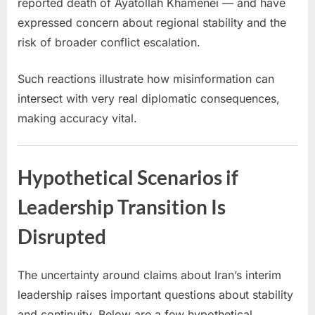
reported death of Ayatollah Khamenei — and have
expressed concern about regional stability and the
risk of broader conflict escalation.
Such reactions illustrate how misinformation can
intersect with very real diplomatic consequences,
making accuracy vital.
Hypothetical Scenarios if
Leadership Transition Is
Disrupted
The uncertainty around claims about Iran’s interim
leadership raises important questions about stability
and continuity. Below are a few hypothetical