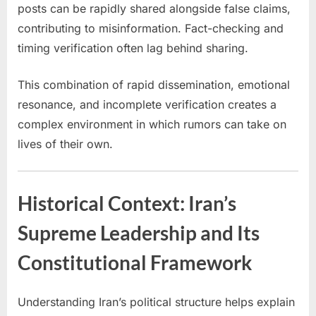
posts can be rapidly shared alongside false claims,
contributing to misinformation. Fact-checking and
timing verification often lag behind sharing.
This combination of rapid dissemination, emotional
resonance, and incomplete verification creates a
complex environment in which rumors can take on
lives of their own.
Historical Context: Iran’s
Supreme Leadership and Its
Constitutional Framework
Understanding Iran’s political structure helps explain