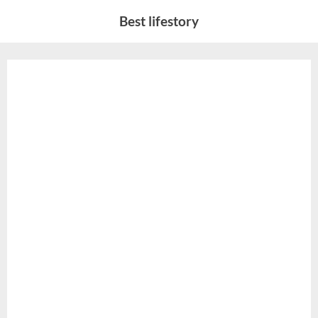
Skip
Best lifestory
to
content