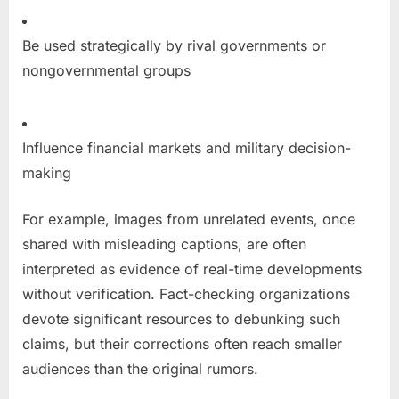
Be used strategically by rival governments or
nongovernmental groups
Influence financial markets and military decision-
making
For example, images from unrelated events, once
shared with misleading captions, are often
interpreted as evidence of real-time developments
without verification. Fact-checking organizations
devote significant resources to debunking such
claims, but their corrections often reach smaller
audiences than the original rumors.