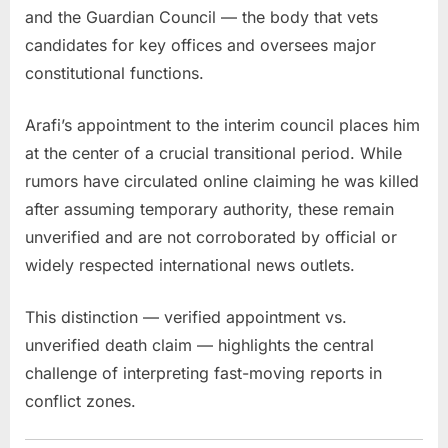
and the Guardian Council — the body that vets
candidates for key offices and oversees major
constitutional functions.
Arafi’s appointment to the interim council places him
at the center of a crucial transitional period. While
rumors have circulated online claiming he was killed
after assuming temporary authority, these remain
unverified and are not corroborated by official or
widely respected international news outlets.
This distinction — verified appointment vs.
unverified death claim — highlights the central
challenge of interpreting fast-moving reports in
conflict zones.