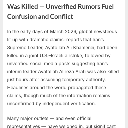
Was Killed — Unverified Rumors Fuel
Confusion and Conflict
In the early days of March 2026, global newsfeeds
Posted
By
March
No
admin
lit up with dramatic claims: reports that Iran’s
on
on
2,
Comments
Supreme Leader, Ayatollah Ali Khamenei, had been
Reports
2026
Claim
killed in a joint U.S.–Israeli airstrike, followed by
Iran’s
unverified social media posts suggesting Iran’s
Supreme
interim leader Ayatollah Alireza Arafi was also killed
Leader
just hours after assuming temporary authority.
Was
Killed
Headlines around the world propagated these
—
claims, though much of the information remains
Unverified
unconfirmed by independent verification.
Rumors
Fuel
Many major outlets — and even official
Confusion
representatives — have weighed in, but significant
and