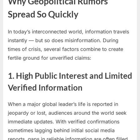
Why Geopolitical Rumors
Spread So Quickly
In today’s interconnected world, information travels
instantly — but so does misinformation. During
times of crisis, several factors combine to create
fertile ground for unverified claims:
1. High Public Interest and Limited
Verified Information
When a major global leader’s life is reported in
jeopardy or lost, audiences around the world seek
immediate updates. With verified confirmations
sometimes lagging behind initial social media
reports, gaps in reliable information are often filled