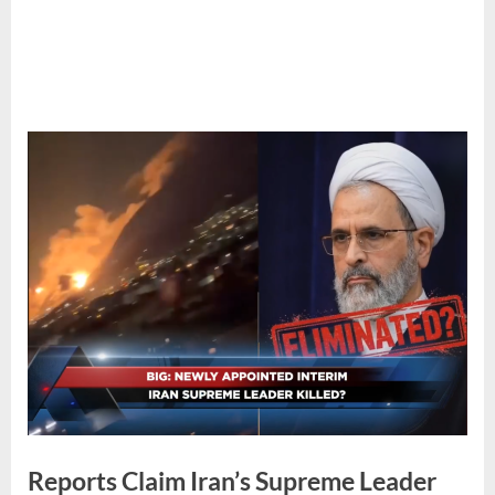
Reports Claim Iran’s Supreme Leader