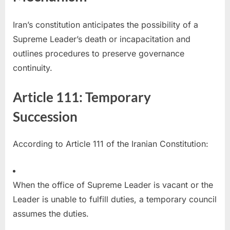
Iran’s constitution anticipates the possibility of a
Supreme Leader’s death or incapacitation and
outlines procedures to preserve governance
continuity.
Article 111: Temporary
Succession
According to Article 111 of the Iranian Constitution:
When the office of Supreme Leader is vacant or the
Leader is unable to fulfill duties, a temporary council
assumes the duties.