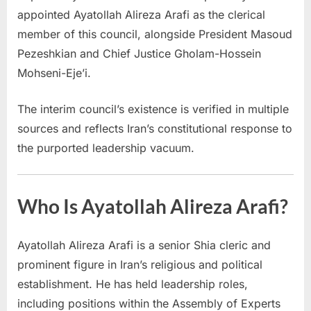
appointed Ayatollah Alireza Arafi as the clerical
member of this council, alongside President Masoud
Pezeshkian and Chief Justice Gholam-Hossein
Mohseni-Eje’i.
The interim council’s existence is verified in multiple
sources and reflects Iran’s constitutional response to
the purported leadership vacuum.
Who Is Ayatollah Alireza Arafi?
Ayatollah Alireza Arafi is a senior Shia cleric and
prominent figure in Iran’s religious and political
establishment. He has held leadership roles,
including positions within the Assembly of Experts