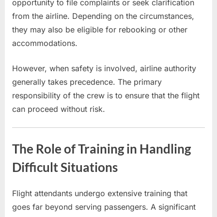
opportunity to file complaints or seek clarification
from the airline. Depending on the circumstances,
they may also be eligible for rebooking or other
accommodations.
However, when safety is involved, airline authority
generally takes precedence. The primary
responsibility of the crew is to ensure that the flight
can proceed without risk.
The Role of Training in Handling
Difficult Situations
Flight attendants undergo extensive training that
goes far beyond serving passengers. A significant