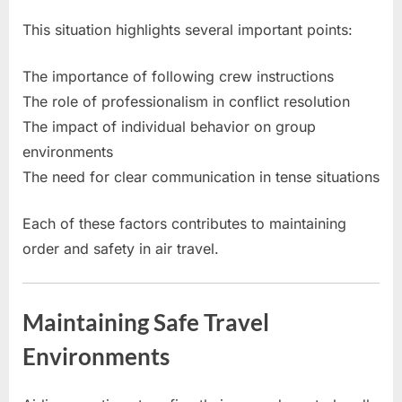
This situation highlights several important points:
The importance of following crew instructions
The role of professionalism in conflict resolution
The impact of individual behavior on group
environments
The need for clear communication in tense situations
Each of these factors contributes to maintaining
order and safety in air travel.
Maintaining Safe Travel
Environments