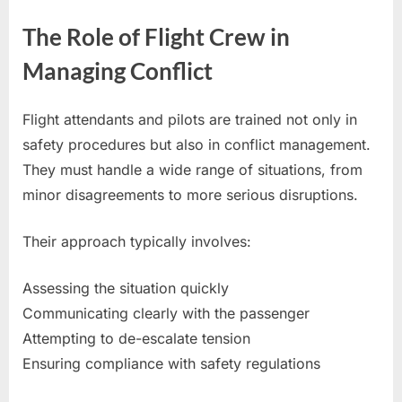
The Role of Flight Crew in
Managing Conflict
Flight attendants and pilots are trained not only in
safety procedures but also in conflict management.
They must handle a wide range of situations, from
minor disagreements to more serious disruptions.
Their approach typically involves:
Assessing the situation quickly
Communicating clearly with the passenger
Attempting to de-escalate tension
Ensuring compliance with safety regulations