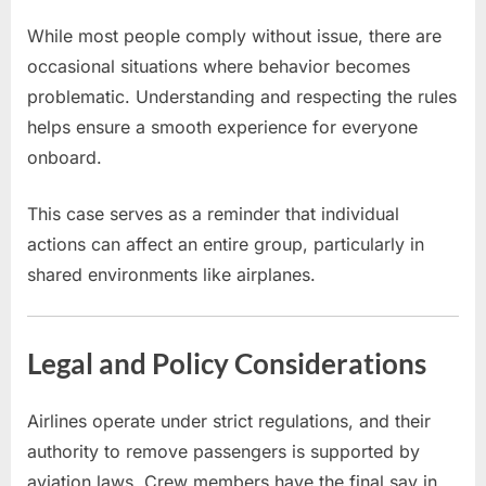
While most people comply without issue, there are
occasional situations where behavior becomes
problematic. Understanding and respecting the rules
helps ensure a smooth experience for everyone
onboard.
This case serves as a reminder that individual
actions can affect an entire group, particularly in
shared environments like airplanes.
Legal and Policy Considerations
Airlines operate under strict regulations, and their
authority to remove passengers is supported by
aviation laws. Crew members have the final say in