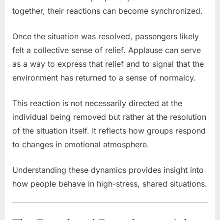
together, their reactions can become synchronized.
Once the situation was resolved, passengers likely
felt a collective sense of relief. Applause can serve
as a way to express that relief and to signal that the
environment has returned to a sense of normalcy.
This reaction is not necessarily directed at the
individual being removed but rather at the resolution
of the situation itself. It reflects how groups respond
to changes in emotional atmosphere.
Understanding these dynamics provides insight into
how people behave in high-stress, shared situations.