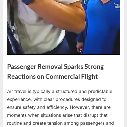
Passenger Removal Sparks Strong
Reactions on Commercial Flight
Air travel is typically a structured and predictable
Posted
By
April
No
admin
experience, with clear procedures designed to
on
on
21,
Comments
ensure safety and efficiency. However, there are
Passenger
2026
Removal
moments when situations arise that disrupt that
Sparks
routine and create tension among passengers and
Strong