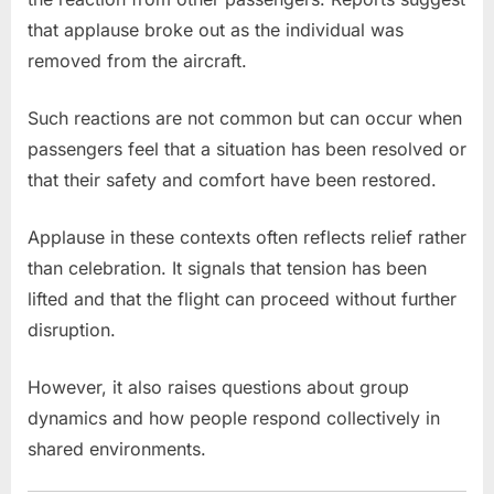
that applause broke out as the individual was
removed from the aircraft.
Such reactions are not common but can occur when
passengers feel that a situation has been resolved or
that their safety and comfort have been restored.
Applause in these contexts often reflects relief rather
than celebration. It signals that tension has been
lifted and that the flight can proceed without further
disruption.
However, it also raises questions about group
dynamics and how people respond collectively in
shared environments.