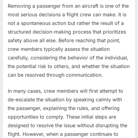
Removing a passenger from an aircraft is one of the
most serious decisions a flight crew can make. It is
not a spontaneous action but rather the result of a
structured decision-making process that prioritizes
safety above all else. Before reaching that point,
crew members typically assess the situation
carefully, considering the behavior of the individual,
the potential risk to others, and whether the situation
can be resolved through communication.
In many cases, crew members will first attempt to
de-escalate the situation by speaking calmly with
the passenger, explaining the rules, and offering
opportunities to comply. These initial steps are
designed to resolve the issue without disrupting the
flight. However, when a passenger continues to