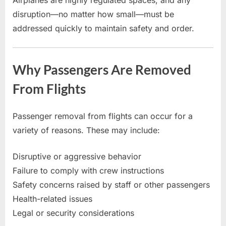
disruption—no matter how small—must be
addressed quickly to maintain safety and order.
Why Passengers Are Removed
From Flights
Passenger removal from flights can occur for a
variety of reasons. These may include:
Disruptive or aggressive behavior
Failure to comply with crew instructions
Safety concerns raised by staff or other passengers
Health-related issues
Legal or security considerations