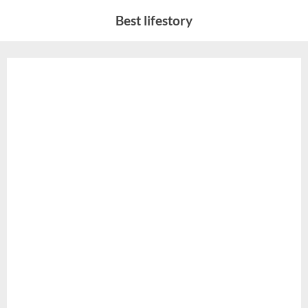
Skip
Best lifestory
to
content