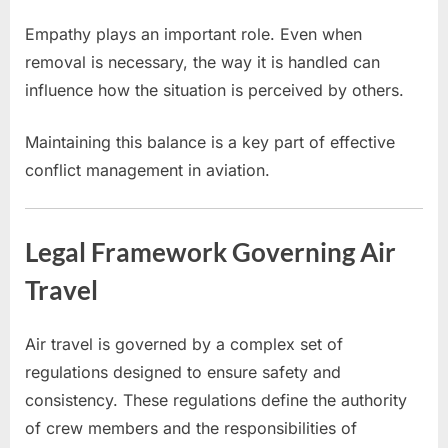
Empathy plays an important role. Even when
removal is necessary, the way it is handled can
influence how the situation is perceived by others.
Maintaining this balance is a key part of effective
conflict management in aviation.
Legal Framework Governing Air
Travel
Air travel is governed by a complex set of
regulations designed to ensure safety and
consistency. These regulations define the authority
of crew members and the responsibilities of