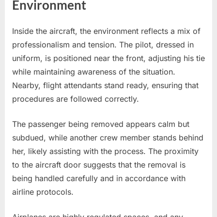
Environment
Inside the aircraft, the environment reflects a mix of
professionalism and tension. The pilot, dressed in
uniform, is positioned near the front, adjusting his tie
while maintaining awareness of the situation.
Nearby, flight attendants stand ready, ensuring that
procedures are followed correctly.
The passenger being removed appears calm but
subdued, while another crew member stands behind
her, likely assisting with the process. The proximity
to the aircraft door suggests that the removal is
being handled carefully and in accordance with
airline protocols.
Airplanes are highly regulated spaces, and any