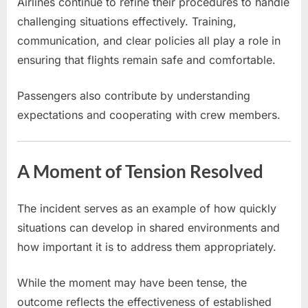
Airlines continue to refine their procedures to handle
challenging situations effectively. Training,
communication, and clear policies all play a role in
ensuring that flights remain safe and comfortable.
Passengers also contribute by understanding
expectations and cooperating with crew members.
A Moment of Tension Resolved
The incident serves as an example of how quickly
situations can develop in shared environments and
how important it is to address them appropriately.
While the moment may have been tense, the
outcome reflects the effectiveness of established