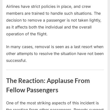
Airlines have strict policies in place, and crew
members are trained to handle such situations. The
decision to remove a passenger is not taken lightly,
as it affects both the individual and the overall
operation of the flight.
In many cases, removal is seen as a last resort when
other attempts to resolve the situation have not been
successful.
The Reaction: Applause From
Fellow Passengers
One of the most striking aspects of this incident is
the reaction from other passengers. Reports suggest