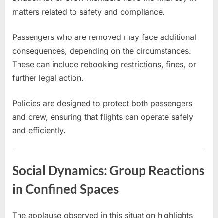
matters related to safety and compliance.
Passengers who are removed may face additional
consequences, depending on the circumstances.
These can include rebooking restrictions, fines, or
further legal action.
Policies are designed to protect both passengers
and crew, ensuring that flights can operate safely
and efficiently.
Social Dynamics: Group Reactions
in Confined Spaces
The applause observed in this situation highlights