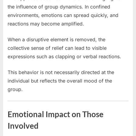
the influence of group dynamics. In confined
environments, emotions can spread quickly, and
reactions may become amplified.
When a disruptive element is removed, the
collective sense of relief can lead to visible
expressions such as clapping or verbal reactions.
This behavior is not necessarily directed at the
individual but reflects the overall mood of the
group.
Emotional Impact on Those
Involved