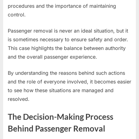
procedures and the importance of maintaining
control.
Passenger removal is never an ideal situation, but it
is sometimes necessary to ensure safety and order.
This case highlights the balance between authority
and the overall passenger experience.
By understanding the reasons behind such actions
and the role of everyone involved, it becomes easier
to see how these situations are managed and
resolved.
The Decision-Making Process
Behind Passenger Removal