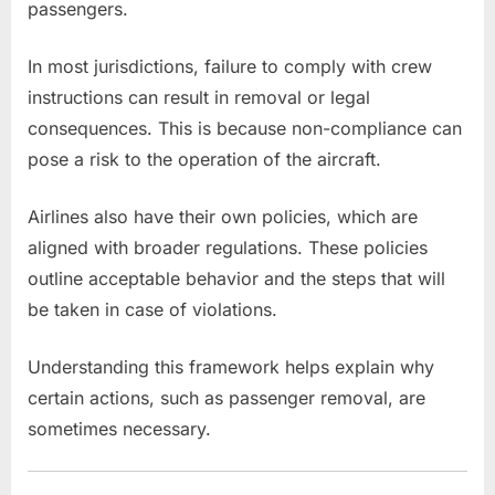
passengers.
In most jurisdictions, failure to comply with crew
instructions can result in removal or legal
consequences. This is because non-compliance can
pose a risk to the operation of the aircraft.
Airlines also have their own policies, which are
aligned with broader regulations. These policies
outline acceptable behavior and the steps that will
be taken in case of violations.
Understanding this framework helps explain why
certain actions, such as passenger removal, are
sometimes necessary.