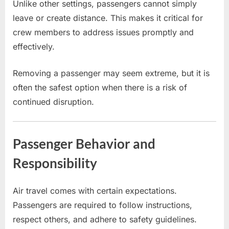
Unlike other settings, passengers cannot simply
leave or create distance. This makes it critical for
crew members to address issues promptly and
effectively.
Removing a passenger may seem extreme, but it is
often the safest option when there is a risk of
continued disruption.
Passenger Behavior and
Responsibility
Air travel comes with certain expectations.
Passengers are required to follow instructions,
respect others, and adhere to safety guidelines.