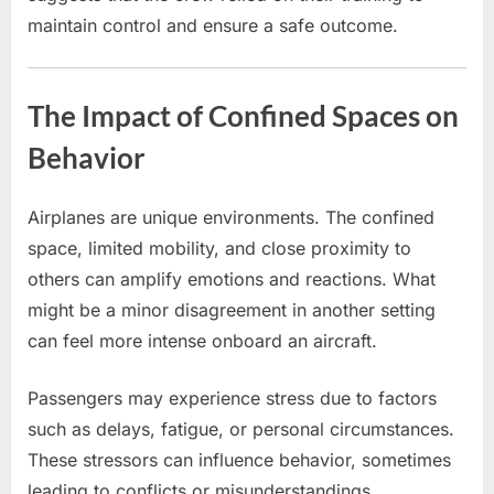
maintain control and ensure a safe outcome.
The Impact of Confined Spaces on
Behavior
Airplanes are unique environments. The confined
space, limited mobility, and close proximity to
others can amplify emotions and reactions. What
might be a minor disagreement in another setting
can feel more intense onboard an aircraft.
Passengers may experience stress due to factors
such as delays, fatigue, or personal circumstances.
These stressors can influence behavior, sometimes
leading to conflicts or misunderstandings.