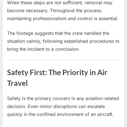
When these steps are not sufficient, removal may
become necessary. Throughout the process,
maintaining professionalism and control is essential.
The footage suggests that the crew handled the
situation calmly, following established procedures to
bring the incident to a conclusion.
Safety First: The Priority in Air
Travel
Safety is the primary concern in any aviation-related
decision. Even minor disruptions can escalate
quickly in the confined environment of an aircraft.