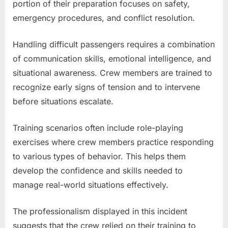
portion of their preparation focuses on safety,
emergency procedures, and conflict resolution.
Handling difficult passengers requires a combination
of communication skills, emotional intelligence, and
situational awareness. Crew members are trained to
recognize early signs of tension and to intervene
before situations escalate.
Training scenarios often include role-playing
exercises where crew members practice responding
to various types of behavior. This helps them
develop the confidence and skills needed to
manage real-world situations effectively.
The professionalism displayed in this incident
suggests that the crew relied on their training to