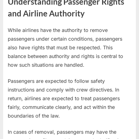
Understanding Passenger Rights
and Airline Authority
While airlines have the authority to remove
passengers under certain conditions, passengers
also have rights that must be respected. This
balance between authority and rights is central to
how such situations are handled.
Passengers are expected to follow safety
instructions and comply with crew directives. In
return, airlines are expected to treat passengers
fairly, communicate clearly, and act within the
boundaries of the law.
In cases of removal, passengers may have the