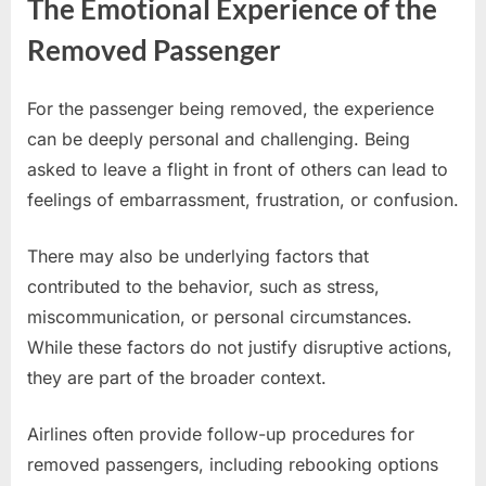
The Emotional Experience of the
Removed Passenger
For the passenger being removed, the experience
can be deeply personal and challenging. Being
asked to leave a flight in front of others can lead to
feelings of embarrassment, frustration, or confusion.
There may also be underlying factors that
contributed to the behavior, such as stress,
miscommunication, or personal circumstances.
While these factors do not justify disruptive actions,
they are part of the broader context.
Airlines often provide follow-up procedures for
removed passengers, including rebooking options