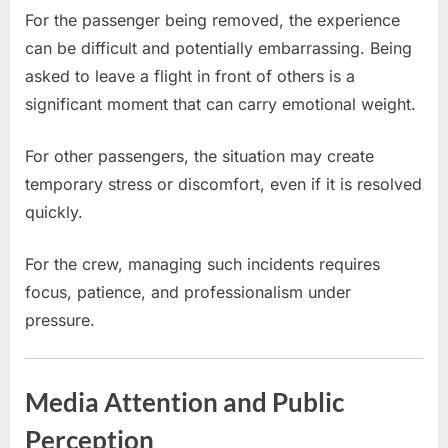
For the passenger being removed, the experience
can be difficult and potentially embarrassing. Being
asked to leave a flight in front of others is a
significant moment that can carry emotional weight.
For other passengers, the situation may create
temporary stress or discomfort, even if it is resolved
quickly.
For the crew, managing such incidents requires
focus, patience, and professionalism under
pressure.
Media Attention and Public
Perception