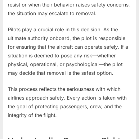
resist or when their behavior raises safety concerns,
the situation may escalate to removal.
Pilots play a crucial role in this decision. As the
ultimate authority onboard, the pilot is responsible
for ensuring that the aircraft can operate safely. If a
situation is deemed to pose any risk—whether
physical, operational, or psychological—the pilot
may decide that removal is the safest option.
This process reflects the seriousness with which
airlines approach safety. Every action is taken with
the goal of protecting passengers, crew, and the
integrity of the flight.