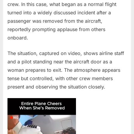
crew. In this case, what began as a normal flight
Reactions
turned into a widely discussed incident after a
on
Commercial
passenger was removed from the aircraft,
Flight
reportedly prompting applause from others
onboard.
The situation, captured on video, shows airline staff
and a pilot standing near the aircraft door as a
woman prepares to exit. The atmosphere appears
tense but controlled, with other crew members
present and observing the situation closely.