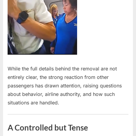
While the full details behind the removal are not
entirely clear, the strong reaction from other
passengers has drawn attention, raising questions
about behavior, airline authority, and how such
situations are handled.
A Controlled but Tense