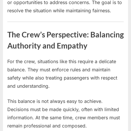
or opportunities to address concerns. The goal is to
resolve the situation while maintaining fairness.
The Crew’s Perspective: Balancing
Authority and Empathy
For the crew, situations like this require a delicate
balance. They must enforce rules and maintain
safety while also treating passengers with respect
and understanding.
This balance is not always easy to achieve.
Decisions must be made quickly, often with limited
information. At the same time, crew members must
remain professional and composed.