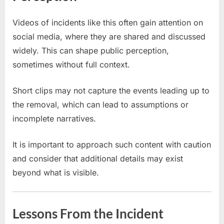
Videos of incidents like this often gain attention on
social media, where they are shared and discussed
widely. This can shape public perception,
sometimes without full context.
Short clips may not capture the events leading up to
the removal, which can lead to assumptions or
incomplete narratives.
It is important to approach such content with caution
and consider that additional details may exist
beyond what is visible.
Lessons From the Incident