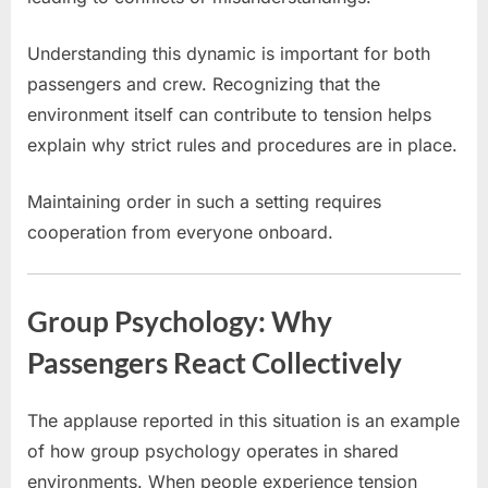
Understanding this dynamic is important for both
passengers and crew. Recognizing that the
environment itself can contribute to tension helps
explain why strict rules and procedures are in place.
Maintaining order in such a setting requires
cooperation from everyone onboard.
Group Psychology: Why
Passengers React Collectively
The applause reported in this situation is an example
of how group psychology operates in shared
environments. When people experience tension