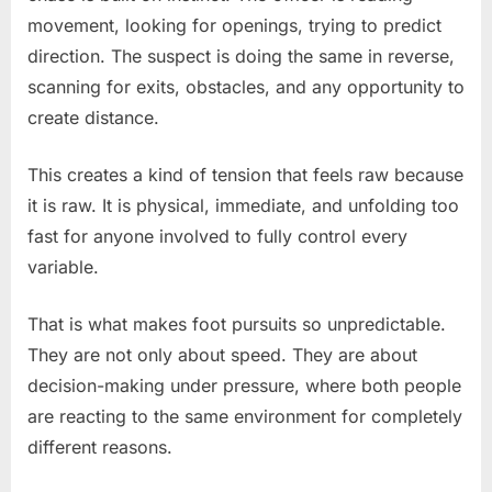
movement, looking for openings, trying to predict
direction. The suspect is doing the same in reverse,
scanning for exits, obstacles, and any opportunity to
create distance.
This creates a kind of tension that feels raw because
it is raw. It is physical, immediate, and unfolding too
fast for anyone involved to fully control every
variable.
That is what makes foot pursuits so unpredictable.
They are not only about speed. They are about
decision-making under pressure, where both people
are reacting to the same environment for completely
different reasons.