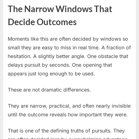
The Narrow Windows That
Decide Outcomes
Moments like this are often decided by windows so
small they are easy to miss in real time. A fraction of
hesitation. A slightly better angle. One obstacle that
delays pursuit by seconds. One opening that
appears just long enough to be used.
These are not dramatic differences.
They are narrow, practical, and often nearly invisible
until the outcome reveals how important they were.
That is one of the defining truths of pursuits. They