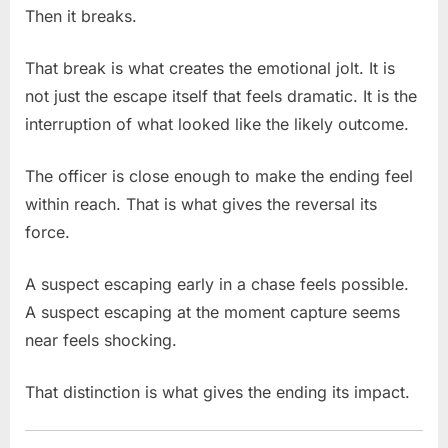
Then it breaks.
That break is what creates the emotional jolt. It is
not just the escape itself that feels dramatic. It is the
interruption of what looked like the likely outcome.
The officer is close enough to make the ending feel
within reach. That is what gives the reversal its
force.
A suspect escaping early in a chase feels possible.
A suspect escaping at the moment capture seems
near feels shocking.
That distinction is what gives the ending its impact.