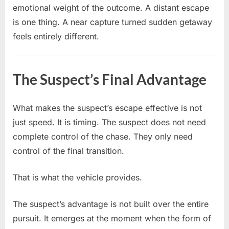
emotional weight of the outcome. A distant escape
is one thing. A near capture turned sudden getaway
feels entirely different.
The Suspect’s Final Advantage
What makes the suspect’s escape effective is not
just speed. It is timing. The suspect does not need
complete control of the chase. They only need
control of the final transition.
That is what the vehicle provides.
The suspect’s advantage is not built over the entire
pursuit. It emerges at the moment when the form of