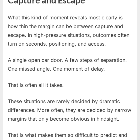
What this kind of moment reveals most clearly is
how thin the margin can be between capture and
escape. In high-pressure situations, outcomes often
turn on seconds, positioning, and access.
A single open car door. A few steps of separation.
One missed angle. One moment of delay.
That is often all it takes.
These situations are rarely decided by dramatic
differences. More often, they are decided by narrow
margins that only become obvious in hindsight.
That is what makes them so difficult to predict and