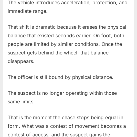
The vehicle introduces acceleration, protection, and
immediate range.
That shift is dramatic because it erases the physical
balance that existed seconds earlier. On foot, both
people are limited by similar conditions. Once the
suspect gets behind the wheel, that balance
disappears.
The officer is still bound by physical distance.
The suspect is no longer operating within those
same limits.
That is the moment the chase stops being equal in
form. What was a contest of movement becomes a
contest of access, and the suspect gains the