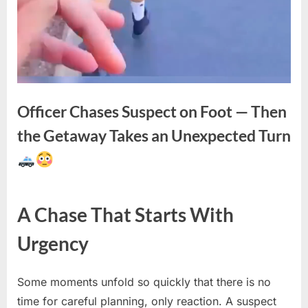
Officer Chases Suspect on Foot — Then
the Getaway Takes an Unexpected Turn
Posted
By
April
No
admin
A Chase That Starts With
on
on
29,
Comments
Officer
2026
Urgency
Chases
Suspect
on
Some moments unfold so quickly that there is no
Foot
time for careful planning, only reaction. A suspect