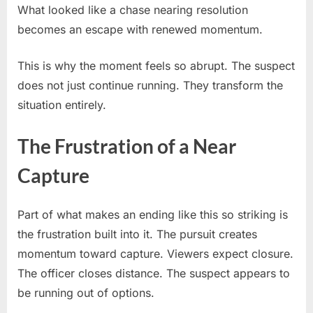
What looked like a chase nearing resolution
becomes an escape with renewed momentum.
This is why the moment feels so abrupt. The suspect
does not just continue running. They transform the
situation entirely.
The Frustration of a Near
Capture
Part of what makes an ending like this so striking is
the frustration built into it. The pursuit creates
momentum toward capture. Viewers expect closure.
The officer closes distance. The suspect appears to
be running out of options.