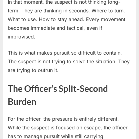
In that moment, the suspect is not thinking long-
term. They are thinking in seconds. Where to turn.
What to use. How to stay ahead. Every movement
becomes immediate and tactical, even if
improvised.
This is what makes pursuit so difficult to contain.
The suspect is not trying to solve the situation. They
are trying to outrun it.
The Officer’s Split-Second
Burden
For the officer, the pressure is entirely different.
While the suspect is focused on escape, the officer
has to manage pursuit while still carrying