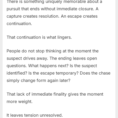
There is something uniquely memorable about a
pursuit that ends without immediate closure. A
capture creates resolution. An escape creates
continuation.
That continuation is what lingers.
People do not stop thinking at the moment the
suspect drives away. The ending leaves open
questions. What happens next? Is the suspect
identified? Is the escape temporary? Does the chase
simply change form again later?
That lack of immediate finality gives the moment
more weight.
It leaves tension unresolved.