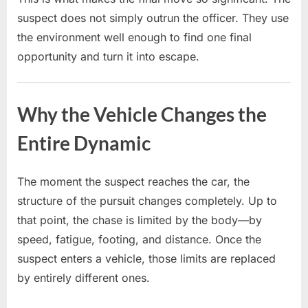
suspect does not simply outrun the officer. They use
the environment well enough to find one final
opportunity and turn it into escape.
Why the Vehicle Changes the
Entire Dynamic
The moment the suspect reaches the car, the
structure of the pursuit changes completely. Up to
that point, the chase is limited by the body—by
speed, fatigue, footing, and distance. Once the
suspect enters a vehicle, those limits are replaced
by entirely different ones.