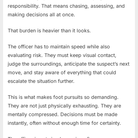
responsibility. That means chasing, assessing, and
making decisions all at once.
That burden is heavier than it looks.
The officer has to maintain speed while also
evaluating risk. They must keep visual contact,
judge the surroundings, anticipate the suspect’s next
move, and stay aware of everything that could
escalate the situation further.
This is what makes foot pursuits so demanding.
They are not just physically exhausting. They are
mentally compressed. Decisions must be made
instantly, often without enough time for certainty.