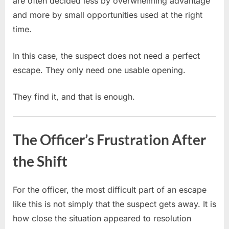
are often decided less by overwhelming advantage
and more by small opportunities used at the right
time.
In this case, the suspect does not need a perfect
escape. They only need one usable opening.
They find it, and that is enough.
The Officer’s Frustration After
the Shift
For the officer, the most difficult part of an escape
like this is not simply that the suspect gets away. It is
how close the situation appeared to resolution