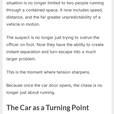
situation is no longer limited to two people running
through a contained space. It now includes speed,
distance, and the far greater unpredictability of a
vehicle in motion.
The suspect is no longer just trying to outrun the
officer on foot. Now they have the ability to create
instant separation and turn escape into a much
larger problem.
This is the moment where tension sharpens.
Because once the car door opens, the chase is no
longer just about running.
The Car as a Turning Point