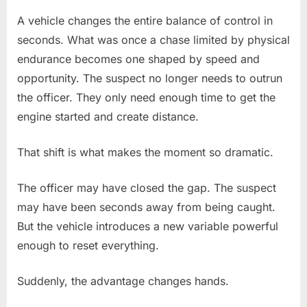
A vehicle changes the entire balance of control in
seconds. What was once a chase limited by physical
endurance becomes one shaped by speed and
opportunity. The suspect no longer needs to outrun
the officer. They only need enough time to get the
engine started and create distance.
That shift is what makes the moment so dramatic.
The officer may have closed the gap. The suspect
may have been seconds away from being caught.
But the vehicle introduces a new variable powerful
enough to reset everything.
Suddenly, the advantage changes hands.