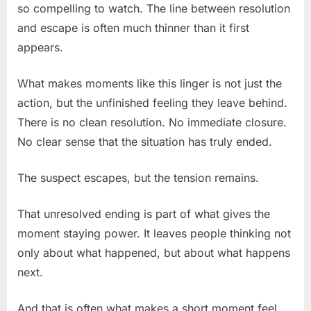
so compelling to watch. The line between resolution
and escape is often much thinner than it first
appears.
What makes moments like this linger is not just the
action, but the unfinished feeling they leave behind.
There is no clean resolution. No immediate closure.
No clear sense that the situation has truly ended.
The suspect escapes, but the tension remains.
That unresolved ending is part of what gives the
moment staying power. It leaves people thinking not
only about what happened, but about what happens
next.
And that is often what makes a short moment feel