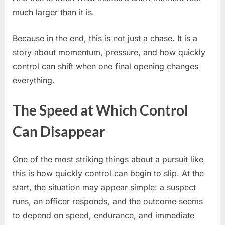
much larger than it is.
Because in the end, this is not just a chase. It is a
story about momentum, pressure, and how quickly
control can shift when one final opening changes
everything.
The Speed at Which Control
Can Disappear
One of the most striking things about a pursuit like
this is how quickly control can begin to slip. At the
start, the situation may appear simple: a suspect
runs, an officer responds, and the outcome seems
to depend on speed, endurance, and immediate