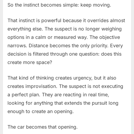
So the instinct becomes simple: keep moving.
That instinct is powerful because it overrides almost
everything else. The suspect is no longer weighing
options in a calm or measured way. The objective
narrows. Distance becomes the only priority. Every
decision is filtered through one question: does this
create more space?
That kind of thinking creates urgency, but it also
creates improvisation. The suspect is not executing
a perfect plan. They are reacting in real time,
looking for anything that extends the pursuit long
enough to create an opening.
The car becomes that opening.