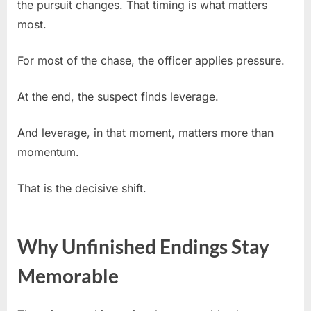
the pursuit changes. That timing is what matters
most.
For most of the chase, the officer applies pressure.
At the end, the suspect finds leverage.
And leverage, in that moment, matters more than
momentum.
That is the decisive shift.
Why Unfinished Endings Stay
Memorable