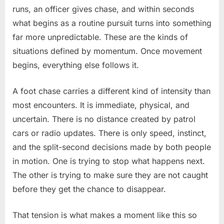
—
runs, an officer gives chase, and within seconds
Then
what begins as a routine pursuit turns into something
the
far more unpredictable. These are the kinds of
Getaway
Takes
situations defined by momentum. Once movement
an
begins, everything else follows it.
Unexpected
Turn
A foot chase carries a different kind of intensity than
most encounters. It is immediate, physical, and
uncertain. There is no distance created by patrol
cars or radio updates. There is only speed, instinct,
and the split-second decisions made by both people
in motion. One is trying to stop what happens next.
The other is trying to make sure they are not caught
before they get the chance to disappear.
That tension is what makes a moment like this so