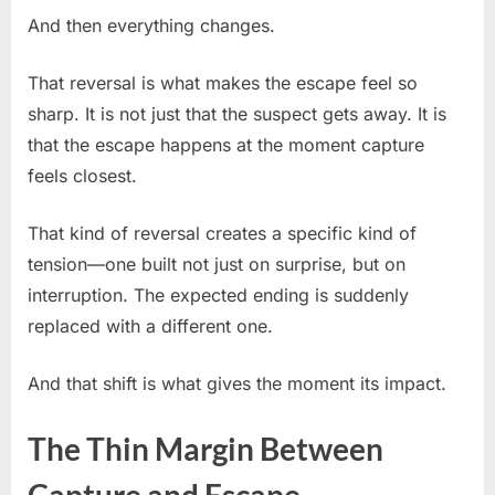
And then everything changes.
That reversal is what makes the escape feel so
sharp. It is not just that the suspect gets away. It is
that the escape happens at the moment capture
feels closest.
That kind of reversal creates a specific kind of
tension—one built not just on surprise, but on
interruption. The expected ending is suddenly
replaced with a different one.
And that shift is what gives the moment its impact.
The Thin Margin Between
Capture and Escape