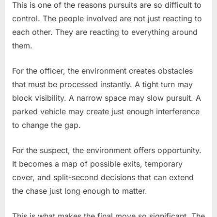
This is one of the reasons pursuits are so difficult to
control. The people involved are not just reacting to
each other. They are reacting to everything around
them.
For the officer, the environment creates obstacles
that must be processed instantly. A tight turn may
block visibility. A narrow space may slow pursuit. A
parked vehicle may create just enough interference
to change the gap.
For the suspect, the environment offers opportunity.
It becomes a map of possible exits, temporary
cover, and split-second decisions that can extend
the chase just long enough to matter.
This is what makes the final move so significant. The