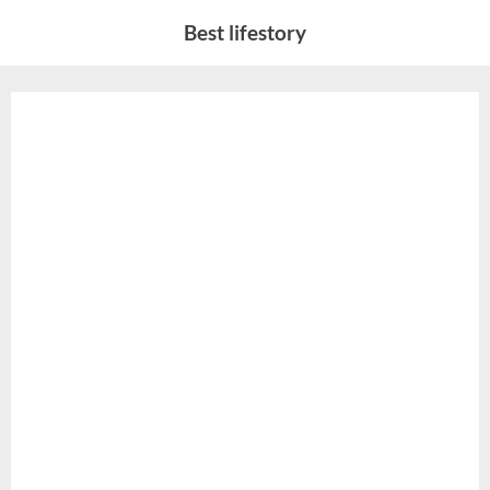
Skip
Best lifestory
to
content