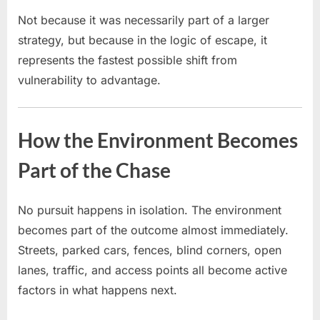
Not because it was necessarily part of a larger
strategy, but because in the logic of escape, it
represents the fastest possible shift from
vulnerability to advantage.
How the Environment Becomes
Part of the Chase
No pursuit happens in isolation. The environment
becomes part of the outcome almost immediately.
Streets, parked cars, fences, blind corners, open
lanes, traffic, and access points all become active
factors in what happens next.