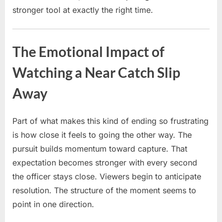
stronger tool at exactly the right time.
The Emotional Impact of
Watching a Near Catch Slip
Away
Part of what makes this kind of ending so frustrating
is how close it feels to going the other way. The
pursuit builds momentum toward capture. That
expectation becomes stronger with every second
the officer stays close. Viewers begin to anticipate
resolution. The structure of the moment seems to
point in one direction.