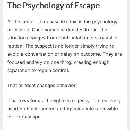
The Psychology of Escape
At the center of a chase like this is the psychology
of escape. Once someone decides to run, the
situation changes from confrontation to survival in
motion. The suspect is no longer simply trying to
avoid a conversation or delay an outcome. They are
focused entirely on one thing: creating enough
separation to regain control.
That mindset changes behavior.
It narrows focus. It heightens urgency. It turns every
nearby object, corner, and opening into a possible
tool for escape.