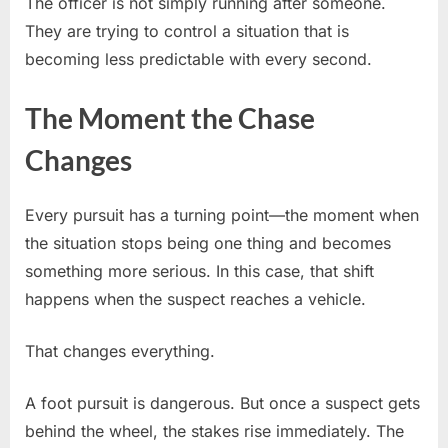
The officer is not simply running after someone.
They are trying to control a situation that is
becoming less predictable with every second.
The Moment the Chase
Changes
Every pursuit has a turning point—the moment when
the situation stops being one thing and becomes
something more serious. In this case, that shift
happens when the suspect reaches a vehicle.
That changes everything.
A foot pursuit is dangerous. But once a suspect gets
behind the wheel, the stakes rise immediately. The