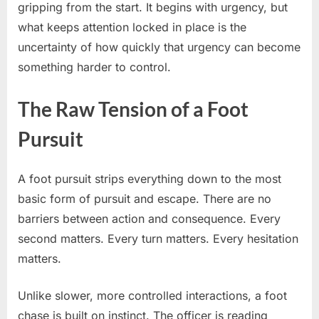
gripping from the start. It begins with urgency, but
what keeps attention locked in place is the
uncertainty of how quickly that urgency can become
something harder to control.
The Raw Tension of a Foot
Pursuit
A foot pursuit strips everything down to the most
basic form of pursuit and escape. There are no
barriers between action and consequence. Every
second matters. Every turn matters. Every hesitation
matters.
Unlike slower, more controlled interactions, a foot
chase is built on instinct. The officer is reading