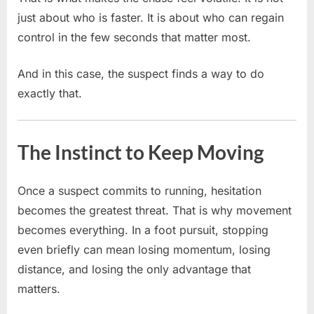
just about who is faster. It is about who can regain
control in the few seconds that matter most.
And in this case, the suspect finds a way to do
exactly that.
The Instinct to Keep Moving
Once a suspect commits to running, hesitation
becomes the greatest threat. That is why movement
becomes everything. In a foot pursuit, stopping
even briefly can mean losing momentum, losing
distance, and losing the only advantage that
matters.