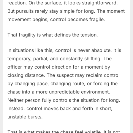
reaction. On the surface, it looks straightforward.
But pursuits rarely stay simple for long. The moment
movement begins, control becomes fragile.
That fragility is what defines the tension.
In situations like this, control is never absolute. It is
temporary, partial, and constantly shifting. The
officer may control direction for a moment by
closing distance. The suspect may reclaim control
by changing pace, changing route, or forcing the
chase into a more unpredictable environment.
Neither person fully controls the situation for long.
Instead, control moves back and forth in short,
unstable bursts.
That is what makes the chase feel volatile. It is not