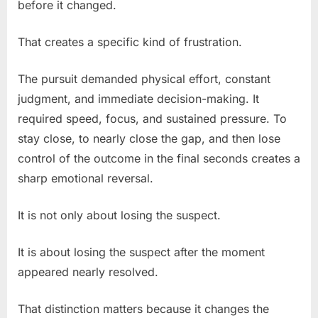
before it changed.
That creates a specific kind of frustration.
The pursuit demanded physical effort, constant
judgment, and immediate decision-making. It
required speed, focus, and sustained pressure. To
stay close, to nearly close the gap, and then lose
control of the outcome in the final seconds creates a
sharp emotional reversal.
It is not only about losing the suspect.
It is about losing the suspect after the moment
appeared nearly resolved.
That distinction matters because it changes the