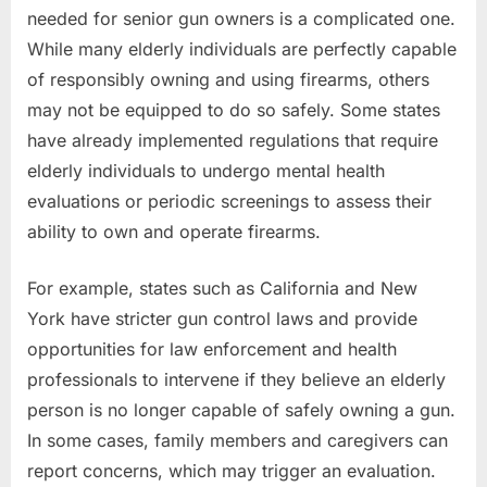
needed for senior gun owners is a complicated one.
While many elderly individuals are perfectly capable
of responsibly owning and using firearms, others
may not be equipped to do so safely. Some states
have already implemented regulations that require
elderly individuals to undergo mental health
evaluations or periodic screenings to assess their
ability to own and operate firearms.
For example, states such as California and New
York have stricter gun control laws and provide
opportunities for law enforcement and health
professionals to intervene if they believe an elderly
person is no longer capable of safely owning a gun.
In some cases, family members and caregivers can
report concerns, which may trigger an evaluation.