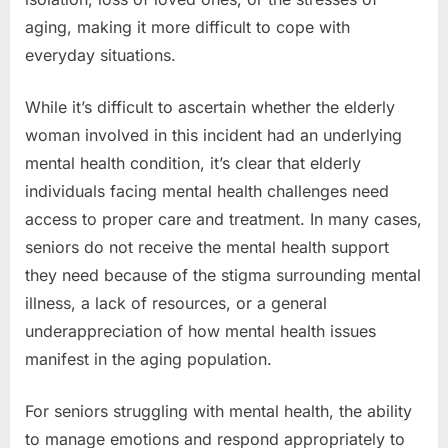
aging, making it more difficult to cope with
everyday situations.
While it’s difficult to ascertain whether the elderly
woman involved in this incident had an underlying
mental health condition, it’s clear that elderly
individuals facing mental health challenges need
access to proper care and treatment. In many cases,
seniors do not receive the mental health support
they need because of the stigma surrounding mental
illness, a lack of resources, or a general
underappreciation of how mental health issues
manifest in the aging population.
For seniors struggling with mental health, the ability
to manage emotions and respond appropriately to