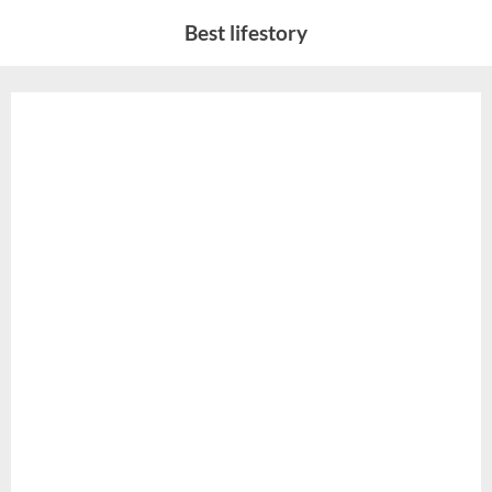
Skip
Best lifestory
to
content