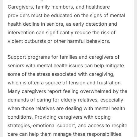
Caregivers, family members, and healthcare
providers must be educated on the signs of mental
health decline in seniors, as early detection and
intervention can significantly reduce the risk of
violent outbursts or other harmful behaviors.
Support programs for families and caregivers of
seniors with mental health issues can help mitigate
some of the stress associated with caregiving,
which is often a source of tension and frustration.
Many caregivers report feeling overwhelmed by the
demands of caring for elderly relatives, especially
when those relatives are dealing with mental health
conditions. Providing caregivers with coping
strategies, emotional support, and access to respite
care can help them manage these responsibilities