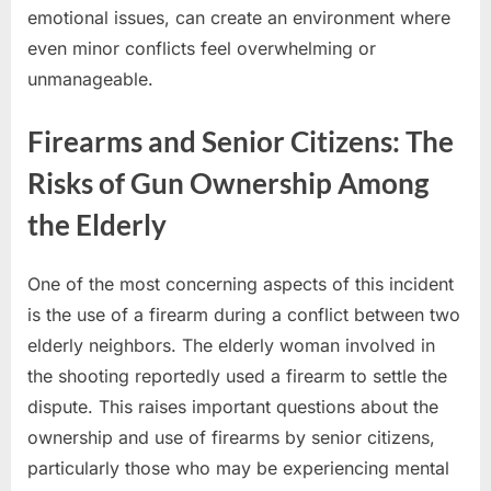
emotional issues, can create an environment where
even minor conflicts feel overwhelming or
unmanageable.
Firearms and Senior Citizens: The
Risks of Gun Ownership Among
the Elderly
One of the most concerning aspects of this incident
is the use of a firearm during a conflict between two
elderly neighbors. The elderly woman involved in
the shooting reportedly used a firearm to settle the
dispute. This raises important questions about the
ownership and use of firearms by senior citizens,
particularly those who may be experiencing mental