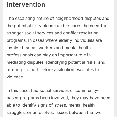
Intervention
The escalating nature of neighborhood disputes and
the potential for violence underscores the need for
stronger social services and conflict resolution
programs. In cases where elderly individuals are
involved, social workers and mental health
professionals can play an important role in
mediating disputes, identifying potential risks, and
offering support before a situation escalates to
violence.
In this case, had social services or community-
based programs been involved, they may have been
able to identify signs of stress, mental health
struggles, or unresolved issues between the two