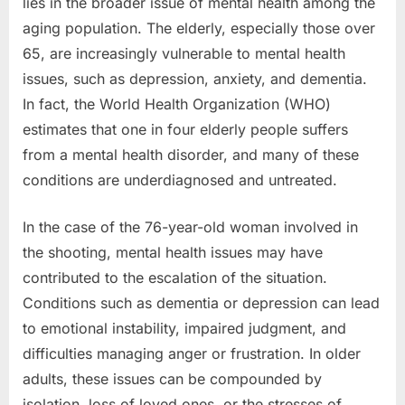
lies in the broader issue of mental health among the
aging population. The elderly, especially those over
65, are increasingly vulnerable to mental health
issues, such as depression, anxiety, and dementia.
In fact, the World Health Organization (WHO)
estimates that one in four elderly people suffers
from a mental health disorder, and many of these
conditions are underdiagnosed and untreated.
In the case of the 76-year-old woman involved in
the shooting, mental health issues may have
contributed to the escalation of the situation.
Conditions such as dementia or depression can lead
to emotional instability, impaired judgment, and
difficulties managing anger or frustration. In older
adults, these issues can be compounded by
isolation, loss of loved ones, or the stresses of