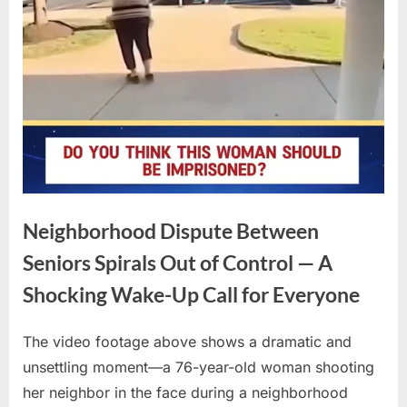
Neighborhood Dispute Between
Seniors Spirals Out of Control — A
Shocking Wake-Up Call for Everyone
The video footage above shows a dramatic and
Posted
By
April
No
admin
unsettling moment—a 76-year-old woman shooting
on
on
16,
Comments
her neighbor in the face during a neighborhood
Neighborhood
2026