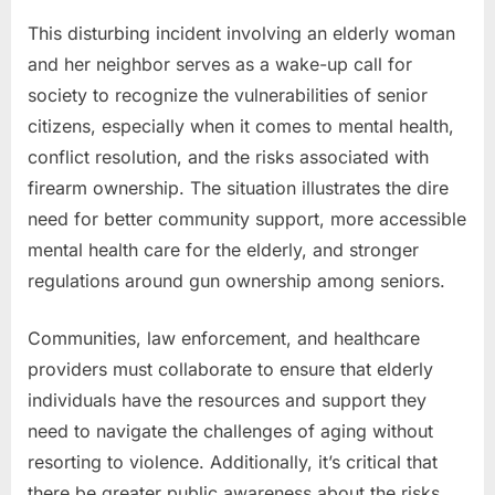
This disturbing incident involving an elderly woman
and her neighbor serves as a wake-up call for
society to recognize the vulnerabilities of senior
citizens, especially when it comes to mental health,
conflict resolution, and the risks associated with
firearm ownership. The situation illustrates the dire
need for better community support, more accessible
mental health care for the elderly, and stronger
regulations around gun ownership among seniors.
Communities, law enforcement, and healthcare
providers must collaborate to ensure that elderly
individuals have the resources and support they
need to navigate the challenges of aging without
resorting to violence. Additionally, it’s critical that
there be greater public awareness about the risks