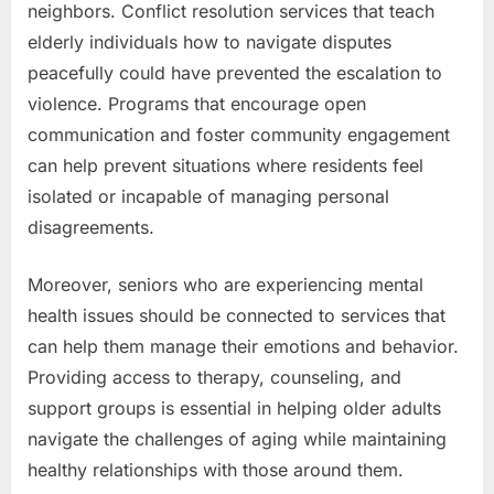
neighbors. Conflict resolution services that teach
elderly individuals how to navigate disputes
peacefully could have prevented the escalation to
violence. Programs that encourage open
communication and foster community engagement
can help prevent situations where residents feel
isolated or incapable of managing personal
disagreements.
Moreover, seniors who are experiencing mental
health issues should be connected to services that
can help them manage their emotions and behavior.
Providing access to therapy, counseling, and
support groups is essential in helping older adults
navigate the challenges of aging while maintaining
healthy relationships with those around them.