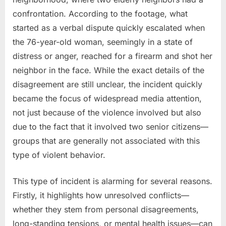
confrontation. According to the footage, what
started as a verbal dispute quickly escalated when
the 76-year-old woman, seemingly in a state of
distress or anger, reached for a firearm and shot her
neighbor in the face. While the exact details of the
disagreement are still unclear, the incident quickly
became the focus of widespread media attention,
not just because of the violence involved but also
due to the fact that it involved two senior citizens—
groups that are generally not associated with this
type of violent behavior.
This type of incident is alarming for several reasons.
Firstly, it highlights how unresolved conflicts—
whether they stem from personal disagreements,
long-standing tensions, or mental health issues—can