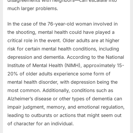
disagreements with neighbors—can escalate into
much larger problems.
In the case of the 76-year-old woman involved in
the shooting, mental health could have played a
critical role in the event. Older adults are at higher
risk for certain mental health conditions, including
depression and dementia. According to the National
Institute of Mental Health (NIMH), approximately 15-
20% of older adults experience some form of
mental health disorder, with depression being the
most common. Additionally, conditions such as
Alzheimer’s disease or other types of dementia can
impair judgment, memory, and emotional regulation,
leading to outbursts or actions that might seem out
of character for an individual.