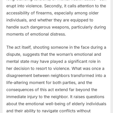
erupt into violence. Secondly, it calls attention to the
accessibility of firearms, especially among older
individuals, and whether they are equipped to
handle such dangerous weapons, particularly during
moments of emotional distress.
The act itself, shooting someone in the face during a
dispute, suggests that the woman’s emotional and
mental state may have played a significant role in
her decision to resort to violence. What was once a
disagreement between neighbors transformed into a
life-altering moment for both parties, and the
consequences of this act extend far beyond the
immediate injury to the neighbor. It raises questions
about the emotional well-being of elderly individuals
and their ability to navigate conflicts without