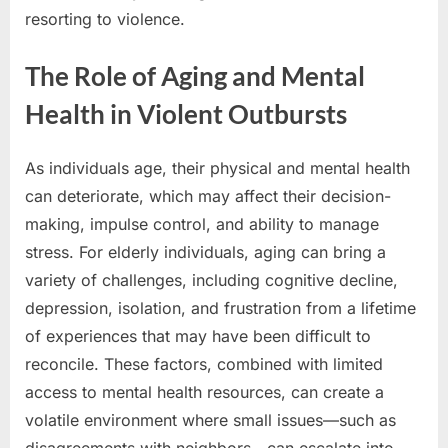
resorting to violence.
The Role of Aging and Mental
Health in Violent Outbursts
As individuals age, their physical and mental health
can deteriorate, which may affect their decision-
making, impulse control, and ability to manage
stress. For elderly individuals, aging can bring a
variety of challenges, including cognitive decline,
depression, isolation, and frustration from a lifetime
of experiences that may have been difficult to
reconcile. These factors, combined with limited
access to mental health resources, can create a
volatile environment where small issues—such as