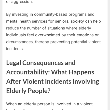
or aggression.
By investing in community-based programs and
mental health services for seniors, society can help
reduce the number of situations where elderly
individuals feel overwhelmed by their emotions or
circumstances, thereby preventing potential violent
incidents.
Legal Consequences and
Accountability: What Happens
After Violent Incidents Involving
Elderly People?
When an elderly person is involved in a violent