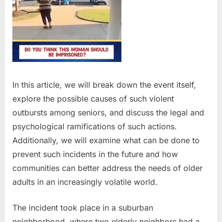
In this article, we will break down the event itself,
explore the possible causes of such violent
outbursts among seniors, and discuss the legal and
psychological ramifications of such actions.
Additionally, we will examine what can be done to
prevent such incidents in the future and how
communities can better address the needs of older
adults in an increasingly volatile world.
The incident took place in a suburban
neighborhood, where two elderly neighbors had a