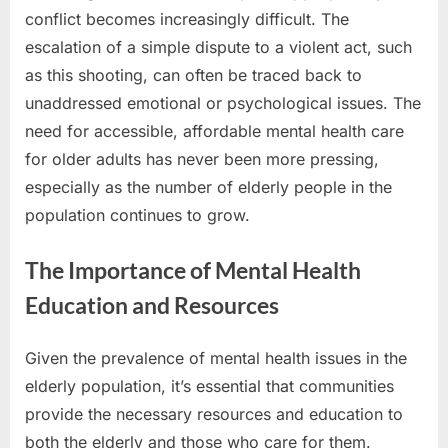
conflict becomes increasingly difficult. The
escalation of a simple dispute to a violent act, such
as this shooting, can often be traced back to
unaddressed emotional or psychological issues. The
need for accessible, affordable mental health care
for older adults has never been more pressing,
especially as the number of elderly people in the
population continues to grow.
The Importance of Mental Health
Education and Resources
Given the prevalence of mental health issues in the
elderly population, it’s essential that communities
provide the necessary resources and education to
both the elderly and those who care for them.