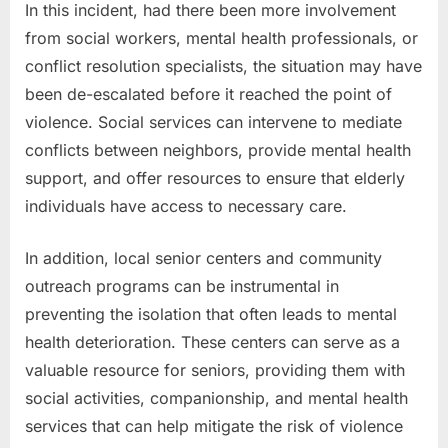
In this incident, had there been more involvement
from social workers, mental health professionals, or
conflict resolution specialists, the situation may have
been de-escalated before it reached the point of
violence. Social services can intervene to mediate
conflicts between neighbors, provide mental health
support, and offer resources to ensure that elderly
individuals have access to necessary care.
In addition, local senior centers and community
outreach programs can be instrumental in
preventing the isolation that often leads to mental
health deterioration. These centers can serve as a
valuable resource for seniors, providing them with
social activities, companionship, and mental health
services that can help mitigate the risk of violence