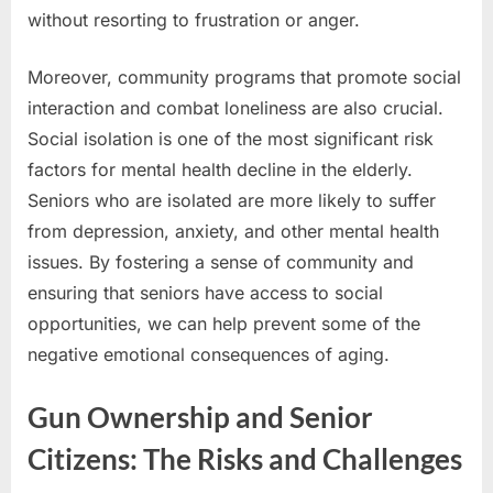
without resorting to frustration or anger.
Moreover, community programs that promote social
interaction and combat loneliness are also crucial.
Social isolation is one of the most significant risk
factors for mental health decline in the elderly.
Seniors who are isolated are more likely to suffer
from depression, anxiety, and other mental health
issues. By fostering a sense of community and
ensuring that seniors have access to social
opportunities, we can help prevent some of the
negative emotional consequences of aging.
Gun Ownership and Senior
Citizens: The Risks and Challenges