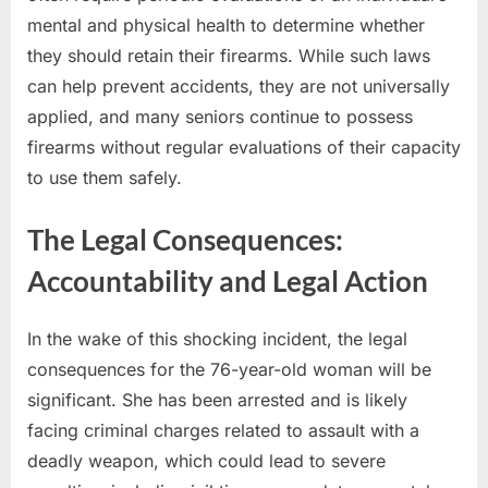
mental and physical health to determine whether
they should retain their firearms. While such laws
can help prevent accidents, they are not universally
applied, and many seniors continue to possess
firearms without regular evaluations of their capacity
to use them safely.
The Legal Consequences:
Accountability and Legal Action
In the wake of this shocking incident, the legal
consequences for the 76-year-old woman will be
significant. She has been arrested and is likely
facing criminal charges related to assault with a
deadly weapon, which could lead to severe