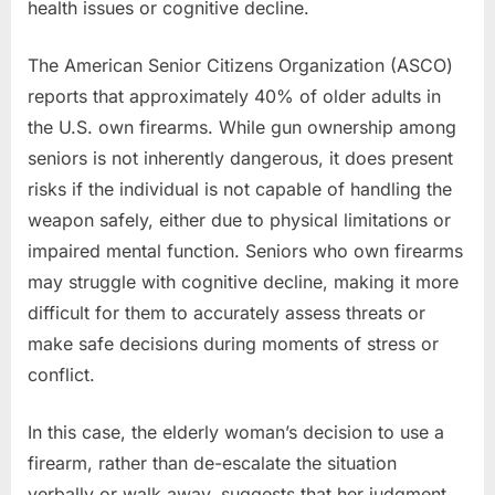
health issues or cognitive decline.
The American Senior Citizens Organization (ASCO)
reports that approximately 40% of older adults in
the U.S. own firearms. While gun ownership among
seniors is not inherently dangerous, it does present
risks if the individual is not capable of handling the
weapon safely, either due to physical limitations or
impaired mental function. Seniors who own firearms
may struggle with cognitive decline, making it more
difficult for them to accurately assess threats or
make safe decisions during moments of stress or
conflict.
In this case, the elderly woman’s decision to use a
firearm, rather than de-escalate the situation
verbally or walk away, suggests that her judgment