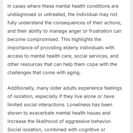
In cases where these mental health conditions are
undiagnosed or untreated, the individual may not
fully understand the consequences of their actions,
and their ability to manage anger or frustration can
become compromised. This highlights the
importance of providing elderly individuals with
access to mental health care, social services, and
other resources that can help them cope with the
challenges that come with aging.
Additionally, many older adults experience feelings
of isolation, especially if they live alone or have
limited social interactions. Loneliness has been
shown to exacerbate mental health issues and
increase the likelihood of aggressive behavior.
Social isolation, combined with cognitive or