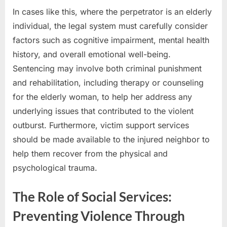
In cases like this, where the perpetrator is an elderly
individual, the legal system must carefully consider
factors such as cognitive impairment, mental health
history, and overall emotional well-being.
Sentencing may involve both criminal punishment
and rehabilitation, including therapy or counseling
for the elderly woman, to help her address any
underlying issues that contributed to the violent
outburst. Furthermore, victim support services
should be made available to the injured neighbor to
help them recover from the physical and
psychological trauma.
The Role of Social Services:
Preventing Violence Through