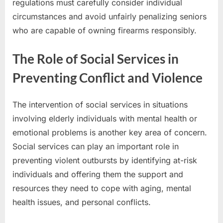
regulations must carefully consider individual
circumstances and avoid unfairly penalizing seniors
who are capable of owning firearms responsibly.
The Role of Social Services in
Preventing Conflict and Violence
The intervention of social services in situations
involving elderly individuals with mental health or
emotional problems is another key area of concern.
Social services can play an important role in
preventing violent outbursts by identifying at-risk
individuals and offering them the support and
resources they need to cope with aging, mental
health issues, and personal conflicts.