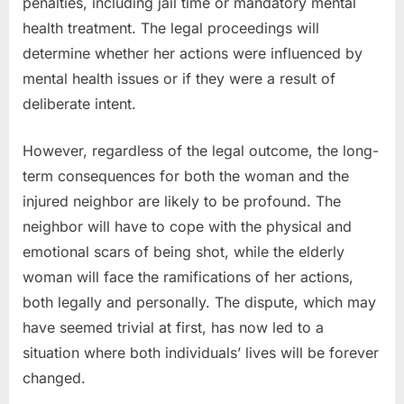
penalties, including jail time or mandatory mental
health treatment. The legal proceedings will
determine whether her actions were influenced by
mental health issues or if they were a result of
deliberate intent.
However, regardless of the legal outcome, the long-
term consequences for both the woman and the
injured neighbor are likely to be profound. The
neighbor will have to cope with the physical and
emotional scars of being shot, while the elderly
woman will face the ramifications of her actions,
both legally and personally. The dispute, which may
have seemed trivial at first, has now led to a
situation where both individuals’ lives will be forever
changed.