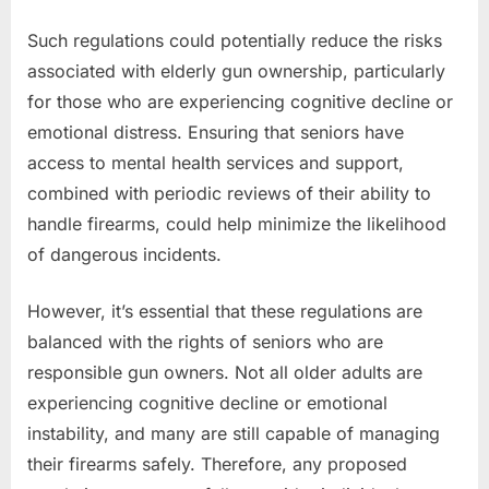
Such regulations could potentially reduce the risks
associated with elderly gun ownership, particularly
for those who are experiencing cognitive decline or
emotional distress. Ensuring that seniors have
access to mental health services and support,
combined with periodic reviews of their ability to
handle firearms, could help minimize the likelihood
of dangerous incidents.
However, it’s essential that these regulations are
balanced with the rights of seniors who are
responsible gun owners. Not all older adults are
experiencing cognitive decline or emotional
instability, and many are still capable of managing
their firearms safely. Therefore, any proposed