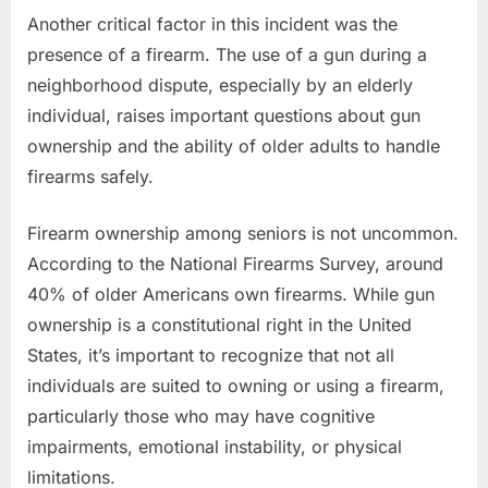
Another critical factor in this incident was the
presence of a firearm. The use of a gun during a
neighborhood dispute, especially by an elderly
individual, raises important questions about gun
ownership and the ability of older adults to handle
firearms safely.
Firearm ownership among seniors is not uncommon.
According to the National Firearms Survey, around
40% of older Americans own firearms. While gun
ownership is a constitutional right in the United
States, it’s important to recognize that not all
individuals are suited to owning or using a firearm,
particularly those who may have cognitive
impairments, emotional instability, or physical
limitations.