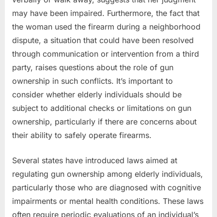
may have been impaired. Furthermore, the fact that
the woman used the firearm during a neighborhood
dispute, a situation that could have been resolved
through communication or intervention from a third
party, raises questions about the role of gun
ownership in such conflicts. It’s important to
consider whether elderly individuals should be
subject to additional checks or limitations on gun
ownership, particularly if there are concerns about
their ability to safely operate firearms.
Several states have introduced laws aimed at
regulating gun ownership among elderly individuals,
particularly those who are diagnosed with cognitive
impairments or mental health conditions. These laws
often require periodic evaluations of an individual’s