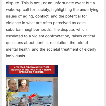
Dispute
dispute. This is not just an unfortunate event but a
Between
wake-up call for society, highlighting the underlying
Seniors
issues of aging, conflict, and the potential for
Spirals
violence in what are often perceived as calm,
Out
of
suburban neighborhoods. The dispute, which
Control
escalated to a violent confrontation, raises critical
—
questions about conflict resolution, the role of
A
mental health, and the societal treatment of elderly
Shocking
individuals.
Wake-
Up
Call
for
Everyone