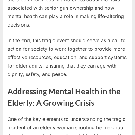
associated with senior gun ownership and how
mental health can play a role in making life-altering
decisions.
In the end, this tragic event should serve as a call to
action for society to work together to provide more
effective resources, education, and support systems
for older adults, ensuring that they can age with
dignity, safety, and peace.
Addressing Mental Health in the
Elderly: A Growing Crisis
One of the key elements to understanding the tragic
incident of an elderly woman shooting her neighbor