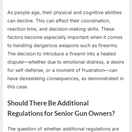
As people age, their physical and cognitive abilities
can decline. This can affect their coordination,
reaction time, and decision-making skills. These
factors become especially important when it comes
to handling dangerous weapons such as firearms.
The decision to introduce a firearm into a heated
dispute—whether due to emotional distress, a desire
for self-defense, or a moment of frustration—can
have devastating consequences, as demonstrated in
this case.
Should There Be Additional
Regulations for Senior Gun Owners?
The question of whether additional regulations are