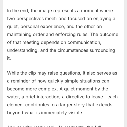
In the end, the image represents a moment where
two perspectives meet: one focused on enjoying a
quiet, personal experience, and the other on
maintaining order and enforcing rules. The outcome
of that meeting depends on communication,
understanding, and the circumstances surrounding
it.
While the clip may raise questions, it also serves as
a reminder of how quickly simple situations can
become more complex. A quiet moment by the
water, a brief interaction, a directive to leave—each
element contributes to a larger story that extends
beyond what is immediately visible.