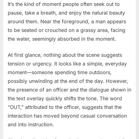
It’s the kind of moment people often seek out to
pause, take a breath, and enjoy the natural beauty
around them. Near the foreground, a man appears
to be seated or crouched on a grassy area, facing
the water, seemingly absorbed in the moment.
At first glance, nothing about the scene suggests
tension or urgency. It looks like a simple, everyday
moment—someone spending time outdoors,
possibly unwinding at the end of the day. However,
the presence of an officer and the dialogue shown in
the text overlay quickly shifts the tone. The word
“OUT,” attributed to the officer, suggests that the
interaction has moved beyond casual conversation
and into instruction.