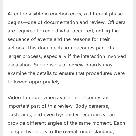
After the visible interaction ends, a different phase
begins—one of documentation and review. Officers
are required to record what occurred, noting the
sequence of events and the reasons for their
actions. This documentation becomes part of a
larger process, especially if the interaction involved
escalation. Supervisors or review boards may
examine the details to ensure that procedures were
followed appropriately.
Video footage, when available, becomes an
important part of this review. Body cameras,
dashcams, and even bystander recordings can
provide different angles of the same moment. Each
perspective adds to the overall understanding,