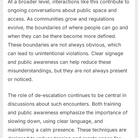
At a broader level, interactions like this contribute to
ongoing conversations about public space and
access. As communities grow and regulations
evolve, the boundaries of where people can go and
when they can be there become more defined.
These boundaries are not always obvious, which
can lead to unintentional violations. Clear signage
and public awareness can help reduce these
misunderstandings, but they are not always present
or noticed.
The role of de-escalation continues to be central in
discussions about such encounters. Both training
and public awareness emphasize the importance of
slowing down, using clear language, and
maintaining a calm presence. These techniques are