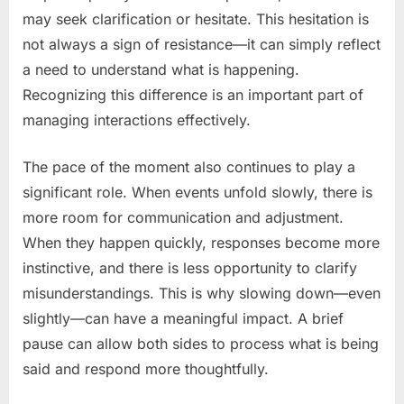
may seek clarification or hesitate. This hesitation is
not always a sign of resistance—it can simply reflect
a need to understand what is happening.
Recognizing this difference is an important part of
managing interactions effectively.
The pace of the moment also continues to play a
significant role. When events unfold slowly, there is
more room for communication and adjustment.
When they happen quickly, responses become more
instinctive, and there is less opportunity to clarify
misunderstandings. This is why slowing down—even
slightly—can have a meaningful impact. A brief
pause can allow both sides to process what is being
said and respond more thoughtfully.