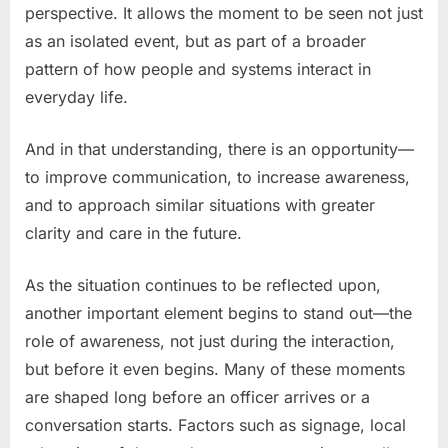
perspective. It allows the moment to be seen not just
as an isolated event, but as part of a broader
pattern of how people and systems interact in
everyday life.
And in that understanding, there is an opportunity—
to improve communication, to increase awareness,
and to approach similar situations with greater
clarity and care in the future.
As the situation continues to be reflected upon,
another important element begins to stand out—the
role of awareness, not just during the interaction,
but before it even begins. Many of these moments
are shaped long before an officer arrives or a
conversation starts. Factors such as signage, local