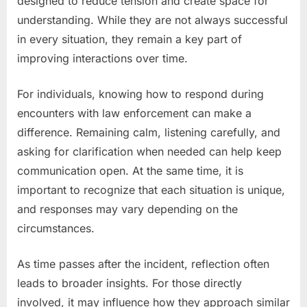
designed to reduce tension and create space for
understanding. While they are not always successful
in every situation, they remain a key part of
improving interactions over time.
For individuals, knowing how to respond during
encounters with law enforcement can make a
difference. Remaining calm, listening carefully, and
asking for clarification when needed can help keep
communication open. At the same time, it is
important to recognize that each situation is unique,
and responses may vary depending on the
circumstances.
As time passes after the incident, reflection often
leads to broader insights. For those directly
involved, it may influence how they approach similar