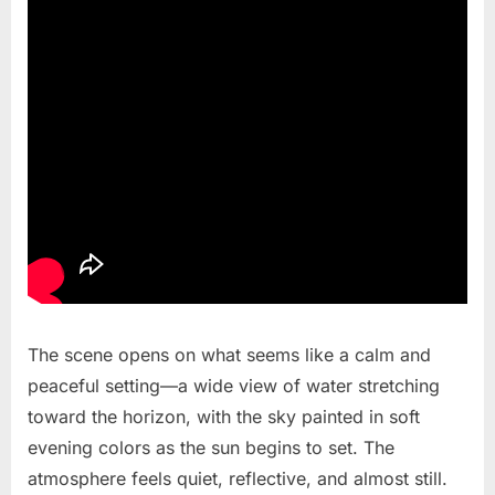
The scene opens on what seems like a calm and
peaceful setting—a wide view of water stretching
toward the horizon, with the sky painted in soft
evening colors as the sun begins to set. The
atmosphere feels quiet, reflective, and almost still.