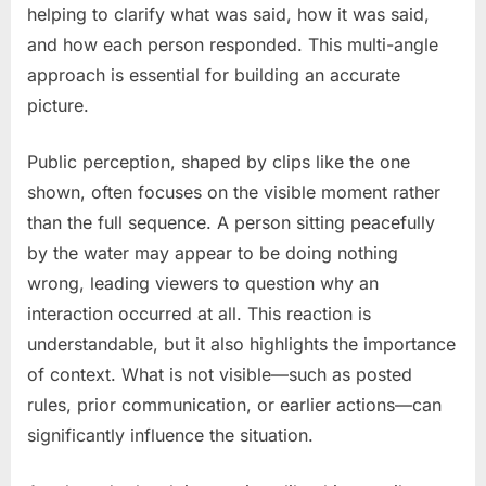
helping to clarify what was said, how it was said,
and how each person responded. This multi-angle
approach is essential for building an accurate
picture.
Public perception, shaped by clips like the one
shown, often focuses on the visible moment rather
than the full sequence. A person sitting peacefully
by the water may appear to be doing nothing
wrong, leading viewers to question why an
interaction occurred at all. This reaction is
understandable, but it also highlights the importance
of context. What is not visible—such as posted
rules, prior communication, or earlier actions—can
significantly influence the situation.