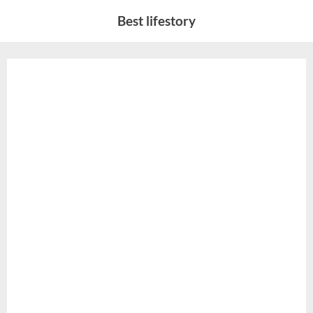
Skip
Best lifestory
to
content