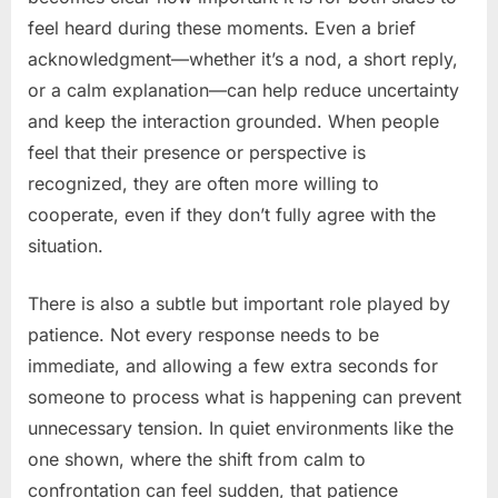
feel heard during these moments. Even a brief
acknowledgment—whether it’s a nod, a short reply,
or a calm explanation—can help reduce uncertainty
and keep the interaction grounded. When people
feel that their presence or perspective is
recognized, they are often more willing to
cooperate, even if they don’t fully agree with the
situation.
There is also a subtle but important role played by
patience. Not every response needs to be
immediate, and allowing a few extra seconds for
someone to process what is happening can prevent
unnecessary tension. In quiet environments like the
one shown, where the shift from calm to
confrontation can feel sudden, that patience