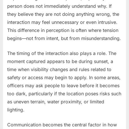
person does not immediately understand why. If
they believe they are not doing anything wrong, the
interaction may feel unnecessary or even intrusive.
This difference in perception is often where tension
begins—not from intent, but from misunderstanding.
The timing of the interaction also plays a role. The
moment captured appears to be during sunset, a
time when visibility changes and rules related to
safety or access may begin to apply. In some areas,
officers may ask people to leave before it becomes
too dark, particularly if the location poses risks such
as uneven terrain, water proximity, or limited
lighting.
Communication becomes the central factor in how