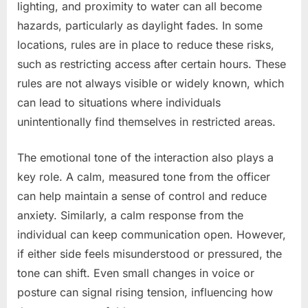
lighting, and proximity to water can all become
hazards, particularly as daylight fades. In some
locations, rules are in place to reduce these risks,
such as restricting access after certain hours. These
rules are not always visible or widely known, which
can lead to situations where individuals
unintentionally find themselves in restricted areas.
The emotional tone of the interaction also plays a
key role. A calm, measured tone from the officer
can help maintain a sense of control and reduce
anxiety. Similarly, a calm response from the
individual can keep communication open. However,
if either side feels misunderstood or pressured, the
tone can shift. Even small changes in voice or
posture can signal rising tension, influencing how