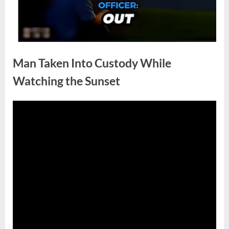
Man Taken Into Custody While
Watching the Sunset
Posted
By
April
No
admin
on
on
30,
Comments
Man
2026
Taken
Into
Custody
While
Watching
the
Sunset