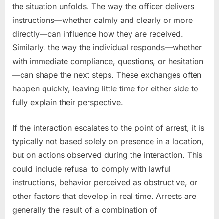
the situation unfolds. The way the officer delivers
instructions—whether calmly and clearly or more
directly—can influence how they are received.
Similarly, the way the individual responds—whether
with immediate compliance, questions, or hesitation
—can shape the next steps. These exchanges often
happen quickly, leaving little time for either side to
fully explain their perspective.
If the interaction escalates to the point of arrest, it is
typically not based solely on presence in a location,
but on actions observed during the interaction. This
could include refusal to comply with lawful
instructions, behavior perceived as obstructive, or
other factors that develop in real time. Arrests are
generally the result of a combination of