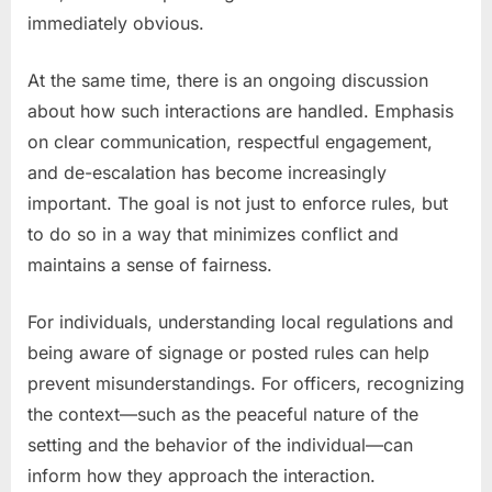
immediately obvious.
At the same time, there is an ongoing discussion
about how such interactions are handled. Emphasis
on clear communication, respectful engagement,
and de-escalation has become increasingly
important. The goal is not just to enforce rules, but
to do so in a way that minimizes conflict and
maintains a sense of fairness.
For individuals, understanding local regulations and
being aware of signage or posted rules can help
prevent misunderstandings. For officers, recognizing
the context—such as the peaceful nature of the
setting and the behavior of the individual—can
inform how they approach the interaction.