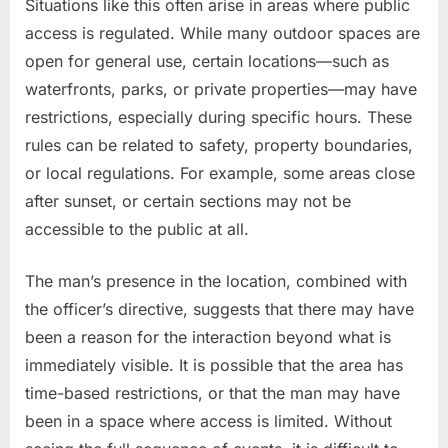
Situations like this often arise in areas where public
access is regulated. While many outdoor spaces are
open for general use, certain locations—such as
waterfronts, parks, or private properties—may have
restrictions, especially during specific hours. These
rules can be related to safety, property boundaries,
or local regulations. For example, some areas close
after sunset, or certain sections may not be
accessible to the public at all.
The man’s presence in the location, combined with
the officer’s directive, suggests that there may have
been a reason for the interaction beyond what is
immediately visible. It is possible that the area has
time-based restrictions, or that the man may have
been in a space where access is limited. Without