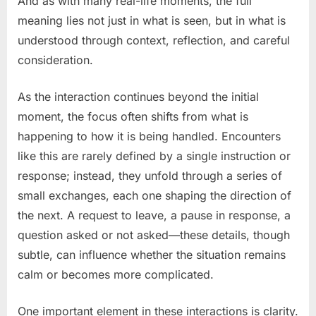
And as with many real-life moments, the full
meaning lies not just in what is seen, but in what is
understood through context, reflection, and careful
consideration.
As the interaction continues beyond the initial
moment, the focus often shifts from what is
happening to how it is being handled. Encounters
like this are rarely defined by a single instruction or
response; instead, they unfold through a series of
small exchanges, each one shaping the direction of
the next. A request to leave, a pause in response, a
question asked or not asked—these details, though
subtle, can influence whether the situation remains
calm or becomes more complicated.
One important element in these interactions is clarity.