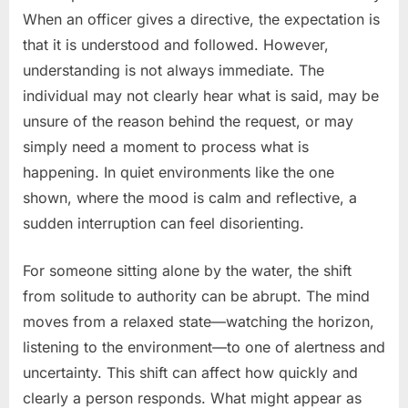
When an officer gives a directive, the expectation is
that it is understood and followed. However,
understanding is not always immediate. The
individual may not clearly hear what is said, may be
unsure of the reason behind the request, or may
simply need a moment to process what is
happening. In quiet environments like the one
shown, where the mood is calm and reflective, a
sudden interruption can feel disorienting.
For someone sitting alone by the water, the shift
from solitude to authority can be abrupt. The mind
moves from a relaxed state—watching the horizon,
listening to the environment—to one of alertness and
uncertainty. This shift can affect how quickly and
clearly a person responds. What might appear as