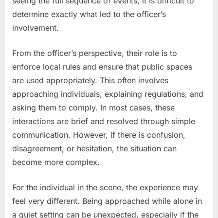
seeing the full sequence of events, it is difficult to
determine exactly what led to the officer’s
involvement.
From the officer’s perspective, their role is to
enforce local rules and ensure that public spaces
are used appropriately. This often involves
approaching individuals, explaining regulations, and
asking them to comply. In most cases, these
interactions are brief and resolved through simple
communication. However, if there is confusion,
disagreement, or hesitation, the situation can
become more complex.
For the individual in the scene, the experience may
feel very different. Being approached while alone in
a quiet setting can be unexpected, especially if the