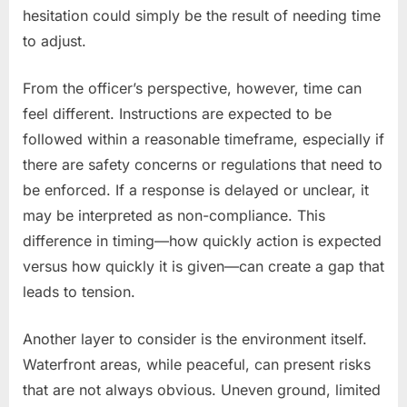
hesitation could simply be the result of needing time
to adjust.
From the officer’s perspective, however, time can
feel different. Instructions are expected to be
followed within a reasonable timeframe, especially if
there are safety concerns or regulations that need to
be enforced. If a response is delayed or unclear, it
may be interpreted as non-compliance. This
difference in timing—how quickly action is expected
versus how quickly it is given—can create a gap that
leads to tension.
Another layer to consider is the environment itself.
Waterfront areas, while peaceful, can present risks
that are not always obvious. Uneven ground, limited