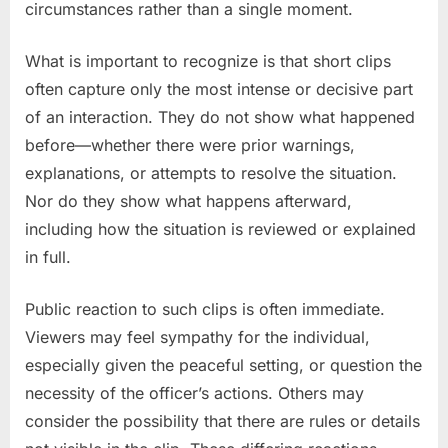
circumstances rather than a single moment.
What is important to recognize is that short clips
often capture only the most intense or decisive part
of an interaction. They do not show what happened
before—whether there were prior warnings,
explanations, or attempts to resolve the situation.
Nor do they show what happens afterward,
including how the situation is reviewed or explained
in full.
Public reaction to such clips is often immediate.
Viewers may feel sympathy for the individual,
especially given the peaceful setting, or question the
necessity of the officer’s actions. Others may
consider the possibility that there are rules or details