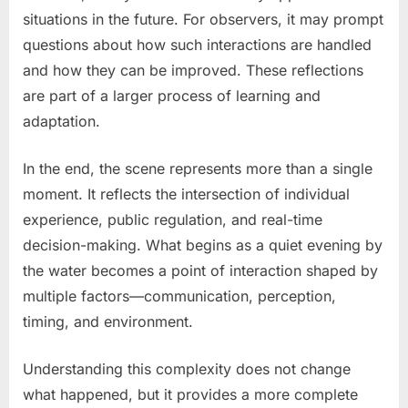
situations in the future. For observers, it may prompt
questions about how such interactions are handled
and how they can be improved. These reflections
are part of a larger process of learning and
adaptation.
In the end, the scene represents more than a single
moment. It reflects the intersection of individual
experience, public regulation, and real-time
decision-making. What begins as a quiet evening by
the water becomes a point of interaction shaped by
multiple factors—communication, perception,
timing, and environment.
Understanding this complexity does not change
what happened, but it provides a more complete