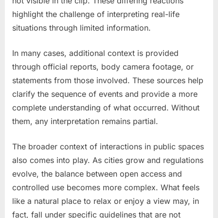
not visible in the clip. These differing reactions
highlight the challenge of interpreting real-life
situations through limited information.
In many cases, additional context is provided
through official reports, body camera footage, or
statements from those involved. These sources help
clarify the sequence of events and provide a more
complete understanding of what occurred. Without
them, any interpretation remains partial.
The broader context of interactions in public spaces
also comes into play. As cities grow and regulations
evolve, the balance between open access and
controlled use becomes more complex. What feels
like a natural place to relax or enjoy a view may, in
fact, fall under specific guidelines that are not