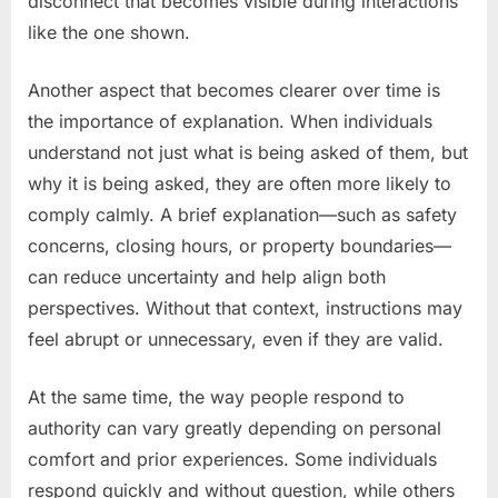
disconnect that becomes visible during interactions
like the one shown.
Another aspect that becomes clearer over time is
the importance of explanation. When individuals
understand not just what is being asked of them, but
why it is being asked, they are often more likely to
comply calmly. A brief explanation—such as safety
concerns, closing hours, or property boundaries—
can reduce uncertainty and help align both
perspectives. Without that context, instructions may
feel abrupt or unnecessary, even if they are valid.
At the same time, the way people respond to
authority can vary greatly depending on personal
comfort and prior experiences. Some individuals
respond quickly and without question, while others