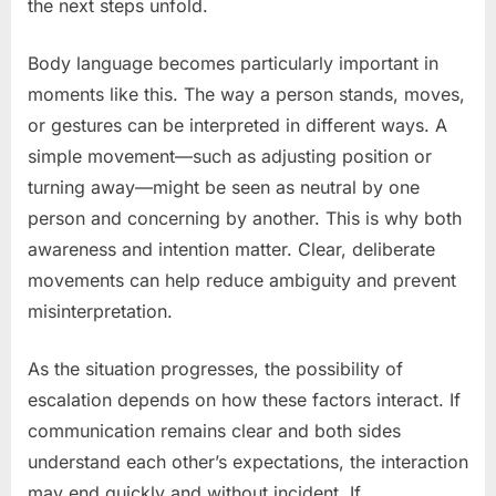
the next steps unfold.
Body language becomes particularly important in
moments like this. The way a person stands, moves,
or gestures can be interpreted in different ways. A
simple movement—such as adjusting position or
turning away—might be seen as neutral by one
person and concerning by another. This is why both
awareness and intention matter. Clear, deliberate
movements can help reduce ambiguity and prevent
misinterpretation.
As the situation progresses, the possibility of
escalation depends on how these factors interact. If
communication remains clear and both sides
understand each other’s expectations, the interaction
may end quickly and without incident. If