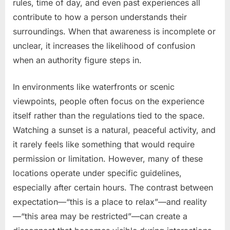
rules, time of day, and even past experiences all
contribute to how a person understands their
surroundings. When that awareness is incomplete or
unclear, it increases the likelihood of confusion
when an authority figure steps in.
In environments like waterfronts or scenic
viewpoints, people often focus on the experience
itself rather than the regulations tied to the space.
Watching a sunset is a natural, peaceful activity, and
it rarely feels like something that would require
permission or limitation. However, many of these
locations operate under specific guidelines,
especially after certain hours. The contrast between
expectation—“this is a place to relax”—and reality
—“this area may be restricted”—can create a