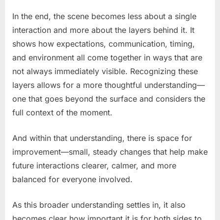
In the end, the scene becomes less about a single
interaction and more about the layers behind it. It
shows how expectations, communication, timing,
and environment all come together in ways that are
not always immediately visible. Recognizing these
layers allows for a more thoughtful understanding—
one that goes beyond the surface and considers the
full context of the moment.
And within that understanding, there is space for
improvement—small, steady changes that help make
future interactions clearer, calmer, and more
balanced for everyone involved.
As this broader understanding settles in, it also
becomes clear how important it is for both sides to