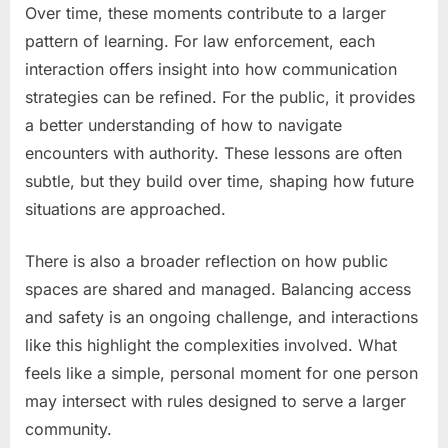
Over time, these moments contribute to a larger
pattern of learning. For law enforcement, each
interaction offers insight into how communication
strategies can be refined. For the public, it provides
a better understanding of how to navigate
encounters with authority. These lessons are often
subtle, but they build over time, shaping how future
situations are approached.
There is also a broader reflection on how public
spaces are shared and managed. Balancing access
and safety is an ongoing challenge, and interactions
like this highlight the complexities involved. What
feels like a simple, personal moment for one person
may intersect with rules designed to serve a larger
community.