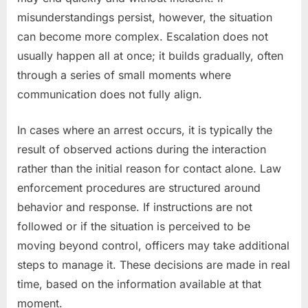
misunderstandings persist, however, the situation
can become more complex. Escalation does not
usually happen all at once; it builds gradually, often
through a series of small moments where
communication does not fully align.
In cases where an arrest occurs, it is typically the
result of observed actions during the interaction
rather than the initial reason for contact alone. Law
enforcement procedures are structured around
behavior and response. If instructions are not
followed or if the situation is perceived to be
moving beyond control, officers may take additional
steps to manage it. These decisions are made in real
time, based on the information available at that
moment.