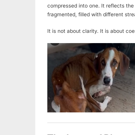
compressed into one. It reflects th
Into
a
fragmented, filled with different str
New
Beginning
It is not about clarity. It is about co