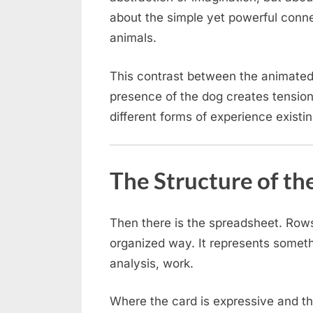
about the simple yet powerful conn
animals.
This contrast between the animated
presence of the dog creates tension
different forms of experience existin
The Structure of th
Then there is the spreadsheet. Rows
organized way. It represents somethi
analysis, work.
Where the card is expressive and th