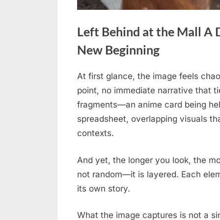
Left Behind at the Mall A 
New Beginning
At first glance, the image feels chao
Posted
April
No
By
admin
point, no immediate narrative that ti
on
on
10,
Comments
fragments—an anime card being held
Left
2026
spreadsheet, overlapping visuals tha
Behind
at
contexts.
the
Mall
And yet, the longer you look, the mor
A
not random—it is layered. Each elem
Dog’s
its own story.
Painful
Wait
What the image captures is not a 
Turns