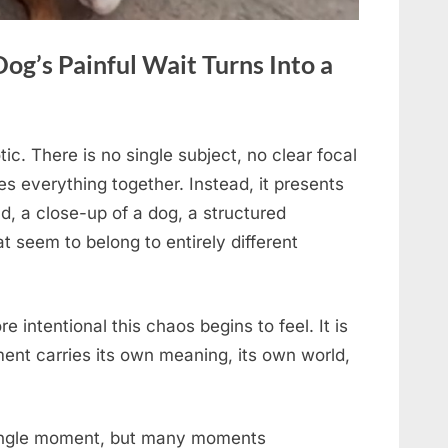
Dog’s Painful Wait Turns Into a
tic. There is no single subject, no clear focal
es everything together. Instead, it presents
, a close-up of a dog, a structured
t seem to belong to entirely different
e intentional this chaos begins to feel. It is
ent carries its own meaning, its own world,
single moment, but many moments