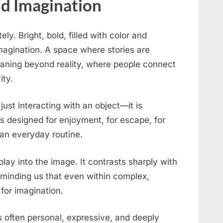
nd Imagination
y. Bright, bold, filled with color and
imagination. A space where stories are
aning beyond reality, where people connect
ity.
 just interacting with an object—it is
is designed for enjoyment, for escape, for
an everyday routine.
lay into the image. It contrasts sharply with
minding us that even within complex,
 for imagination.
 is often personal, expressive, and deeply