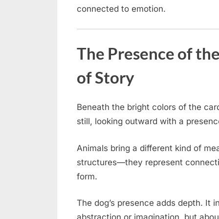
connected to emotion.
The Presence of the
of Story
Beneath the bright colors of the ca
still, looking outward with a presen
Animals bring a different kind of m
structures—they represent connectio
form.
The dog’s presence adds depth. It in
abstraction or imagination, but about