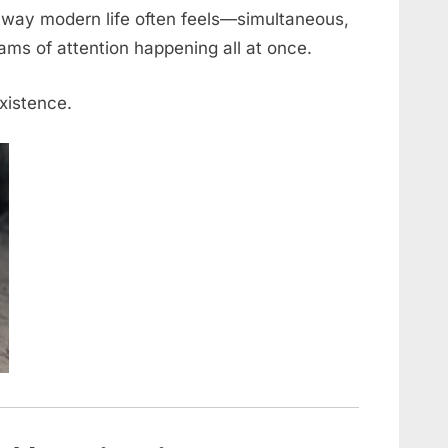
e way modern life often feels—simultaneous,
eams of attention happening all at once.
existence.