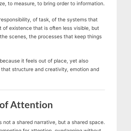
ize, to measure, to bring order to information.
esponsibility, of task, of the systems that
rt of existence that is often less visible, but
the scenes, the processes that keep things
 because it feels out of place, yet also
r that structure and creativity, emotion and
of Attention
s not a shared narrative, but a shared space.
ompeting for attention, overlapping without