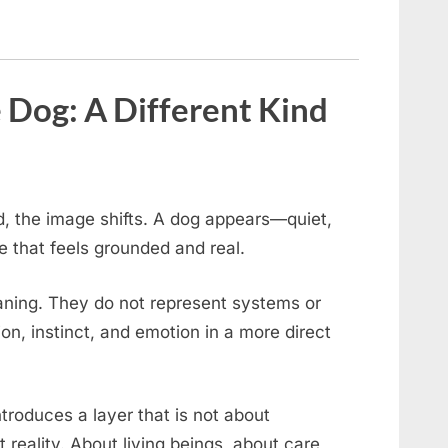
 Dog: A Different Kind
rd, the image shifts. A dog appears—quiet,
ce that feels grounded and real.
eaning. They do not represent systems or
n, instinct, and emotion in a more direct
troduces a layer that is not about
 reality. About living beings, about care,