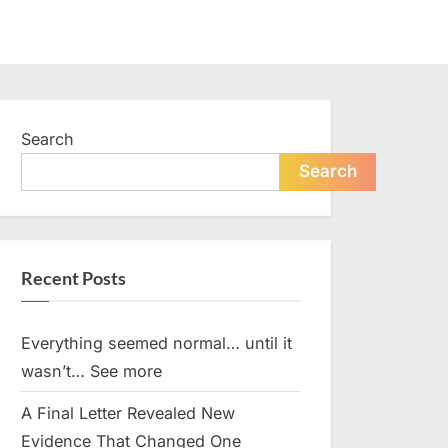
Search
Search
Recent Posts
Everything seemed normal… until it
wasn’t… See more
A Final Letter Revealed New
Evidence That Changed One