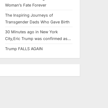
Woman’s Fate Forever
The Inspiring Journeys of
Transgender Dads Who Gave Birth
30 Minutes ago in New York
City,Eric Trump was confirmed as…
Trump FALLS AGAIN