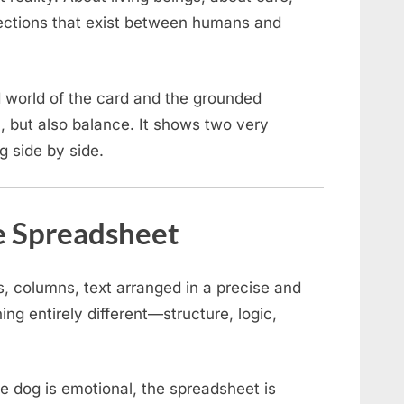
ections that exist between humans and
 world of the card and the grounded
, but also balance. It shows two very
g side by side.
e Spreadsheet
, columns, text arranged in a precise and
ng entirely different—structure, logic,
e dog is emotional, the spreadsheet is