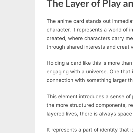
The Layer of Play a
The anime card stands out immediatel
character, it represents a world of 
created, where characters carry me
through shared interests and creativ
Holding a card like this is more than
engaging with a universe. One that 
connection with something larger th
This element introduces a sense of p
the more structured components, re
layered lives, there is always space
It represents a part of identity that