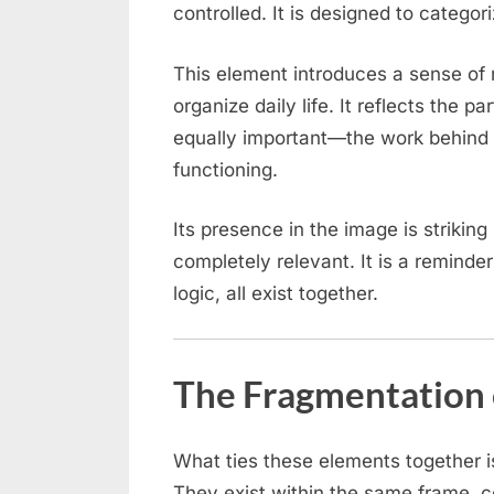
controlled. It is designed to categor
This element introduces a sense of r
organize daily life. It reflects the pa
equally important—the work behind 
functioning.
Its presence in the image is striking
completely relevant. It is a reminde
logic, all exist together.
The Fragmentation 
What ties these elements together i
They exist within the same frame, c