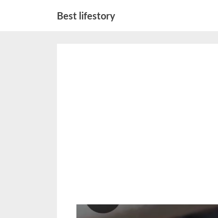
Skip
Best lifestory
to
content