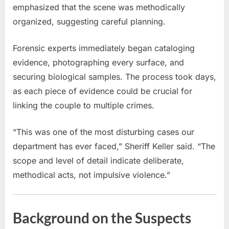
emphasized that the scene was methodically
organized, suggesting careful planning.
Forensic experts immediately began cataloging
evidence, photographing every surface, and
securing biological samples. The process took days,
as each piece of evidence could be crucial for
linking the couple to multiple crimes.
“This was one of the most disturbing cases our
department has ever faced,” Sheriff Keller said. “The
scope and level of detail indicate deliberate,
methodical acts, not impulsive violence.”
Background on the Suspects