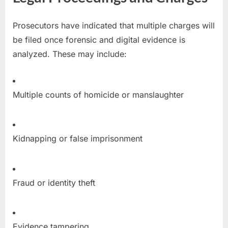
Prosecutors have indicated that multiple charges will
be filed once forensic and digital evidence is
analyzed. These may include:
Multiple counts of homicide or manslaughter
Kidnapping or false imprisonment
Fraud or identity theft
Evidence tampering