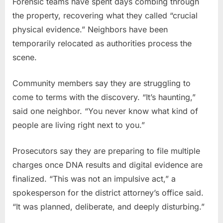
Forensic teams have spent days combing through
the property, recovering what they called “crucial
physical evidence.” Neighbors have been
temporarily relocated as authorities process the
scene.
Community members say they are struggling to
come to terms with the discovery. “It’s haunting,”
said one neighbor. “You never know what kind of
people are living right next to you.”
Prosecutors say they are preparing to file multiple
charges once DNA results and digital evidence are
finalized. “This was not an impulsive act,” a
spokesperson for the district attorney’s office said.
“It was planned, deliberate, and deeply disturbing.”