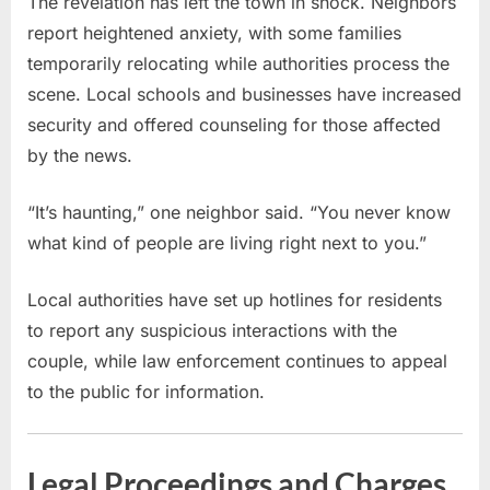
The revelation has left the town in shock. Neighbors
report heightened anxiety, with some families
temporarily relocating while authorities process the
scene. Local schools and businesses have increased
security and offered counseling for those affected
by the news.
“It’s haunting,” one neighbor said. “You never know
what kind of people are living right next to you.”
Local authorities have set up hotlines for residents
to report any suspicious interactions with the
couple, while law enforcement continues to appeal
to the public for information.
Legal Proceedings and Charges