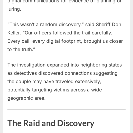
digital communications for evidence of planning or
luring.
“This wasn’t a random discovery,” said Sheriff Don
Keller. “Our officers followed the trail carefully.
Every call, every digital footprint, brought us closer
to the truth.”
The investigation expanded into neighboring states
as detectives discovered connections suggesting
the couple may have traveled extensively,
potentially targeting victims across a wide
geographic area.
The Raid and Discovery