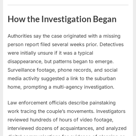
How the Investigation Began
Authorities say the case originated with a missing
person report filed several weeks prior. Detectives
were initially unsure if it was a typical
disappearance, but patterns began to emerge.
Surveillance footage, phone records, and social
media activity suggested a link to the suburban
home, prompting a multi-agency investigation.
Law enforcement officials describe painstaking
work tracing the couple’s movements. Investigators
reviewed hundreds of hours of video footage,
interviewed dozens of acquaintances, and analyzed