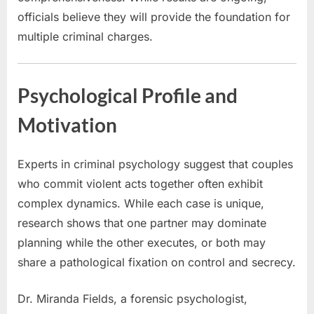
officials believe they will provide the foundation for
multiple criminal charges.
Psychological Profile and
Motivation
Experts in criminal psychology suggest that couples
who commit violent acts together often exhibit
complex dynamics. While each case is unique,
research shows that one partner may dominate
planning while the other executes, or both may
share a pathological fixation on control and secrecy.
Dr. Miranda Fields, a forensic psychologist,