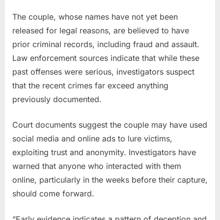
The couple, whose names have not yet been
released for legal reasons, are believed to have
prior criminal records, including fraud and assault.
Law enforcement sources indicate that while these
past offenses were serious, investigators suspect
that the recent crimes far exceed anything
previously documented.
Court documents suggest the couple may have used
social media and online ads to lure victims,
exploiting trust and anonymity. Investigators have
warned that anyone who interacted with them
online, particularly in the weeks before their capture,
should come forward.
“Early evidence indicates a pattern of deception and