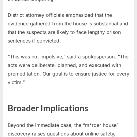
District attorney officials emphasized that the
evidence gathered from the house is substantial and
that the suspects are likely to face lengthy prison
sentences if convicted.
“This was not impulsive,” said a spokesperson. “The
acts were deliberate, planned, and executed with
premeditation. Our goal is to ensure justice for every
victim.”
Broader Implications
Beyond the immediate case, the “m*rder house”
discovery raises questions about online safety,