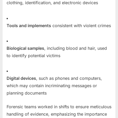
clothing, identification, and electronic devices
Tools and implements
consistent with violent crimes
Biological samples
, including blood and hair, used
to identify potential victims
Digital devices
, such as phones and computers,
which may contain incriminating messages or
planning documents
Forensic teams worked in shifts to ensure meticulous
handling of evidence, emphasizing the importance