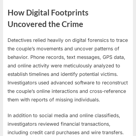
How Digital Footprints
Uncovered the Crime
Detectives relied heavily on digital forensics to trace
the couple’s movements and uncover patterns of
behavior. Phone records, text messages, GPS data,
and online activity were meticulously analyzed to
establish timelines and identify potential victims.
Investigators used advanced software to reconstruct
the couple’s online interactions and cross-reference
them with reports of missing individuals.
In addition to social media and online classifieds,
investigators reviewed financial transactions,
including credit card purchases and wire transfers.