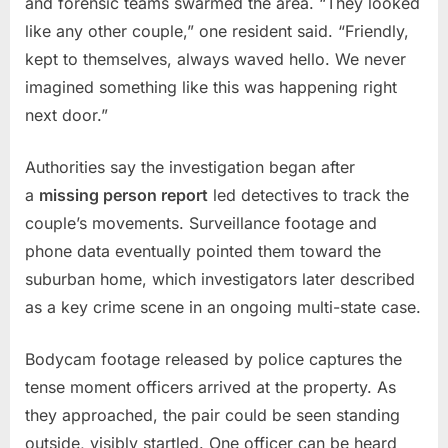
and forensic teams swarmed the area. “They looked
‘Mrder
like any other couple,” one resident said. “Friendly,
House’
kept to themselves, always waved hello. We never
imagined something like this was happening right
next door.”
Authorities say the investigation began after
a
missing person report
led detectives to track the
couple’s movements. Surveillance footage and
phone data eventually pointed them toward the
suburban home, which investigators later described
as a key crime scene in an ongoing multi-state case.
Bodycam footage released by police captures the
tense moment officers arrived at the property. As
they approached, the pair could be seen standing
outside, visibly startled. One officer can be heard