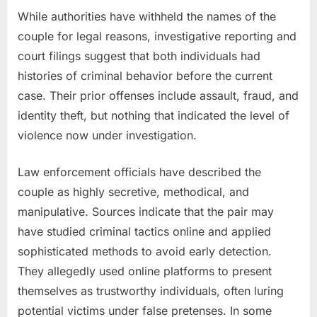
While authorities have withheld the names of the
couple for legal reasons, investigative reporting and
court filings suggest that both individuals had
histories of criminal behavior before the current
case. Their prior offenses include assault, fraud, and
identity theft, but nothing that indicated the level of
violence now under investigation.
Law enforcement officials have described the
couple as highly secretive, methodical, and
manipulative. Sources indicate that the pair may
have studied criminal tactics online and applied
sophisticated methods to avoid early detection.
They allegedly used online platforms to present
themselves as trustworthy individuals, often luring
potential victims under false pretenses. In some