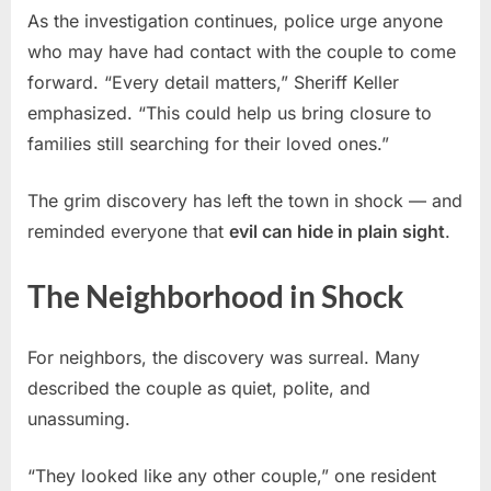
As the investigation continues, police urge anyone
who may have had contact with the couple to come
forward. “Every detail matters,” Sheriff Keller
emphasized. “This could help us bring closure to
families still searching for their loved ones.”
The grim discovery has left the town in shock — and
reminded everyone that
evil can hide in plain sight
.
The Neighborhood in Shock
For neighbors, the discovery was surreal. Many
described the couple as quiet, polite, and
unassuming.
“They looked like any other couple,” one resident