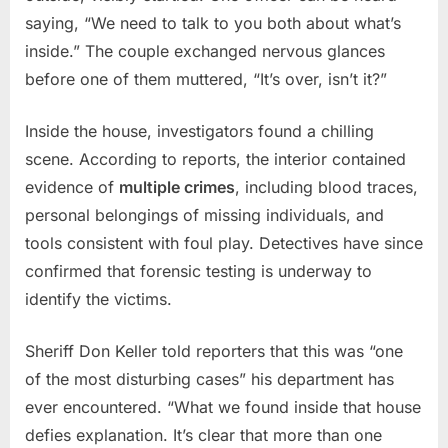
saying, “We need to talk to you both about what’s
inside.” The couple exchanged nervous glances
before one of them muttered, “It’s over, isn’t it?”
Inside the house, investigators found a chilling
scene. According to reports, the interior contained
evidence of
multiple crimes
, including blood traces,
personal belongings of missing individuals, and
tools consistent with foul play. Detectives have since
confirmed that forensic testing is underway to
identify the victims.
Sheriff Don Keller told reporters that this was “one
of the most disturbing cases” his department has
ever encountered. “What we found inside that house
defies explanation. It’s clear that more than one