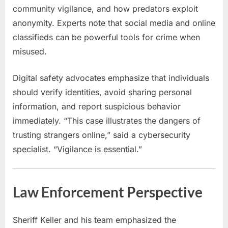
community vigilance, and how predators exploit
anonymity. Experts note that social media and online
classifieds can be powerful tools for crime when
misused.
Digital safety advocates emphasize that individuals
should verify identities, avoid sharing personal
information, and report suspicious behavior
immediately. “This case illustrates the dangers of
trusting strangers online,” said a cybersecurity
specialist. “Vigilance is essential.”
Law Enforcement Perspective
Sheriff Keller and his team emphasized the