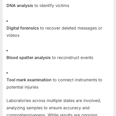
DNA analysis
to identify victims
Digital forensics
to recover deleted messages or
videos
Blood spatter analysis
to reconstruct events
Tool mark examination
to connect instruments to
potential injuries
Laboratories across multiple states are involved,
analyzing samples to ensure accuracy and
comprehensiveness. While results are ongoing,