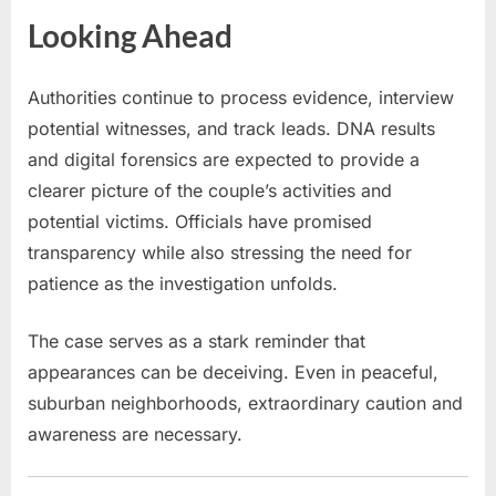
Looking Ahead
Authorities continue to process evidence, interview
potential witnesses, and track leads. DNA results
and digital forensics are expected to provide a
clearer picture of the couple’s activities and
potential victims. Officials have promised
transparency while also stressing the need for
patience as the investigation unfolds.
The case serves as a stark reminder that
appearances can be deceiving. Even in peaceful,
suburban neighborhoods, extraordinary caution and
awareness are necessary.