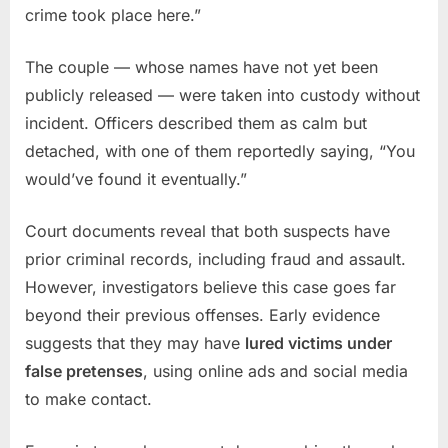
crime took place here.”
The couple — whose names have not yet been
publicly released — were taken into custody without
incident. Officers described them as calm but
detached, with one of them reportedly saying, “You
would’ve found it eventually.”
Court documents reveal that both suspects have
prior criminal records, including fraud and assault.
However, investigators believe this case goes far
beyond their previous offenses. Early evidence
suggests that they may have
lured victims under
false pretenses
, using online ads and social media
to make contact.