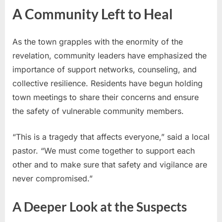
A Community Left to Heal
As the town grapples with the enormity of the
revelation, community leaders have emphasized the
importance of support networks, counseling, and
collective resilience. Residents have begun holding
town meetings to share their concerns and ensure
the safety of vulnerable community members.
“This is a tragedy that affects everyone,” said a local
pastor. “We must come together to support each
other and to make sure that safety and vigilance are
never compromised.”
A Deeper Look at the Suspects