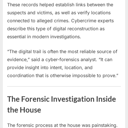
These records helped establish links between the
suspects and victims, as well as verify locations
connected to alleged crimes. Cybercrime experts
describe this type of digital reconstruction as
essential in modern investigations.
“The digital trail is often the most reliable source of
evidence,” said a cyber-forensics analyst. “It can
provide insight into intent, location, and
coordination that is otherwise impossible to prove.”
The Forensic Investigation Inside
the House
The forensic process at the house was painstaking.