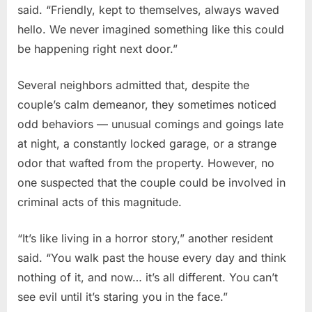
said. “Friendly, kept to themselves, always waved
hello. We never imagined something like this could
be happening right next door.”
Several neighbors admitted that, despite the
couple’s calm demeanor, they sometimes noticed
odd behaviors — unusual comings and goings late
at night, a constantly locked garage, or a strange
odor that wafted from the property. However, no
one suspected that the couple could be involved in
criminal acts of this magnitude.
“It’s like living in a horror story,” another resident
said. “You walk past the house every day and think
nothing of it, and now… it’s all different. You can’t
see evil until it’s staring you in the face.”