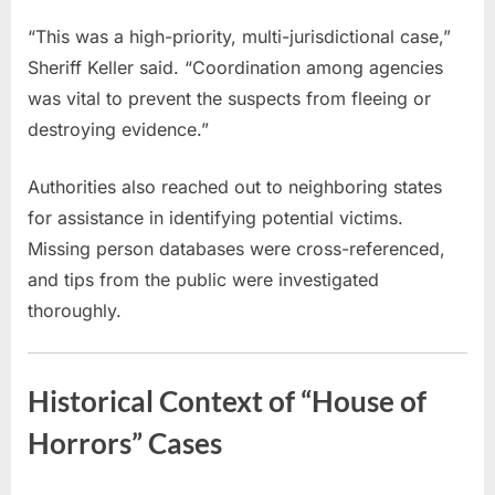
“This was a high-priority, multi-jurisdictional case,”
Sheriff Keller said. “Coordination among agencies
was vital to prevent the suspects from fleeing or
destroying evidence.”
Authorities also reached out to neighboring states
for assistance in identifying potential victims.
Missing person databases were cross-referenced,
and tips from the public were investigated
thoroughly.
Historical Context of “House of
Horrors” Cases