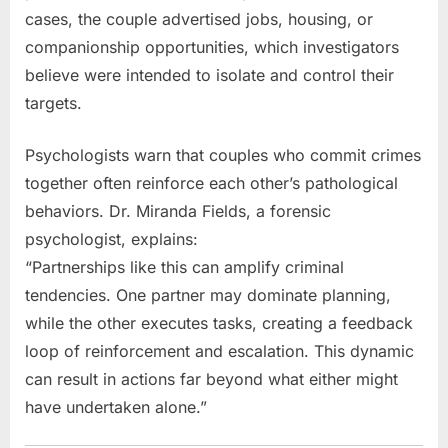
cases, the couple advertised jobs, housing, or
companionship opportunities, which investigators
believe were intended to isolate and control their
targets.
Psychologists warn that couples who commit crimes
together often reinforce each other’s pathological
behaviors. Dr. Miranda Fields, a forensic
psychologist, explains:
“Partnerships like this can amplify criminal
tendencies. One partner may dominate planning,
while the other executes tasks, creating a feedback
loop of reinforcement and escalation. This dynamic
can result in actions far beyond what either might
have undertaken alone.”