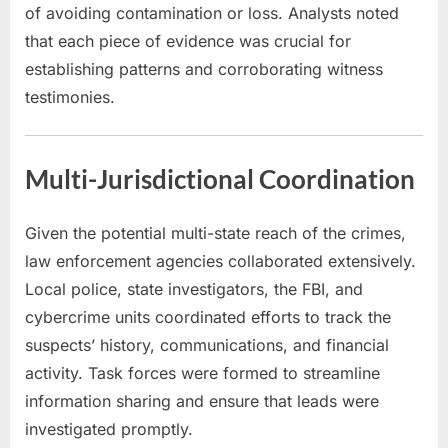
of avoiding contamination or loss. Analysts noted
that each piece of evidence was crucial for
establishing patterns and corroborating witness
testimonies.
Multi-Jurisdictional Coordination
Given the potential multi-state reach of the crimes,
law enforcement agencies collaborated extensively.
Local police, state investigators, the FBI, and
cybercrime units coordinated efforts to track the
suspects’ history, communications, and financial
activity. Task forces were formed to streamline
information sharing and ensure that leads were
investigated promptly.