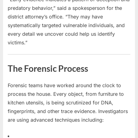
predatory behavior,” said a spokesperson for the
district attorney’s office. “They may have
systematically targeted vulnerable individuals, and
every detail we uncover could help us identify
victims.”
The Forensic Process
Forensic teams have worked around the clock to
process the house. Every object, from furniture to
kitchen utensils, is being scrutinized for DNA,
fingerprints, and other trace evidence. Investigators
are using advanced techniques including: