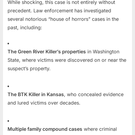
While shocking, this case is not entirely without
precedent. Law enforcement has investigated
several notorious “house of horrors” cases in the
past, including:
The Green River Killer’s properties
in Washington
State, where victims were discovered on or near the
suspect’s property.
The BTK Killer in Kansas
, who concealed evidence
and lured victims over decades.
Multiple family compound cases
where criminal