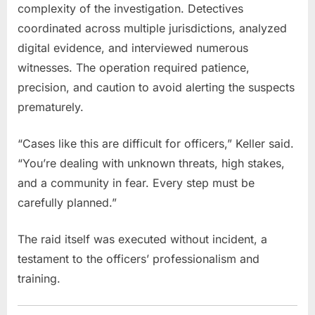
complexity of the investigation. Detectives
coordinated across multiple jurisdictions, analyzed
digital evidence, and interviewed numerous
witnesses. The operation required patience,
precision, and caution to avoid alerting the suspects
prematurely.
“Cases like this are difficult for officers,” Keller said.
“You’re dealing with unknown threats, high stakes,
and a community in fear. Every step must be
carefully planned.”
The raid itself was executed without incident, a
testament to the officers’ professionalism and
training.