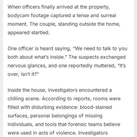
When officers finally arrived at the property,
bodycam footage captured a tense and surreal
moment. The couple, standing outside the home,
appeared startled.
One officer is heard saying, “We need to talk to you
both about what’s inside.” The suspects exchanged
nervous glances, and one reportedly muttered, “It’s
over, isn’t it?”
Inside the house, investigators encountered a
chilling scene. According to reports, rooms were
filled with disturbing evidence: blood-stained
surfaces, personal belongings of missing
individuals, and tools that forensic teams believe
were used in acts of violence. Investigators