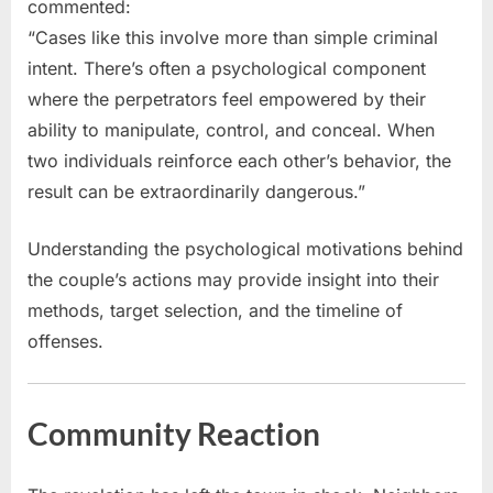
commented:
“Cases like this involve more than simple criminal
intent. There’s often a psychological component
where the perpetrators feel empowered by their
ability to manipulate, control, and conceal. When
two individuals reinforce each other’s behavior, the
result can be extraordinarily dangerous.”
Understanding the psychological motivations behind
the couple’s actions may provide insight into their
methods, target selection, and the timeline of
offenses.
Community Reaction