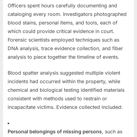
Officers spent hours carefully documenting and
cataloging every room. Investigators photographed
blood stains, personal items, and tools, each of
which could provide critical evidence in court.
Forensic scientists employed techniques such as
DNA analysis, trace evidence collection, and fiber
analysis to piece together the timeline of events.
Blood spatter analysis suggested multiple violent
incidents had occurred within the property, while
chemical and biological testing identified materials
consistent with methods used to restrain or
incapacitate victims. Evidence collected included:
Personal belongings of missing persons
, such as