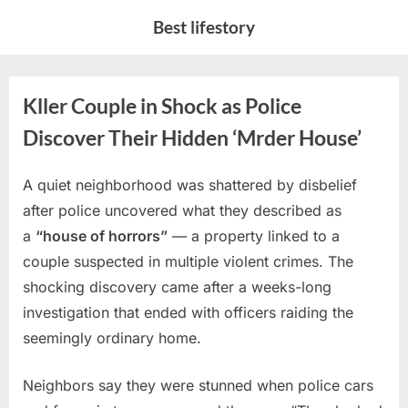
Skip
Best lifestory
to
content
Kller Couple in Shock as Police
Discover Their Hidden ‘Mrder House’
A quiet neighborhood was shattered by disbelief
Posted
By
February
No
admin
after police uncovered what they described as
on
on
26, 2026
Comments
a
“house of horrors”
— a property linked to a
Kller
Couple
couple suspected in multiple violent crimes. The
in
shocking discovery came after a weeks-long
Shock
investigation that ended with officers raiding the
as
seemingly ordinary home.
Police
Discover
Their
Neighbors say they were stunned when police cars
Hidden