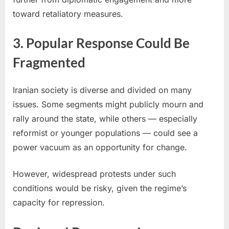
toward retaliatory measures.
3. Popular Response Could Be
Fragmented
Iranian society is diverse and divided on many
issues. Some segments might publicly mourn and
rally around the state, while others — especially
reformist or younger populations — could see a
power vacuum as an opportunity for change.
However, widespread protests under such
conditions would be risky, given the regime’s
capacity for repression.