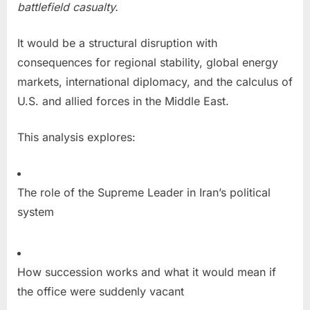
battlefield casualty.
It would be a structural disruption with
consequences for regional stability, global energy
markets, international diplomacy, and the calculus of
U.S. and allied forces in the Middle East.
This analysis explores:
The role of the Supreme Leader in Iran’s political
system
How succession works and what it would mean if
the office were suddenly vacant