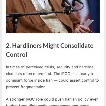
2. Hardliners Might Consolidate
Control
In times of perceived crisis, security and hardline
elements often move first. The IRGC — already a
dominant force inside Iran — could assert control to
prevent fragmentation.
A stronger IRGC role could push Iranian policy even
further from diplomatic engagement and more