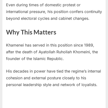
Even during times of domestic protest or
international pressure, his position confers continuity
beyond electoral cycles and cabinet changes.
Why This Matters
Khamenei has served in this position since 1989,
after the death of Ayatollah Ruhollah Khomeini, the
founder of the Islamic Republic.
His decades in power have tied the regime’s internal
cohesion and external posture closely to his
personal leadership style and network of loyalists.