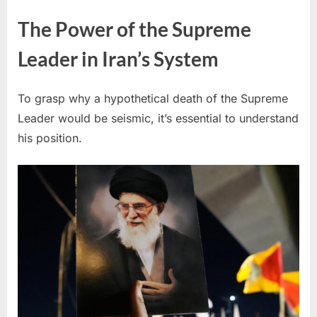
The Power of the Supreme
Leader in Iran’s System
To grasp why a hypothetical death of the Supreme
Leader would be seismic, it’s essential to understand
his position.