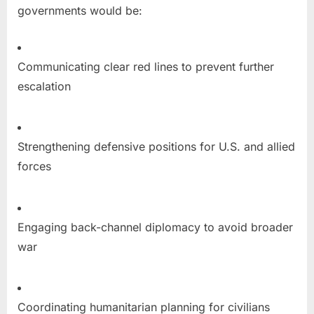
governments would be:
Communicating clear red lines to prevent further
escalation
Strengthening defensive positions for U.S. and allied
forces
Engaging back-channel diplomacy to avoid broader
war
Coordinating humanitarian planning for civilians