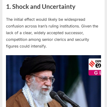
1. Shock and Uncertainty
The initial effect would likely be widespread
confusion across Iran’s ruling institutions. Given the
lack of a clear, widely accepted successor,
competition among senior clerics and security
figures could intensify.