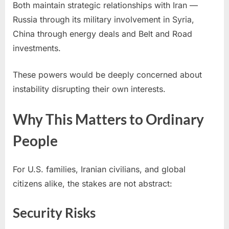
Both maintain strategic relationships with Iran —
Russia through its military involvement in Syria,
China through energy deals and Belt and Road
investments.
These powers would be deeply concerned about
instability disrupting their own interests.
Why This Matters to Ordinary
People
For U.S. families, Iranian civilians, and global
citizens alike, the stakes are not abstract:
Security Risks