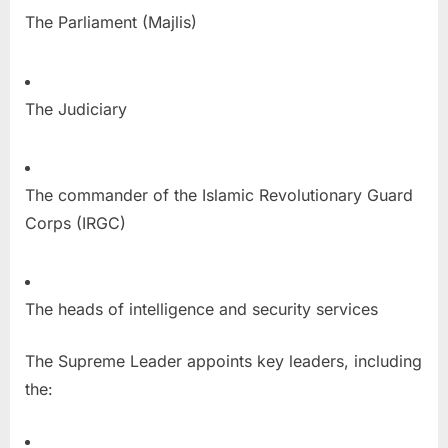
The Parliament (Majlis)
The Judiciary
The commander of the Islamic Revolutionary Guard
Corps (IRGC)
The heads of intelligence and security services
The Supreme Leader appoints key leaders, including
the: