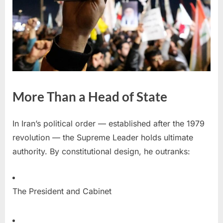
More Than a Head of State
In Iran’s political order — established after the 1979
revolution — the Supreme Leader holds ultimate
authority. By constitutional design, he outranks:
The President and Cabinet