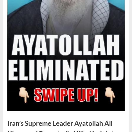
Iran’s Supreme Leader Ayatollah Ali