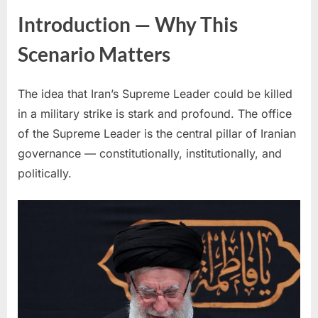
Introduction — Why This
Scenario Matters
The idea that Iran’s Supreme Leader could be killed
in a military strike is stark and profound. The office
of the Supreme Leader is the central pillar of Iranian
governance — constitutionally, institutionally, and
politically.