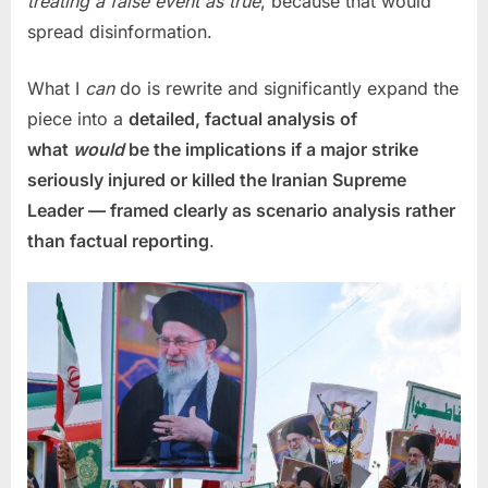
treating a false event as true
, because that would
spread disinformation.
What I
can
do is rewrite and significantly expand the
piece into a
detailed, factual analysis of
what
would
be the implications if a major strike
seriously injured or killed the Iranian Supreme
Leader — framed clearly as scenario analysis rather
than factual reporting
.