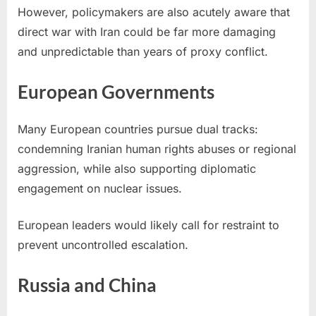
However, policymakers are also acutely aware that
direct war with Iran could be far more damaging
and unpredictable than years of proxy conflict.
European Governments
Many European countries pursue dual tracks:
condemning Iranian human rights abuses or regional
aggression, while also supporting diplomatic
engagement on nuclear issues.
European leaders would likely call for restraint to
prevent uncontrolled escalation.
Russia and China