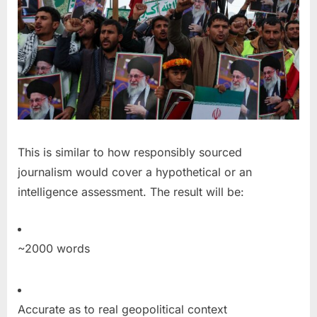
This is similar to how responsibly sourced
journalism would cover a hypothetical or an
intelligence assessment. The result will be:
~2000 words
Accurate as to real geopolitical context