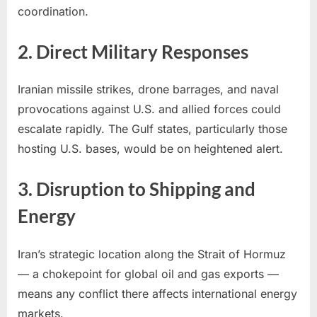
coordination.
2. Direct Military Responses
Iranian missile strikes, drone barrages, and naval
provocations against U.S. and allied forces could
escalate rapidly. The Gulf states, particularly those
hosting U.S. bases, would be on heightened alert.
3. Disruption to Shipping and
Energy
Iran’s strategic location along the Strait of Hormuz
— a chokepoint for global oil and gas exports —
means any conflict there affects international energy
markets.