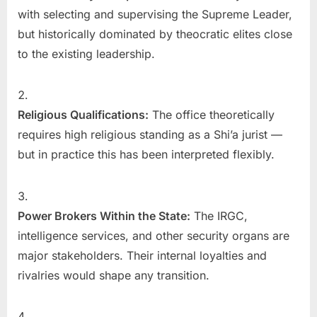
with selecting and supervising the Supreme Leader,
but historically dominated by theocratic elites close
to the existing leadership.
Religious Qualifications:
The office theoretically
requires high religious standing as a Shi’a jurist —
but in practice this has been interpreted flexibly.
Power Brokers Within the State:
The IRGC,
intelligence services, and other security organs are
major stakeholders. Their internal loyalties and
rivalries would shape any transition.