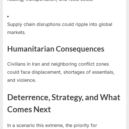
Supply chain disruptions could ripple into global
markets.
Humanitarian Consequences
Civilians in Iran and neighboring conflict zones
could face displacement, shortages of essentials,
and violence.
Deterrence, Strategy, and What
Comes Next
In a scenario this extreme, the priority for