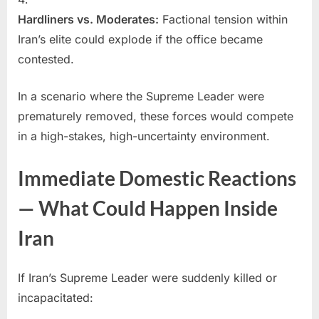
Hardliners vs. Moderates:
Factional tension within
Iran’s elite could explode if the office became
contested.
In a scenario where the Supreme Leader were
prematurely removed, these forces would compete
in a high-stakes, high-uncertainty environment.
Immediate Domestic Reactions
— What Could Happen Inside
Iran
If Iran’s Supreme Leader were suddenly killed or
incapacitated: