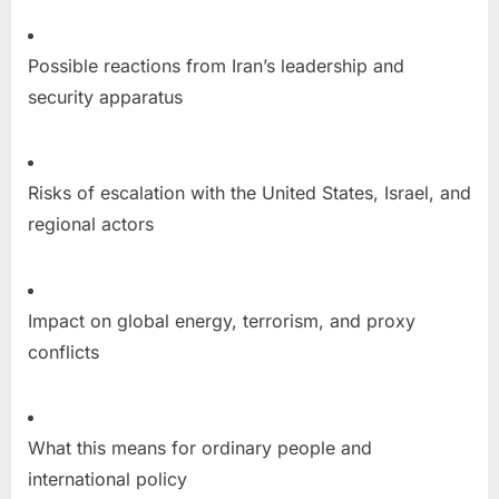
Possible reactions from Iran’s leadership and
security apparatus
Risks of escalation with the United States, Israel, and
regional actors
Impact on global energy, terrorism, and proxy
conflicts
What this means for ordinary people and
international policy