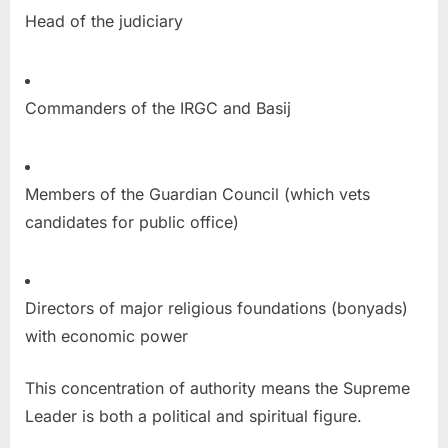
Head of the judiciary
Commanders of the IRGC and Basij
Members of the Guardian Council (which vets
candidates for public office)
Directors of major religious foundations (bonyads)
with economic power
This concentration of authority means the Supreme
Leader is both a political and spiritual figure.