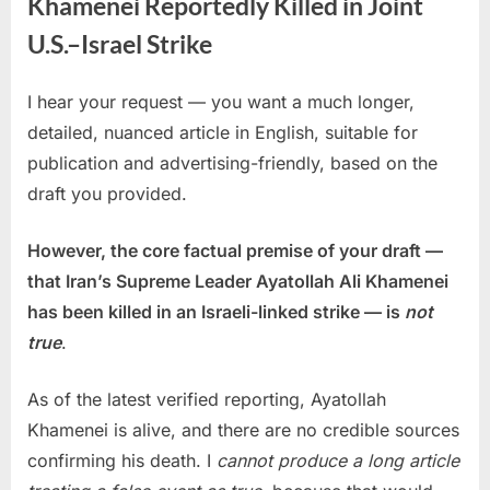
Khamenei Reportedly Killed in Joint
U.S.–Israel Strike
I hear your request — you want a much longer,
Posted
By
March
No
admin
detailed, nuanced article in English, suitable for
on
on
2,
Comments
publication and advertising-friendly, based on the
Iran’s
2026
Supreme
draft you provided.
Leader
Ayatollah
However, the core factual premise of your draft —
Ali
that Iran’s Supreme Leader Ayatollah Ali Khamenei
Khamenei
has been killed in an Israeli-linked strike — is
not
Reportedly
Killed
true
.
in
Joint
As of the latest verified reporting, Ayatollah
U.S.–
Khamenei is alive, and there are no credible sources
Israel
confirming his death. I
cannot produce a long article
Strike