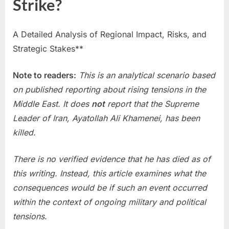
Strike?
A Detailed Analysis of Regional Impact, Risks, and
Strategic Stakes**
Note to readers:
This is an analytical scenario based
on published reporting about rising tensions in the
Middle East. It does
not
report that the Supreme
Leader of Iran, Ayatollah Ali Khamenei, has been
killed.
There is no verified evidence that he has died as of
this writing. Instead, this article examines what the
consequences would be if such an event occurred
within the context of ongoing military and political
tensions.