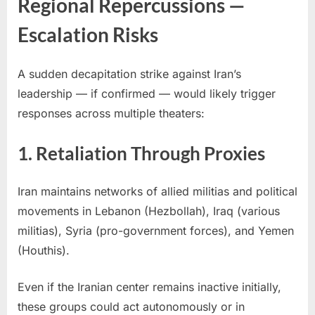
Regional Repercussions —
Escalation Risks
A sudden decapitation strike against Iran’s
leadership — if confirmed — would likely trigger
responses across multiple theaters:
1. Retaliation Through Proxies
Iran maintains networks of allied militias and political
movements in Lebanon (Hezbollah), Iraq (various
militias), Syria (pro-government forces), and Yemen
(Houthis).
Even if the Iranian center remains inactive initially,
these groups could act autonomously or in