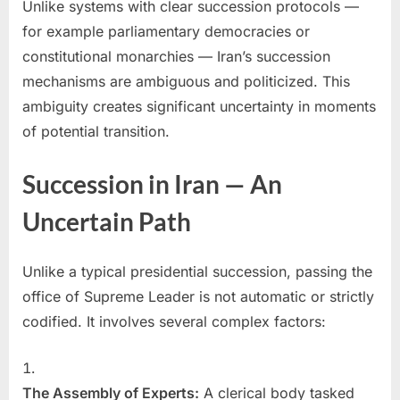
Unlike systems with clear succession protocols —
for example parliamentary democracies or
constitutional monarchies — Iran’s succession
mechanisms are ambiguous and politicized. This
ambiguity creates significant uncertainty in moments
of potential transition.
Succession in Iran — An
Uncertain Path
Unlike a typical presidential succession, passing the
office of Supreme Leader is not automatic or strictly
codified. It involves several complex factors:
The Assembly of Experts:
A clerical body tasked