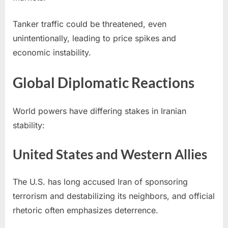
Tanker traffic could be threatened, even
unintentionally, leading to price spikes and
economic instability.
Global Diplomatic Reactions
World powers have differing stakes in Iranian
stability:
United States and Western Allies
The U.S. has long accused Iran of sponsoring
terrorism and destabilizing its neighbors, and official
rhetoric often emphasizes deterrence.