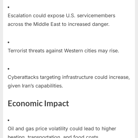
Escalation could expose U.S. servicemembers
across the Middle East to increased danger.
Terrorist threats against Western cities may rise.
Cyberattacks targeting infrastructure could increase,
given Iran’s capabilities.
Economic Impact
Oil and gas price volatility could lead to higher
heating, transportation, and food costs.