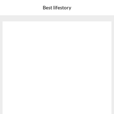
Skip
Best lifestory
to
content