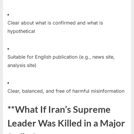
Clear about what is confirmed and what is
hypothetical
Suitable for English publication (e.g., news site,
analysis site)
Clear, balanced, and free of harmful misinformation
**What If Iran’s Supreme
Leader Was Killed in a Major