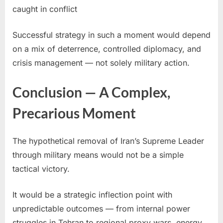
caught in conflict
Successful strategy in such a moment would depend
on a mix of deterrence, controlled diplomacy, and
crisis management — not solely military action.
Conclusion — A Complex,
Precarious Moment
The hypothetical removal of Iran’s Supreme Leader
through military means would not be a simple
tactical victory.
It would be a strategic inflection point with
unpredictable outcomes — from internal power
struggles in Tehran to regional proxy wars, energy