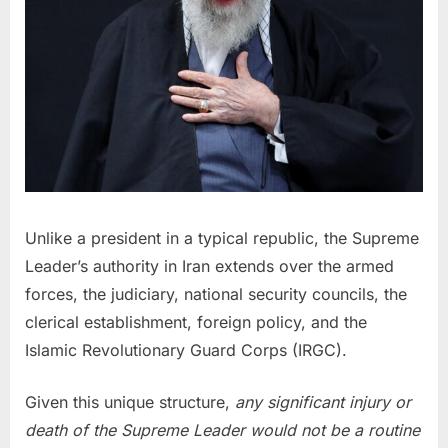
Unlike a president in a typical republic, the Supreme
Leader’s authority in Iran extends over the armed
forces, the judiciary, national security councils, the
clerical establishment, foreign policy, and the
Islamic Revolutionary Guard Corps (IRGC).
Given this unique structure,
any significant injury or
death of the Supreme Leader would not be a routine