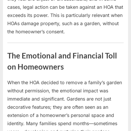
cases, legal action can be taken against an HOA that
exceeds its power. This is particularly relevant when
HOAs damage property, such as a garden, without
the homeowner’s consent.
The Emotional and Financial Toll
on Homeowners
When the HOA decided to remove a family’s garden
without permission, the emotional impact was
immediate and significant. Gardens are not just
decorative features; they are often seen as an
extension of a homeowner’s personal space and
identity. Many families spend months—sometimes