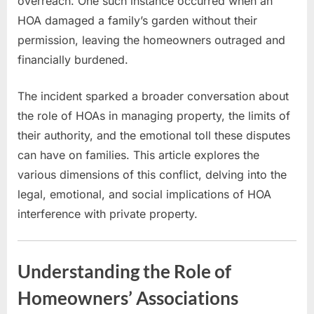
overreach. One such instance occurred when an
HOA damaged a family’s garden without their
permission, leaving the homeowners outraged and
financially burdened.
The incident sparked a broader conversation about
the role of HOAs in managing property, the limits of
their authority, and the emotional toll these disputes
can have on families. This article explores the
various dimensions of this conflict, delving into the
legal, emotional, and social implications of HOA
interference with private property.
Understanding the Role of
Homeowners’ Associations