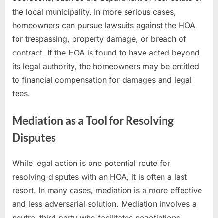
the local municipality. In more serious cases,
homeowners can pursue lawsuits against the HOA
for trespassing, property damage, or breach of
contract. If the HOA is found to have acted beyond
its legal authority, the homeowners may be entitled
to financial compensation for damages and legal
fees.
Mediation as a Tool for Resolving
Disputes
While legal action is one potential route for
resolving disputes with an HOA, it is often a last
resort. In many cases, mediation is a more effective
and less adversarial solution. Mediation involves a
neutral third party who facilitates negotiations