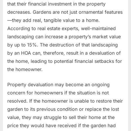
that their financial investment in the property
decreases. Gardens are not just ornamental features
—they add real, tangible value to a home.
According to real estate experts, well-maintained
landscaping can increase a property’s market value
by up to 15%. The destruction of that landscaping
by an HOA can, therefore, result in a devaluation of
the home, leading to potential financial setbacks for
the homeowner.
Property devaluation may become an ongoing
concern for homeowners if the situation is not
resolved. If the homeowner is unable to restore their
garden to its previous condition or replace the lost
value, they may struggle to sell their home at the
price they would have received if the garden had