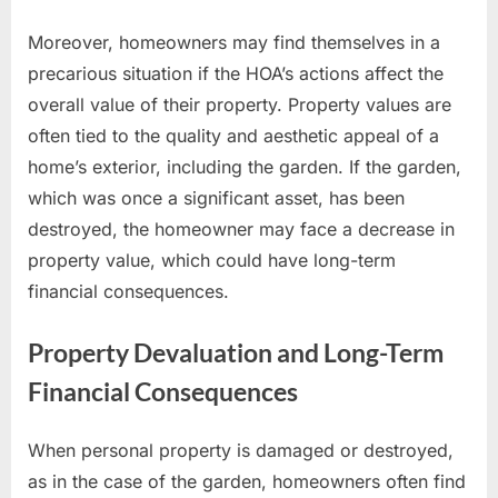
Moreover, homeowners may find themselves in a
precarious situation if the HOA’s actions affect the
overall value of their property. Property values are
often tied to the quality and aesthetic appeal of a
home’s exterior, including the garden. If the garden,
which was once a significant asset, has been
destroyed, the homeowner may face a decrease in
property value, which could have long-term
financial consequences.
Property Devaluation and Long-Term
Financial Consequences
When personal property is damaged or destroyed,
as in the case of the garden, homeowners often find