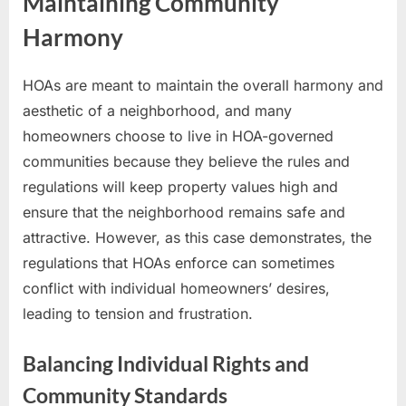
Maintaining Community
Harmony
HOAs are meant to maintain the overall harmony and
aesthetic of a neighborhood, and many
homeowners choose to live in HOA-governed
communities because they believe the rules and
regulations will keep property values high and
ensure that the neighborhood remains safe and
attractive. However, as this case demonstrates, the
regulations that HOAs enforce can sometimes
conflict with individual homeowners’ desires,
leading to tension and frustration.
Balancing Individual Rights and
Community Standards