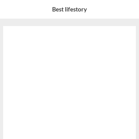
Skip
Best lifestory
to
content