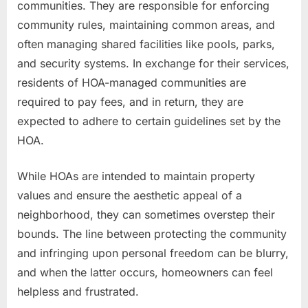
communities. They are responsible for enforcing
community rules, maintaining common areas, and
often managing shared facilities like pools, parks,
and security systems. In exchange for their services,
residents of HOA-managed communities are
required to pay fees, and in return, they are
expected to adhere to certain guidelines set by the
HOA.
While HOAs are intended to maintain property
values and ensure the aesthetic appeal of a
neighborhood, they can sometimes overstep their
bounds. The line between protecting the community
and infringing upon personal freedom can be blurry,
and when the latter occurs, homeowners can feel
helpless and frustrated.