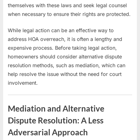
themselves with these laws and seek legal counsel
when necessary to ensure their rights are protected.
While legal action can be an effective way to
address HOA overreach, it is often a lengthy and
expensive process. Before taking legal action,
homeowners should consider alternative dispute
resolution methods, such as mediation, which can
help resolve the issue without the need for court
involvement.
Mediation and Alternative
Dispute Resolution: A Less
Adversarial Approach