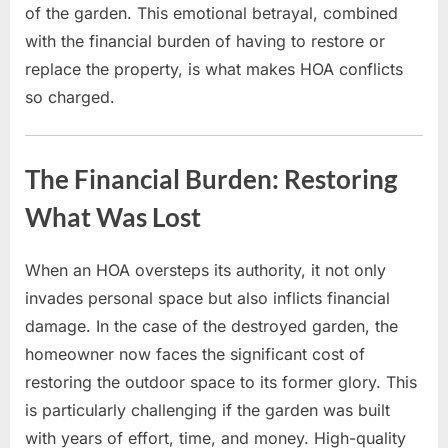
of the garden. This emotional betrayal, combined
with the financial burden of having to restore or
replace the property, is what makes HOA conflicts
so charged.
The Financial Burden: Restoring
What Was Lost
When an HOA oversteps its authority, it not only
invades personal space but also inflicts financial
damage. In the case of the destroyed garden, the
homeowner now faces the significant cost of
restoring the outdoor space to its former glory. This
is particularly challenging if the garden was built
with years of effort, time, and money. High-quality