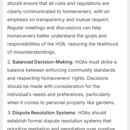
should ensure that all rules and regulations are
clearly communicated to homeowners, with an
emphasis on transparency and mutual respect.
Regular meetings and discussions can help
homeowners better understand the goals and
responsibilities of the HOA, reducing the likelihood
of misunderstandings.
Balanced Decision-Making
: HOAs must strike a
balance between enforcing community standards
and respecting homeowners’ rights. Decisions
should be made with consideration for the
individual’s needs and preferences, particularly
when it comes to personal property like gardens.
Dispute Resolution Systems
: HOAs should
establish formal dispute resolution systems that
prioritize mediation and negotiation over punitive