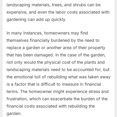
landscaping materials, trees, and shrubs can be
expensive, and even the labor costs associated with
gardening can add up quickly.
In many instances, homeowners may find
themselves financially burdened by the need to
replace a garden or another area of their property
that has been damaged. In the case of the garden,
not only would the physical cost of the plants and
landscaping materials need to be accounted for, but
the emotional toll of rebuilding what was taken away
is a factor that is difficult to measure in financial
terms. The homeowner might experience stress and
frustration, which can exacerbate the burden of the
financial costs associated with rebuilding the
garden.