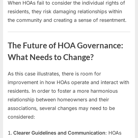
When HOAs fail to consider the individual rights of
residents, they risk damaging relationships within
the community and creating a sense of resentment.
The Future of HOA Governance:
What Needs to Change?
As this case illustrates, there is room for
improvement in how HOAs operate and interact with
residents. In order to foster a more harmonious
relationship between homeowners and their
associations, several changes may need to be
considered:
Clearer Guidelines and Communication
: HOAs