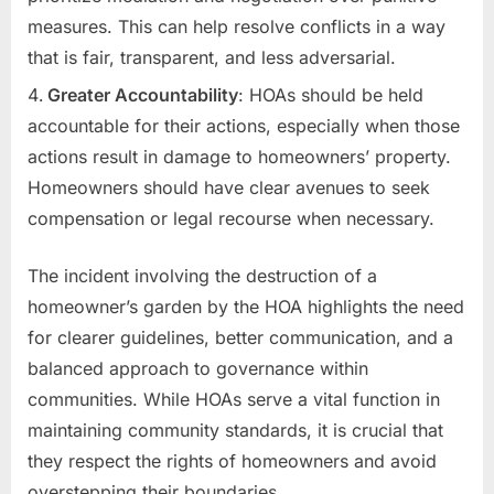
measures. This can help resolve conflicts in a way
that is fair, transparent, and less adversarial.
Greater Accountability
: HOAs should be held
accountable for their actions, especially when those
actions result in damage to homeowners’ property.
Homeowners should have clear avenues to seek
compensation or legal recourse when necessary.
The incident involving the destruction of a
homeowner’s garden by the HOA highlights the need
for clearer guidelines, better communication, and a
balanced approach to governance within
communities. While HOAs serve a vital function in
maintaining community standards, it is crucial that
they respect the rights of homeowners and avoid
overstepping their boundaries.