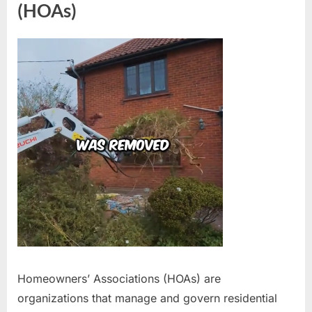
(HOAs)
Homeowners’ Associations (HOAs) are
organizations that manage and govern residential