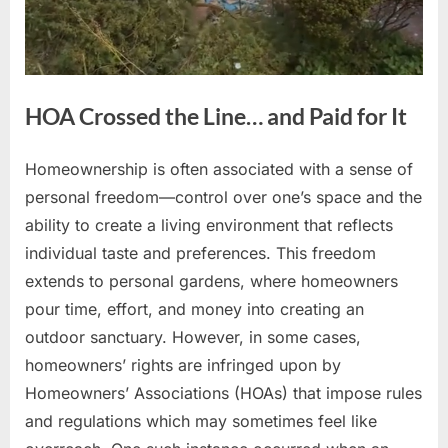
HOA Crossed the Line… and Paid for It
Homeownership is often associated with a sense of
Posted
By
April
No
admin
personal freedom—control over one’s space and the
on
on
15,
Comments
ability to create a living environment that reflects
HOA
2026
Crossed
individual taste and preferences. This freedom
the
extends to personal gardens, where homeowners
Line…
pour time, effort, and money into creating an
and
outdoor sanctuary. However, in some cases,
Paid
for
homeowners’ rights are infringed upon by
It
Homeowners’ Associations (HOAs) that impose rules
and regulations which may sometimes feel like