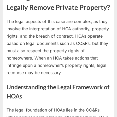
Legally Remove Private Property?
The legal aspects of this case are complex, as they
involve the interpretation of HOA authority, property
rights, and the breach of contract. HOAs operate
based on legal documents such as CC&Rs, but they
must also respect the property rights of
homeowners. When an HOA takes actions that
infringe upon a homeowner’s property rights, legal
recourse may be necessary.
Understanding the Legal Framework of
HOAs
The legal foundation of HOAs lies in the CC&Rs,