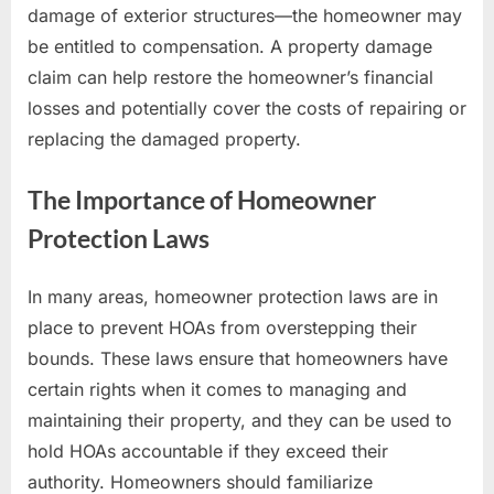
damage of exterior structures—the homeowner may
be entitled to compensation. A property damage
claim can help restore the homeowner’s financial
losses and potentially cover the costs of repairing or
replacing the damaged property.
The Importance of Homeowner
Protection Laws
In many areas, homeowner protection laws are in
place to prevent HOAs from overstepping their
bounds. These laws ensure that homeowners have
certain rights when it comes to managing and
maintaining their property, and they can be used to
hold HOAs accountable if they exceed their
authority. Homeowners should familiarize