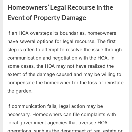
Homeowners’ Legal Recourse in the
Event of Property Damage
If an HOA oversteps its boundaries, homeowners
have several options for legal recourse. The first
step is often to attempt to resolve the issue through
communication and negotiation with the HOA. In
some cases, the HOA may not have realized the
extent of the damage caused and may be willing to
compensate the homeowner for the loss or reinstate
the garden.
If communication fails, legal action may be
necessary. Homeowners can file complaints with
local government agencies that oversee HOA
operations, such as the department of real estate or