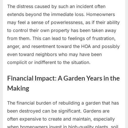
The distress caused by such an incident often
extends beyond the immediate loss. Homeowners
may feel a sense of powerlessness, as if their ability
to control their own property has been taken away
from them. This can lead to feelings of frustration,
anger, and resentment toward the HOA and possibly
even toward neighbors who may have been
complicit or indifferent to the situation.
Financial Impact: A Garden Years in the
Making
The financial burden of rebuilding a garden that has
been destroyed can be significant. Gardens are
often expensive to create and maintain, especially
when homeowners invest in high-quality plants, soil,