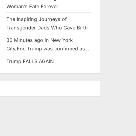
Woman’s Fate Forever
The Inspiring Journeys of
Transgender Dads Who Gave Birth
30 Minutes ago in New York
City,Eric Trump was confirmed as…
Trump FALLS AGAIN