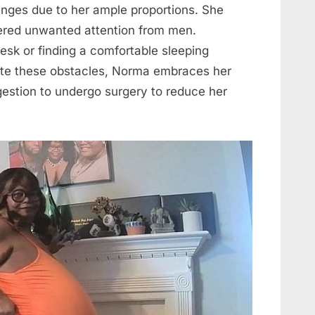
nges due to her ample proportions. She
ered unwanted attention from men.
 desk or finding a comfortable sleeping
spite these obstacles, Norma embraces her
gestion to undergo surgery to reduce her