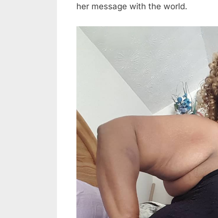
her message with the world.