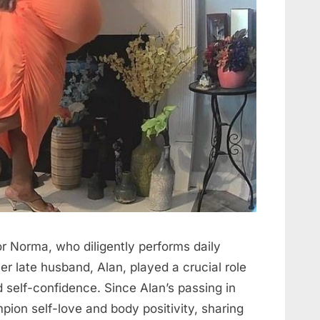
for Norma, who diligently performs daily
r late husband, Alan, played a crucial role
 self-confidence. Since Alan’s passing in
ion self-love and body positivity, sharing