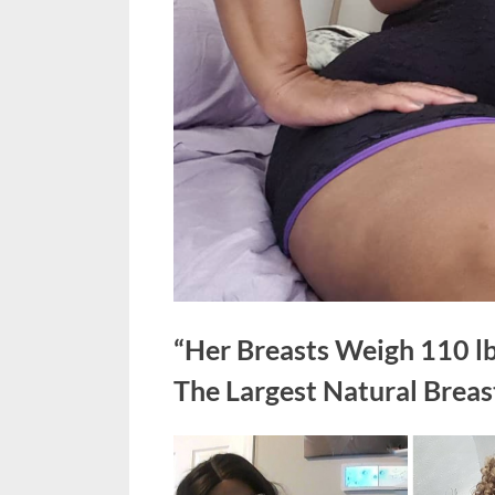
“Her Breasts Weigh 110 
The Largest Natural Breas
Posted
June
No
By
admin
on
on
4,
Comments