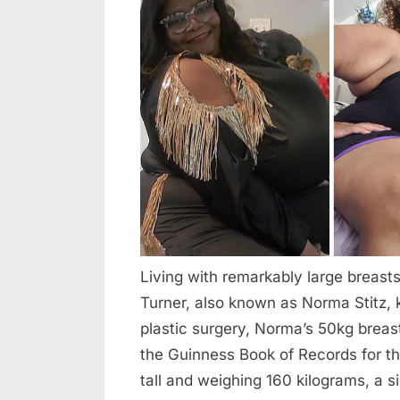
“Her
2026
Breasts
Weigh
110
lbs”-
What
Does
The
Woman
With
The
Largest
Living with remarkably large breast
Natural
Turner, also known as Norma Stitz, 
Breast
plastic surgery, Norma’s 50kg breast
In
the Guinness Book of Records for the
The
World
tall and weighing 160 kilograms, a si
Look