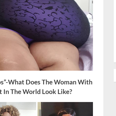
lbs”-What Does The Woman With
t In The World Look Like?