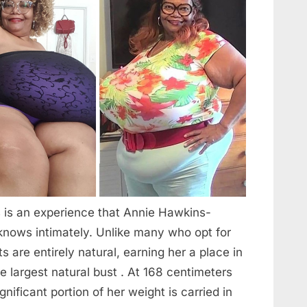
s is an experience that Annie Hawkins-
knows intimately. Unlike many who opt for
s are entirely natural, earning her a place in
 largest natural bust . At 168 centimeters
gnificant portion of her weight is carried in