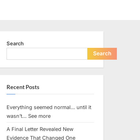
Search
Search
Recent Posts
Everything seemed normal… until it
wasn’t… See more
A Final Letter Revealed New
Evidence That Changed One