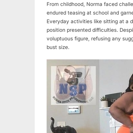
From childhood, Norma faced challe
endured teasing at school and garn
Everyday activities like sitting at a
position presented difficulties. De
voluptuous figure, refusing any sug
bust size.