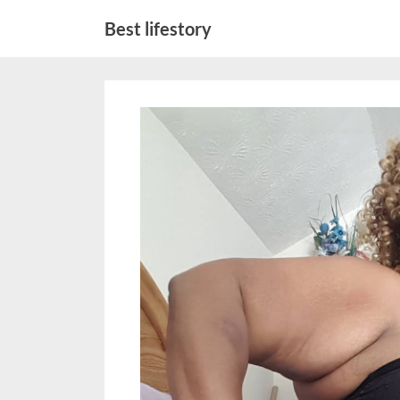
Skip
Best lifestory
to
content