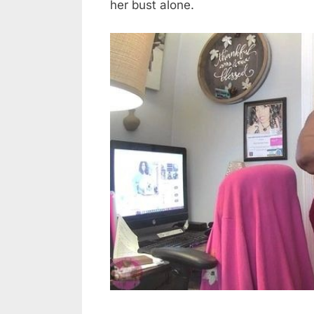
her bust alone.
Like?