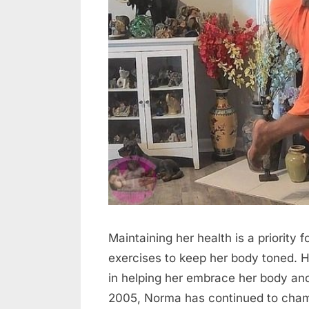
Maintaining her health is a priority 
exercises to keep her body toned. He
in helping her embrace her body and
2005, Norma has continued to champ