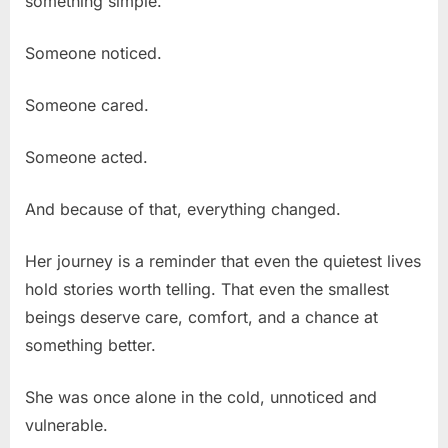
something simple.
Someone noticed.
Someone cared.
Someone acted.
And because of that, everything changed.
Her journey is a reminder that even the quietest lives
hold stories worth telling. That even the smallest
beings deserve care, comfort, and a chance at
something better.
She was once alone in the cold, unnoticed and
vulnerable.