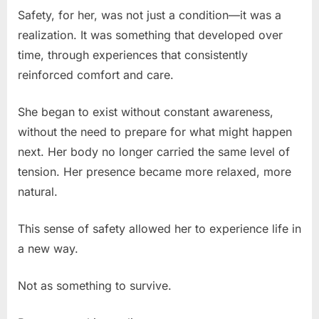
Safety, for her, was not just a condition—it was a
realization. It was something that developed over
time, through experiences that consistently
reinforced comfort and care.
She began to exist without constant awareness,
without the need to prepare for what might happen
next. Her body no longer carried the same level of
tension. Her presence became more relaxed, more
natural.
This sense of safety allowed her to experience life in
a new way.
Not as something to survive.