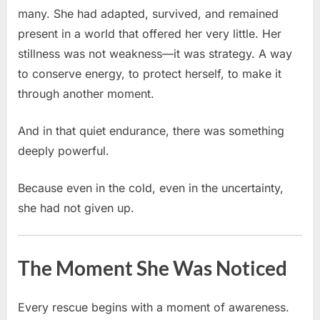
many. She had adapted, survived, and remained
present in a world that offered her very little. Her
stillness was not weakness—it was strategy. A way
to conserve energy, to protect herself, to make it
through another moment.
And in that quiet endurance, there was something
deeply powerful.
Because even in the cold, even in the uncertainty,
she had not given up.
The Moment She Was Noticed
Every rescue begins with a moment of awareness.