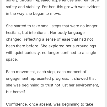
slowly, through repeated experiences that reinforce
safety and stability. For her, this growth was evident
in the way she began to move.
She started to take small steps that were no longer
hesitant, but intentional. Her body language
changed, reflecting a sense of ease that had not
been there before. She explored her surroundings
with quiet curiosity, no longer confined to a single
space.
Each movement, each step, each moment of
engagement represented progress. It showed that
she was beginning to trust not just her environment,
but herself.
Confidence, once absent, was beginning to take