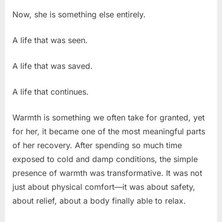
Now, she is something else entirely.
A life that was seen.
A life that was saved.
A life that continues.
Warmth is something we often take for granted, yet
for her, it became one of the most meaningful parts
of her recovery. After spending so much time
exposed to cold and damp conditions, the simple
presence of warmth was transformative. It was not
just about physical comfort—it was about safety,
about relief, about a body finally able to relax.