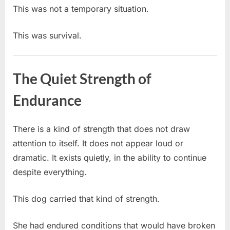
This was not a temporary situation.
This was survival.
The Quiet Strength of
Endurance
There is a kind of strength that does not draw
attention to itself. It does not appear loud or
dramatic. It exists quietly, in the ability to continue
despite everything.
This dog carried that kind of strength.
She had endured conditions that would have broken