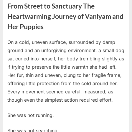
From Street to Sanctuary The
Heartwarming Journey of Vaniyam and
Her Puppies
On a cold, uneven surface, surrounded by damp
Posted
By
March
No
admin
ground and an unforgiving environment, a small dog
on
on
30,
Comments
sat curled into herself, her body trembling slightly as
From
2026
Street
if trying to preserve the little warmth she had left.
to
Her fur, thin and uneven, clung to her fragile frame,
Sanctuary
offering little protection from the cold around her.
The
Every movement seemed careful, measured, as
Heartwarming
Journey
though even the simplest action required effort.
of
Vaniyam
She was not running.
and
Her
She was not searching.