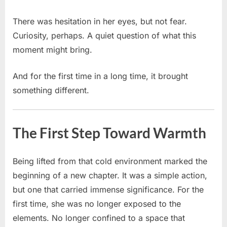
There was hesitation in her eyes, but not fear.
Curiosity, perhaps. A quiet question of what this
moment might bring.
And for the first time in a long time, it brought
something different.
The First Step Toward Warmth
Being lifted from that cold environment marked the
beginning of a new chapter. It was a simple action,
but one that carried immense significance. For the
first time, she was no longer exposed to the
elements. No longer confined to a space that