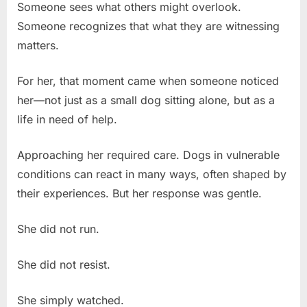
Someone sees what others might overlook.
Someone recognizes that what they are witnessing
matters.
For her, that moment came when someone noticed
her—not just as a small dog sitting alone, but as a
life in need of help.
Approaching her required care. Dogs in vulnerable
conditions can react in many ways, often shaped by
their experiences. But her response was gentle.
She did not run.
She did not resist.
She simply watched.