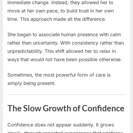
immediate change. Instead, they allowed her to
move at her own pace, to build trust in her own
time. This approach made all the difference.
She began to associate human presence with calm
rather than uncertainty. With consistency rather than
unpredictability. This shift allowed her to relax in
ways that would not have been possible otherwise.
Sometimes, the most powerful form of care is
simply being present.
The Slow Growth of Confidence
Confidence does not appear suddenly. It grows