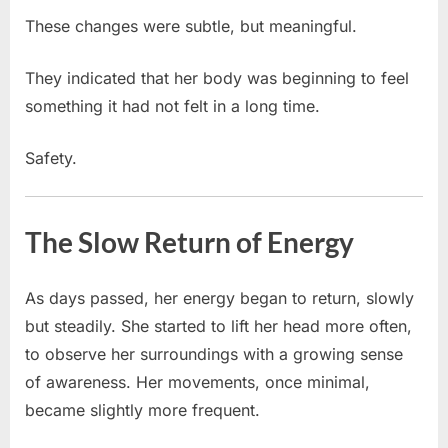
These changes were subtle, but meaningful.
They indicated that her body was beginning to feel
something it had not felt in a long time.
Safety.
The Slow Return of Energy
As days passed, her energy began to return, slowly
but steadily. She started to lift her head more often,
to observe her surroundings with a growing sense
of awareness. Her movements, once minimal,
became slightly more frequent.