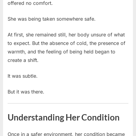
offered no comfort.
She was being taken somewhere safe.
At first, she remained still, her body unsure of what
to expect. But the absence of cold, the presence of
warmth, and the feeling of being held began to
create a shift.
It was subtle.
But it was there.
Understanding Her Condition
Once in a safer environment, her condition became