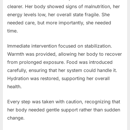
clearer. Her body showed signs of malnutrition, her
energy levels low, her overall state fragile. She
needed care, but more importantly, she needed
time.
Immediate intervention focused on stabilization.
Warmth was provided, allowing her body to recover
from prolonged exposure. Food was introduced
carefully, ensuring that her system could handle it.
Hydration was restored, supporting her overall
health.
Every step was taken with caution, recognizing that
her body needed gentle support rather than sudden
change.