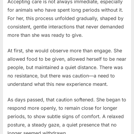
Accepting care is not always immediate, especially
for animals who have spent long periods without it.
For her, this process unfolded gradually, shaped by
consistent, gentle interactions that never demanded
more than she was ready to give.
At first, she would observe more than engage. She
allowed food to be given, allowed herself to be near
people, but maintained a quiet distance. There was
no resistance, but there was caution—a need to
understand what this new experience meant.
As days passed, that caution softened. She began to
respond more openly, to remain close for longer
periods, to show subtle signs of comfort. A relaxed
posture, a steady gaze, a quiet presence that no
longer seemed withdrawn.