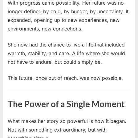
With progress came possibility. Her future was no
longer defined by cold, by hunger, by uncertainty. It
expanded, opening up to new experiences, new
environments, new connections.
She now had the chance to live a life that included
warmth, stability, and care. A life where she would
not have to endure, but could simply be.
This future, once out of reach, was now possible.
The Power of a Single Moment
What makes her story so powerful is how it began.
Not with something extraordinary, but with