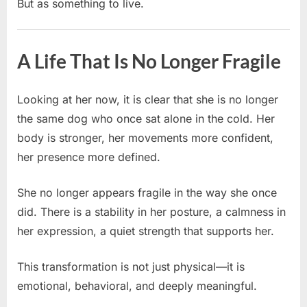
But as something to live.
A Life That Is No Longer Fragile
Looking at her now, it is clear that she is no longer
the same dog who once sat alone in the cold. Her
body is stronger, her movements more confident,
her presence more defined.
She no longer appears fragile in the way she once
did. There is a stability in her posture, a calmness in
her expression, a quiet strength that supports her.
This transformation is not just physical—it is
emotional, behavioral, and deeply meaningful.