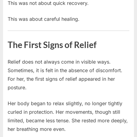
This was not about quick recovery.
This was about careful healing.
The First Signs of Relief
Relief does not always come in visible ways.
Sometimes, it is felt in the absence of discomfort.
For her, the first signs of relief appeared in her
posture.
Her body began to relax slightly, no longer tightly
curled in protection. Her movements, though still
limited, became less tense. She rested more deeply,
her breathing more even.