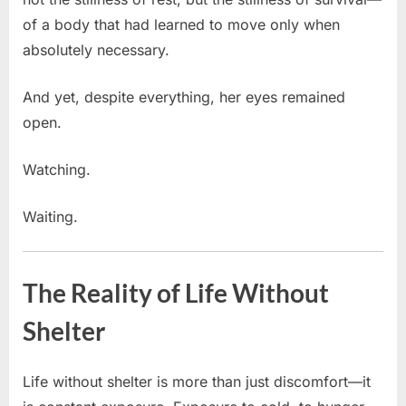
of a body that had learned to move only when
absolutely necessary.
And yet, despite everything, her eyes remained
open.
Watching.
Waiting.
The Reality of Life Without
Shelter
Life without shelter is more than just discomfort—it