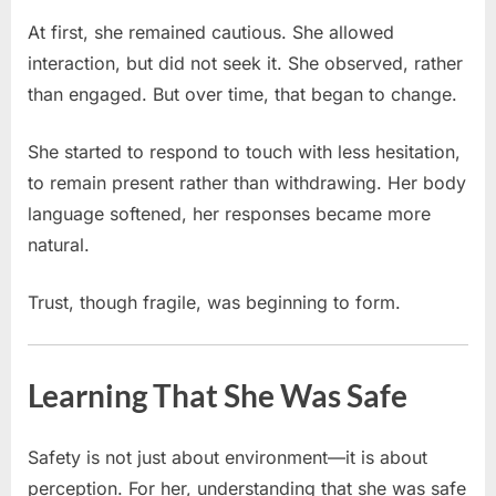
At first, she remained cautious. She allowed
interaction, but did not seek it. She observed, rather
than engaged. But over time, that began to change.
She started to respond to touch with less hesitation,
to remain present rather than withdrawing. Her body
language softened, her responses became more
natural.
Trust, though fragile, was beginning to form.
Learning That She Was Safe
Safety is not just about environment—it is about
perception. For her, understanding that she was safe