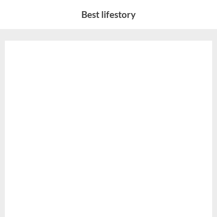
Skip
Best lifestory
to
content