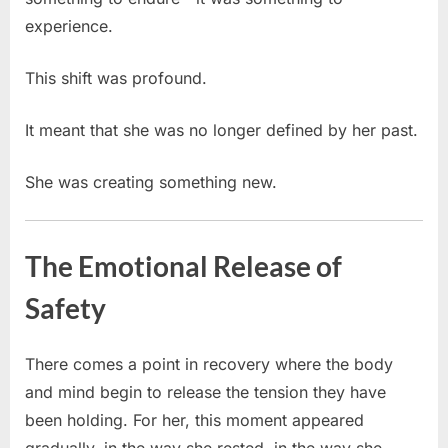
experience.
This shift was profound.
It meant that she was no longer defined by her past.
She was creating something new.
The Emotional Release of
Safety
There comes a point in recovery where the body
and mind begin to release the tension they have
been holding. For her, this moment appeared
gradually, in the way she rested, in the way she