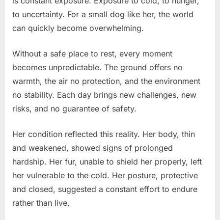
is constant exposure. Exposure to cold, to hunger,
to uncertainty. For a small dog like her, the world
can quickly become overwhelming.
Without a safe place to rest, every moment
becomes unpredictable. The ground offers no
warmth, the air no protection, and the environment
no stability. Each day brings new challenges, new
risks, and no guarantee of safety.
Her condition reflected this reality. Her body, thin
and weakened, showed signs of prolonged
hardship. Her fur, unable to shield her properly, left
her vulnerable to the cold. Her posture, protective
and closed, suggested a constant effort to endure
rather than live.