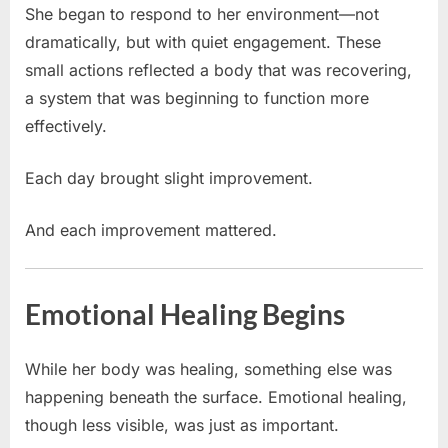
She began to respond to her environment—not
dramatically, but with quiet engagement. These
small actions reflected a body that was recovering,
a system that was beginning to function more
effectively.
Each day brought slight improvement.
And each improvement mattered.
Emotional Healing Begins
While her body was healing, something else was
happening beneath the surface. Emotional healing,
though less visible, was just as important.