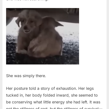
Puppies
She was simply there.
Her posture told a story of exhaustion. Her legs
tucked in, her body folded inward, she seemed to
be conserving what little energy she had left. It was
not the stillness of rest, but the stillness of survival—