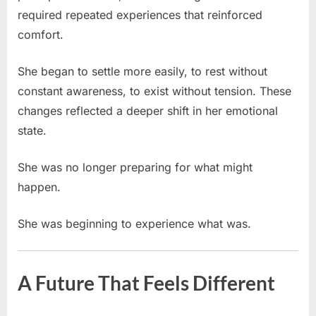
required repeated experiences that reinforced
comfort.
She began to settle more easily, to rest without
constant awareness, to exist without tension. These
changes reflected a deeper shift in her emotional
state.
She was no longer preparing for what might
happen.
She was beginning to experience what was.
A Future That Feels Different