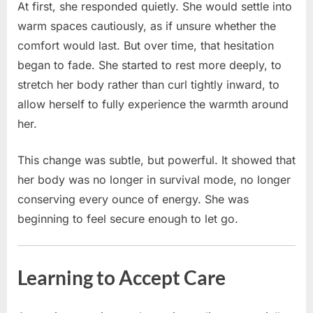
At first, she responded quietly. She would settle into
warm spaces cautiously, as if unsure whether the
comfort would last. But over time, that hesitation
began to fade. She started to rest more deeply, to
stretch her body rather than curl tightly inward, to
allow herself to fully experience the warmth around
her.
This change was subtle, but powerful. It showed that
her body was no longer in survival mode, no longer
conserving every ounce of energy. She was
beginning to feel secure enough to let go.
Learning to Accept Care