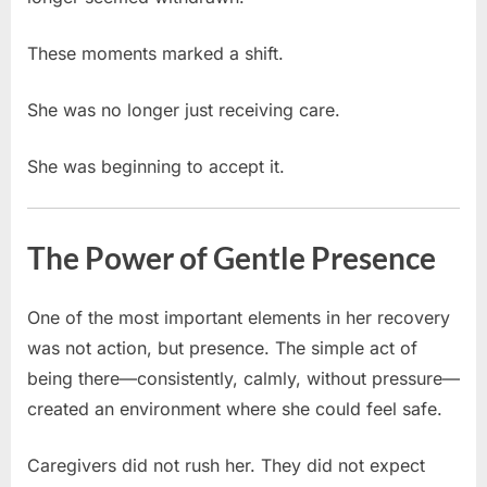
These moments marked a shift.
She was no longer just receiving care.
She was beginning to accept it.
The Power of Gentle Presence
One of the most important elements in her recovery
was not action, but presence. The simple act of
being there—consistently, calmly, without pressure—
created an environment where she could feel safe.
Caregivers did not rush her. They did not expect