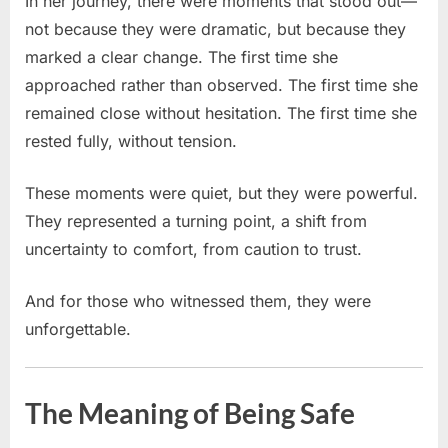
In her journey, there were moments that stood out—
not because they were dramatic, but because they
marked a clear change. The first time she
approached rather than observed. The first time she
remained close without hesitation. The first time she
rested fully, without tension.
These moments were quiet, but they were powerful.
They represented a turning point, a shift from
uncertainty to comfort, from caution to trust.
And for those who witnessed them, they were
unforgettable.
The Meaning of Being Safe