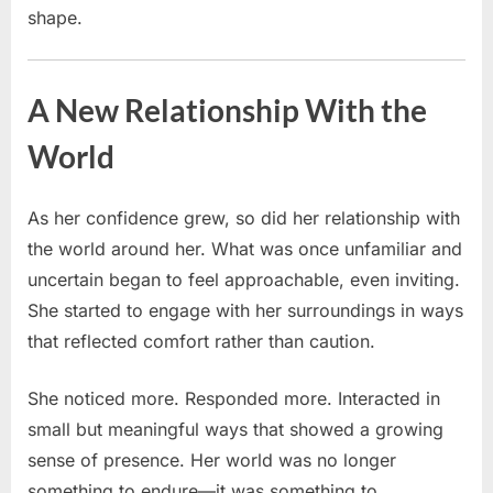
shape.
A New Relationship With the
World
As her confidence grew, so did her relationship with
the world around her. What was once unfamiliar and
uncertain began to feel approachable, even inviting.
She started to engage with her surroundings in ways
that reflected comfort rather than caution.
She noticed more. Responded more. Interacted in
small but meaningful ways that showed a growing
sense of presence. Her world was no longer
something to endure—it was something to