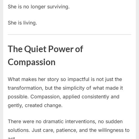
She is no longer surviving.
She is living.
The Quiet Power of
Compassion
What makes her story so impactful is not just the
transformation, but the simplicity of what made it
possible. Compassion, applied consistently and
gently, created change.
There were no dramatic interventions, no sudden
solutions. Just care, patience, and the willingness to
act.