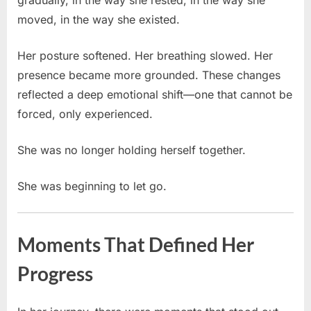
moved, in the way she existed.
Her posture softened. Her breathing slowed. Her
presence became more grounded. These changes
reflected a deep emotional shift—one that cannot be
forced, only experienced.
She was no longer holding herself together.
She was beginning to let go.
Moments That Defined Her
Progress