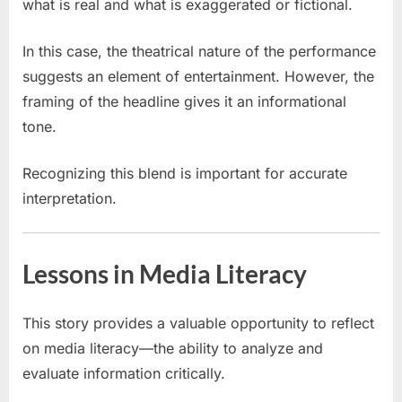
what is real and what is exaggerated or fictional.
In this case, the theatrical nature of the performance
suggests an element of entertainment. However, the
framing of the headline gives it an informational
tone.
Recognizing this blend is important for accurate
interpretation.
Lessons in Media Literacy
This story provides a valuable opportunity to reflect
on media literacy—the ability to analyze and
evaluate information critically.