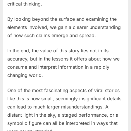
critical thinking.
By looking beyond the surface and examining the
elements involved, we gain a clearer understanding
of how such claims emerge and spread.
In the end, the value of this story lies not in its
accuracy, but in the lessons it offers about how we
consume and interpret information in a rapidly
changing world.
One of the most fascinating aspects of viral stories
like this is how small, seemingly insignificant details
can lead to much larger misunderstandings. A
distant light in the sky, a staged performance, or a
symbolic figure can all be interpreted in ways that