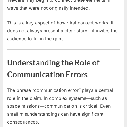
Viewers may begin to connect these elements in
ways that were not originally intended.
This is a key aspect of how viral content works. It
does not always present a clear story—it invites the
audience to fill in the gaps.
Understanding the Role of
Communication Errors
The phrase “communication error” plays a central
role in the claim. In complex systems—such as
space missions—communication is critical. Even
small misunderstandings can have significant
consequences.