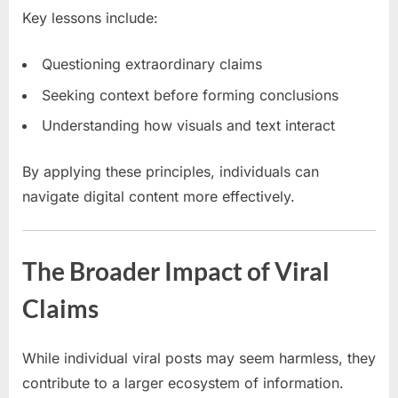
Key lessons include:
Questioning extraordinary claims
Seeking context before forming conclusions
Understanding how visuals and text interact
By applying these principles, individuals can
navigate digital content more effectively.
The Broader Impact of Viral
Claims
While individual viral posts may seem harmless, they
contribute to a larger ecosystem of information.