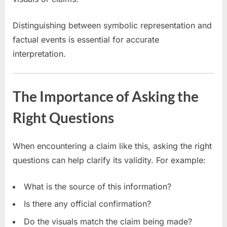
Distinguishing between symbolic representation and
factual events is essential for accurate
interpretation.
The Importance of Asking the
Right Questions
When encountering a claim like this, asking the right
questions can help clarify its validity. For example:
What is the source of this information?
Is there any official confirmation?
Do the visuals match the claim being made?