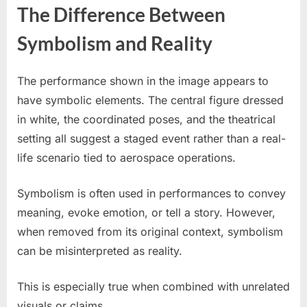
The Difference Between
Symbolism and Reality
The performance shown in the image appears to
have symbolic elements. The central figure dressed
in white, the coordinated poses, and the theatrical
setting all suggest a staged event rather than a real-
life scenario tied to aerospace operations.
Symbolism is often used in performances to convey
meaning, evoke emotion, or tell a story. However,
when removed from its original context, symbolism
can be misinterpreted as reality.
This is especially true when combined with unrelated
visuals or claims.