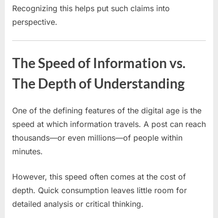
Recognizing this helps put such claims into
perspective.
The Speed of Information vs.
The Depth of Understanding
One of the defining features of the digital age is the
speed at which information travels. A post can reach
thousands—or even millions—of people within
minutes.
However, this speed often comes at the cost of
depth. Quick consumption leaves little room for
detailed analysis or critical thinking.