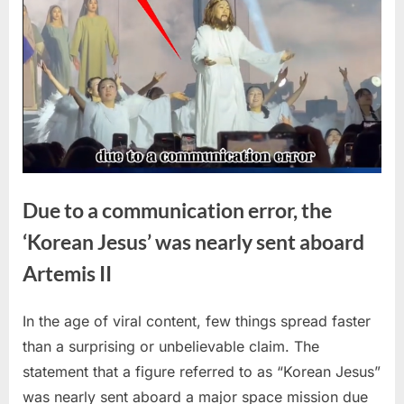
Due to a communication error, the
‘Korean Jesus’ was nearly sent aboard
Artemis II
In the age of viral content, few things spread faster
Posted
By
April
No
admin
than a surprising or unbelievable claim. The
on
on
14,
Comments
statement that a figure referred to as “Korean Jesus”
Due
2026
to
was nearly sent aboard a major space mission due