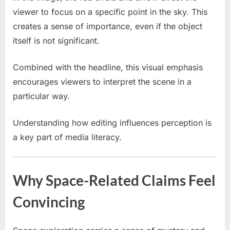
viewer to focus on a specific point in the sky. This
creates a sense of importance, even if the object
itself is not significant.
Combined with the headline, this visual emphasis
encourages viewers to interpret the scene in a
particular way.
Understanding how editing influences perception is
a key part of media literacy.
Why Space-Related Claims Feel
Convincing