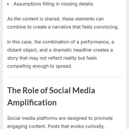
Assumptions filling in missing details
As the content is shared, these elements can
combine to create a narrative that feels convincing.
In this case, the combination of a performance, a
distant object, and a dramatic headline creates a
story that may not reflect reality but feels
compelling enough to spread.
The Role of Social Media
Amplification
Social media platforms are designed to promote
engaging content. Posts that evoke curiosity,