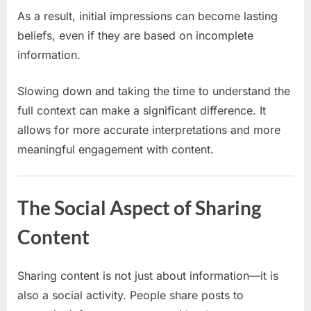
As a result, initial impressions can become lasting
beliefs, even if they are based on incomplete
information.
Slowing down and taking the time to understand the
full context can make a significant difference. It
allows for more accurate interpretations and more
meaningful engagement with content.
The Social Aspect of Sharing
Content
Sharing content is not just about information—it is
also a social activity. People share posts to