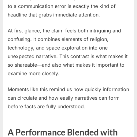
a
to a communication error is exactly the kind of
communication
headline that grabs immediate attention.
error,
the
At first glance, the claim feels both intriguing and
‘Korean
Jesus’
confusing. It combines elements of religion,
was
technology, and space exploration into one
nearly
unexpected narrative. This contrast is what makes it
sent
so shareable—and also what makes it important to
aboard
examine more closely.
Artemis
II
Moments like this remind us how quickly information
can circulate and how easily narratives can form
before facts are fully understood.
A Performance Blended with