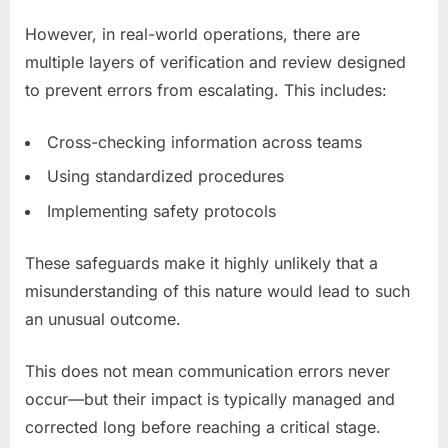
However, in real-world operations, there are
multiple layers of verification and review designed
to prevent errors from escalating. This includes:
Cross-checking information across teams
Using standardized procedures
Implementing safety protocols
These safeguards make it highly unlikely that a
misunderstanding of this nature would lead to such
an unusual outcome.
This does not mean communication errors never
occur—but their impact is typically managed and
corrected long before reaching a critical stage.