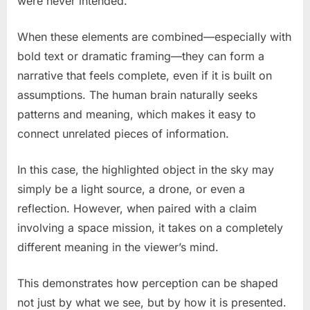
were never intended.
When these elements are combined—especially with
bold text or dramatic framing—they can form a
narrative that feels complete, even if it is built on
assumptions. The human brain naturally seeks
patterns and meaning, which makes it easy to
connect unrelated pieces of information.
In this case, the highlighted object in the sky may
simply be a light source, a drone, or even a
reflection. However, when paired with a claim
involving a space mission, it takes on a completely
different meaning in the viewer’s mind.
This demonstrates how perception can be shaped
not just by what we see, but by how it is presented.