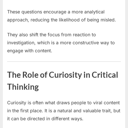
These questions encourage a more analytical
approach, reducing the likelihood of being misled.
They also shift the focus from reaction to
investigation, which is a more constructive way to
engage with content.
The Role of Curiosity in Critical
Thinking
Curiosity is often what draws people to viral content
in the first place. It is a natural and valuable trait, but
it can be directed in different ways.