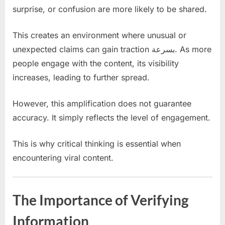
surprise, or confusion are more likely to be shared.
This creates an environment where unusual or
unexpected claims can gain traction بسرعة. As more
people engage with the content, its visibility
increases, leading to further spread.
However, this amplification does not guarantee
accuracy. It simply reflects the level of engagement.
This is why critical thinking is essential when
encountering viral content.
The Importance of Verifying
Information