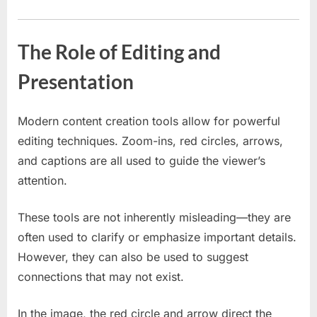
The Role of Editing and
Presentation
Modern content creation tools allow for powerful
editing techniques. Zoom-ins, red circles, arrows,
and captions are all used to guide the viewer’s
attention.
These tools are not inherently misleading—they are
often used to clarify or emphasize important details.
However, they can also be used to suggest
connections that may not exist.
In the image, the red circle and arrow direct the