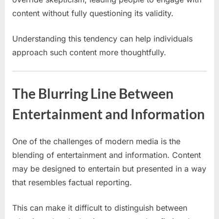
content without fully questioning its validity.
Understanding this tendency can help individuals
approach such content more thoughtfully.
The Blurring Line Between
Entertainment and Information
One of the challenges of modern media is the
blending of entertainment and information. Content
may be designed to entertain but presented in a way
that resembles factual reporting.
This can make it difficult to distinguish between