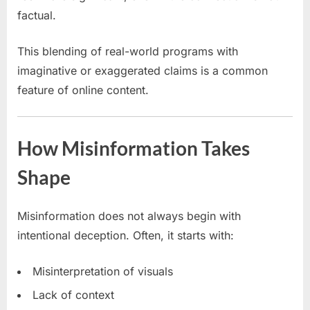
factual.
This blending of real-world programs with
imaginative or exaggerated claims is a common
feature of online content.
How Misinformation Takes
Shape
Misinformation does not always begin with
intentional deception. Often, it starts with:
Misinterpretation of visuals
Lack of context