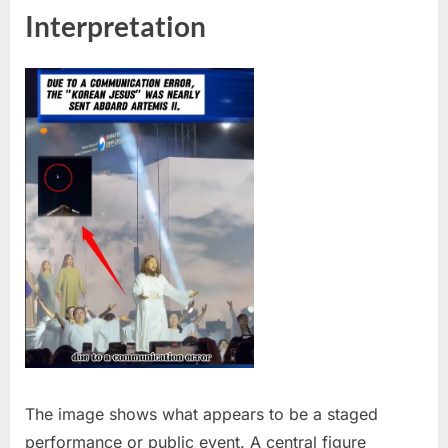
Interpretation
The image shows what appears to be a staged
performance or public event. A central figure