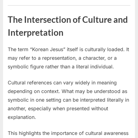
The Intersection of Culture and
Interpretation
The term “Korean Jesus” itself is culturally loaded. It
may refer to a representation, a character, or a
symbolic figure rather than a literal individual.
Cultural references can vary widely in meaning
depending on context. What may be understood as
symbolic in one setting can be interpreted literally in
another, especially when presented without
explanation.
This highlights the importance of cultural awareness