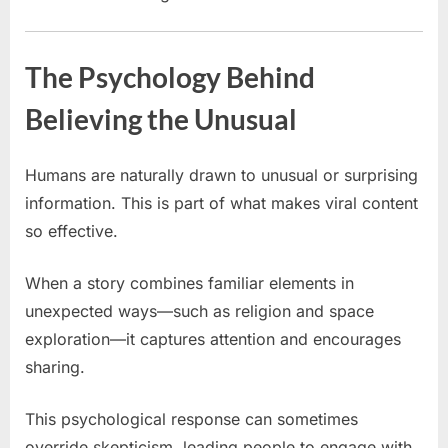
The Psychology Behind
Believing the Unusual
Humans are naturally drawn to unusual or surprising
information. This is part of what makes viral content
so effective.
When a story combines familiar elements in
unexpected ways—such as religion and space
exploration—it captures attention and encourages
sharing.
This psychological response can sometimes
override skepticism, leading people to engage with