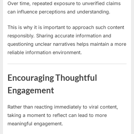
Over time, repeated exposure to unverified claims
can influence perceptions and understanding.
This is why it is important to approach such content
responsibly. Sharing accurate information and
questioning unclear narratives helps maintain a more
reliable information environment.
Encouraging Thoughtful
Engagement
Rather than reacting immediately to viral content,
taking a moment to reflect can lead to more
meaningful engagement.