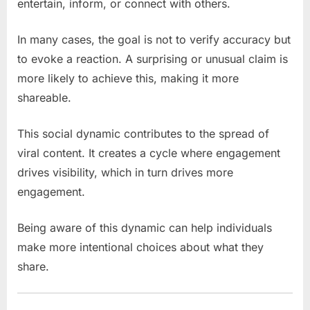
entertain, inform, or connect with others.
In many cases, the goal is not to verify accuracy but
to evoke a reaction. A surprising or unusual claim is
more likely to achieve this, making it more
shareable.
This social dynamic contributes to the spread of
viral content. It creates a cycle where engagement
drives visibility, which in turn drives more
engagement.
Being aware of this dynamic can help individuals
make more intentional choices about what they
share.