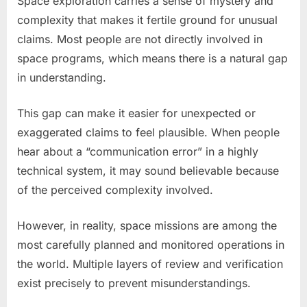
Space exploration carries a sense of mystery and
complexity that makes it fertile ground for unusual
claims. Most people are not directly involved in
space programs, which means there is a natural gap
in understanding.
This gap can make it easier for unexpected or
exaggerated claims to feel plausible. When people
hear about a “communication error” in a highly
technical system, it may sound believable because
of the perceived complexity involved.
However, in reality, space missions are among the
most carefully planned and monitored operations in
the world. Multiple layers of review and verification
exist precisely to prevent misunderstandings.