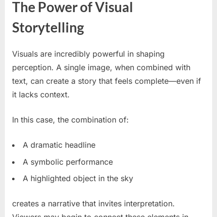
The Power of Visual
Storytelling
Visuals are incredibly powerful in shaping
perception. A single image, when combined with
text, can create a story that feels complete—even if
it lacks context.
In this case, the combination of:
A dramatic headline
A symbolic performance
A highlighted object in the sky
creates a narrative that invites interpretation.