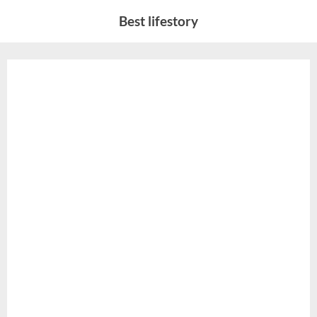
Skip
Best lifestory
to
content