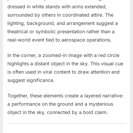
dressed in white stands with arms extended,
surrounded by others in coordinated attire. The
lighting, background, and arrangement suggest a
theatrical or symbolic presentation rather than a
real-world event tied to aerospace operations.
In the corner, a zoomed-in image with a red circle
highlights a distant object in the sky. This visual cue
is often used in viral content to draw attention and
suggest significance.
Together, these elements create a layered narrative:
a performance on the ground and a mysterious
object in the sky, connected by a bold claim.