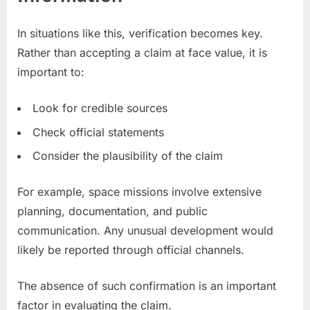
In situations like this, verification becomes key.
Rather than accepting a claim at face value, it is
important to:
Look for credible sources
Check official statements
Consider the plausibility of the claim
For example, space missions involve extensive
planning, documentation, and public
communication. Any unusual development would
likely be reported through official channels.
The absence of such confirmation is an important
factor in evaluating the claim.