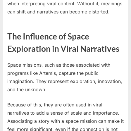
when interpreting viral content. Without it, meanings
can shift and narratives can become distorted.
The Influence of Space
Exploration in Viral Narratives
Space missions, such as those associated with
programs like Artemis, capture the public
imagination. They represent exploration, innovation,
and the unknown.
Because of this, they are often used in viral
narratives to add a sense of scale and importance.
Associating a story with a space mission can make it
feel more significant, even if the connection is not