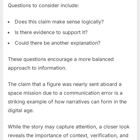
Questions to consider include:
Does this claim make sense logically?
Is there evidence to support it?
Could there be another explanation?
These questions encourage a more balanced
approach to information.
The claim that a figure was nearly sent aboard a
space mission due to a communication error is a
striking example of how narratives can form in the
digital age.
While the story may capture attention, a closer look
reveals the importance of context, verification, and