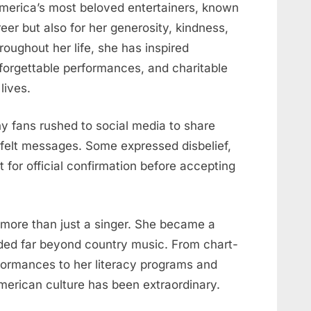
America’s most beloved entertainers, known
eer but also for her generosity, kindness,
roughout her life, she has inspired
forgettable performances, and charitable
lives.
y fans rushed to social media to share
tfelt messages. Some expressed disbelief,
t for official confirmation before accepting
 more than just a singer. She became a
nded far beyond country music. From chart-
formances to her literacy programs and
merican culture has been extraordinary.