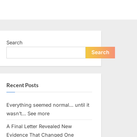
Search
Search
Recent Posts
Everything seemed normal… until it
wasn’t… See more
A Final Letter Revealed New
Evidence That Changed One