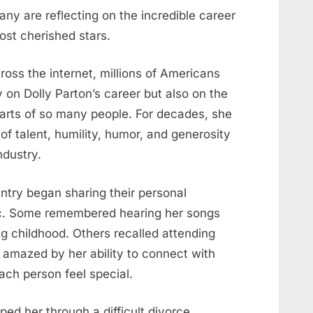
any are reflecting on the incredible career
ost cherished stars.
oss the internet, millions of Americans
 on Dolly Parton’s career but also on the
arts of so many people. For decades, she
f talent, humility, humor, and generosity
ndustry.
ntry began sharing their personal
c. Some remembered hearing her songs
ng childhood. Others recalled attending
amazed by her ability to connect with
ch person feel special.
ped her through a difficult divorce.