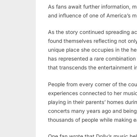
As fans await further information, m
and influence of one of America’s m
As the story continued spreading acr
found themselves reflecting not only
unique place she occupies in the he
has represented a rare combination o
that transcends the entertainment i
People from every corner of the cou
experiences connected to her musi
playing in their parents’ homes duri
concerts many years ago and being 
thousands of people while making ea
One fan wrote that Dolly’s music hel