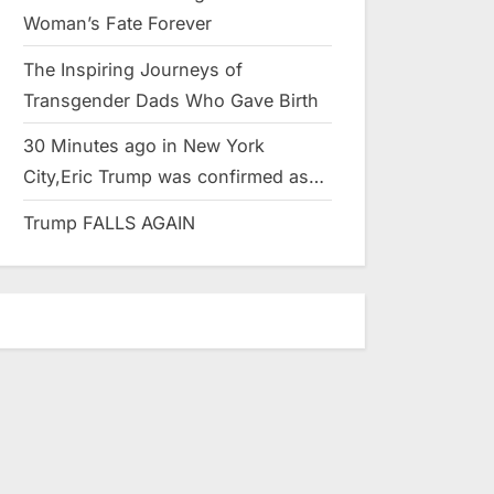
Woman’s Fate Forever
The Inspiring Journeys of
Transgender Dads Who Gave Birth
30 Minutes ago in New York
City,Eric Trump was confirmed as…
Trump FALLS AGAIN