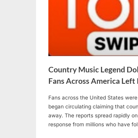
Country Music Legend Dol
Fans Across America Left
Fans across the United States were 
Posted
May
No
By
admin
began circulating claiming that cou
on
on
30,
Comments
away. The reports spread rapidly on
Country
2026
response from millions who have fo
Music
Legend