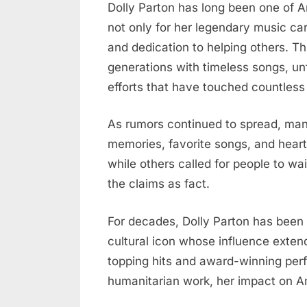
Dolly
Dolly Parton has long been one of 
Parton
not only for her legendary music car
Passes
and dedication to helping others. Th
Away
generations with timeless songs, un
at
efforts that have touched countless 
80,
Fans
As rumors continued to spread, man
Across
America
memories, favorite songs, and hear
Left
while others called for people to wai
Heartbroken
the claims as fact.
For decades, Dolly Parton has been
cultural icon whose influence exte
topping hits and award-winning per
humanitarian work, her impact on A