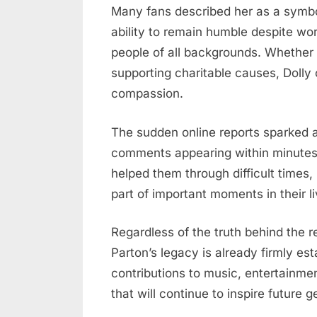
Many fans described her as a symbol
ability to remain humble despite wo
people of all backgrounds. Whether 
supporting charitable causes, Doll
compassion.
The sudden online reports sparked 
comments appearing within minutes.
helped them through difficult times
part of important moments in their li
Regardless of the truth behind the r
Parton’s legacy is already firmly es
contributions to music, entertainmen
that will continue to inspire future g