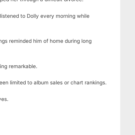
listened to Dolly every morning while
ngs reminded him of home during long
ing remarkable.
een limited to album sales or chart rankings.
ves.