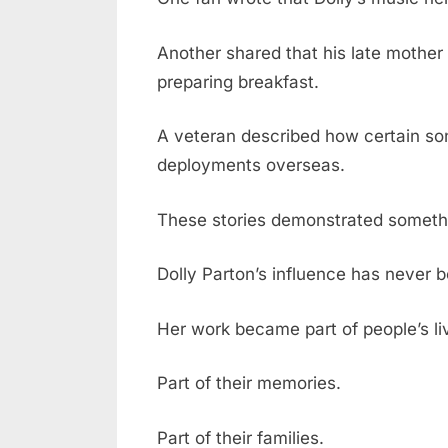
Another shared that his late mother 
preparing breakfast.
A veteran described how certain so
deployments overseas.
These stories demonstrated someth
Dolly Parton’s influence has never b
Her work became part of people’s li
Part of their memories.
Part of their families.