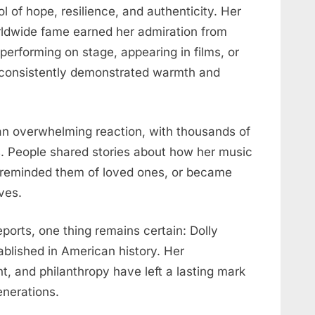
 of hope, resilience, and authenticity. Her
rldwide fame earned her admiration from
performing on stage, appearing in films, or
y consistently demonstrated warmth and
an overwhelming reaction, with thousands of
 People shared stories about how her music
, reminded them of loved ones, or became
ves.
eports, one thing remains certain: Dolly
tablished in American history. Her
t, and philanthropy have left a lasting mark
enerations.