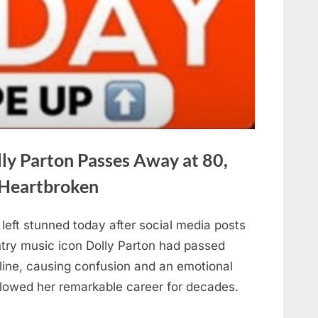
ly Parton Passes Away at 80,
 Heartbroken
left stunned today after social media posts
ntry music icon Dolly Parton had passed
line, causing confusion and an emotional
llowed her remarkable career for decades.