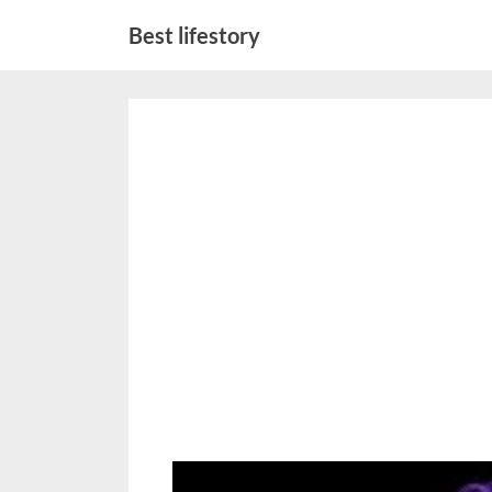
Skip
Best lifestory
to
content